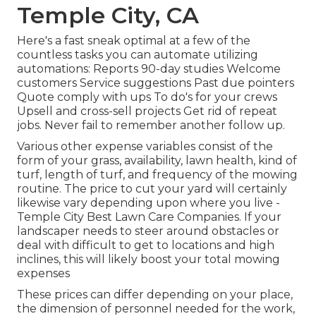
Temple City, CA
Here's a fast sneak optimal at a few of the
countless tasks you can automate utilizing
automations: Reports 90-day studies Welcome
customers Service suggestions Past due pointers
Quote comply with ups To do's for your crews
Upsell and cross-sell projects Get rid of repeat
jobs. Never fail to remember another follow up.
Various other expense variables consist of the
form of your grass, availability, lawn health, kind of
turf, length of turf, and frequency of the mowing
routine. The price to cut your yard will certainly
likewise vary depending upon where you live -
Temple City Best Lawn Care Companies. If your
landscaper needs to steer around obstacles or
deal with difficult to get to locations and high
inclines, this will likely boost your total mowing
expenses
These prices can differ depending on your place,
the dimension of personnel needed for the work,