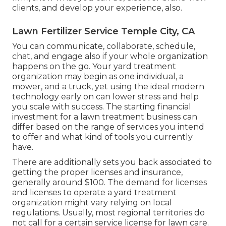
clients, and develop your experience, also.
Lawn Fertilizer Service Temple City, CA
You can communicate, collaborate, schedule,
chat, and engage also if your whole organization
happens on the go. Your yard treatment
organization may begin as one individual, a
mower, and a truck, yet using the ideal modern
technology early on can lower stress and help
you scale with success. The starting financial
investment for a lawn treatment business can
differ based on the range of services you intend
to offer and what kind of tools you currently
have.
There are additionally sets you back associated to
getting the proper licenses and insurance,
generally around $100. The demand for licenses
and licenses to operate a yard treatment
organization might vary relying on local
regulations. Usually, most regional territories do
not call for a certain service license for lawn care.