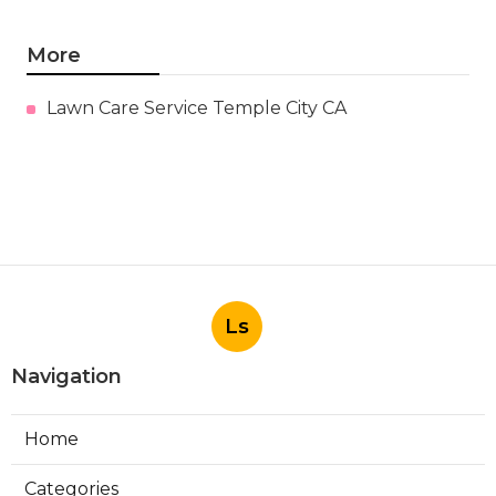
More
Lawn Care Service Temple City CA
Ls
Navigation
Home
Categories