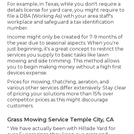
For example, in Texas, while you don't require a
details license for yard care, you might require to
file a DBA (Working As) with your area staff's
workplace and safeguard a tax identification
number.
Income might only be created for 7-9 months of
the year due to seasonal aspects. When you're
just beginning, it's a great concept to restrict the
services you supply to basic tasks like lawn
mowing and side trimming. This method allows
you to begin making money without a high first
devices expense.
Prices for mowing, thatching, aeration, and
various other services differ extensively. Stay clear
of pricing your solutions more than 15% over
competitor prices as this might discourage
customers.
Grass Mowing Service Temple City, CA
" We have actually been with Hillside Yard for