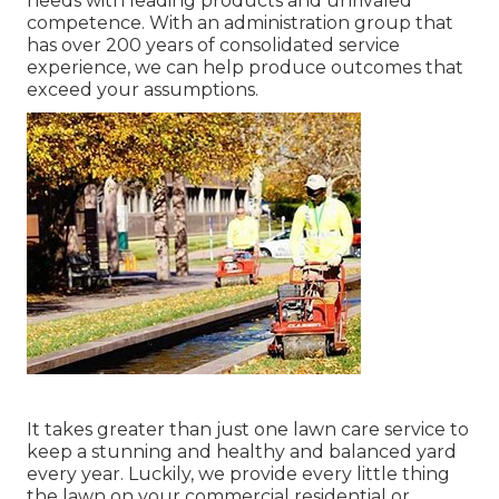
needs with leading products and unrivaled
competence. With an administration group that
has over 200 years of consolidated service
experience, we can help produce outcomes that
exceed your assumptions.
It takes greater than just one lawn care service to
keep a stunning and healthy and balanced yard
every year. Luckily, we provide every little thing
the lawn on your commercial residential or