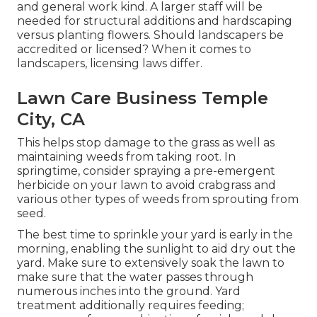
and general work kind. A larger staff will be
needed for structural additions and hardscaping
versus planting flowers. Should landscapers be
accredited or licensed? When it comes to
landscapers, licensing laws differ.
Lawn Care Business Temple
City, CA
This helps stop damage to the grass as well as
maintaining weeds from taking root. In
springtime, consider spraying a pre-emergent
herbicide on your lawn to avoid crabgrass and
various other types of weeds from sprouting from
seed.
The best time to sprinkle your yard is early in the
morning, enabling the sunlight to aid dry out the
yard. Make sure to extensively soak the lawn to
make sure that the water passes through
numerous inches into the ground. Yard
treatment additionally requires feeding;