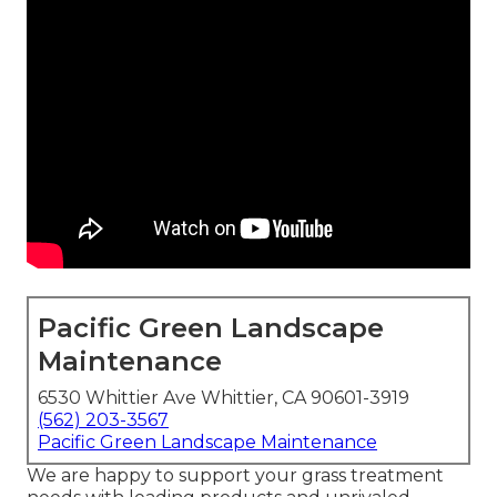
Pacific Green Landscape
Maintenance
6530 Whittier Ave Whittier, CA 90601-3919
(562) 203-3567
Pacific Green Landscape Maintenance
We are happy to support your grass treatment