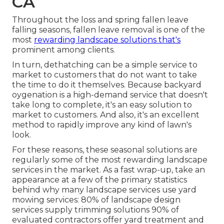
CA
Throughout the loss and spring fallen leave
falling seasons, fallen leave removal is one of the
most
rewarding landscape solutions that's
prominent among clients.
In turn, dethatching can be a simple service to
market to customers that do not want to take
the time to do it themselves. Because
backyard
oygenation
is a high-demand service that doesn't
take long to complete, it's an easy solution to
market to customers. And also, it's an excellent
method to rapidly improve any kind of lawn's
look.
For these reasons, these seasonal solutions are
regularly some of the most rewarding landscape
services in the market. As a fast wrap-up, take an
appearance at a few of the primary statistics
behind why many landscape services use yard
mowing services:
80%
of landscape design
services supply trimming solutions
90%
of
evaluated contractors offer yard treatment and