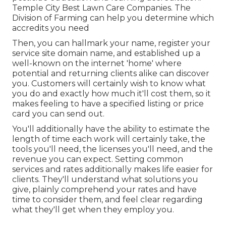
Temple City Best Lawn Care Companies. The
Division of Farming can help you determine which
accredits you need
Then, you can hallmark your name, register your
service site domain name, and established up a
well-known on the internet 'home' where
potential and returning clients alike can discover
you. Customers will certainly wish to know what
you do and exactly how much it'll cost them, so it
makes feeling to have a specified listing or price
card you can send out.
You'll additionally have the ability to estimate the
length of time each work will certainly take, the
tools you'll need, the licenses you'll need, and the
revenue you can expect. Setting common
services and rates additionally makes life easier for
clients. They'll understand what solutions you
give, plainly comprehend your rates and have
time to consider them, and feel clear regarding
what they'll get when they employ you.