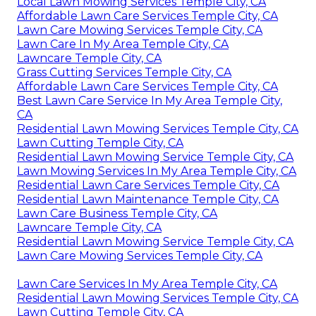
Local Lawn Mowing Services Temple City, CA
Affordable Lawn Care Services Temple City, CA
Lawn Care Mowing Services Temple City, CA
Lawn Care In My Area Temple City, CA
Lawncare Temple City, CA
Grass Cutting Services Temple City, CA
Affordable Lawn Care Services Temple City, CA
Best Lawn Care Service In My Area Temple City,
CA
Residential Lawn Mowing Services Temple City, CA
Lawn Cutting Temple City, CA
Residential Lawn Mowing Service Temple City, CA
Lawn Mowing Services In My Area Temple City, CA
Residential Lawn Care Services Temple City, CA
Residential Lawn Maintenance Temple City, CA
Lawn Care Business Temple City, CA
Lawncare Temple City, CA
Residential Lawn Mowing Service Temple City, CA
Lawn Care Mowing Services Temple City, CA
Lawn Care Services In My Area Temple City, CA
Residential Lawn Mowing Services Temple City, CA
Lawn Cutting Temple City, CA