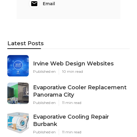
Email
Latest Posts
Irvine Web Design Websites
Published en
10 min read
Evaporative Cooler Replacement
Panorama City
Published en
11 min read
Evaporative Cooling Repair
Burbank
Published en
11 min read