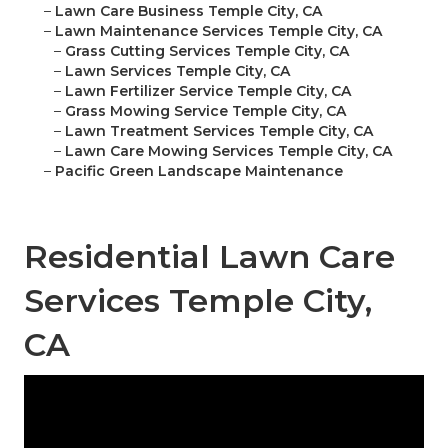
–
Lawn Care Business Temple City, CA
–
Lawn Maintenance Services Temple City, CA
–
Grass Cutting Services Temple City, CA
–
Lawn Services Temple City, CA
–
Lawn Fertilizer Service Temple City, CA
–
Grass Mowing Service Temple City, CA
–
Lawn Treatment Services Temple City, CA
–
Lawn Care Mowing Services Temple City, CA
–
Pacific Green Landscape Maintenance
Residential Lawn Care
Services Temple City,
CA