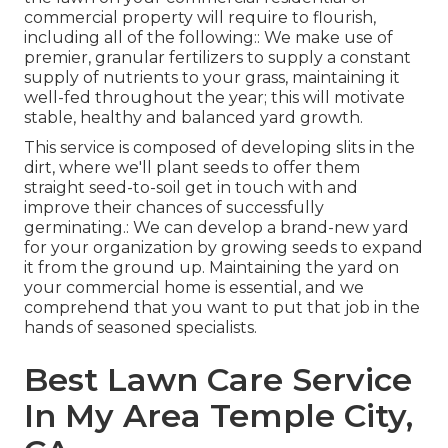
commercial property will require to flourish,
including all of the following:: We make use of
premier, granular fertilizers to supply a constant
supply of nutrients to your grass, maintaining it
well-fed throughout the year; this will motivate
stable, healthy and balanced yard growth.
This service is composed of developing slits in the
dirt, where we'll plant seeds to offer them
straight seed-to-soil get in touch with and
improve their chances of successfully
germinating.: We can develop a brand-new yard
for your organization by growing seeds to expand
it from the ground up. Maintaining the yard on
your commercial home is essential, and we
comprehend that you want to put that job in the
hands of seasoned specialists.
Best Lawn Care Service
In My Area Temple City,