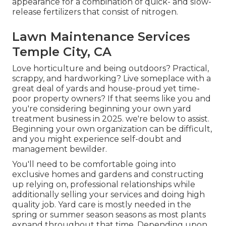
appearance for a combination of quick- and slow-
release fertilizers that consist of nitrogen.
Lawn Maintenance Services
Temple City, CA
Love horticulture and being outdoors? Practical,
scrappy, and hardworking? Live someplace with a
great deal of yards and house-proud yet time-
poor property owners? If that seems like you and
you're considering beginning your own yard
treatment business in 2025. we're below to assist.
Beginning your own organization can be difficult,
and you might experience self-doubt and
management bewilder.
You'll need to be comfortable going into
exclusive homes and gardens and constructing
up relying on, professional relationships while
additionally selling your services and doing high
quality job. Yard care is mostly needed in the
spring or summer season seasons as most plants
expand throughout that time. Depending upon