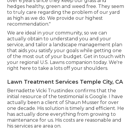
over 6 years since they keep our grass and
hedges healthy, green and weed free. They seem
to truly care regarding the problem of our yard
as high as we do. We provide our highest
recommendation."
We are ideal in your community, so we can
actually obtain to understand you and your
service, and tailor a landscape management plan
that aids you satisfy your goals while getting one
of the most out of your budget. Get in touch with
your regional U.S. Lawns companion today. We're
right here to take a lots off your shoulders.
Lawn Treatment Services Temple City, CA
Bernadette Vicki Trustindex confirms that the
initial resource of the testimonial is Google. I have
actually been a client of Shaun Musser for over
one decade. His solution is timely and efficient. He
has actually done everything from growing to
maintenance for us. His costs are reasonable and
his services are area on.