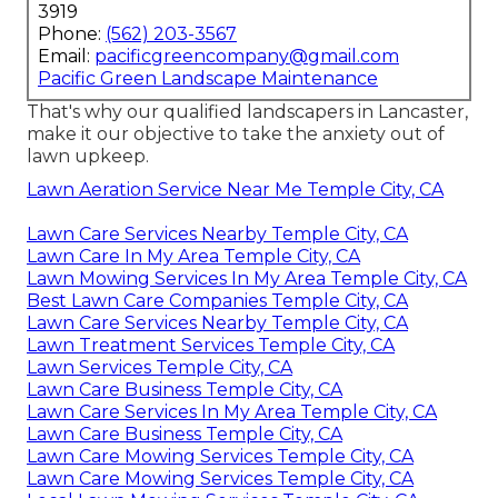
3919
Phone:
(562) 203-3567
Email:
pacificgreencompany@gmail.com
Pacific Green Landscape Maintenance
That's why our qualified landscapers in Lancaster,
make it our objective to take the anxiety out of
lawn upkeep.
Lawn Aeration Service Near Me Temple City, CA
Lawn Care Services Nearby Temple City, CA
Lawn Care In My Area Temple City, CA
Lawn Mowing Services In My Area Temple City, CA
Best Lawn Care Companies Temple City, CA
Lawn Care Services Nearby Temple City, CA
Lawn Treatment Services Temple City, CA
Lawn Services Temple City, CA
Lawn Care Business Temple City, CA
Lawn Care Services In My Area Temple City, CA
Lawn Care Business Temple City, CA
Lawn Care Mowing Services Temple City, CA
Lawn Care Mowing Services Temple City, CA