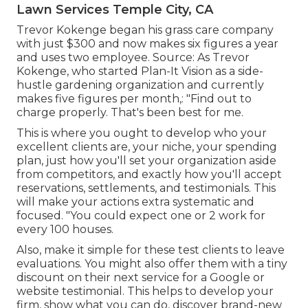
Lawn Services Temple City, CA
Trevor Kokenge began his grass care company
with just $300 and now makes six figures a year
and uses two employee. Source: As Trevor
Kokenge, who started Plan-It Vision as a side-
hustle gardening organization and currently
makes five figures per month,: "Find out to
charge properly. That's been best for me.
This is where you ought to develop who your
excellent clients are, your niche, your spending
plan, just how you'll set your organization aside
from competitors, and exactly how you'll accept
reservations, settlements, and testimonials. This
will make your actions extra systematic and
focused. "You could expect one or 2 work for
every 100 houses.
Also, make it simple for these test clients to leave
evaluations. You might also offer them with a tiny
discount on their next service for a Google or
website testimonial. This helps to develop your
firm, show what you can do, discover brand-new