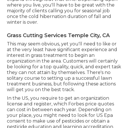
where you live, you'll have to be great with the
majority of clients calling you for seasonal job
once the cold hibernation duration of fall and
winter is over.
Grass Cutting Services Temple City, CA
This may seem obvious, yet you'll need to like or
at the very least have significant experience and
interest in grass treatment to begin an
organization in the area. Customers will certainly
be looking for a top quality, quick, and expert task
they can not attain by themselves. There's no
solitary course to setting up a successful lawn
treatment business, but following these actions
will get you on the best track.
In the US, you require to get an organization
license and register, which Forbes price quotes
can cost in between each year. Depending on
your place, you might need to look for US Epa
consent to make use of pesticides or obtain a
pesticide education and learning accreditation.