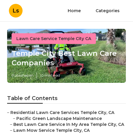
Ls
Home
Categories
Lawn Care Service Temple City CA
Temple City Best Lawn Care
Companies
Published en
10 min read
Table of Contents
–
Residential Lawn Care Services Temple City, CA
–
Pacific Green Landscape Maintenance
–
Best Lawn Care Service In My Area Temple City, CA
–
Lawn Mow Service Temple City, CA