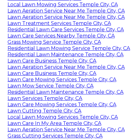
Local Lawn Mowing Services Temple City, CA
Lawn Aeration Service Near Me Temple City, CA
Lawn Aeration Service Near Me Temple City, CA
Lawn Treatment Services Temple City, CA
Residential Lawn Care Services Temple City, CA
Lawn Care Services Nearby Temple City, CA
Grass Mowing Service Temple City, CA
Residential Lawn Mowing Service Temple City, CA
Residential Lawn Maintenance Temple City, CA
Lawn Care Business Temple City, CA
Lawn Aeration Service Near Me Temple City, CA
Lawn Care Business Temple City, CA
Lawn Care Mowing Services Temple City, CA
Lawn Mow Service Temple City, CA
Residential Lawn Maintenance Temple City, CA
Lawn Services Temple City, CA
Lawn Care Mowing Services Temple City, CA
Lawn Cutting Temple City, CA
Local Lawn Mowing Services Temple City, CA
Lawn Care In My Area Temple City, CA
Lawn Aeration Service Near Me Temple City, CA
Grass Cutting Services Temple City, CA