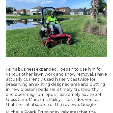
As his business expanded, i began to use him for
various other lawn work and snow removal. I have
actually currently used his services twice for
preserving an existing designed area and putting
in new blossom beds. He is timely, trustworthy
and does magnum opus. I extremely advise SM
Grass Care. Mark Eric Bailey Trustindex verifies
that the initial source of the review is Google.
Michelle Roark Trustindex validates that the