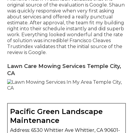
original source of the evaluation is Google. Shaun
was quickly responsive when very first asking
about services and offered a really punctual
estimate. After approval, the team fit my building
right into their schedule instantly and did superb
work. Everything looked wonderful and the rate
of solution was incredible! Francisco Cleaves
Trustindex validates that the initial source of the
review is Google.
Lawn Care Mowing Services Temple City,
CA
Pacific Green Landscape
Maintenance
Address: 6530 Whittier Ave Whittier, CA 90601-