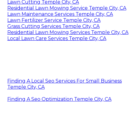
Lawn Cutting Temple City, CA
Residential Lawn Mowing Service Temple City, CA
Lawn Maintenance Services Temple City, CA
Lawn Fertilizer Service Temple City, CA
Grass Cutting Services Temple City, CA
Residential Lawn Mowing Services Temple City, CA
Local Lawn Care Services Temple City, CA
Finding A Local Seo Services For Small Business
Temple City, CA
Finding A Seo Optimization Temple City, CA