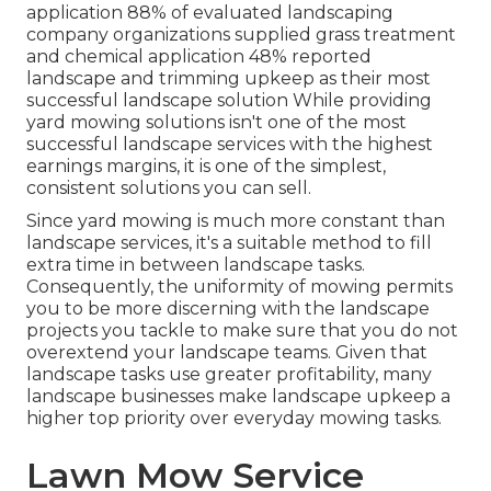
application
88%
of evaluated landscaping
company organizations supplied grass treatment
and chemical application
48%
reported
landscape and trimming upkeep as their most
successful landscape solution While providing
yard mowing solutions isn't one of the most
successful landscape services with the highest
earnings margins, it is one of the simplest,
consistent solutions you can sell.
Since yard mowing is much more constant than
landscape services, it's a suitable method to fill
extra time in between landscape tasks.
Consequently, the uniformity of mowing permits
you to be more discerning with the landscape
projects you tackle to make sure that you do not
overextend your landscape teams. Given that
landscape tasks use greater profitability, many
landscape businesses make landscape upkeep a
higher top priority over everyday mowing tasks.
Lawn Mow Service