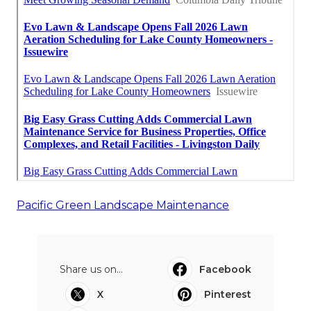
Pacific Green Landscape Maintenance
Share us on...
Facebook
X
Pinterest