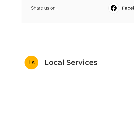
Share us on...
Face
Local Services
Ls