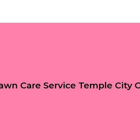
awn Care Service Temple City 