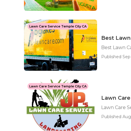
Lawn Care Service Temple City CA
Best Lawn 
Best Lawn Ca
Published Sep 
Lawn Care Service Temple City CA
Lawn Care
Lawn Care S
Published Aug 