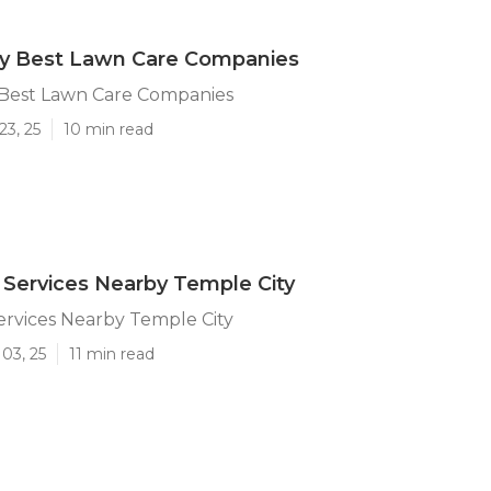
ty Best Lawn Care Companies
 Best Lawn Care Companies
23, 25
10 min read
Services Nearby Temple City
ervices Nearby Temple City
03, 25
11 min read