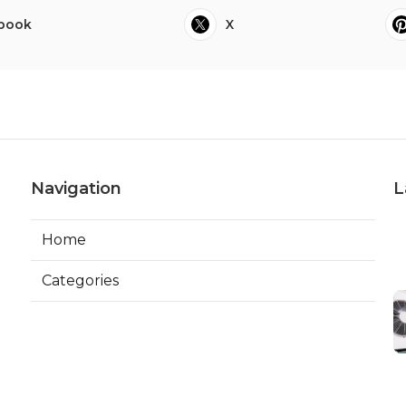
book
X
Navigation
L
Home
Categories