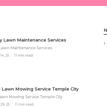
N
ty Lawn Maintenance Services
1 
 Lawn Maintenance Services
14, 25
11 min read
l Lawn Mowing Service Temple City
Lawn Mowing Service Temple City
29, 25
11 min read