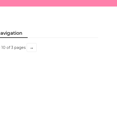
avigation
→
- 10 of 3 pages