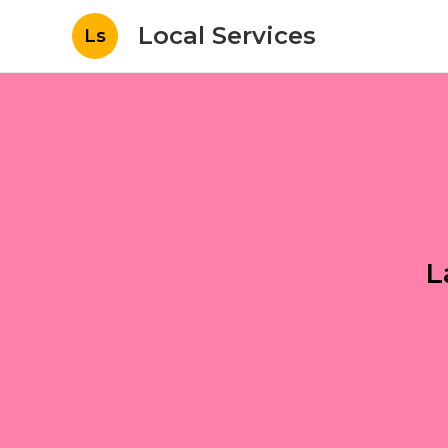
Local Services
Ls
L