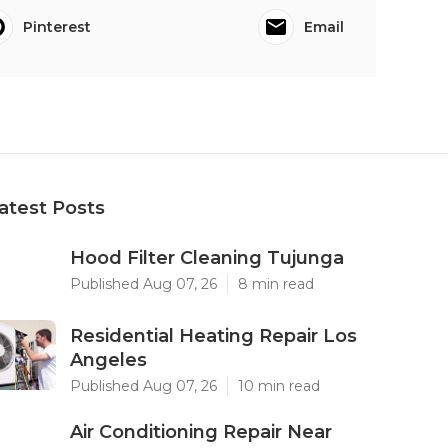
Pinterest
Email
atest Posts
Hood Filter Cleaning Tujunga
Published Aug 07, 26
8 min read
Residential Heating Repair Los
Angeles
Published Aug 07, 26
10 min read
Air Conditioning Repair Near