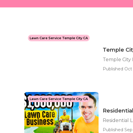
Lawn Care Service Temple City CA
Temple Ci
Temple City
Published Oct 
Lawn Care Service Temple City CA
Residentia
Residential 
Published Sep 