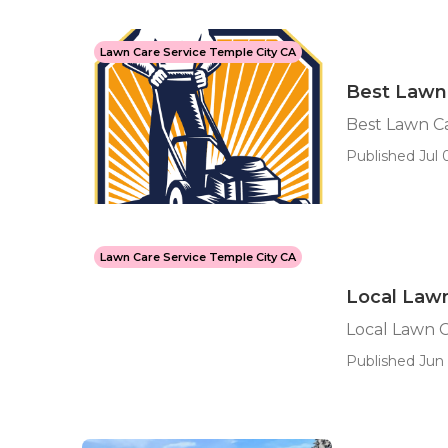
Lawn Care Service Temple City CA
Best Lawn
Best Lawn C
Published Jul 0
Lawn Care Service Temple City CA
Local Lawn
Local Lawn C
Published Jun 