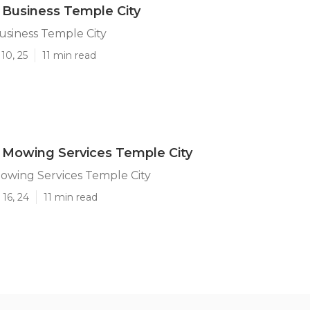
Business Temple City
usiness Temple City
10, 25
11 min read
 Mowing Services Temple City
owing Services Temple City
16, 24
11 min read