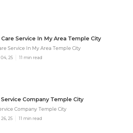
Care Service In My Area Temple City
re Service In My Area Temple City
04, 25
11 min read
 Service Company Temple City
ervice Company Temple City
26, 25
11 min read