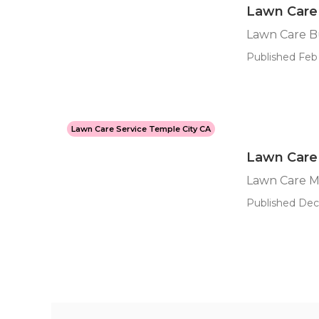
Lawn Care 
Lawn Care B
Published Feb 
Lawn Care Service Temple City CA
Lawn Care
Lawn Care M
Published Dec 