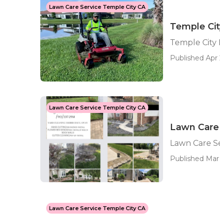
Lawn Care Service Temple City CA
Temple Ci
Temple City
Published Apr 
Lawn Care Service Temple City CA
Lawn Care 
Lawn Care S
Published Mar 
Lawn Care Service Temple City CA