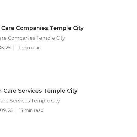
 Care Companies Temple City
are Companies Temple City
6, 25
11 min read
 Care Services Temple City
are Services Temple City
09, 25
13 min read