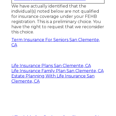
We have actually identified that the
individual(s) noted below are not qualified
for insurance coverage under your FEHB
registration. This is a preliminary choice. You
have the right to request that we reconsider
this choice.
Term Insurance For Seniors San Clemente,
CA
Life Insurance Plans San Clemente, CA
Life Insurance Family Plan San Clemente, CA
Estate Planning With Life Insurance San
Clemente, CA