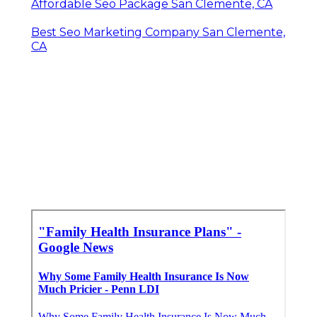
Affordable Seo Package San Clemente, CA
Best Seo Marketing Company San Clemente,
CA