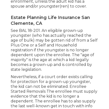
enrollment, unless the adult kid has a
spouse and/or youngster(ren) to cover.
Estate Planning Life Insurance San
Clemente, CA
See
BAL 18-201.
An eligible grown-up
youngster (who has actually reached the
age of bulk) may be gotten rid of from a Self
Plus One or a Self and Household
registration if the youngster is no longer
dependent upon the enrollee. The "age of
majority" is the age at which a kid legally
becomes a grown-up and is controlled by
state legislation.
Nevertheless, if a court order exists calling
for protection for a grown-up youngster,
the kid can not be eliminated. Enrollee
Started Removals The enrollee must supply
evidence that the kid is no longer a
dependent. The enrollee has to also supply
the last well-known get in touch with info