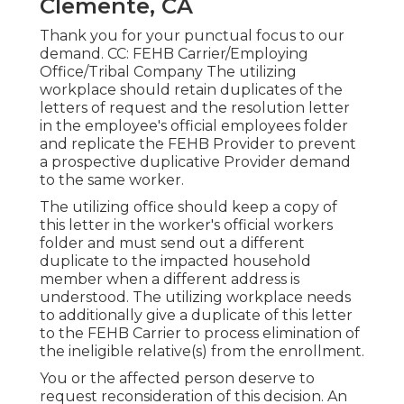
Clemente, CA
Thank you for your punctual focus to our
demand. CC: FEHB Carrier/Employing
Office/Tribal Company The utilizing
workplace should retain duplicates of the
letters of request and the resolution letter
in the employee's official employees folder
and replicate the FEHB Provider to prevent
a prospective duplicative Provider demand
to the same worker.
The utilizing office should keep a copy of
this letter in the worker's official workers
folder and must send out a different
duplicate to the impacted household
member when a different address is
understood. The utilizing workplace needs
to additionally give a duplicate of this letter
to the FEHB Carrier to process elimination of
the ineligible relative(s) from the enrollment.
You or the affected person deserve to
request reconsideration of this decision. An