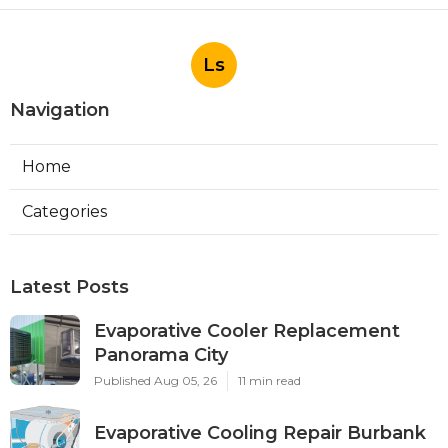
Ls
Navigation
Home
Categories
Latest Posts
Evaporative Cooler Replacement
Panorama City
Published Aug 05, 26
11 min read
Evaporative Cooling Repair Burbank