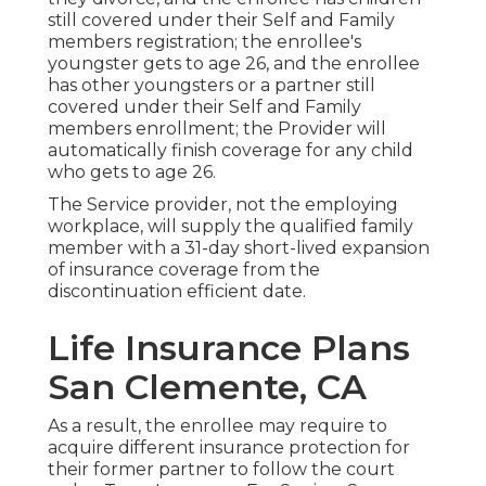
still covered under their Self and Family
members registration; the enrollee's
youngster gets to age 26, and the enrollee
has other youngsters or a partner still
covered under their Self and Family
members enrollment; the Provider will
automatically finish coverage for any child
who gets to age 26.
The Service provider, not the employing
workplace, will supply the qualified family
member with a 31-day short-lived expansion
of insurance coverage from the
discontinuation efficient date.
Life Insurance Plans
San Clemente, CA
As a result, the enrollee may require to
acquire different insurance protection for
their former partner to follow the court