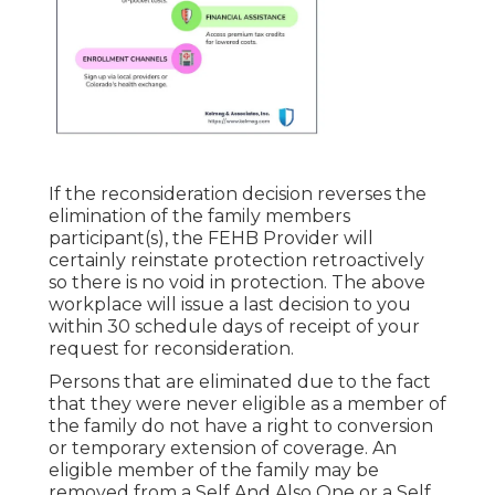
If the reconsideration decision reverses the
elimination of the family members
participant(s), the FEHB Provider will
certainly reinstate protection retroactively
so there is no void in protection. The above
workplace will issue a last decision to you
within 30 schedule days of receipt of your
request for reconsideration.
Persons that are eliminated due to the fact
that they were never eligible as a member of
the family do not have a right to conversion
or temporary extension of coverage. An
eligible member of the family may be
removed from a Self And Also One or a Self