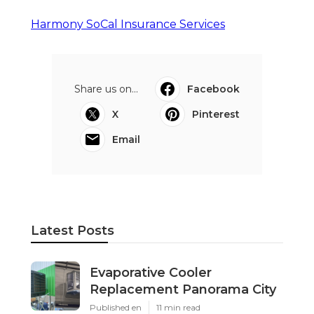
Harmony SoCal Insurance Services
Share us on...
Facebook
X
Pinterest
Email
Latest Posts
Evaporative Cooler
Replacement Panorama City
Published en
11 min read