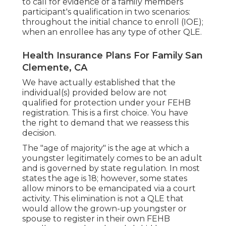
to call for evidence of a family members
participant's qualification in two scenarios:
throughout the initial chance to enroll (IOE);
when an enrollee has any type of other
QLE
.
Health Insurance Plans For Family San
Clemente, CA
We have actually established that the
individual(s) provided below are not
qualified for protection under your FEHB
registration. This is a first choice. You have
the right to demand that we reassess this
decision.
The "age of majority" is the age at which a
youngster legitimately comes to be an adult
and is governed by state regulation. In most
states the age is 18; however, some states
allow minors to be emancipated via a court
activity. This elimination is not a QLE that
would allow the grown-up youngster or
spouse to register in their own FEHB