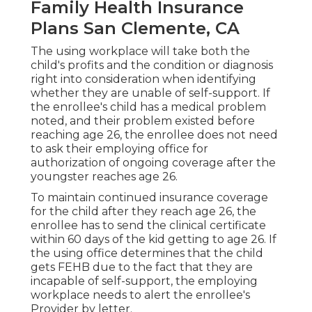
Family Health Insurance
Plans San Clemente, CA
The using workplace will take both the
child's profits and the condition or diagnosis
right into consideration when identifying
whether they are unable of self-support. If
the enrollee's child has a
medical problem
noted
, and their problem existed before
reaching age 26, the enrollee does not need
to ask their employing office for
authorization of ongoing coverage after the
youngster reaches age 26.
To maintain continued insurance coverage
for the child after they reach age 26, the
enrollee has to send the clinical certificate
within 60 days of the kid getting to age 26. If
the using office determines that the child
gets FEHB due to the fact that they are
incapable of self-support, the employing
workplace needs to alert the enrollee's
Provider by letter.