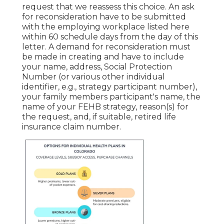
request that we reassess this choice. An ask
for reconsideration have to be submitted
with the employing workplace listed here
within 60 schedule days from the day of this
letter. A demand for reconsideration must
be made in creating and have to include
your name, address, Social Protection
Number (or various other individual
identifier, e.g., strategy participant number),
your family members participant's name, the
name of your FEHB strategy, reason(s) for
the request, and, if suitable, retired life
insurance claim number.