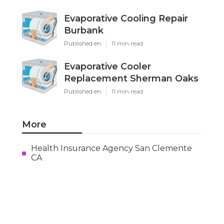
Evaporative Cooling Repair
Burbank
Published en
11 min read
Evaporative Cooler
Replacement Sherman Oaks
Published en
11 min read
More
Health Insurance Agency San Clemente
CA