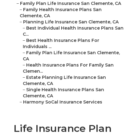
–
Family Plan Life Insurance San Clemente, CA
–
Family Health Insurance Plans San
Clemente, CA
–
Planning Life Insurance San Clemente, CA
–
Best Individual Health Insurance Plans San
C...
–
Best Health Insurance Plans For
Individuals ...
–
Family Plan Life Insurance San Clemente,
CA
–
Health Insurance Plans For Family San
Clemen...
–
Estate Planning Life Insurance San
Clemente, CA
–
Single Health Insurance Plans San
Clemente, CA
–
Harmony SoCal Insurance Services
Life Insurance Plan