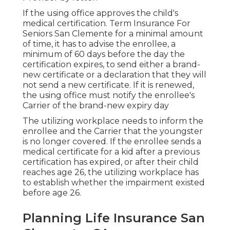
If the using office approves the child's
medical certification
. Term Insurance For
Seniors San Clemente for a minimal amount
of time, it has to advise the enrollee, a
minimum of 60 days before the day the
certification expires, to send either a brand-
new certificate or a declaration that they will
not send a new certificate. If it is renewed,
the using office must notify the enrollee's
Carrier of the brand-new expiry day
The utilizing workplace needs to inform the
enrollee and the Carrier that the youngster
is no longer covered. If the enrollee sends a
medical certificate
for a kid after a previous
certification has expired, or after their child
reaches age 26, the utilizing workplace has
to establish whether the impairment existed
before age 26.
Planning Life Insurance San