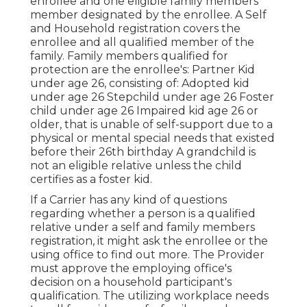
enrollee and one eligible family members
member designated by the enrollee. A Self
and Household registration covers the
enrollee and all qualified member of the
family. Family members qualified for
protection are the enrollee's: Partner Kid
under age 26, consisting of: Adopted kid
under age 26 Stepchild under age 26 Foster
child under age 26 Impaired kid age 26 or
older, that is unable of self-support due to a
physical or mental special needs that existed
before their 26th birthday A grandchild is
not an eligible relative unless the child
certifies as a foster kid.
If a Carrier has any kind of questions
regarding whether a person is a qualified
relative under a self and family members
registration, it might ask the enrollee or the
using office to find out more. The Provider
must approve the employing office's
decision on a household participant's
qualification. The utilizing workplace needs