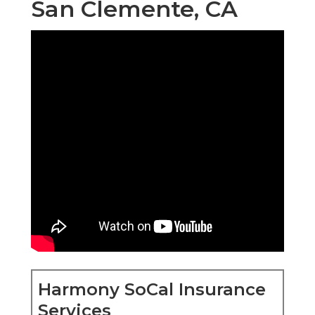
San Clemente, CA
Harmony SoCal Insurance
Services