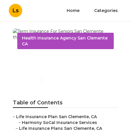
Ls
Home
Categories
Health Insurance Agency San Clemente
CA
Term Insurance For
Seniors San Clemente
Published en
11 min read
Table of Contents
–
Life Insurance Plan San Clemente, CA
–
Harmony SoCal Insurance Services
–
Life Insurance Plans San Clemente, CA