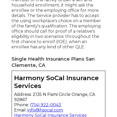
household enrollment, it might ask the
enrollee or the employing office for more
details. The Service provider has to accept
the using workplace's choice on a member
of the family's qualification. The employing
office should call for proof of a relative's
eligibility in two scenarios: throughout the
first chance to enroll (IOE); when an
enrollee has any kind of other
QLE
.
Single Health Insurance Plans San
Clemente, CA
Harmony SoCal Insurance
Services
Address: 2135 N Pami Circle Orange, CA
92867
Phone:
(714) 922-0043
Email:
info@hsocal.com
Harmony SoCal Insurance Services