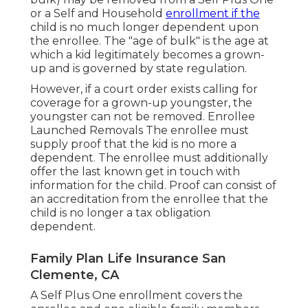
or a Self and Household
enrollment if the
child is no much longer dependent upon
the enrollee. The "age of bulk" is the age at
which a kid legitimately becomes a grown-
up and is governed by state regulation.
However, if a court order exists calling for
coverage for a grown-up youngster, the
youngster can not be removed. Enrollee
Launched Removals The enrollee must
supply proof that the kid is no more a
dependent. The enrollee must additionally
offer the last known get in touch with
information for the child. Proof can consist of
an accreditation from the enrollee that the
child is no longer a tax obligation
dependent.
Family Plan Life Insurance San
Clemente, CA
A Self Plus One enrollment covers the