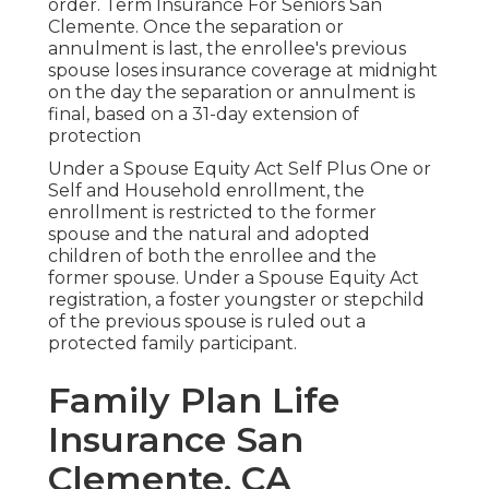
order. Term Insurance For Seniors San
Clemente. Once the separation or
annulment is last, the enrollee's previous
spouse loses insurance coverage at midnight
on the day the separation or annulment is
final, based on a 31-day extension of
protection
Under a Spouse Equity Act Self Plus One or
Self and Household enrollment, the
enrollment is restricted to the former
spouse and the natural and adopted
children of both the enrollee and the
former spouse. Under a Spouse Equity Act
registration, a foster youngster or stepchild
of the previous spouse is ruled out a
protected family participant.
Family Plan Life
Insurance San
Clemente, CA