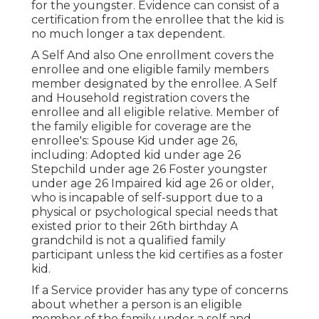
for the youngster. Evidence can consist of a
certification from the enrollee that the kid is
no much longer a tax dependent.
A Self And also One enrollment covers the
enrollee and one eligible family members
member designated by the enrollee. A Self
and Household registration covers the
enrollee and all eligible relative. Member of
the family eligible for coverage are the
enrollee's: Spouse Kid under age 26,
including: Adopted kid under age 26
Stepchild under age 26 Foster youngster
under age 26 Impaired kid age 26 or older,
who is incapable of self-support due to a
physical or psychological special needs that
existed prior to their 26th birthday A
grandchild is not a qualified family
participant unless the kid certifies as a foster
kid.
If a Service provider has any type of concerns
about whether a person is an eligible
member of the family under a self and