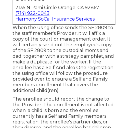
2135 N Pami Circle Orange, CA 92867
(714) 922-0043
Harmony SoCal Insurance Services
When the using office sends the SF 2809 to
the staff member's Provider, it will affix a
copy of the court or management order. It
will certainly send out the employee's copy
of the SF 2809 to the custodial moms and
dad, together with a strategy pamphlet, and
make a duplicate for the worker. If the
enrollee has a Self And also One registration
the using office will follow the procedure
provided over to ensure a Self and Family
members enrollment that covers the
additional child(ren).
The enrollee should report the change to
the Provider. The enrollment is not affected
when: a child is born and the enrollee
currently has a Self and Family members
registration; the enrollee's partner dies, or
they divorce, and the enrollee has children