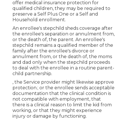
offer medical insurance protection for
qualified children, they may be required to
preserve a Self Plus One or a Self and
Household enrollment.
An enrollee's stepchild sheds coverage after
the enrollee's separation or annulment from,
or the death of, the parent. An enrollee's
stepchild remains a qualified member of the
family after the enrollee's divorce or
annulment from, or the death of, the moms
and dad only when the stepchild proceeds
to deal with the enrollee in a routine
parent-
child partnership
.
, the Service provider might likewise approve
protection.; or the enrollee sends acceptable
documentation that the clinical condition is
not compatible with employment, that
there is a clinical reason to limit the kid from
working, or that they might experience
injury or damage by functioning.