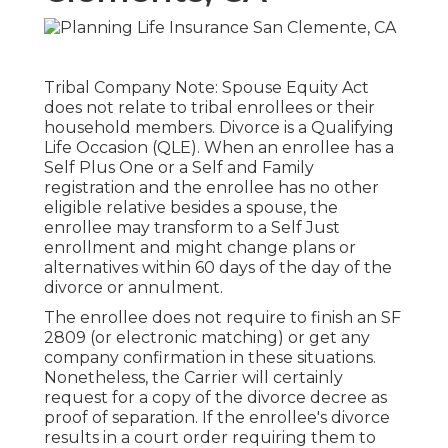
Tribal Company Note: Spouse Equity Act
does not relate to tribal enrollees or their
household members. Divorce is a Qualifying
Life Occasion (QLE). When an enrollee has a
Self Plus One or a Self and Family
registration and the enrollee has no other
eligible relative besides a spouse, the
enrollee may transform to a Self Just
enrollment and might change plans or
alternatives within 60 days of the day of the
divorce or annulment.
The enrollee does not require to finish an SF
2809 (or electronic matching) or get any
company confirmation in these situations.
Nonetheless, the Carrier will certainly
request for a copy of the divorce decree as
proof of separation. If the enrollee's divorce
results in a court order requiring them to