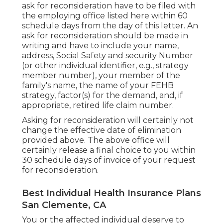
ask for reconsideration have to be filed with
the employing office listed here within 60
schedule days from the day of this letter. An
ask for reconsideration should be made in
writing and have to include your name,
address, Social Safety and security Number
(or other individual identifier, e.g., strategy
member number), your member of the
family's name, the name of your FEHB
strategy, factor(s) for the demand, and, if
appropriate, retired life claim number.
Asking for reconsideration will certainly not
change the effective date of elimination
provided above. The above office will
certainly release a final choice to you within
30 schedule days of invoice of your request
for reconsideration.
Best Individual Health Insurance Plans
San Clemente, CA
You or the affected individual deserve to