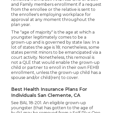
and Family members enrollment if a request
from the enrollee or the relative is sent to
the enrollee's employing workplace for
approval at any moment throughout the
plan year.
The "age of majority" is the age at which a
youngster legitimately comes to be a
grown-up and is governed by state law. In a
lot of states the age is 18; nonetheless, some
states permit minors to be emancipated via a
court activity. Nonetheless, this removal is
not a QLE that would enable the grown-up
child or partner to enroll in their own FEHB
enrollment, unless the grown-up child has a
spouse and/or child(ren) to cover.
Best Health Insurance Plans For
Individuals San Clemente, CA
See
BAL 18-201.
An eligible grown-up
youngster (that has gotten to the age of
bulk) may be removed from a Self Plus One