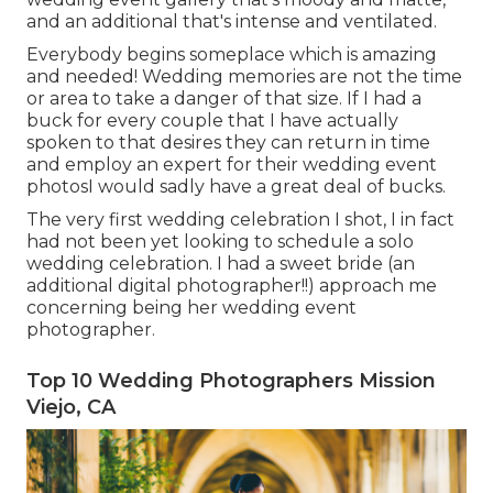
and an additional that's intense and ventilated.
Everybody begins someplace which is amazing
and needed! Wedding memories are not the time
or area to take a danger of that size. If I had a
buck for every couple that I have actually
spoken to that desires they can return in time
and employ an expert for their wedding event
photosI would sadly have a great deal of bucks.
The very first wedding celebration I shot, I in fact
had not been yet looking to schedule a solo
wedding celebration. I had a sweet bride (an
additional digital photographer!!) approach me
concerning being her wedding event
photographer.
Top 10 Wedding Photographers Mission
Viejo, CA