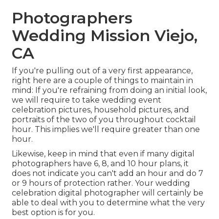
Photographers
Wedding Mission Viejo,
CA
If you're pulling out of a very first appearance,
right here are a couple of things to maintain in
mind: If you're refraining from doing an initial look,
we will require to take wedding event
celebration pictures, household pictures, and
portraits of the two of you throughout cocktail
hour. This implies we'll require greater than one
hour.
Likewise, keep in mind that even if many digital
photographers have 6, 8, and 10 hour plans, it
does not indicate you can't add an hour and do 7
or 9 hours of protection rather. Your wedding
celebration digital photographer will certainly be
able to deal with you to determine what the very
best option is for you.