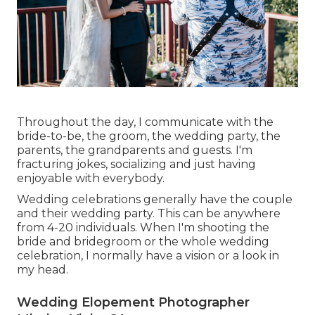
Throughout the day, I communicate with the
bride-to-be, the groom, the wedding party, the
parents, the grandparents and guests. I'm
fracturing jokes, socializing and just having
enjoyable with everybody.
Wedding celebrations generally have the couple
and their wedding party. This can be anywhere
from 4-20 individuals. When I'm shooting the
bride and bridegroom or the whole wedding
celebration, I normally have a vision or a look in
my head.
Wedding Elopement Photographer