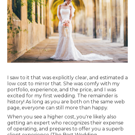
I saw to it that was explicitly clear, and estimated a
low cost to mirror that. She was comfy with my
portfolio, experience, and the price, and I was
excited for my first wedding. The remainder is
history! As long as you are both on the same web
page, everyone can still more than happy.
When you see a higher cost, you're likely also
getting an expert who recognizes their expense
of operating, and prepares to offer you a superb
client experience (The Best Wedding