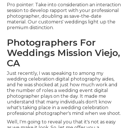
Pro pointer: Take into consideration an interaction
session to develop rapport with your professional
photographer, doubling as save-the-date
material. Our customers' weddings light up the
premium distinction.
Photographers For
Weddings Mission Viejo,
CA
Just recently, I was speaking to among my
wedding celebration digital photography aides,
and he was shocked at just how much work and
the number of roles a wedding event digital
photographer plays on the day. It made me
understand that many individuals don't know
what's taking place in a wedding celebration
professional photographer's mind when we shoot.
Well, I'm going to reveal you that it's not as easy
as we make it look. So, let me offer you a