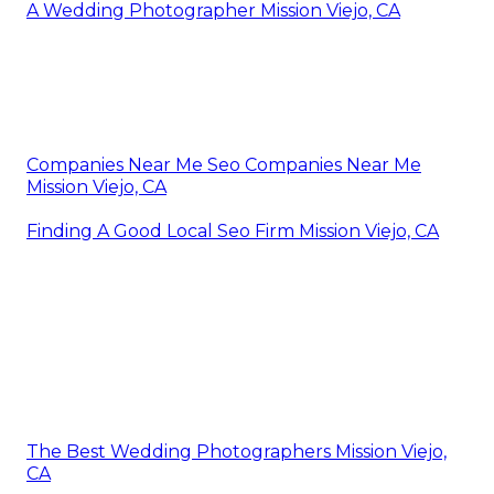
A Wedding Photographer Mission Viejo, CA
Companies Near Me Seo Companies Near Me
Mission Viejo, CA
Finding A Good Local Seo Firm Mission Viejo, CA
The Best Wedding Photographers Mission Viejo,
CA