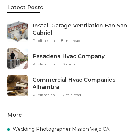
Latest Posts
Install Garage Ventilation Fan San
Gabriel
Published en
8 min read
Pasadena Hvac Company
Published en
10 min read
Commercial Hvac Companies
Alhambra
Published en
12 min read
More
Wedding Photographer Mission Viejo CA