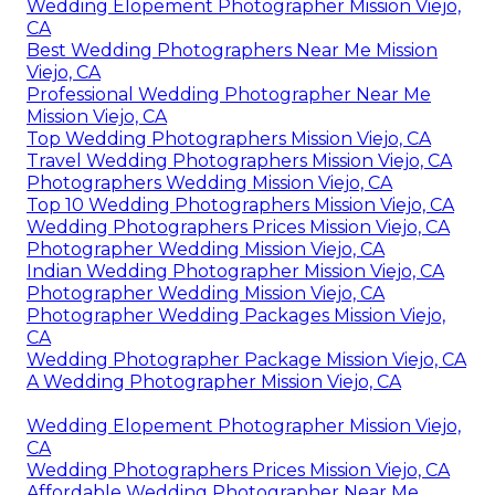
Wedding Elopement Photographer Mission Viejo,
CA
Best Wedding Photographers Near Me Mission
Viejo, CA
Professional Wedding Photographer Near Me
Mission Viejo, CA
Top Wedding Photographers Mission Viejo, CA
Travel Wedding Photographers Mission Viejo, CA
Photographers Wedding Mission Viejo, CA
Top 10 Wedding Photographers Mission Viejo, CA
Wedding Photographers Prices Mission Viejo, CA
Photographer Wedding Mission Viejo, CA
Indian Wedding Photographer Mission Viejo, CA
Photographer Wedding Mission Viejo, CA
Photographer Wedding Packages Mission Viejo,
CA
Wedding Photographer Package Mission Viejo, CA
A Wedding Photographer Mission Viejo, CA
Wedding Elopement Photographer Mission Viejo,
CA
Wedding Photographers Prices Mission Viejo, CA
Affordable Wedding Photographer Near Me