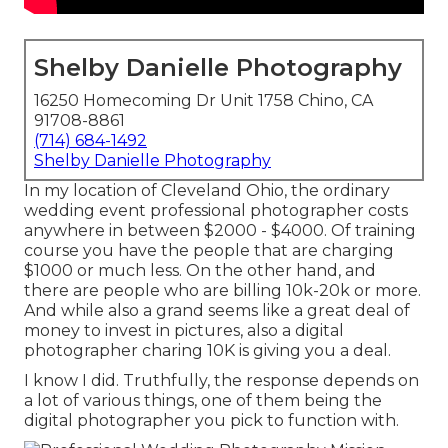
Shelby Danielle Photography
16250 Homecoming Dr Unit 1758 Chino, CA
91708-8861
(714) 684-1492
Shelby Danielle Photography
In my location of Cleveland Ohio, the ordinary
wedding event professional photographer costs
anywhere in between $2000 - $4000. Of training
course you have the people that are charging
$1000 or much less. On the other hand, and
there are people who are billing 10k-20k or more.
And while also a grand seems like a great deal of
money to invest in pictures, also a digital
photographer charing 10K is giving you a deal.
I know I did. Truthfully, the response depends on
a lot of various things, one of them being the
digital photographer you pick to function with.