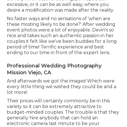
excessive, or it can be as well easy, where you
desire a modification was made after the reality.
No faster ways and no sensations of 'when are
these mosting likely to be done?' After wedding
event photos were a lot of enjoyable. Devin's so
nice and takes such an authentic passion in her
couples it felt like we've been buddies for a long
period of time! Terrific experience and best
ending to our time in front of the expert lens.
Professional Wedding Photography
Mission Viejo, CA
And afterwards we got the images! Which were
every little thing we wished they could be and a
lot more!.
Their prices will certainly commonly be in this
variety so it can be extremely attractive to
budget-minded couples. The trouble is that they
generally hire anybody that can hold an
electronic camera last minute to be your