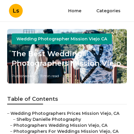
Ls
Home
Categories
Wedding Photographer Mission Viejo CA
The Best Wedding
Photographers Mission Viejo
Published en
11 min read
Table of Contents
–
Wedding Photographers Prices Mission Viejo, CA
–
Shelby Danielle Photography
–
Photographers Wedding Mission Viejo, CA
–
Photographers For Weddings Mission Viejo, CA