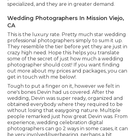
specialized, and they are in greater demand.
Wedding Photographers In Mission Viejo,
CA
This is the luxury rate. Pretty much star wedding
professional photographers simply to sum it up.
They resemble the tier before yet they are just in
crazy high need. Hope this helps you translate
some of the secret of just how much a wedding
photographer should cost! If you want finding
out more about my prices and packages, you can
get in touch with me
below!
.
Tough to put a finger on it, however we felt in
one's bones Devin had us covered. After the
wedding, Devin was super ready, organized and
obtained everybody where they required to be
without losing that easygoing nature. Multiple
people remarked just how great Devin was. From
experience, wedding celebration digital
photographers can go 2 ways in some cases, it can
be very involved/overbearing, perhaps a bit