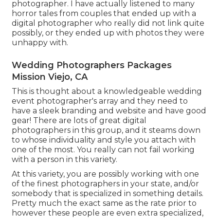
photographer. I have actually listened to many
horror tales from couples that ended up with a
digital photographer who really did not link quite
possibly, or they ended up with photos they were
unhappy with.
Wedding Photographers Packages
Mission Viejo, CA
This is thought about a knowledgeable wedding
event photographer's array and they need to
have a sleek branding and website and have good
gear! There are lots of great digital
photographers in this group, and it steams down
to whose individuality and style you attach with
one of the most. You really can not fail working
with a person in this variety.
At this variety, you are possibly working with one
of the finest photographers in your state, and/or
somebody that is specialized in something details.
Pretty much the exact same as the rate prior to
however these people are even extra specialized,