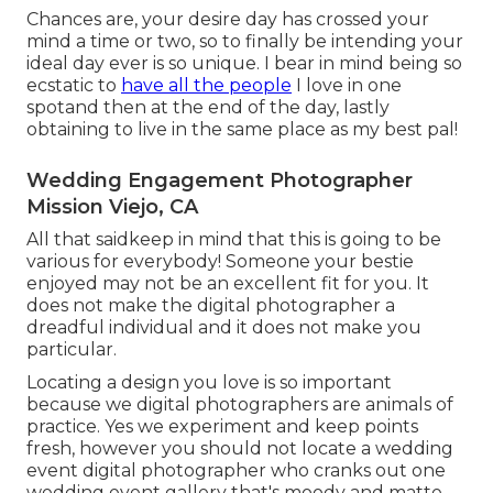
Chances are, your desire day has crossed your
mind a time or two, so to finally be intending your
ideal day ever is so unique. I bear in mind being so
ecstatic to
have all the people
I love in one
spotand then at the end of the day, lastly
obtaining to live in the same place as my best pal!
Wedding Engagement Photographer
Mission Viejo, CA
All that saidkeep in mind that this is going to be
various for everybody! Someone your bestie
enjoyed may not be an excellent fit for you. It
does not make the digital photographer a
dreadful individual and it does not make you
particular.
Locating a design you love is so important
because we digital photographers are animals of
practice. Yes we experiment and keep points
fresh, however you should not locate a wedding
event digital photographer who cranks out one
wedding event gallery that's moody and matte,