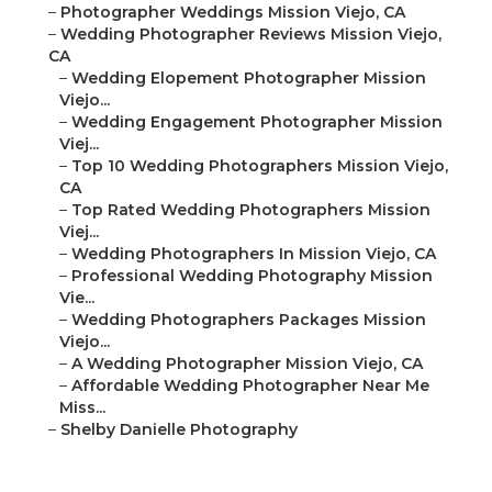
–
Photographer Weddings Mission Viejo, CA
–
Wedding Photographer Reviews Mission Viejo,
CA
–
Wedding Elopement Photographer Mission
Viejo...
–
Wedding Engagement Photographer Mission
Viej...
–
Top 10 Wedding Photographers Mission Viejo,
CA
–
Top Rated Wedding Photographers Mission
Viej...
–
Wedding Photographers In Mission Viejo, CA
–
Professional Wedding Photography Mission
Vie...
–
Wedding Photographers Packages Mission
Viejo...
–
A Wedding Photographer Mission Viejo, CA
–
Affordable Wedding Photographer Near Me
Miss...
–
Shelby Danielle Photography