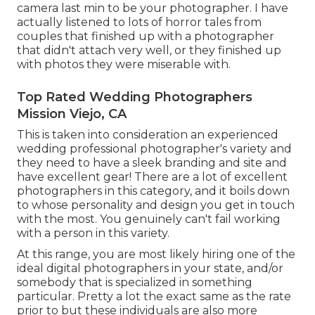
camera last min to be your photographer. I have
actually listened to lots of horror tales from
couples that finished up with a photographer
that didn't attach very well, or they finished up
with photos they were miserable with.
Top Rated Wedding Photographers
Mission Viejo, CA
This is taken into consideration an experienced
wedding professional photographer's variety and
they need to have a sleek branding and site and
have excellent gear! There are a lot of excellent
photographers in this category, and it boils down
to whose personality and design you get in touch
with the most. You genuinely can't fail working
with a person in this variety.
At this range, you are most likely hiring one of the
ideal digital photographers in your state, and/or
somebody that is specialized in something
particular. Pretty a lot the exact same as the rate
prior to but these individuals are also more