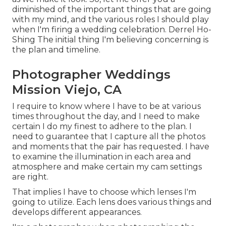
diminished of the important things that are going
with my mind, and the various roles I should play
when I'm firing a wedding celebration. Derrel Ho-
Shing The initial thing I'm believing concerning is
the plan and timeline.
Photographer Weddings
Mission Viejo, CA
I require to know where I have to be at various
times throughout the day, and I need to make
certain I do my finest to adhere to the plan. I
need to guarantee that I capture all the photos
and moments that the pair has requested. I have
to examine the illumination in each area and
atmosphere and make certain my cam settings
are right.
That implies I have to choose which lenses I'm
going to utilize. Each lens does various things and
develops different appearances.