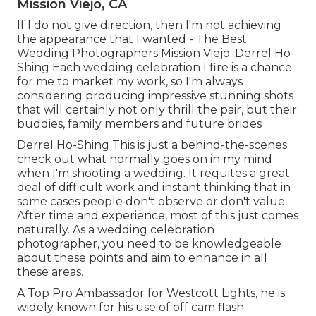
Mission Viejo, CA
If I do not give direction, then I'm not achieving
the appearance that I wanted - The Best
Wedding Photographers Mission Viejo. Derrel Ho-
Shing Each wedding celebration I fire is a chance
for me to market my work, so I'm always
considering producing impressive stunning shots
that will certainly not only thrill the pair, but their
buddies, family members and future brides
Derrel Ho-Shing This is just a behind-the-scenes
check out what normally goes on in my mind
when I'm shooting a wedding. It requites a great
deal of difficult work and instant thinking that in
some cases people don't observe or don't value.
After time and experience, most of this just comes
naturally. As a wedding celebration
photographer, you need to be knowledgeable
about these points and aim to enhance in all
these areas.
A Top Pro Ambassador for Westcott Lights, he is
widely known for his use of off cam flash.