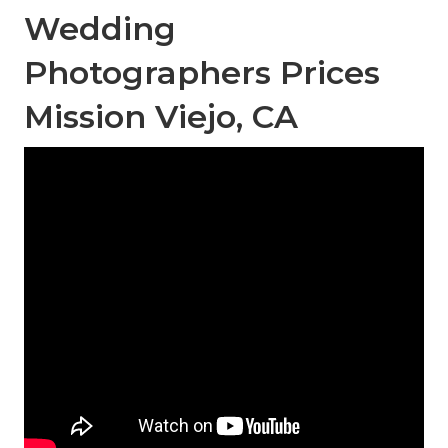
Wedding
Photographers Prices
Mission Viejo, CA