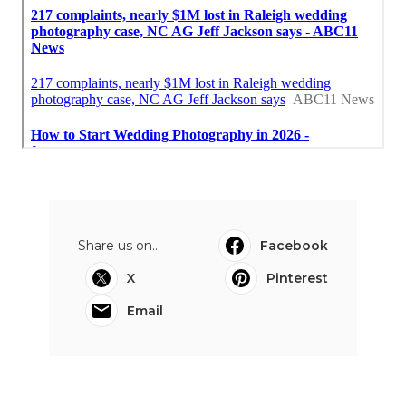
Share us on...
Facebook
X
Pinterest
Email