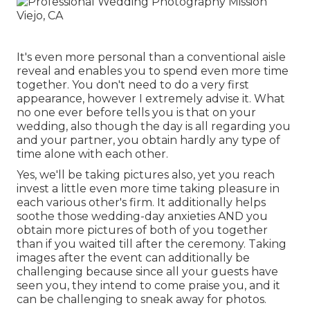
It's even more personal than a conventional aisle
reveal and enables you to spend even more time
together. You don't need to do a very first
appearance, however I extremely advise it. What
no one ever before tells you is that on your
wedding, also though the day is all regarding you
and your partner, you obtain hardly any type of
time alone with each other.
Yes, we'll be taking pictures also, yet you reach
invest a little even more time taking pleasure in
each various other's firm. It additionally helps
soothe those wedding-day anxieties AND you
obtain more pictures of both of you together
than if you waited till after the ceremony. Taking
images after the event can additionally be
challenging because since all your guests have
seen you, they intend to come praise you, and it
can be challenging to sneak away for photos.