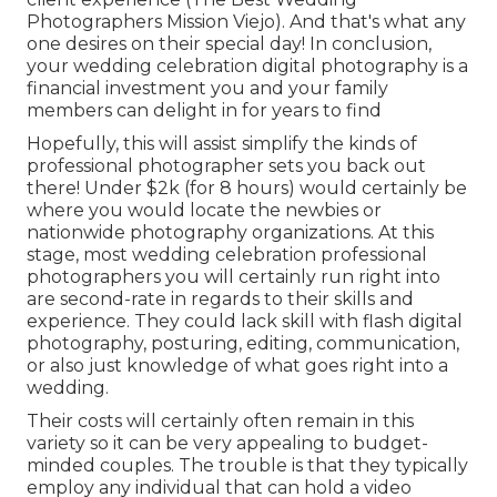
Photographers Mission Viejo). And that's what any
one desires on their special day! In conclusion,
your wedding celebration digital photography is a
financial investment you and your family
members can delight in for years to find
Hopefully, this will assist simplify the kinds of
professional photographer sets you back out
there! Under $2k (for 8 hours) would certainly be
where you would locate the newbies or
nationwide photography organizations. At this
stage, most wedding celebration professional
photographers you will certainly run right into
are second-rate in regards to their skills and
experience. They could lack skill with flash digital
photography, posturing, editing, communication,
or also just knowledge of what goes right into a
wedding.
Their costs will certainly often remain in this
variety so it can be very appealing to budget-
minded couples. The trouble is that they typically
employ any individual that can hold a video