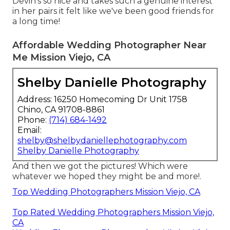
Devin's so nice and takes such a genuine interest
in her pairs it felt like we've been good friends for
a long time!
Affordable Wedding Photographer Near
Me Mission Viejo, CA
Shelby Danielle Photography
Address: 16250 Homecoming Dr Unit 1758
Chino, CA 91708-8861
Phone:
(714) 684-1492
Email:
shelby@shelbydaniellephotography.com
Shelby Danielle Photography
And then we got the pictures! Which were
whatever we hoped they might be and more!.
Top Wedding Photographers Mission Viejo, CA
Top Rated Wedding Photographers Mission Viejo,
CA