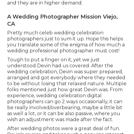
and they are in higher demand.
A Wedding Photographer Mission Viejo,
CA
Pretty much celeb wedding celebration
photographers just to sum it up. Hope this helps
you translate some of the enigma of how much a
wedding professional photographer must cost!
Tough to put a finger on it, yet we just
understood Devin had us covered. After the
wedding celebration, Devin was super prepared,
arranged and got everybody where they needed
to be without losing that relaxed nature. Multiple
folks mentioned just how great Devin was. From
experience, wedding celebration digital
photographers can go 2 ways occasionally, it can
be really involved/overbearing, maybe a little bit
as well a lot, or it can be also passive, where you
wish an adjustment was made after the fact.
After wedding photos were a great deal of fun.