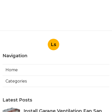
Ls
Navigation
Home
Categories
Latest Posts
Install Garage Ventilation Fan San