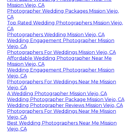
Mission Viejo, CA
Photographer Wedding Packages Mission Viejo,
CA
Top Rated Wedding Photographers Mission Viejo,
CA
Photographers Wedding Mission Viejo, CA
Wedding Engagement Photographer Mission
Viejo, CA
Photographers For Weddings Mission Viejo, CA
Affordable Wedding Photographer Near Me
Mission Viejo, CA
Wedding Engagement Photographer Mission
Viejo, CA
Photographers For Weddings Near Me Mission
Viejo, CA
A Wedding Photographer Mission Viejo, CA
Wedding Photographer Package Mission Viejo, CA
Wedding Photographer Reviews Mission Viejo, CA
Photographers For Weddings Near Me Mission
Viejo, CA
Best Wedding Photographers Near Me Mission
Viejo, CA