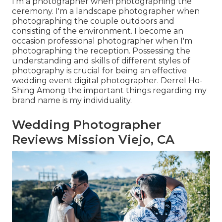
I'm a photographer when photographing the
ceremony. I'm a landscape photographer when
photographing the couple outdoors and
consisting of the environment. I become an
occasion professional photographer when I'm
photographing the reception. Possessing the
understanding and skills of different styles of
photography is crucial for being an effective
wedding event digital photographer. Derrel Ho-
Shing Among the important things regarding my
brand name is my individuality.
Wedding Photographer
Reviews Mission Viejo, CA