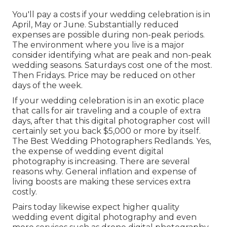
You'll pay a costs if your wedding celebration is in
April, May or June. Substantially reduced
expenses are possible during non-peak periods.
The environment where you live is a major
consider identifying what are peak and non-peak
wedding seasons. Saturdays cost one of the most.
Then Fridays. Price may be reduced on other
days of the week.
If your wedding celebration is in an exotic place
that calls for air traveling and a couple of extra
days, after that this digital photographer cost will
certainly set you back $5,000 or more by itself.
The Best Wedding Photographers Redlands. Yes,
the expense of wedding event digital
photography is increasing. There are several
reasons why. General inflation and expense of
living boosts are making these services extra
costly.
Pairs today likewise expect higher quality
wedding event digital photography and even