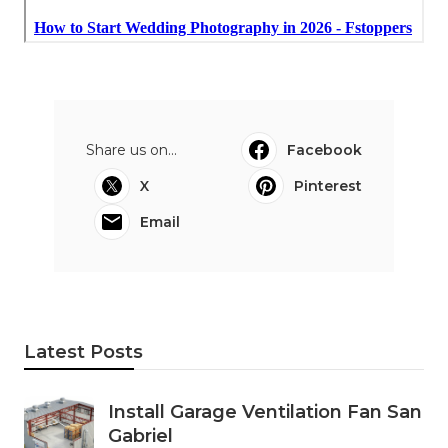
Share us on...
Facebook
X
Pinterest
Email
Latest Posts
Install Garage Ventilation Fan San
Gabriel