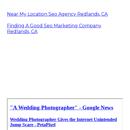
Near My Location Seo Agency Redlands, CA
Finding A Good Seo Marketing Company
Redlands, CA