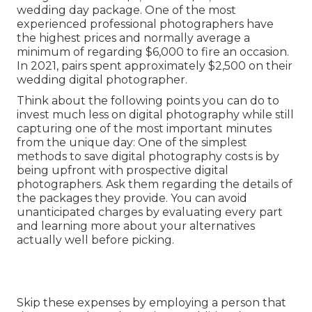
wedding day package. One of the most
experienced professional photographers have
the highest prices and normally average a
minimum of regarding $6,000 to fire an occasion.
In 2021, pairs spent
approximately $2,500
on their
wedding digital photographer.
Think about the following points you can do to
invest much less on digital photography while still
capturing one of the most important minutes
from the unique day: One of the simplest
methods to save digital photography costs is by
being upfront with prospective digital
photographers. Ask them regarding the details of
the packages they provide. You can avoid
unanticipated charges by evaluating every part
and learning more about your alternatives
actually well before picking.
Skip these expenses by employing a person that