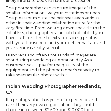
likely intend to book 10 hours of protection.
The photographer can capture images of the
smaller information like your invitations or rings.
The pleasant minute the pair sees each various
other in their wedding celebration attire for the
very first time. From walking down the aisle to the
initial kiss, photographers can catch all of it. If you
have sufficient time to extra, obtaining photos
with your household and your better half around
your venue is really special.
Hundreds and often thousands of images are
shot during a wedding celebration day. As a
customer, you'll pay for the quality of the
equipment and the photographer's capacity to
take spectacular photos with it.
Indian Wedding Photographer Redlands,
CA
If a photographer has years of experience and
runs their very own organization, they could
charge in between $2,500 and $10,000 for a