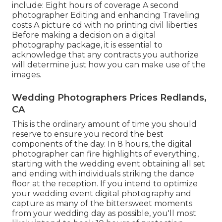
include: Eight hours of coverage A second
photographer Editing and enhancing Traveling
costs A picture cd with no printing civil liberties
Before making a decision on a digital
photography package, it is essential to
acknowledge that any contracts you authorize
will determine just how you can make use of the
images.
Wedding Photographers Prices Redlands,
CA
This is the ordinary amount of time you should
reserve to ensure you record the best
components of the day. In 8 hours, the digital
photographer can fire highlights of everything,
starting with the wedding event obtaining all set
and ending with individuals striking the dance
floor at the reception. If you intend to optimize
your wedding event digital photography and
capture as many of the bittersweet moments
from your wedding day as possible, you'll most