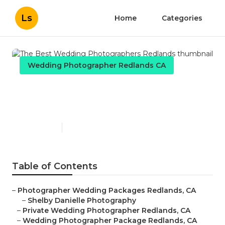
Ls
Home
Categories
Wedding Photographer Redlands CA
The Best Wedding
Photographers Redlands
Published en
10 min read
Table of Contents
–
Photographer Wedding Packages Redlands, CA
–
Shelby Danielle Photography
–
Private Wedding Photographer Redlands, CA
–
Wedding Photographer Package Redlands, CA