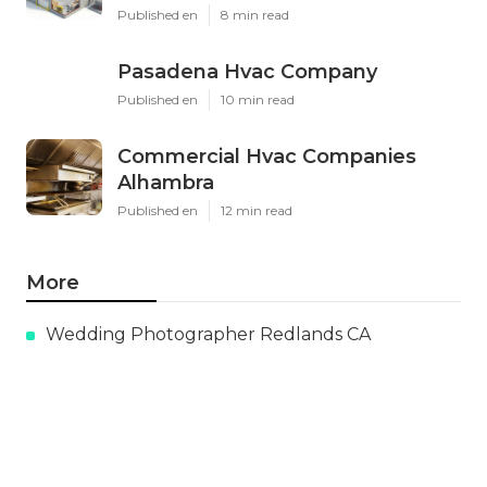
Published en
8 min read
Pasadena Hvac Company
Published en
10 min read
Commercial Hvac Companies
Alhambra
Published en
12 min read
More
Wedding Photographer Redlands CA