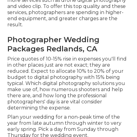
more services such as drone digital photography
and video clip. To offer this top quality and these
services, photographers are spending in higher-
end equipment, and greater charges are the
result.
Photographer Wedding
Packages Redlands, CA
Price quotes of 10-15% rise in expenses you'll find
in other places just are not exact; they are
reduced. Expect to allocate 10% to 20% of your
budget to digital photography with 15% being
typical. Which digital photography solutions you
make use of, how numerous shooters and help
there are, and how long the professional
photographers' day is are vital consider
determining the expense.
Plan your wedding for a non-peak time of the
year from late autumn through winter to very
early spring. Pick a day from Sunday through
Thursday for the wedding event.