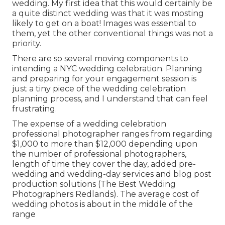
wedding. My first idea that this would certainly be
a quite distinct wedding was that it was mosting
likely to get on a boat! Images was essential to
them, yet the other conventional things was not a
priority.
There are so several moving components to
intending a NYC wedding celebration. Planning
and preparing for your engagement session is
just a tiny piece of the wedding celebration
planning process, and I understand that can feel
frustrating.
The expense of a wedding celebration
professional photographer ranges from regarding
$1,000 to more than $12,000 depending upon
the number of professional photographers,
length of time they cover the day, added pre-
wedding and wedding-day services and blog post
production solutions (The Best Wedding
Photographers Redlands). The average cost of
wedding photos is about in the middle of the
range