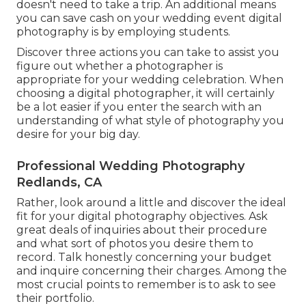
doesn't need to take a trip. An additional means
you can save cash on your wedding event digital
photography is by employing students.
Discover three actions you can take to assist you
figure out whether a photographer is
appropriate for your wedding celebration. When
choosing a digital photographer, it will certainly
be a lot easier if you enter the search with an
understanding of what style of photography you
desire for your big day.
Professional Wedding Photography
Redlands, CA
Rather, look around a little and discover the ideal
fit for your digital photography objectives. Ask
great deals of inquiries about their procedure
and what sort of photos you desire them to
record. Talk honestly concerning your budget
and inquire concerning their charges. Among the
most crucial points to remember is to ask to see
their portfolio.