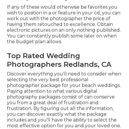
If any of these would otherwise be favorites you
wish to position in a or feature in your cd, you can
work out with the photographer the price of
having them retouched to excellence. Obtain
electronic pictures on an only nothing published.
You can constantly publish some later on when
the budget plan allows.
Top Rated Wedding
Photographers Redlands, CA
Discover everything you'll need to consider when
selecting the very best professional
photographer package for your beach weddings.
Paying attention to what various digital
photography packages consist of can conserve
you from a great deal of frustration and
frustration. By figuring out all the information,
you can discover exactly what the package
includes and you'll have the ability to select the
most effective option for you and your loved one.