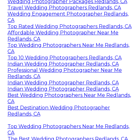
Wedding Photographer Packages Redlands, CA
Travel Wedding Photographers Redlands, CA
Wedding Engagement Photographer Redlands,
CA
Top Rated Wedding Photographers Redlands, CA
Affordable Wedding Photographer Near Me
Redlands, CA
Top Wedding Photographers Near Me Redlands,
CA
Top 10 Wedding Photographers Redlands, CA
Indian Wedding Photographer Redlands, CA
Professional Wedding Photographer Near Me
Redlands, CA
Indian Wedding Photographer Redlands, CA
Indian Wedding Photographer Redlands, CA
Best Wedding Photographers Near Me Redlands,
CA
Best Destination Wedding Photographer
Redlands, CA
Top Wedding Photographers Near Me Redlands,
CA
The Best Wedding Photographers Redlands, CA