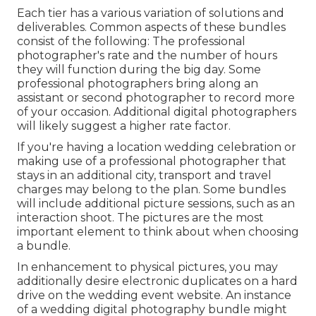
Each tier has a various variation of solutions and
deliverables. Common aspects of these bundles
consist of the following: The professional
photographer's rate and the number of hours
they will function during the big day. Some
professional photographers bring along an
assistant or second photographer to record more
of your occasion. Additional digital photographers
will likely suggest a higher rate factor.
If you're having a location wedding celebration or
making use of a professional photographer that
stays in an additional city, transport and travel
charges may belong to the plan. Some bundles
will include additional picture sessions, such as an
interaction shoot. The pictures are the most
important element to think about when choosing
a bundle.
In enhancement to physical pictures, you may
additionally desire electronic duplicates on a hard
drive on the wedding event website. An instance
of a wedding digital photography bundle might