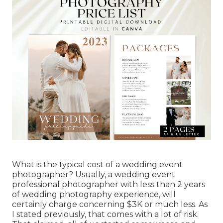
What is the typical cost of a wedding event
photographer? Usually, a wedding event
professional photographer with less than 2 years
of wedding photography experience, will
certainly charge concerning $3K or much less. As
I stated previously, that comes with a lot of risk.