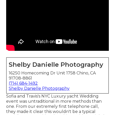
Shelby Danielle Photography
16250 Homecoming Dr Unit 1758 Chino, CA
91708-8861
(714) 684-1492
Shelby Danielle Photography
Sofia and Travis's NYC Luxury yacht Wedding
event was untraditional in more methods than
one. From our extremely first telephone call,
they made it clear this wouldn't be a typical