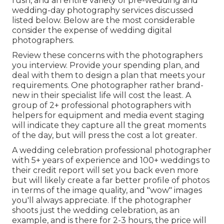
rush, and an entire variety of pre-wedding and
wedding-day photography services discussed
listed below. Below are the most considerable
consider the expense of wedding digital
photographers.
Review these concerns with the photographers
you interview. Provide your spending plan, and
deal with them to design a plan that meets your
requirements. One photographer rather brand-
new in their specialist life will cost the least. A
group of 2+ professional photographers with
helpers for equipment and media event staging
will indicate they capture all the great moments
of the day, but will press the cost a lot greater.
A wedding celebration professional photographer
with 5+ years of experience and 100+ weddings to
their credit report will set you back even more
but will likely create a far better profile of photos
in terms of the image quality, and "wow" images
you'll always appreciate. If the photographer
shoots just the wedding celebration, as an
example, and is there for 2-3 hours, the price will