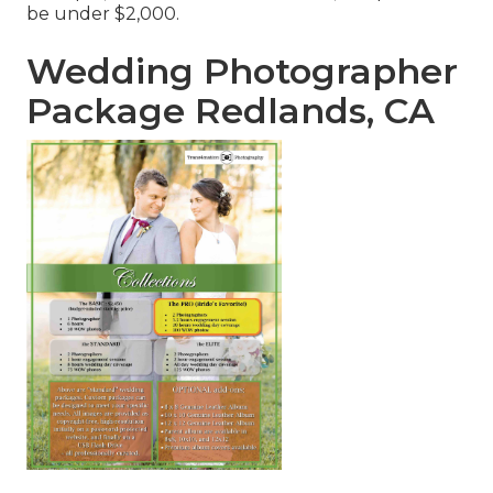
be under $2,000.
Wedding Photographer
Package Redlands, CA