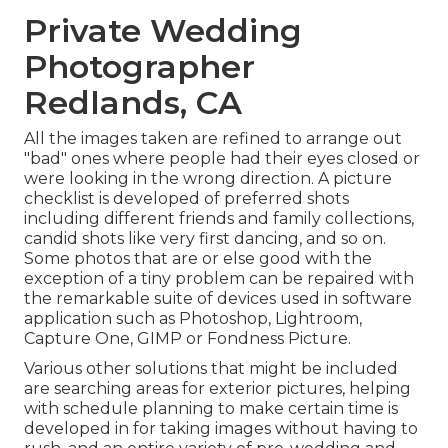
Private Wedding
Photographer
Redlands, CA
All the images taken are refined to arrange out
"bad" ones where people had their eyes closed or
were looking in the wrong direction. A picture
checklist is developed of preferred shots
including different friends and family collections,
candid shots like very first dancing, and so on.
Some photos that are or else good with the
exception of a tiny problem can be repaired with
the remarkable suite of devices used in software
application such as Photoshop, Lightroom,
Capture One, GIMP or Fondness Picture.
Various other solutions that might be included
are searching areas for exterior pictures, helping
with schedule planning to make certain time is
developed in for taking images without having to