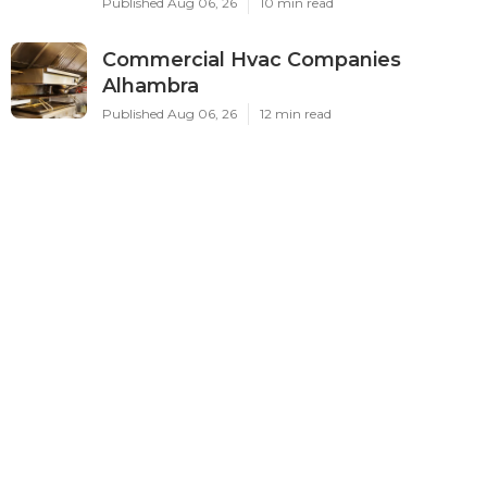
Published Aug 06, 26
10 min read
Commercial Hvac Companies
Alhambra
Published Aug 06, 26
12 min read