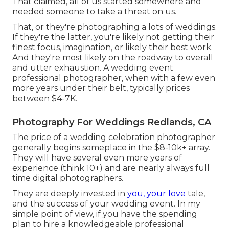
That claimed, all of us started somewhere and
needed someone to take a threat on us.
That, or they're photographing a lots of weddings.
If they're the latter, you're likely not getting their
finest focus, imagination, or likely their best work.
And they're most likely on the roadway to overall
and utter exhaustion. A wedding event
professional photographer, when with a few even
more years under their belt, typically prices
between $4-7K.
Photography For Weddings Redlands, CA
The price of a wedding celebration photographer
generally begins someplace in the $8-10k+ array.
They will have several even more years of
experience (think 10+) and are nearly always full
time digital photographers.
They are deeply invested in
you, your love
tale,
and the success of your wedding event. In my
simple point of view, if you have the spending
plan to hire a knowledgeable professional