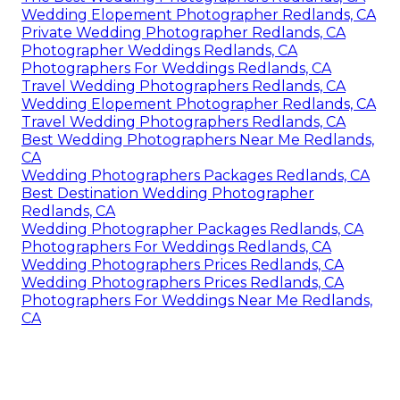
Wedding Elopement Photographer Redlands, CA
Private Wedding Photographer Redlands, CA
Photographer Weddings Redlands, CA
Photographers For Weddings Redlands, CA
Travel Wedding Photographers Redlands, CA
Wedding Elopement Photographer Redlands, CA
Travel Wedding Photographers Redlands, CA
Best Wedding Photographers Near Me Redlands,
CA
Wedding Photographers Packages Redlands, CA
Best Destination Wedding Photographer
Redlands, CA
Wedding Photographer Packages Redlands, CA
Photographers For Weddings Redlands, CA
Wedding Photographers Prices Redlands, CA
Wedding Photographers Prices Redlands, CA
Photographers For Weddings Near Me Redlands,
CA