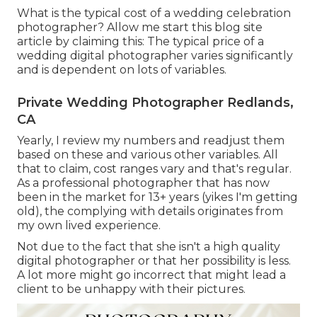
What is the typical cost of a wedding celebration
photographer? Allow me start this blog site
article by claiming this: The typical price of a
wedding digital photographer varies significantly
and is dependent on lots of variables.
Private Wedding Photographer Redlands,
CA
Yearly, I review
my numbers
and readjust them
based on these and various other variables. All
that to claim, cost ranges vary and that's regular.
As a professional photographer that has now
been in the market for 13+ years (yikes I'm getting
old), the complying with details originates from
my own lived experience.
Not due to the fact that she isn't a high quality
digital photographer or that her possibility is less.
A lot more might go incorrect that might lead a
client to be unhappy with their pictures.