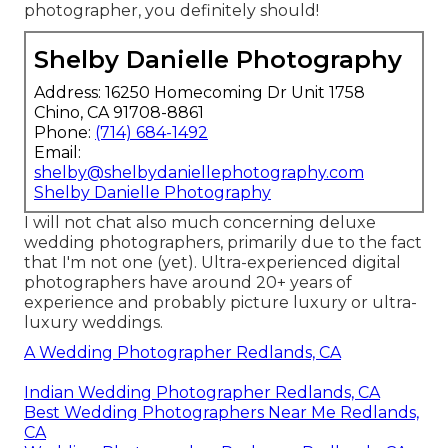
photographer, you definitely should!
Shelby Danielle Photography
Address: 16250 Homecoming Dr Unit 1758
Chino, CA 91708-8861
Phone:
(714) 684-1492
Email:
shelby@shelbydaniellephotography.com
Shelby Danielle Photography
I will not chat also much concerning deluxe
wedding photographers, primarily due to the fact
that I'm not one (yet). Ultra-experienced digital
photographers have around 20+ years of
experience and probably picture luxury or ultra-
luxury weddings.
A Wedding Photographer Redlands, CA
Indian Wedding Photographer Redlands, CA
Best Wedding Photographers Near Me Redlands,
CA