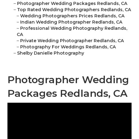
–
Photographer Wedding Packages Redlands, CA
–
Top Rated Wedding Photographers Redlands, CA
–
Wedding Photographers Prices Redlands, CA
–
Indian Wedding Photographer Redlands, CA
–
Professional Wedding Photography Redlands,
CA
–
Private Wedding Photographer Redlands, CA
–
Photography For Weddings Redlands, CA
–
Shelby Danielle Photography
Photographer Wedding
Packages Redlands, CA