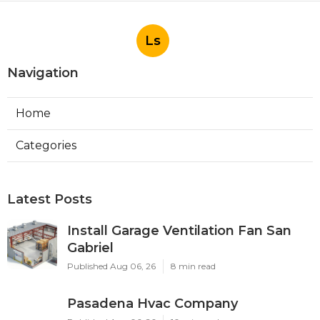
Ls
Navigation
Home
Categories
Latest Posts
Install Garage Ventilation Fan San
Gabriel
Published Aug 06, 26
8 min read
Pasadena Hvac Company