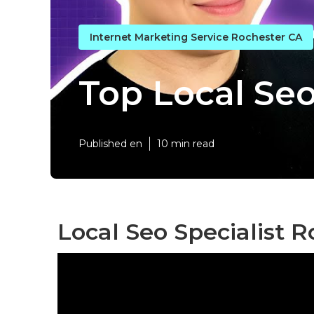
Internet Marketing Service Rochester CA
Top Local Se
Published en
10 min read
Local Seo Specialist R