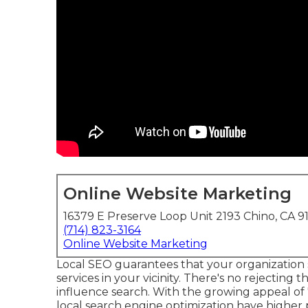
Online Website Marketing
16379 E Preserve Loop Unit 2193 Chino, CA 9
(714) 823-3164
Online Website Marketing
Local SEO guarantees that your organization 
services in your vicinity. There's no rejecting t
influence search
. With the growing appeal of
local search engine optimization have higher 