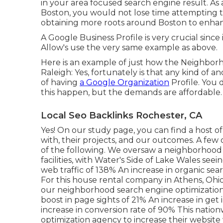
in your area focused search engine result. As
Boston
, you would not lose time attempting t
obtaining more roots around Boston to enhance
A Google Business Profile is very crucial since 
Allow's use the very same example as above.
Here is an example of just how the Neighborh
Raleigh: Yes, fortunately is that any kind of
of having
a Google Organization
Profile. You 
this happen, but the demands are affordable.
Local Seo Backlinks Rochester, CA
Yes! On our
study page
, you can find a host 
with, their projects, and our outcomes. A few 
of the following. We oversaw a neighborhood c
facilities, with Water's Side of Lake Wales see
web traffic of 138% An increase in organic sea
For this house rental company in Athens, Ohio,
our neighborhood search engine optimization s
boost in page sights of 21% An increase in get
increase in conversion rate of 90% This nati
optimization agency to increase their website