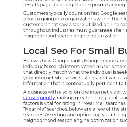
results page, boosting their exposure among 
Customers typically count on fast Google sear
prior to going into organizations within their 
customers that saw a store utilized on-line sea
throughout industries must guarantee their ar
neighborhood search engine optimization.
Local Seo For Small B
Below's how Google ranks listings: Importance
individual's search intent. When a user enters
that directly match what the individual is see
your internet site, service listings, and vario
information that is contextually pertinent to t
A business with a solid on the internet visibil
consequently,
ranking greater in regional sea
factors is vital for rating in "Near Me" search
"Near Me" searches, below are a few of the s
searches:
Asserting and optimizing
your Googl
neighborhood search engine optimization suc