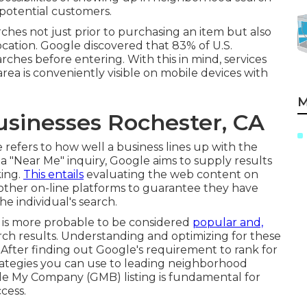
potential customers.
ches not just prior to purchasing an item but also
location. Google discovered that 83% of U.S.
rches before entering. With this in mind, services
ea is conveniently visible on mobile devices with
M
usinesses Rochester, CA
 refers to how well a business lines up with the
 a "Near Me" inquiry, Google aims to supply results
king.
This entails
evaluating the web content on
us other on-line platforms to guarantee they have
he individual's search.
ity is more probable to be considered
popular and,
rch results. Understanding and optimizing for these
es. After finding out Google's requirement to rank for
trategies you can use to leading neighborhood
e My Company (GMB) listing is fundamental for
cess.