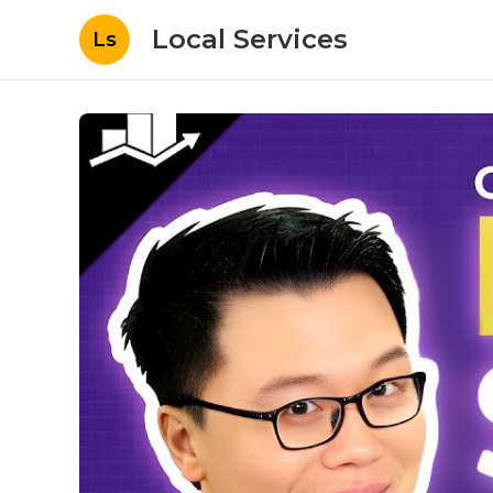
Local Services
Ls