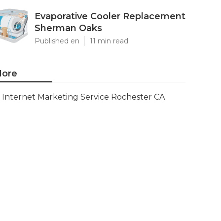
Evaporative Cooler Replacement
Sherman Oaks
Published en
11 min read
ore
Internet Marketing Service Rochester CA