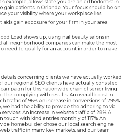
 an example, allows state you are an orthodontist
in
o gain patients in Orlando! Your focus should be on
 your visibility where your workplace lies.
it aids gain exposure for your firm in your area.
ood Load shows up, using nail beauty salons in
 and all neighborhood companies can make the most
do need to qualify for an account in order to make
of details concerning clients we have actually worked
of our regional SEO clients have actually consisted
ampaign for this nationwide chain of senior living
ing the complying with results: An overall boost in
rch traffic of 96% An increase in conversions of 295%
 we had the ability to provide the adhering to via
ervices: An increase in website traffic of 28% A
 in touch with kind entries monthly of 117% An
onwide homebuilder chose our local search engine
 web traffic in many key markets, and our team