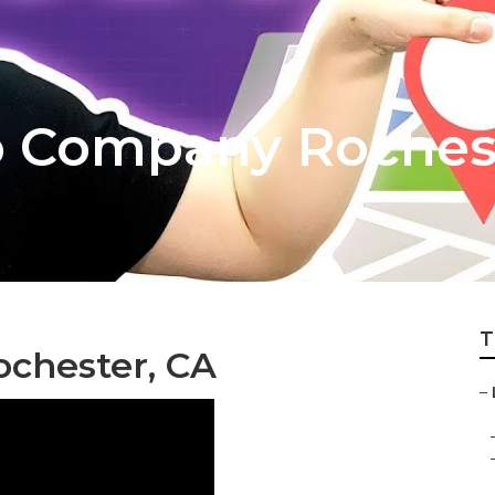
o Company Roches
T
ochester, CA
–