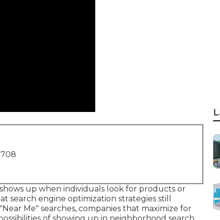
L
1708
shows up when individuals look for products or
hat search engine optimization strategies still
 "Near Me" searches, companies that maximize for
possibilities of showing up in neighborhood search