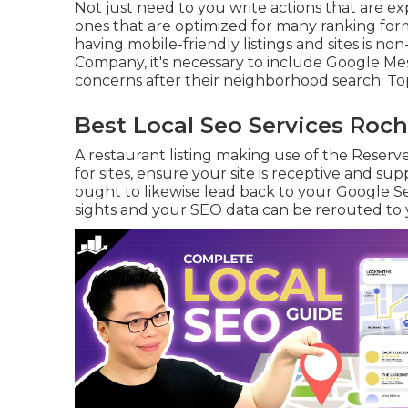
Not just need to you write actions that are ex
ones that are optimized for many ranking for
having mobile-friendly listings and sites is non
Company, it's necessary to include
Google Me
concerns after their neighborhood search. T
Best Local Seo Services Roch
A restaurant listing making use of the Reserv
for sites, ensure your site is receptive and su
ought to likewise lead back to your Google Se
sights and your SEO data can be rerouted to y