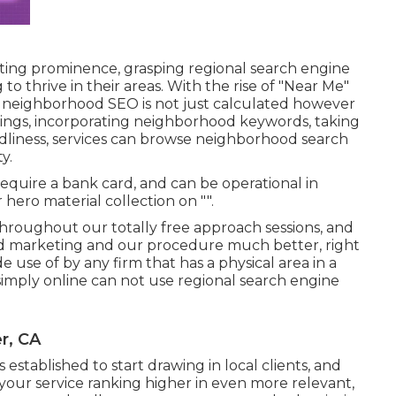
eting prominence, grasping regional search engine
to thrive in their areas. With the rise of "Near Me"
g neighborhood SEO is not just calculated however
ings, incorporating neighborhood keywords, taking
ndliness, services can browse neighborhood search
y.
require a bank card, and can be operational in
r hero material collection on "".
hroughout our totally free approach sessions, and
d marketing and our procedure much better, right
use of by any firm that has a physical area in a
 simply online can not use regional search engine
r, CA
stablished to start drawing in local clients, and
p your service ranking higher in even more relevant,