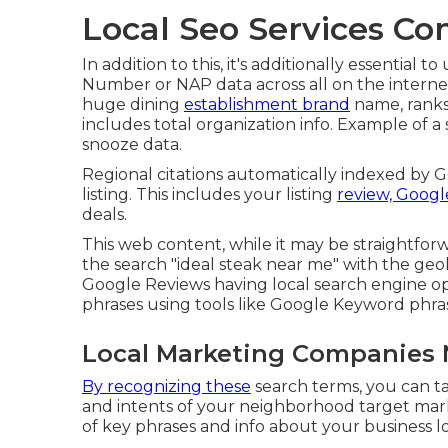
Local Seo Services C
In addition to this, it's additionally essential
Number or NAP data across all on the internet l
huge dining
establishment brand
name, ranks i
includes total organization info. Example of a 
snooze data.
Regional citations automatically indexed by 
listing. This includes your listing
review, Google
deals.
This web content, while it may be straightforwar
the search "ideal steak near me" with the ge
Google Reviews having local search engine op
phrases using tools like Google Keyword phra
Local Marketing Companies 
By recognizing these
search terms, you can ta
and intents of your neighborhood target marke
of key phrases and info about your business lo