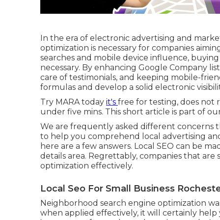
In the era of electronic advertising and mark
optimization is necessary for companies aiming 
searches and mobile device influence, buyin
necessary. By enhancing Google Company list
care of testimonials, and keeping mobile-frie
formulas and develop a solid electronic visibilit
Try MARA today
it's
free for testing
, does not 
under five mins. This short article is part of ou
We are frequently asked different concerns t
to help you comprehend local advertising an
here are a few answers. Local SEO can be made 
details area. Regrettably, companies that are
optimization effectively.
Local Seo For Small Business Rocheste
Neighborhood search engine optimization was e
when applied effectively, it will certainly hel