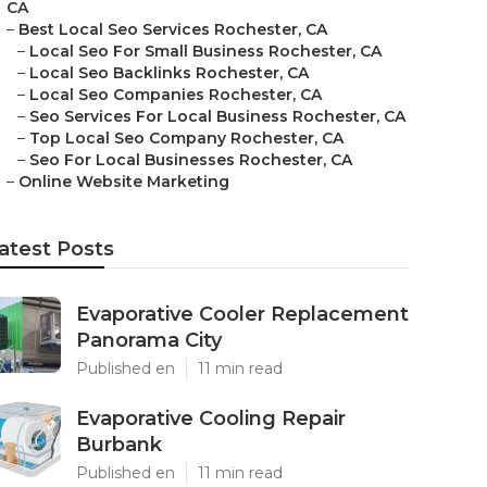
CA
–
Best Local Seo Services Rochester, CA
–
Local Seo For Small Business Rochester, CA
–
Local Seo Backlinks Rochester, CA
–
Local Seo Companies Rochester, CA
–
Seo Services For Local Business Rochester, CA
–
Top Local Seo Company Rochester, CA
–
Seo For Local Businesses Rochester, CA
–
Online Website Marketing
atest Posts
Evaporative Cooler Replacement
Panorama City
Published en
11 min read
Evaporative Cooling Repair
Burbank
Published en
11 min read