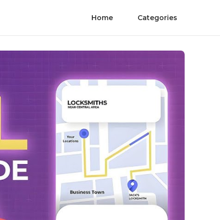
Home
Categories