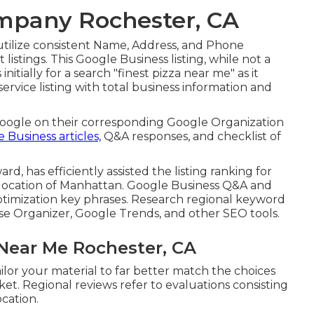
ompany Rochester, CA
 to utilize consistent Name, Address, and Phone
istings. This Google Business listing, while not a
nitially for a search "finest pizza near me" as it
service listing with total business information and
Google on their corresponding Google Organization
 Business articles,
Q&A responses, and checklist of
d, has efficiently assisted the listing ranking for
olocation of Manhattan. Google Business Q&A and
timization key phrases. Research regional keyword
se Organizer, Google Trends, and other SEO tools.
Near Me Rochester, CA
ilor your material to far better match the choices
t. Regional reviews refer to evaluations consisting
cation.