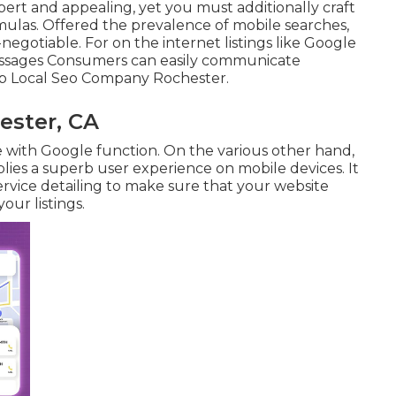
pert and appealing, yet you must additionally craft
mulas. Offered the prevalence of mobile searches,
-negotiable. For on the internet listings like Google
ssages
Consumers can easily communicate
op Local Seo Company Rochester.
ester, CA
e with Google function. On the various other hand,
pplies a superb user experience on mobile devices. It
rvice detailing to make sure that your website
our listings.