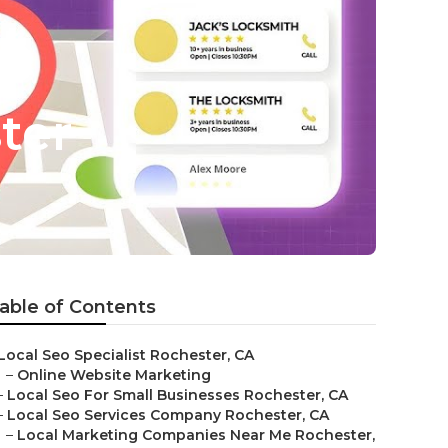
ter
able of Contents
Local Seo Specialist Rochester, CA
–
Online Website Marketing
–
Local Seo For Small Businesses Rochester, CA
–
Local Seo Services Company Rochester, CA
–
Local Marketing Companies Near Me Rochester,