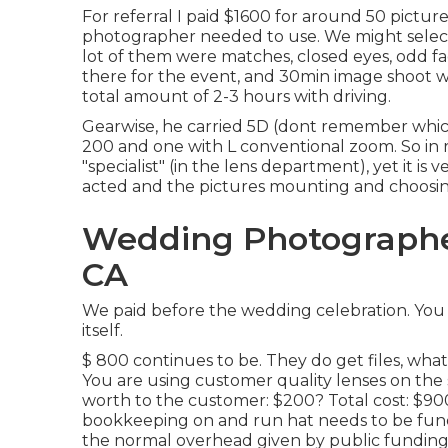
For referral I paid $1600 for around 50 pictur
photographer needed to use. We might select 
lot of them were matches, closed eyes, odd fac
there for the event, and 30min image shoot wi
total amount of 2-3 hours with driving.
Gearwise, he carried 5D (dont remember whic
200 and one with L conventional zoom. So in r
"specialist" (in the lens department), yet it is 
acted and the pictures mounting and choosing
Wedding Photographe
CA
We paid before the wedding celebration. You
itself.
$ 800 continues to be. They do get files, what
You are using customer quality lenses on the
worth to the customer: $200? Total cost: $9
bookkeeping on and run hat needs to be fun
the normal overhead given by public funding