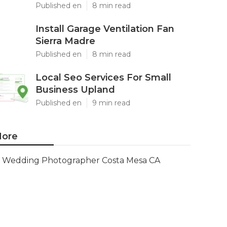
Published en
8 min read
Install Garage Ventilation Fan
Sierra Madre
Published en
8 min read
Local Seo Services For Small
Business Upland
Published en
9 min read
ore
Wedding Photographer Costa Mesa CA