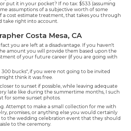
 or put it in your pocket? If no tax: $533 (assuming
some assumptions of a subjective worth of some
f a cost estimate treatment, that takes you through
d take right into account.
apher Costa Mesa, CA
 fact you are left at a disadvantage. If you haven't
t the amount you will provide them based upon the
vestment of your future career (if you are going with
300 bucks", if you were not going to be invited
ght think it was free.
loser to sunset if possible, while leaving adequate
ery late like during the summertime months, I such
t for some sunset photos.
ing. Attempt to make a small collection for me with
elry, promises, or anything else you would certainly
uss to the wedding celebration event that they should
aisle to the ceremony.