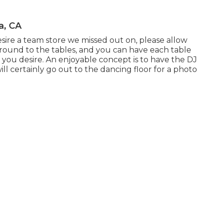
a, CA
desire a team store we missed out on, please allow
 around to the tables, and you can have each table
 you desire. An enjoyable concept is to have the DJ
ill certainly go out to the dancing floor for a photo