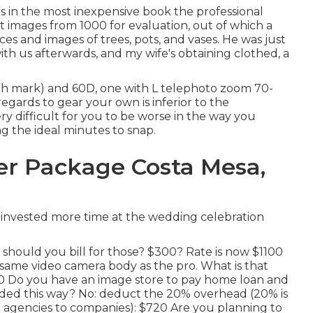
es in the most inexpensive book the professional
images from 1000 for evaluation, out of which a
es and images of trees, pots, and vases. He was just
th us afterwards, and my wife's obtaining clothed, a
h mark) and 60D, one with L telephoto zoom 70-
egards to gear your own is inferior to the
very difficult for you to be worse in the way you
 the ideal minutes to snap.
r Package Costa Mesa,
 invested more time at the wedding celebration
 should you bill for those? $300? Rate is now $1100
 same video camera body as the pro. What is that
00 Do you have an image store to pay home loan and
ded this way? No: deduct the 20% overhead (20% is
 agencies to companies): $720 Are you planning to