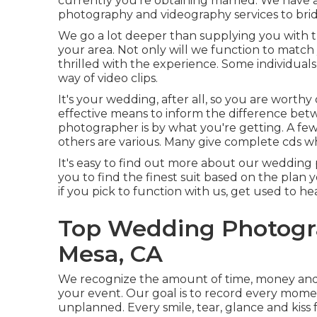
currently you're obtaining married. We have 
photography and videography services to brid
We go a lot deeper than supplying you with t
your area. Not only will we function to matc
thrilled with the experience. Some individua
way of video clips.
It's your wedding, after all, so you are worthy
effective means to inform the difference bet
photographer is by what you're getting. A fe
others are various. Many give complete cds wh
It's easy to find out more about our wedding 
you to find the finest suit based on the plan y
if you pick to function with us, get used to he
Top Wedding Photogr
Mesa, CA
We recognize the amount of time, money and
your event. Our goal is to record every mome
unplanned. Every smile, tear, glance and kiss 