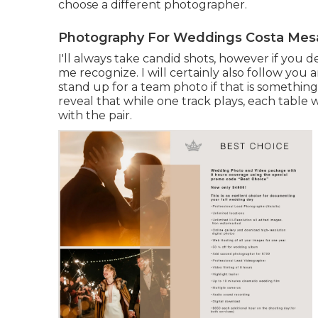
choose a different photographer.
Photography For Weddings Costa Mes
I'll always take candid shots, however if you 
me recognize. I will certainly also follow you
stand up for a team photo if that is something
reveal that while one track plays, each table w
with the pair.