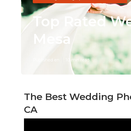
Top Rated We
Mesa
Published en
10 min read
The Best Wedding Pho
CA