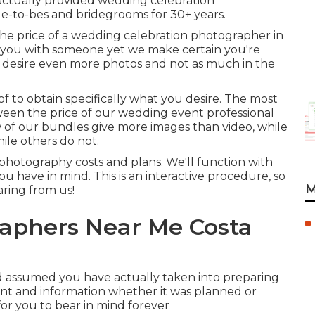
actually provided wedding celebration
e-to-bes and bridegrooms for 30+ years.
he price of a wedding celebration photographer in
h you with someone yet we make certain you're
ls desire even more photos and not as much in the
 of to obtain specifically what you desire. The most
ween the price of our wedding event professional
w of our bundles give more images than video, while
ile others do not.
photography costs and plans. We'll function with
ou have in mind. This is an interactive procedure, so
M
aring from us!
aphers Near Me Costa
 assumed you have actually taken into preparing
nt and information whether it was planned or
for you to bear in mind forever