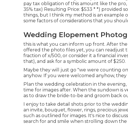
pay tax obligation of this amount like the pro,
35% tax) Resulting Price: $533 * *) provided 
things, but I think my method is an example o
some factors of considerations that you shoul
Wedding Elopement Photogr
this is what you can inform up front. After the
offered the photo files yet, you can readjus
fraction of x/500, or consider it a financial in
that), and ask for a symbolic amount of $250.
Maybe they will just go "we were counting on 
anyhow. If you were welcomed anyhow, they mi
Plan the wedding celebration in the evening, c
time for images after. When the sundown is v
as to draw the bride-to-be and groom back ou
I enjoy to take detail shots prior to the wedd
an invite, bouquet, flower, rings, precious jew
such as outlined for images. It's nice to disc
search for and smile when strolling down the 