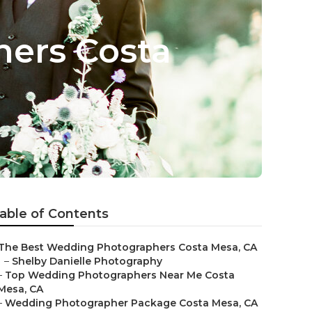
ers Costa
able of Contents
The Best Wedding Photographers Costa Mesa, CA
–
Shelby Danielle Photography
–
Top Wedding Photographers Near Me Costa
Mesa, CA
–
Wedding Photographer Package Costa Mesa, CA