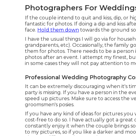
Photographers For Weddings
If the couple intend to quit and kiss, dip, or hi
fantastic for photos. If doing a dip and kiss a
face.
Hold them down
towards the ground so I 
I have the usual things I will go via for hous
grandparents, etc). Occasionally, the family g
them for photos. There needs to be a person i
photos after an event. I attempt my finest, b
in some cases they will not pay attention to m
Professional Wedding Photography Co
It can be extremely discouraging when it's ti
party is missing. If you have a person in the e
speed up pictures. Make sure to access the ver
groomsmen's posies.
If you have any kind of ideas for pictures you
cost-free to do so. I have actually got a great
constantly enjoy it when the couple brings some
to my pictures, so if you like a darker and m