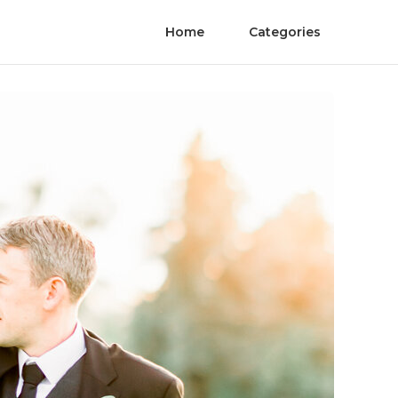
Home
Categories