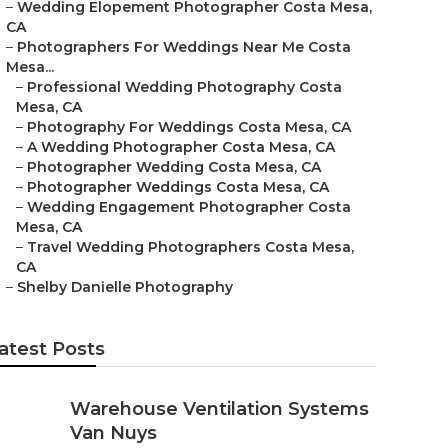
–
Wedding Elopement Photographer Costa Mesa,
CA
–
Photographers For Weddings Near Me Costa
Mesa...
–
Professional Wedding Photography Costa
Mesa, CA
–
Photography For Weddings Costa Mesa, CA
–
A Wedding Photographer Costa Mesa, CA
–
Photographer Wedding Costa Mesa, CA
–
Photographer Weddings Costa Mesa, CA
–
Wedding Engagement Photographer Costa
Mesa, CA
–
Travel Wedding Photographers Costa Mesa,
CA
–
Shelby Danielle Photography
atest Posts
Warehouse Ventilation Systems
Van Nuys