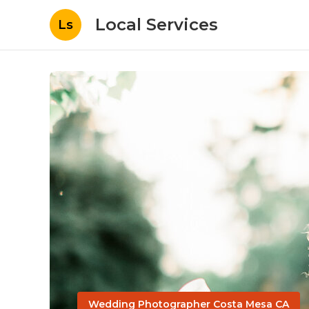
Local Services
Ls
Wedding Photographer Costa Mesa CA