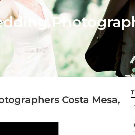
dding Photograph
T
tographers Costa Mesa,
–