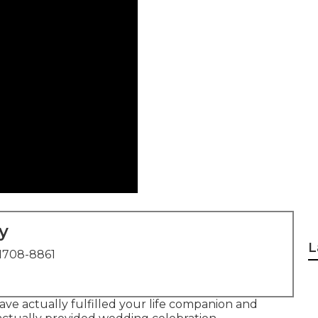
y
L
1708-8861
ve actually fulfilled your life companion and