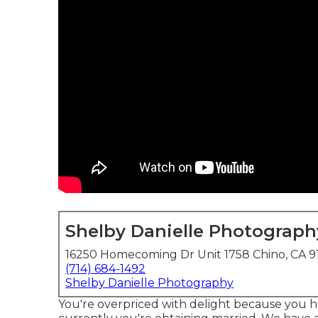
Shelby Danielle Photograph
16250 Homecoming Dr Unit 1758 Chino, CA 9
(714) 684-1492
Shelby Danielle Photography
You're overpriced with delight because you ha