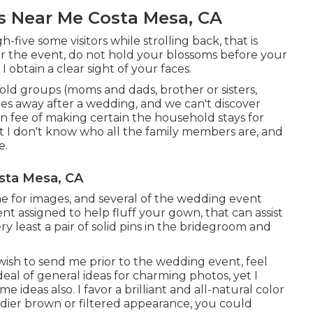
 Near Me Costa Mesa, CA
gh-five some visitors while strolling back, that is
fter the event, do not hold your blossoms before your
obtain a clear sight of your faces.
ehold groups (moms and dads, brother or sisters,
oes away after a wedding, and we can't discover
n fee of making certain the household stays for
ut I don't know who all the family members are, and
e.
sta Mesa, CA
me for images, and several of the wedding event
vent assigned to help fluff your gown, that can assist
y least a pair of solid pins in the bridegroom and
 wish to send me prior to the wedding event, feel
 deal of general ideas for charming photos, yet I
 ideas also. I favor a brilliant and all-natural color
oodier brown or filtered appearance, you could