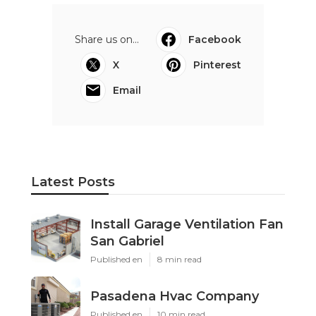
Share us on...
Facebook
X
Pinterest
Email
Latest Posts
Install Garage Ventilation Fan
San Gabriel
Published en
8 min read
Pasadena Hvac Company
Published en
10 min read