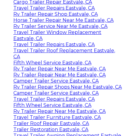
Cargo Trailer Repair Eastvale, CA
Travel Trailer Repairs Eastvale, CA
Rv Trailer Repair Shop Eastvale, CA
Horse Trailer Repair Near Me Eastvale, CA
Rv Trailer Service Near Me Eastvale, CA
Travel Trailer Window Replacement
Eastvale, CA
Travel Trailer Repairs Eastvale, CA
Travel Trailer Roof Replacement Eastvale,
CA
Fifth Wheel Service Eastvale, CA
Rv Trailer Repair Near Me Eastvale, CA
Rv Trailer Repair Near Me Eastvale, CA
Camper Trailer Service Eastvale, CA
Rv Trailer Repair Shops Near Me Eastvale, CA
Camper Trailer Service Eastvale, CA
Travel Trailer Repairs Eastvale, CA
Fifth Wheel Service Eastvale, CA
Rv Trailer Repair Near Me Eastvale, CA
Travel Trailer Furniture Eastvale, CA
Trailer Roof Repair Eastvale, CA
Trailer Restoration Eastvale, CA
Travel Trailer Awning Replacement Eastvale,