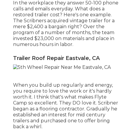
In the workplace they answer 50-100 phone
calls and emails everyday. What does a
restored trailer cost? Here's one example.
The Scribners acquired vintage trailer for a
mere $2,400 a bargain right? Over the
program of a number of months, the team
invested $23,000 on materials and place in
numerous hours in labor.
Trailer Roof Repair Eastvale, CA
When you build up regularly and energy,
you require to love the work or it's hardly
worth it. I think that's what makes Flyte
Camp so excellent. They DO love it. Scribner
began as a flooring contractor. Gradually he
established an interest for mid century
trailers and purchased one to offer bring
back a whirl.