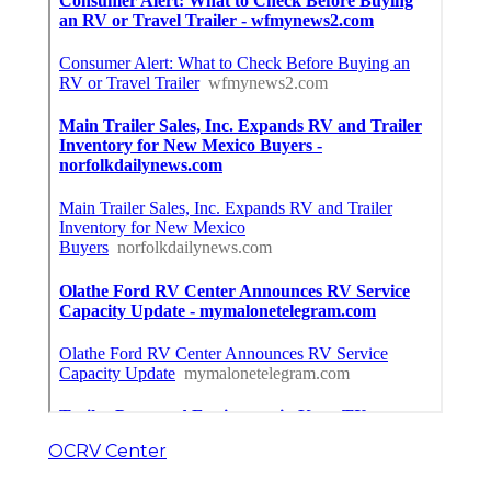
OCRV Center