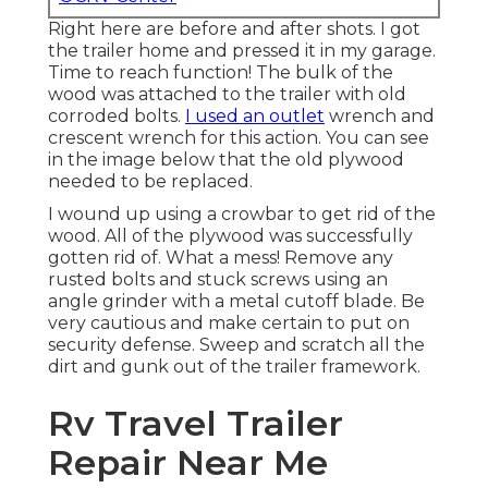
Right here are before and after shots. I got
the trailer home and pressed it in my garage.
Time to reach function! The bulk of the
wood was attached to the trailer with old
corroded bolts.
I used an outlet
wrench and
crescent wrench for this action. You can see
in the image below that the old plywood
needed to be replaced.
I wound up using a crowbar to get rid of the
wood. All of the plywood was successfully
gotten rid of. What a mess! Remove any
rusted bolts and stuck screws using an
angle grinder
with a
metal cutoff blade
. Be
very cautious and make certain to put on
security defense
. Sweep and scratch all the
dirt and gunk out of the trailer framework.
Rv Travel Trailer
Repair Near Me