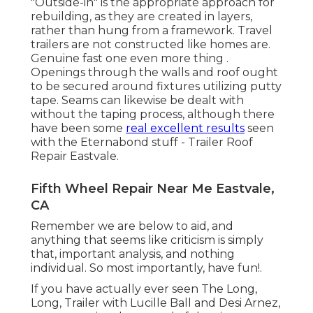
"Outside-in" is the appropriate approach for
rebuilding, as they are created in layers,
rather than hung from a framework. Travel
trailers are not constructed like homes are.
Genuine fast one even more thing .
Openings through the walls and roof ought
to be secured around fixtures utilizing putty
tape. Seams can likewise be dealt with
without the taping process, although there
have been some
real excellent results
seen
with the Eternabond stuff - Trailer Roof
Repair Eastvale.
Fifth Wheel Repair Near Me Eastvale,
CA
Remember we are below to aid, and
anything that seems like criticism is simply
that, important analysis, and nothing
individual. So most importantly, have fun!.
If you have actually ever seen The Long,
Long, Trailer with Lucille Ball and Desi Arnez,