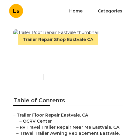
Ls
Home
Categories
Trailer Repair Shop Eastvale CA
Trailer Roof Repair
Eastvale
Published en
9 min read
Table of Contents
–
Trailer Floor Repair Eastvale, CA
–
OCRV Center
–
Rv Travel Trailer Repair Near Me Eastvale, CA
–
Travel Trailer Awning Replacement Eastvale,