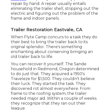
repair by hand. A repair usually entails
eliminating the trailer shell, stripping out the
electric and figuring out the problem of the
frame and indoor panels.
Trailer Restoration Eastvale, CA
When Flyte Camp concurs to a task they do
their best to bring the trailer back to its
original splendor. There's something
enchanting about conserving bringing an
old trailer back to life.
You can recover it yourself. The Sande
household in Redmond, Oregon determined
to do just that. They acquired a 1950's
Traveleze for $1,500. They couldn't believe
their luck. They started the task. They
discovered rot almost everywhere. From
frame to the roofing system, the trailer
needed major aid. Within a couple of weeks
they recognize that they ran out their
league.