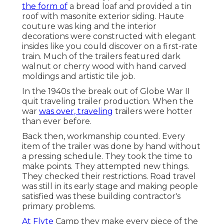
the form of
a bread loaf and provided a tin
roof with masonite exterior siding. Haute
couture was king and the interior
decorations were constructed with elegant
insides like you could discover on a first-rate
train. Much of the trailers featured dark
walnut or cherry wood with hand carved
moldings and artistic tile job.
In the 1940s the break out of Globe War II
quit traveling trailer production. When the
war
was over, traveling
trailers were hotter
than ever before.
Back then, workmanship counted. Every
item of the trailer was done by hand without
a pressing schedule. They took the time to
make points. They attempted new things.
They checked their restrictions. Road travel
was still in its early stage and making people
satisfied was these building contractor's
primary problems.
At Flyte
Camp they make every piece of the