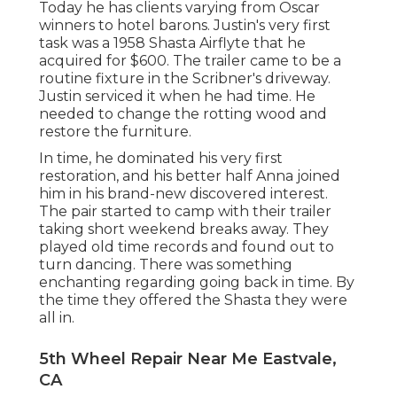
Today he has clients varying from Oscar
winners to hotel barons. Justin's very first
task was a 1958 Shasta Airflyte that he
acquired for $600. The trailer came to be a
routine fixture in the Scribner's driveway.
Justin serviced it when he had time. He
needed to change the rotting wood and
restore the furniture.
In time, he dominated his very first
restoration, and his better half Anna joined
him in his brand-new discovered interest.
The pair started to camp with their trailer
taking short weekend breaks away. They
played old time records and found out to
turn dancing. There was something
enchanting regarding going back in time. By
the time they offered the Shasta they were
all in.
5th Wheel Repair Near Me Eastvale,
CA