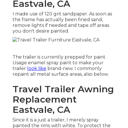
Eastvale, CA
I made use of 120 grit sandpaper. As soon as
the frame has actually been fined sand,
remove lights if needed and tape off areas
you don't desire painted.
The trailer is currently prepped for paint.
Usage enamel spray paint to make your
trailer
look like
brand-new. I commonly
repaint all metal surface areas, also below.
Travel Trailer Awning
Replacement
Eastvale, CA
Since it is a just a trailer, I merely spray
painted the rims with white. To protect the