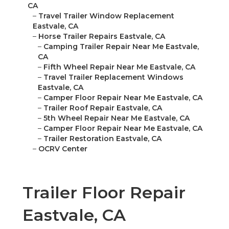
CA
–
Travel Trailer Window Replacement
Eastvale, CA
–
Horse Trailer Repairs Eastvale, CA
–
Camping Trailer Repair Near Me Eastvale,
CA
–
Fifth Wheel Repair Near Me Eastvale, CA
–
Travel Trailer Replacement Windows
Eastvale, CA
–
Camper Floor Repair Near Me Eastvale, CA
–
Trailer Roof Repair Eastvale, CA
–
5th Wheel Repair Near Me Eastvale, CA
–
Camper Floor Repair Near Me Eastvale, CA
–
Trailer Restoration Eastvale, CA
–
OCRV Center
Trailer Floor Repair
Eastvale, CA