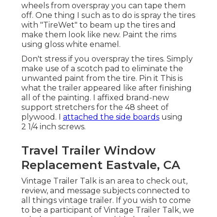
wheels from overspray you can tape them
off. One thing I such as to do is spray the tires
with "
TireWet
" to beam up the tires and
make them look like new. Paint the rims
using
gloss white enamel
.
Don't stress if you overspray the tires. Simply
make use of a scotch pad to eliminate the
unwanted paint from the tire.
Pin it
This is
what the trailer appeared like after finishing
all of the painting. I affixed brand-new
support stretchers for the 48 sheet of
plywood. I
attached the side boards
using
2 1/4 inch screws.
Travel Trailer Window
Replacement Eastvale, CA
Vintage Trailer Talk is an area to check out,
review, and message subjects connected to
all things vintage trailer. If you wish to come
to be a participant of Vintage Trailer Talk, we