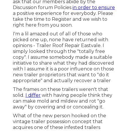
ask that our members abide by the
Discussion forum Policies
in order to ensure
a positive experience for everybody. Please
take the time to
Register
and we wish to
right here from you soon.
I'm a lil amazed out of all of those who
picked one up, none have returned with
opinions - Trailer Roof Repair Eastvale. I
simply looked through the "totally free
copy". I assume somebody made a suitable
initiative to share what they had discovered
with I assume it is a poor influence on those
new trailer proprietors that want to "do it
appropriate" and actually recover a trailer
The frames on these trailers weren't that
solid.
I differ
with having people think they
can make mold and mildew and rot "go
away" by covering and or concealing it.
What of the new person hooked on the
vintage trailer possession concept that
acquires one of these infested trailers