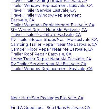
Travel Trailer Siding Repair Eastvale, CA
Trailer Window Replacement Eastvale, CA
Travel Trailer Service Eastvale, CA
Travel Trailer Window Replacement
Eastvale, CA
Trailer Windows Replacement Eastvale, CA
5th Wheel Repair Near Me Eastvale, CA
Travel Trailer Furniture Eastvale, CA
Rv Trailer Repair Shops Near Me Eastvale, CA
Camping Trailer Repair Near Me Eastvale, CA
Camper Floor Repair Near Me Eastvale, CA
Trailer Roof Repair Eastvale, CA
Horse Trailer Repair Near Me Eastvale, CA
Rv Trailer Service Near Me Eastvale, CA
Trailer Window Replacement Eastvale, CA
Near Here Seo Packages Eastvale, CA
Find A Good Local Seo Plans Eastvale, CA