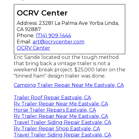
OCRV Center
Address: 23281 La Palma Ave Yorba Linda,
CA 92887
Phone:
(714) 909-1444
Email:
art@ocrvcenter.com
OCRV Center
Eric Sande located out the tough method
that bring back a vintage trailer is not a
weekend break project. $25,000 later on the
"tinned ham" design trailer was done.
Camping Trailer Repair Near Me Eastvale, CA
Trailer Roof Repair Eastvale, CA
Rv Trailer Repair Near Me Eastvale, CA
Horse Trailer Repairs Eastvale, CA
Rv Trailer Repair Near Me Eastvale, CA
Travel Trailer Siding Repair Eastvale, CA
Rv Trailer Repair Shop Eastvale, CA
Travel Trailer Siding Repair Eastvale, CA