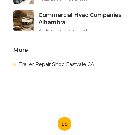
Commercial Hvac Companies
Alhambra
Published en
12 min read
More
Trailer Repair Shop Eastvale CA
Ls