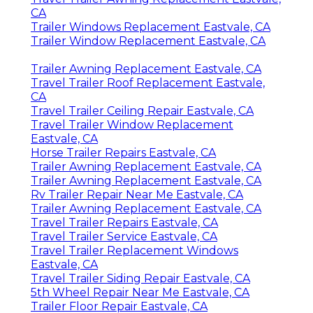
CA
Trailer Windows Replacement Eastvale, CA
Trailer Window Replacement Eastvale, CA
Trailer Awning Replacement Eastvale, CA
Travel Trailer Roof Replacement Eastvale,
CA
Travel Trailer Ceiling Repair Eastvale, CA
Travel Trailer Window Replacement
Eastvale, CA
Horse Trailer Repairs Eastvale, CA
Trailer Awning Replacement Eastvale, CA
Trailer Awning Replacement Eastvale, CA
Rv Trailer Repair Near Me Eastvale, CA
Trailer Awning Replacement Eastvale, CA
Travel Trailer Repairs Eastvale, CA
Travel Trailer Service Eastvale, CA
Travel Trailer Replacement Windows
Eastvale, CA
Travel Trailer Siding Repair Eastvale, CA
5th Wheel Repair Near Me Eastvale, CA
Trailer Floor Repair Eastvale, CA