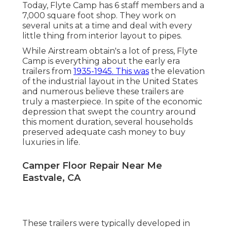
Today, Flyte Camp has 6 staff members and a
7,000 square foot shop. They work on
several units at a time and deal with every
little thing from interior layout to pipes.
While Airstream obtain's a lot of press, Flyte
Camp is everything about the early era
trailers from
1935-1945. This was
the elevation
of the industrial layout in the United States
and numerous believe these trailers are
truly a masterpiece. In spite of the economic
depression that swept the country around
this moment duration, several households
preserved adequate cash money to buy
luxuries in life.
Camper Floor Repair Near Me
Eastvale, CA
These trailers were typically developed in