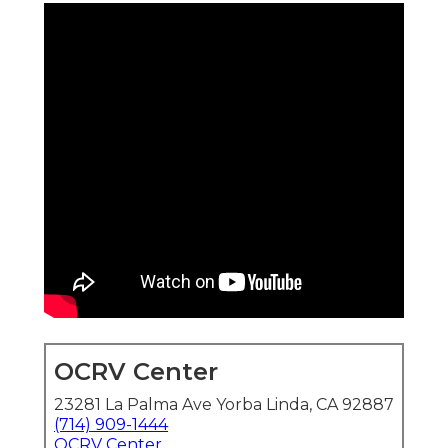
OCRV Center
23281 La Palma Ave Yorba Linda, CA 92887
(714) 909-1444
OCRV Center