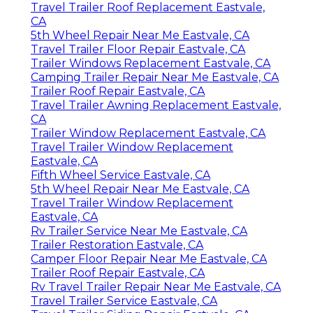
Travel Trailer Roof Replacement Eastvale,
CA
5th Wheel Repair Near Me Eastvale, CA
Travel Trailer Floor Repair Eastvale, CA
Trailer Windows Replacement Eastvale, CA
Camping Trailer Repair Near Me Eastvale, CA
Trailer Roof Repair Eastvale, CA
Travel Trailer Awning Replacement Eastvale,
CA
Trailer Window Replacement Eastvale, CA
Travel Trailer Window Replacement
Eastvale, CA
Fifth Wheel Service Eastvale, CA
5th Wheel Repair Near Me Eastvale, CA
Travel Trailer Window Replacement
Eastvale, CA
Rv Trailer Service Near Me Eastvale, CA
Trailer Restoration Eastvale, CA
Camper Floor Repair Near Me Eastvale, CA
Trailer Roof Repair Eastvale, CA
Rv Travel Trailer Repair Near Me Eastvale, CA
Travel Trailer Service Eastvale, CA