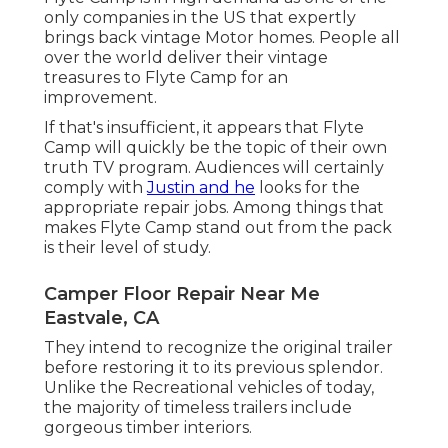
only companies in the US that expertly
brings back vintage Motor homes. People all
over the world deliver their vintage
treasures to Flyte Camp for an
improvement.
If that's insufficient, it appears that Flyte
Camp will quickly be the topic of their own
truth TV program. Audiences will certainly
comply with
Justin and he
looks for the
appropriate repair jobs. Among things that
makes Flyte Camp stand out from the pack
is their level of study.
Camper Floor Repair Near Me
Eastvale, CA
They intend to recognize the original trailer
before restoring it to its previous splendor.
Unlike the Recreational vehicles of today,
the majority of timeless trailers include
gorgeous timber interiors.