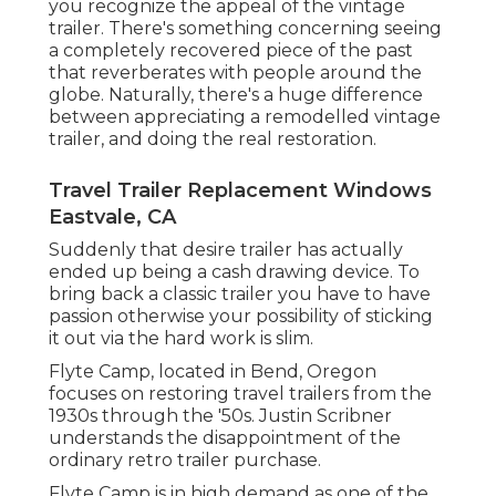
you recognize the appeal of the vintage
trailer. There's something concerning seeing
a completely recovered piece of the past
that reverberates with people around the
globe. Naturally, there's a huge difference
between appreciating a remodelled vintage
trailer, and doing the real restoration.
Travel Trailer Replacement Windows
Eastvale, CA
Suddenly that desire trailer has actually
ended up being a cash drawing device. To
bring back a classic trailer you have to have
passion otherwise your possibility of sticking
it out via the hard work is slim.
Flyte Camp, located in Bend, Oregon
focuses on restoring travel trailers from the
1930s through the '50s. Justin Scribner
understands the disappointment of the
ordinary retro trailer purchase.
Flyte Camp is in high demand as one of the