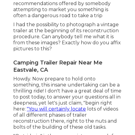
recommendations offered by somebody
attempting to market you something is
often a dangerous road to take a trip
I had the possibility to photograph a vintage
trailer at the beginning of its reconstruction
procedure. Can anybody tell me what it is
from these images? Exactly how do you affix
pictures to this?
Camping Trailer Repair Near Me
Eastvale, CA
Howdy. Now prepare to hold onto
something, this insane undertaking can be a
thrilling ride! I don't have a great deal of time
to post today, to answer your questions all in
deepness, yet let's just claim, "begin right
here:
"You will certainly locate
lots of videos
of all different phases of trailer
reconstruction there, right to the nuts and
bolts of the building of these old tasks.