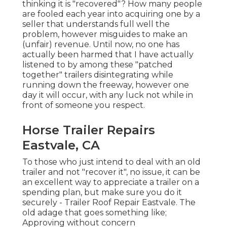
thinking it is "recovered"? How many people
are fooled each year into acquiring one by a
seller that understands full well the
problem, however misguides to make an
(unfair) revenue. Until now, no one has
actually been harmed that I have actually
listened to by among these "patched
together" trailers disintegrating while
running down the freeway, however one
day it will occur, with any luck not while in
front of someone you respect.
Horse Trailer Repairs
Eastvale, CA
To those who just intend to deal with an old
trailer and not "recover it", no issue, it can be
an excellent way to appreciate a trailer on a
spending plan, but make sure you do it
securely - Trailer Roof Repair Eastvale. The
old adage that goes something like;
Approving without concern