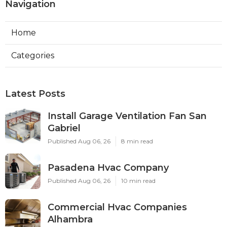
Navigation
Home
Categories
Latest Posts
Install Garage Ventilation Fan San
Gabriel
Published Aug 06, 26
8 min read
Pasadena Hvac Company
Published Aug 06, 26
10 min read
Commercial Hvac Companies
Alhambra