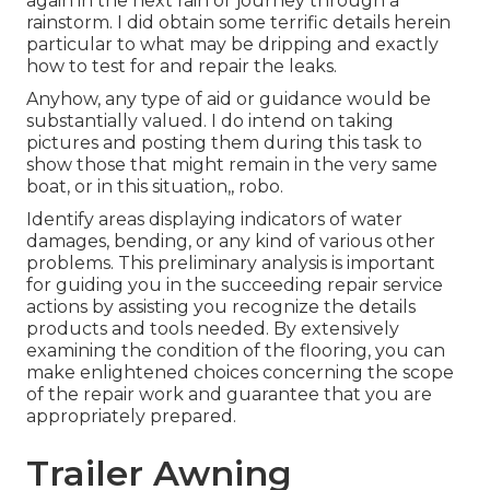
again in the next rain or journey through a
rainstorm. I did obtain some terrific details herein
particular to what may be dripping and exactly
how to test for and repair the leaks.
Anyhow, any type of aid or guidance would be
substantially valued. I do intend on taking
pictures and posting them during this task to
show those that might remain in the very same
boat, or in this situation,, robo.
Identify areas displaying indicators of water
damages, bending, or any kind of various other
problems. This preliminary analysis is important
for guiding you in the succeeding repair service
actions by assisting you recognize the details
products and tools needed. By extensively
examining the condition of the flooring, you can
make enlightened choices concerning the scope
of the repair work and guarantee that you are
appropriately prepared.
Trailer Awning