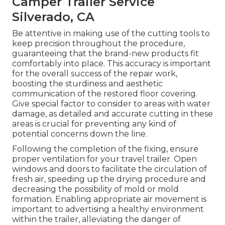
Camper Trailer Service
Silverado, CA
Be attentive in making use of the cutting tools to
keep precision throughout the procedure,
guaranteeing that the brand-new products fit
comfortably into place. This accuracy is important
for the overall success of the repair work,
boosting the sturdiness and aesthetic
communication of the restored floor covering.
Give special factor to consider to areas with water
damage, as detailed and accurate cutting in these
areas is crucial for preventing any kind of
potential concerns down the line.
Following the completion of the fixing, ensure
proper ventilation for your travel trailer. Open
windows and doors to facilitate the circulation of
fresh air, speeding up the drying procedure and
decreasing the possibility of mold or mold
formation. Enabling appropriate air movement is
important to advertising a healthy environment
within the trailer, alleviating the danger of