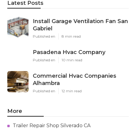
Latest Posts
Install Garage Ventilation Fan San
Gabriel
Published en
8 min read
Pasadena Hvac Company
Published en
10 min read
Commercial Hvac Companies
Alhambra
Published en
12 min read
More
Trailer Repair Shop Silverado CA