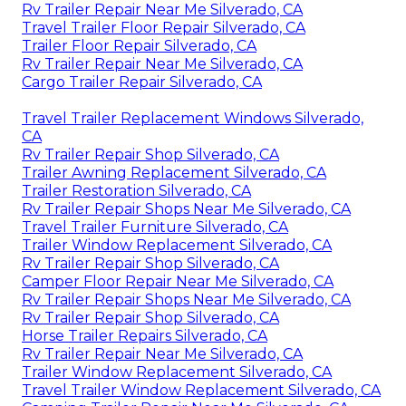
Rv Trailer Repair Near Me Silverado, CA
Travel Trailer Floor Repair Silverado, CA
Trailer Floor Repair Silverado, CA
Rv Trailer Repair Near Me Silverado, CA
Cargo Trailer Repair Silverado, CA
Travel Trailer Replacement Windows Silverado,
CA
Rv Trailer Repair Shop Silverado, CA
Trailer Awning Replacement Silverado, CA
Trailer Restoration Silverado, CA
Rv Trailer Repair Shops Near Me Silverado, CA
Travel Trailer Furniture Silverado, CA
Trailer Window Replacement Silverado, CA
Rv Trailer Repair Shop Silverado, CA
Camper Floor Repair Near Me Silverado, CA
Rv Trailer Repair Shops Near Me Silverado, CA
Rv Trailer Repair Shop Silverado, CA
Horse Trailer Repairs Silverado, CA
Rv Trailer Repair Near Me Silverado, CA
Trailer Window Replacement Silverado, CA
Travel Trailer Window Replacement Silverado, CA