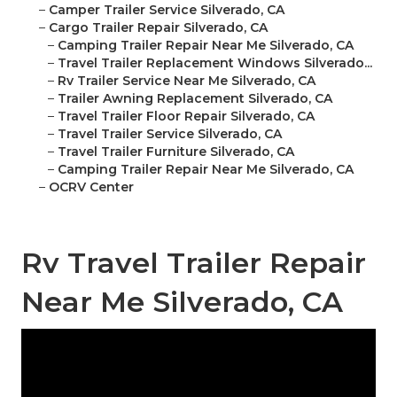
–
Camper Trailer Service Silverado, CA
–
Cargo Trailer Repair Silverado, CA
–
Camping Trailer Repair Near Me Silverado, CA
–
Travel Trailer Replacement Windows Silverado...
–
Rv Trailer Service Near Me Silverado, CA
–
Trailer Awning Replacement Silverado, CA
–
Travel Trailer Floor Repair Silverado, CA
–
Travel Trailer Service Silverado, CA
–
Travel Trailer Furniture Silverado, CA
–
Camping Trailer Repair Near Me Silverado, CA
–
OCRV Center
Rv Travel Trailer Repair
Near Me Silverado, CA