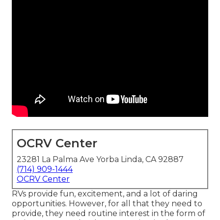
OCRV Center
23281 La Palma Ave Yorba Linda, CA 92887
(714) 909-1444
OCRV Center
RVs provide fun, excitement, and a lot of daring
opportunities. However, for all that they need to
provide, they need routine interest in the form of