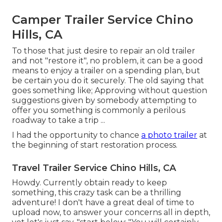
Camper Trailer Service Chino
Hills, CA
To those that just desire to repair an old trailer
and not "restore it", no problem, it can be a good
means to enjoy a trailer on a spending plan, but
be certain you do it securely. The old saying that
goes something like; Approving without question
suggestions given by somebody attempting to
offer you something is commonly a perilous
roadway to take a trip ...
I had the opportunity to chance
a photo trailer
at
the beginning of start restoration process.
Travel Trailer Service Chino Hills, CA
Howdy. Currently obtain ready to keep
something, this crazy task can be a thrilling
adventure! I don't have a great deal of time to
upload now, to answer your concerns all in depth,