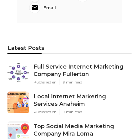
Email
Latest Posts
Full Service Internet Marketing
Company Fullerton
Published en
9 min read
Local Internet Marketing
Services Anaheim
Published en
9 min read
Top Social Media Marketing
Company Mira Loma