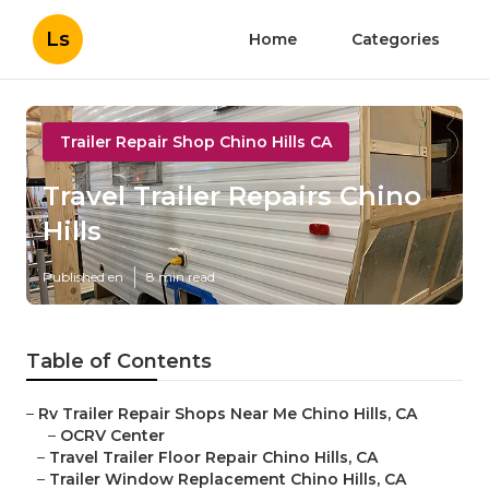
Ls
Home
Categories
Trailer Repair Shop Chino Hills CA
Travel Trailer Repairs Chino
Hills
Published en
8 min read
Table of Contents
–
Rv Trailer Repair Shops Near Me Chino Hills, CA
–
OCRV Center
–
Travel Trailer Floor Repair Chino Hills, CA
–
Trailer Window Replacement Chino Hills, CA