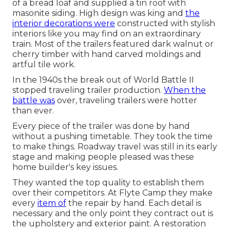
of a bread loaf and supplied a tin roof with
masonite siding. High design was king and
the
interior decorations were
constructed with stylish
interiors like you may find on an extraordinary
train. Most of the trailers featured dark walnut or
cherry timber with hand carved moldings and
artful tile work.
In the 1940s the break out of World Battle II
stopped traveling trailer production.
When the
battle was
over, traveling trailers were hotter
than ever.
Every piece of the trailer was done by hand
without a pushing timetable. They took the time
to make things. Roadway travel was still in its early
stage and making people pleased was these
home builder's key issues.
They wanted the top quality to establish them
over their competitors. At Flyte Camp they make
every
item of
the repair by hand. Each detail is
necessary and the only point they contract out is
the upholstery and exterior paint. A restoration