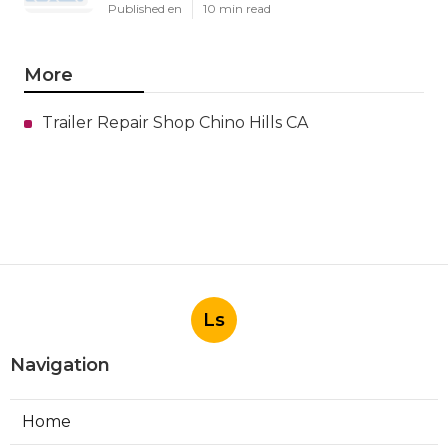
Published en
10 min read
More
Trailer Repair Shop Chino Hills CA
Ls
Navigation
Home