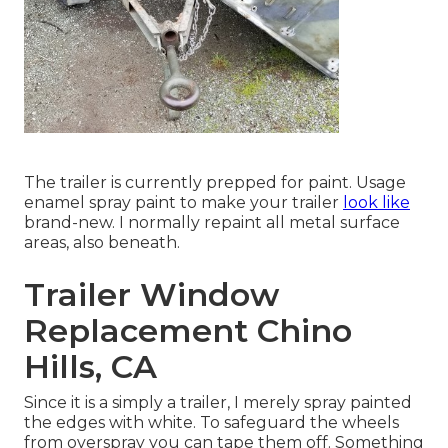
The trailer is currently prepped for paint. Usage
enamel spray paint to make your trailer
look like
brand-new. I normally repaint all metal surface
areas, also beneath.
Trailer Window
Replacement Chino
Hills, CA
Since it is a simply a trailer, I merely spray painted
the edges with white. To safeguard the wheels
from overspray you can tape them off. Something