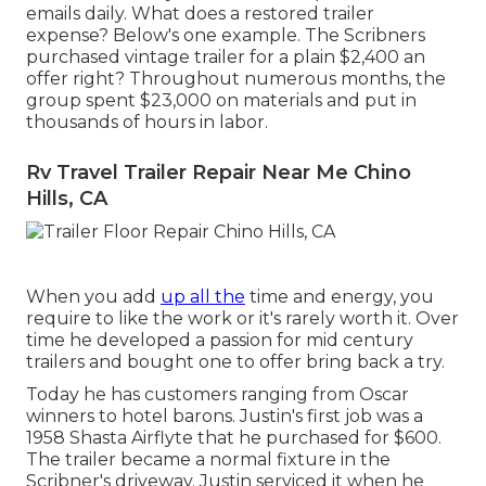
emails daily. What does a restored trailer
expense? Below's one example. The Scribners
purchased vintage trailer for a plain $2,400 an
offer right? Throughout numerous months, the
group spent $23,000 on materials and put in
thousands of hours in labor.
Rv Travel Trailer Repair Near Me Chino
Hills, CA
When you add
up all the
time and energy, you
require to like the work or it's rarely worth it. Over
time he developed a passion for mid century
trailers and bought one to offer bring back a try.
Today he has customers ranging from Oscar
winners to hotel barons. Justin's first job was a
1958 Shasta Airflyte that he purchased for $600.
The trailer became a normal fixture in the
Scribner's driveway. Justin serviced it when he