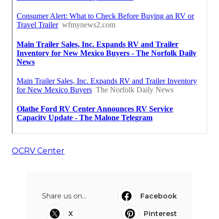
OCRV Center
Share us on...
Facebook
X
Pinterest