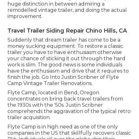
huge distinction in between admiring a
remodelled vintage trailer, and doing the actual
improvement.
Travel Trailer Siding Repair Chino Hills, CA
Suddenly that dream trailer has come to be a
money sucking equipment. To restore a classic
trailer you have to have enthusiasm otherwise
your chance of sticking it out through the hard
work is slim. The good news is some individuals
have the enthusiasm and drive that it requires to
finish the job. Go Into Justin Scribner of
Flyte
Camp Vintage Trailer Renovations
.
Flyte Camp, located in Bend, Oregon
concentrates on bring back travel trailers from
the 1930s with the '50s. Justin Scribner
comprehends the aggravation of the typical retro
trailer acquisition.
Flyte Camp is in high need as one of the only
companies in the US that skillfully recovers classic