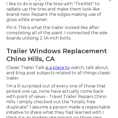
I like to do is spray the tires with "
TireWet
" to
radiate up the tires and make them look like
brand-new. Repaint the edges making use of
gloss white enamel
.
Pin it This is what the trailer looked like after
completing all of the paint. I connected the side
boards utilizing 2 1/4 inch bolts.
Trailer Windows Replacement
Chino Hills, CA
Classic Trailer Talk
is a place to
watch, talk about,
and blog post subjects related to all things classic
trailer.
I'm a lil surprised out of every one of those that
picked one up, none have actually come back
with point of views - Travel Trailer Repairs Chino
Hills. I simply checked out the "totally free
duplicate". I assume a person made a respectable
initiative to share what they had learned with I
think it is an inadequate impact on those new