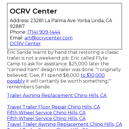
OCRV Center
Address: 23281 La Palma Ave Yorba Linda, CA
92887
Phone:
(714) 909-1444
Email:
art@ocrvcenter.com
OCRV Center
Eric Sande learnt by hand that restoring a classic
trailer is not a weekend job. Eric called Flyte
Camp to ask for assistance. $25,000 later the
"canned ham" design trailer was done. "I originally
believed, 'Gee, if I spend $8,000
to $10,000
possibly
it will certainly be worth something,'"
remembers Sande.
Trailer Awning Replacement Chino Hills, CA
Travel Trailer Floor Repair Chino Hills, CA
Fifth Wheel Service Chino Hills, CA
Fifth Wheel Service Chino Hills, CA
Travel Trailer Awning Replacement Chino Hills, CA