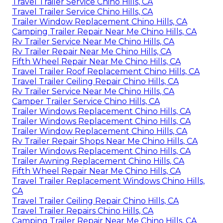
Travel Trailer Service Chino Hills, CA
Travel Trailer Service Chino Hills, CA
Trailer Window Replacement Chino Hills, CA
Camping Trailer Repair Near Me Chino Hills, CA
Rv Trailer Service Near Me Chino Hills, CA
Rv Trailer Repair Near Me Chino Hills, CA
Fifth Wheel Repair Near Me Chino Hills, CA
Travel Trailer Roof Replacement Chino Hills, CA
Travel Trailer Ceiling Repair Chino Hills, CA
Rv Trailer Service Near Me Chino Hills, CA
Camper Trailer Service Chino Hills, CA
Trailer Windows Replacement Chino Hills, CA
Trailer Windows Replacement Chino Hills, CA
Trailer Window Replacement Chino Hills, CA
Rv Trailer Repair Shops Near Me Chino Hills, CA
Trailer Windows Replacement Chino Hills, CA
Trailer Awning Replacement Chino Hills, CA
Fifth Wheel Repair Near Me Chino Hills, CA
Travel Trailer Replacement Windows Chino Hills,
CA
Travel Trailer Ceiling Repair Chino Hills, CA
Travel Trailer Repairs Chino Hills, CA
Camping Trailer Repair Near Me Chino Hills, CA