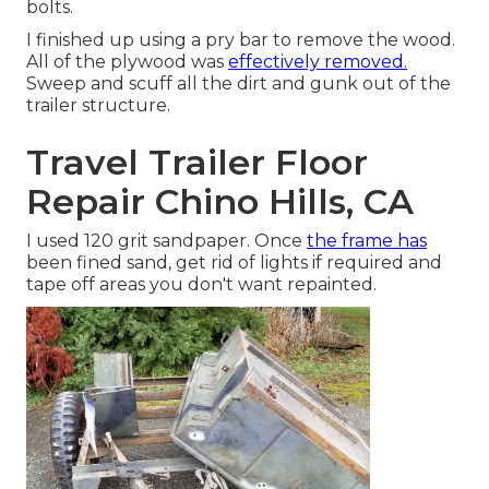
bolts.
I finished up using a pry bar to remove the wood.
All of the plywood was
effectively removed.
Sweep and scuff all the dirt and gunk out of the
trailer structure.
Travel Trailer Floor
Repair Chino Hills, CA
I used 120 grit sandpaper. Once
the frame has
been fined sand, get rid of lights if required and
tape off areas you don't want repainted.