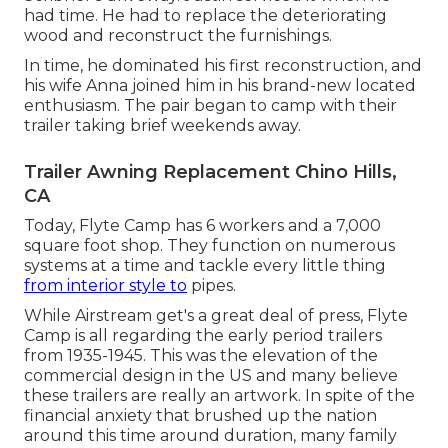
had time. He had to replace the deteriorating
wood and reconstruct the furnishings.
In time, he dominated his first reconstruction, and
his wife Anna joined him in his brand-new located
enthusiasm. The pair began to camp with their
trailer taking brief weekends away.
Trailer Awning Replacement Chino Hills,
CA
Today, Flyte Camp has 6 workers and a 7,000
square foot shop. They function on numerous
systems at a time and tackle every little thing
from interior style to
pipes.
While Airstream get's a great deal of press, Flyte
Camp is all regarding the early period trailers
from 1935-1945. This was the elevation of the
commercial design in the US and many believe
these trailers are really an artwork. In spite of the
financial anxiety that brushed up the nation
around this time around duration, many family