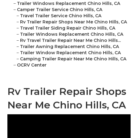
–
Trailer Windows Replacement Chino Hills, CA
–
Camper Trailer Service Chino Hills, CA
–
Travel Trailer Service Chino Hills, CA
–
Rv Trailer Repair Shops Near Me Chino Hills, CA
–
Travel Trailer Siding Repair Chino Hills, CA
–
Trailer Windows Replacement Chino Hills, CA
–
Rv Travel Trailer Repair Near Me Chino Hills...
–
Trailer Awning Replacement Chino Hills, CA
–
Trailer Window Replacement Chino Hills, CA
–
Camping Trailer Repair Near Me Chino Hills, CA
–
OCRV Center
Rv Trailer Repair Shops
Near Me Chino Hills, CA