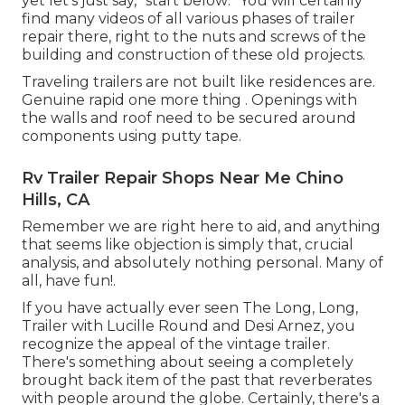
yet let's just say, "start below: "You will certainly
find many videos of all various phases of trailer
repair there, right to the nuts and screws of the
building and construction of these old projects.
Traveling trailers are not built like residences are.
Genuine rapid one more thing . Openings with
the walls and roof need to be secured around
components using putty tape.
Rv Trailer Repair Shops Near Me Chino
Hills, CA
Remember we are right here to aid, and anything
that seems like objection is simply that, crucial
analysis, and absolutely nothing personal. Many of
all, have fun!.
If you have actually ever seen The Long, Long,
Trailer with Lucille Round and Desi Arnez, you
recognize the appeal of the vintage trailer.
There's something about seeing a completely
brought back item of the past that reverberates
with people around the globe. Certainly, there's a