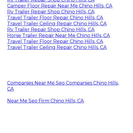
Camper Floor Repair Near Me Chino Hills, CA
Rv Trailer Repair Shop Chino Hills, CA
Travel Trailer Floor Repair Chino Hills, CA
Travel Trailer Ceiling Repair Chino Hills, CA
Rv Trailer Repair Shop Chino Hills, CA
Horse Trailer Repair Near Me Chino Hills, CA
Travel Trailer Floor Repair Chino Hills, CA
Travel Trailer Ceiling Repair Chino Hills, CA
Companies Near Me Seo Companies Chino Hills,
CA
Near Me Seo Firm Chino Hills, CA