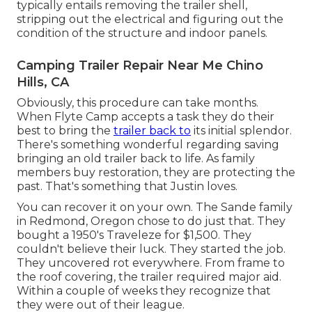
typically entails removing the trailer shell,
stripping out the electrical and figuring out the
condition of the structure and indoor panels.
Camping Trailer Repair Near Me Chino
Hills, CA
Obviously, this procedure can take months.
When Flyte Camp accepts a task they do their
best to bring the
trailer back to
its initial splendor.
There's something wonderful regarding saving
bringing an old trailer back to life. As family
members buy restoration, they are protecting the
past. That's something that Justin loves.
You can recover it on your own. The Sande family
in Redmond, Oregon chose to do just that. They
bought a 1950's Traveleze for $1,500. They
couldn't believe their luck. They started the job.
They uncovered rot everywhere. From frame to
the roof covering, the trailer required major aid.
Within a couple of weeks they recognize that
they were out of their league.