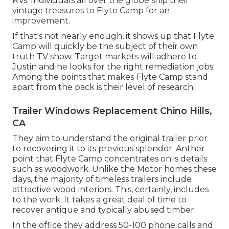
RVs. Individuals all over the globe ship their
vintage treasures to Flyte Camp for an
improvement.
If that's not nearly enough, it shows up that Flyte
Camp will quickly be the subject of their own
truth TV show. Target markets will adhere to
Justin and he looks for the right remediation jobs.
Among the points that makes Flyte Camp stand
apart from the pack is their level of research.
Trailer Windows Replacement Chino Hills,
CA
They aim to understand the original trailer prior
to recovering it to its previous splendor. Anther
point that Flyte Camp concentrates on is details
such as woodwork. Unlike the Motor homes these
days, the majority of timeless trailers include
attractive wood interiors. This, certainly, includes
to the work. It takes a great deal of time to
recover antique and typically abused timber.
In the office they address 50-100 phone calls and