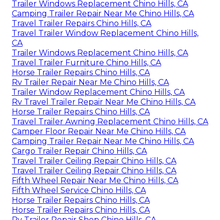
Trailer Windows Replacement Chino Hills, CA
Camping Trailer Repair Near Me Chino Hills, CA
Travel Trailer Repairs Chino Hills, CA
Travel Trailer Window Replacement Chino Hills,
CA
Trailer Windows Replacement Chino Hills, CA
Travel Trailer Furniture Chino Hills, CA
Horse Trailer Repairs Chino Hills, CA
Rv Trailer Repair Near Me Chino Hills, CA
Trailer Window Replacement Chino Hills, CA
Rv Travel Trailer Repair Near Me Chino Hills, CA
Horse Trailer Repairs Chino Hills, CA
Travel Trailer Awning Replacement Chino Hills, CA
Camper Floor Repair Near Me Chino Hills, CA
Camping Trailer Repair Near Me Chino Hills, CA
Cargo Trailer Repair Chino Hills, CA
Travel Trailer Ceiling Repair Chino Hills, CA
Travel Trailer Ceiling Repair Chino Hills, CA
Fifth Wheel Repair Near Me Chino Hills, CA
Fifth Wheel Service Chino Hills, CA
Horse Trailer Repairs Chino Hills, CA
Horse Trailer Repairs Chino Hills, CA
Rv Trailer Repair Shop Chino Hills, CA