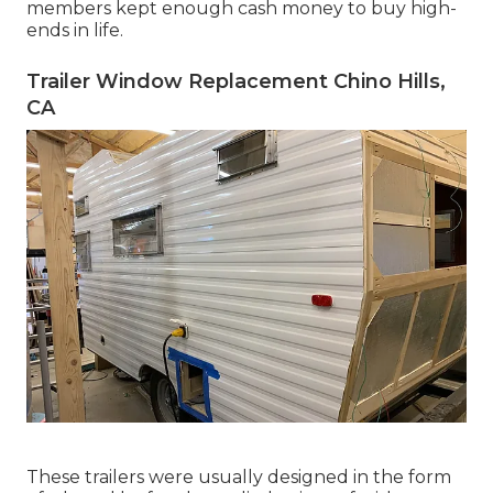
members kept enough cash money to buy high-
ends in life.
Trailer Window Replacement Chino Hills,
CA
These trailers were usually designed in the form