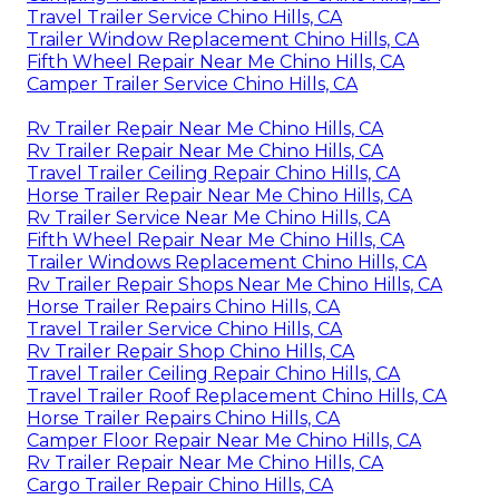
Travel Trailer Service Chino Hills, CA
Trailer Window Replacement Chino Hills, CA
Fifth Wheel Repair Near Me Chino Hills, CA
Camper Trailer Service Chino Hills, CA
Rv Trailer Repair Near Me Chino Hills, CA
Rv Trailer Repair Near Me Chino Hills, CA
Travel Trailer Ceiling Repair Chino Hills, CA
Horse Trailer Repair Near Me Chino Hills, CA
Rv Trailer Service Near Me Chino Hills, CA
Fifth Wheel Repair Near Me Chino Hills, CA
Trailer Windows Replacement Chino Hills, CA
Rv Trailer Repair Shops Near Me Chino Hills, CA
Horse Trailer Repairs Chino Hills, CA
Travel Trailer Service Chino Hills, CA
Rv Trailer Repair Shop Chino Hills, CA
Travel Trailer Ceiling Repair Chino Hills, CA
Travel Trailer Roof Replacement Chino Hills, CA
Horse Trailer Repairs Chino Hills, CA
Camper Floor Repair Near Me Chino Hills, CA
Rv Trailer Repair Near Me Chino Hills, CA
Cargo Trailer Repair Chino Hills, CA