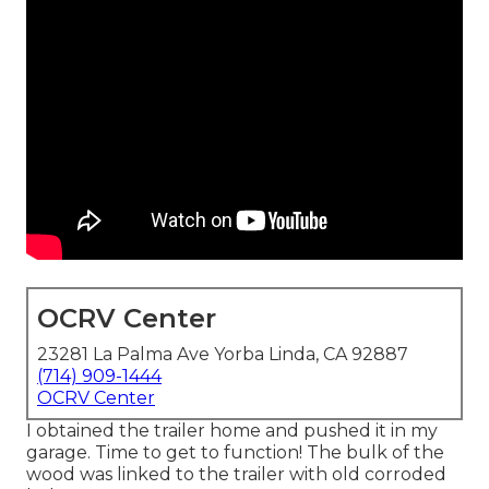
OCRV Center
23281 La Palma Ave Yorba Linda, CA 92887
(714) 909-1444
OCRV Center
I obtained the trailer home and pushed it in my
garage. Time to get to function! The bulk of the
wood was linked to the trailer with old corroded