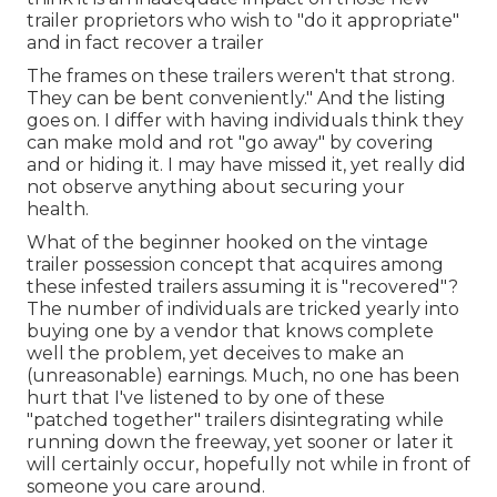
trailer proprietors who wish to "do it appropriate"
and in fact recover a trailer
The frames on these trailers weren't that strong.
They can be bent conveniently." And the listing
goes on. I differ with having individuals think they
can make mold and rot "go away" by covering
and or hiding it. I may have missed it, yet really did
not observe anything about securing your
health.
What of the beginner hooked on the vintage
trailer possession concept that acquires among
these infested trailers assuming it is "recovered"?
The number of individuals are tricked yearly into
buying one by a vendor that knows complete
well the problem, yet deceives to make an
(unreasonable) earnings. Much, no one has been
hurt that I've listened to by one of these
"patched together" trailers disintegrating while
running down the freeway, yet sooner or later it
will certainly occur, hopefully not while in front of
someone you care around.