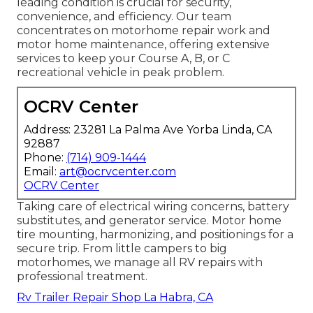
leading condition is crucial for security,
convenience, and efficiency. Our team
concentrates on motorhome repair work and
motor home maintenance, offering extensive
services to keep your Course A, B, or C
recreational vehicle in peak problem.
OCRV Center
Address: 23281 La Palma Ave Yorba Linda, CA
92887
Phone:
(714) 909-1444
Email:
art@ocrvcenter.com
OCRV Center
Taking care of electrical wiring concerns, battery
substitutes, and generator service. Motor home
tire mounting, harmonizing, and positionings for a
secure trip. From little campers to big
motorhomes, we manage all RV repairs with
professional treatment.
Rv Trailer Repair Shop La Habra, CA