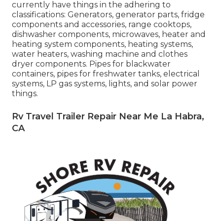
currently have things in the adhering to
classifications: Generators, generator parts, fridge
components and accessories, range cooktops,
dishwasher components, microwaves, heater and
heating system components, heating systems,
water heaters, washing machine and clothes
dryer components. Pipes for blackwater
containers, pipes for freshwater tanks, electrical
systems, LP gas systems, lights, and solar power
things.
Rv Travel Trailer Repair Near Me La Habra,
CA