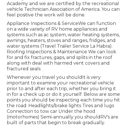
Academy and we are certified by the recreational
vehicle Technician Association of America. You can
feel positive the work will be done.
Appliance Inspections & ServiceWe can function
on a wide variety of RV home appliances and
systems such as ac system, water heating systems,
awnings, heaters, stoves and ranges, fridges, and
water systems (Travel Trailer Service La Habra).
Roofing Inspections & Maintenance We can look
for and fix fractures, gaps, and splits in the roof
along with deal with harmed vent covers and
fractured seals
Whenever you travel you shouldIt is very
important to examine your recreational vehicle
prior to and after each trip, whether you bring it
in for a check up or do it yourself. Below are some
points you should be inspecting each time you hit
the road: Headlights/brake lights Tires and lugs
Connection to tow car Under the hood
(motorhomes) Semi-annually you shouldRV's are
built of parts that begin to break gradually.