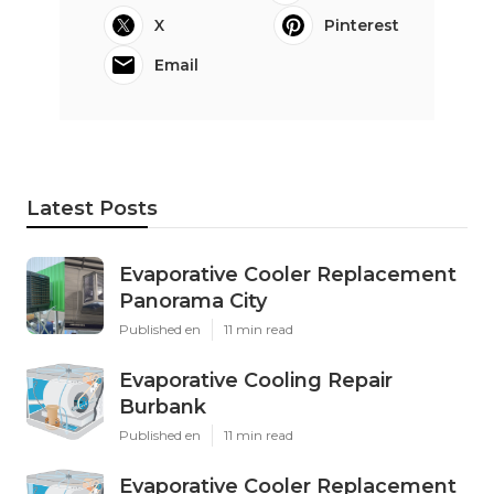
X
Pinterest
Email
Latest Posts
Evaporative Cooler Replacement
Panorama City
Published en
11 min read
Evaporative Cooling Repair
Burbank
Published en
11 min read
Evaporative Cooler Replacement