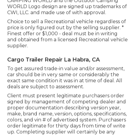
CAMPING WORLD and the Outdoor Camping
WORLD Logo design are signed up trademarks of
CWI, LLC. and made use of with approval.
Choice to sell a Recreational vehicle regardless of
price is only figured out by the selling supplier. *
Finest offer or $1,000 - deal must be in writing
and obtained from a licensed Recreational vehicle
supplier.
Cargo Trailer Repair La Habra, CA
To get assured trade-in value and/or assessment,
car should be in very same or considerably the
exact same condition it was in at time of deal. All
deals are subject to assessment.
Client must present legitimate purchasers order
signed by management of competing dealer and
proper documentation describing version year,
make, brand name, version, options, specifications,
colors, and vin # of advertised system. Purchasers
order legitimate for thirty days from time of write
up. Completing supplier will certainly be any