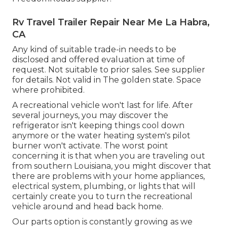
Rv Travel Trailer Repair Near Me La Habra,
CA
Any kind of suitable trade-in needs to be
disclosed and offered evaluation at time of
request. Not suitable to prior sales. See supplier
for details. Not valid in The golden state. Space
where prohibited.
A recreational vehicle won't last for life. After
several journeys, you may discover the
refrigerator isn't keeping things cool down
anymore or the water heating system's pilot
burner won't activate. The worst point
concerning it is that when you are traveling out
from southern Louisiana, you might discover that
there are problems with your home appliances,
electrical system, plumbing, or lights that will
certainly create you to turn the recreational
vehicle around and head back home.
Our parts option is constantly growing as we