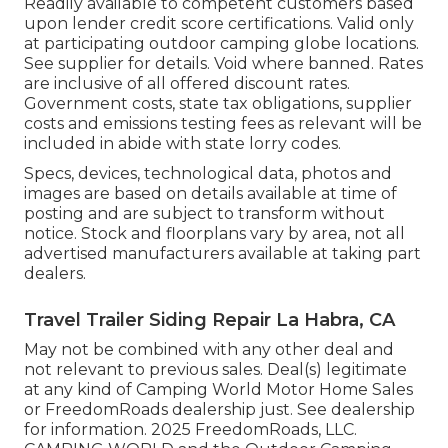
Readily available to competent customers based
upon lender credit score certifications. Valid only
at participating outdoor camping globe locations.
See supplier for details. Void where banned. Rates
are inclusive of all offered discount rates.
Government costs, state tax obligations, supplier
costs and emissions testing fees as relevant will be
included in abide with state lorry codes.
Specs, devices, technological data, photos and
images are based on details available at time of
posting and are subject to transform without
notice. Stock and floorplans vary by area, not all
advertised manufacturers available at taking part
dealers.
Travel Trailer Siding Repair La Habra, CA
May not be combined with any other deal and
not relevant to previous sales. Deal(s) legitimate
at any kind of Camping World Motor Home Sales
or FreedomRoads dealership just. See dealership
for information. 2025 FreedomRoads, LLC.