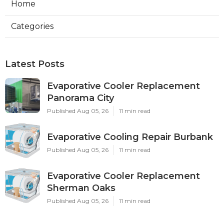
Home
Categories
Latest Posts
Evaporative Cooler Replacement
Panorama City
Published Aug 05, 26
11 min read
Evaporative Cooling Repair Burbank
Published Aug 05, 26
11 min read
Evaporative Cooler Replacement
Sherman Oaks
Published Aug 05, 26
11 min read