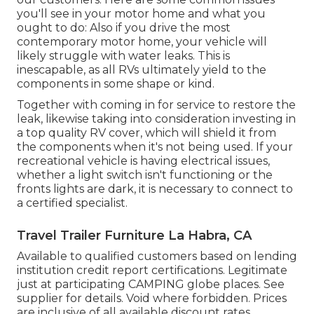
you'll see in your motor home and what you
ought to do: Also if you drive the most
contemporary motor home, your vehicle will
likely struggle with water leaks. This is
inescapable, as all RVs ultimately yield to the
components in some shape or kind.
Together with coming in for service to restore the
leak, likewise taking into consideration investing in
a top quality RV cover, which will shield it from
the components when it's not being used. If your
recreational vehicle is having electrical issues,
whether a light switch isn't functioning or the
fronts lights are dark, it is necessary to connect to
a certified specialist.
Travel Trailer Furniture La Habra, CA
Available to qualified customers based on lending
institution credit report certifications. Legitimate
just at participating CAMPING globe places. See
supplier for details. Void where forbidden. Prices
are inclusive of all available discount rates.