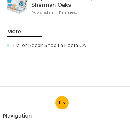
Sherman Oaks
Published en
11 min read
More
Trailer Repair Shop La Habra CA
Ls
Navigation