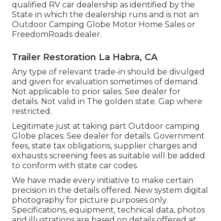
qualified RV car dealership as identified by the
State in which the dealership runs and is not an
Outdoor Camping Globe Motor Home Sales or
FreedomRoads dealer.
Trailer Restoration La Habra, CA
Any type of relevant trade-in should be divulged
and given for evaluation sometimes of demand.
Not applicable to prior sales. See dealer for
details. Not valid in The golden state. Gap where
restricted.
Legitimate just at taking part Outdoor camping
Globe places. See dealer for details. Government
fees, state tax obligations, supplier charges and
exhausts screening fees as suitable will be added
to conform with state car codes.
We have made every initiative to make certain
precision in the details offered. New system digital
photography for picture purposes only.
Specifications, equipment, technical data, photos
and illustrations are based on details offered at