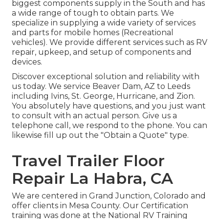
biggest components supply in the South and has
a wide range of tough to obtain parts. We
specialize in supplying a wide variety of services
and parts for mobile homes (Recreational
vehicles). We provide different services such as RV
repair, upkeep, and setup of components and
devices.
Discover exceptional solution and reliability with
us today. We service Beaver Dam, AZ to Leeds
including Ivins, St. George, Hurricane, and Zion.
You absolutely have questions, and you just want
to consult with an actual person. Give us a
telephone call, we respond to the phone. You can
likewise fill up out the "Obtain a Quote" type.
Travel Trailer Floor
Repair La Habra, CA
We are centered in Grand Junction, Colorado and
offer clients in Mesa County. Our Certification
training was done at the National RV Training