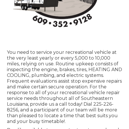
You need to service your recreational vehicle at
the very least yearly or every 5,000 to 10,000
miles, relying on use. Routine upkeep consists of
inspecting the engine, brakes, tires, HEATING AND
COOLING, plumbing, and electric systems.
Frequent evaluations assist stop expensive repairs
and make certain secure operation. For the
response to all of your recreational vehicle repair
service needs throughout all of Southeastern
Louisiana, provide us a call today! Dial
225-226-
8256
, and a participant of our team will be more
than pleased to locate a time that best suits you
and your busy timetable!.