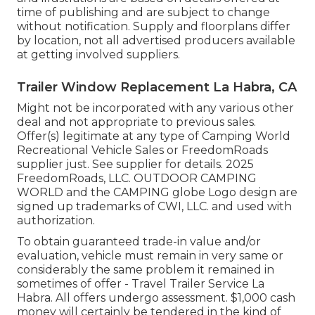
time of publishing and are subject to change
without notification. Supply and floorplans differ
by location, not all advertised producers available
at getting involved suppliers.
Trailer Window Replacement La Habra, CA
Might not be incorporated with any various other
deal and not appropriate to previous sales.
Offer(s) legitimate at any type of Camping World
Recreational Vehicle Sales or FreedomRoads
supplier just. See supplier for details. 2025
FreedomRoads, LLC. OUTDOOR CAMPING
WORLD and the CAMPING globe Logo design are
signed up trademarks of CWI, LLC. and used with
authorization.
To obtain guaranteed trade-in value and/or
evaluation, vehicle must remain in very same or
considerably the same problem it remained in
sometimes of offer - Travel Trailer Service La
Habra. All offers undergo assessment. $1,000 cash
money will certainly be tendered in the kind of