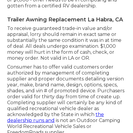
gotten from a certified RV dealership.
Trailer Awning Replacement La Habra, CA
To receive guaranteed trade-in value and/or
appraisal, lorry should remain in exact same or
substantially the same condition it was in at time
of deal. All deals undergo examination. $1,000
money will hurt in the form of cash, check, or
money order. Not valid in LA or OR.
Consumer has to offer valid customers order
authorized by management of completing
supplier and proper documents detailing version
year, make, brand name, design, options, specs,
shades, and vin # of promoted device. Purchasers
order valid for thirty day from time of create up.
Completing supplier will certainly be any kind of
qualified recreational vehicle dealer as
acknowledged by the State in which
the
dealership runs and
is not an Outdoor Camping
World Recreational Vehicle Sales or
FreedomRoads supplier.