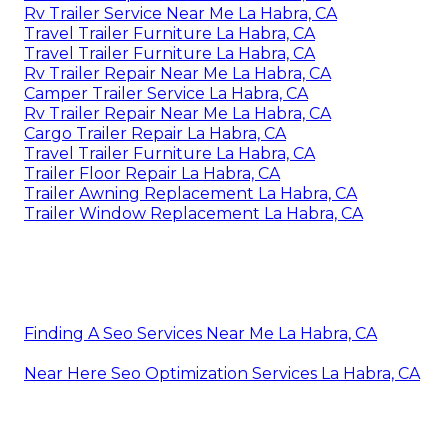
Rv Trailer Service Near Me La Habra, CA
Travel Trailer Furniture La Habra, CA
Travel Trailer Furniture La Habra, CA
Rv Trailer Repair Near Me La Habra, CA
Camper Trailer Service La Habra, CA
Rv Trailer Repair Near Me La Habra, CA
Cargo Trailer Repair La Habra, CA
Travel Trailer Furniture La Habra, CA
Trailer Floor Repair La Habra, CA
Trailer Awning Replacement La Habra, CA
Trailer Window Replacement La Habra, CA
Finding A Seo Services Near Me La Habra, CA
Near Here Seo Optimization Services La Habra, CA