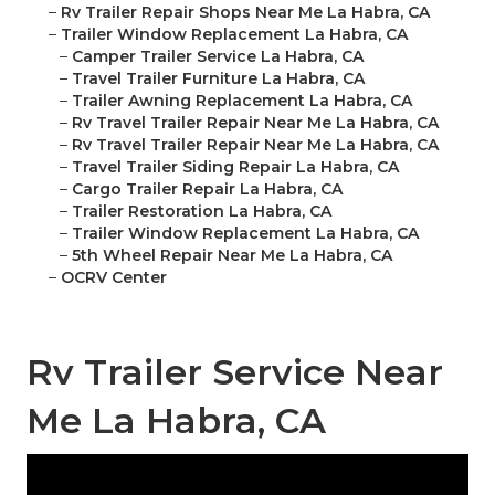
–
Rv Trailer Repair Shops Near Me La Habra, CA
–
Trailer Window Replacement La Habra, CA
–
Camper Trailer Service La Habra, CA
–
Travel Trailer Furniture La Habra, CA
–
Trailer Awning Replacement La Habra, CA
–
Rv Travel Trailer Repair Near Me La Habra, CA
–
Rv Travel Trailer Repair Near Me La Habra, CA
–
Travel Trailer Siding Repair La Habra, CA
–
Cargo Trailer Repair La Habra, CA
–
Trailer Restoration La Habra, CA
–
Trailer Window Replacement La Habra, CA
–
5th Wheel Repair Near Me La Habra, CA
–
OCRV Center
Rv Trailer Service Near
Me La Habra, CA