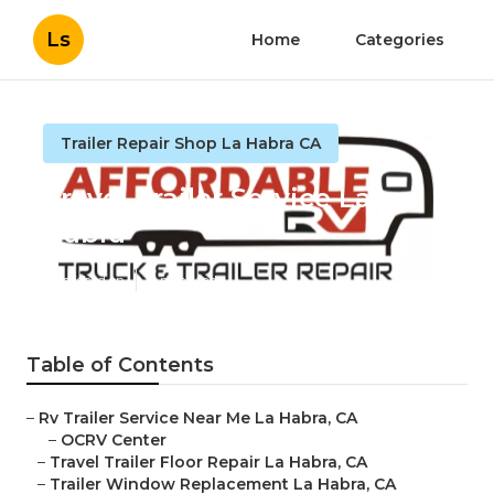
Ls
Home
Categories
Trailer Repair Shop La Habra CA
Travel Trailer Service La
Habra
Published en
11 min read
Table of Contents
–
Rv Trailer Service Near Me La Habra, CA
–
OCRV Center
–
Travel Trailer Floor Repair La Habra, CA
–
Trailer Window Replacement La Habra, CA