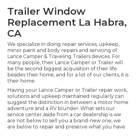
Trailer Window
Replacement La Habra,
CA
We specialize in doing repair services, upkeep,
minor paint and body repairs and servicing of
Lance Camper & Traveling Trailers devices. For
many people, their Lance Camper or Trailer will
be the second biggest acquisition of their life
besides their home, and for a lot of our clients, it is
their home.
Having your Lance Camper or Trailer repair work,
solutions and upkeep maintained regularly can
suggest the distinction in between a motor home
adventure and a RV blunder. What sets our
service center aside from a car dealership is we
are not below to sell you a brand-new one, we
are below to repair and preserve what you have.