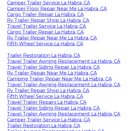
Camper Trailer Service La Habra, CA
Camper Floor Repair Near Me La Habra, CA
Cargo Trailer Repair La Habra, CA
Rv Trailer Repair Shop La Habra, CA
Travel Trailer Service La Habra, CA
Cargo Trailer Repair La Habra, CA
Rv Trailer Repair Near Me La Habra, CA
Fifth Wheel Service La Habra, CA
Trailer Restoration La Habra, CA
Travel Trailer Awning Replacement La Habra, CA
Travel Trailer Siding Repair La Habra, CA
Rv Trailer Repair Near Me La Habra, CA
Camping Trailer Repair Near Me La Habra, CA
Travel Trailer Awning Replacement La Habra, CA
Rv Trailer Repair Shop La Habra, CA
Fifth Wheel Service La Habra, CA
Travel Trailer Repairs La Habra, CA
Travel Trailer Siding Repair La Habra, CA
Travel Trailer Awning Replacement La Habra, CA
Camper Trailer Service La Habra, CA
Trailer Restoration La Habra, CA