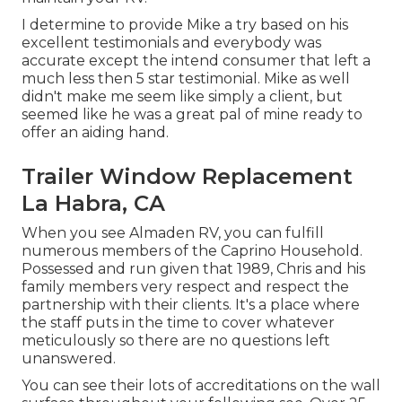
I determine to provide Mike a try based on his
excellent testimonials and everybody was
accurate except the intend consumer that left a
much less then 5 star testimonial. Mike as well
didn't make me seem like simply a client, but
seemed like he was a great pal of mine ready to
offer an aiding hand.
Trailer Window Replacement
La Habra, CA
When you see Almaden RV, you can fulfill
numerous members of the Caprino Household.
Possessed and run given that 1989, Chris and his
family members very respect and respect the
partnership with their clients. It's a place where
the staff puts in the time to cover whatever
meticulously so there are no questions left
unanswered.
You can see their lots of accreditations on the wall