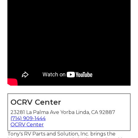
OCRV Center
23281 La Palma Ave Yorba Linda, CA 92887
(714) 909-1444
OCRV Center
Tony's RV Parts and Solution, Inc. brings the