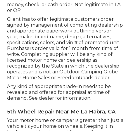
money, check, or cash order. Not legitimate in LA
or OR.
Client has to offer legitimate customers order
signed by management of completing dealership
and appropriate paperwork outlining version
year, make, brand name, design, alternatives,
specifications, colors, and vin # of promoted unit.
Purchasers order valid for 1 month from time of
write. Completing supplier will be any kind of
licensed motor home car dealership as
recognized by the State in which the dealership
operates and is not an Outdoor Camping Globe
Motor Home Sales or FreedomRoads dealer.
Any kind of appropriate trade-in needs to be
revealed and offered for appraisal at time of
demand. See dealer for information.
5th Wheel Repair Near Me La Habra, CA
Your motor home or camper is greater than just a
vehicleit's your home on wheels. Keeping it in