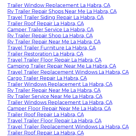
Trailer Window Replacement La Habra, CA
Rv Trailer Repair Shops Near Me La Habra, CA
Travel Trailer Siding Repair La Habra, CA
Trailer Roof Repair La Habra, CA
Camper Trailer Service La Habra, CA
Rv Trailer Repair Shop La Habra, CA
Rv Trailer Repair Near Me La Habra, CA
Travel Trailer Furniture La Habra, CA
Trailer Restoration La Habra, CA
Travel Trailer Floor Repair La Habra, CA
Camping Trailer Repair Near Me La Habra, CA
Travel Trailer Replacement Windows La Habra, CA
Cargo Trailer Repair La Habra, CA
Trailer Windows Replacement La Habra, CA
Rv Trailer Repair Near Me La Habra, CA
Rv Trailer Service Near Me La Habra, CA
Trailer Windows Replacement La Habra, CA
Camper Floor Repair Near Me La Habra, CA
Trailer Roof Repair La Habra, CA
Travel Trailer Floor Repair La Habra, CA
Travel Trailer Replacement Windows La Habra, CA
Trailer Roof Repair La Habra, CA