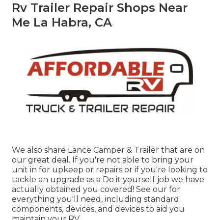
Rv Trailer Repair Shops Near
Me La Habra, CA
We also share Lance Camper & Trailer that are on
our great deal. If you're not able to bring your
unit in for upkeep or repairs or if you're looking to
tackle an upgrade as a Do it yourself job we have
actually obtained you covered! See our for
everything you'll need, including standard
components, devices, and devices to aid you
maintain your RV.