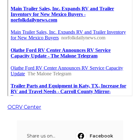
OCRV Center
Share us on...
Facebook