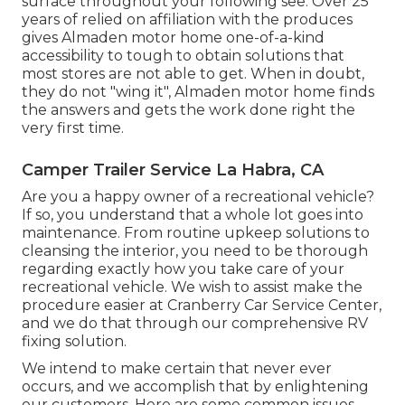
surface throughout your following see. Over 25
years of relied on affiliation with the produces
gives Almaden motor home one-of-a-kind
accessibility to tough to obtain solutions that
most stores are not able to get. When in doubt,
they do not "wing it", Almaden motor home finds
the answers and gets the work done right the
very first time.
Camper Trailer Service La Habra, CA
Are you a happy owner of a recreational vehicle?
If so, you understand that a whole lot goes into
maintenance. From routine upkeep solutions to
cleansing the interior, you need to be thorough
regarding exactly how you take care of your
recreational vehicle. We wish to assist make the
procedure easier at Cranberry Car Service Center,
and we do that through our comprehensive RV
fixing solution.
We intend to make certain that never ever
occurs, and we accomplish that by enlightening
our customers. Here are some common issues