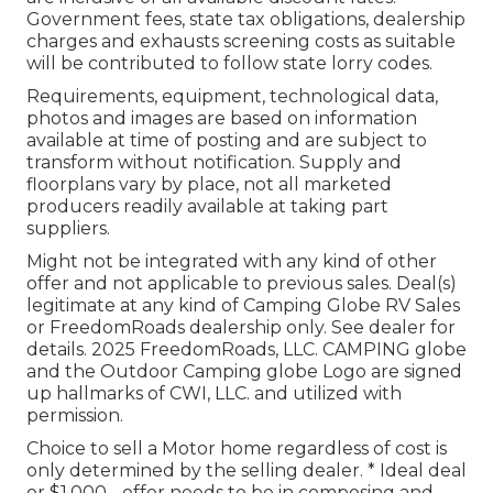
Government fees, state tax obligations, dealership
charges and exhausts screening costs as suitable
will be contributed to follow state lorry codes.
Requirements, equipment, technological data,
photos and images are based on information
available at time of posting and are subject to
transform without notification. Supply and
floorplans vary by place, not all marketed
producers readily available at taking part
suppliers.
Might not be integrated with any kind of other
offer and not applicable to previous sales. Deal(s)
legitimate at any kind of Camping Globe RV Sales
or FreedomRoads dealership only. See dealer for
details. 2025 FreedomRoads, LLC. CAMPING globe
and the Outdoor Camping globe Logo are signed
up hallmarks of CWI, LLC. and utilized with
permission.
Choice to sell a Motor home regardless of cost is
only determined by the selling dealer. * Ideal deal
or $1,000 - offer needs to be in composing and