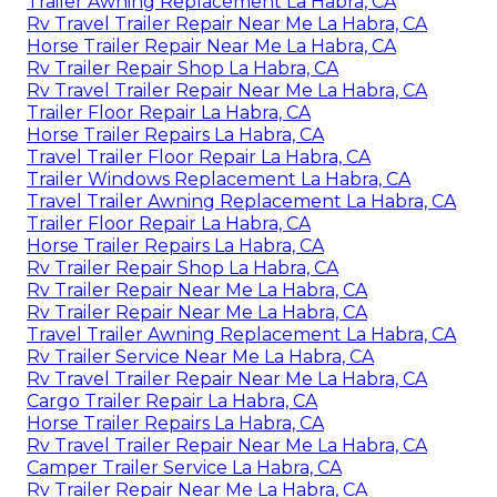
Trailer Awning Replacement La Habra, CA
Rv Travel Trailer Repair Near Me La Habra, CA
Horse Trailer Repair Near Me La Habra, CA
Rv Trailer Repair Shop La Habra, CA
Rv Travel Trailer Repair Near Me La Habra, CA
Trailer Floor Repair La Habra, CA
Horse Trailer Repairs La Habra, CA
Travel Trailer Floor Repair La Habra, CA
Trailer Windows Replacement La Habra, CA
Travel Trailer Awning Replacement La Habra, CA
Trailer Floor Repair La Habra, CA
Horse Trailer Repairs La Habra, CA
Rv Trailer Repair Shop La Habra, CA
Rv Trailer Repair Near Me La Habra, CA
Rv Trailer Repair Near Me La Habra, CA
Travel Trailer Awning Replacement La Habra, CA
Rv Trailer Service Near Me La Habra, CA
Rv Travel Trailer Repair Near Me La Habra, CA
Cargo Trailer Repair La Habra, CA
Horse Trailer Repairs La Habra, CA
Rv Travel Trailer Repair Near Me La Habra, CA
Camper Trailer Service La Habra, CA
Rv Trailer Repair Near Me La Habra, CA