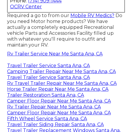
Phone:
(714) 909-1444
OCRV Center
Required a go to from our
Mobile RV Medics?
Do
you need Motor home products? We have
actually a completely equipped Recreational
vehicle Parts and Accessories Facility filled up
with whatever you'll require to outfit and
maintain your RV.
Rv Trailer Service Near Me Santa Ana, CA
Travel Trailer Service Santa Ana, CA
Camping Trailer Repair Near Me Santa Ana, CA
Travel Trailer Service Santa Ana, CA
Rv Travel Trailer Repair Near Me Santa Ana, CA
Horse Trailer Repair Near Me Santa Ana, CA
Trailer Restoration Santa Ana, CA
Camper Floor Repair Near Me Santa Ana, CA
Rv Trailer Repair Near Me Santa Ana, CA
Camper Floor Repair Near Me Santa Ana, CA
Fifth Wheel Service Santa Ana, CA
Travel Trailer Siding Repair Santa Ana, CA
Travel Trailer Replacement Windows Santa Ana,