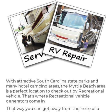
With attractive South Carolina state parks and
many hotel camping areas, the Myrtle Beach area
is a perfect location to check out by Recreational
vehicle. That's where Recreational vehicle
generators come in.
That way you can get away from the noise of a