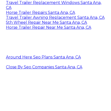
Travel Trailer Replacement Windows Santa Ana,
CA
Horse Trailer Repairs Santa Ana, CA
Travel Trailer Awning Replacement Santa Ana, CA
5th Wheel Repair Near Me Santa Ana, CA
Horse Trailer Repair Near Me Santa Ana, CA
Around Here Seo Plans Santa Ana, CA
Close By Seo Companies Santa Ana, CA