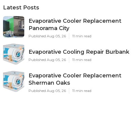
Latest Posts
Evaporative Cooler Replacement
Panorama City
Published Aug 05, 26
11 min read
Evaporative Cooling Repair Burbank
Published Aug 05, 26
11 min read
Evaporative Cooler Replacement
Sherman Oaks
Published Aug 05, 26
11 min read