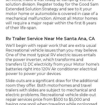
solution division
.
Register today for the Good Sam
Extended Solution Strategy
and see to it your
motor home or automobile is covered in case of a
mechanical malfunction. Almost all Motor homes
will require a major repair within the first 8 years
of their life-span.
Rv Trailer Service Near Me Santa Ana, CA
We'll begin with repair work that are extra usual
Recreational vehicle issues than you may believe.
One of the most typical RV electric issues entails
the power inverter, which transforms and
transfers 12 DC electricity from your Motor home's
batteries right into 120V Air conditioner electrical
power to power your devices.
Slide-outs are a significant draw for the additional
room they offer. Both motorhomes and travel
trailers with slides are subject to mechanical and
electric problems. Recreational vehicle slide-out
repair services price from $500 to $5,000 and
having one spoil when traveling while prolonged