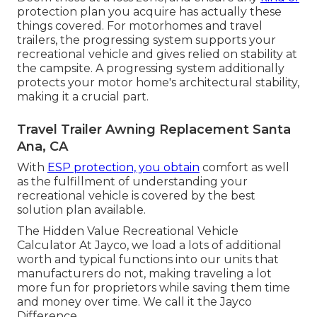
protection plan you acquire has actually these
things covered. For motorhomes and travel
trailers, the progressing system supports your
recreational vehicle and gives relied on stability at
the campsite. A progressing system additionally
protects your motor home's architectural stability,
making it a crucial part.
Travel Trailer Awning Replacement Santa
Ana, CA
With
ESP protection, you obtain
comfort as well
as the fulfillment of understanding your
recreational vehicle is covered by the best
solution plan available.
The Hidden Value Recreational Vehicle
Calculator At Jayco, we load a lots of additional
worth and typical functions into our units that
manufacturers do not, making traveling a lot
more fun for proprietors while saving them time
and money over time. We call it the Jayco
Difference.