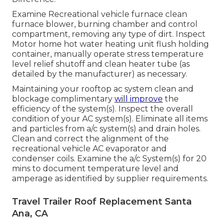
Examine Recreational vehicle furnace clean
furnace blower, burning chamber and control
compartment, removing any type of dirt. Inspect
Motor home hot water heating unit flush holding
container, manually operate stress temperature
level relief shutoff and clean heater tube (as
detailed by the manufacturer) as necessary.
Maintaining your rooftop ac system clean and
blockage complimentary
will improve
the
efficiency of the system(s). Inspect the overall
condition of your AC system(s). Eliminate all items
and particles from a/c system(s) and drain holes.
Clean and correct the alignment of the
recreational vehicle AC evaporator and
condenser coils. Examine the a/c System(s) for 20
mins to document temperature level and
amperage as identified by supplier requirements.
Travel Trailer Roof Replacement Santa
Ana, CA