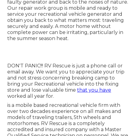
faulty generator and back to the noises of nature.
Our repair work group is mobile and ready to
service your recreational vehicle generator and
obtain you back to what matters most: traveling
securely and easily. A motor home without
complete power can be irritating, particularly in
the summer season heat.
DON'T PANIC!!! RV Rescue is just a phone call or
email away. We want you to appreciate your trip
and not stress concerning breaking camp to
bring your Recreational vehicle into the fixing
store and lose valuable time
that you have
worked all year for.
is a mobile based recreational vehicle firm with
over two decades experience on all makes and
models of traveling trailers, 5th wheels and
motorhomes. RV Rescue is a completely
accredited and insured company with a Master
Qualified Service technician on personnel. We are