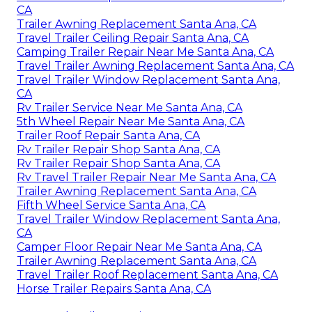
CA
Trailer Awning Replacement Santa Ana, CA
Travel Trailer Ceiling Repair Santa Ana, CA
Camping Trailer Repair Near Me Santa Ana, CA
Travel Trailer Awning Replacement Santa Ana, CA
Travel Trailer Window Replacement Santa Ana,
CA
Rv Trailer Service Near Me Santa Ana, CA
5th Wheel Repair Near Me Santa Ana, CA
Trailer Roof Repair Santa Ana, CA
Rv Trailer Repair Shop Santa Ana, CA
Rv Trailer Repair Shop Santa Ana, CA
Rv Travel Trailer Repair Near Me Santa Ana, CA
Trailer Awning Replacement Santa Ana, CA
Fifth Wheel Service Santa Ana, CA
Travel Trailer Window Replacement Santa Ana,
CA
Camper Floor Repair Near Me Santa Ana, CA
Trailer Awning Replacement Santa Ana, CA
Travel Trailer Roof Replacement Santa Ana, CA
Horse Trailer Repairs Santa Ana, CA