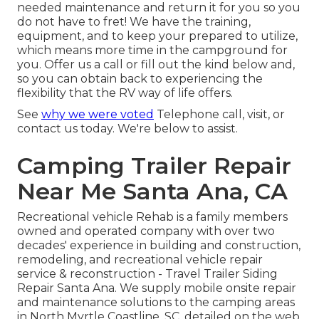
needed maintenance and return it for you so you
do not have to fret! We have the training,
equipment, and to keep your prepared to utilize,
which means more time in the campground for
you. Offer us a call or fill out the kind below and,
so you can obtain back to experiencing the
flexibility that the RV way of life offers.
See
why we were voted
Telephone call, visit, or
contact us today. We're below to assist.
Camping Trailer Repair
Near Me Santa Ana, CA
Recreational vehicle Rehab is a family members
owned and operated company with over two
decades' experience in building and construction,
remodeling, and recreational vehicle repair
service & reconstruction - Travel Trailer Siding
Repair Santa Ana. We supply mobile onsite repair
and maintenance solutions to the camping areas
in North Myrtle Coastline, SC, detailed on the web