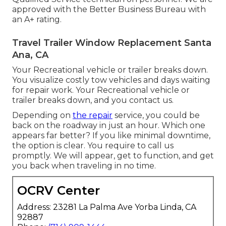
approved with the Better Business Bureau with
an A+ rating.
Travel Trailer Window Replacement Santa
Ana, CA
Your Recreational vehicle or trailer breaks down.
You visualize costly tow vehicles and days waiting
for repair work. Your Recreational vehicle or
trailer breaks down, and you contact us.
Depending on
the repair
service, you could be
back on the roadway in just an hour. Which one
appears far better? If you like minimal downtime,
the option is clear. You require to call us
promptly. We will appear, get to function, and get
you back when traveling in no time.
OCRV Center
Address: 23281 La Palma Ave Yorba Linda, CA
92887