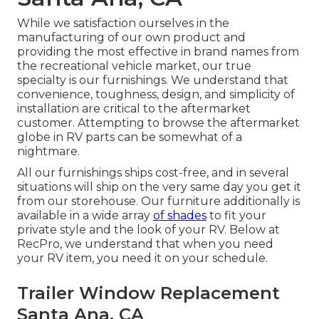
While we satisfaction ourselves in the
manufacturing of our own product and
providing the most effective in
brand names
from
the recreational vehicle market, our true
specialty is our furnishings. We understand that
convenience, toughness, design, and simplicity of
installation are critical to the aftermarket
customer. Attempting to browse the aftermarket
globe in RV parts can be somewhat of a
nightmare.
All our furnishings ships cost-free, and in several
situations will ship on the very same day you get it
from our storehouse. Our furniture additionally is
available in a wide array
of shades
to fit your
private style and the look of your RV. Below at
RecPro, we understand that when you need
your RV item, you need it on your schedule.
Trailer Window Replacement
Santa Ana, CA