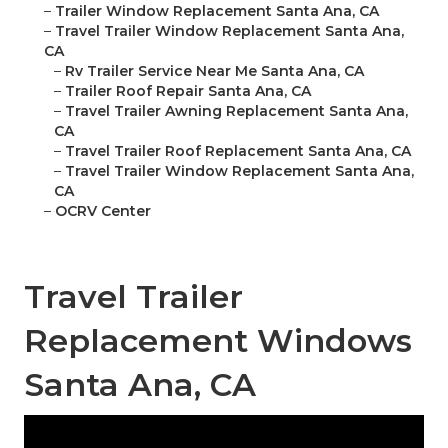
–
Trailer Window Replacement Santa Ana, CA
–
Travel Trailer Window Replacement Santa Ana,
CA
–
Rv Trailer Service Near Me Santa Ana, CA
–
Trailer Roof Repair Santa Ana, CA
–
Travel Trailer Awning Replacement Santa Ana,
CA
–
Travel Trailer Roof Replacement Santa Ana, CA
–
Travel Trailer Window Replacement Santa Ana,
CA
–
OCRV Center
Travel Trailer
Replacement Windows
Santa Ana, CA