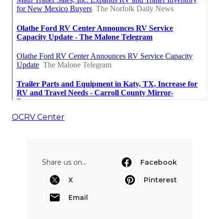
OCRV Center
Share us on...
Facebook
X
Pinterest
Email