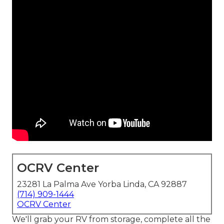
OCRV Center
23281 La Palma Ave Yorba Linda, CA 92887
(714) 909-1444
OCRV Center
We'll grab your RV from storage, complete all the