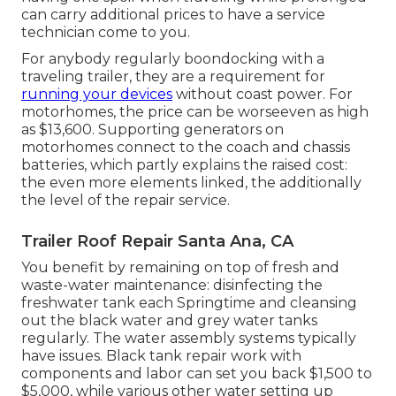
can carry additional prices to have a service
technician come to you.
For anybody regularly boondocking with a
traveling trailer, they are a requirement for
running your devices
without coast power. For
motorhomes, the price can be worseeven as high
as $13,600. Supporting generators on
motorhomes connect to the coach and chassis
batteries, which partly explains the raised cost:
the even more elements linked, the additionally
the level of the repair service.
Trailer Roof Repair Santa Ana, CA
You benefit by remaining on top of fresh and
waste-water maintenance: disinfecting the
freshwater tank
each Springtime and cleansing
out the black water and grey water tanks
regularly. The water assembly systems typically
have issues. Black
tank repair work
with
components and labor can set you back $1,500 to
$5,000, while various other water setting up