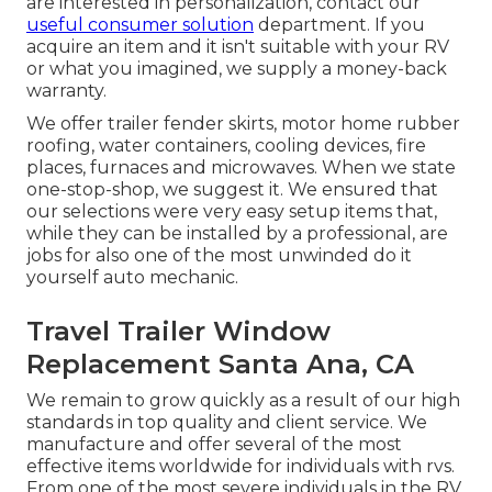
are interested in personalization, contact our
useful consumer solution
department. If you
acquire an item and it isn't suitable with your RV
or what you imagined, we supply a money-back
warranty.
We offer trailer fender skirts, motor home rubber
roofing, water containers, cooling devices, fire
places, furnaces and microwaves. When we state
one-stop-shop, we suggest it. We ensured that
our selections were very easy setup items that,
while they can be installed by a professional, are
jobs for also one of the most unwinded do it
yourself auto mechanic.
Travel Trailer Window
Replacement Santa Ana, CA
We remain to grow quickly as a result of our high
standards in top quality and client service. We
manufacture and offer several of the most
effective items worldwide for individuals with rvs.
From one of the most severe individuals in the RV