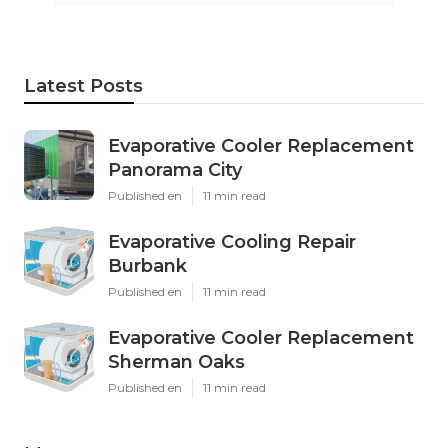
Latest Posts
Evaporative Cooler Replacement
Panorama City
Published en
11 min read
Evaporative Cooling Repair
Burbank
Published en
11 min read
Evaporative Cooler Replacement
Sherman Oaks
Published en
11 min read