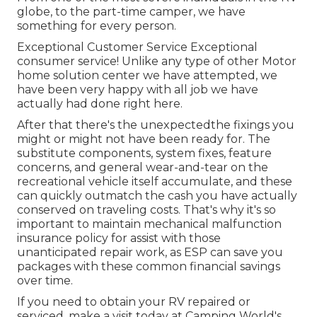
globe, to the part-time camper, we have
something for every person.
Exceptional Customer Service Exceptional
consumer service! Unlike any type of other Motor
home solution center we have attempted, we
have been very happy with all job we have
actually had done right here.
After that there's the unexpectedthe fixings you
might or might not have been ready for. The
substitute components, system fixes, feature
concerns, and general wear-and-tear on the
recreational vehicle itself accumulate, and these
can quickly outmatch the cash you have actually
conserved on traveling costs. That's why it's so
important to maintain
mechanical malfunction
insurance policy
for assist with those
unanticipated repair work, as ESP can save you
packages with these
common financial savings
over time.
If you need to obtain your RV repaired or
serviced, make a visit today at
Camping World's