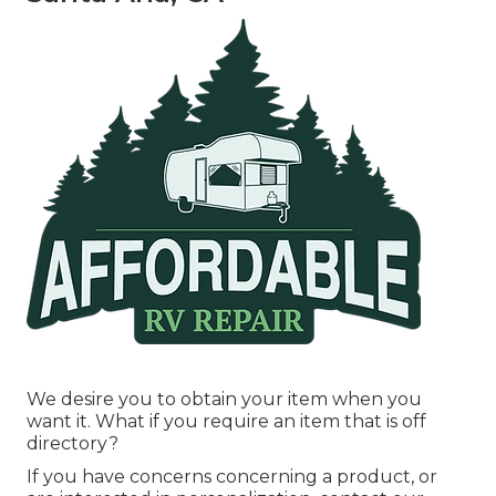
We desire you to obtain your item when you
want it. What if you require an item that is off
directory?
If you have concerns concerning a product, or