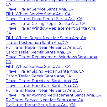
CA
Travel Trailer Service Santa Ana, CA
Fifth Wheel Service Santa Ana, CA
Travel Trailer Floor Repair Santa Ana, CA
Travel Trailer Ceiling Repair Santa Ana, CA
Travel Trailer Window Replacement Santa Ana,
CA
Fifth Wheel Repair Near Me Santa Ana, CA
Trailer Restoration Santa Ana, CA
Rv Trailer Repair Near Me Santa Ana, CA
Cargo Trailer Repair Santa Ana, CA
Travel Trailer Replacement Windows Santa Ana,
CA
Fifth Wheel Service Santa Ana, CA
Travel Trailer Siding Repair Santa Ana, CA
Cargo Trailer Repair Santa Ana, CA
Travel Trailer Furniture Santa Ana, CA
Travel Trailer Furniture Santa Ana, CA
Rv Trailer Repair Near Me Santa Ana, CA
Travel Trailer Awning Replacement Santa Ana, CA
Rv Trailer Service Near Me Santa Ana, CA
Rv Trailer Repair Shop Santa Ana, CA