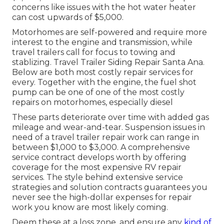
concerns like issues with the hot water heater
can cost upwards of $5,000.
Motorhomes are self-powered and require more
interest to the engine and transmission, while
travel trailers call for focus to towing and
stablizing. Travel Trailer Siding Repair Santa Ana.
Below are both most costly repair services for
every. Together with the engine, the fuel shot
pump can be one of one of the most costly
repairs on motorhomes, especially diesel
These parts deteriorate over time with added gas
mileage and wear-and-tear. Suspension issues in
need of a travel trailer repair work can range in
between $1,000 to $3,000. A
comprehensive
service contract
develops worth by offering
coverage for the most expensive RV repair
services. The style behind extensive service
strategies and solution contracts guarantees you
never see the high-dollar expenses for repair
work you know are most likely coming.
Deem these at a loss zone, and ensure any
kind of