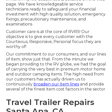
page. We have knowledgeable service
technicians ready to safeguard your financial
investment with high quality solution, emergency
fixings, precautionary maintenance, and
examinations
Customer care is at the core of RVRS! Our
objective is to give every customer with the
Courteous, Responsive, Personal focus they are
worthy of!
Our commitment to our consumers, and our lines
of item, show just that. From the minute we
began providing to the RV globe, we had the goal
of carrying the very best in premium motor home
and outdoor camping items. The high need from
our customers has actually driven us to
continuously
broaden our item lines
and provide
several of the finest item cost factors in the sector.
Travel Trailer Repairs
Santa Ana, CA