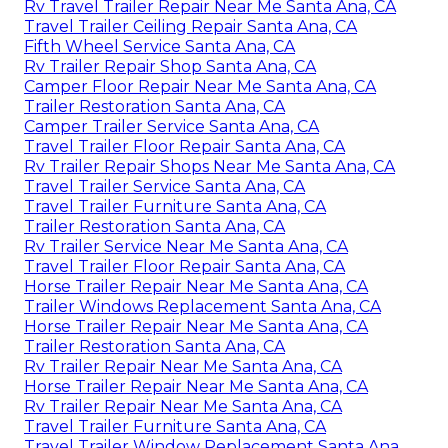
Rv Travel Trailer Repair Near Me Santa Ana, CA
Travel Trailer Ceiling Repair Santa Ana, CA
Fifth Wheel Service Santa Ana, CA
Rv Trailer Repair Shop Santa Ana, CA
Camper Floor Repair Near Me Santa Ana, CA
Trailer Restoration Santa Ana, CA
Camper Trailer Service Santa Ana, CA
Travel Trailer Floor Repair Santa Ana, CA
Rv Trailer Repair Shops Near Me Santa Ana, CA
Travel Trailer Service Santa Ana, CA
Travel Trailer Furniture Santa Ana, CA
Trailer Restoration Santa Ana, CA
Rv Trailer Service Near Me Santa Ana, CA
Travel Trailer Floor Repair Santa Ana, CA
Horse Trailer Repair Near Me Santa Ana, CA
Trailer Windows Replacement Santa Ana, CA
Horse Trailer Repair Near Me Santa Ana, CA
Trailer Restoration Santa Ana, CA
Rv Trailer Repair Near Me Santa Ana, CA
Horse Trailer Repair Near Me Santa Ana, CA
Rv Trailer Repair Near Me Santa Ana, CA
Travel Trailer Furniture Santa Ana, CA
Travel Trailer Window Replacement Santa Ana,