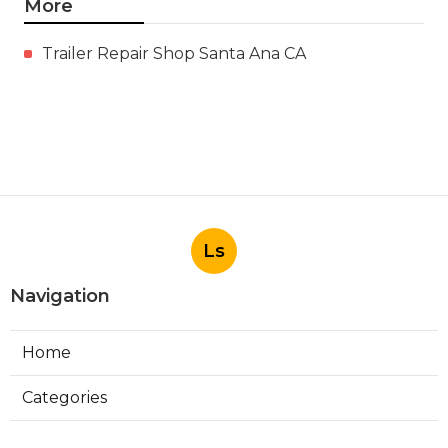
More
Trailer Repair Shop Santa Ana CA
Ls
Navigation
Home
Categories