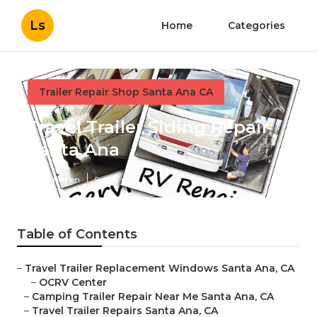
Ls
Home
Categories
Trailer Repair Shop Santa Ana CA
Travel Trailer Siding Repair
Santa Ana
Published en
9 min read
Table of Contents
–
Travel Trailer Replacement Windows Santa Ana, CA
–
OCRV Center
–
Camping Trailer Repair Near Me Santa Ana, CA
–
Travel Trailer Repairs Santa Ana, CA