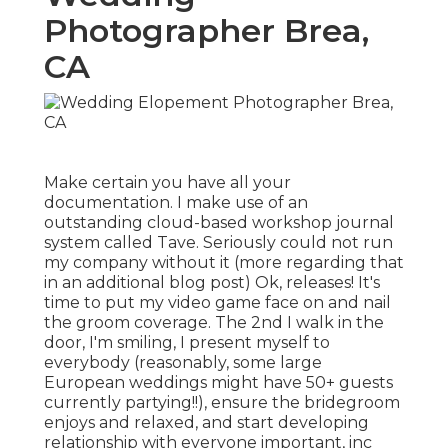
Photographer Brea,
CA
Make certain you have all your
documentation. I make use of an
outstanding cloud-based workshop journal
system called Tave. Seriously could not run
my company without it (more regarding that
in an additional blog post) Ok, releases! It's
time to put my video game face on and nail
the groom coverage. The 2nd I walk in the
door, I'm smiling, I present myself to
everybody (reasonably, some large
European weddings might have 50+ guests
currently partying!!), ensure the bridegroom
enjoys and relaxed, and start developing
relationship with everyone important, inc