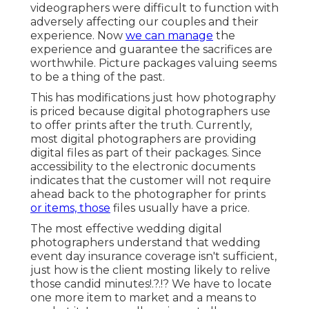
videographers were difficult to function with
adversely affecting our couples and their
experience. Now
we can manage
the
experience and guarantee the sacrifices are
worthwhile. Picture packages valuing seems
to be a thing of the past.
This has modifications just how photography
is priced because digital photographers use
to offer prints after the truth. Currently,
most digital photographers are providing
digital files as part of their packages. Since
accessibility to the electronic documents
indicates that the customer will not require
ahead back to the photographer for prints
or items, those
files usually have a price.
The most effective wedding digital
photographers understand that wedding
event day insurance coverage isn't sufficient,
just how is the client mosting likely to relive
those
candid minutes
!.?.!? We have to locate
one more item to market and a means to