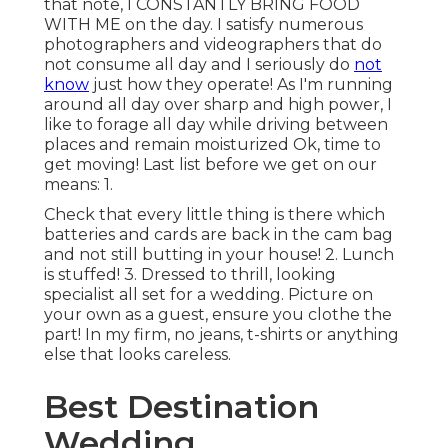
that note, I CONSTANTLY BRING FOOD
WITH ME on the day. I satisfy numerous
photographers and videographers that do
not consume all day and I seriously do
not
know
just how they operate! As I'm running
around all day over sharp and high power, I
like to forage all day while driving between
places and remain moisturized Ok, time to
get moving! Last list before we get on our
means: 1.
Check that every little thing is there which
batteries and cards are back in the cam bag
and not still butting in your house! 2. Lunch
is stuffed! 3. Dressed to thrill, looking
specialist all set for a wedding. Picture on
your own as a guest, ensure you clothe the
part! In my firm, no jeans, t-shirts or anything
else that looks careless.
Best Destination
Wedding