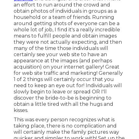
an effort to run around the crowd and
obtain photos of individuals in groups as a
household or a team of friends. Running
around getting shots of everyone can be a
whole lot of job, I find it's a really incredible
means to fulfill people and obtain images
they were not actually expecting, and then
many of the time those individuals will
certainly see your web site to have an
appearance at the images (and perhaps
acquisition) on your internet gallery! Great
for web site traffic and marketing! Generally
1 of 2 things will certainly occur that you
need to keep an eye out for! Individuals will
slowly begin to leave or spread OR I'll
discover the bride-to-be is beginning to
obtain a little tired with all the hugs and
kisses.
This was every person recognizes what is
taking place, there is no complication and
will certainly make the family pictures way
quicker and simpler to work with! Set up the