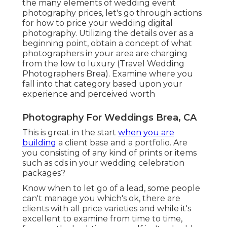
the many elements of wedding event
photography prices, let's go through actions
for how to price your wedding digital
photography. Utilizing the details over as a
beginning point, obtain a concept of what
photographers in your area are charging
from the low to luxury (Travel Wedding
Photographers Brea). Examine where you
fall into that category based upon your
experience and perceived worth
Photography For Weddings Brea, CA
This is great in the start
when you are
building
a client base and a portfolio. Are
you consisting of any kind of prints or items
such as cds in your wedding celebration
packages?
Know when to let go of a lead, some people
can't manage you which's ok, there are
clients with all price varieties and while it's
excellent to examine from time to time,