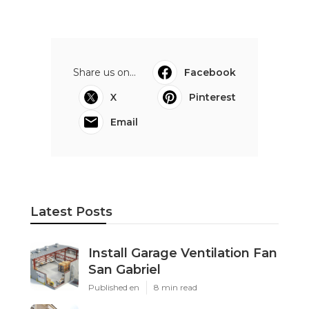
Share us on...
Facebook
X
Pinterest
Email
Latest Posts
Install Garage Ventilation Fan
San Gabriel
Published en
8 min read