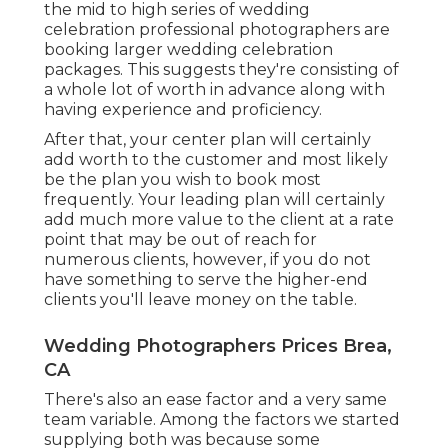
the mid to high series of wedding
celebration professional photographers are
booking larger wedding celebration
packages. This suggests they're consisting of
a whole lot of worth in advance along with
having experience and proficiency.
After that, your center plan will certainly
add worth to the customer and most likely
be the plan you wish to book most
frequently. Your leading plan will certainly
add much more value to the client at a rate
point that may be out of reach for
numerous clients, however, if you do not
have something to serve the higher-end
clients you'll leave money on the table.
Wedding Photographers Prices Brea,
CA
There's also an ease factor and a very same
team variable. Among the factors we started
supplying both was because some