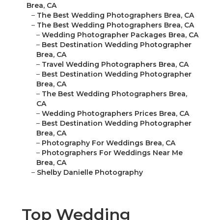
Brea, CA
–
The Best Wedding Photographers Brea, CA
–
The Best Wedding Photographers Brea, CA
–
Wedding Photographer Packages Brea, CA
–
Best Destination Wedding Photographer
Brea, CA
–
Travel Wedding Photographers Brea, CA
–
Best Destination Wedding Photographer
Brea, CA
–
The Best Wedding Photographers Brea,
CA
–
Wedding Photographers Prices Brea, CA
–
Best Destination Wedding Photographer
Brea, CA
–
Photography For Weddings Brea, CA
–
Photographers For Weddings Near Me
Brea, CA
–
Shelby Danielle Photography
Top Wedding