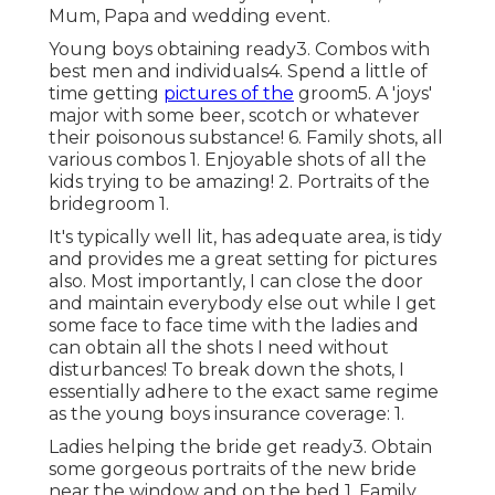
Mum, Papa and wedding event.
Young boys obtaining ready3. Combos with
best men and individuals4. Spend a little of
time getting
pictures of the
groom5. A 'joys'
major with some beer, scotch or whatever
their poisonous substance! 6. Family shots, all
various combos 1. Enjoyable shots of all the
kids trying to be amazing! 2. Portraits of the
bridegroom 1.
It's typically well lit, has adequate area, is tidy
and provides me a great setting for pictures
also. Most importantly, I can close the door
and maintain everybody else out while I get
some face to face time with the ladies and
can obtain all the shots I need without
disturbances! To break down the shots, I
essentially adhere to the exact same regime
as the young boys insurance coverage: 1.
Ladies helping the bride get ready3. Obtain
some gorgeous portraits of the new bride
near the window and on the bed 1. Family