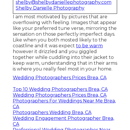
shelby@shelbydaniellephotography.com
Shelby Danielle Photography
I am most motivated by pictures that are
overflowing with feeling. Images that appear
like your preferred tune verse, mirroring the
sensation on those perfectly imperfect days.
Like when you both mosted likely to the
coastline and it was expect
to be warm
however it drizzled and you giggled
together while cuddling into their jacket to
keep warm, understanding that in their arms
is where you really feel most in your home.
Wedding Photographers Prices Brea, CA
Top 10 Wedding Photographers Brea, CA
Wedding Photographers Prices Brea, CA
Photographers For Weddings Near Me Brea,
CA
Photographers Wedding Brea, CA
Wedding Engagement Photographer Brea,
CA
Professional Wedding Photographer Near