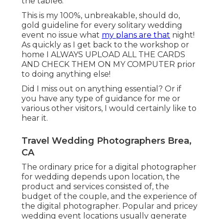
the table6.
This is my 100%, unbreakable, should do,
gold guideline for every solitary wedding
event no issue what
my plans are that
night!
As quickly as I get back to the workshop or
home I ALWAYS UPLOAD ALL THE CARDS
AND CHECK THEM ON MY COMPUTER prior
to doing anything else!
Did I miss out on anything essential? Or if
you have any type of guidance for me or
various other visitors, I would certainly like to
hear it.
Travel Wedding Photographers Brea,
CA
The ordinary price for a digital photographer
for wedding depends upon location, the
product and services consisted of, the
budget of the couple, and the experience of
the digital photographer. Popular and pricey
wedding event locations usually generate