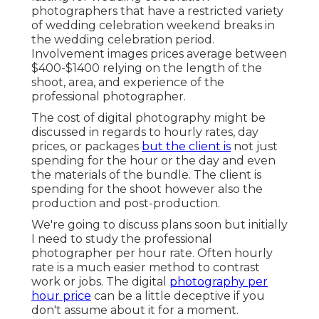
photographers that have a restricted variety
of wedding celebration weekend breaks in
the wedding celebration period.
Involvement images prices average between
$400-$1400 relying on the length of the
shoot, area, and experience of the
professional photographer.
The cost of digital photography might be
discussed in regards to hourly rates, day
prices, or packages
but the client is
not just
spending for the hour or the day and even
the materials of the bundle. The client is
spending for the shoot however also the
production and post-production.
We're going to discuss plans soon but initially
I need to study the professional
photographer per hour rate. Often hourly
rate is a much easier method to contrast
work or jobs. The digital
photography per
hour price
can be a little deceptive if you
don't assume about it for a moment.