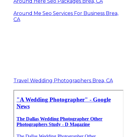
Around Here Seo Packages Brea, CA
Around Me Seo Services For Business Brea,
CA
Travel Wedding Photographers Brea, CA