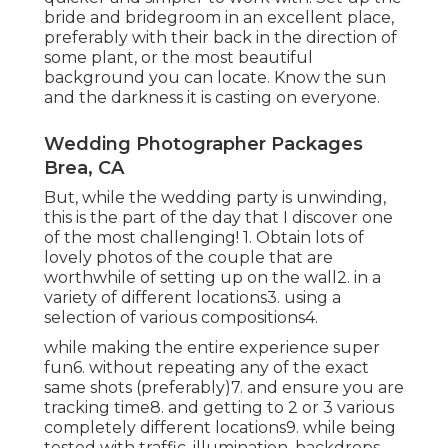
bride and bridegroom in an excellent place,
preferably with their back in the direction of
some plant, or the most beautiful
background you can locate. Know the sun
and the darkness it is casting on everyone.
Wedding Photographer Packages
Brea, CA
But, while the wedding party is unwinding,
this is the part of the day that I discover one
of the most challenging! 1. Obtain lots of
lovely photos of the couple that are
worthwhile of setting up on the wall2. in a
variety of different locations3. using a
selection of various compositions4.
while making the entire experience super
fun6. without repeating any of the exact
same shots (preferably)7. and ensure you are
tracking time8. and getting to 2 or 3 various
completely different locations9. while being
tested with traffic, illumination, backdrops,