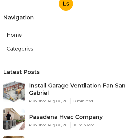
Ls
Navigation
Home
Categories
Latest Posts
Install Garage Ventilation Fan San
Gabriel
Published Aug 06, 26
8 min read
Pasadena Hvac Company
Published Aug 06, 26
10 min read