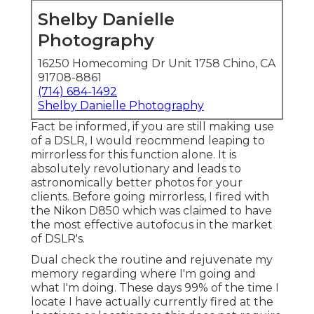
Shelby Danielle
Photography
16250 Homecoming Dr Unit 1758 Chino, CA
91708-8861
(714) 684-1492
Shelby Danielle Photography
Fact be informed, if you are still making use
of a DSLR, I would reocmmend leaping to
mirrorless for this function alone. It is
absolutely revolutionary and leads to
astronomically better photos for your
clients. Before going mirrorless, I fired with
the Nikon D850 which was claimed to have
the most effective autofocus in the market
of DSLR's.
Dual check the routine and rejuvenate my
memory regarding where I'm going and
what I'm doing. These days 99% of the time I
locate I have actually currently fired at the