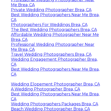
Me Brea, CA
Private Wedding Photographer Brea, CA
Best Wedding Photographers Near Me Brea,
CA
Photographers For Weddings Brea, CA
The Best Wedding Photographers Brea, CA
Affordable Wedding Photographer Near Me
Brea, CA
Professional Wedding Photographer Near
Me Brea, CA
Travel Wedding Photographers Brea, CA
Wedding Engagement Photographer Brea,
CA
Best Wedding Photographers Near Me Brea,
CA
Wedding Elopement Photographer Brea, CA
A Wedding Photographer Brea, CA
Best Wedding Photographers Near Me Brea,
CA
Wedding Photographers Packages Brea, CA
Beach Wedding Photographer Brea, CA