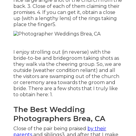
nice large angle shot of the church from the
back. 3. Close of each of them claiming their
promises. 4. If you can get it, obtain a close
up (with a lengthy lens) of the rings taking
place the finger5.
I enjoy strolling out (in reverse) with the
bride-to-be and bridegroom taking shots as
they walk via the cheering group. So, we are
outside (weather condition reliant) and all
the visitors are swamping out of the church
or ceremony area towards the groom and
bride. There are a few shots that I truly like
to obtain here: 1.
The Best Wedding
Photographers Brea, CA
Close of the pair being praised
by their
parents
and siblings3. and after that I make