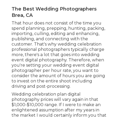
The Best Wedding Photographers
Brea, CA
That hour does not consist of the time you
spend planning, prepping, hunting, packing,
importing, culling, editing and enhancing,
publishing, and connecting with the
customer. That's why wedding celebration
professional photographers typically charge
more, there's a lot that goes into wedding
event digital photography. Therefore, when
you're setting your wedding event digital
photographer per hour rate, you want to
consider the amount of hours you are going
to invest on the entire shoot including
driving and post-processing.
Wedding celebration plan digital
photography prices will vary again in that
$1,000-$10,000 range. If I were to make an
enlightened assumption after my years in
the market I would certainly inform you that