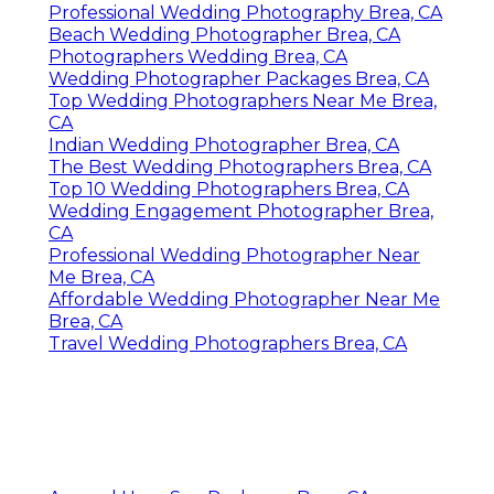
Professional Wedding Photography Brea, CA
Beach Wedding Photographer Brea, CA
Photographers Wedding Brea, CA
Wedding Photographer Packages Brea, CA
Top Wedding Photographers Near Me Brea,
CA
Indian Wedding Photographer Brea, CA
The Best Wedding Photographers Brea, CA
Top 10 Wedding Photographers Brea, CA
Wedding Engagement Photographer Brea,
CA
Professional Wedding Photographer Near
Me Brea, CA
Affordable Wedding Photographer Near Me
Brea, CA
Travel Wedding Photographers Brea, CA