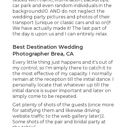
car park and even random individuals in the
backgrounds10. AND do not neglect the
wedding party pictures and photos of their
transport (unique or classic cars and so on)!!
We have actually made it! The last part of
the day is upon us and I can entirely relax.
Best Destination Wedding
Photographer Brea, CA
Every little thing just happens and it's out of
my control, so I'm simply there to catch it to
the most effective of my capacity. I normally
remain at the reception till the initial dance. I
personally locate that whatever up till the
initial dance is super important and later on
simply come to be repeated.
Get plenty of shots of the guests (once more
for satisfying them and likewise driving
website traffic to the web gallery later)2.
Some shots of the pair and bridal party at