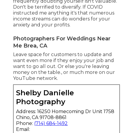
frequently doubting yourself isn't valuable.
Don't be terrified to diversify. If COVID
instructed me anything it's that numerous
income streams can do wonders for your
anxiety and your profits.
Photographers For Weddings Near
Me Brea, CA
Leave space for customers to update and
want even more if they enjoy your job and
want to go all out. Or else you're leaving
money on the table., or much more on our
YouTube network.
Shelby Danielle
Photography
Address: 16250 Homecoming Dr Unit 1758
Chino, CA 91708-8861
Phone:
(714) 684-1492
Email: