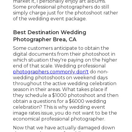
market it, I personally enjoy art albums.
Some professional photographers do still
simply charge just for the photoshoot rather
of the wedding event package.
Best Destination Wedding
Photographer Brea, CA
Some customers anticipate to obtain the
digital documents from their photoshoot in
which situation they're paying on the higher
end of that scale. Wedding professional
photographers commonly don't
do non-
wedding photoshoots on weekend days
throughout the active wedding celebration
season in their areas. What takes place if
they schedule a $1000 photoshoot and then
obtain a questions for a $6000 wedding
celebration? This is why wedding event
image rates issue, you do not want to be the
economical professional photographer.
Now that we have actually damaged down