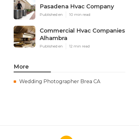
Pasadena Hvac Company
Published en
10 min read
Commercial Hvac Companies
Alhambra
Published en
12 min read
More
Wedding Photographer Brea CA