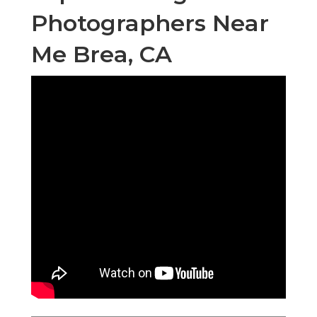
Photographers Near
Me Brea, CA