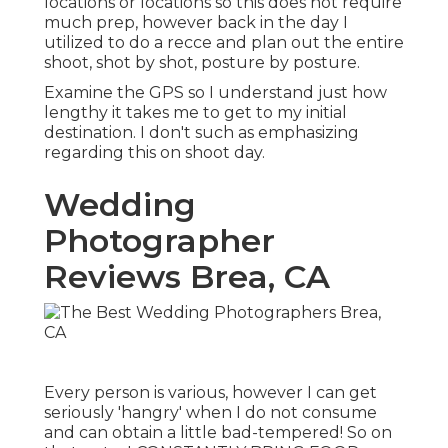
locations or locations so this does not require
much prep, however back in the day I
utilized to do a recce and plan out the entire
shoot, shot by shot, posture by posture.
Examine the GPS so I understand just how
lengthy it takes me to get to my initial
destination. I don't such as emphasizing
regarding this on shoot day.
Wedding
Photographer
Reviews Brea, CA
Every person is various, however I can get
seriously 'hangry' when I do not consume
and can obtain a little bad-tempered! So on