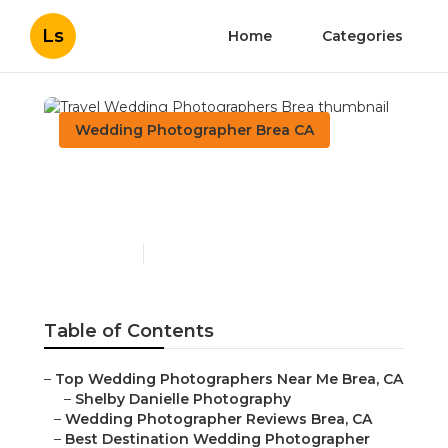
Ls
Home
Categories
Wedding Photographer Brea CA
Travel Wedding
Photographers Brea
Published en
12 min read
Table of Contents
–
Top Wedding Photographers Near Me Brea, CA
–
Shelby Danielle Photography
–
Wedding Photographer Reviews Brea, CA
–
Best Destination Wedding Photographer