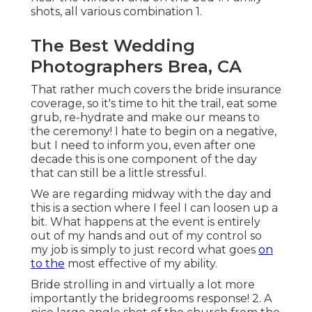
shots, all various combination 1.
The Best Wedding
Photographers Brea, CA
That rather much covers the bride insurance
coverage, so it's time to hit the trail, eat some
grub, re-hydrate and make our means to
the ceremony! I hate to begin on a negative,
but I need to inform you, even after one
decade this is one component of the day
that can still be a little stressful.
We are regarding midway with the day and
this is a section where I feel I can loosen up a
bit. What happens at the event is entirely
out of my hands and out of my control so
my job is simply to just record what goes
on
to the
most effective of my ability.
Bride strolling in and virtually a lot more
importantly the bridegrooms response! 2. A