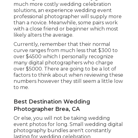
much more costly wedding celebration
solutions, an experience wedding event
professional photographer will supply more
than a novice. Meanwhile, some pairs work
with a close friend or
beginner
which most
likely alters the average.
Currently, remember that their normal
curve ranges from much less that $300 to
over $4500 which I personally recognize
many digital photographers who charge
over $5000. There are going to be a lot of
factors to think about when reviewing these
numbers however they still seem a little low
to me.
Best Destination Wedding
Photographer Brea, CA
Or else, you will not be taking wedding
event photos for long. Small wedding digital
photography bundles aren't constantly
lasting for wedding celebration