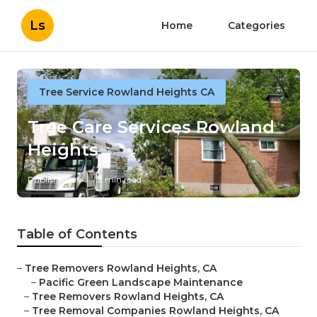
Ls
Home
Categories
Tree Service Rowland Heights CA
Tree Care Services Rowland
Heights
Published en
12 min read
Table of Contents
–
Tree Removers Rowland Heights, CA
–
Pacific Green Landscape Maintenance
–
Tree Removers Rowland Heights, CA
–
Tree Removal Companies Rowland Heights, CA