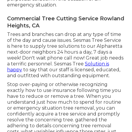
emergency situation.
Commercial Tree Cutting Service Rowland
Heights, CA
Trees and branches can drop at any type of time
of the day and cause issues. Sesmas Tree Service
is here to supply tree solutions to our Alpharetta
next-door neighbors 24 hours a day, 7 days a
week! Don't wait phone call now! Great job needs
a terrific personnel. Sesmas Tree
Solution is
happy
to say that our staff is licensed, educated,
and outfitted with outstanding equipment.
Stop over-paying or otherwise recognizing
exactly how to use insurance following time you
have to reduce or remove a tree. When you
understand just how much to spend for routine
or emergency situation tree removal, you can
confidently acquire a tree service and promptly
resolve the concerning tree. gathered the
adhering to details concerning tree removal
costs, what variables influence those rates, just