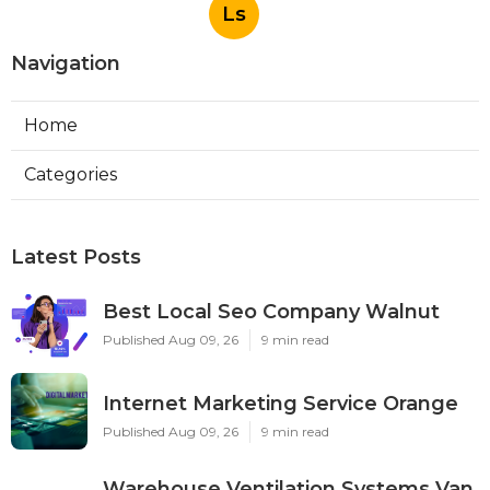
Ls
Navigation
Home
Categories
Latest Posts
Best Local Seo Company Walnut
Published Aug 09, 26
9 min read
Internet Marketing Service Orange
Published Aug 09, 26
9 min read
Warehouse Ventilation Systems Van