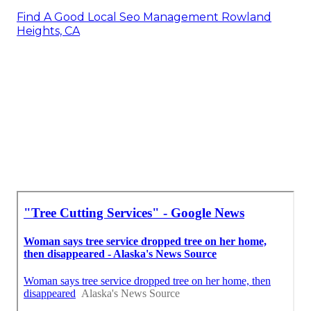
Find A Good Local Seo Management Rowland
Heights, CA