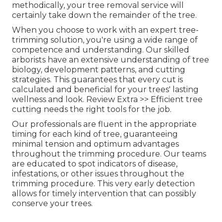
methodically, your tree removal service will
certainly take down the remainder of the tree.
When you choose to work with an expert tree-
trimming solution, you're using a wide range of
competence and understanding. Our skilled
arborists have an extensive understanding of tree
biology, development patterns, and cutting
strategies. This guarantees that every cut is
calculated and beneficial for your trees' lasting
wellness and look. Review Extra >> Efficient tree
cutting needs the right tools for the job.
Our professionals are fluent in the appropriate
timing for each kind of tree, guaranteeing
minimal tension and optimum advantages
throughout the trimming procedure. Our teams
are educated to spot indicators of disease,
infestations, or other issues throughout the
trimming procedure. This very early detection
allows for timely intervention that can possibly
conserve your trees.