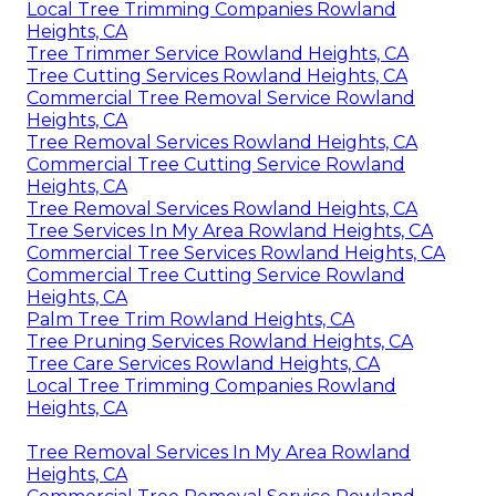
Local Tree Trimming Companies Rowland
Heights, CA
Tree Trimmer Service Rowland Heights, CA
Tree Cutting Services Rowland Heights, CA
Commercial Tree Removal Service Rowland
Heights, CA
Tree Removal Services Rowland Heights, CA
Commercial Tree Cutting Service Rowland
Heights, CA
Tree Removal Services Rowland Heights, CA
Tree Services In My Area Rowland Heights, CA
Commercial Tree Services Rowland Heights, CA
Commercial Tree Cutting Service Rowland
Heights, CA
Palm Tree Trim Rowland Heights, CA
Tree Pruning Services Rowland Heights, CA
Tree Care Services Rowland Heights, CA
Local Tree Trimming Companies Rowland
Heights, CA
Tree Removal Services In My Area Rowland
Heights, CA