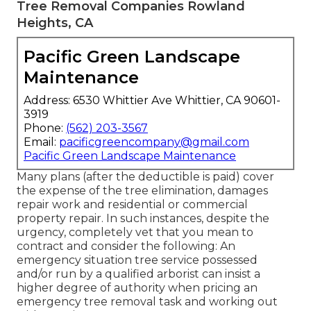
Tree Removal Companies Rowland
Heights, CA
Pacific Green Landscape
Maintenance
Address: 6530 Whittier Ave Whittier, CA 90601-
3919
Phone:
(562) 203-3567
Email:
pacificgreencompany@gmail.com
Pacific Green Landscape Maintenance
Many plans (after the deductible is paid) cover
the expense of the tree elimination, damages
repair work and residential or commercial
property repair. In such instances, despite the
urgency, completely vet that you mean to
contract and consider the following: An
emergency situation tree service possessed
and/or run by a qualified arborist can insist a
higher degree of authority when pricing an
emergency tree removal task and working out