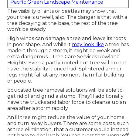
Pacific Green Landscape Maintenance
The visibility of ants or beetles may show that
your tree is unwell, also. The danger is that with a
tree decaying at the base, the rest of the tree
won't be steady.
High winds can damage a tree and leave its roots
in poor shape. And while it
may look like
a tree has
made it through a storm, it might be weak and
extra dangerous - Tree Care Services Rowland
Heights. Even a partly rooted out tree will do not
have the stability it once had. Splintered arm or
legs might fall at any moment, harmful building
or people.
Educated tree removal solutions will be able to
get rid of and grind a stump. They'll additionally
have the trucks and labor force to cleanse up an
area after a storm rapidly.
An ill tree might reduce the value of your home,
and turn away buyers. There are some costs, such
as tree elimination, that a customer would instead
not have to deal with. You can cross that worry off