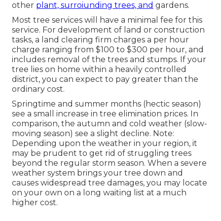
other
plant, surroiunding trees, and
gardens.
Most tree services will have a minimal fee for this
service. For development of land or construction
tasks, a land clearing firm charges a per hour
charge ranging from $100 to $300 per hour, and
includes removal of the trees and stumps. If your
tree lies on home within a heavily controlled
district, you can expect to pay greater than the
ordinary cost.
Springtime and summer months (hectic season)
see a small increase in tree elimination prices. In
comparison, the autumn and cold weather (slow-
moving season) see a slight decline. Note:
Depending upon the weather in your region, it
may be prudent to get rid of struggling trees
beyond the regular storm season. When a severe
weather system brings your tree down and
causes widespread tree damages, you may locate
on your own on a long waiting list at a much
higher cost.