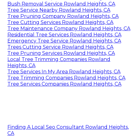
Bush Removal Service Rowland Heights, CA
Tree Service Nearby Rowland Heights, CA
Tree Pruning Company Rowland Heights, CA
Tree Cutting Services Rowland Heights, CA
Tree Maintenance Company Rowland Heights, CA
Residential Tree Services Rowland Heights, CA
Emergency Tree Service Rowland Heights, CA
Trees Cutting Service Rowland Heights, CA
Tree Pruning Services Rowland Heights, CA
Local Tree Trimming Companies Rowland
Heights, CA
Tree Services In My Area Rowland Heights, CA
Tree Trimming Companies Rowland Heights, CA
Tree Services Companies Rowland Heights, CA
Finding A Local Seo Consultant Rowland Heights,
CA