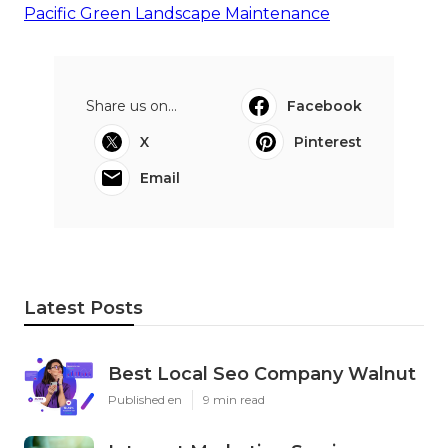
Pacific Green Landscape Maintenance
Share us on...
Facebook
X
Pinterest
Email
Latest Posts
Best Local Seo Company Walnut
Published en
9 min read