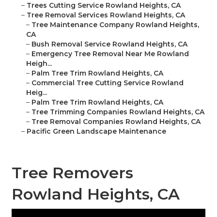
–
Trees Cutting Service Rowland Heights, CA
–
Tree Removal Services Rowland Heights, CA
–
Tree Maintenance Company Rowland Heights,
CA
–
Bush Removal Service Rowland Heights, CA
–
Emergency Tree Removal Near Me Rowland
Heigh...
–
Palm Tree Trim Rowland Heights, CA
–
Commercial Tree Cutting Service Rowland
Heig...
–
Palm Tree Trim Rowland Heights, CA
–
Tree Trimming Companies Rowland Heights, CA
–
Tree Removal Companies Rowland Heights, CA
–
Pacific Green Landscape Maintenance
Tree Removers
Rowland Heights, CA