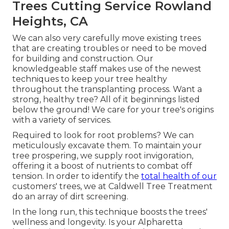
Trees Cutting Service Rowland
Heights, CA
We can also very carefully move existing trees
that are creating troubles or need to be moved
for building and construction. Our
knowledgeable staff makes use of the newest
techniques to keep your tree healthy
throughout the transplanting process. Want a
strong, healthy tree? All of it beginnings listed
below the ground! We care for your tree's origins
with a variety of services.
Required to look for root problems? We can
meticulously excavate them. To maintain your
tree prospering, we supply root invigoration,
offering it a boost of nutrients to combat off
tension. In order to identify the
total health of our
customers' trees, we at Caldwell Tree Treatment
do an array of dirt screening.
In the long run, this technique boosts the trees'
wellness and longevity. Is your Alpharetta