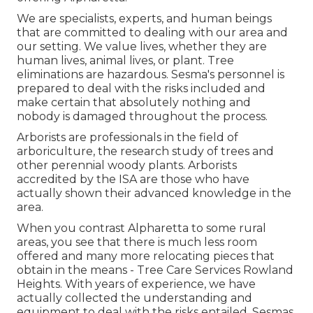
We are specialists, experts, and human beings
that are committed to dealing with our area and
our setting. We value lives, whether they are
human lives, animal lives, or plant. Tree
eliminations are hazardous. Sesma's personnel is
prepared to deal with the risks included and
make certain that absolutely nothing and
nobody is damaged throughout the process.
Arborists are professionals in the field of
arboriculture, the research study of trees and
other perennial woody plants. Arborists
accredited by the ISA are those who have
actually shown their advanced knowledge in the
area.
When you contrast Alpharetta to some rural
areas, you see that there is much less room
offered and many more relocating pieces that
obtain in the means - Tree Care Services Rowland
Heights. With years of experience, we have
actually collected the understanding and
equipment to deal with the risks entailed. Sesmas