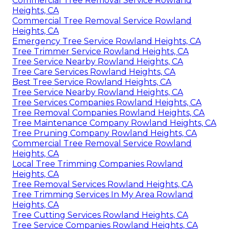
Commercial Tree Removal Service Rowland
Heights, CA
Commercial Tree Removal Service Rowland
Heights, CA
Emergency Tree Service Rowland Heights, CA
Tree Trimmer Service Rowland Heights, CA
Tree Service Nearby Rowland Heights, CA
Tree Care Services Rowland Heights, CA
Best Tree Service Rowland Heights, CA
Tree Service Nearby Rowland Heights, CA
Tree Services Companies Rowland Heights, CA
Tree Removal Companies Rowland Heights, CA
Tree Maintenance Company Rowland Heights, CA
Tree Pruning Company Rowland Heights, CA
Commercial Tree Removal Service Rowland
Heights, CA
Local Tree Trimming Companies Rowland
Heights, CA
Tree Removal Services Rowland Heights, CA
Tree Trimming Services In My Area Rowland
Heights, CA
Tree Cutting Services Rowland Heights, CA
Tree Service Companies Rowland Heights, CA