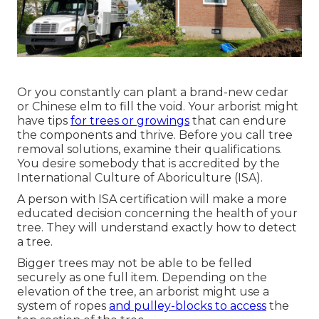
Or you constantly can plant a brand-new cedar
or Chinese elm to fill the void. Your arborist might
have tips
for trees or growings
that can endure
the components and thrive. Before you call tree
removal solutions, examine their qualifications.
You desire somebody that is accredited by the
International Culture of Aboriculture (ISA)
.
A person with ISA certification will make a more
educated decision concerning the health of your
tree. They will understand exactly how to detect
a tree.
Bigger trees may not be able to be felled
securely as one full item. Depending on the
elevation of the tree, an arborist might use a
system of ropes
and pulley-blocks to access
the