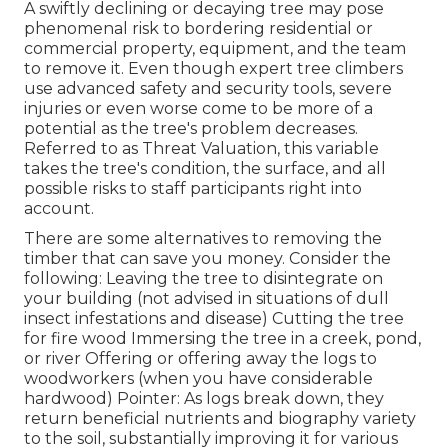
A swiftly declining or decaying tree may pose
phenomenal risk to bordering residential or
commercial property, equipment, and the team
to remove it. Even though expert tree climbers
use advanced safety and security tools, severe
injuries or even worse come to be more of a
potential as the tree's problem decreases.
Referred to as Threat Valuation, this variable
takes the tree's condition, the surface, and all
possible risks to staff participants right into
account.
There are some alternatives to removing the
timber that can save you money. Consider the
following: Leaving the tree to disintegrate on
your building (not advised in situations of dull
insect infestations and disease) Cutting the tree
for fire wood Immersing the tree in a creek, pond,
or river Offering or offering away the logs to
woodworkers (when you have considerable
hardwood) Pointer: As logs break down, they
return beneficial nutrients and biography variety
to the soil, substantially improving it for various