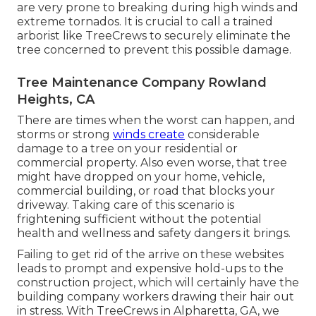
are very prone to breaking during high winds and
extreme tornados. It is crucial to call a trained
arborist like TreeCrews to securely eliminate the
tree concerned to prevent this possible damage.
Tree Maintenance Company Rowland
Heights, CA
There are times when the worst can happen, and
storms or strong
winds create
considerable
damage to a tree on your residential or
commercial property. Also even worse, that tree
might have dropped on your home, vehicle,
commercial building, or road that blocks your
driveway. Taking care of this scenario is
frightening sufficient without the potential
health and wellness and safety dangers it brings.
Failing to get rid of the arrive on these websites
leads to prompt and expensive hold-ups to the
construction project, which will certainly have the
building company workers drawing their hair out
in stress. With TreeCrews in Alpharetta, GA, we