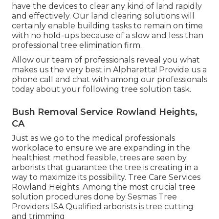
have the devices to clear any kind of land rapidly
and effectively. Our land clearing solutions will
certainly enable building tasks to remain on time
with no hold-ups because of a slow and less than
professional tree elimination firm.
Allow our team of professionals reveal you what
makes us the very best in Alpharetta! Provide us a
phone call and chat with among our professionals
today about your following tree solution task.
Bush Removal Service Rowland Heights,
CA
Just as we go to the medical professionals
workplace to ensure we are expanding in the
healthiest method feasible, trees are seen by
arborists that guarantee the tree is creating in a
way to maximize its possibility. Tree Care Services
Rowland Heights. Among the most crucial tree
solution procedures done by Sesmas Tree
Providers ISA Qualified arborists is tree cutting
and trimming