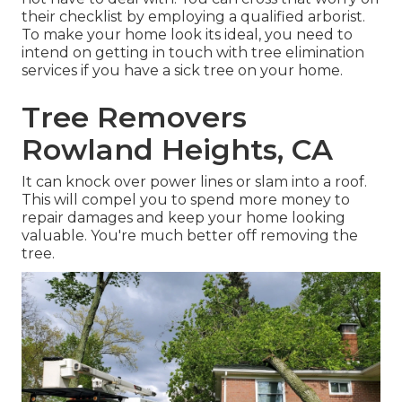
their checklist by employing a qualified arborist.
To make your home look its ideal, you need to
intend on getting in touch with tree elimination
services if you have a sick tree on your home.
Tree Removers
Rowland Heights, CA
It can knock over power lines or slam into a roof.
This will compel you to spend more money to
repair damages and keep your home looking
valuable. You're much better off removing the
tree.