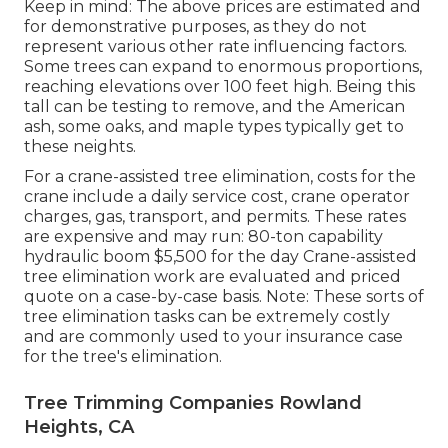
Keep in mind: The above prices are estimated and
for demonstrative purposes, as they do not
represent various other rate influencing factors.
Some trees can expand to enormous proportions,
reaching elevations over 100 feet high. Being this
tall can be testing to remove, and the American
ash, some oaks, and maple types typically get to
these neights.
For a crane-assisted tree elimination, costs for the
crane include a daily service cost, crane operator
charges, gas, transport, and permits. These rates
are expensive and may run: 80-ton capability
hydraulic boom $5,500 for the day Crane-assisted
tree elimination work are evaluated and priced
quote on a case-by-case basis. Note: These sorts of
tree elimination tasks can be extremely costly
and are commonly used to your insurance case
for the tree's elimination.
Tree Trimming Companies Rowland
Heights, CA