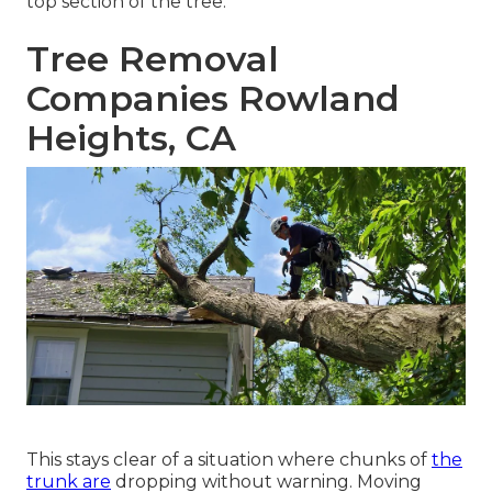
top section of the tree.
Tree Removal
Companies Rowland
Heights, CA
This stays clear of a situation where chunks of
the
trunk are
dropping without warning. Moving