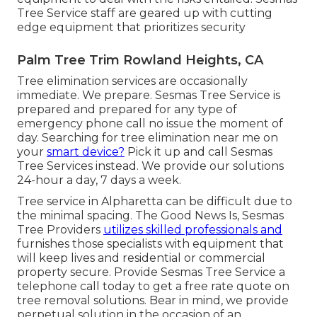
Tree Service staff are geared up with cutting
edge equipment that prioritizes security
Palm Tree Trim Rowland Heights, CA
Tree elimination services are occasionally
immediate. We prepare. Sesmas Tree Service is
prepared and prepared for any type of
emergency phone call no issue the moment of
day. Searching for tree elimination near me on
your
smart device?
Pick it up and call Sesmas
Tree Services instead. We provide our solutions
24-hour a day, 7 days a week.
Tree service in Alpharetta can be difficult due to
the minimal spacing. The Good News Is, Sesmas
Tree Providers
utilizes skilled professionals and
furnishes those specialists with equipment that
will keep lives and residential or commercial
property secure. Provide Sesmas Tree Service a
telephone call today to get a free rate quote on
tree removal solutions. Bear in mind, we provide
perpetual solution in the occasion of an