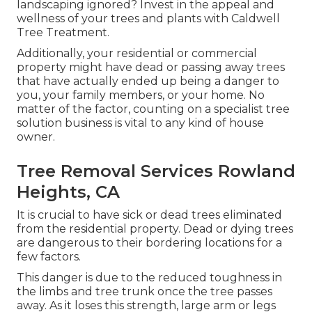
landscaping ignored? Invest in the appeal and
wellness of your trees and plants with Caldwell
Tree Treatment.
Additionally, your residential or commercial
property might have dead or passing away trees
that have actually ended up being a danger to
you, your family members, or your home. No
matter of the factor, counting on a specialist tree
solution business is vital to any kind of house
owner.
Tree Removal Services Rowland
Heights, CA
It is crucial to have sick or dead trees eliminated
from the residential property. Dead or dying trees
are dangerous to their bordering locations for a
few factors.
This danger is due to the reduced toughness in
the limbs and tree trunk once the tree passes
away. As it loses this strength, large arm or legs