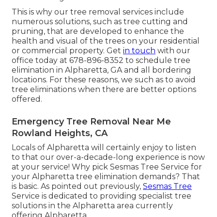
This is why our tree removal services include
numerous solutions, such as tree cutting and
pruning, that are developed to enhance the
health and visual of the trees on your residential
or commercial property. Get
in touch
with our
office today at 678-896-8352 to schedule tree
elimination in Alpharetta, GA and all bordering
locations. For these reasons, we such as to avoid
tree eliminations when there are better options
offered.
Emergency Tree Removal Near Me
Rowland Heights, CA
Locals of Alpharetta will certainly enjoy to listen
to that our over-a-decade-long experience is now
at your service! Why pick Sesmas Tree Service for
your Alpharetta tree elimination demands? That
is basic. As pointed out previously,
Sesmas Tree
Service is dedicated to providing specialist tree
solutions in the Alpharetta area currently
offering Alpharetta.