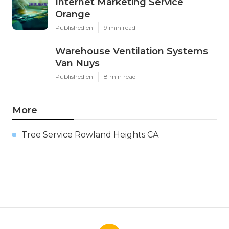
Internet Marketing Service
Orange
Published en
9 min read
Warehouse Ventilation Systems
Van Nuys
Published en
8 min read
More
Tree Service Rowland Heights CA