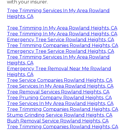
with your insurer.
Tree Trimming Services In My Area Rowland
Heights, CA
Tree Trimming In My Area Rowland Heights, CA
Tree Trimming In My Area Rowland Heights, CA
Emergency Tree Service Rowland Heights, CA
Tree Trimming Companies Rowland Heights, CA
Emergency Tree Service Rowland Heights, CA
Tree Trimming Services In My Area Rowland
Heights, CA
Emergency Tree Removal Near Me Rowland
Heights, CA
Tree Service Companies Rowland Heights, CA
Tree Services In My Area Rowland Heights, CA
Tree Removal Services Rowland Heights, CA
Tree Pruning Company Rowland Heights, CA
Tree Services In My Area Rowland Heights, CA
Tree Trimming Companies Rowland Heights, CA
Stump Grinding Service Rowland Heights, CA
Bush Removal Service Rowland Heights, CA
Tree Trimming Companies Rowland Heights, CA