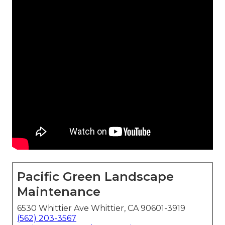
Pacific Green Landscape
Maintenance
6530 Whittier Ave Whittier, CA 90601-3919
(562) 203-3567