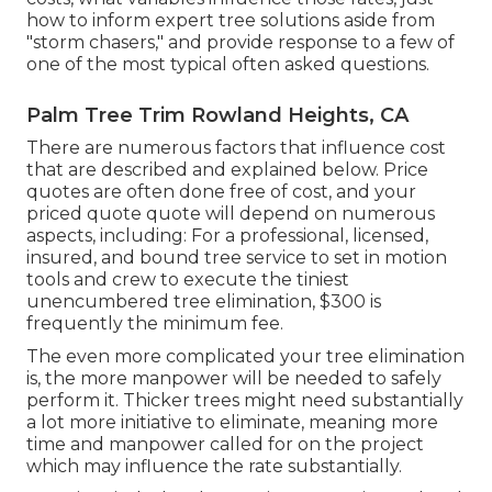
how to inform expert tree solutions aside from
"storm chasers," and provide response to a few of
one of the most typical often asked questions.
Palm Tree Trim Rowland Heights, CA
There are numerous factors that influence cost
that are described and explained below. Price
quotes are often done free of cost, and your
priced quote quote will depend on numerous
aspects, including: For a professional, licensed,
insured, and bound tree service to set in motion
tools and crew to execute the tiniest
unencumbered tree elimination, $300 is
frequently the minimum fee.
The even more complicated your tree elimination
is, the more manpower will be needed to safely
perform it. Thicker trees might need substantially
a lot more initiative to eliminate, meaning more
time and manpower called for on the project
which may influence the rate substantially.