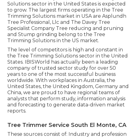
Solutions sector in the United States is expected
to grow. The largest firms operating in the Tree
Trimming Solutions market in USA are Asplundh
Tree Professional, Llc and The Davey Tree
Specialist Company Tree reducing and pruning
and Stump grinding belong to the Tree
Trimming Solutions in the US market.
The level of competitors is high and constant in
the Tree Trimming Solutions sector in the United
States. IBISWorld has actually been a leading
company of trusted sector study for over 50
years to one of the most successful business
worldwide. With workplaces in Australia, the
United States, the United Kingdom, Germany and
China, we are proud to have regional teams of
analysts that perform study, information analysis
and forecasting to generate data-driven market
reports.
Tree Trimmer Service South El Monte, CA
These sources consist of: Industry and profession