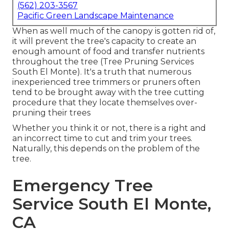
(562) 203-3567
Pacific Green Landscape Maintenance
When as well much of the canopy is gotten rid of,
it will prevent the tree's capacity to create an
enough amount of food and transfer nutrients
throughout the tree (Tree Pruning Services
South El Monte). It's a truth that numerous
inexperienced tree trimmers or pruners often
tend to be brought away with the tree cutting
procedure that they locate themselves over-
pruning their trees
Whether you think it or not, there is a right and
an incorrect time to cut and trim your trees.
Naturally, this depends on the problem of the
tree.
Emergency Tree
Service South El Monte,
CA