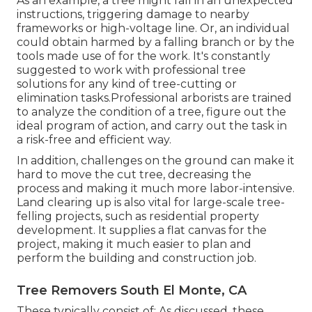
As an example, a tree might fall in an unexpected
instructions, triggering damage to nearby
frameworks or high-voltage line. Or, an individual
could obtain harmed by a falling branch or by the
tools made use of for the work. It's constantly
suggested to work with professional tree
solutions for any kind of tree-cutting or
elimination tasks.Professional arborists are trained
to analyze the condition of a tree, figure out the
ideal program of action, and carry out the task in
a risk-free and efficient way.
In addition, challenges on the ground can make it
hard to move the cut tree, decreasing the
process and making it much more labor-intensive.
Land clearing up is also vital for large-scale tree-
felling projects, such as residential property
development. It supplies a flat canvas for the
project, making it much easier to plan and
perform the building and construction job.
Tree Removers South El Monte, CA
These typically consist of: As discussed, these