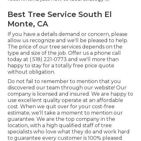
Best Tree Service South El
Monte, CA
If you have a details demand or concern, please
allow us recognize and we'll be pleased to help.
The price of our tree services depends on the
type and size of the job. Offer us a phone call
today at
( 518) 221-0773
and we'll more than
happy to stay for a totally free price quote
without obligation.
Do not fail to remember to mention that you
discovered our team through our website! Our
company is licensed and insured. We are happy to
use excellent quality operate at an affordable
cost. When we quit over for your cost-free
estimate, we'll take a moment to mention our
guarantee. We are the top company in the
location, with a high qualified staff of tree
specialists who love what they do and work hard
to guarantee every customer is 100% pleased