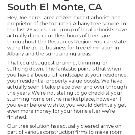
South El Monte, CA
Hey, Joe here - area citizen, expert arborist, and
proprietor of the top rated Albany tree service. In
the last 29 years, our group of local arborists have
actually done countless hours of tree care
throughout the Resources Region. You can state
we're the go-to business for tree elimination in
Albany and the surrounding areas.
That could suggest pruning, trimming, or
sufficing down. The fantastic point is that when
you have a beautiful landscape at your residence,
your residential property value boosts. We have
actually seen it take place over and over through
the years. We're not stating to go checklist your
stunning home on the marketplace, however if
you ever before wish to, you would definitely get
even more money for your home after we're
finished.
Our tree solution has actually cleared arrive on
part of various construction firms to make room