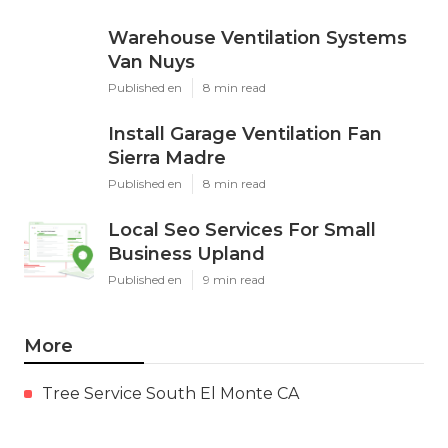
Warehouse Ventilation Systems
Van Nuys
Published en
8 min read
Install Garage Ventilation Fan
Sierra Madre
Published en
8 min read
Local Seo Services For Small
Business Upland
Published en
9 min read
More
Tree Service South El Monte CA