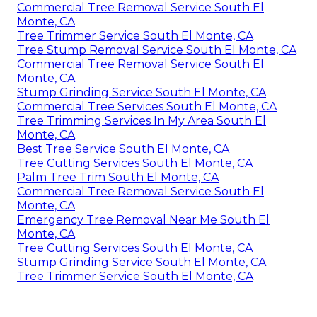
Commercial Tree Removal Service South El
Monte, CA
Tree Trimmer Service South El Monte, CA
Tree Stump Removal Service South El Monte, CA
Commercial Tree Removal Service South El
Monte, CA
Stump Grinding Service South El Monte, CA
Commercial Tree Services South El Monte, CA
Tree Trimming Services In My Area South El
Monte, CA
Best Tree Service South El Monte, CA
Tree Cutting Services South El Monte, CA
Palm Tree Trim South El Monte, CA
Commercial Tree Removal Service South El
Monte, CA
Emergency Tree Removal Near Me South El
Monte, CA
Tree Cutting Services South El Monte, CA
Stump Grinding Service South El Monte, CA
Tree Trimmer Service South El Monte, CA