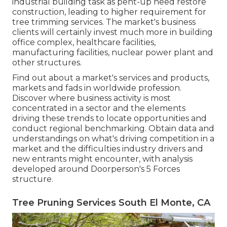
industrial building task as pent-up need restore
construction, leading to higher requirement for
tree trimming services. The market's business
clients will certainly invest much more in building
office complex, healthcare facilities,
manufacturing facilities, nuclear power plant and
other structures.
Find out about a market's services and products,
markets and fads in worldwide profession.
Discover where business activity is most
concentrated in a sector and the elements
driving these trends to locate opportunities and
conduct regional benchmarking. Obtain data and
understandings on what's driving competition in a
market and the difficulties industry drivers and
new entrants might encounter, with analysis
developed around Doorperson's 5 Forces
structure.
Tree Pruning Services South El Monte, CA