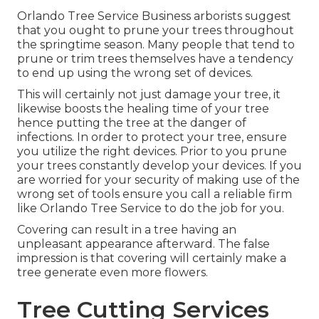
Orlando Tree Service Business arborists suggest
that you ought to prune your trees throughout
the springtime season. Many people that tend to
prune or trim trees themselves have a tendency
to end up using the wrong set of devices.
This will certainly not just damage your tree, it
likewise boosts the healing time of your tree
hence putting the tree at the danger of
infections. In order to protect your tree, ensure
you utilize the right devices. Prior to you prune
your trees constantly develop your devices. If you
are worried for your security of making use of the
wrong set of tools ensure you call a reliable firm
like Orlando Tree Service to do the job for you.
Covering can result in a tree having an
unpleasant appearance afterward. The false
impression is that covering will certainly make a
tree generate even more flowers.
Tree Cutting Services