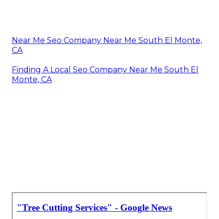
Near Me Seo Company Near Me South El Monte,
CA
Finding A Local Seo Company Near Me South El
Monte, CA