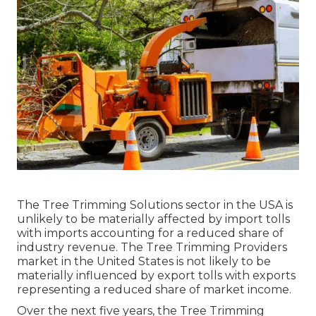
The Tree Trimming Solutions sector in the USA is
unlikely to be materially affected by import tolls
with imports accounting for a reduced share of
industry revenue. The Tree Trimming Providers
market in the United States is not likely to be
materially influenced by export tolls with exports
representing a reduced share of market income.
Over the next five years, the Tree Trimming