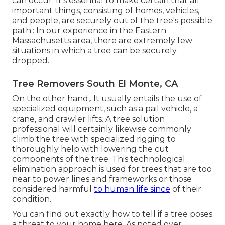
can occur. It's essential to make certain that all
important things, consisting of homes, vehicles,
and people, are securely out of the tree's possible
path.: In our experience in the Eastern
Massachusetts area, there are extremely few
situations in which a tree can be securely
dropped.
Tree Removers South El Monte, CA
On the other hand,. It usually entails the use of
specialized equipment
, such as a pail vehicle, a
crane, and crawler lifts. A tree solution
professional will certainly likewise commonly
climb the tree with specialized rigging to
thoroughly help with lowering the cut
components of the tree. This technological
elimination approach is used for trees that are too
near to power lines and frameworks or those
considered harmful
to human life since
of their
condition.
You can find out
exactly how to tell if a tree poses
a threat to your home here
. As noted over,.