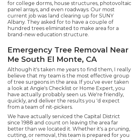
for college dorms, house structures, photovoltaic
panel arrays, and even roadways. Our most
current job was land clearing up for SUNY
Albany. They asked for to have a couple of
hundred trees eliminated to make area for a
brand-new education structure.
Emergency Tree Removal Near
Me South El Monte, CA
Although it's taken me years to find them, I really
believe that my team is the most effective group
of tree surgeons in the area. If you've ever taken
a look at Angie's Checklist or Home Expert, you
have actually probably seen us. We're friendly,
quickly, and deliver the results you 'd expect
from a team of nit-pickers.
We have actually serviced the Capital District
since 1988 and count on leaving the area far
better than we located it. Whether it's a pruning,
cutting, or removal, this team is prepared for you