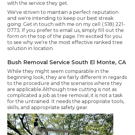
with the service they get.
We've striven to maintain a perfect reputation
and we're intending to keep our best streak
going. Get in touch with me on my cell
( 518) 221-
0773
. If you prefer to email us, simply fill out the
form on the top of the page. I'm excited for you
to see why we're the most effective ranked tree
solution in location.
Bush Removal Service South El Monte, CA
While they might seem comparable in the
beginning look, they are fairly different in regards
to the procedure and the scenarios where they
are applicable.Although tree cutting is not as
complicated a job as tree removal, it is not a task
for the untrained. It needs the appropriate tools,
skills, and appropriate safety gear.