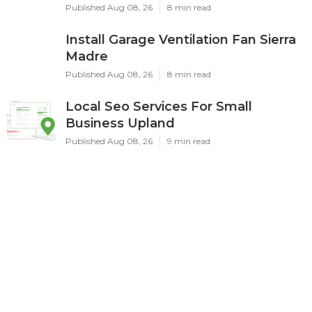
Published Aug 08, 26
8 min read
Install Garage Ventilation Fan Sierra
Madre
Published Aug 08, 26
8 min read
Local Seo Services For Small
Business Upland
Published Aug 08, 26
9 min read