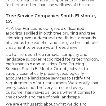
cutting might remove components of the tree
for factors other than the wellness of the tree.
Tree Service Companies South El Monte,
CA
At Arbor Functions, our group of licensed
arborists is skilled in both tree pruning and tree
trimming. We understand the distinct demands
of various tree varieties and can give the suitable
treatment to ensure your trees thrive.
is a full solution tree removal company and
landscape supplier recognized for its technology,
craftsmanship and solution. Tree Pruning
Services South El Monte. Our objective is to
supply cosmetically pleasing, ecologically
accountable landscape services to satisfy the
requirements of our consumers. We identify that
every task is not the very same and every
customer has individual goals when it comes to
the growth and care of their landscape
We are enthusiastic about what we do and