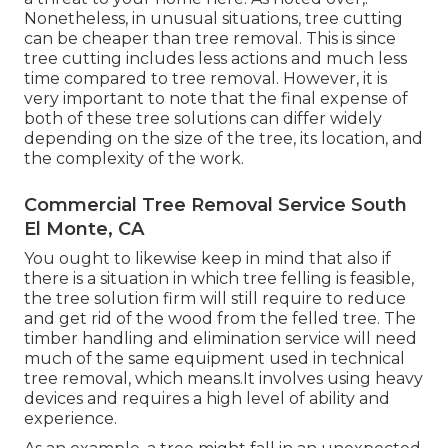
Nonetheless, in unusual situations, tree cutting
can be cheaper than tree removal. This is since
tree cutting includes less actions and much less
time compared to tree removal. However, it is
very important to note that the final expense of
both of these tree solutions can differ widely
depending on the size of the tree, its location, and
the complexity of the work.
Commercial Tree Removal Service South
El Monte, CA
You ought to likewise keep in mind that also if
there is a situation in which tree felling is feasible,
the tree solution firm will still require to reduce
and get rid of the wood from the felled tree. The
timber handling and elimination service will need
much of the same equipment used in technical
tree removal, which means.It involves using heavy
devices and requires a high level of ability and
experience.