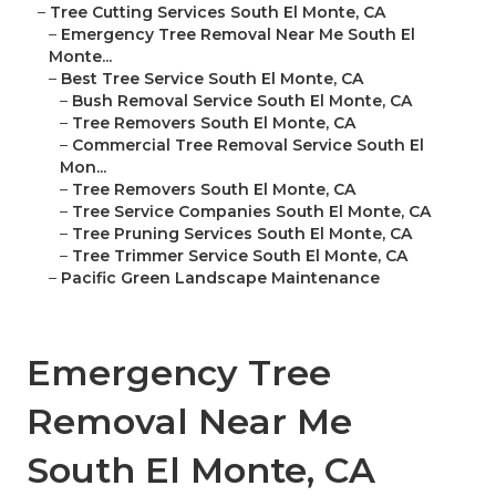
–
Tree Cutting Services South El Monte, CA
–
Emergency Tree Removal Near Me South El
Monte...
–
Best Tree Service South El Monte, CA
–
Bush Removal Service South El Monte, CA
–
Tree Removers South El Monte, CA
–
Commercial Tree Removal Service South El
Mon...
–
Tree Removers South El Monte, CA
–
Tree Service Companies South El Monte, CA
–
Tree Pruning Services South El Monte, CA
–
Tree Trimmer Service South El Monte, CA
–
Pacific Green Landscape Maintenance
Emergency Tree
Removal Near Me
South El Monte, CA