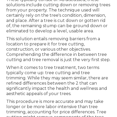
solutions include cutting down or removing trees
from your property. The technique used will
certainly rely on the tree's condition, dimension,
and place. After a tree is cut down or gotten rid
of, the remaining stump can be ground down or
eliminated to develop a level, usable area.
This solution entails removing barriers from a
location to prepare it for tree cutting,
construction, or various other objectives.
Comprehending the difference in between tree
cutting and tree removal is just the very first step.
When it comes to tree treatment, two terms
typically come up: tree cutting and tree
trimming. While they may seem similar, there are
refined differences between the 2 that can
significantly impact the health and wellness and
aesthetic appeals of your trees.
This procedure is more accurate and may take
longer or be more labor-intensive than tree
trimming, accounting for price differences. Tree