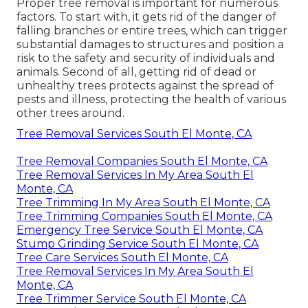
Proper tree removal is important for numerous
factors. To start with, it gets rid of the danger of
falling branches or entire trees, which can trigger
substantial damages to structures and position a
risk to the safety and security of individuals and
animals. Second of all, getting rid of dead or
unhealthy trees protects against the spread of
pests and illness, protecting the health of various
other trees around.
Tree Removal Services South El Monte, CA
Tree Removal Companies South El Monte, CA
Tree Removal Services In My Area South El
Monte, CA
Tree Trimming In My Area South El Monte, CA
Tree Trimming Companies South El Monte, CA
Emergency Tree Service South El Monte, CA
Stump Grinding Service South El Monte, CA
Tree Care Services South El Monte, CA
Tree Removal Services In My Area South El
Monte, CA
Tree Trimmer Service South El Monte, CA