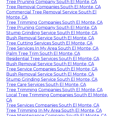
Tree Pruning Company South El Monte, CA
Tree Removal Companies South El Monte, CA
Commercial Tree Removal Service South El
Monte, CA
Tree Trimming Companies South El Monte, CA
Tree Pruning Company South El Monte, CA
Stump Grinding Service South El Monte, CA
Bush Removal Service South El Monte, CA
Tree Cutting Services South El Monte, CA
Tree Services In My Area South El Monte, CA
Palm Tree Trim South El Monte, CA
Residential Tree Services South El Monte, CA
Bush Removal Service South El Monte, CA
Tree Service Companies South El Monte, CA
Bush Removal Service South El Monte, CA
Stump Grinding Service South El Monte, CA
Tree Care Services South El Monte, CA
Tree Trimming Companies South El Monte, CA
Local Tree Trimming Companies South El Monte,
CA
Tree Services Companies South El Monte, CA
Tree Trimming In My Area South El Monte, CA
Tree Maintenance Company South El Monte, CA