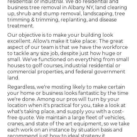
residential or industrial. We do residential and
business tree removal in Albany NY,
land clearing
up
, shrub and stump removal, landscaping, tree
trimming & trimming, replanting, and disease
treatment.
Our objective is to make your building look
excellent. Allow's make it take place:. The great
aspect of our team is that we have the workforce
to tackle any size job, despite just how huge or
small. We've functioned on everything from small
houses to golf courses, industrial residential or
commercial properties, and federal government
land.
Regardless, we're mosting likely to make certain
your home or business looks fantastic by the time
we're done. Among our pros will turn by your
location when it's practical for you, take a look at
what's taking place, and supply you with a cost-
free quote. We maintain a large fleet of vehicles,
cranes, and state of the art equipment, so we take
each work on an instance by situation basis and
recommend just how to ideal strategy it.