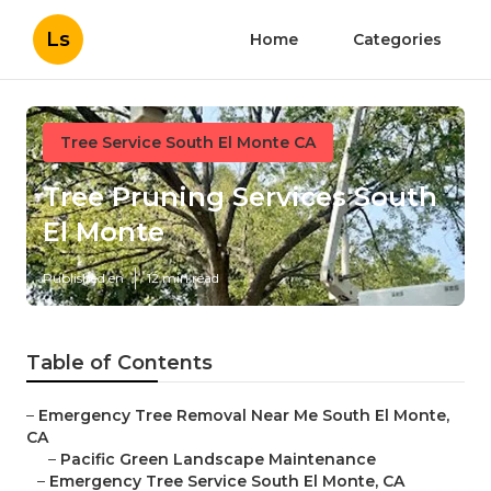
Ls
Home
Categories
Tree Service South El Monte CA
Tree Pruning Services South
El Monte
Published en
12 min read
Table of Contents
–
Emergency Tree Removal Near Me South El Monte,
CA
–
Pacific Green Landscape Maintenance
–
Emergency Tree Service South El Monte, CA