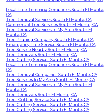
Local Tree Trimming Companies South El Monte,
CA
Tree Removal Services South El Monte, CA
Commercial Tree Services South El Monte, CA
Tree Removal Services In My Area South El
Monte, CA
Tree Pruning Company South El Monte, CA
Emergency Tree Service South El Monte, CA
Tree Service Nearby South El Monte, CA
Tree Removers South El Monte, CA
Tree Cutting Services South El Monte, CA
Local Tree Trimming Companies South El Monte,
CA
Tree Removal Companies South El Monte, CA
Tree Services In My Area South El Monte, CA
Tree Removal Services In My Area South El
Monte, CA
Tree Removers South El Monte, CA
Trees Cutting Service South El Monte, CA
Tree Cutting Services South El Monte, CA
Tree Cutting Services South El Monte, CA