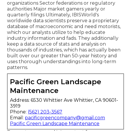
organizations Sector federations or regulatory
authorities Major market gamers yearly or
quarterly filings Ultimately, IBISWorld's
worldwide data scientists preserve a proprietary
database of macroeconomic and need motorists,
which our analysts utilize to help educate
industry information and fads. They additionally
keep a data source of stats and analysis on
thousands of industries, which has actually been
built over our greater than 50-year history and
uses thorough understandings into long-term
patterns.
Pacific Green Landscape
Maintenance
Address: 6530 Whittier Ave Whittier, CA 90601-
3919
Phone:
(562) 203-3567
Email:
pacificgreencompany@gmail.com
Pacific Green Landscape Maintenance