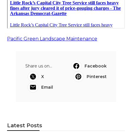
Pacific Green Landscape Maintenance
Share us on...
Facebook
X
Pinterest
Email
Latest Posts