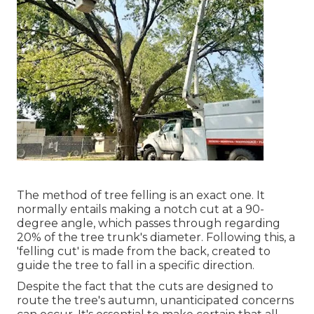
The method of tree felling is an exact one. It
normally entails making a notch cut at a 90-
degree angle, which passes through regarding
20% of the tree trunk's diameter. Following this, a
'felling cut' is made from the back, created to
guide the tree to fall in a specific direction.
Despite the fact that the cuts are designed to
route the tree's autumn, unanticipated concerns