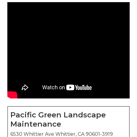
Pacific Green Landscape
Maintenance
6530 Whittier Ave Whittier, CA 90601-3919