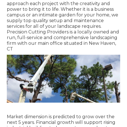
approach each project with the creativity and
power to bring it to life. Whether it is a business
campus or an intimate garden for your home, we
supply top quality setup and maintenance
services for all of your landscape requires.
Precision Cutting Providers is a locally owned and
run, full-service and comprehensive landscaping
firm with our main office situated in New Haven,
CT
Market dimension is predicted to grow over the
next 5 years. Financial growth will support rising