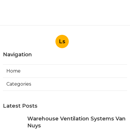
Ls
Navigation
Home
Categories
Latest Posts
Warehouse Ventilation Systems Van
Nuys