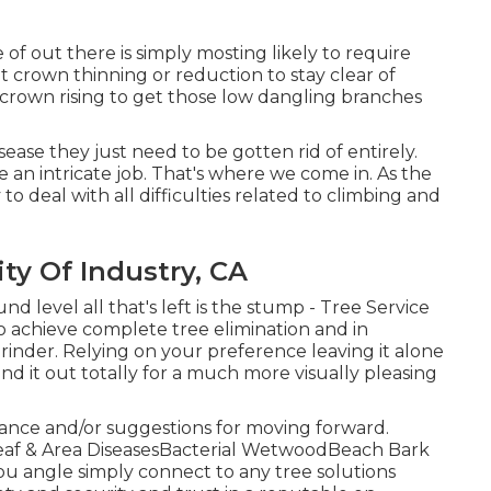
e of out there is simply mosting likely to require
t crown thinning or reduction to stay clear of
 crown rising to get those low dangling branches
ease they just need to be gotten rid of entirely.
e an intricate job. That's where we come in. As the
to deal with all difficulties related to climbing and
y Of Industry, CA
d level all that's left is the stump - Tree Service
o achieve complete tree elimination and in
rinder
. Relying on your preference leaving it alone
rind it out totally for a much more visually pleasing
dance and/or suggestions for moving forward.
tLeaf & Area DiseasesBacterial WetwoodBeach Bark
you angle simply connect to any tree solutions