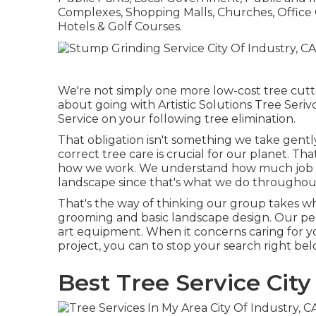
Complexes, Shopping Malls, Churches, Offic
Hotels & Golf Courses.
We're not simply one more low-cost tree cutte
about going with Artistic Solutions Tree Seri
Service on your following tree elimination.
That obligation isn't something we take gent
correct tree care is crucial for our planet. Th
how we work. We understand how much job ent
landscape since that's what we do throughou
That's the way of thinking our group takes w
grooming and basic landscape design. Our per
art equipment. When it concerns caring for yo
project, you can to stop your search right bel
Best Tree Service City