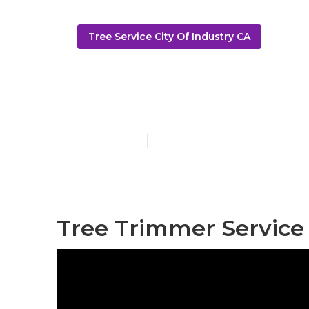
Tree Service City Of Industry CA
Tree Service 
Published en
6 min read
Tree Trimmer Service 