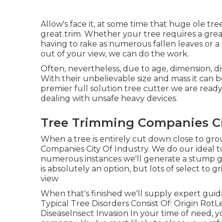
Allow's face it, at some time that huge ole tre
great trim. Whether your tree requires a grea
having to rake as numerous fallen leaves or a
out of your view, we can do the work.
Often, nevertheless, due to age, dimension, dis
With their unbelievable size and mass it can b
premier full solution tree cutter we are ready 
dealing with unsafe heavy devices.
Tree Trimming Companies Cit
When a tree is entirely cut down close to groun
Companies City Of Industry. We do our ideal t
numerous instances we'll generate a
stump g
is absolutely an option, but lots of select to g
view
When that's finished we'll supply expert gui
Typical Tree Disorders Consist Of: Origin Ro
DiseaseInsect Invasion In your time of need, 