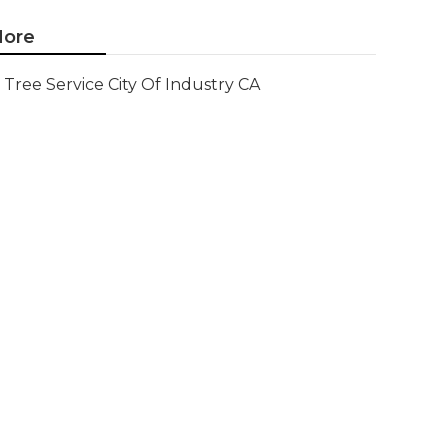
ore
Tree Service City Of Industry CA