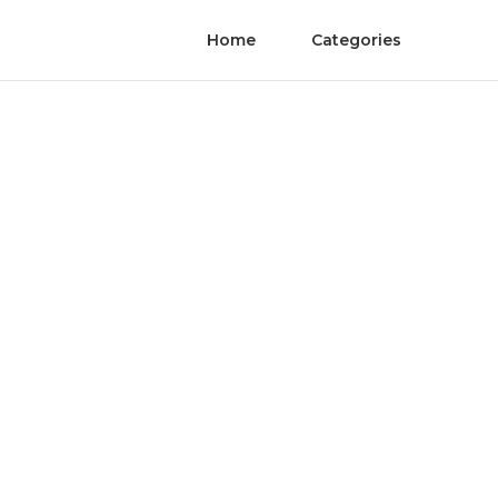
Home
Categories