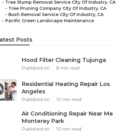
–
Tree Stump Removal Service City Of Industry, CA
–
Tree Pruning Company City Of Industry, CA
–
Bush Removal Service City Of Industry, CA
–
Pacific Green Landscape Maintenance
atest Posts
Hood Filter Cleaning Tujunga
Published en
8 min read
Residential Heating Repair Los
Angeles
Published en
10 min read
Air Conditioning Repair Near Me
Monterey Park
Published en
10 min read