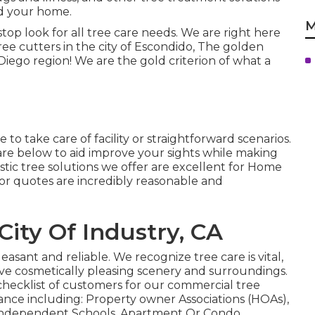
nd your home.
M
stop look for all tree care needs. We are right here
ree cutters in the city of Escondido, The golden
ego region! We are the gold criterion of what a
to take care of facility or straightforward scenarios.
re below to aid improve your sights while making
estic tree solutions we offer are excellent for Home
or quotes are incredibly reasonable and
City Of Industry, CA
easant and reliable. We recognize tree care is vital,
rve cosmetically pleasing scenery and surroundings.
hecklist of customers for our commercial tree
nce including: Property owner Associations (HOAs),
 Independent Schools, Apartment Or Condo