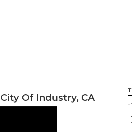
Companies City Of
T
City Of Industry, CA
–