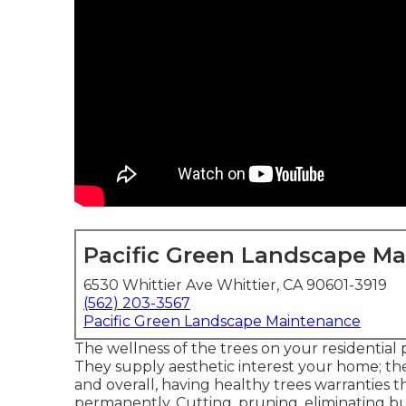
Pacific Green Landscape M
6530 Whittier Ave Whittier, CA 90601-3919
(562) 203-3567
Pacific Green Landscape Maintenance
The wellness of the trees on your residential 
They supply aesthetic interest your home; thei
and overall, having healthy trees warranties
permanently. Cutting, pruning, eliminating bu