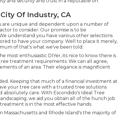
ty and security and trust in a reputable on.
ity Of Industry, CA
ions are unique and dependent upon a number of
ctor to consider. Our promise is to be
 We understand you have various other selections
nored to have your company. Well to place it merely,
nimum of that's what we've been told.
he most enthusiastic DIYer, its nice to know there is
r tree treatment requirements. We can all agree,
lements of an area. Their elegance is magnificent
ded. Keeping that much of a financial investment at
 leave your tree care with a trusted tree solutions
d absolutely care. With Escondido's Ideal Tree
Landscaping, we aid you obtain all of the hunch job
reatment is in the most effective hands.
 Massachusetts and Rhode Island's the majority of