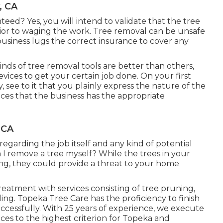
, CA
teed? Yes, you will intend to validate that the tree
ior to waging the work. Tree removal can be unsafe
e business lugs the correct insurance to cover any
nds of tree removal tools are better than others,
ices to get your certain job done. On your first
see to it that you plainly express the nature of the
ces that the business has the appropriate
 CA
regarding the job itself and any kind of potential
I remove a tree myself? While the trees in your
ing, they could provide a threat to your home
atment with services consisting of tree pruning,
ing. Topeka Tree Care has the proficiency to finish
ccessfully. With 25 years of experience, we execute
ces to the highest criterion for Topeka and