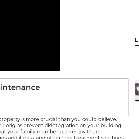
L
aintenance
property is more crucial than you could believe.
r origins prevent disintegration on your building,
 that your family members can enjoy them
gs and illness, and other tree treatment solutions