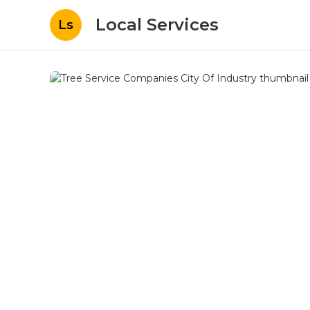
Local Services
Ls