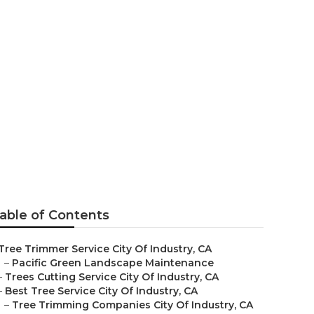
 Industry
able of Contents
Tree Trimmer Service City Of Industry, CA
–
Pacific Green Landscape Maintenance
–
Trees Cutting Service City Of Industry, CA
–
Best Tree Service City Of Industry, CA
–
Tree Trimming Companies City Of Industry, CA