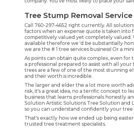
company. You've most likely to place your safe
Tree Stump Removal Service C
Call
760-297-4652
right currently. All solut
factors when an expense quote is taken into fa
competitively valued yet completely valued.
available therefore we 'd be substantially ho
we are the # 1 tree services business! Or a mi
As points can obtain quite complex, even for t
a professional prepared to assist with all you
trees are a few of one of the most stunning e
and their worth is incredible.
The larger and elder the a lot more worth ad
risk, it's a great idea, no a terrific concept to
business that learns professionals honestly an
Solution Artistic Solutions Tree Solution and 
so you can understand confidently your tree t
That's exactly how we ended up being eastern
trusted tree treatment specialists.