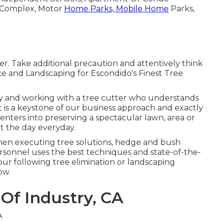
e Complex, Motor
Home Parks, Mobile Home
Parks,
r. Take additional precaution and attentively think
vce and Landscaping for Escondido's Finest Tree
ly and working with a tree cutter who understands
at is a keystone of our business approach and exactly
ers into preserving a spectacular lawn, area or
t the day everyday.
hen executing tree solutions, hedge and bush
sonnel uses the best techniques and state-of-the-
ur following tree elimination or landscaping
ow.
 Of Industry, CA