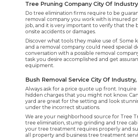
Tree Pruning Company City Of Industry
Do tree elimination firms require to be guaran
removal company you work with is insured pr
job, and it is very important to verify that th
onsite accidents or damages.
Discover what tools they make use of. Some ki
and a removal company could need special dev
conversation with a possible removal company, 
task you desire accomplished and get assuran
equipment.
Bush Removal Service City Of Industry,
Always ask for a price quote up front. Inquire 
hidden charges that you might not know. Can 
yard are great for the setting and look stunn
under the incorrect situations.
We are your neighborhood source for Tree Tre
tree elimination, stump grinding and tree cabl
your tree treatment requires properly and su
all property and business tree treatment servi