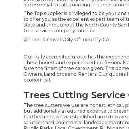
are essential to safeguarding the trees arou
The Top supplier is privileged to be your one 
to offer you as the excellent expert team of t
state and throughout the North County San Di
tree services company must be.
Our fully accredited group has the experience 
These honest and experienced professionals a
sure the finest of tree care is given. The dom
Owners, Landlords and Renters. Our quotes f
economical.
Trees Cutting Service 
The tree cutters we use are honest, ethical, pl
but additionally a required expense to prese
Furthermore we've established an extensive c
solutions and commercial landscape maintena
Public Parks, Local Government, Public and