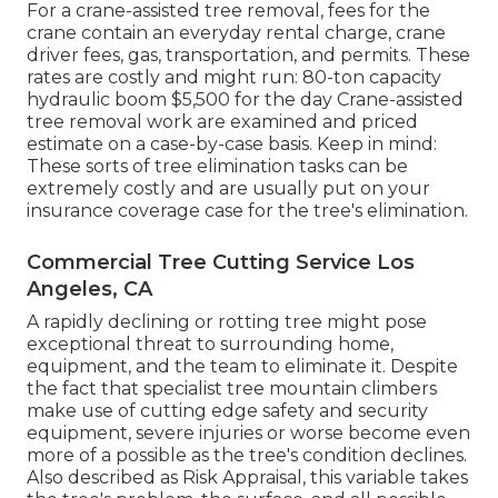
For a crane-assisted tree removal, fees for the
crane contain an everyday rental charge, crane
driver fees, gas, transportation, and permits. These
rates are costly and might run: 80-ton capacity
hydraulic boom $5,500 for the day Crane-assisted
tree removal work are examined and priced
estimate on a case-by-case basis. Keep in mind:
These sorts of tree elimination tasks can be
extremely costly and are usually put on your
insurance coverage case for the tree's elimination.
Commercial Tree Cutting Service Los
Angeles, CA
A rapidly declining or rotting tree might pose
exceptional threat to surrounding home,
equipment, and the team to eliminate it. Despite
the fact that specialist tree mountain climbers
make use of cutting edge safety and security
equipment, severe injuries or worse become even
more of a possible as the tree's condition declines.
Also described as Risk Appraisal, this variable takes