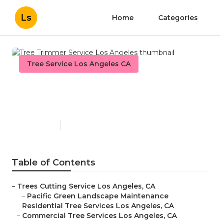
Ls
Home
Categories
Tree Service Los Angeles CA
Tree Trimmer Service Los
Angeles
Published en
12 min read
Table of Contents
–
Trees Cutting Service Los Angeles, CA
–
Pacific Green Landscape Maintenance
–
Residential Tree Services Los Angeles, CA
–
Commercial Tree Services Los Angeles, CA