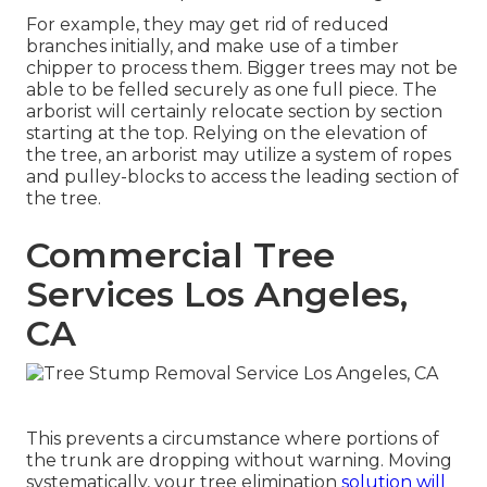
For example, they may get rid of reduced
branches initially, and make use of a timber
chipper to process them. Bigger trees may not be
able to be felled securely as one full piece. The
arborist will certainly relocate section by section
starting at the top. Relying on the elevation of
the tree, an arborist may utilize a system of ropes
and pulley-blocks to access the leading section of
the tree.
Commercial Tree
Services Los Angeles,
CA
This prevents a circumstance where portions of
the trunk are dropping without warning. Moving
systematically, your tree elimination
solution will