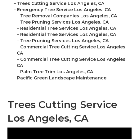
–
Trees Cutting Service Los Angeles, CA
–
Emergency Tree Service Los Angeles, CA
–
Tree Removal Companies Los Angeles, CA
–
Tree Pruning Services Los Angeles, CA
–
Residential Tree Services Los Angeles, CA
–
Residential Tree Services Los Angeles, CA
–
Tree Pruning Services Los Angeles, CA
–
Commercial Tree Cutting Service Los Angeles,
CA
–
Commercial Tree Cutting Service Los Angeles,
CA
–
Palm Tree Trim Los Angeles, CA
–
Pacific Green Landscape Maintenance
Trees Cutting Service
Los Angeles, CA