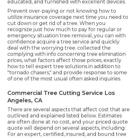
educated, and furnished with excellent devices.
Prevent over-paying or not knowing how to
utilize insurance coverage next time you need to
cut down or get rid of a tree. When you
recognize just how much to pay for regular or
emergency situation tree removal, you can with
confidence acquire a tree service and quickly
deal with the worrying tree. collected the
complying with info concerning tree elimination
prices, what factors affect those prices, exactly
how to tell expert tree solutions in addition to
"tornado chasers," and provide response to some
of one of the most usual often asked inquiries.
Commercial Tree Cutting Service Los
Angeles, CA
There are several aspects that affect cost that are
outlined and explained listed below. Estimates
are often done at no cost, and your priced quote
quote will depend on several aspects, including:
For an expert, certified, insured, and bound tree