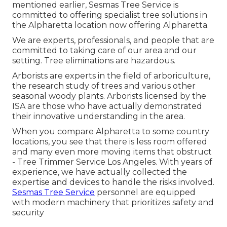
mentioned earlier, Sesmas Tree Service is
committed to offering specialist tree solutions in
the Alpharetta location now offering Alpharetta.
We are experts, professionals, and people that are
committed to taking care of our area and our
setting. Tree eliminations are hazardous.
Arborists are experts in the field of arboriculture,
the research study of trees and various other
seasonal woody plants. Arborists licensed by the
ISA are those who have actually demonstrated
their innovative understanding in the area.
When you compare Alpharetta to some country
locations, you see that there is less room offered
and many even more moving items that obstruct
- Tree Trimmer Service Los Angeles. With years of
experience, we have actually collected the
expertise and devices to handle the risks involved.
Sesmas Tree Service
personnel are equipped
with modern machinery that prioritizes safety and
security