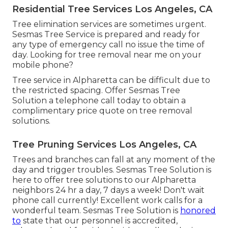
Residential Tree Services Los Angeles, CA
Tree elimination services are sometimes urgent.
Sesmas Tree Service is prepared and ready for
any type of emergency call no issue the time of
day. Looking for tree removal near me on your
mobile phone?
Tree service in Alpharetta can be difficult due to
the restricted spacing. Offer Sesmas Tree
Solution a telephone call today to obtain a
complimentary price quote on tree removal
solutions.
Tree Pruning Services Los Angeles, CA
Trees and branches can fall at any moment of the
day and trigger troubles. Sesmas Tree Solution is
here to offer tree solutions to our Alpharetta
neighbors 24 hr a day, 7 days a week! Don't wait
phone call currently! Excellent work calls for a
wonderful team. Sesmas Tree Solution is
honored
to
state that our personnel is accredited,