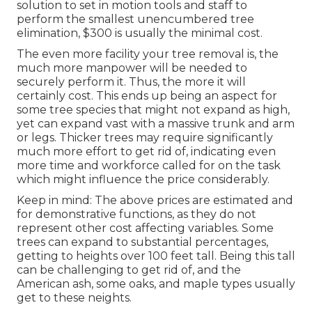
solution to set in motion tools and staff to
perform the smallest unencumbered tree
elimination, $300 is usually the minimal cost.
The even more facility your tree removal is, the
much more manpower will be needed to
securely perform it. Thus, the more it will
certainly cost. This ends up being an aspect for
some tree species that might not expand as high,
yet can expand vast with a massive trunk and arm
or legs. Thicker trees may require significantly
much more effort to get rid of, indicating even
more time and workforce called for on the task
which might influence the price considerably.
Keep in mind: The above prices are estimated and
for demonstrative functions, as they do not
represent other cost affecting variables. Some
trees can expand to substantial percentages,
getting to heights over 100 feet tall. Being this tall
can be challenging to get rid of, and the
American ash, some oaks, and maple types usually
get to these neights.