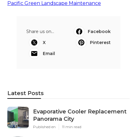
Pacific Green Landscape Maintenance
Share us on...
Facebook
X
Pinterest
Email
Latest Posts
Evaporative Cooler Replacement
Panorama City
Published en
11 min read