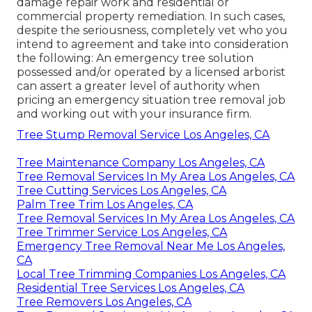
damage repair work and residential or
commercial property remediation. In such cases,
despite the seriousness, completely vet who you
intend to agreement and take into consideration
the following: An emergency tree solution
possessed and/or operated by a licensed arborist
can assert a greater level of authority when
pricing an emergency situation tree removal job
and working out with your insurance firm.
Tree Stump Removal Service Los Angeles, CA
Tree Maintenance Company Los Angeles, CA
Tree Removal Services In My Area Los Angeles, CA
Tree Cutting Services Los Angeles, CA
Palm Tree Trim Los Angeles, CA
Tree Removal Services In My Area Los Angeles, CA
Tree Trimmer Service Los Angeles, CA
Emergency Tree Removal Near Me Los Angeles,
CA
Local Tree Trimming Companies Los Angeles, CA
Residential Tree Services Los Angeles, CA
Tree Removers Los Angeles, CA