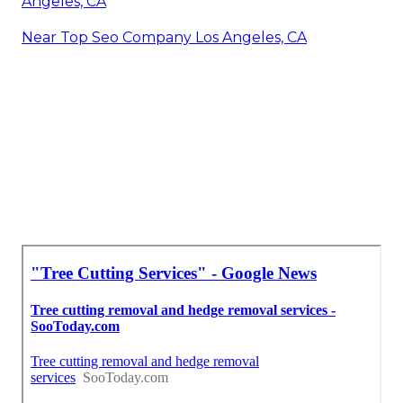
Angeles, CA
Near Top Seo Company Los Angeles, CA