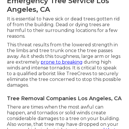
Emergency Tree Service Los
Angeles, CA
It is essential to have sick or dead trees gotten rid
of from the building. Dead or dying trees are
harmful to their surrounding locations for a few
reasons.
This threat results from the lowered strength in
the limbs and tree trunk once the tree passes
away. As it sheds this toughness, large arm or legs
are extremely
prone to breaking
during high
winds and intense tornados. It is critical to speak
to a qualified arborist like TreeCrews to securely
eliminate the tree concerned to stop this possible
damages.
Tree Removal Companies Los Angeles, CA
There are times when the most awful can
happen, and tornados or solid winds create
considerable damages to a tree on your building.
Also worse, that tree may have dropped on your