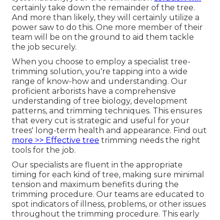
certainly take down the remainder of the tree.
And more than likely, they will certainly utilize a
power saw to do this. One more member of their
team will be on the ground to aid them tackle
the job securely.
When you choose to employ a specialist tree-
trimming solution, you're tapping into a wide
range of know-how and understanding. Our
proficient arborists have a comprehensive
understanding of tree biology, development
patterns, and trimming techniques. This ensures
that every cut is strategic and useful for your
trees' long-term health and appearance. Find out
more >> Effective tree
trimming needs the right
tools for the job.
Our specialists are fluent in the appropriate
timing for each kind of tree, making sure minimal
tension and maximum benefits during the
trimming procedure. Our teams are educated to
spot indicators of illness, problems, or other issues
throughout the trimming procedure. This early