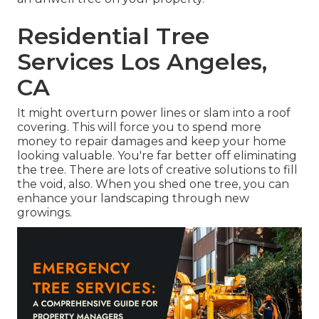
Residential Tree
Services Los Angeles,
CA
It might overturn power lines or slam into a roof
covering. This will force you to spend more
money to repair damages and keep your home
looking valuable. You're far better off eliminating
the tree. There are lots of creative solutions to fill
the void, also. When you shed one tree, you can
enhance your landscaping
through new
growings.