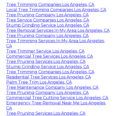
Tree Trimming Companies Los Angeles, CA
Local Tree Trimming Companies Los Angeles, CA
Tree Pruning Company Los Angeles, CA
Tree Service Companies Los Angeles, CA
Stump Grinding Service Los Angeles, CA
Tree Removal Services In My Area Los Angeles, CA
Tree Pruning Company Los Angeles, CA
Tree Trimming Services In My Area Los Angeles,
CA
Tree Trimmer Service Los Angeles, CA
Commercial Tree Services Los Angeles, CA
Tree Pruning Services Los Angeles, CA
Stump Grinding Service Los Angeles, CA
Tree Trimming Companies Los Angeles, CA
Residential Tree Services Los Angeles, CA
Palm Tree Trim Los Angeles, CA
Tree Maintenance Company Los Angeles, CA
Tree Pruning Company Los Angeles, CA
Commercial Tree Cutting Service Los Angeles, CA
Emergency Tree Removal Near Me Los Angeles,
CA
Tree Pruning Services Los Angeles, CA