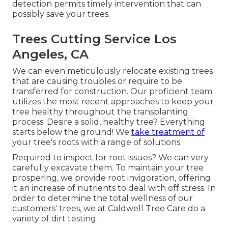
detection permits timely intervention that can
possibly save your trees.
Trees Cutting Service Los
Angeles, CA
We can even meticulously relocate existing trees
that are causing troubles or require to be
transferred for construction. Our proficient team
utilizes the most recent approaches to keep your
tree healthy throughout the transplanting
process. Desire a solid, healthy tree? Everything
starts below the ground! We
take treatment of
your tree's roots with a range of solutions.
Required to inspect for root issues? We can very
carefully excavate them. To maintain your tree
prospering, we provide root invigoration, offering
it an increase of nutrients to deal with off stress. In
order to determine the total wellness of our
customers' trees, we at Caldwell Tree Care do a
variety of dirt testing.