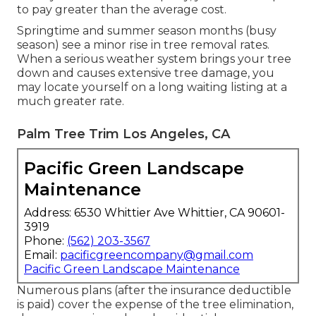
to pay greater than the average cost.
Springtime and summer season months (busy
season) see a minor rise in tree removal rates.
When a serious weather system brings your tree
down and causes extensive tree damage, you
may locate yourself on a long waiting listing at a
much greater rate.
Palm Tree Trim Los Angeles, CA
Pacific Green Landscape
Maintenance
Address: 6530 Whittier Ave Whittier, CA 90601-
3919
Phone:
(562) 203-3567
Email:
pacificgreencompany@gmail.com
Pacific Green Landscape Maintenance
Numerous plans (after the insurance deductible
is paid) cover the expense of the tree elimination,