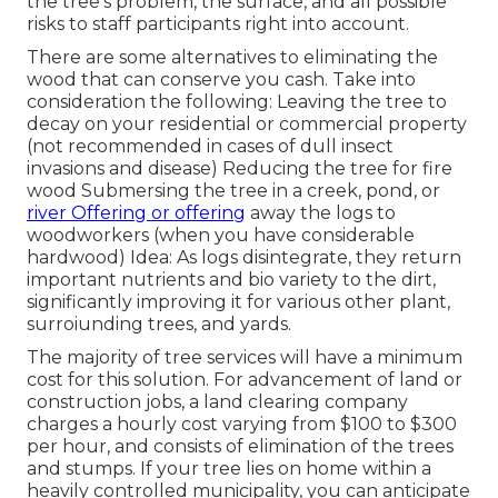
the tree's problem, the surface, and all possible
risks to staff participants right into account.
There are some alternatives to eliminating the
wood that can conserve you cash. Take into
consideration the following: Leaving the tree to
decay on your residential or commercial property
(not recommended in cases of dull insect
invasions and disease) Reducing the tree for fire
wood Submersing the tree in a creek, pond, or
river Offering or offering
away the logs to
woodworkers (when you have considerable
hardwood) Idea: As logs disintegrate, they return
important nutrients and bio variety to the dirt,
significantly improving it for various other plant,
surroiunding trees, and yards.
The majority of tree services will have a minimum
cost for this solution. For advancement of land or
construction jobs, a land clearing company
charges a hourly cost varying from $100 to $300
per hour, and consists of elimination of the trees
and stumps. If your tree lies on home within a
heavily controlled municipality, you can anticipate