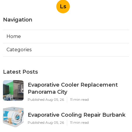
Ls
Navigation
Home
Categories
Latest Posts
Evaporative Cooler Replacement
Panorama City
Published Aug 05, 26
11 min read
Evaporative Cooling Repair Burbank
Published Aug 05, 26
11 min read