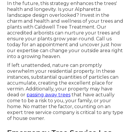
In the future, this strategy enhances the trees'
health and longevity. Is your Alpharetta
landscape design overlooked? Invest in the
charm and health and wellness of your trees and
plants with Caldwell Tree Treatment. Our
accredited arborists can nurture your trees and
ensure your plants grow year-round.
Call us
today for an appointment and uncover just how
our expertise can change your outside area right
into a growing heaven.
If left unattended, nature can promptly
overwhelm your residential property. In these
instances, substantial quantities of particles can
accumulate, creating the excellent place for
vermin. Additionally, your property may have
dead or
passing away trees
that have actually
come to be a risk to you, your family, or your
home. No matter the factor, counting on an
expert tree service company is critical to any type
of house owner.