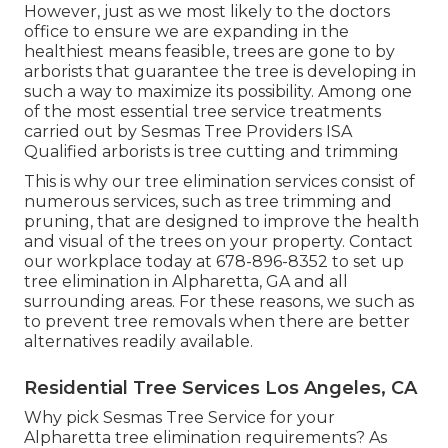
However, just as we most likely to the doctors
office to ensure we are expanding in the
healthiest means feasible, trees are gone to by
arborists that guarantee the tree is developing in
such a way to maximize its possibility. Among one
of the most essential tree service treatments
carried out by Sesmas Tree Providers ISA
Qualified arborists is tree cutting and trimming
This is why our tree elimination services consist of
numerous services, such as tree trimming and
pruning, that are designed to improve the health
and visual of the trees on your property. Contact
our workplace today at 678-896-8352 to set up
tree elimination in Alpharetta, GA and all
surrounding areas. For these reasons, we such as
to prevent tree removals when there are better
alternatives readily available.
Residential Tree Services Los Angeles, CA
Why pick Sesmas Tree Service for your
Alpharetta tree elimination requirements? As