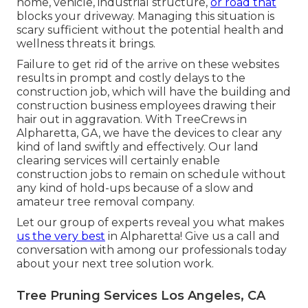
home, vehicle, industrial structure,
or road that
blocks your driveway. Managing this situation is
scary sufficient without the potential health and
wellness threats it brings.
Failure to get rid of the arrive on these websites
results in prompt and costly delays to the
construction job, which will have the building and
construction business employees drawing their
hair out in aggravation. With TreeCrews in
Alpharetta, GA, we have the devices to clear any
kind of land swiftly and effectively. Our land
clearing services will certainly enable
construction jobs to remain on schedule without
any kind of hold-ups because of a slow and
amateur tree removal company.
Let our group of experts reveal you what makes
us the very best
in Alpharetta! Give us a call and
conversation with among our professionals today
about your next tree solution work.
Tree Pruning Services Los Angeles, CA