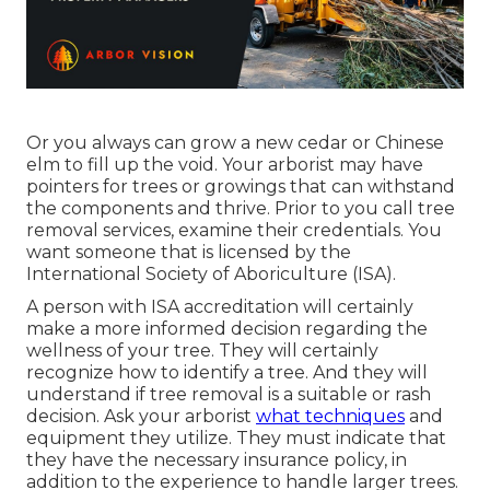
Or you always can grow a new cedar or Chinese
elm to fill up the void. Your arborist may have
pointers for trees or growings that can withstand
the components and thrive. Prior to you call tree
removal services, examine their credentials. You
want someone that is licensed by the
International Society of Aboriculture (ISA)
.
A person with ISA accreditation will certainly
make a more informed decision regarding the
wellness of your tree. They will certainly
recognize how to identify a tree. And they will
understand if tree removal is a suitable or rash
decision. Ask your arborist
what techniques
and
equipment they utilize. They must indicate that
they have the necessary insurance policy, in
addition to the experience to handle larger trees.