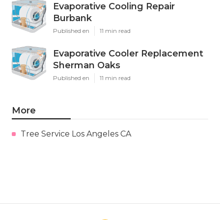
Evaporative Cooling Repair
Burbank
Published en
11 min read
Evaporative Cooler Replacement
Sherman Oaks
Published en
11 min read
More
Tree Service Los Angeles CA