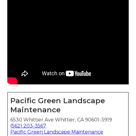
Pacific Green Landscape
Maintenance
6530 Whittier Ave Whittier, CA 90601-3919
(562) 203-3567
Pacific Green Landscape Maintenance