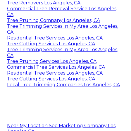
Tree Removers Los Angeles, CA
Commercial Tree Removal Service Los Angeles,
CA
Tree Pruning Company Los Angeles, CA
Tree Trimming Services In My Area Los Angeles,
CA
Residential Tree Services Los Angeles, CA
Tree Cutting Services Los Angeles, CA
Tree Trimming Services In My Area Los Angeles,
CA
Tree Pruning Services Los Angeles, CA
Commercial Tree Services Los Angeles, CA
Residential Tree Services Los Angeles, CA
Tree Cutting Services Los Angeles, CA
Local Tree Trimming Companies Los Angeles, CA
Near My Location Seo Marketing Company Los