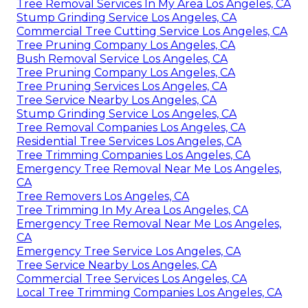
Tree Removal Services In My Area Los Angeles, CA
Stump Grinding Service Los Angeles, CA
Commercial Tree Cutting Service Los Angeles, CA
Tree Pruning Company Los Angeles, CA
Bush Removal Service Los Angeles, CA
Tree Pruning Company Los Angeles, CA
Tree Pruning Services Los Angeles, CA
Tree Service Nearby Los Angeles, CA
Stump Grinding Service Los Angeles, CA
Tree Removal Companies Los Angeles, CA
Residential Tree Services Los Angeles, CA
Tree Trimming Companies Los Angeles, CA
Emergency Tree Removal Near Me Los Angeles,
CA
Tree Removers Los Angeles, CA
Tree Trimming In My Area Los Angeles, CA
Emergency Tree Removal Near Me Los Angeles,
CA
Emergency Tree Service Los Angeles, CA
Tree Service Nearby Los Angeles, CA
Commercial Tree Services Los Angeles, CA
Local Tree Trimming Companies Los Angeles, CA