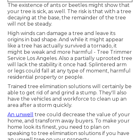
The existence of ants or beetles might show that
your tree is sick, as well. The risk is that with a tree
decaying at the base, the remainder of the tree
will not be steady.
High winds can damage a tree and leave its
origins in bad shape. And while it might appear
like a tree has actually survived a tornado, it
might be weak and more harmful - Tree Trimmer
Service Los Angeles. Also a partially uprooted tree
will lack the stability it once had. Splintered arm
or legs could fall at any type of moment, harmful
residential property or people.
Trained tree elimination solutions will certainly be
able to get rid of and grind a stump. They'll also
have the vehicles and workforce to clean up an
area after a storm quickly.
An unwell
tree could decrease the value of your
home, and transform away buyers. To make your
home look its finest, you need to plan on
speaking to tree elimination solutions if you have
an unwell tree on your property.