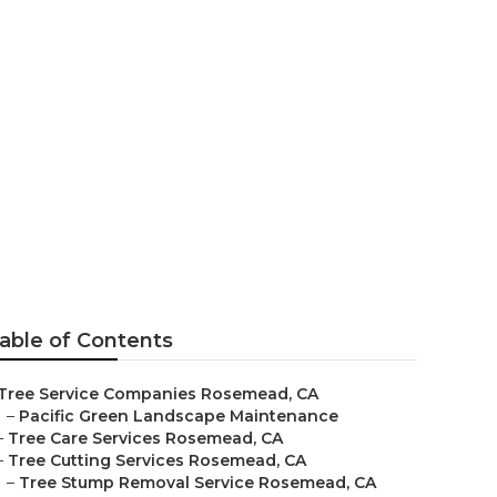
semead
able of Contents
Tree Service Companies Rosemead, CA
–
Pacific Green Landscape Maintenance
–
Tree Care Services Rosemead, CA
–
Tree Cutting Services Rosemead, CA
–
Tree Stump Removal Service Rosemead, CA