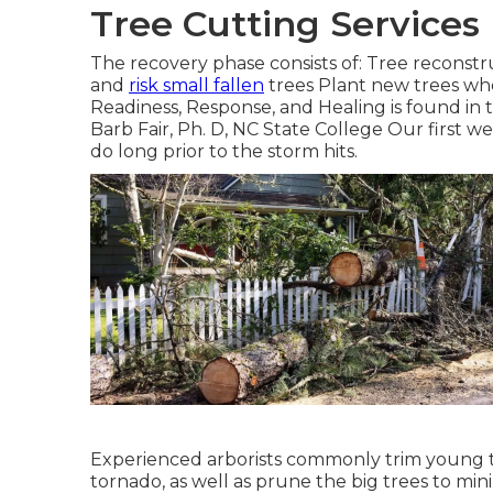
Tree Cutting Service
The recovery phase consists of: Tree reconstr
and
risk small fallen
trees Plant new trees whe
Readiness, Response, and Healing is found in
Barb Fair, Ph. D, NC State College Our first w
do long prior to the storm hits.
Experienced arborists commonly trim young t
tornado, as well as prune the big trees to mi