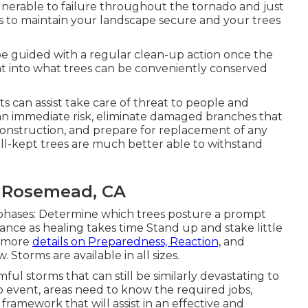
vulnerable to failure throughout the tornado and just
es to maintain your landscape secure and your trees
l be guided with a regular clean-up action once the
ght into what trees can be conveniently conserved
sts can assist take care of threat to people and
 an immediate risk, eliminate damaged branches that
econstruction, and prepare for replacement of any
ell-kept trees are much better able to withstand
 Rosemead, CA
 phases: Determine which trees posture a prompt
nce as healing takes time Stand up and stake little
h more
details on Preparedness, Reaction,
and
 Storms are available in all sizes.
mful storms that can still be similarly devastating to
o event, areas need to know the required jobs,
framework that will assist in an effective and