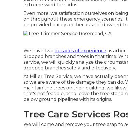
extreme wind tornados.
Even more, we satisfaction ourselves on bein
on throughout these emergency scenarios. I
be provided paralyzed because of downed trees
We have two
decades of experience
as arbori
dropped branches and trees in that time. Whe
service, we will quickly analyze the circumst
dropped branches safely and effectively.
At Miller Tree Service, we have actually been 
so we are aware of the damage they can do
maintain the trees on their building, we likew
that's not feasible, as to leave the tree standin
below ground pipelines with its origins.
Tree Care Services R
We will come and remove your tree asap to av