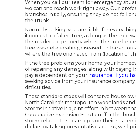
When you call our team for emergency situati
we can and reach work right away. Our profes
branches initially, ensuring they do not fall
the trunk.
Normally talking, you are liable for everythi
it comes to a fallen tree, as long as the tree 
the residential property where the tree land
tree was deteriorating, diseased, or hazardo
where the tree originated from (location of th
If the tree problems your home, your homeown
of repairing any damages, along with paying for
pay is dependent on your
insurance. If you h
seeking advice from your insurance company t
difficulties.
These standard steps will conserve house own
North Carolina's metropolitan woodlands and
Storms initiative is a joint effort in between 
Cooperative Extension Solution. (for the bro
storm-related tree damages on their resident
dollars by taking preventative actions, well pr