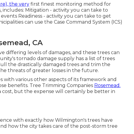
e), the very
first finest monitoring method for
includes: Mitigation - activity you can take to
events Readiness - activity you can take to get
icipalities can use the Case Command System (ICS)
semead, CA
 differing levels of damages, and these trees can
nity's tornado damage supply has a list of trees
ull the drastically damaged trees and trim the
e threats of greater losses in the future.
s with various other aspects of its framework and
 those benefits. Tree Trimming Companies
Rosemead.
 cost, but the expense will certainly be better in
ience with exactly how Wilmington's trees have
nd how the city takes care of the post-storm tree