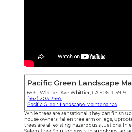
Pacific Green Landscape M
6530 Whittier Ave Whittier, CA 90601-3919
(562) 203-3567
Pacific Green Landscape Maintenance
While trees are sensational, they can finish u
house owners, fallen tree arm or legs, uproo
trees are all existing hazardous situations. I
Salem Tree Solution exists to supply instanta