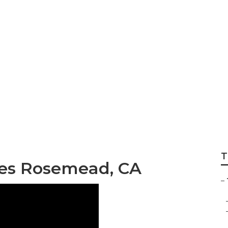
ng Companies Ro
T
ies Rosemead, CA
–