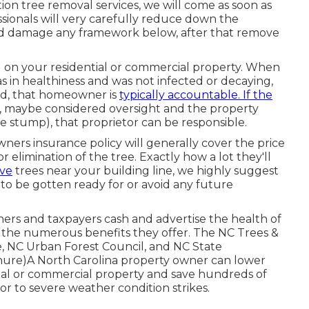
on tree removal services, we will come as soon as
sionals will very carefully reduce down the
 and damage any framework below, after that remove
ng on your residential or commercial property. When
was in healthiness and was not infected or decaying,
ed, that homeowner is
typically accountable. If the
us, maybe considered oversight and the property
e stump), that proprietor can be responsible.
ers insurance policy will generally cover the price
 elimination of the tree. Exactly how a lot they'll
ave
trees near your building line, we highly suggest
o be gotten ready for or avoid any future
ers and taxpayers cash and advertise the health of
 the numerous benefits they offer. The NC Trees &
the, NC Urban Forest Council, and NC State
chure)A North Carolina property owner can lower
ial or commercial property and save hundreds of
ior to severe weather condition strikes.