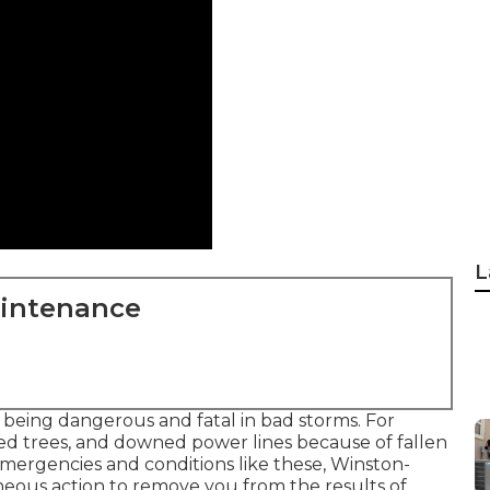
L
aintenance
p being dangerous and fatal in bad storms. For
ted trees, and downed power lines because of fallen
n emergencies and conditions like these, Winston-
neous action to remove you from the results of