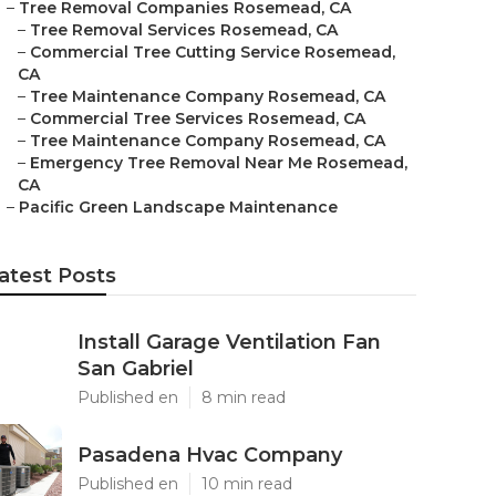
–
Tree Removal Companies Rosemead, CA
–
Tree Removal Services Rosemead, CA
–
Commercial Tree Cutting Service Rosemead,
CA
–
Tree Maintenance Company Rosemead, CA
–
Commercial Tree Services Rosemead, CA
–
Tree Maintenance Company Rosemead, CA
–
Emergency Tree Removal Near Me Rosemead,
CA
–
Pacific Green Landscape Maintenance
atest Posts
Install Garage Ventilation Fan
San Gabriel
Published en
8 min read
Pasadena Hvac Company
Published en
10 min read