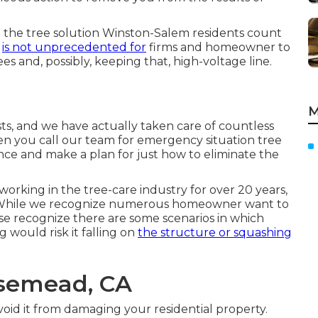
g the tree solution Winston-Salem residents count
t
is not unprecedented for
firms and homeowner to
 and, possibly, keeping that, high-voltage line.
M
sts, and we have actually taken care of countless
n you call our team for emergency situation tree
ance and make a plan for just how to eliminate the
working in the tree-care industry for over 20 years,
. While we recognize numerous homeowner want to
ise recognize there are some scenarios in which
g would risk it falling on
the structure or squashing
osemead, CA
oid it from damaging your residential property.