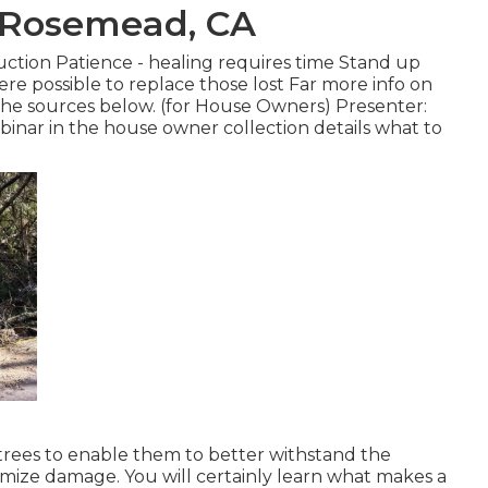
s Rosemead, CA
uction Patience - healing requires time Stand up
re possible to replace those lost Far more info on
 the sources below. (for House Owners) Presenter:
ebinar in the house owner collection details what to
rees to enable them to better withstand the
nimize damage. You will certainly learn what makes a