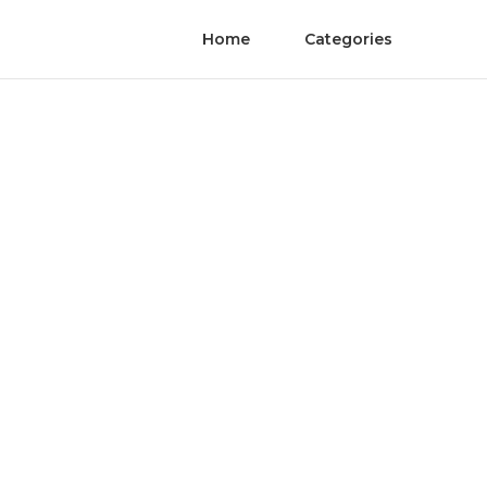
Home
Categories