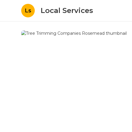
Local Services
Ls