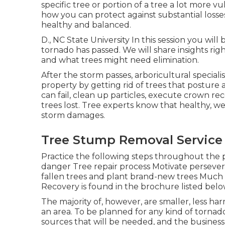
specific tree or portion of a tree a lot more 
how you can protect against substantial loss
healthy and balanced.
D., NC State University In this session you wil
tornado has passed. We will share insights ri
and what trees might need elimination.
After the storm passes, arboricultural speciali
property by getting rid of trees that posture
can fail, clean up particles, execute crown r
trees lost. Tree experts know that healthy, w
storm damages.
Tree Stump Removal Service
Practice the following steps throughout the
danger Tree repair process Motivate persevera
fallen trees and plant brand-new trees Muc
Recovery is found in the brochure listed below.
The majority of, however, are smaller, less har
an area. To be planned for any kind of tornad
sources that will be needed, and the business 