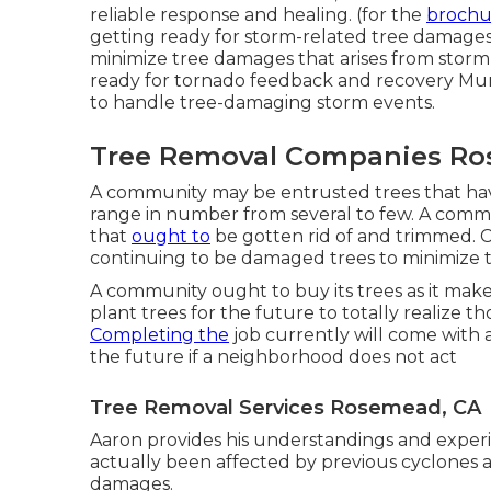
reliable response and healing. (for the
brochur
getting ready for storm-related tree damages, 
minimize tree damages that arises from storm 
ready for tornado feedback and recovery Mun
to handle tree-damaging storm events.
Tree Removal Companies Ro
A community may be entrusted trees that have
range in number from several to few. A commu
that
ought to
be gotten rid of and trimmed. C
continuing to be damaged trees to minimize th
A community ought to buy its trees as it make
plant trees for the future to totally realize
Completing the
job currently will come with a
the future if a neighborhood does not act
Tree Removal Services Rosemead, CA
Aaron provides his understandings and exper
actually been affected by previous cyclones a
damages.