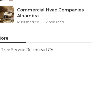
Commercial Hvac Companies
Alhambra
Published en
12 min read
ore
Tree Service Rosemead CA