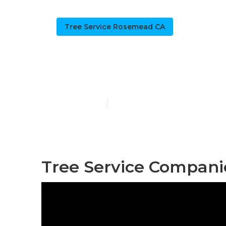
Tree Service Rosemead CA
Tree Trimmi
Published en
10 min read
Tree Service Compan