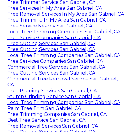
Tree Trimmer Service San Gabriel, CA
Tree Services In My Area San Gabriel, CA
Tree Removal Services In My Area San Gabriel, CA
Tree Trimming In My Area San Gabriel, CA
Tree Service Nearby San Gabriel, CA
Local Tree Trimming Companies San Gabriel, CA
Tree Service Companies San Gabriel, CA
Tree Cutting Services San Gabriel, CA
Tree Cutting Services San Gabriel, CA
Local Tree Trimming Companies San Gabriel, CA
Tree Services Companies San Gabriel, CA
Commercial Tree Services San Gabriel, CA
Tree Cutting Services San Gabriel, CA
Commercial Tree Removal Service San Gabriel,
CA
Tree Pruning Services San Gabriel, CA
Stump Grinding Service San Gabriel, CA
Local Tree Trimming Companies San Gabriel, CA
Palm Tree Trim San Gabriel, CA
Tree Trimming Companies San Gabriel, CA
Best Tree Service San Gabriel, CA
Tree Removal Services San Gabriel, CA
Tree Cutting Services San Gabriel, CA