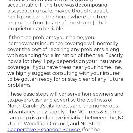
accountable. If the tree was decomposing,
diseased, or unsafe, maybe thought about
negligence and the home where the tree
originated from (place of the stump), that
proprietor can be liable.
If the tree problems your home, your
homeowners insurance coverage will normally
cover the cost of repairing any problems, along
with spending for elimination of the tree. Exactly
how a lot they'll pay depends on your insurance
coverage. If you have trees near your home line,
we highly suggest consulting with your insurer
to be gotten ready for or stay clear of any future
problems.
These basic steps will conserve homeowners and
taxpayers cash and advertise the wellness of
North Carolina's city forests and the numerous
advantages they supply. The NC Trees & Storms
campaign is a collective initiative between the, NC
Urban Woodland Council, and NC State
Cooperative Expansion Service.
(for the