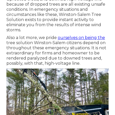
because of dropped trees are all existing unsafe
conditions. In emergency situations and
circumstances like these, Winston-Salem Tree
Solution exists to provide instant activity to
eliminate you from the results of intense wind
storms.
Also a lot more, we pride
ourselves on being the
tree solution Winston-Salem citizens depend on
throughout these emergency situations. It is not
extraordinary for firms and homeowner to be
rendered paralyzed due to downed trees and,
possibly, with that, high-voltage line.