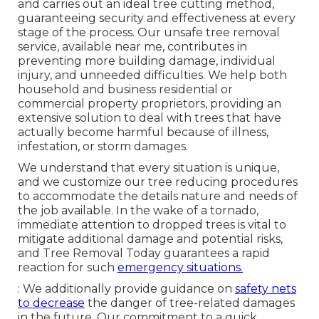
and carries out an ideal tree cutting method,
guaranteeing security and effectiveness at every
stage of the process. Our unsafe tree removal
service, available near me, contributes in
preventing more building damage, individual
injury, and unneeded difficulties. We help both
household and business residential or
commercial property proprietors, providing an
extensive solution to deal with trees that have
actually become harmful because of illness,
infestation, or storm damages.
We understand that every situation is unique,
and we customize our tree reducing procedures
to accommodate the details nature and needs of
the job available. In the wake of a tornado,
immediate attention to dropped trees is vital to
mitigate additional damage and potential risks,
and Tree Removal Today guarantees a rapid
reaction for such
emergency situations.
: We additionally provide guidance on
safety nets
to decrease
the danger of tree-related damages
in the future. Our commitment to a quick