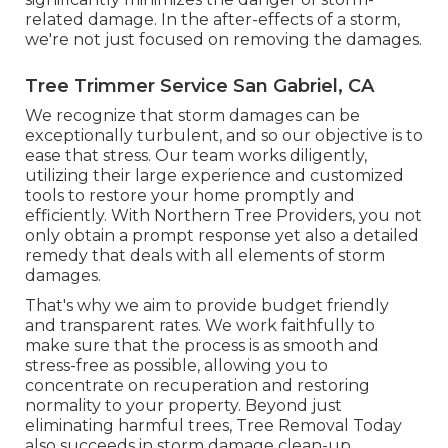
related damage. In the after-effects of a storm,
we're not just focused on removing the damages.
Tree Trimmer Service San Gabriel, CA
We recognize that storm damages can be
exceptionally turbulent, and so our objective is to
ease that stress. Our team works diligently,
utilizing their large experience and customized
tools to restore your home promptly and
efficiently. With Northern Tree Providers, you not
only obtain a prompt response yet also a detailed
remedy that deals with all elements of storm
damages.
That's why we aim to provide budget friendly
and transparent rates. We work faithfully to
make sure that the process is as smooth and
stress-free as possible, allowing you to
concentrate on recuperation and restoring
normality to your property. Beyond just
eliminating
harmful trees
, Tree Removal Today
also succeeds in storm damage clean-up,