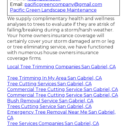
Email:
pacificgreencompany@gmail.com
Pacific Green Landscape Maintenance
We supply complimentary health and wellness
analyses to trees to evaluate if they are atrisk of
falling/breaking during a storm/harsh weather.
Your home owners insurance coverage will
certainly cover your storm damaged arm or leg
or tree eliminating service, we have functioned
with numerous house owners insurance
coverage firms.
Local Tree Trimming Companies San Gabriel, CA
Tree Trimming In My Area San Gabriel, CA
Tree Cutting Services San Gabriel, CA
Commercial Tree Cutting Service San Gabriel, CA
Commercial Tree Cutting Service San Gabriel, CA
Bush Removal Service San Gabriel, CA
Trees Cutting Service San Gabriel, CA
Emergency Tree Removal Near Me San Gabriel,
CA
Tree Services Companies San Gabriel, CA