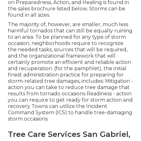
on Preparedness, Action, and Healing is found in
the sales brochure listed below. Storms can be
found in all sizes.
The majority of, however, are smaller, much less
harmful tornados that can still be equally ruining
to an area. To be planned for any type of storm
occasion, neighborhoods require to recognize
the needed tasks, sources that will be required,
and the organizational framework that will
certainly promote an efficient and reliable action
and recuperation. (for the pamphlet), the initial
finest administration practice for preparing for
storm-related tree damages, includes: Mitigation -
action you can take to reduce tree damage that
results from tornado occasions Readiness - action
you can require to get ready for storm action and
recovery Towns can utilize the Incident
Command System (ICS) to handle tree-damaging
storm occasions.
Tree Care Services San Gabriel,