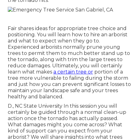
the tornado hits.
Fair shares ideas for appropriate tree choice and
positioning. You will learn how to hire an arborist
and what to expect when they go to.
Experienced arborists normally prune young
trees to permit them to much better stand up to
the tornado, along with trim the large trees to
reduce damages. Ultimately, you will certainly
learn what makes
a certain tree or
portion of a
tree more vulnerable to failing during the storm
and just how you can prevent significant losses to
maintain your landscape safe and your trees
healthy and balanced.
D., NC State University In this session you will
certainly be guided through a normal clean-up
action once the tornado has actually passed.
What damages might you come across? What
kind of support can you expect from your
arborist? We will share insights into what trees