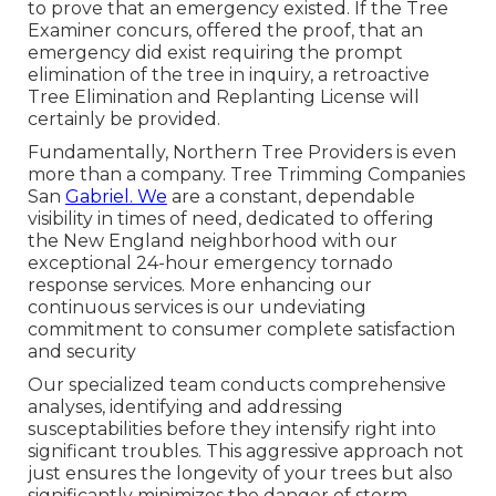
to prove that an emergency existed. If the Tree
Examiner concurs, offered the proof, that an
emergency did exist requiring the prompt
elimination of the tree in inquiry, a retroactive
Tree Elimination and Replanting License will
certainly be provided.
Fundamentally, Northern Tree Providers is even
more than a company. Tree Trimming Companies
San
Gabriel. We
are a constant, dependable
visibility in times of need, dedicated to offering
the New England neighborhood with our
exceptional 24-hour emergency tornado
response services. More enhancing our
continuous services is our undeviating
commitment to consumer complete satisfaction
and security
Our specialized team conducts comprehensive
analyses, identifying and addressing
susceptabilities before they intensify right into
significant troubles. This aggressive approach not
just ensures the longevity of your trees but also
significantly minimizes the danger of storm-