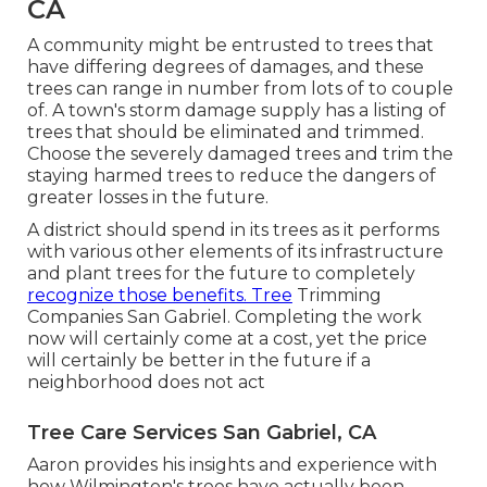
CA
A community might be entrusted to trees that
have differing degrees of damages, and these
trees can range in number from lots of to couple
of. A town's storm damage supply has a listing of
trees that should be eliminated and trimmed.
Choose the severely damaged trees and trim the
staying harmed trees to reduce the dangers of
greater losses in the future.
A district should spend in its trees as it performs
with various other elements of its infrastructure
and plant trees for the future to completely
recognize those benefits. Tree
Trimming
Companies San Gabriel. Completing the work
now will certainly come at a cost, yet the price
will certainly be better in the future if a
neighborhood does not act
Tree Care Services San Gabriel, CA
Aaron provides his insights and experience with
how Wilmington's trees have actually been