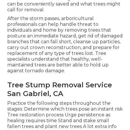
can be conveniently saved and what trees might
call for removal.
After the storm passes, arboricultural
professionals can help handle threat to
individuals and home by removing trees that
posture an immediate hazard, get rid of damaged
branches that can fall short, cleanse up particles,
carry out crown reconstruction, and prepare for
replacement of any type of trees lost. Tree
specialists understand that healthy, well-
maintained trees are better able to hold up
against tornado damage.
Tree Stump Removal Service
San Gabriel, CA
Practice the following steps throughout the
stages: Determine which trees pose an instant risk
Tree restoration process Urge persistence as
healing requires time Stand and stake small
fallen trees and plant new trees A lot extra info