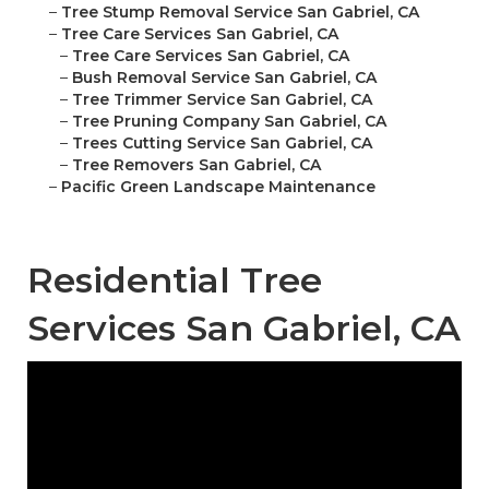
–
Tree Stump Removal Service San Gabriel, CA
–
Tree Care Services San Gabriel, CA
–
Tree Care Services San Gabriel, CA
–
Bush Removal Service San Gabriel, CA
–
Tree Trimmer Service San Gabriel, CA
–
Tree Pruning Company San Gabriel, CA
–
Trees Cutting Service San Gabriel, CA
–
Tree Removers San Gabriel, CA
–
Pacific Green Landscape Maintenance
Residential Tree
Services San Gabriel, CA