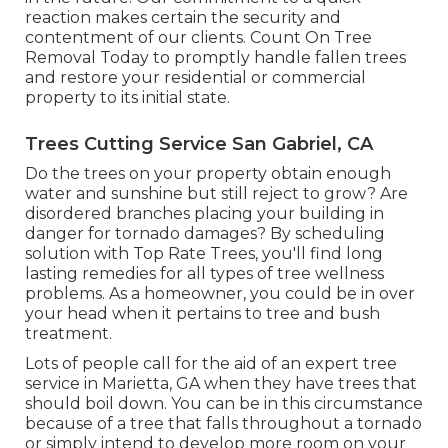
reaction makes certain the security and
contentment of our clients. Count On Tree
Removal Today to promptly handle fallen trees
and restore your residential or commercial
property to its initial state.
Trees Cutting Service San Gabriel, CA
Do the trees on your property obtain enough
water and sunshine but still reject to grow? Are
disordered branches placing your building in
danger for tornado damages? By scheduling
solution with Top Rate Trees, you'll find long
lasting remedies for all types of tree wellness
problems. As a homeowner, you could be in over
your head when it pertains to tree and bush
treatment.
Lots of people call for the aid of an expert tree
service in Marietta, GA when they have trees that
should boil down. You can be in this circumstance
because of a tree that falls throughout a tornado
or simply intend to develop more room on your