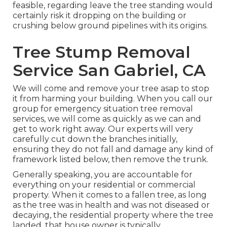
feasible, regarding leave the tree standing would
certainly risk it dropping on the building or
crushing below ground pipelines with its origins.
Tree Stump Removal
Service San Gabriel, CA
We will come and remove your tree asap to stop
it from harming your building. When you call our
group for emergency situation tree removal
services, we will come as quickly as we can and
get to work right away. Our experts will very
carefully cut down the branches initially,
ensuring they do not fall and damage any kind of
framework listed below, then remove the trunk.
Generally speaking, you are accountable for
everything on your residential or commercial
property. When it comes to a fallen tree, as long
as the tree was in health and was not diseased or
decaying, the residential property where the tree
landed, that house owner is typically