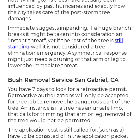
influenced by past hurricanes and exactly how
the city takes care of the post-storm tree
damages.
Immediate suggests impending. If a huge branch
breaks it might be taken into consideration an
"instant threat", yet if the rest of the tree is
still
standing
well it is not considered a tree
elimination emergency. A symmetrical response
might just need a pruning of that arm or leg to
lower the immediate threat.
Bush Removal Service San Gabriel, CA
You have 7 days to look for a retroactive permit.
Retroactive authorizations will only be accepted
for tree job to remove the dangerous part of the
tree. An instance is if a tree has an unsafe limb,
that calls for trimming that arm or leg, removal of
the tree would not be permitted.
The application cost is still called for.(such as a)
have to be consisted of in the application packet