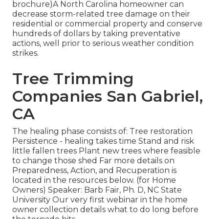
brochure)A North Carolina homeowner can
decrease storm-related tree damage on their
residential or commercial property and conserve
hundreds of dollars by taking preventative
actions, well prior to serious weather condition
strikes.
Tree Trimming
Companies San Gabriel,
CA
The healing phase consists of: Tree restoration
Persistence - healing takes time Stand and risk
little fallen trees Plant new trees where feasible
to change those shed Far more details on
Preparedness, Action, and Recuperation is
located in the resources below. (for Home
Owners) Speaker: Barb Fair, Ph. D, NC State
University Our very first webinar in the home
owner collection details what to do long before