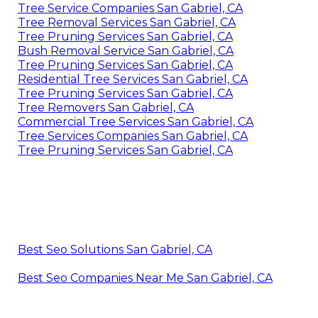
Tree Service Companies San Gabriel, CA
Tree Removal Services San Gabriel, CA
Tree Pruning Services San Gabriel, CA
Bush Removal Service San Gabriel, CA
Tree Pruning Services San Gabriel, CA
Residential Tree Services San Gabriel, CA
Tree Pruning Services San Gabriel, CA
Tree Removers San Gabriel, CA
Commercial Tree Services San Gabriel, CA
Tree Services Companies San Gabriel, CA
Tree Pruning Services San Gabriel, CA
Best Seo Solutions San Gabriel, CA
Best Seo Companies Near Me San Gabriel, CA