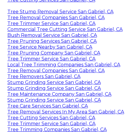
Tree Stump Removal Service San Gabriel, CA
Tree Removal Companies San Gabriel, CA
Tree Trimmer Service San Gabriel, CA
Commercial Tree Cutting Service San Gabriel, CA
Bush Removal Service San Gabriel, CA
Tree Pruning Services San Gabriel, CA
Tree Service Nearby San Gabriel, CA
Tree Pruning Company San Gabriel, CA
Tree Trimmer Service San Gabriel, CA
Local Tree Trimming Companies San Gabriel, CA
Tree Removal Companies San Gabriel, CA
Tree Removers San Gabriel, CA
Stump Grinding Service San Gabriel, CA
Stump Grinding Service San Gabriel, CA
Tree Maintenance Company San Gabriel, CA
Stump Grinding Service San Gabriel, CA
Tree Care Services San Gabriel, CA
Tree Removal Services In My Area San Gabriel, CA
Tree Cutting Services San Gabriel, CA
Tree Trimmer Service San Gabriel, CA
Tree Trimming Companies San Gabriel, CA