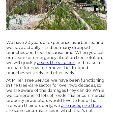
We have 20 years of experience as arborists, and
we have actually handled many dropped
branches and trees because time. When you call
our team for emergency situation tree solution,
we will quickly
assess the situation
and make a
prepare for how to remove the dropped
branches securely and effectively.
At Miller Tree Service, we have been functioning
in the tree-care sector for over two decades, so
we are aware of the damages they can do. While
we comprehend lots of residential or commercial
property proprietors would love to keep the
trees on their property, we
also recognize there
are some circumstances in which that's not