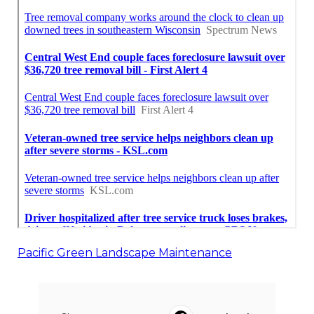
Pacific Green Landscape Maintenance