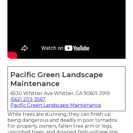
Pacific Green Landscape
Maintenance
6530 Whittier Ave Whittier, CA 90601-3919
(562) 203-3567
Pacific Green Landscape Maintenance
While trees are stunning, they can finish up
being dangerous and deadly in poor tornados.
For property owners, fallen tree arm or legs,
uprooted trees, and downed high-voltage line