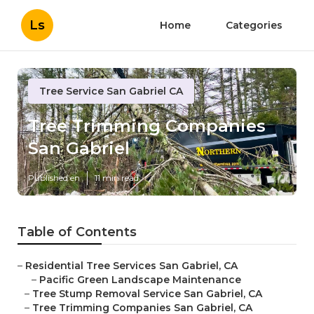
Ls
Home
Categories
Tree Service San Gabriel CA
Tree Trimming Companies
San Gabriel
Published en
11 min read
Table of Contents
–
Residential Tree Services San Gabriel, CA
–
Pacific Green Landscape Maintenance
–
Tree Stump Removal Service San Gabriel, CA
–
Tree Trimming Companies San Gabriel, CA