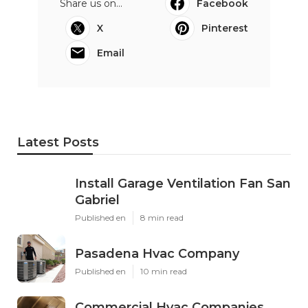
Share us on...
Facebook
X
Pinterest
Email
Latest Posts
Install Garage Ventilation Fan San
Gabriel
Published en
8 min read
Pasadena Hvac Company
Published en
10 min read
Commercial Hvac Companies