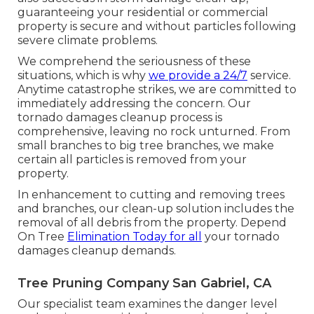
guaranteeing your residential or commercial
property is secure and without particles following
severe climate problems.
We comprehend the seriousness of these
situations, which is why
we provide a 24/7
service.
Anytime catastrophe strikes, we are committed to
immediately addressing the concern. Our
tornado damages cleanup process is
comprehensive, leaving no rock unturned. From
small branches to big tree branches, we make
certain all particles is removed from your
property.
In enhancement to cutting and removing trees
and branches, our clean-up solution includes the
removal of all debris from the property. Depend
On Tree
Elimination Today for all
your tornado
damages cleanup demands.
Tree Pruning Company San Gabriel, CA
Our specialist team examines the danger level