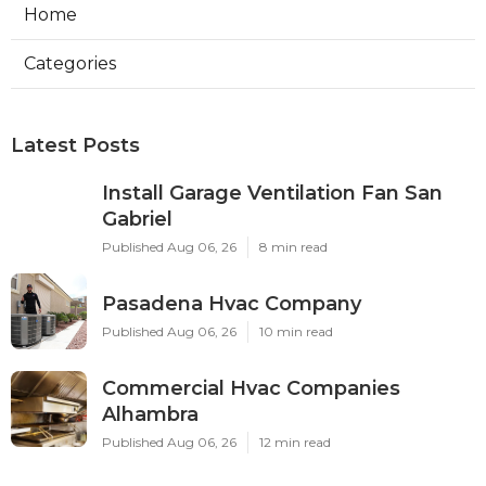
Home
Categories
Latest Posts
Install Garage Ventilation Fan San
Gabriel
Published Aug 06, 26
8 min read
Pasadena Hvac Company
Published Aug 06, 26
10 min read
Commercial Hvac Companies
Alhambra
Published Aug 06, 26
12 min read