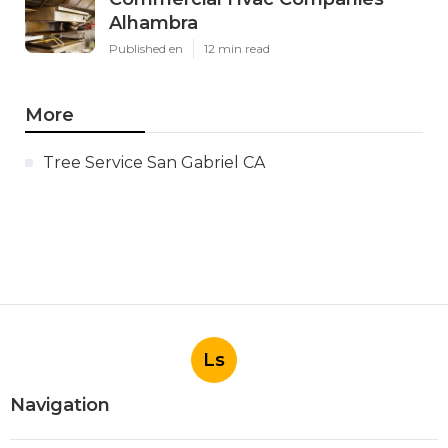
Alhambra
Published en
12 min read
More
Tree Service San Gabriel CA
Ls
Navigation