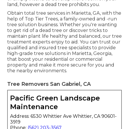
land, however a dead tree prohibits you.
Obtain total tree services in Marietta, GA, with the
help of Top Tier Trees, a family-owned and -run
tree solution business. Whether you're wanting
to get rid of a dead tree or discover tricks to
maintain plant life healthy and balanced, our tree
treatment experts enjoy to aid. You can trust our
qualified and insured tree specialists to provide
high-grade tree solutions in Marietta, Georgia,
that boost your residential or commercial
property and make it more secure for you and
the nearby environments.
Tree Removers San Gabriel, CA
Pacific Green Landscape
Maintenance
Address: 6530 Whittier Ave Whittier, CA 90601-
3919
Phone:
(562) 203-3567