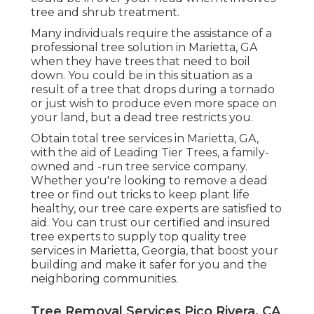
tree and shrub treatment.
Many individuals require the assistance of a
professional tree solution in Marietta, GA
when they have trees that need to boil
down. You could be in this situation as a
result of a tree that drops during a tornado
or just wish to produce even more space on
your land, but a dead tree restricts you.
Obtain total tree services in Marietta, GA,
with the aid of Leading Tier Trees, a family-
owned and -run tree service company.
Whether you're looking to remove a dead
tree or find out tricks to keep plant life
healthy, our tree care experts are satisfied to
aid. You can trust our certified and insured
tree experts to supply top quality tree
services in Marietta, Georgia, that boost your
building and make it safer for you and the
neighboring communities.
Tree Removal Services Pico Rivera, CA