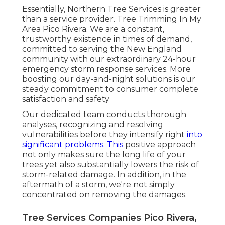
Essentially, Northern Tree Services is greater
than a service provider. Tree Trimming In My
Area Pico Rivera. We are a constant,
trustworthy existence in times of demand,
committed to serving the New England
community with our extraordinary 24-hour
emergency storm response services. More
boosting our day-and-night solutions is our
steady commitment to consumer complete
satisfaction and safety
Our dedicated team conducts thorough
analyses, recognizing and resolving
vulnerabilities before they intensify right
into
significant problems. This
positive approach
not only makes sure the long life of your
trees yet also substantially lowers the risk of
storm-related damage. In addition, in the
aftermath of a storm, we're not simply
concentrated on removing the damages.
Tree Services Companies Pico Rivera,