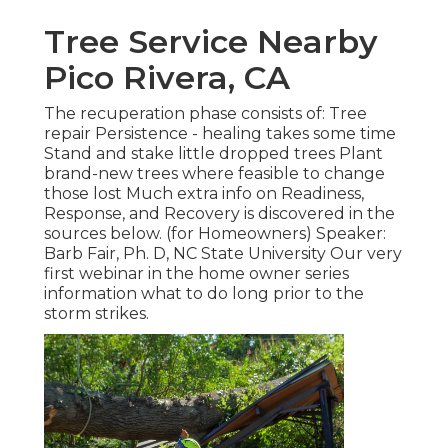
Tree Service Nearby
Pico Rivera, CA
The recuperation phase consists of: Tree
repair Persistence - healing takes some time
Stand and stake little dropped trees Plant
brand-new trees where feasible to change
those lost Much extra info on Readiness,
Response, and Recovery is discovered in the
sources below. (for Homeowners) Speaker:
Barb Fair, Ph. D, NC State University Our very
first webinar in the home owner series
information what to do long prior to the
storm strikes.