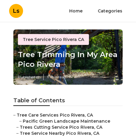
Ls
Home
Categories
Tree Service Pico Rivera CA
Tree Trimming In My Area
Pico Rivera
Published en
11 min read
Table of Contents
–
Tree Care Services Pico Rivera, CA
–
Pacific Green Landscape Maintenance
–
Trees Cutting Service Pico Rivera, CA
–
Tree Service Nearby Pico Rivera, CA