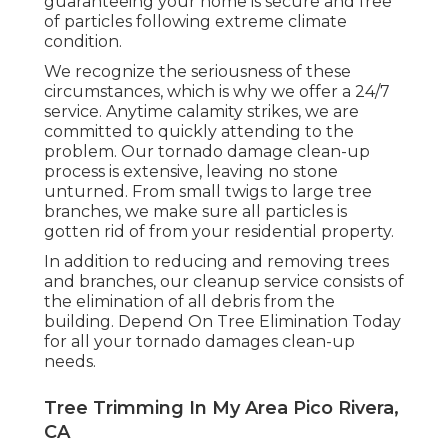
guaranteeing your home is secure and free
of particles following extreme climate
condition.
We recognize the seriousness of these
circumstances, which is why we offer a 24/7
service. Anytime calamity strikes, we are
committed to quickly attending to the
problem. Our tornado damage clean-up
process is extensive, leaving no stone
unturned. From small twigs to large tree
branches, we make sure all particles is
gotten rid of from your residential property.
In addition to reducing and removing trees
and branches, our cleanup service consists of
the elimination of all debris from the
building. Depend On Tree Elimination Today
for all your tornado damages clean-up
needs.
Tree Trimming In My Area Pico Rivera,
CA