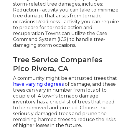
storm-related tree damages, includes:
Reduction - activity you can take to minimize
tree damage that arises from tornado
occasions Readiness - activity you can require
to prepare for tornado action and
recuperation Towns can utilize the Case
Command System (ICS) to handle tree-
damaging storm occasions.
Tree Service Companies
Pico Rivera, CA
A community might be entrusted trees that
have varying degrees
of damage, and these
trees can vary in number from lots of to
couple of. A town's tornado damage
inventory has a checklist of trees that need
to be removed and pruned. Choose the
seriously damaged trees and prune the
remaining harmed trees to reduce the risks
of higher losses in the future.