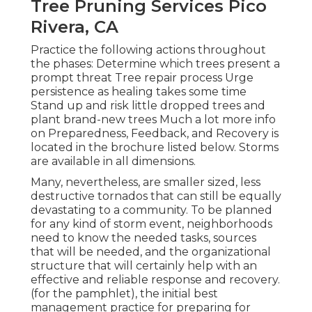
Tree Pruning Services Pico
Rivera, CA
Practice the following actions throughout
the phases: Determine which trees present a
prompt threat Tree repair process Urge
persistence as healing takes some time
Stand up and risk little dropped trees and
plant brand-new trees Much a lot more info
on Preparedness, Feedback, and Recovery is
located in the brochure listed below. Storms
are available in all dimensions.
Many, nevertheless, are smaller sized, less
destructive tornados that can still be equally
devastating to a community. To be planned
for any kind of storm event, neighborhoods
need to know the needed tasks, sources
that will be needed, and the organizational
structure that will certainly help with an
effective and reliable response and recovery.
(for the pamphlet), the initial best
management practice for preparing for