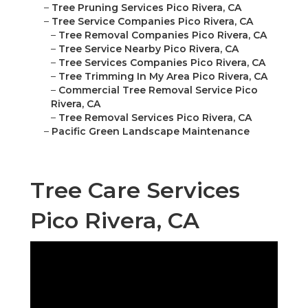
–
Tree Pruning Services Pico Rivera, CA
–
Tree Service Companies Pico Rivera, CA
–
Tree Removal Companies Pico Rivera, CA
–
Tree Service Nearby Pico Rivera, CA
–
Tree Services Companies Pico Rivera, CA
–
Tree Trimming In My Area Pico Rivera, CA
–
Commercial Tree Removal Service Pico
Rivera, CA
–
Tree Removal Services Pico Rivera, CA
–
Pacific Green Landscape Maintenance
Tree Care Services
Pico Rivera, CA