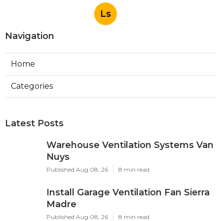
Ls
Navigation
Home
Categories
Latest Posts
Warehouse Ventilation Systems Van
Nuys
Published Aug 08, 26
8 min read
Install Garage Ventilation Fan Sierra
Madre
Published Aug 08, 26
8 min read