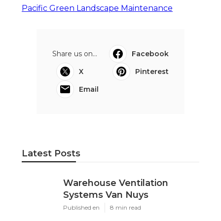
Pacific Green Landscape Maintenance
Share us on...
Facebook
X
Pinterest
Email
Latest Posts
Warehouse Ventilation
Systems Van Nuys
Published en
8 min read