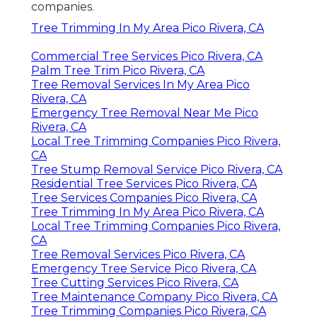
companies.
Tree Trimming In My Area Pico Rivera, CA
Commercial Tree Services Pico Rivera, CA
Palm Tree Trim Pico Rivera, CA
Tree Removal Services In My Area Pico
Rivera, CA
Emergency Tree Removal Near Me Pico
Rivera, CA
Local Tree Trimming Companies Pico Rivera,
CA
Tree Stump Removal Service Pico Rivera, CA
Residential Tree Services Pico Rivera, CA
Tree Services Companies Pico Rivera, CA
Tree Trimming In My Area Pico Rivera, CA
Local Tree Trimming Companies Pico Rivera,
CA
Tree Removal Services Pico Rivera, CA
Emergency Tree Service Pico Rivera, CA
Tree Cutting Services Pico Rivera, CA
Tree Maintenance Company Pico Rivera, CA
Tree Trimming Companies Pico Rivera, CA