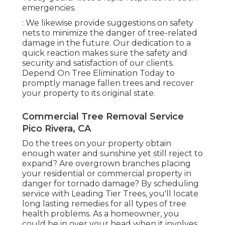
emergencies.
: We likewise provide suggestions on safety
nets to minimize the danger of tree-related
damage in the future. Our dedication to a
quick reaction makes sure the safety and
security and satisfaction of our clients.
Depend On Tree Elimination Today to
promptly manage fallen trees and recover
your property to its original state.
Commercial Tree Removal Service
Pico Rivera, CA
Do the trees on your property obtain
enough water and sunshine yet still reject to
expand? Are overgrown branches placing
your residential or commercial property in
danger for tornado damage? By scheduling
service with Leading Tier Trees, you'll locate
long lasting remedies for all types of tree
health problems. As a homeowner, you
could be in over your head when it involves