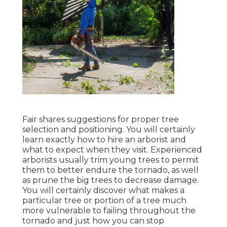
Fair shares suggestions for proper tree
selection and positioning. You will certainly
learn exactly how to hire an arborist and
what to expect when they visit. Experienced
arborists usually trim young trees to permit
them to better endure the tornado, as well
as prune the big trees to decrease damage.
You will certainly discover what makes a
particular tree or portion of a tree much
more vulnerable to failing throughout the
tornado and just how you can stop