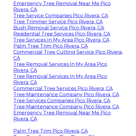
Emergency Tree Removal Near Me Pico
Rivera, CA
Tree Service Companies Pico Rivera, CA
Tree Trimmer Service Pico Rivera, CA
Bush Removal Service Pico Rivera, CA
Residential Tree Services Pico Rivera, CA
Tree Services In My Area Pico Rivera, CA
Palm Tree Trim Pico Rivera, CA
Commercial Tree Cutting Service Pico Rivera,
CA
Tree Removal Services In My Area Pico
Rivera, CA
Tree Removal Services In My Area Pico
Rivera, CA
Commercial Tree Services Pico Rivera, CA
Tree Maintenance Company Pico Rivera, CA
Tree Services Companies Pico Rivera, CA
Tree Maintenance Company Pico Rivera, CA
Emergency Tree Removal Near Me Pico
Rivera, CA
Palm Tree Trim Pico Rivera, CA