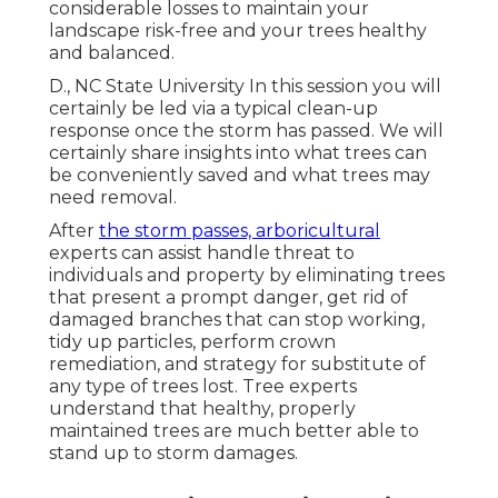
considerable losses to maintain your
landscape risk-free and your trees healthy
and balanced.
D., NC State University In this session you will
certainly be led via a typical clean-up
response once the storm has passed. We will
certainly share insights into what trees can
be conveniently saved and what trees may
need removal.
After
the storm passes, arboricultural
experts can assist handle threat to
individuals and property by eliminating trees
that present a prompt danger, get rid of
damaged branches that can stop working,
tidy up particles, perform crown
remediation, and strategy for substitute of
any type of trees lost. Tree experts
understand that healthy, properly
maintained trees are much better able to
stand up to storm damages.