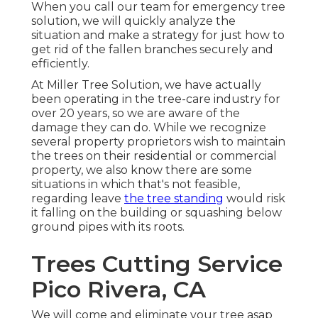
When you call our team for emergency tree
solution, we will quickly analyze the
situation and make a strategy for just how to
get rid of the fallen branches securely and
efficiently.
At Miller Tree Solution, we have actually
been operating in the tree-care industry for
over 20 years, so we are aware of the
damage they can do. While we recognize
several property proprietors wish to maintain
the trees on their residential or commercial
property, we also know there are some
situations in which that's not feasible,
regarding leave
the tree standing
would risk
it falling on the building or squashing below
ground pipes with its roots.
Trees Cutting Service
Pico Rivera, CA
We will come and eliminate your tree asap