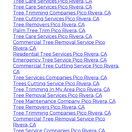
Tree Care Services Pico Rivera, CA
Tree Care Services Pico Rivera, CA
Tree Trimming Companies Pico Rivera, CA
Tree Cutting Services Pico Rivera, CA
Tree Removers Pico Rivera, CA
Palm Tree Trim Pico Rivera, CA
Tree Care Services Pico Rivera, CA
Commercial Tree Removal Service Pico
Rivera, CA
Residential Tree Services Pico Rivera, CA
Emergency Tree Service Pico Rivera, CA
Commercial Tree Cutting Service Pico Rivera,
CA
Tree Services Companies Pico Rivera, CA
Trees Cutting Service Pico Rivera, CA
Tree Trimming In My Area Pico Rivera, CA
Tree Removal Services Pico Rivera, CA
Tree Maintenance Company Pico Rivera, CA
Tree Removers Pico Rivera, CA
Tree Trimming Companies Pico Rivera, CA
Commercial Tree Removal Service Pico
Rivera, CA
Tree Service Companies Pico Rivera, CA