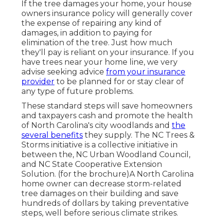
If the tree damages your home, your house
owners insurance policy will generally cover
the expense of repairing any kind of
damages, in addition to paying for
elimination of the tree. Just how much
they'll pay is reliant on your insurance. If you
have trees near your home line, we very
advise seeking advice
from your insurance
provider
to be planned for or stay clear of
any type of future problems.
These standard steps will save homeowners
and taxpayers cash and promote the health
of North Carolina's city woodlands and
the
several benefits
they supply. The NC Trees &
Storms initiative is a collective initiative in
between the, NC Urban Woodland Council,
and NC State Cooperative Extension
Solution. (for the brochure)A North Carolina
home owner can decrease storm-related
tree damages on their building and save
hundreds of dollars by taking preventative
steps, well before serious climate strikes.