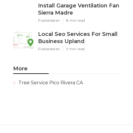
Install Garage Ventilation Fan
Sierra Madre
Published en
8 min read
Local Seo Services For Small
Business Upland
Published en
9 min read
More
Tree Service Pico Rivera CA