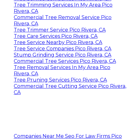
Tree Trimming Services In My Area Pico
Rivera, CA
Commercial Tree Removal Service Pico
Rivera, CA
Tree Trimmer Service Pico Rivera, CA
Tree Care Services Pico Rivera, CA
Tree Service Nearby Pico Rivera, CA
Tree Service Companies Pico Rivera, CA
Stump Grinding Service Pico Rivera, CA
Commercial Tree Services Pico Rivera, CA
Tree Removal Services In My Area Pico
Rivera, CA
Tree Pruning Services Pico Rivera, CA
Commercial Tree Cutting Service Pico Rivera,
CA
Companies Near Me Seo For Law Firms Pico