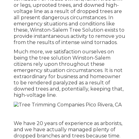
or legs, uprooted trees, and downed high-
voltage line as a result of dropped trees are
all present dangerous circumstances. In
emergency situations and conditions like
these, Winston-Salem Tree Solution exists to
provide instantaneous activity to remove you
from the results of intense wind tornados.
Much more, we satisfaction ourselves on
being the tree solution Winston-Salem
citizens rely upon throughout these
emergency situation circumstances. It is not
extraordinary for business and homeowner
to be rendered paralyzed as a result of
downed trees and, potentially, keeping that,
high-voltage line.
We have 20 years of experience as arborists,
and we have actually managed plenty of
dropped branches and trees because time.