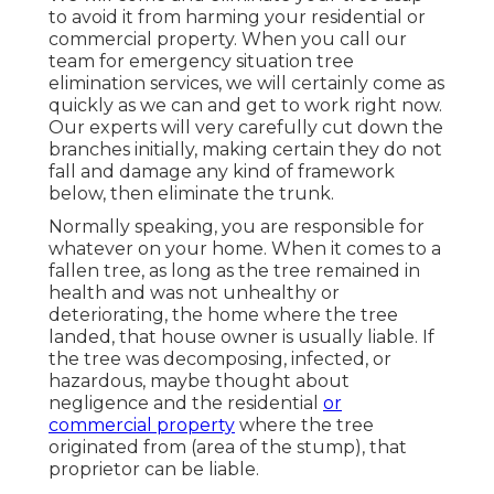
to avoid it from harming your residential or
commercial property. When you call our
team for emergency situation tree
elimination services, we will certainly come as
quickly as we can and get to work right now.
Our experts will very carefully cut down the
branches initially, making certain they do not
fall and damage any kind of framework
below, then eliminate the trunk.
Normally speaking, you are responsible for
whatever on your home. When it comes to a
fallen tree, as long as the tree remained in
health and was not unhealthy or
deteriorating, the home where the tree
landed, that house owner is usually liable. If
the tree was decomposing, infected, or
hazardous, maybe thought about
negligence and the residential
or
commercial property
where the tree
originated from (area of the stump), that
proprietor can be liable.