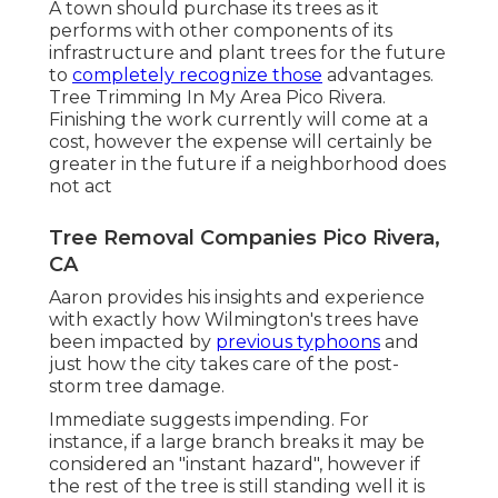
A town should purchase its trees as it
performs with other components of its
infrastructure and plant trees for the future
to
completely recognize those
advantages.
Tree Trimming In My Area Pico Rivera.
Finishing the work currently will come at a
cost, however the expense will certainly be
greater in the future if a neighborhood does
not act
Tree Removal Companies Pico Rivera,
CA
Aaron provides his insights and experience
with exactly how Wilmington's trees have
been impacted by
previous typhoons
and
just how the city takes care of the post-
storm tree damage.
Immediate suggests impending. For
instance, if a large branch breaks it may be
considered an "instant hazard", however if
the rest of the tree is still standing well it is