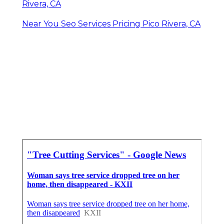
Rivera, CA
Near You Seo Services Pricing Pico Rivera, CA