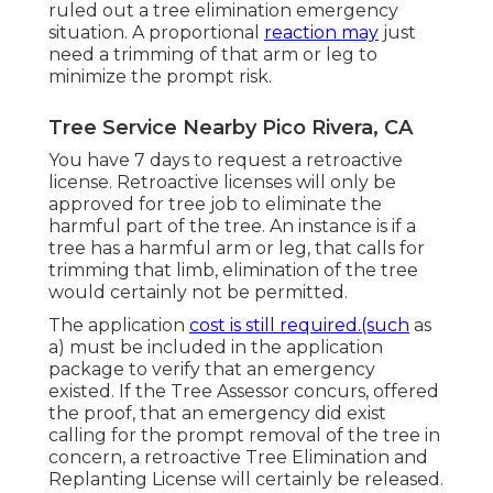
ruled out a tree elimination emergency
situation. A proportional
reaction may
just
need a trimming of that arm or leg to
minimize the prompt risk.
Tree Service Nearby Pico Rivera, CA
You have 7 days to request a retroactive
license. Retroactive licenses will only be
approved for tree job to eliminate the
harmful part of the tree. An instance is if a
tree has a harmful arm or leg, that calls for
trimming that limb, elimination of the tree
would certainly not be permitted.
The application
cost is still required.(such
as
a) must be included in the application
package to verify that an emergency
existed. If the Tree Assessor concurs, offered
the proof, that an emergency did exist
calling for the prompt removal of the tree in
concern, a retroactive Tree Elimination and
Replanting License will certainly be released.