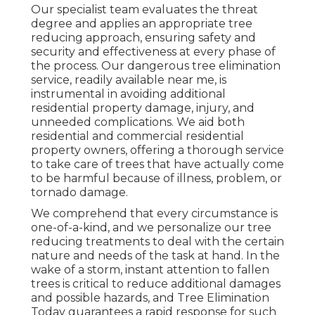
Our specialist team evaluates the threat
degree and applies an appropriate tree
reducing approach, ensuring safety and
security and effectiveness at every phase of
the process. Our dangerous tree elimination
service, readily available near me, is
instrumental in avoiding additional
residential property damage, injury, and
unneeded complications. We aid both
residential and commercial residential
property owners, offering a thorough service
to take care of trees that have actually come
to be harmful because of illness, problem, or
tornado damage.
We comprehend that every circumstance is
one-of-a-kind, and we personalize our tree
reducing treatments to deal with the certain
nature and needs of the task at hand. In the
wake of a storm, instant attention to fallen
trees is critical to reduce additional damages
and possible hazards, and Tree Elimination
Today guarantees a rapid response for such