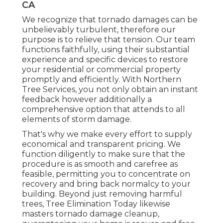
CA
We recognize that tornado damages can be
unbelievably turbulent, therefore our
purpose is to relieve that tension. Our team
functions faithfully, using their substantial
experience and specific devices to restore
your residential or commercial property
promptly and efficiently. With Northern
Tree Services, you not only obtain an instant
feedback however additionally a
comprehensive option that attends to all
elements of storm damage.
That's why we make every effort to supply
economical and transparent pricing. We
function diligently to make sure that the
procedure is as smooth and carefree as
feasible, permitting you to concentrate on
recovery and bring back normalcy to your
building. Beyond just removing
harmful
trees
, Tree Elimination Today likewise
masters tornado damage cleanup,