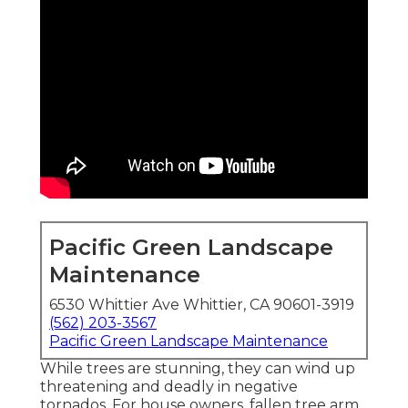
Pacific Green Landscape
Maintenance
6530 Whittier Ave Whittier, CA 90601-3919
(562) 203-3567
Pacific Green Landscape Maintenance
While trees are stunning, they can wind up
threatening and deadly in negative
tornados. For house owners, fallen tree arm