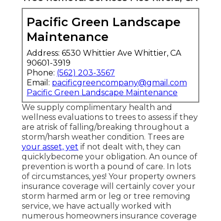
Pacific Green Landscape
Maintenance
Address: 6530 Whittier Ave Whittier, CA
90601-3919
Phone:
(562) 203-3567
Email:
pacificgreencompany@gmail.com
Pacific Green Landscape Maintenance
We supply complimentary health and
wellness evaluations to trees to assess if they
are atrisk of falling/breaking throughout a
storm/harsh weather condition. Trees are
your asset, yet
if not dealt with, they can
quicklybecome your obligation. An ounce of
prevention is worth a pound of care. In lots
of circumstances, yes! Your property owners
insurance coverage will certainly cover your
storm harmed arm or leg or tree removing
service, we have actually worked with
numerous homeowners insurance coverage