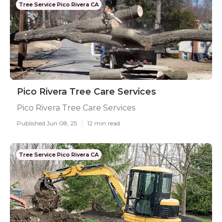
Tree Service Pico Rivera CA
Pico Rivera Tree Care Services
Pico Rivera Tree Care Services
Published Jun 08, 25
12 min read
Tree Service Pico Rivera CA