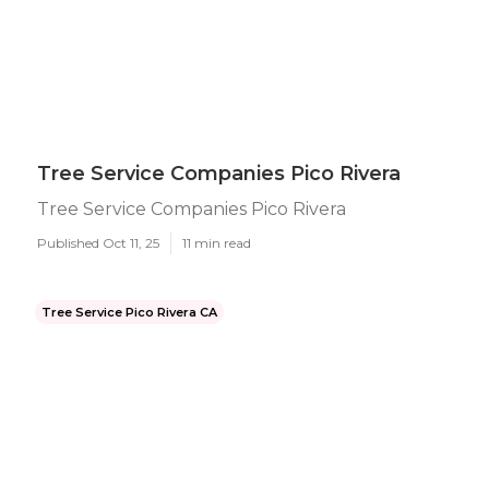
Tree Service Companies Pico Rivera
Tree Service Companies Pico Rivera
Published Oct 11, 25
11 min read
Tree Service Pico Rivera CA