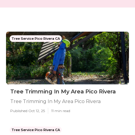
Tree Service Pico Rivera CA
Tree Trimming In My Area Pico Rivera
Tree Trimming In My Area Pico Rivera
Published Oct 12, 25
11 min read
Tree Service Pico Rivera CA