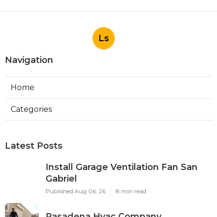
Ls
Navigation
Home
Categories
Latest Posts
Install Garage Ventilation Fan San
Gabriel
Published Aug 06, 26
8 min read
Pasadena Hvac Company