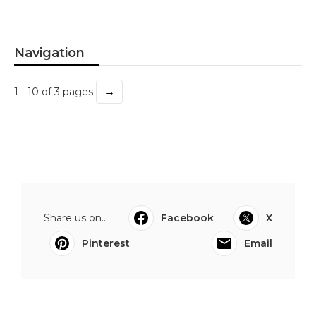
Navigation
→
1 - 10 of 3 pages
Share us on...
Facebook
X
Pinterest
Email