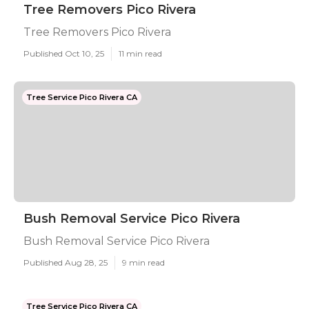
Tree Removers Pico Rivera
Tree Removers Pico Rivera
Published Oct 10, 25
11 min read
Tree Service Pico Rivera CA
Bush Removal Service Pico Rivera
Bush Removal Service Pico Rivera
Published Aug 28, 25
9 min read
Tree Service Pico Rivera CA