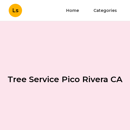
Ls
Home
Categories
Tree Service Pico Rivera CA