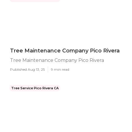
Tree Maintenance Company Pico Rivera
Tree Maintenance Company Pico Rivera
Published Aug 13, 25
9 min read
Tree Service Pico Rivera CA