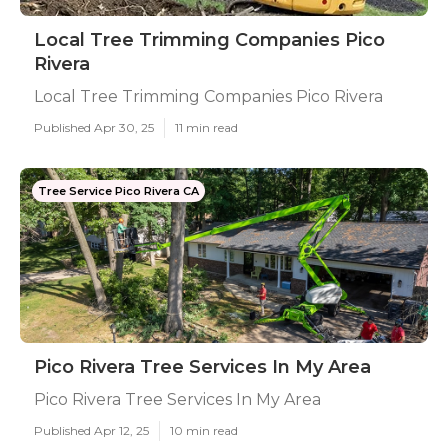
Local Tree Trimming Companies Pico
Rivera
Local Tree Trimming Companies Pico Rivera
Published Apr 30, 25
11 min read
Tree Service Pico Rivera CA
Pico Rivera Tree Services In My Area
Pico Rivera Tree Services In My Area
Published Apr 12, 25
10 min read