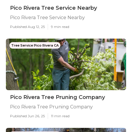
Pico Rivera Tree Service Nearby
Pico Rivera Tree Service Nearby
Published Aug 12, 25
9 min read
Tree Service Pico Rivera CA
Pico Rivera Tree Pruning Company
Pico Rivera Tree Pruning Company
Published Jun 26, 25
11 min read