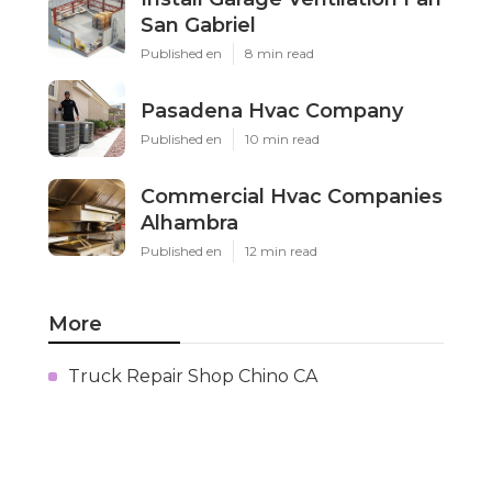
San Gabriel
Published en
8 min read
Pasadena Hvac Company
Published en
10 min read
Commercial Hvac Companies
Alhambra
Published en
12 min read
More
Truck Repair Shop Chino CA