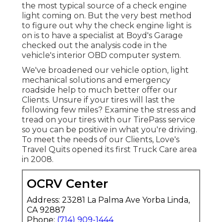
the most typical source of a check engine
light coming on. But the very best method
to figure out why the check engine light is
on is to have a specialist at Boyd's Garage
checked out the analysis code in the
vehicle's interior OBD computer system.
We've broadened our vehicle option, light
mechanical solutions and emergency
roadside help to much better offer our
Clients. Unsure if your tires will last the
following few miles? Examine the stress and
tread on your tires with our TirePass service
so you can be positive in what you're driving.
To meet the needs of our Clients, Love's
Travel Quits opened its first Truck Care area
in 2008.
OCRV Center
Address: 23281 La Palma Ave Yorba Linda,
CA 92887
Phone:
(714) 909-1444