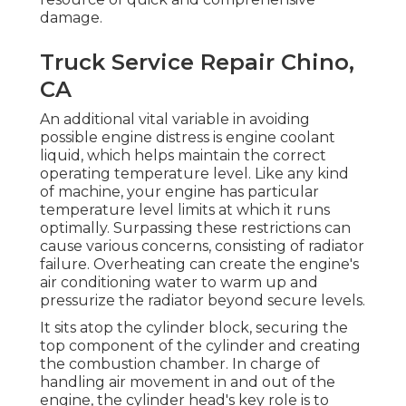
damage.
Truck Service Repair Chino,
CA
An additional vital variable in avoiding
possible engine distress is engine coolant
liquid, which helps maintain the correct
operating temperature level. Like any kind
of machine, your engine has particular
temperature level limits at which it runs
optimally. Surpassing these restrictions can
cause various concerns, consisting of radiator
failure. Overheating can create the engine's
air conditioning water to warm up and
pressurize the radiator beyond secure levels.
It sits atop the cylinder block, securing the
top component of the cylinder and creating
the combustion chamber. In charge of
handling air movement in and out of the
engine, the cylinder head's key role is to