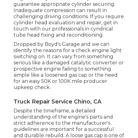
guarantee appropriate cylinder securing.
Inadequate compression can result in
challenging driving conditions. If you require
cylinder head evaluation and repair, get in
touch with our professionals in cyndrical
tube head fixing and reconditioning.
Dropped by Boyd's Garage and we can
identify the reasons for a check engine light
switching on. It can vary from something
serious like a damaged catalytic converter or
prospective engine failing to something
simple like a loosened gas cap or the need
for an easy 50K or 100K mile producer
upkeep check.
Truck Repair Service Chino, CA
Despite the timeframe, a detailed
understanding of the engine's parts and
strict adherence to the manufacturer's
guidelines are important for a successful
and durable rebuild. A loose gas cap is one of