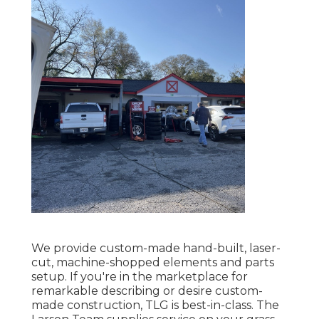
We provide custom-made hand-built, laser-
cut, machine-shopped elements and parts
setup. If you're in the marketplace for
remarkable describing or desire custom-
made construction, TLG is best-in-class. The