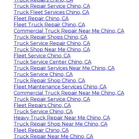
Truck Repair Service Chino, CA
Truck Fleet Services Chino, CA
Fleet Repair Chino, CA
Fleet Truck Repair Chino, CA
Commercial Truck Repair Near Me Chino, CA
Truck Repair Shops Chino, CA
Truck Service Repair Chino, CA
Truck Shop Near Me Chino, CA
Fleet Service Chino, CA
Truck Service Center Chino, CA
Truck Repair Services Near Me Chino, CA
Truck Service Chino, CA
Truck Repair Shop Chino, CA
Fleet Maintenance Services Chino, CA
Commercial Truck Repair Near Me Chino, CA
Truck Repair Service Chino, CA
Fleet Repairs Chino, CA
Truck Service Chino, CA
Heavy Truck Repair Near Me Chino, CA
Truck Repair Shop Near Me Chino, CA
Fleet Repair Chino, CA
Truck Repair Near Me Chino, CA