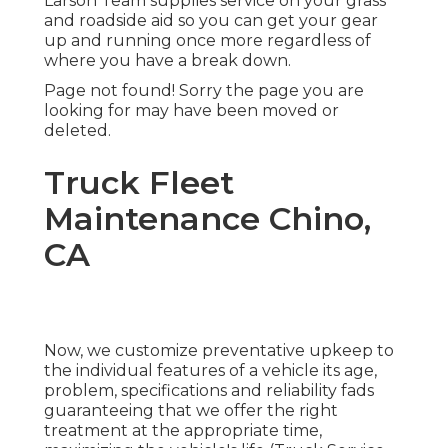
Larson Team supplies service on your grass
and roadside aid so you can get your gear
up and running once more regardless of
where you have a break down.
Page not found! Sorry the page you are
looking for may have been moved or
deleted.
Truck Fleet
Maintenance Chino,
CA
Now, we customize preventative upkeep to
the individual features of a vehicle its age,
problem, specifications and reliability fads
guaranteeing that we offer the right
treatment at the appropriate time,