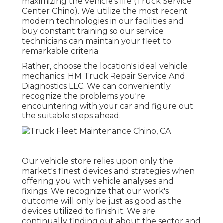
maximizing the vehicle's life (Truck Service
Center Chino). We utilize the most recent
modern technologies in our facilities and
buy constant training so our service
technicians can maintain your fleet to
remarkable criteria
Rather, choose the location's ideal vehicle
mechanics: HM Truck Repair Service And
Diagnostics LLC. We can conveniently
recognize the problems you're
encountering with your car and figure out
the suitable steps ahead.
Our vehicle store relies upon only the
market's finest devices and strategies when
offering you with vehicle analyses and
fixings. We recognize that our work's
outcome will only be just as good as the
devices utilized to finish it. We are
continually finding out about the sector and