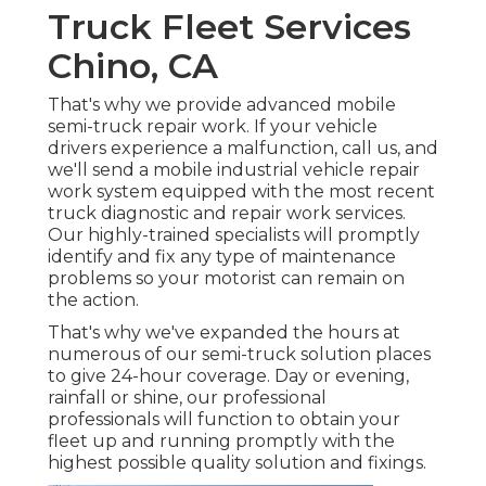
Truck Fleet Services
Chino, CA
That's why we provide advanced mobile
semi-truck repair work. If your vehicle
drivers experience a malfunction, call us, and
we'll send a mobile industrial vehicle repair
work system equipped with the most recent
truck diagnostic and repair work services.
Our highly-trained specialists will promptly
identify and fix any type of maintenance
problems so your motorist can remain on
the action.
That's why we've expanded the hours at
numerous of our semi-truck solution places
to give 24-hour coverage. Day or evening,
rainfall or shine, our professional
professionals will function to obtain your
fleet up and running promptly with the
highest possible quality solution and fixings.