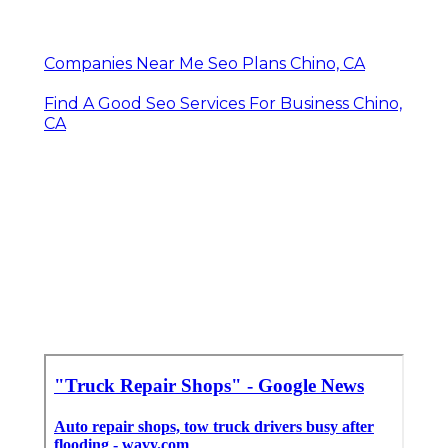
Companies Near Me Seo Plans Chino, CA
Find A Good Seo Services For Business Chino,
CA