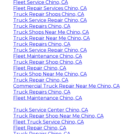
Fleet Service Chino, CA
Fleet Repair Services Chino, CA
Truck Repair Shops Chino, CA
Truck Service Repair Chino, CA
Truck Repairs Chino, CA
Truck Shops Near Me Chino, CA
Truck Repair Near Me Chino, CA
Truck Repairs Chino, CA
Truck Service Repair Chino, CA
Fleet Maintenance Chino, CA
Truck Repair Shop Chino, CA
Fleet Repair Chino, CA
Truck Shop Near Me Chino, CA
Truck Repair Chino, CA
Commercial Truck Repair Near Me Chino, CA
Truck Repairs Chino, CA
Fleet Maintenance Chino, CA
Truck Service Center Chino, CA
Truck Repair Shop Near Me Chino, CA
Fleet Truck Service Chino, CA
Fleet Repair Chino, CA
Truck Repairs Chino, CA