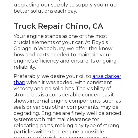
upgrading our supply to supply you much
better solutions each day.
Truck Repair Chino, CA
Your engine stands as one of the most
crucial elements of your car. At Boyd's
Garage in Woodbury, we offer the know-
how and parts needed to maintain your
engine's efficiency and ensure its ongoing
reliability.
Preferably, we desire your oil to
arise darker
than
when it was added, with consistent
viscosity and no solid bits. The visibility of
strong bits is a considerable concern, as it
shows internal engine components, such as
seals or various other components, may be
degrading. Engines are finely well balanced
systems with minimal clearance for
relocating parts, making any type of strong
particles within the engine a possible
resource of quick and comprehensive