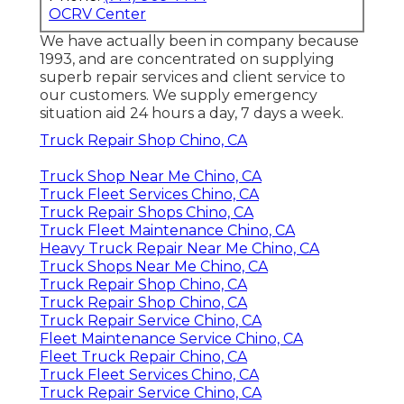
OCRV Center
We have actually been in company because
1993, and are concentrated on supplying
superb repair services and client service to
our customers. We supply emergency
situation aid 24 hours a day, 7 days a week.
Truck Repair Shop Chino, CA
Truck Shop Near Me Chino, CA
Truck Fleet Services Chino, CA
Truck Repair Shops Chino, CA
Truck Fleet Maintenance Chino, CA
Heavy Truck Repair Near Me Chino, CA
Truck Shops Near Me Chino, CA
Truck Repair Shop Chino, CA
Truck Repair Shop Chino, CA
Truck Repair Service Chino, CA
Fleet Maintenance Service Chino, CA
Fleet Truck Repair Chino, CA
Truck Fleet Services Chino, CA
Truck Repair Service Chino, CA