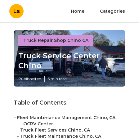
Ls
Home
Categories
Truck Repair Shop Chino CA
Truck Service Center
Chino
Published en
5 min read
Table of Contents
–
Fleet Maintenance Management Chino, CA
–
OCRV Center
–
Truck Fleet Services Chino, CA
–
Truck Fleet Maintenance Chino, CA