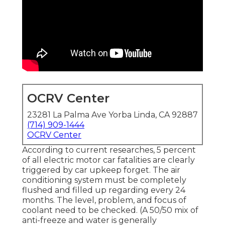
OCRV Center
23281 La Palma Ave Yorba Linda, CA 92887
(714) 909-1444
OCRV Center
According to current researches, 5 percent
of all electric motor car fatalities are clearly
triggered by car upkeep forget. The air
conditioning system must be completely
flushed and filled up regarding every 24
months. The level, problem, and focus of
coolant need to be checked. (A 50/50 mix of
anti-freeze and water is generally