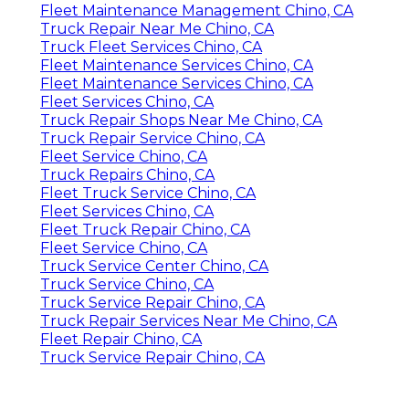
Fleet Maintenance Management Chino, CA
Truck Repair Near Me Chino, CA
Truck Fleet Services Chino, CA
Fleet Maintenance Services Chino, CA
Fleet Maintenance Services Chino, CA
Fleet Services Chino, CA
Truck Repair Shops Near Me Chino, CA
Truck Repair Service Chino, CA
Fleet Service Chino, CA
Truck Repairs Chino, CA
Fleet Truck Service Chino, CA
Fleet Services Chino, CA
Fleet Truck Repair Chino, CA
Fleet Service Chino, CA
Truck Service Center Chino, CA
Truck Service Chino, CA
Truck Service Repair Chino, CA
Truck Repair Services Near Me Chino, CA
Fleet Repair Chino, CA
Truck Service Repair Chino, CA