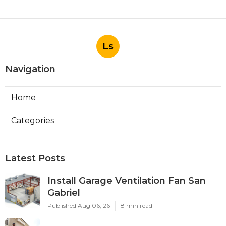
Ls
Navigation
Home
Categories
Latest Posts
Install Garage Ventilation Fan San
Gabriel
Published Aug 06, 26
8 min read