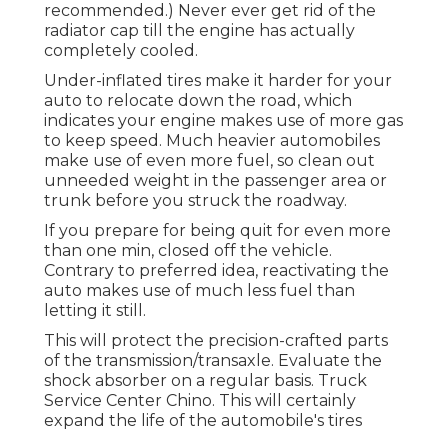
recommended.) Never ever get rid of the
radiator cap till the engine has actually
completely cooled.
Under-inflated tires make it harder for your
auto to relocate down the road, which
indicates your engine makes use of more gas
to keep speed. Much heavier automobiles
make use of even more fuel, so clean out
unneeded weight in the passenger area or
trunk before you struck the roadway.
If you prepare for being quit for even more
than one min, closed off the vehicle.
Contrary to preferred idea, reactivating the
auto makes use of much less fuel than
letting it still.
This will protect the precision-crafted parts
of the transmission/transaxle. Evaluate the
shock absorber on a regular basis. Truck
Service Center Chino. This will certainly
expand the life of the automobile's tires