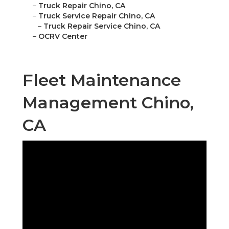
–
Truck Repair Chino, CA
–
Truck Service Repair Chino, CA
–
Truck Repair Service Chino, CA
–
OCRV Center
Fleet Maintenance
Management Chino,
CA