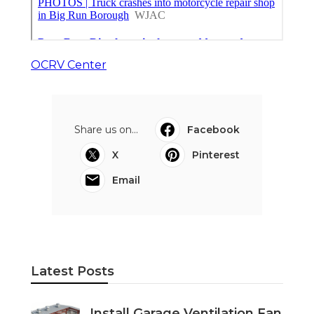
OCRV Center
Share us on...
Facebook
X
Pinterest
Email
Latest Posts
Install Garage Ventilation Fan