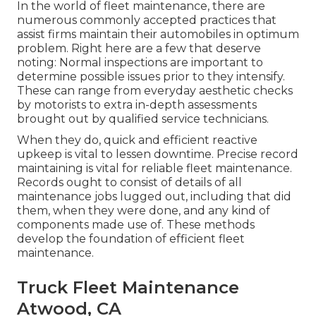
In the world of fleet maintenance, there are
numerous commonly accepted practices that
assist firms maintain their automobiles in optimum
problem. Right here are a few that deserve
noting: Normal inspections are important to
determine possible issues prior to they intensify.
These can range from everyday aesthetic checks
by motorists to extra in-depth assessments
brought out by qualified service technicians.
When they do, quick and efficient reactive
upkeep is vital to lessen downtime. Precise record
maintaining is vital for reliable fleet maintenance.
Records ought to consist of details of all
maintenance jobs lugged out, including that did
them, when they were done, and any kind of
components made use of. These methods
develop the foundation of efficient fleet
maintenance.
Truck Fleet Maintenance
Atwood, CA