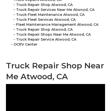
–
Truck Repair Shop Atwood, CA
–
Truck Repair Services Near Me Atwood, CA
–
Truck Fleet Maintenance Atwood, CA
–
Truck Fleet Services Atwood, CA
–
Fleet Maintenance Management Atwood, CA
–
Truck Repair Shop Atwood, CA
–
Truck Repair Shops Near Me Atwood, CA
–
Truck Repair Service Atwood, CA
–
OCRV Center
Truck Repair Shop Near
Me Atwood, CA