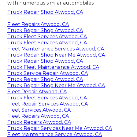
with numerous similar automobiles.
Truck Repair Shop Atwood, CA
Fleet Repairs Atwood, CA
Truck Repair Shop Atwood, CA
Truck Fleet Services Atwood, CA
Truck Fleet Services Atwood, CA
Fleet Maintenance Services Atwood, CA
Truck Repair Shop Near Me Atwood, CA
Truck Repair Shop Atwood, CA
Truck Fleet Maintenance Atwood, CA
Truck Service Repair Atwood, CA
Truck Repair Shop Atwood, CA
Truck Repair Shop Near Me Atwood, CA
Fleet Repair Atwood, CA
Truck Fleet Services Atwood, CA
Fleet Repair Services Atwood, CA
Fleet Services Atwood, CA
Fleet Repairs Atwood, CA
Truck Repairs Atwood, CA
Truck Repair Services Near Me Atwood, CA
Fleet Maintenance Service Atwood, CA