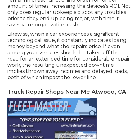
amount of times, increasing the devices's ROI. Not
only does regular upkeep aid spot any troubles
prior to they end up being major, with time it
saves your organization cash
Likewise, when a car experiences a significant
technological issue, it constantly indicates losing
money beyond what the repairs price. If even
among your vehicles should be taken off the
road for an extended time for considerable repair
work, the resulting unexpected downtime
implies thrown away incomes and delayed loads,
both of which impact the lower line.
Truck Repair Shops Near Me Atwood, CA