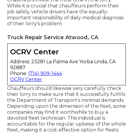
While it is crucial that chauffeurs perform their
job safely, vehicle drivers have the equally-
important responsibility of daily medical diagnosis
of their lorry's problem.
Truck Repair Service Atwood, CA
OCRV Center
Address: 23281 La Palma Ave Yorba Linda, CA
92887
Phone:
(714) 909-1444
OCRV Center
Chauffeurs should likewise very carefully check
their lorry to make sure that it successfully fulfills
the
Department of Transport's minimal demands
.
Depending upon the dimension of the fleet, some
companies may find it worthwhile to buy a
devoted fleet technician. This individual is
accountable for the regular upkeep of the whole
fleet, making it a cost-effective option for fleets