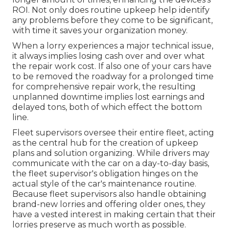
ROI. Not only does routine upkeep help identify
any problems before they come to be significant,
with time it saves your organization money.
When a lorry experiences a major technical issue,
it always implies losing cash over and over what
the repair work cost. If also one of your cars have
to be removed the roadway for a prolonged time
for comprehensive repair work, the resulting
unplanned downtime implies lost earnings and
delayed tons, both of which effect the bottom
line.
Fleet supervisors oversee their entire fleet, acting
as the central hub for the creation of upkeep
plans and solution organizing. While drivers may
communicate with the car on a day-to-day basis,
the fleet supervisor's obligation hinges on the
actual style of the car's maintenance routine.
Because fleet supervisors also handle obtaining
brand-new lorries and offering older ones, they
have a vested interest in making certain that their
lorries preserve as much worth as possible.