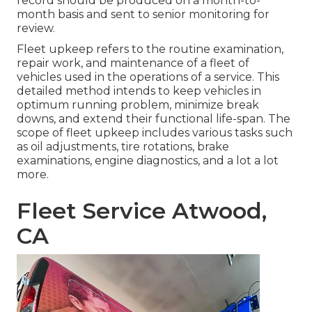
record should be produced on a month-to-
month basis and sent to senior monitoring for
review.
Fleet upkeep refers to the routine examination,
repair work, and maintenance of a fleet of
vehicles used in the operations of a service. This
detailed method intends to keep vehicles in
optimum running problem, minimize break
downs, and extend their functional life-span. The
scope of fleet upkeep includes various tasks such
as oil adjustments, tire rotations, brake
examinations, engine diagnostics, and a lot a lot
more.
Fleet Service Atwood,
CA