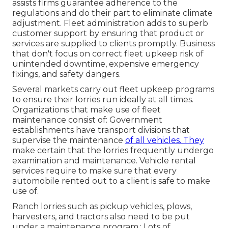
assists firms guarantee adherence to the
regulations and do their part to eliminate climate
adjustment. Fleet administration adds to superb
customer support by ensuring that product or
services are supplied to clients promptly. Business
that don't focus on correct fleet upkeep risk of
unintended downtime, expensive emergency
fixings, and safety dangers.
Several markets carry out fleet upkeep programs
to ensure their lorries run ideally at all times.
Organizations that make use of fleet
maintenance consist of: Government
establishments have transport divisions that
supervise the maintenance
of all vehicles. They
make certain that the lorries frequently undergo
examination and maintenance. Vehicle rental
services require to make sure that every
automobile rented out to a client is safe to make
use of.
Ranch lorries such as pickup vehicles, plows,
harvesters, and tractors also need to be put
under a maintenance program.: Lots of