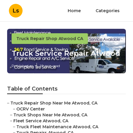
Ls
Home
Categories
Truck Repair Shop Atwood CA
Truck Service Repair Atwood
Published en
10 min read
Table of Contents
–
Truck Repair Shop Near Me Atwood, CA
–
OCRV Center
–
Truck Shops Near Me Atwood, CA
–
Fleet Service Atwood, CA
–
Truck Fleet Maintenance Atwood, CA
–
Truck Repairs Atwood, CA