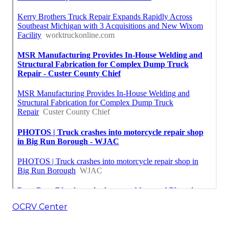
OCRV Center