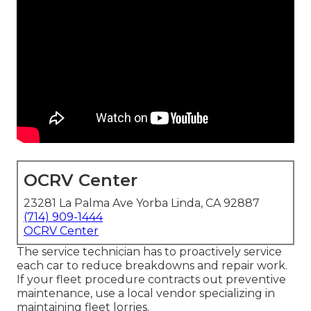
OCRV Center
23281 La Palma Ave Yorba Linda, CA 92887
(714) 909-1444
OCRV Center
The service technician has to proactively service
each car to reduce breakdowns and repair work.
If your fleet procedure contracts out preventive
maintenance, use a local vendor specializing in
maintaining fleet lorries.