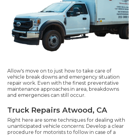
Allow's move on to just how to take care of
vehicle break downs and emergency situation
repair work. Even with the finest preventative
maintenance approaches in area, breakdowns
and emergencies can still occur.
Truck Repairs Atwood, CA
Right here are some techniques for dealing with
unanticipated vehicle concerns: Develop a clear
procedure for motorists to follow in case of a