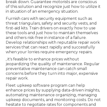
break down. Guarantee motorists are conscious
of this solution and recognize just how to utilize it
in situation of an emergency situation.
Furnish cars with security equipment such as
threat triangulars, safety and security vests, and
first-aid kits. Train drivers on exactly how to use
these tools and just how to maintain themselves
and others risk-free in instance of a failure.
Develop relationships with reputable repair work
services that can react rapidly and successfully
when your lorries require emergency repairs.
, it's feasible to enhance prices without
jeopardizing the quality of maintenance. Regular
preventative maintenance can catch small
concerns before they turn into major, expensive
repair work.
Fleet upkeep software program can help
enhance prices by supplying data-driven insights,
automating maintenance organizing, managing
upkeep documents, and monitoring costs. Do not
hesitate to negotiate rates for components and