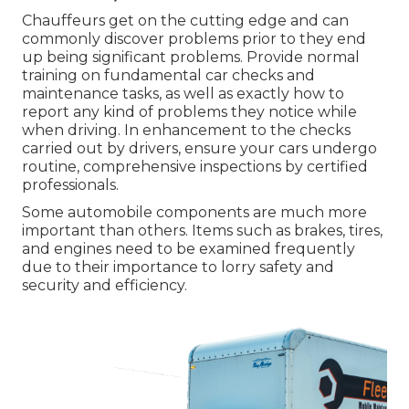
Chauffeurs get on the cutting edge and can
commonly discover problems prior to they end
up being significant problems. Provide normal
training on fundamental car checks and
maintenance tasks, as well as exactly how to
report any kind of problems they notice while
when driving. In enhancement to the checks
carried out by drivers, ensure your cars undergo
routine, comprehensive inspections by certified
professionals.
Some automobile components are much more
important than others. Items such as brakes, tires,
and engines need to be examined frequently
due to their importance to lorry safety and
security and efficiency.