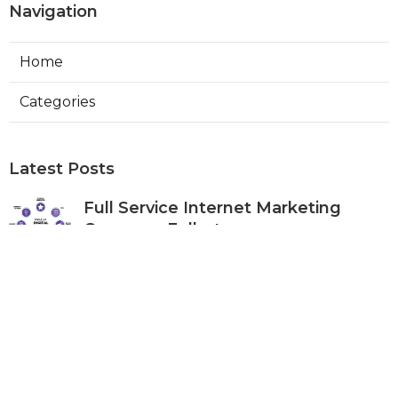
Navigation
Home
Categories
Latest Posts
Full Service Internet Marketing
Company Fullerton
Published Aug 07, 26
9 min read
Local Internet Marketing Services
Anaheim
Published Aug 07, 26
9 min read
Top Social Media Marketing