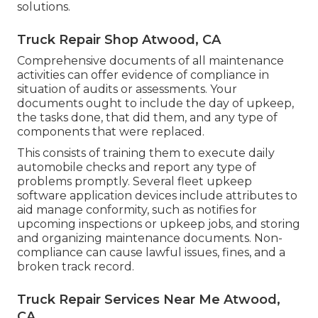
solutions.
Truck Repair Shop Atwood, CA
Comprehensive documents of all maintenance
activities can offer evidence of compliance in
situation of audits or assessments. Your
documents ought to include the day of upkeep,
the tasks done, that did them, and any type of
components that were replaced.
This consists of training them to execute daily
automobile checks and report any type of
problems promptly. Several fleet upkeep
software application devices include attributes to
aid manage conformity, such as notifies for
upcoming inspections or upkeep jobs, and storing
and organizing maintenance documents. Non-
compliance can cause lawful issues, fines, and a
broken track record.
Truck Repair Services Near Me Atwood,
CA