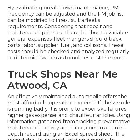
By evaluating break down maintenance, PM
frequency can be adjusted and the PM job list
can be modified to finest suit a fleet's
requirements. Considering that repair and
maintenance price are thought about a variable
general expenses, fleet mangers should track
parts, labor, supplier, fuel, and collisions. These
costs should be checked and analyzed regularly
to determine which automobiles cost the most.
Truck Shops Near Me
Atwood, CA
An effectively maintained automobile offers the
most affordable operating expense. If the vehicle
is running badly, it is prone to expensive failures,
higher gas expense, and chauffeur articles. Using
information gathered from tracking preventative
maintenance activity and price, construct an in-
depth record using an Excel spread sheet. The