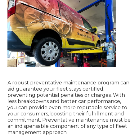
A robust preventative maintenance program can
aid guarantee your fleet stays certified,
preventing potential penalties or charges. With
less breakdowns and better car performance,
you can provide even more reputable service to
your consumers, boosting their fulfillment and
commitment. Preventative maintenance must be
an indispensable component of any type of
fleet
management approach
.