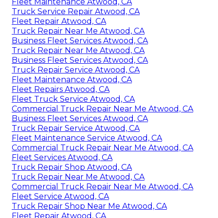
Fleet Maintenance Atwood, CA
Truck Service Repair Atwood, CA
Fleet Repair Atwood, CA
Truck Repair Near Me Atwood, CA
Business Fleet Services Atwood, CA
Truck Repair Near Me Atwood, CA
Business Fleet Services Atwood, CA
Truck Repair Service Atwood, CA
Fleet Maintenance Atwood, CA
Fleet Repairs Atwood, CA
Fleet Truck Service Atwood, CA
Commercial Truck Repair Near Me Atwood, CA
Business Fleet Services Atwood, CA
Truck Repair Service Atwood, CA
Fleet Maintenance Service Atwood, CA
Commercial Truck Repair Near Me Atwood, CA
Fleet Services Atwood, CA
Truck Repair Shop Atwood, CA
Truck Repair Near Me Atwood, CA
Commercial Truck Repair Near Me Atwood, CA
Fleet Service Atwood, CA
Truck Repair Shop Near Me Atwood, CA
Fleet Repair Atwood, CA