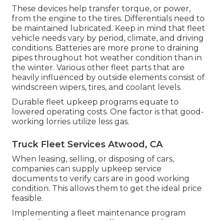
These devices help transfer torque, or power,
from the engine to the tires. Differentials need to
be maintained lubricated. Keep in mind that fleet
vehicle needs vary by period, climate, and driving
conditions. Batteries are more prone to draining
pipes throughout hot weather condition than in
the winter. Various other fleet parts that are
heavily influenced by outside elements consist of
windscreen wipers, tires, and coolant levels.
Durable fleet upkeep programs equate to
lowered operating costs. One factor is that good-
working lorries utilize less gas.
Truck Fleet Services Atwood, CA
When leasing, selling, or disposing of cars,
companies can supply upkeep service
documents to verify cars are in good working
condition. This allows them to get the ideal price
feasible.
Implementing a fleet maintenance program