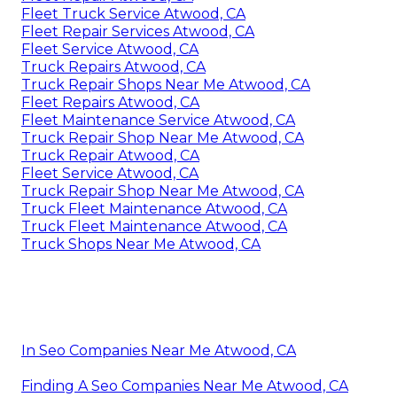
Fleet Truck Service Atwood, CA
Fleet Repair Services Atwood, CA
Fleet Service Atwood, CA
Truck Repairs Atwood, CA
Truck Repair Shops Near Me Atwood, CA
Fleet Repairs Atwood, CA
Fleet Maintenance Service Atwood, CA
Truck Repair Shop Near Me Atwood, CA
Truck Repair Atwood, CA
Fleet Service Atwood, CA
Truck Repair Shop Near Me Atwood, CA
Truck Fleet Maintenance Atwood, CA
Truck Fleet Maintenance Atwood, CA
Truck Shops Near Me Atwood, CA
In Seo Companies Near Me Atwood, CA
Finding A Seo Companies Near Me Atwood, CA