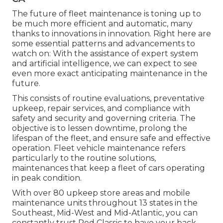
The future of fleet maintenance is toning up to
be much more efficient and automatic, many
thanks to innovations in innovation. Right here are
some essential patterns and advancements to
watch on: With the assistance of expert system
and artificial intelligence, we can expect to see
even more exact anticipating maintenance in the
future.
This consists of routine evaluations, preventative
upkeep, repair services, and compliance with
safety and security and governing criteria. The
objective is to lessen downtime, prolong the
lifespan of the fleet, and ensure safe and effective
operation. Fleet vehicle maintenance refers
particularly to the routine solutions,
maintenances that keep a fleet of cars operating
in peak condition.
With over 80 upkeep store areas and mobile
maintenance units throughout 13 states in the
Southeast, Mid-West and Mid-Atlantic, you can
constantly trust Red Classic to have your back.