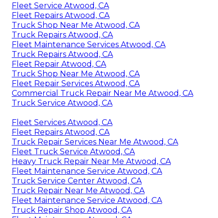
Fleet Service Atwood, CA
Fleet Repairs Atwood, CA
Truck Shop Near Me Atwood, CA
Truck Repairs Atwood, CA
Fleet Maintenance Services Atwood, CA
Truck Repairs Atwood, CA
Fleet Repair Atwood, CA
Truck Shop Near Me Atwood, CA
Fleet Repair Services Atwood, CA
Commercial Truck Repair Near Me Atwood, CA
Truck Service Atwood, CA
Fleet Services Atwood, CA
Fleet Repairs Atwood, CA
Truck Repair Services Near Me Atwood, CA
Fleet Truck Service Atwood, CA
Heavy Truck Repair Near Me Atwood, CA
Fleet Maintenance Service Atwood, CA
Truck Service Center Atwood, CA
Truck Repair Near Me Atwood, CA
Fleet Maintenance Service Atwood, CA
Truck Repair Shop Atwood, CA