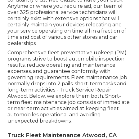
Anytime or where you require aid, our team of
over 325 professional service technicians will
certainly exist with extensive options that will
certainly maintain your devices relocating and
your service operating on time all in a fraction of
time and cost of various other stores and car
dealerships.
Comprehensive
fleet preventative upkeep
(PM)
programs strive to boost automobile inspection
results, reduce operating and maintenance
expenses, and guarantee conformity with
governing requirements. Fleet maintenance job
normally drops into 2 pails: short-term tasks and
long-term activities - Truck Service Repair
Atwood. Below, we explore them both. Short-
term fleet maintenance job consists of immediate
or near-term activities aimed at keeping fleet
automobiles operational and avoiding
unexpected breakdowns.
Truck Fleet Maintenance Atwood, CA