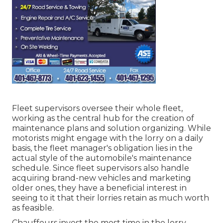
Fleet supervisors oversee their whole fleet,
working as the central hub for the creation of
maintenance plans and solution organizing. While
motorists might engage with the lorry on a daily
basis, the fleet manager's obligation lies in the
actual style of the automobile's maintenance
schedule. Since fleet supervisors also handle
acquiring brand-new vehicles and marketing
older ones, they have a beneficial interest in
seeing to it that their lorries retain as much worth
as feasible.
Chauffeurs invest the most time in the lorry.