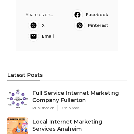
Share us on...
Facebook
X
Pinterest
Email
Latest Posts
Full Service Internet Marketing
Company Fullerton
Published en
9 min read
Local Internet Marketing
Services Anaheim