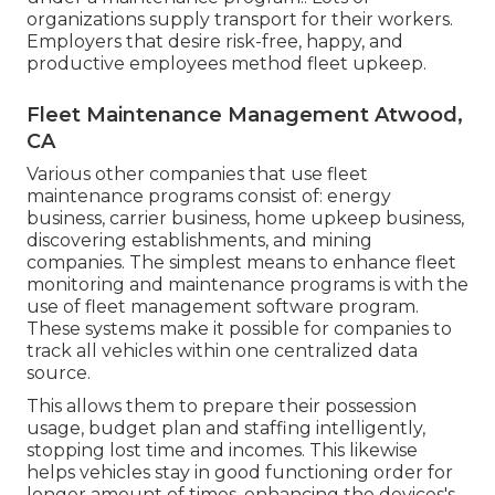
organizations supply transport for their workers.
Employers that desire risk-free, happy, and
productive employees method fleet upkeep.
Fleet Maintenance Management Atwood,
CA
Various other companies that use fleet
maintenance programs consist of: energy
business, carrier business, home upkeep business,
discovering establishments, and mining
companies. The simplest means to enhance fleet
monitoring and maintenance programs is with the
use of fleet management software program.
These systems make it possible for companies to
track all vehicles within one centralized data
source.
This allows them to prepare their possession
usage, budget plan and staffing intelligently,
stopping lost time and incomes. This likewise
helps vehicles stay in good functioning order for
longer amount of times, enhancing the devices's