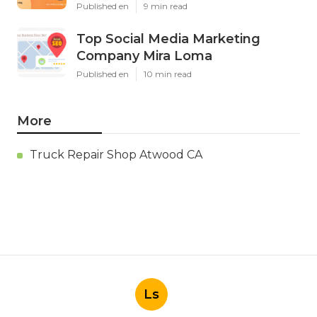
Published en
9 min read
Top Social Media Marketing
Company Mira Loma
Published en
10 min read
More
Truck Repair Shop Atwood CA
Ls