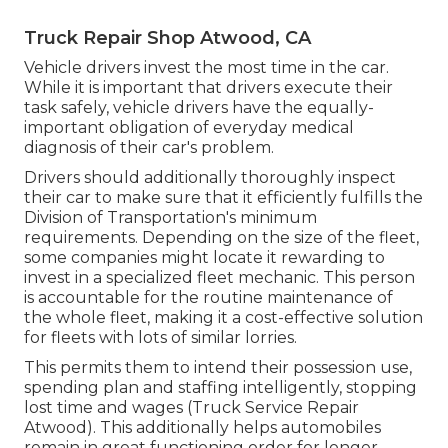
Truck Repair Shop Atwood, CA
Vehicle drivers invest the most time in the car.
While it is important that drivers execute their
task safely, vehicle drivers have the equally-
important obligation of everyday medical
diagnosis of their car's problem.
Drivers should additionally thoroughly inspect
their car to make sure that it efficiently fulfills the
Division of Transportation's minimum
requirements
. Depending on the size of the fleet,
some companies might locate it rewarding to
invest in a specialized fleet mechanic. This person
is accountable for the routine maintenance of
the whole fleet, making it a cost-effective solution
for fleets with lots of similar lorries.
This permits them to intend their possession use,
spending plan and staffing intelligently, stopping
lost time and wages (Truck Service Repair
Atwood). This additionally helps automobiles
remain in great functioning order for longer