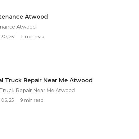
ntenance Atwood
enance Atwood
 30, 25
11 min read
l Truck Repair Near Me Atwood
Truck Repair Near Me Atwood
 06, 25
9 min read