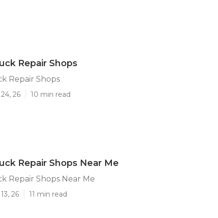
uck Repair Shops
k Repair Shops
24, 26
10 min read
uck Repair Shops Near Me
k Repair Shops Near Me
13, 26
11 min read