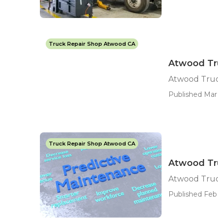
Truck Repair Shop Atwood CA
Atwood Tr
Atwood Truc
Published Mar 
Truck Repair Shop Atwood CA
Atwood Tr
Atwood Truc
Published Feb 