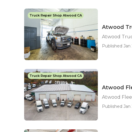
Truck Repair Shop Atwood CA
Atwood Tr
Atwood Truc
Published Jan 
Truck Repair Shop Atwood CA
Atwood Fle
Atwood Flee
Published Jan 