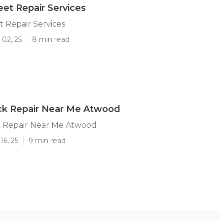
et Repair Services
 Repair Services
 02, 25
8 min read
ck Repair Near Me Atwood
 Repair Near Me Atwood
16, 25
9 min read