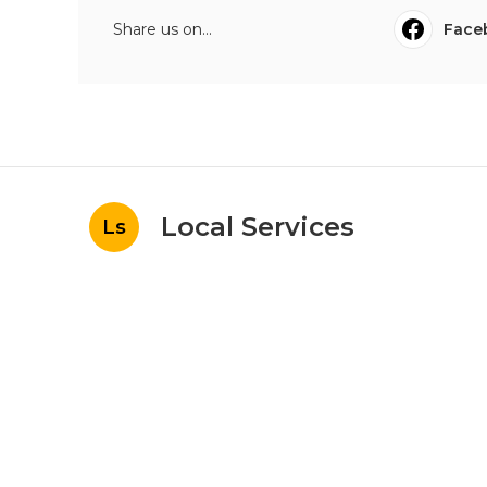
Share us on...
Face
Local Services
Ls