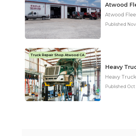
Atwood Fle
Atwood Fleet
Published Nov
Truck Repair Shop Atwood CA
Heavy Tru
Heavy Truck
Published Oct 