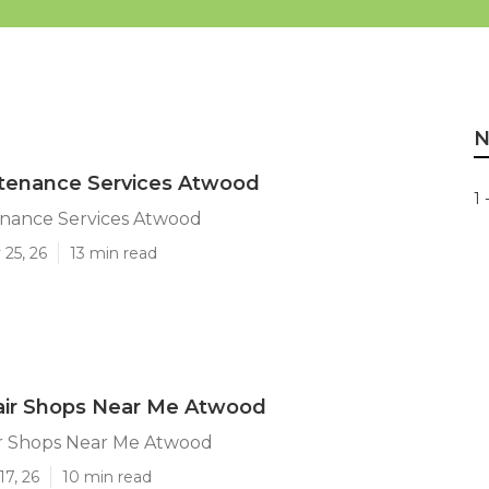
N
ntenance Services Atwood
1 
enance Services Atwood
25, 26
13 min read
air Shops Near Me Atwood
r Shops Near Me Atwood
17, 26
10 min read