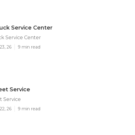
uck Service Center
k Service Center
23, 26
9 min read
et Service
t Service
22, 26
9 min read