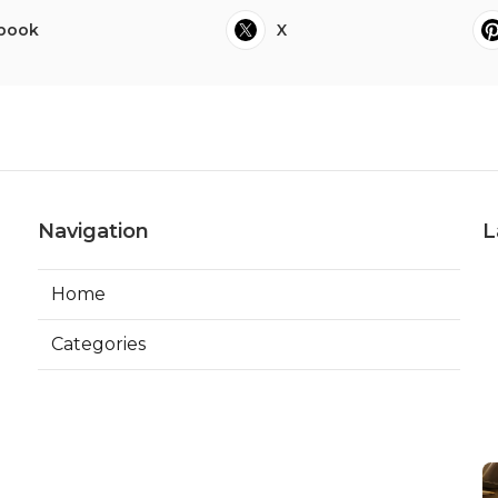
book
X
Navigation
L
Home
Categories