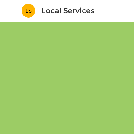
Local Services
Ls