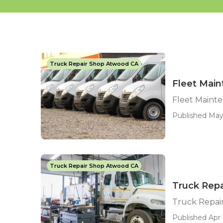
Truck Repair Shop Atwood CA
Fleet Mai
Fleet Maint
Published May 
Truck Repair Shop Atwood CA
Truck Rep
Truck Repai
Published Apr 