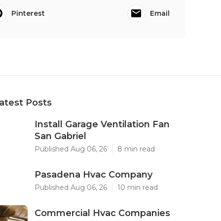
Pinterest
Email
atest Posts
Install Garage Ventilation Fan
San Gabriel
Published Aug 06, 26
8 min read
Pasadena Hvac Company
Published Aug 06, 26
10 min read
Commercial Hvac Companies