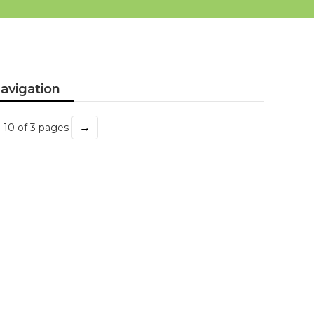
avigation
→
- 10 of 3 pages