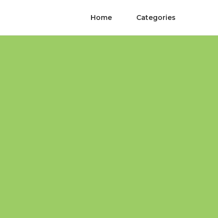
Home
Categories