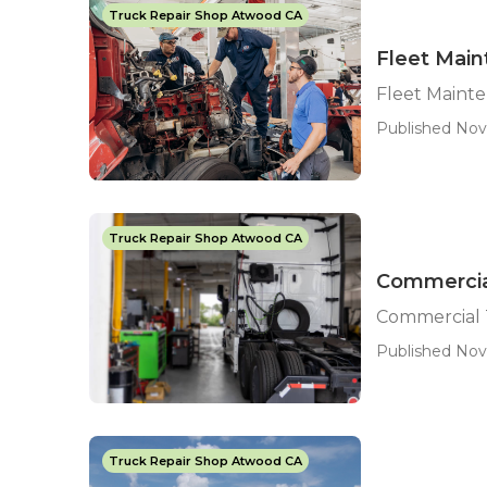
Truck Repair Shop Atwood CA
Fleet Mai
Fleet Maint
Published Nov
Truck Repair Shop Atwood CA
Commercia
Commercial 
Published Nov
Truck Repair Shop Atwood CA