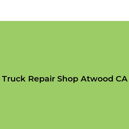
Truck Repair Shop Atwood CA