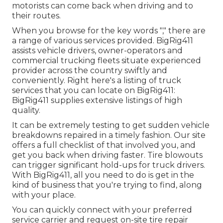
motorists can come back when driving and to
their routes.
When you browse for the key words "," there are
a range of various services provided. BigRig411
assists vehicle drivers, owner-operators and
commercial trucking fleets situate experienced
provider across the country swiftly and
conveniently. Right here's a listing of truck
services that you can locate on BigRig411:
BigRig411 supplies extensive listings of high
quality.
It can be extremely testing to get sudden vehicle
breakdowns repaired in a timely fashion. Our site
offers a full checklist of that involved you, and
get you back when driving faster. Tire blowouts
can trigger significant hold-ups for truck drivers.
With BigRig411, all you need to do is get in the
kind of business that you're trying to find, along
with your place.
You can quickly connect with your preferred
service carrier and request on-site tire repair