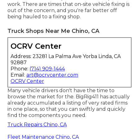
work. There are times that on-site vehicle fixing is
out of the concern, and you're far better off
being hauled to a fixing shop.
Truck Shops Near Me Chino, CA
OCRV Center
Address: 23281 La Palma Ave Yorba Linda, CA
92887
Phone:
(714) 909-1444
Email:
art@ocrvcenter.com
OCRV Center
Many vehicle drivers don't have the time to
browse the market for the. BigRig411 has actually
already accumulated a listing of very rated firms
in one place, so that you can swiftly and quickly
find the components you need.
Truck Repairs Chino, CA
Fleet Maintenance Chino, CA