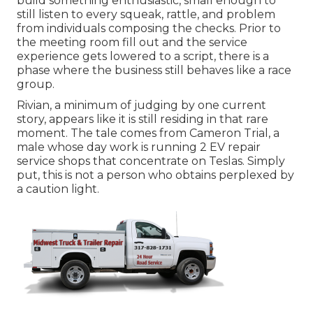
build something enthusiastic, small enough to
still listen to every squeak, rattle, and problem
from individuals composing the checks. Prior to
the meeting room fill out and the service
experience gets lowered to a script, there is a
phase where the business still behaves like a race
group.
Rivian, a minimum of judging by one current
story, appears like it is still residing in that rare
moment. The tale comes from Cameron Trial, a
male whose day work is running 2 EV repair
service shops that concentrate on Teslas. Simply
put, this is not a person who obtains perplexed by
a caution light.