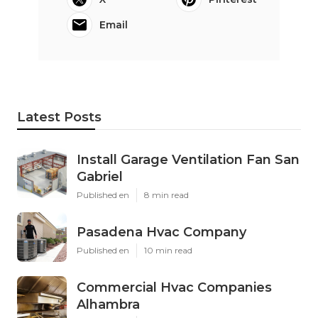
Email
Latest Posts
Install Garage Ventilation Fan San
Gabriel
Published en
8 min read
Pasadena Hvac Company
Published en
10 min read
Commercial Hvac Companies
Alhambra