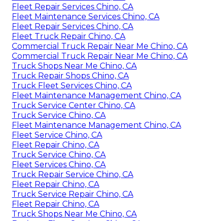
Fleet Repair Services Chino, CA
Fleet Maintenance Services Chino, CA
Fleet Repair Services Chino, CA
Fleet Truck Repair Chino, CA
Commercial Truck Repair Near Me Chino, CA
Commercial Truck Repair Near Me Chino, CA
Truck Shops Near Me Chino, CA
Truck Repair Shops Chino, CA
Truck Fleet Services Chino, CA
Fleet Maintenance Management Chino, CA
Truck Service Center Chino, CA
Truck Service Chino, CA
Fleet Maintenance Management Chino, CA
Fleet Service Chino, CA
Fleet Repair Chino, CA
Truck Service Chino, CA
Fleet Services Chino, CA
Truck Repair Service Chino, CA
Fleet Repair Chino, CA
Truck Service Repair Chino, CA
Fleet Repair Chino, CA
Truck Shops Near Me Chino, CA