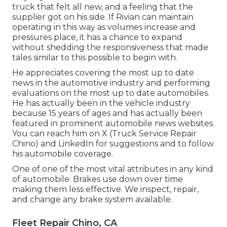
truck that felt all new, and a feeling that the
supplier got on his side.
If Rivian can maintain
operating in this way as volumes increase and
pressures place
, it has a chance to expand
without shedding the responsiveness that made
tales similar to this possible to begin with.
He appreciates covering the most up to date
news in the automotive industry and performing
evaluations on the most up to date automobiles.
He has actually been in the vehicle industry
because 15 years of ages and has actually been
featured in prominent automobile news websites.
You can reach him on
X
(Truck Service Repair
Chino) and
LinkedIn
for suggestions and to follow
his automobile coverage.
One of one of the most vital attributes in any kind
of automobile. Brakes use down over time
making them less effective. We inspect, repair,
and change any brake system available.
Fleet Repair Chino, CA