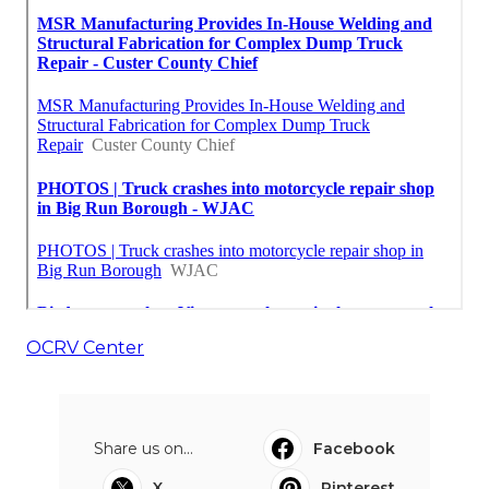
OCRV Center
Share us on...
Facebook
X
Pinterest