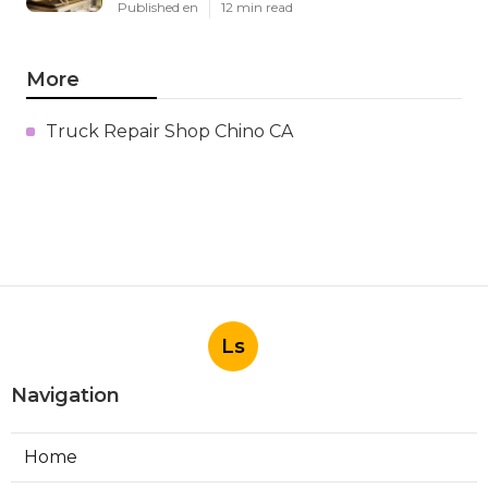
Published en
12 min read
More
Truck Repair Shop Chino CA
Ls
Navigation
Home