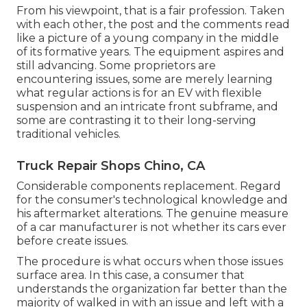
From his viewpoint, that is a fair profession. Taken
with each other, the post and the comments read
like a picture of a young company in the middle
of its formative years. The equipment aspires and
still advancing. Some proprietors are
encountering issues, some are merely learning
what regular actions is for an EV with flexible
suspension and an intricate front subframe, and
some are contrasting it to their long-serving
traditional vehicles.
Truck Repair Shops Chino, CA
Considerable components replacement. Regard
for the consumer's technological knowledge and
his aftermarket alterations. The genuine measure
of a car manufacturer is not whether its cars ever
before create issues.
The procedure is what occurs when those issues
surface area. In this case, a consumer that
understands the organization far better than the
majority of walked in with an issue and left with a