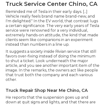
Truck Service Center Chino, CA
Reminded me of Tesla in their early days. [...]
Vehicle really feels brand name brand-new, and
I'm delighted." In the EV world, that contrast lugs
a certain significance. The very early years of Tesla
service were renowned for a very individual,
extremely hands-on attitude, the kind that made
clients seem like companions in an experiment
instead than numbers in a line up.
It suggests a society inside Rivian service that still
favors over-fixing instead of doing the minimum
to shut a ticket. Look underneath the major
article, and you see another important item of the
image. In the remarks, the owners act like people
that trust both the company and each various
other.
Truck Repair Shop Near Me Chino, CA
He reports that the suspension goes up and
down at quit signs and lights, and that there are