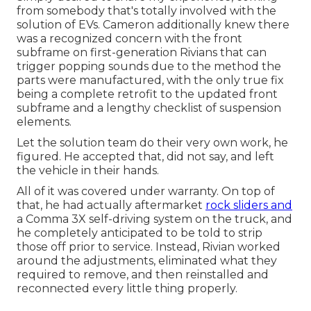
from somebody that's totally involved with the
solution of EVs. Cameron additionally knew there
was a recognized concern with the front
subframe on first-generation Rivians that can
trigger popping sounds due to the method the
parts were manufactured, with the only true fix
being a complete retrofit to the updated front
subframe and a lengthy checklist of suspension
elements.
Let the solution team do their very own work, he
figured. He accepted that, did not say, and left
the vehicle in their hands.
All of it was covered under warranty. On top of
that, he had actually aftermarket
rock sliders and
a Comma 3X self-driving system on the truck, and
he completely anticipated to be told to strip
those off prior to service. Instead, Rivian worked
around the adjustments, eliminated what they
required to remove, and then reinstalled and
reconnected every little thing properly.