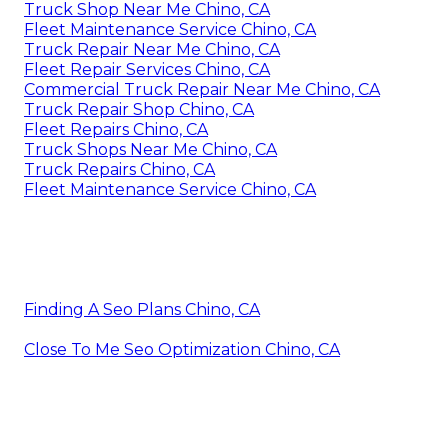
Truck Shop Near Me Chino, CA
Fleet Maintenance Service Chino, CA
Truck Repair Near Me Chino, CA
Fleet Repair Services Chino, CA
Commercial Truck Repair Near Me Chino, CA
Truck Repair Shop Chino, CA
Fleet Repairs Chino, CA
Truck Shops Near Me Chino, CA
Truck Repairs Chino, CA
Fleet Maintenance Service Chino, CA
Finding A Seo Plans Chino, CA
Close To Me Seo Optimization Chino, CA