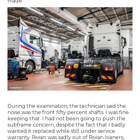
made.
During the examination, the technician said the
noise was the front fifty percent shafts. I was fine
keeping that. I had not been going to push the
subframe concern, despite the fact that I badly
wanted it replaced while still under service
warranty. Rivian was sadly out of Rivian loaners,