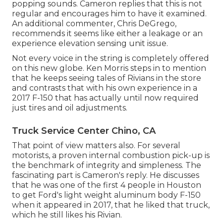
popping sounds. Cameron replies that this is not
regular and encourages him to have it examined.
An additional commenter, Chris DeGrego,
recommends it seems like either a leakage or an
experience elevation sensing unit issue.
Not every voice in the string is completely offered
on this new globe. Ken Morris
steps in to mention
that he keeps seeing tales of Rivians in the store
and contrasts that with his own experience in a
2017 F-150 that has actually until now required
just tires and oil adjustments.
Truck Service Center Chino, CA
That point of view matters also. For several
motorists, a proven internal combustion pick-up is
the benchmark of integrity and simpleness. The
fascinating part is Cameron's reply. He discusses
that he was one of the first 4 people in Houston
to get Ford's light weight aluminum body F-150
when it appeared in 2017, that he liked that truck,
which he still likes his Rivian.