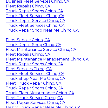
Business Fleet Services Chino, CA
Fleet Repairs Chino, CA
Truck Repair Shops Chino, CA
Truck Fleet Services Chino, CA
Truck Repair Service Chino, CA
Truck Fleet Services Chino, CA
Truck Repair Shop Near Me Chino, CA
Fleet Service Chino, CA
Truck Repair Shop Chino, CA
Fleet Maintenance Service Chino, CA
Fleet Repairs Chino, CA
Fleet Maintenance Management Chino, CA
Truck Repair Shops Chino, CA
Fleet Services Chino, CA
Truck Fleet Services Chino, CA
Truck Shop Near Me Chino, CA
Fleet Truck Repair Chino, CA
Truck Repair Shops Chino, CA
Truck Fleet Maintenance Chino, CA
Fleet Truck Service Chino, CA
Fleet Repair Services Chino, CA
Heavy Truck Repair Near Me Chino, CA