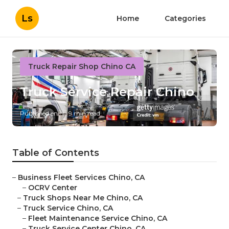
Ls
Home
Categories
Truck Repair Shop Chino CA
Truck Service Repair Chino
Published en
9 min read
Table of Contents
–
Business Fleet Services Chino, CA
–
OCRV Center
–
Truck Shops Near Me Chino, CA
–
Truck Service Chino, CA
–
Fleet Maintenance Service Chino, CA
–
Truck Service Center Chino, CA