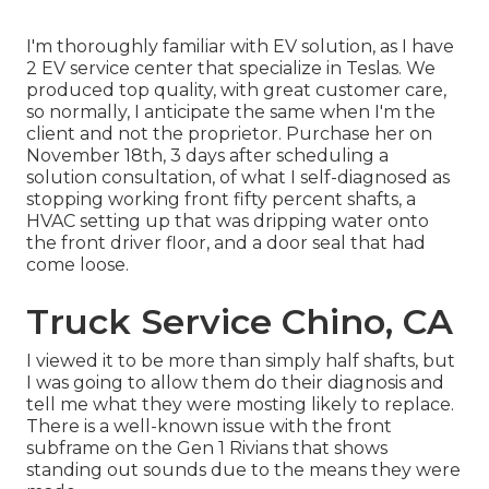
I'm thoroughly familiar with EV solution, as I have
2 EV service center that specialize in Teslas. We
produced top quality, with great customer care,
so normally, I anticipate the same when I'm the
client and not the proprietor. Purchase her on
November 18th, 3 days after scheduling a
solution consultation, of what I self-diagnosed as
stopping working front fifty percent shafts, a
HVAC setting up that was dripping water onto
the front driver floor, and a door seal that had
come loose.
Truck Service Chino, CA
I viewed it to be more than simply half shafts, but
I was going to allow them do their diagnosis and
tell me what they were mosting likely to replace.
There is a well-known issue with the front
subframe on the Gen 1 Rivians that shows
standing out sounds due to the means they were