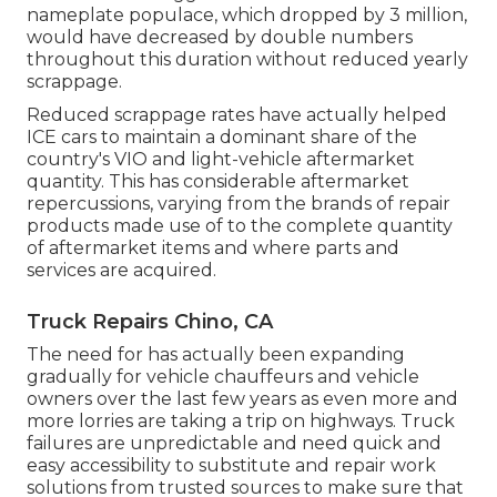
nameplate populace, which dropped by 3 million,
would have decreased by double numbers
throughout this duration without reduced yearly
scrappage.
Reduced scrappage rates have actually helped
ICE cars to maintain a dominant share of the
country's VIO and light-vehicle aftermarket
quantity. This has considerable aftermarket
repercussions, varying from the brands of repair
products made use of to the complete quantity
of aftermarket items and where parts and
services are acquired.
Truck Repairs Chino, CA
The need for has actually been expanding
gradually for vehicle chauffeurs and vehicle
owners over the last few years as even more and
more lorries are taking a trip on highways. Truck
failures are unpredictable and need quick and
easy accessibility to substitute and repair work
solutions from trusted sources to make sure that