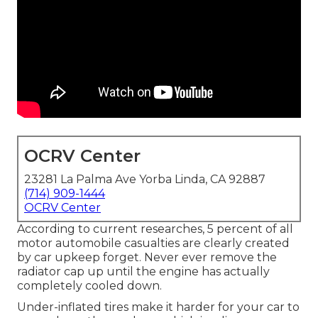
OCRV Center
23281 La Palma Ave Yorba Linda, CA 92887
(714) 909-1444
OCRV Center
According to current researches, 5 percent of all
motor automobile casualties are clearly created
by car upkeep forget. Never ever remove the
radiator cap up until the engine has actually
completely cooled down.
Under-inflated tires make it harder for your car to