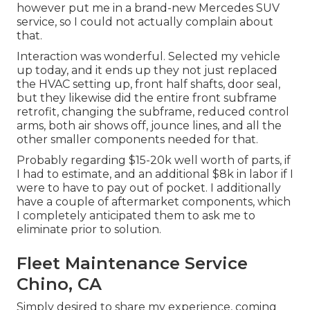
however put me in a brand-new Mercedes SUV
service, so I could not actually complain about
that.
Interaction was wonderful. Selected my vehicle
up today, and it ends up they not just replaced
the HVAC setting up, front half shafts, door seal,
but they likewise did the entire front subframe
retrofit, changing the subframe, reduced control
arms, both air shows off, jounce lines, and all the
other smaller components needed for that.
Probably regarding $15-20k well worth of parts, if
I had to estimate, and an additional $8k in labor if I
were to have to pay out of pocket. I additionally
have a couple of aftermarket components, which
I completely anticipated them to ask me to
eliminate prior to solution.
Fleet Maintenance Service
Chino, CA
Simply desired to share my experience, coming