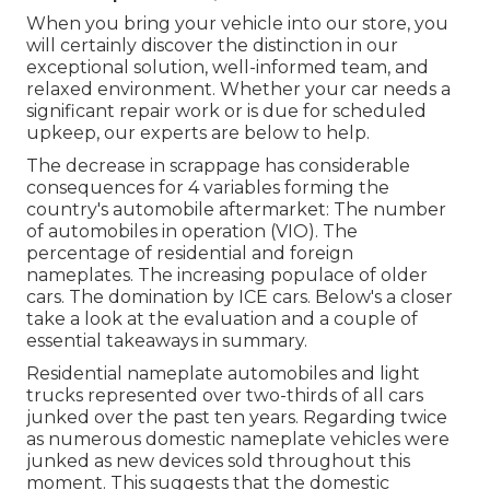
When you bring your vehicle into our store, you
will certainly discover the distinction in our
exceptional solution, well-informed team, and
relaxed environment. Whether your car needs a
significant repair work or is due for scheduled
upkeep, our experts are below to help.
The decrease in scrappage has considerable
consequences for 4 variables forming the
country's automobile aftermarket: The number
of automobiles in operation (VIO). The
percentage of residential and foreign
nameplates. The increasing populace of older
cars. The domination by ICE cars. Below's a closer
take a look at the evaluation and a couple of
essential takeaways in summary.
Residential nameplate automobiles and light
trucks represented over two-thirds of all cars
junked over the past ten years. Regarding twice
as numerous domestic nameplate vehicles were
junked as new devices sold throughout this
moment. This suggests that the domestic