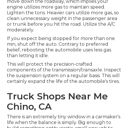
move down the roadway, which implies your
engine utilizes more gas to maintain speed.
Lighten the tons. Heavier cars utilize more gas, so
clean unnecessary weight in the passenger area
or trunk before you hit the road. Utilize the A/C
moderately.
If you expect being stopped for more than one
min, shut off the auto. Contrary to preferred
belief, rebooting the automobile uses less gas
than letting it idle.
This will protect the precision-crafted
components of the transmission/transaxle. Inspect
the suspension system on a regular basis. This will
certainly expand the life of the automobile's tires.
Truck Shops Near Me
Chino, CA
There is an extremely tiny window in a carmaker's
life when the balance is simply. Big enough to