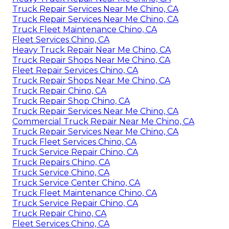
Truck Repair Services Near Me Chino, CA
Truck Repair Services Near Me Chino, CA
Truck Fleet Maintenance Chino, CA
Fleet Services Chino, CA
Heavy Truck Repair Near Me Chino, CA
Truck Repair Shops Near Me Chino, CA
Fleet Repair Services Chino, CA
Truck Repair Shops Near Me Chino, CA
Truck Repair Chino, CA
Truck Repair Shop Chino, CA
Truck Repair Services Near Me Chino, CA
Commercial Truck Repair Near Me Chino, CA
Truck Repair Services Near Me Chino, CA
Truck Fleet Services Chino, CA
Truck Service Repair Chino, CA
Truck Repairs Chino, CA
Truck Service Chino, CA
Truck Service Center Chino, CA
Truck Fleet Maintenance Chino, CA
Truck Service Repair Chino, CA
Truck Repair Chino, CA
Fleet Services Chino, CA