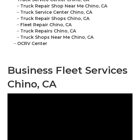
–
Truck Repair Shop Near Me Chino, CA
–
Truck Service Center Chino, CA
–
Truck Repair Shops Chino, CA
–
Fleet Repair Chino, CA
–
Truck Repairs Chino, CA
–
Truck Shops Near Me Chino, CA
–
OCRV Center
Business Fleet Services
Chino, CA