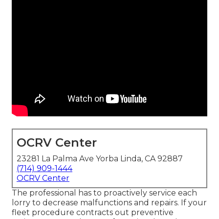
OCRV Center
23281 La Palma Ave Yorba Linda, CA 92887
(714) 909-1444
OCRV Center
The professional has to proactively service each
lorry to decrease malfunctions and repairs. If your
fleet procedure contracts out preventive