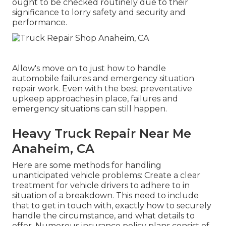
ought to be checked routinely due to their
significance to lorry safety and security and
performance.
Allow's move on to just how to handle
automobile failures and emergency situation
repair work. Even with the best preventative
upkeep approaches in place, failures and
emergency situations can still happen.
Heavy Truck Repair Near Me
Anaheim, CA
Here are some methods for handling
unanticipated vehicle problems: Create a clear
treatment for vehicle drivers to adhere to in
situation of a breakdown. This need to include
that to get in touch with, exactly how to securely
handle the circumstance, and what details to
offer. Numerous insurance policy plans consist of