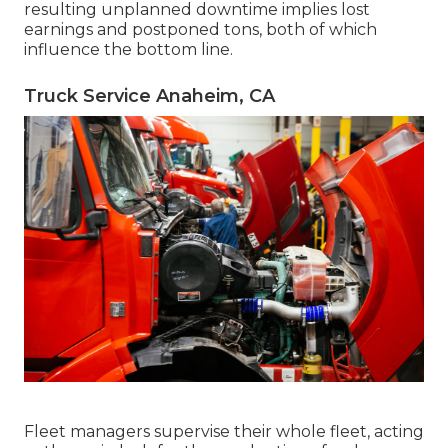
resulting unplanned downtime implies lost
earnings and postponed tons, both of which
influence the bottom line.
Truck Service Anaheim, CA
Fleet managers supervise their whole fleet, acting