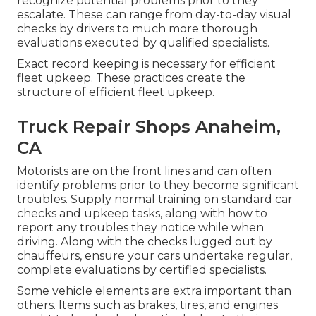
recognize potential problems prior to they
escalate. These can range from day-to-day visual
checks by drivers to much more thorough
evaluations executed by qualified specialists.
Exact record keeping is necessary for efficient
fleet upkeep. These practices create the
structure of efficient fleet upkeep.
Truck Repair Shops Anaheim,
CA
Motorists are on the front lines and can often
identify problems prior to they become significant
troubles. Supply normal training on standard car
checks and upkeep tasks, along with how to
report any troubles they notice while when
driving. Along with the checks lugged out by
chauffeurs, ensure your cars undertake regular,
complete evaluations by certified specialists.
Some vehicle elements are extra important than
others. Items such as brakes, tires, and engines