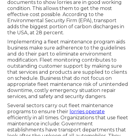
documents to show lorries are in good working
condition. This allows them to get the most
effective cost possible. According to the
Environmental Security Firm (EPA), transport
adds the
biggest portion of carbon discharges
in
the USA, at 28 percent.
Implementing a fleet maintenance program aids
business make sure adherence to the guidelines
and do their part to eliminate environment
modification. Fleet monitoring contributes to
outstanding customer support by making sure
that services and products are supplied to clients
on schedule. Business that do not focus on
appropriate fleet maintenance risk of unintended
downtime, costly emergency situation repair
services, and safety and security dangers.
Several sectors carry out fleet maintenance
programs to ensure their
lorries operate
efficiently in all times. Organizations that use fleet
maintenance include: Government
establishments have transport departments that
look after the upkeep of all automobiles. They