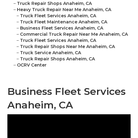
–
Truck Repair Shops Anaheim, CA
–
Heavy Truck Repair Near Me Anaheim, CA
–
Truck Fleet Services Anaheim, CA
–
Truck Fleet Maintenance Anaheim, CA
–
Business Fleet Services Anaheim, CA
–
Commercial Truck Repair Near Me Anaheim, CA
–
Truck Fleet Services Anaheim, CA
–
Truck Repair Shops Near Me Anaheim, CA
–
Truck Service Anaheim, CA
–
Truck Repair Shops Anaheim, CA
–
OCRV Center
Business Fleet Services
Anaheim, CA