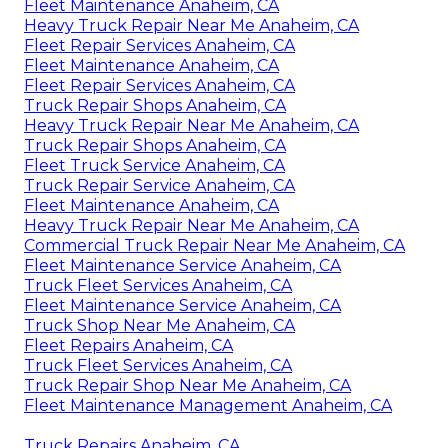
Fleet Maintenance Anaheim, CA
Heavy Truck Repair Near Me Anaheim, CA
Fleet Repair Services Anaheim, CA
Fleet Maintenance Anaheim, CA
Fleet Repair Services Anaheim, CA
Truck Repair Shops Anaheim, CA
Heavy Truck Repair Near Me Anaheim, CA
Truck Repair Shops Anaheim, CA
Fleet Truck Service Anaheim, CA
Truck Repair Service Anaheim, CA
Fleet Maintenance Anaheim, CA
Heavy Truck Repair Near Me Anaheim, CA
Commercial Truck Repair Near Me Anaheim, CA
Fleet Maintenance Service Anaheim, CA
Truck Fleet Services Anaheim, CA
Fleet Maintenance Service Anaheim, CA
Truck Shop Near Me Anaheim, CA
Fleet Repairs Anaheim, CA
Truck Fleet Services Anaheim, CA
Truck Repair Shop Near Me Anaheim, CA
Fleet Maintenance Management Anaheim, CA
Truck Repairs Anaheim, CA