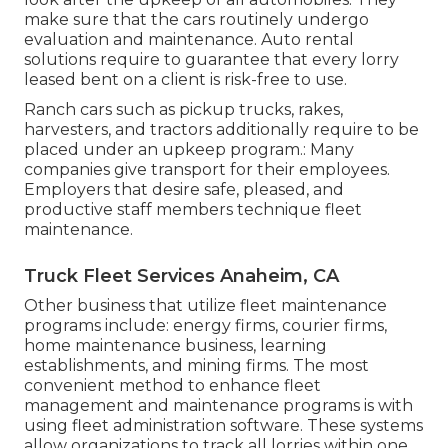
make sure that the cars routinely undergo
evaluation and maintenance. Auto rental
solutions require to guarantee that every lorry
leased bent on a client is risk-free to use.
Ranch cars such as pickup trucks, rakes,
harvesters, and tractors additionally require to be
placed under an upkeep program.: Many
companies give transport for their employees.
Employers that desire safe, pleased, and
productive staff members technique fleet
maintenance.
Truck Fleet Services Anaheim, CA
Other business that utilize fleet maintenance
programs include: energy firms, courier firms,
home maintenance business, learning
establishments, and mining firms. The most
convenient method to enhance fleet
management and maintenance programs is with
using fleet administration software. These systems
allow organizations to track all lorries within one