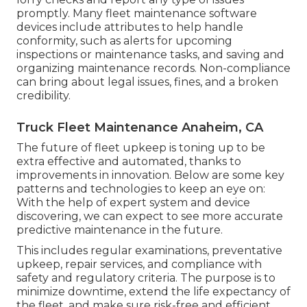
promptly. Many fleet maintenance software
devices include attributes to help handle
conformity, such as alerts for upcoming
inspections or maintenance tasks, and saving and
organizing maintenance records. Non-compliance
can bring about legal issues, fines, and a broken
credibility.
Truck Fleet Maintenance Anaheim, CA
The future of fleet upkeep is toning up to be
extra effective and automated, thanks to
improvements in innovation. Below are some key
patterns and technologies to keep an eye on:
With the help of expert system and device
discovering, we can expect to see more accurate
predictive maintenance in the future.
This includes regular examinations, preventative
upkeep, repair services, and compliance with
safety and regulatory criteria. The purpose is to
minimize downtime, extend the life expectancy of
the fleet, and make sure risk-free and efficient