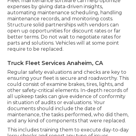
Fleet maintenance software can help optimize
expenses by giving data-driven insights,
automating maintenance scheduling, handling
maintenance records, and monitoring costs.
Structure solid partnerships with vendors can
open up opportunities for discount rates or far
better terms. Do not wait to negotiate rates for
parts and solutions. Vehicles will at some point
require to be replaced.
Truck Fleet Services Anaheim, CA
Regular safety evaluations and checks are key to
ensuring your fleet is secure and roadworthy. This
could consist of examine brakes, tires, lights, and
other safety-critical elements. In-depth records of
all upkeep tasks can give evidence of conformity
in situation of audits or evaluations. Your
documents should include the date of
maintenance, the tasks performed, who did them,
and any kind of components that were replaced.
This includes training them to execute day-to-day
lorry checks and report any type of issues