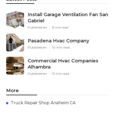
Install Garage Ventilation Fan San
Gabriel
Published en
8 min read
Pasadena Hvac Company
Published en
10 min read
Commercial Hvac Companies
Alhambra
Published en
12 min read
More
Truck Repair Shop Anaheim CA