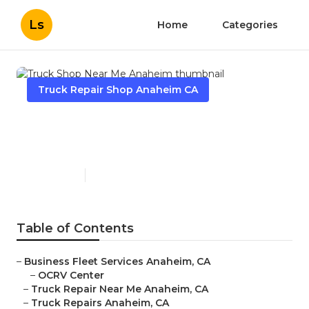
Ls
Home
Categories
Truck Repair Shop Anaheim CA
Truck Shop Near Me
Anaheim
Published en
11 min read
Table of Contents
–
Business Fleet Services Anaheim, CA
–
OCRV Center
–
Truck Repair Near Me Anaheim, CA
–
Truck Repairs Anaheim, CA