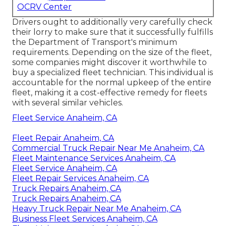
OCRV Center
Drivers ought to additionally very carefully check
their lorry to make sure that it successfully fulfills
the
Department of Transport's minimum
requirements
. Depending on the size of the fleet,
some companies might discover it worthwhile to
buy a specialized fleet technician. This individual is
accountable for the normal upkeep of the entire
fleet, making it a cost-effective remedy for fleets
with several similar vehicles.
Fleet Service Anaheim, CA
Fleet Repair Anaheim, CA
Commercial Truck Repair Near Me Anaheim, CA
Fleet Maintenance Services Anaheim, CA
Fleet Service Anaheim, CA
Fleet Repair Services Anaheim, CA
Truck Repairs Anaheim, CA
Truck Repairs Anaheim, CA
Heavy Truck Repair Near Me Anaheim, CA
Business Fleet Services Anaheim, CA