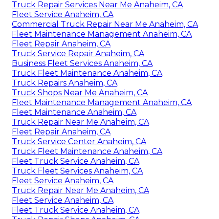
Truck Repair Services Near Me Anaheim, CA
Fleet Service Anaheim, CA
Commercial Truck Repair Near Me Anaheim, CA
Fleet Maintenance Management Anaheim, CA
Fleet Repair Anaheim, CA
Truck Service Repair Anaheim, CA
Business Fleet Services Anaheim, CA
Truck Fleet Maintenance Anaheim, CA
Truck Repairs Anaheim, CA
Truck Shops Near Me Anaheim, CA
Fleet Maintenance Management Anaheim, CA
Fleet Maintenance Anaheim, CA
Truck Repair Near Me Anaheim, CA
Fleet Repair Anaheim, CA
Truck Service Center Anaheim, CA
Truck Fleet Maintenance Anaheim, CA
Fleet Truck Service Anaheim, CA
Truck Fleet Services Anaheim, CA
Fleet Service Anaheim, CA
Truck Repair Near Me Anaheim, CA
Fleet Service Anaheim, CA
Fleet Truck Service Anaheim, CA