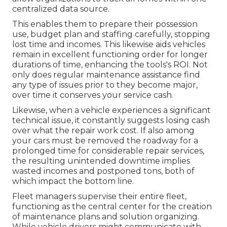
centralized data source.
This enables them to prepare their possession
use, budget plan and staffing carefully, stopping
lost time and incomes. This likewise aids vehicles
remain in excellent functioning order for longer
durations of time, enhancing the tools's ROI. Not
only does regular maintenance assistance find
any type of issues prior to they become major,
over time it conserves your service cash.
Likewise, when a vehicle experiences a significant
technical issue, it constantly suggests losing cash
over what the repair work cost. If also among
your cars must be removed the roadway for a
prolonged time for considerable repair services,
the resulting unintended downtime implies
wasted incomes and postponed tons, both of
which impact the bottom line.
Fleet managers supervise their entire fleet,
functioning as the central center for the creation
of maintenance plans and solution organizing.
While vehicle drivers might communicate with