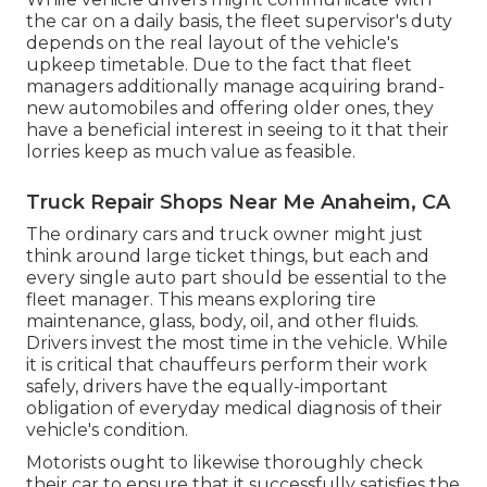
the car on a daily basis, the fleet supervisor's duty
depends on the real layout of the vehicle's
upkeep timetable. Due to the fact that fleet
managers additionally manage acquiring brand-
new automobiles and offering older ones, they
have a beneficial interest in seeing to it that their
lorries keep as much value as feasible.
Truck Repair Shops Near Me Anaheim, CA
The ordinary cars and truck owner might just
think around large ticket things, but each and
every single auto part should be essential to the
fleet manager. This means exploring tire
maintenance, glass, body, oil, and other fluids.
Drivers invest the most time in the vehicle. While
it is critical that chauffeurs perform their work
safely, drivers have the equally-important
obligation of everyday medical diagnosis of their
vehicle's condition.
Motorists ought to likewise thoroughly check
their car to ensure that it successfully satisfies the