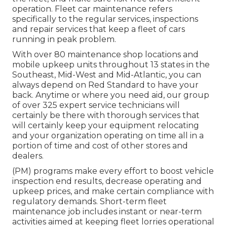
operation. Fleet car maintenance refers
specifically to the regular services, inspections
and repair services that keep a fleet of cars
running in peak problem.
With over 80 maintenance shop locations and
mobile upkeep units throughout 13 states in the
Southeast, Mid-West and Mid-Atlantic, you can
always depend on Red Standard to have your
back. Anytime or where you need aid, our group
of over 325 expert service technicians will
certainly be there with thorough services that
will certainly keep your equipment relocating
and your organization operating on time all in a
portion of time and cost of other stores and
dealers.
(PM) programs make every effort to boost vehicle
inspection end results, decrease operating and
upkeep prices, and make certain compliance with
regulatory demands. Short-term fleet
maintenance job includes instant or near-term
activities aimed at keeping fleet lorries operational