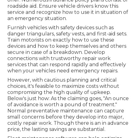
roadside aid. Ensure vehicle drivers know this
service and recognize how to use it in situation of
an emergency situation.
Furnish vehicles with safety devices such as
danger triangulars, safety vests, and first-aid sets.
Train motorists on exactly how to use these
devices and how to keep themselves and others
secure in case of a breakdown. Develop
connections with trustworthy repair work
services that can respond rapidly and effectively
when your vehicles need emergency repairs.
However, with
cautious planning and critical
choices
, it's feasible to maximize costs without
compromising the high quality of upkeep.
Below's just how: As the claiming goes, "An ounce
of avoidance is worth a pound of treatment."
Normal preventative maintenance can capture
small concerns before they develop into major,
costly repair work. Though there is an in advance
price, the lasting savings are substantial.