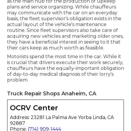
as the main hub for the production of upkeep
plans and service organizing. While chauffeurs
may communicate with the car on an everyday
basis, the fleet supervisor's obligation exists in the
actual layout of the vehicle's maintenance
routine. Since fleet supervisors also take care of
acquiring new vehicles and marketing older ones,
they have a beneficial interest in seeing to it that
their cars keep as much worth as feasible.
Motorists spend the most time in the car. While it
is crucial that drivers execute their work securely,
chauffeurs have the equally-important obligation
of day-to-day medical diagnosis of their lorry's
problem.
Truck Repair Shops Anaheim, CA
OCRV Center
Address: 23281 La Palma Ave Yorba Linda, CA
92887
Phone:
(714) 909-1444