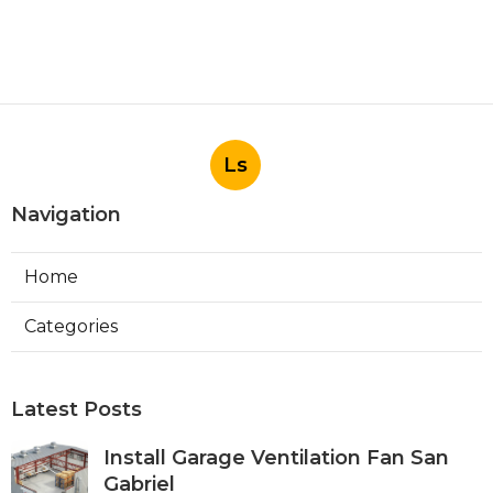
Ls
Navigation
Home
Categories
Latest Posts
Install Garage Ventilation Fan San
Gabriel