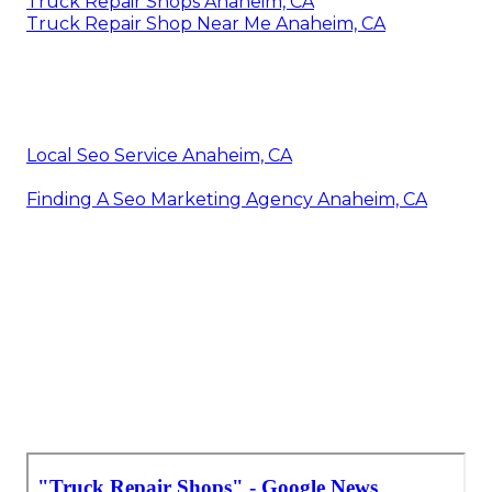
Truck Repair Shops Anaheim, CA
Truck Repair Shop Near Me Anaheim, CA
Local Seo Service Anaheim, CA
Finding A Seo Marketing Agency Anaheim, CA