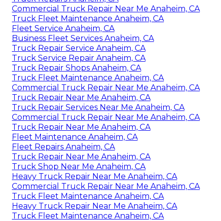
Commercial Truck Repair Near Me Anaheim, CA
Truck Fleet Maintenance Anaheim, CA
Fleet Service Anaheim, CA
Business Fleet Services Anaheim, CA
Truck Repair Service Anaheim, CA
Truck Service Repair Anaheim, CA
Truck Repair Shops Anaheim, CA
Truck Fleet Maintenance Anaheim, CA
Commercial Truck Repair Near Me Anaheim, CA
Truck Repair Near Me Anaheim, CA
Truck Repair Services Near Me Anaheim, CA
Commercial Truck Repair Near Me Anaheim, CA
Truck Repair Near Me Anaheim, CA
Fleet Maintenance Anaheim, CA
Fleet Repairs Anaheim, CA
Truck Repair Near Me Anaheim, CA
Truck Shop Near Me Anaheim, CA
Heavy Truck Repair Near Me Anaheim, CA
Commercial Truck Repair Near Me Anaheim, CA
Truck Fleet Maintenance Anaheim, CA
Heavy Truck Repair Near Me Anaheim, CA
Truck Fleet Maintenance Anaheim, CA