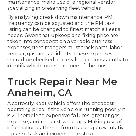
maintenance, make use of a regional vendor
specializing in preserving fleet vehicles.
By analyzing break down maintenance, PM
frequency can be adjusted and the PM task
listing can be changed to finest match a fleet's
needs. Given that upkeep and fixing price are
taken into consideration a variable business
expenses, fleet mangers must track parts, labor,
vendor, gas, and accidents. These expenses
should be checked and evaluated consistently to
identify which lorries cost one of the most.
Truck Repair Near Me
Anaheim, CA
A correctly kept vehicle offers the cheapest
operating price. If the vehicle is running poorly, it
is vulnerable to expensive failures, greater gas
expense, and motorist write-ups. Making use of
information gathered from tracking preventative
upkeep task and expense, construct a