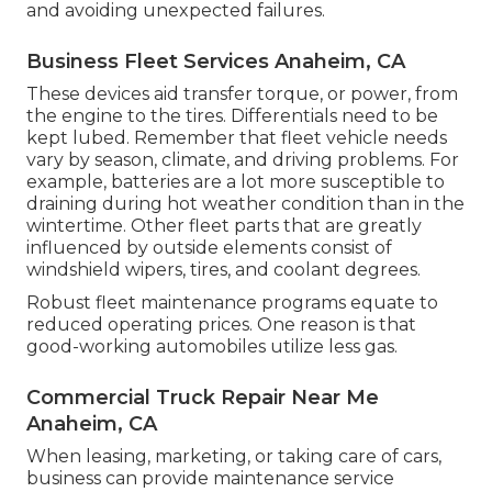
and avoiding unexpected failures.
Business Fleet Services Anaheim, CA
These devices aid transfer torque, or power, from
the engine to the tires. Differentials need to be
kept lubed. Remember that fleet vehicle needs
vary by season, climate, and driving problems. For
example, batteries are a lot more susceptible to
draining during hot weather condition than in the
wintertime. Other fleet parts that are greatly
influenced by outside elements consist of
windshield wipers, tires, and coolant degrees.
Robust fleet maintenance programs equate to
reduced operating prices. One reason is that
good-working automobiles utilize less gas.
Commercial Truck Repair Near Me
Anaheim, CA
When leasing, marketing, or taking care of cars,
business can provide maintenance service