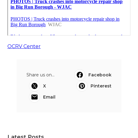
OCRV Center
Share us on...
Facebook
X
Pinterest
Email
Latest Posts