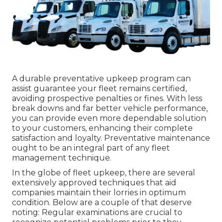
A durable preventative upkeep program can
assist guarantee your fleet remains certified,
avoiding prospective penalties or fines. With less
break downs and far better vehicle performance,
you can provide even more dependable solution
to your customers, enhancing their complete
satisfaction and loyalty. Preventative maintenance
ought to be an integral part of any
fleet
management technique
.
In the globe of fleet upkeep, there are several
extensively approved techniques that aid
companies maintain their lorries in optimum
condition. Below are a couple of that deserve
noting: Regular examinations are crucial to