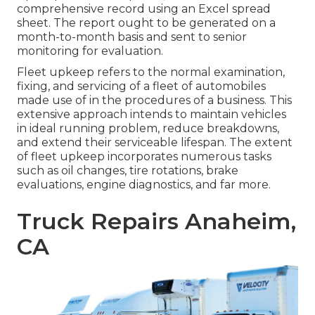
comprehensive record using an Excel spread
sheet. The report ought to be generated on a
month-to-month basis and sent to senior
monitoring for evaluation.
Fleet upkeep refers to the normal examination,
fixing, and servicing of a fleet of automobiles
made use of in the procedures of a business. This
extensive approach intends to maintain vehicles
in ideal running problem, reduce breakdowns,
and extend their serviceable lifespan. The extent
of fleet upkeep incorporates numerous tasks
such as oil changes, tire rotations, brake
evaluations, engine diagnostics, and far more.
Truck Repairs Anaheim,
CA