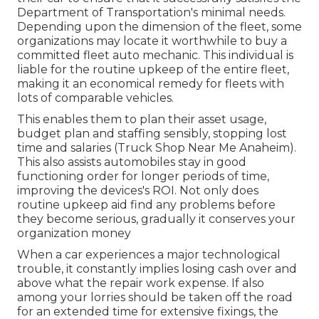
Department of Transportation's minimal needs
.
Depending upon the dimension of the fleet, some
organizations may locate it worthwhile to buy a
committed fleet auto mechanic. This individual is
liable for the routine upkeep of the entire fleet,
making it an economical remedy for fleets with
lots of comparable vehicles.
This enables them to plan their asset usage,
budget plan and staffing sensibly, stopping lost
time and salaries (Truck Shop Near Me Anaheim).
This also assists automobiles stay in good
functioning order for longer periods of time,
improving the devices's ROI. Not only does
routine upkeep aid find any problems before
they become serious, gradually it conserves your
organization money
When a car experiences a major technological
trouble, it constantly implies losing cash over and
above what the repair work expense. If also
among your lorries should be taken off the road
for an extended time for extensive fixings, the