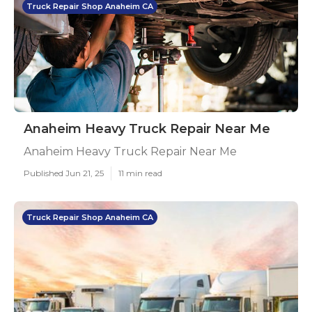
Truck Repair Shop Anaheim CA
Anaheim Heavy Truck Repair Near Me
Anaheim Heavy Truck Repair Near Me
Published Jun 21, 25
11 min read
Truck Repair Shop Anaheim CA