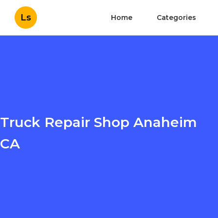
Ls
Home
Categories
Truck Repair Shop Anaheim
CA