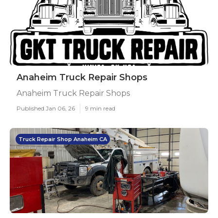
Anaheim Truck Repair Shops
Anaheim Truck Repair Shops
Published Jan 06, 26
9 min read
Truck Repair Shop Anaheim CA