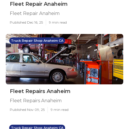
Fleet Repair Anaheim
Fleet Repair Anaheim
Published Dec 16, 25
9 min read
Truck Repair Shop Anaheim CA
Fleet Repairs Anaheim
Fleet Repairs Anaheim
Published Nov 09, 25
9 min read
Truck Repair Shop Anaheim CA