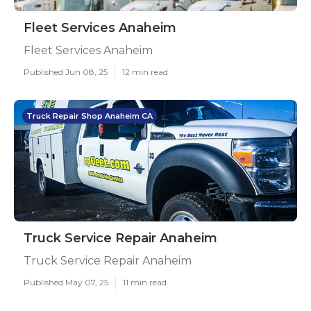
Fleet Services Anaheim
Fleet Services Anaheim
Published Jun 08, 25
12 min read
Truck Repair Shop Anaheim CA
Truck Service Repair Anaheim
Truck Service Repair Anaheim
Published May 07, 25
11 min read