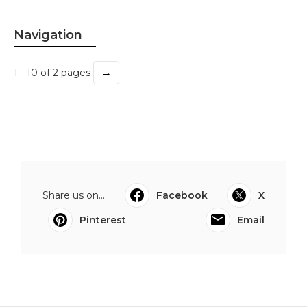
Navigation
→
1 - 10 of 2 pages
Share us on...
Facebook
X
Pinterest
Email