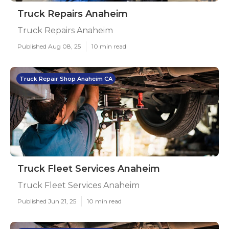
Truck Repairs Anaheim
Truck Repairs Anaheim
Published Aug 08, 25
10 min read
Truck Repair Shop Anaheim CA
Truck Fleet Services Anaheim
Truck Fleet Services Anaheim
Published Jun 21, 25
10 min read