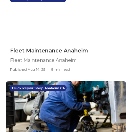
Fleet Maintenance Anaheim
Fleet Maintenance Anaheim
Published Aug 14, 25
8 min read
Truck Repair Shop Anaheim CA