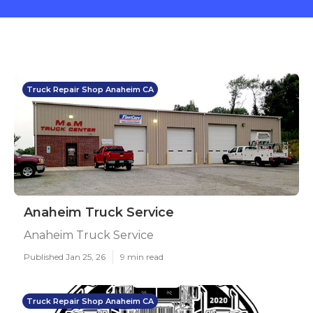
Truck Repair Shop Anaheim CA
Anaheim Truck Service
Anaheim Truck Service
Published Jan 25, 26
9 min read
Truck Repair Shop Anaheim CA