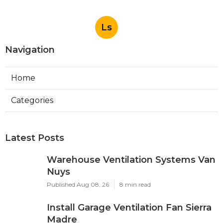
Ls
Navigation
Home
Categories
Latest Posts
Warehouse Ventilation Systems Van
Nuys
Published Aug 08, 26
8 min read
Install Garage Ventilation Fan Sierra
Madre