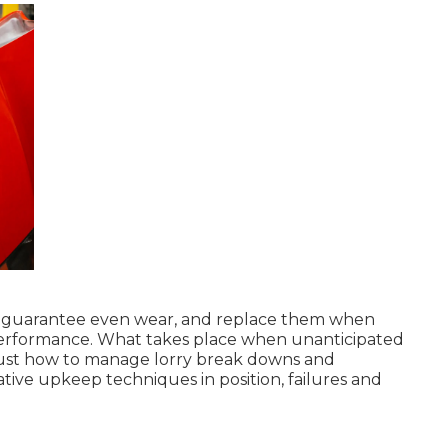
s to guarantee even wear, and replace them when
erformance. What takes place when unanticipated
 just how to manage lorry break downs and
tive upkeep techniques in position, failures and