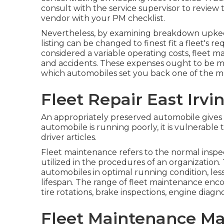
consult with the service supervisor to review
vendor with your
PM checklist
.
Nevertheless, by examining breakdown upkee
listing can be changed to finest fit a fleet's
considered a variable operating costs, fleet m
and accidents. These expenses ought to be m
which automobiles set you back one of the m
Fleet Repair East Irvi
An appropriately preserved automobile gives t
automobile is running poorly, it is vulnerable t
driver articles.
Fleet maintenance refers to the normal inspecti
utilized in the procedures of an organization. 
automobiles in optimal running condition, les
lifespan. The range of fleet maintenance enc
tire rotations, brake inspections, engine diagno
Fleet Maintenance Ma