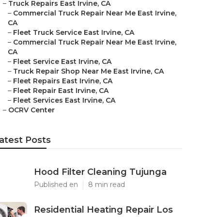
–
Truck Repairs East Irvine, CA
–
Commercial Truck Repair Near Me East Irvine,
CA
–
Fleet Truck Service East Irvine, CA
–
Commercial Truck Repair Near Me East Irvine,
CA
–
Fleet Service East Irvine, CA
–
Truck Repair Shop Near Me East Irvine, CA
–
Fleet Repairs East Irvine, CA
–
Fleet Repair East Irvine, CA
–
Fleet Services East Irvine, CA
–
OCRV Center
atest Posts
Hood Filter Cleaning Tujunga
Published en
8 min read
Residential Heating Repair Los