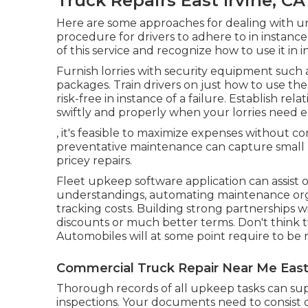
Truck Repairs East Irvine, CA
Here are some approaches for dealing with un
procedure for drivers to adhere to in instanc
of this service and recognize how to use it in
Furnish lorries with security equipment such as
packages. Train drivers on just how to use t
risk-free in instance of a failure. Establish rel
swiftly and properly when your lorries need e
, it's feasible to maximize expenses without 
preventative maintenance can capture small pr
pricey repairs.
Fleet upkeep software application can assist 
understandings, automating maintenance or
tracking costs. Building strong partnerships 
discounts or much better terms. Don't think t
Automobiles will at some point require to be 
Commercial Truck Repair Near Me East 
Thorough records of all upkeep tasks can supp
inspections. Your documents need to consist o