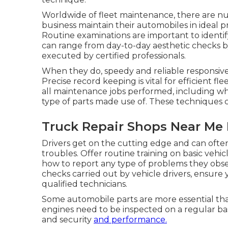
Worldwide of fleet maintenance, there are n
business maintain their automobiles in ideal 
Routine examinations are important to identif
can range from day-to-day aesthetic checks by
executed by certified professionals.
When they do, speedy and reliable responsiv
Precise record keeping is vital for efficient f
all maintenance jobs performed, including 
type of parts made use of. These techniques c
Truck Repair Shops Near Me E
Drivers get on the cutting edge and can ofte
troubles. Offer routine training on basic vehi
how to report any type of problems they obs
checks carried out by vehicle drivers, ensure
qualified technicians.
Some automobile parts are more essential than
engines need to be inspected on a regular bas
and security
and performance.