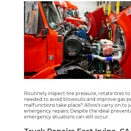
Routinely inspect tire pressure, rotate tire
needed to avoid blowouts and improve gas p
malfunctions take place? Allow's carry on to
emergency repairs. Despite the ideal preventa
emergency situations can still occur.