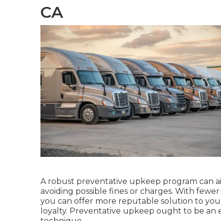
CA
A robust preventative upkeep program can aid
avoiding possible fines or charges. With few
you can offer more reputable solution to yo
loyalty. Preventative upkeep ought to be an e
technique
.