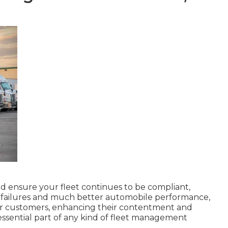
 ensure your fleet continues to be compliant,
er failures and much better automobile performance,
ur customers, enhancing their contentment and
ssential part of any kind of
fleet management