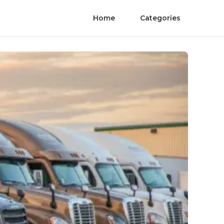
Home
Categories