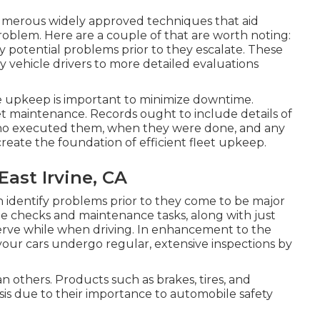
umerous widely approved techniques that aid
problem. Here are a couple of that are worth noting:
y potential problems prior to they escalate. These
 vehicle drivers to more detailed evaluations
e upkeep is important to minimize downtime.
leet maintenance. Records ought to include details of
who executed them, when they were done, and any
reate the foundation of efficient fleet upkeep.
ast Irvine, CA
n identify problems prior to they come to be major
cle checks and maintenance tasks, along with just
erve while when driving. In enhancement to the
 your cars undergo regular, extensive inspections by
 others. Products such as brakes, tires, and
is due to their importance to automobile safety