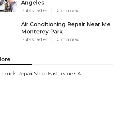
Angeles
Published en
10 min read
Air Conditioning Repair Near Me
Monterey Park
Published en
10 min read
ore
Truck Repair Shop East Irvine CA