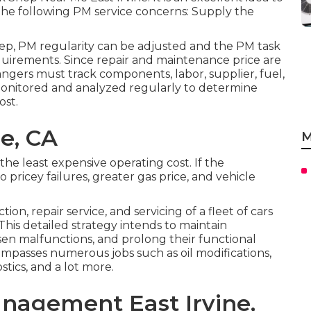
 the following PM service concerns: Supply the
p, PM regularity can be adjusted and the PM task
 requirements. Since repair and maintenance price are
angers must track components, labor, supplier, fuel,
onitored and analyzed regularly to determine
ost.
ne, CA
M
he least expensive operating cost. If the
o pricey failures, greater gas price, and vehicle
on, repair service, and servicing of a fleet of cars
This detailed strategy intends to maintain
sen malfunctions, and prolong their functional
ompasses numerous jobs such as oil modifications,
stics, and a lot more.
nagement East Irvine,