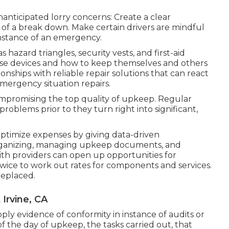
anticipated lorry concerns: Create a clear
e of a break down. Make certain drivers are mindful
 instance of an emergency.
 hazard triangles, security vests, and first-aid
hese devices and how to keep themselves and others
ationships with reliable repair solutions that can react
mergency situation repairs.
compromising the top quality of upkeep. Regular
oblems prior to they turn right into significant,
optimize expenses by giving data-driven
ganizing, managing upkeep documents, and
with providers can open up opportunities for
wice to work out rates for components and services.
replaced.
Irvine, CA
ly evidence of conformity in instance of audits or
f the day of upkeep, the tasks carried out, that