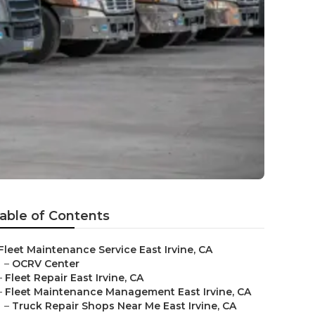
able of Contents
Fleet Maintenance Service East Irvine, CA
–
OCRV Center
–
Fleet Repair East Irvine, CA
–
Fleet Maintenance Management East Irvine, CA
–
Truck Repair Shops Near Me East Irvine, CA