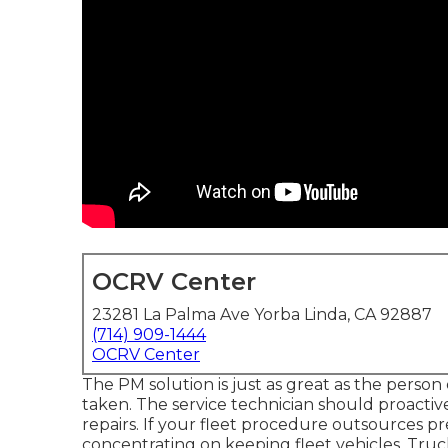
OCRV Center
23281 La Palma Ave Yorba Linda, CA 92887
(714) 909-1444
OCRV Center
The PM solution is just as great as the person
taken. The service technician should proactiv
repairs. If your fleet procedure outsources pr
concentrating on keeping fleet vehicles. Truck