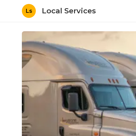
Local Services
Ls