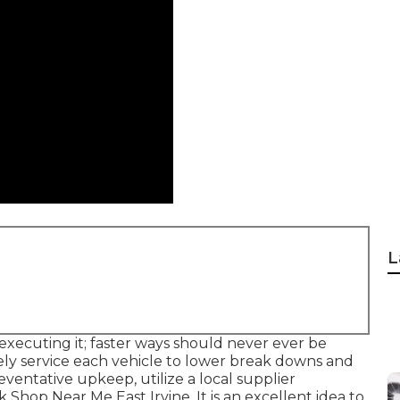
L
 executing it; faster ways should never ever be
ely service each vehicle to lower break downs and
eventative upkeep, utilize a local supplier
 Shop Near Me East Irvine. It is an excellent idea to