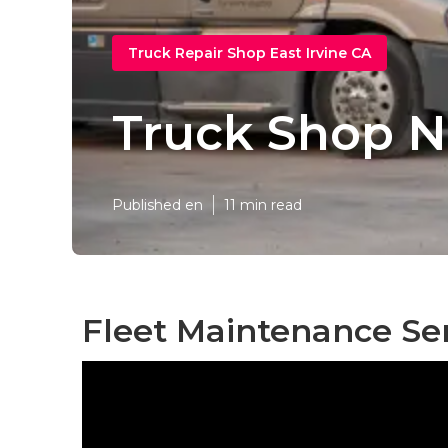
Truck Repair Shop East Irvine CA
Truck Shop N
Published en
11 min read
Fleet Maintenance Ser