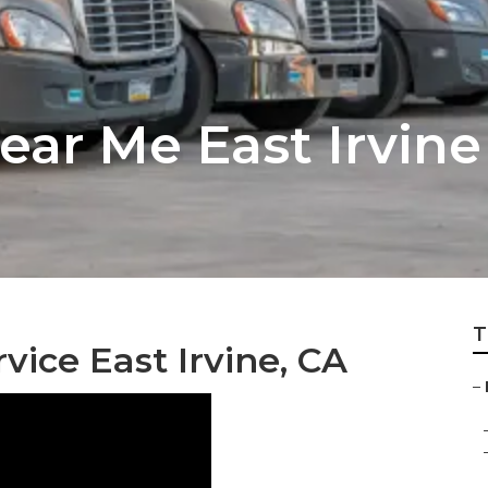
ear Me East Irvine
T
vice East Irvine, CA
–