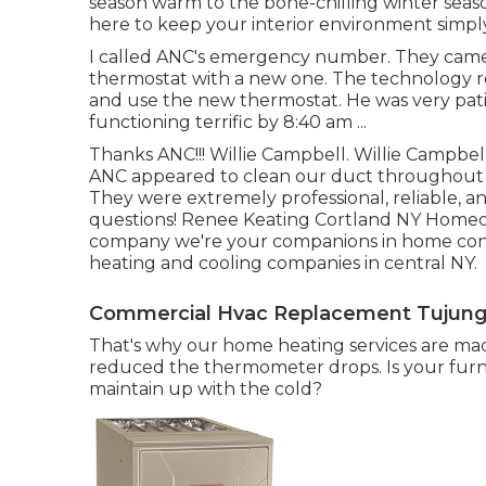
season warm to the bone-chilling winter seaso
here to keep your interior environment simply
I called ANC's emergency number. They cam
thermostat with a new one. The technology r
and use the new thermostat. He was very pa
functioning terrific by 8:40 am ...
Thanks ANC!!! Willie Campbell. Willie Campb
ANC appeared to clean our duct throughout a 
They were extremely professional, reliable, a
questions! Renee Keating Cortland NY Homeow
company we're your companions in home con
heating and cooling companies in central NY.
Commercial Hvac Replacement Tujung
That's why our home heating services are mad
reduced the thermometer drops. Is your furna
maintain up with the cold?