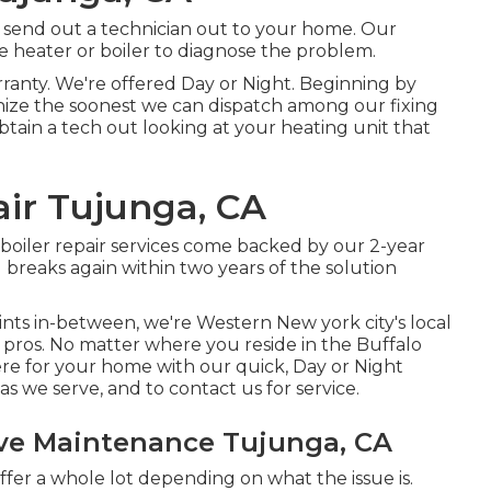
 send out a technician out to your home. Our
e heater or boiler to diagnose the problem.
ranty. We're offered Day or Night. Beginning by
gnize the soonest we can dispatch among our fixing
obtain a tech out looking at your heating unit that
ir Tujunga, CA
 boiler repair services come backed by our 2-year
 breaks again within two years of the solution
ints in-between, we're Western New york city's local
 pros. No matter where you reside in the Buffalo
re for your home with our quick, Day or Night
eas we serve, and to contact us for service.
ve Maintenance Tujunga, CA
ffer a whole lot depending on what the issue is.