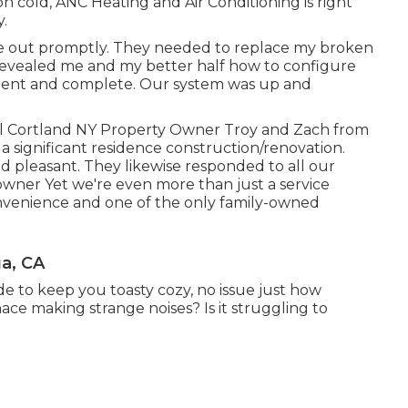
n cold, ANC Heating and Air Conditioning is right
.
e out promptly. They needed to replace my broken
evealed me and my better half how to configure
tient and complete. Our system was up and
ell Cortland NY Property Owner Troy and Zach from
significant residence construction/renovation.
nd pleasant. They likewise responded to all our
ner Yet we're even more than just a service
venience and one of the only family-owned
a, CA
e to keep you toasty cozy, no issue just how
ce making strange noises? Is it struggling to