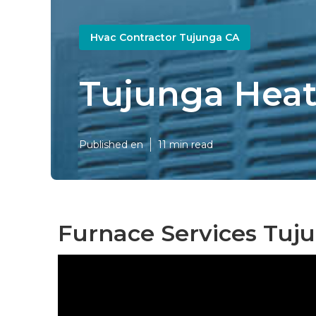
Hvac Contractor Tujunga CA
Tujunga Heat
Published en
11 min read
Furnace Services Tuj