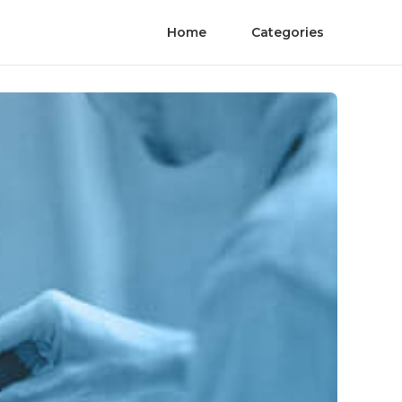
Home
Categories