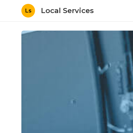
Local Services
Ls