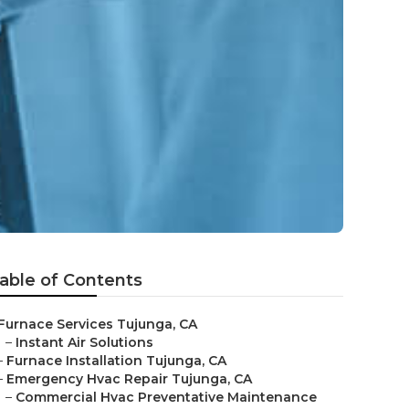
able of Contents
Furnace Services Tujunga, CA
–
Instant Air Solutions
–
Furnace Installation Tujunga, CA
–
Emergency Hvac Repair Tujunga, CA
–
Commercial Hvac Preventative Maintenance