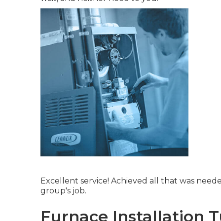
Excellent service! Achieved all that was neede
group's job.
Furnace Installation 