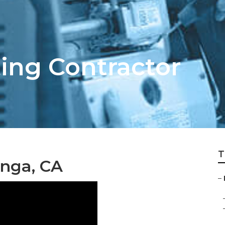
ing Contractor
T
unga, CA
–