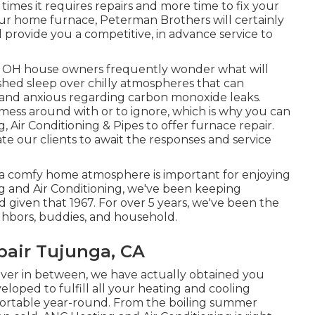
 times it requires repairs and more time to fix your
our home furnace, Peterman Brothers will certainly
 provide you a competitive, in advance service to
n, OH house owners frequently wonder what will
shed sleep over chilly atmospheres that can
xpand anxious regarding carbon monoxide leaks.
 mess around with or to ignore, which is why you can
, Air Conditioning & Pipes to offer
furnace repair
.
te our clients to await the responses and service
 a comfy home atmosphere is important for enjoying
ng and Air Conditioning, we've been keeping
given that 1967. For over 5 years, we've been the
ghbors, buddies, and household.
pair Tujunga, CA
ever in between, we have actually obtained you
veloped to fulfill all your heating and cooling
ortable year-round. From the boiling summer