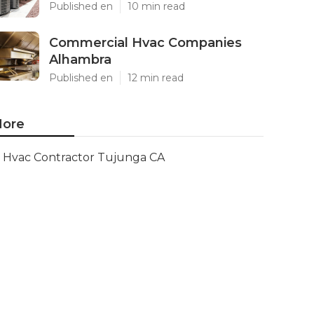
Published en
10 min read
Commercial Hvac Companies
Alhambra
Published en
12 min read
ore
Hvac Contractor Tujunga CA