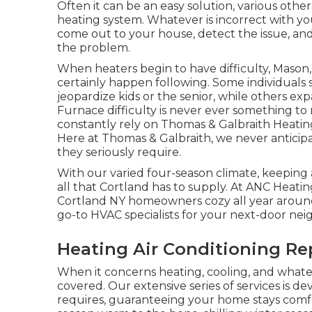
Often it can be an easy solution, various other
heating system. Whatever is incorrect with y
come out to your house, detect the issue, and
the problem.
When heaters begin to have difficulty, Maso
certainly happen following. Some individuals 
jeopardize kids or the senior, while others e
Furnace difficulty is never ever something to
constantly rely on Thomas & Galbraith Heating
Here at Thomas & Galbraith, we never anticipa
they seriously require.
With our varied four-season climate, keeping
all that Cortland has to supply. At ANC Heati
Cortland NY homeowners cozy all year around 
go-to HVAC specialists for your next-door nei
Heating Air Conditioning Re
When it concerns
heating
, cooling, and what
covered. Our extensive series of services is de
requires, guaranteeing your home stays comf