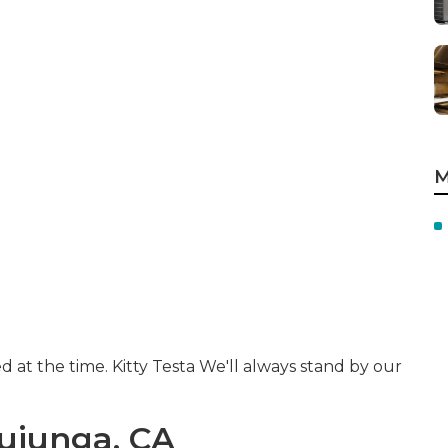
M
d at the time. Kitty Testa We'll always stand by our
Tujunga, CA