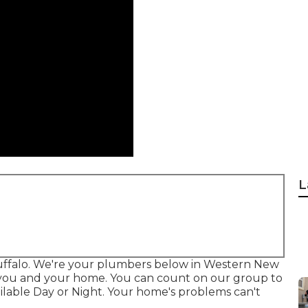
L
Buffalo. We're your plumbers below in Western New
for you and your home. You can count on our group to
ilable Day or Night. Your home's problems can't