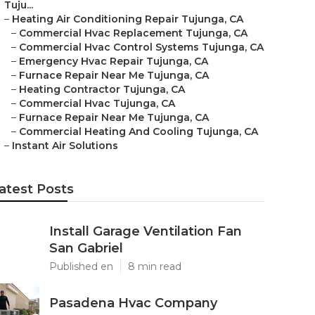
Tuju...
–
Heating Air Conditioning Repair Tujunga, CA
–
Commercial Hvac Replacement Tujunga, CA
–
Commercial Hvac Control Systems Tujunga, CA
–
Emergency Hvac Repair Tujunga, CA
–
Furnace Repair Near Me Tujunga, CA
–
Heating Contractor Tujunga, CA
–
Commercial Hvac Tujunga, CA
–
Furnace Repair Near Me Tujunga, CA
–
Commercial Heating And Cooling Tujunga, CA
–
Instant Air Solutions
atest Posts
Install Garage Ventilation Fan
San Gabriel
Published en
8 min read
Pasadena Hvac Company