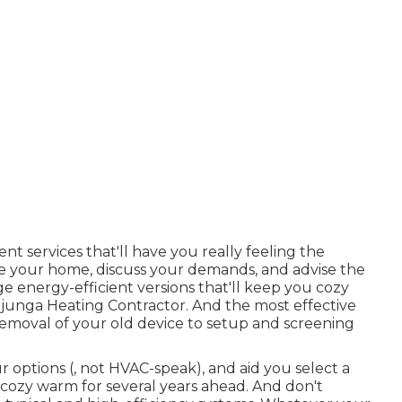
t services that'll have you really feeling the
yze your home, discuss your demands, and advise the
e energy-efficient versions that'll keep you cozy
ujunga Heating Contractor. And the most effective
moval of your old device to setup and screening
ur options (, not HVAC-speak), and aid you select a
 cozy warm for several years ahead. And don't