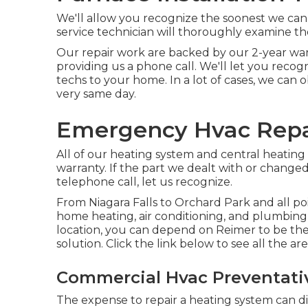
We'll allow you recognize the soonest we can
service technician will thoroughly examine th
Our repair work are backed by our 2-year war
providing us a phone call. We'll let you reco
techs to your home. In a lot of cases, we can 
very same day.
Emergency Hvac Repa
All of our heating system and central heating
warranty. If the part we dealt with or changed
telephone call, let us recognize.
From Niagara Falls to Orchard Park and all po
home heating, air conditioning, and plumbing
location, you can depend on Reimer to be the
solution. Click the link below to see all the ar
Commercial Hvac Preventati
The expense to repair a heating system can di