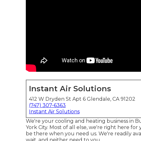
Instant Air Solutions
412 W Dryden St Apt 6 Glendale, CA 91202
(747) 307-6363
Instant Air Solutions
We're your cooling and heating business in 
York City. Most of all else, we're right here 
be there when you need us. We're readily ava
wait, and neither need to you.