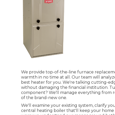
We provide top-of-the-line furnace replacemen
warmth in no time at all. Our team will anal
best heater for you. We're talking cutting-edg
without damaging the financial institution. T
component? We'll manage everything from re
of the brand-new one.
We'll examine your existing system, clarify yo
central heating boiler that'll keep your home