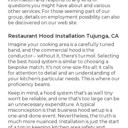
questions you might have about and various
other services. For those seeming part of our
group, details on employment possibility can also
be discovered on our web site.
Restaurant Hood Installation Tujunga, CA
Imagine your cooking area is a carefully tuned
band, and the commercial hood is the
conductor-- without it, there's turmoil. Selecting
the best hood system is similar to choosing a
bespoke match. It's not one-size-fits-all; it calls
for attention to detail and an understanding of
your kitchen's particular needs. This is where our
proficiency beams.
Keep in mind, a hood system that's as well tiny
won't be reliable, and one that's too large can be
an unnecessary expenditure. A typical
misconception is that business hood setup is a
one-and-done event. Nevertheless, the truth is
much more nuanced. Installation is just the start
of a trip in keeping kitchen area safety and