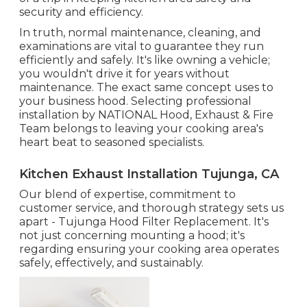
security and efficiency.
In truth, normal maintenance, cleaning, and
examinations are vital to guarantee they run
efficiently and safely. It's like owning a vehicle;
you wouldn't drive it for years without
maintenance. The exact same concept uses to
your business hood. Selecting professional
installation by NATIONAL Hood, Exhaust & Fire
Team belongs to leaving your cooking area's
heart beat to seasoned specialists.
Kitchen Exhaust Installation Tujunga, CA
Our blend of expertise, commitment to
customer service, and thorough strategy sets us
apart - Tujunga Hood Filter Replacement. It's
not just concerning mounting a hood; it's
regarding ensuring your cooking area operates
safely, effectively, and sustainably.