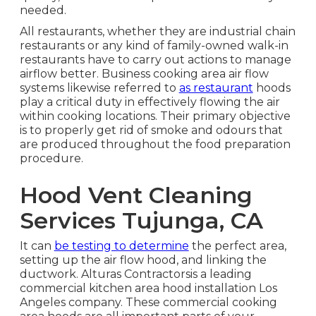
needed.
All restaurants, whether they are industrial chain
restaurants or any kind of family-owned walk-in
restaurants have to carry out actions to manage
airflow better. Business cooking area air flow
systems likewise referred to
as restaurant
hoods
play a critical duty in effectively flowing the air
within cooking locations. Their primary objective
is to properly get rid of smoke and odours that
are produced throughout the food preparation
procedure.
Hood Vent Cleaning
Services Tujunga, CA
It can
be testing to determine
the perfect area,
setting up the air flow hood, and linking the
ductwork. Alturas Contractorsis a leading
commercial kitchen area hood installation Los
Angeles
company. These commercial cooking