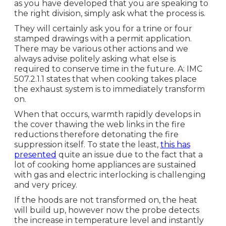
as you have developed that you are speaking to
the right division, simply ask what the process is.
They will certainly ask you for a trine or four
stamped drawings with a permit application.
There may be various other actions and we
always advise politely asking what else is
required to conserve time in the future. A: IMC
507.2.1.1 states that when cooking takes place
the exhaust system is to immediately transform
on.
When that occurs, warmth rapidly develops in
the cover thawing the web links in the fire
reductions therefore detonating the fire
suppression itself. To state the least,
this has
presented
quite an issue due to the fact that a
lot of cooking home appliances are sustained
with gas and electric interlocking is challenging
and very pricey.
If the hoods are not transformed on, the heat
will build up, however now the probe detects
the increase in temperature level and instantly