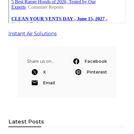
Instant Air Solutions
Share us on...
Facebook
X
Pinterest
Email
Latest Posts