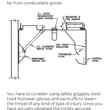
far from combustible goods.
You have to consider using safety goggles, steel-
toed footwear, gloves, and earmuffs to lessen
the threat of any kind of type of injury. Once you
have actually obtained the totally secured