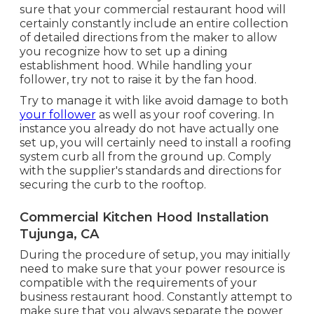
sure that your commercial restaurant hood will
certainly constantly include an entire collection
of detailed directions from the maker to allow
you recognize how to set up a dining
establishment hood. While handling your
follower, try not to raise it by the fan hood.
Try to manage it with like avoid damage to both
your follower
as well as your roof covering. In
instance you already do not have actually one
set up, you will certainly need to install a roofing
system curb all from the ground up. Comply
with the supplier's standards and directions for
securing the curb to the rooftop.
Commercial Kitchen Hood Installation
Tujunga, CA
During the procedure of setup, you may initially
need to make sure that your power resource is
compatible with the requirements of your
business restaurant hood. Constantly attempt to
make sure that you always separate the power