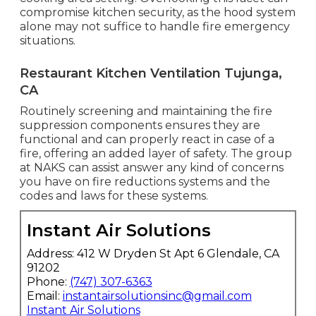
compromise kitchen security, as the hood system
alone may not suffice to handle fire emergency
situations.
Restaurant Kitchen Ventilation Tujunga,
CA
Routinely screening and maintaining the fire
suppression components ensures they are
functional and can properly react in case of a
fire, offering an added layer of safety. The group
at NAKS can assist answer any kind of concerns
you have on fire reductions systems and the
codes and laws for these systems.
Instant Air Solutions
Address: 412 W Dryden St Apt 6 Glendale, CA
91202
Phone:
(747) 307-6363
Email:
instantairsolutionsinc@gmail.com
Instant Air Solutions