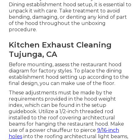
Dining establishment hood setup, it is essential to
unpack it with care. Take treatment to avoid
bending, damaging, or denting any kind of part
of the hood throughout the unboxing
procedure.
Kitchen Exhaust Cleaning
Tujunga, CA
Before mounting, assess the restaurant hood
diagram for factory styles. To place the dining
establishment hood setting up according to the
final design, you can make use of the floor.
These adjustments must be made by the
requirements provided in the hood weight
index, which can be found in the setup
guidebook. Utilize a 1/2-inch threaded rod
installed to the roof covering architectural
beams for hanging the restaurant hood. Make
use of a power chauffeur to pierce
9/16-inch
holes
into the roofing architectural light beams,