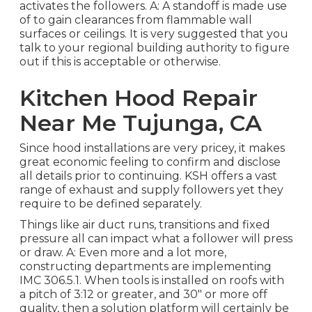
activates the followers. A: A standoff is made use
of to gain clearances from flammable wall
surfaces or ceilings. It is very suggested that you
talk to your regional building authority to figure
out if this is acceptable or otherwise.
Kitchen Hood Repair
Near Me Tujunga, CA
Since hood installations are very pricey, it makes
great economic feeling to confirm and disclose
all details prior to continuing. KSH offers a vast
range of exhaust and supply followers yet they
require to be defined separately.
Things like air duct runs, transitions and fixed
pressure all can impact what a follower will press
or draw. A: Even more and a lot more,
constructing departments are implementing
IMC 306.5.1. When tools is installed on roofs with
a pitch of 3:12 or greater, and 30" or more off
quality, then a solution platform will certainly be