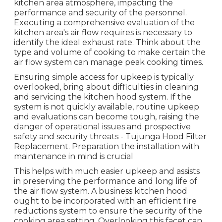
kitchen area atmosphere, impacting the
performance and security of the personnel.
Executing a comprehensive evaluation of the
kitchen area's air flow requires is necessary to
identify the ideal exhaust rate. Think about the
type and volume of cooking to make certain the
air flow system can manage peak cooking times.
Ensuring simple access for upkeep is typically
overlooked, bring about difficulties in cleaning
and servicing the kitchen hood system. If the
system is not quickly available, routine upkeep
and evaluations can become tough, raising the
danger of operational issues and prospective
safety and security threats - Tujunga Hood Filter
Replacement. Preparation the installation with
maintenance in mind is crucial
This helps with much easier upkeep and assists
in preserving the performance and long life of
the air flow system. A business kitchen hood
ought to be incorporated with an efficient
fire
reductions system
to ensure the security of the
cooking area setting. Overlooking this facet can