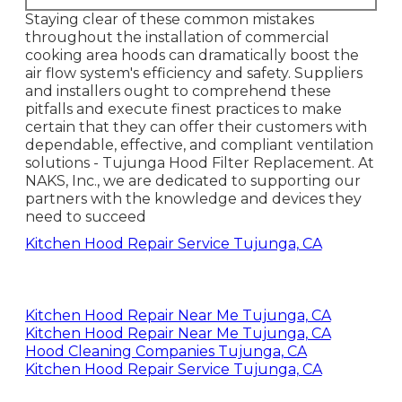
Staying clear of these common mistakes
throughout the installation of commercial
cooking area hoods can dramatically boost the
air flow system's efficiency and safety. Suppliers
and installers ought to comprehend these
pitfalls and execute finest practices to make
certain that they can offer their customers with
dependable, effective, and compliant ventilation
solutions - Tujunga Hood Filter Replacement. At
NAKS, Inc., we are dedicated to supporting our
partners with the knowledge and devices they
need to succeed
Kitchen Hood Repair Service Tujunga, CA
Kitchen Hood Repair Near Me Tujunga, CA
Kitchen Hood Repair Near Me Tujunga, CA
Hood Cleaning Companies Tujunga, CA
Kitchen Hood Repair Service Tujunga, CA