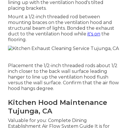
lining up with the ventilation hood's tilted
placing brackets.
Mount a 1/2-inch threaded rod between
mounting braces on the ventilation hood and
structural beam of lights. Bonded the exhaust
duct to the ventilation hood while
it's on
the
flooring.
Placement the 1/2-inch threaded rods about 1/2
inch closer to the back wall surface leading
hanger to line up the ventilation hood flush
versus the wall surface. Confirm that the air flow
hood hangs degree.
Kitchen Hood Maintenance
Tujunga, CA
Valuable for you:
Complete Dining
Establishment Air Flow System Guide
It is for