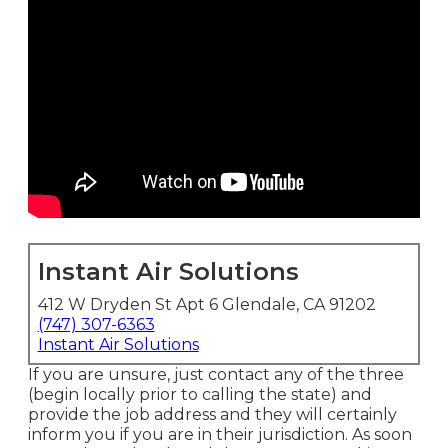
Instant Air Solutions
412 W Dryden St Apt 6 Glendale, CA 91202
(747) 307-6363
Instant Air Solutions
If you are unsure, just contact any of the three
(begin locally prior to calling the state) and
provide the job address and they will certainly
inform you if you are in their jurisdiction. As soon