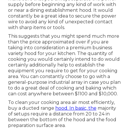
supply before beginning any kind of work with
or near a dining establishment hood. It would
constantly be a great idea to secure the power
wire to avoid any kind of unexpected contact
with sharp items or tools.
This suggests that you might spend much more
than the price approximated over if you are
taking into consideration a premium business
variety hood for your kitchen. The quantity of
cooking you would certainly intend to do would
certainly additionally help to establish the
equipment you require to get for your cooking
area. You can constantly choose to go with a
general-purpose industrial array in case you plan
to do a great deal of cooking and baking which
can cost anywhere between $1100 and $10,000.
To clean your cooking area air most efficiently,
buy a ducted range
hood. In basic, the
majority
of setups require a distance from 20 to 24 in
between the bottom of the hood and the food
preparation surface area.