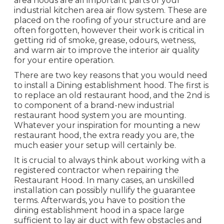
area hoods are all important parts of your
industrial kitchen area air flow system. These are
placed on the roofing of your structure and are
often forgotten, however their work is critical in
getting rid of smoke, grease, odours, wetness,
and warm air to improve the interior air quality
for your entire operation.
There are two key reasons that you would need
to install a Dining establishment hood. The first is
to replace an old restaurant hood, and the 2nd is
to component of a brand-new industrial
restaurant hood system you are mounting.
Whatever your inspiration for mounting a new
restaurant hood, the extra ready you are, the
much easier your setup will certainly be.
It is crucial to always think about working with a
registered contractor when repairing the
Restaurant Hood. In many cases, an unskilled
installation can possibly nullify the guarantee
terms. Afterwards, you have to position the
dining establishment hood in a space large
sufficient to lay air duct with few obstacles and