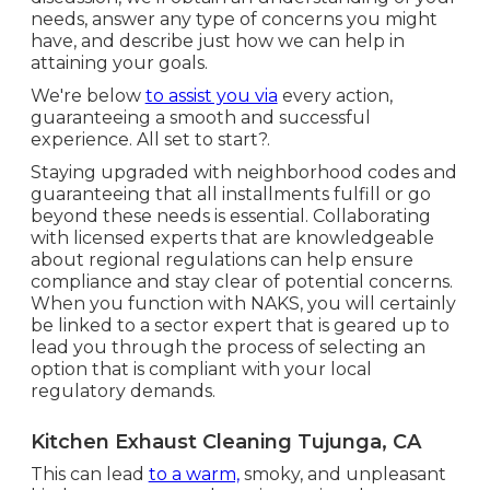
needs, answer any type of concerns you might
have, and describe just how we can help in
attaining your goals.
We're below
to assist you via
every action,
guaranteeing a smooth and successful
experience. All set to start?.
Staying upgraded with neighborhood codes and
guaranteeing that all installments fulfill or go
beyond these needs is essential. Collaborating
with licensed experts that are knowledgeable
about regional regulations can help ensure
compliance and stay clear of potential concerns.
When you function with NAKS, you will certainly
be linked to a sector expert that is geared up to
lead you through the process of selecting an
option that is compliant with your local
regulatory demands.
Kitchen Exhaust Cleaning Tujunga, CA
This can lead
to a warm,
smoky, and unpleasant