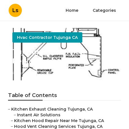
Ls
Home
Categories
Hvac Contractor Tujunga CA
Tujunga Hood Filter
Replacement
Published en
10 min read
Table of Contents
–
Kitchen Exhaust Cleaning Tujunga, CA
–
Instant Air Solutions
–
Kitchen Hood Repair Near Me Tujunga, CA
–
Hood Vent Cleaning Services Tujunga, CA