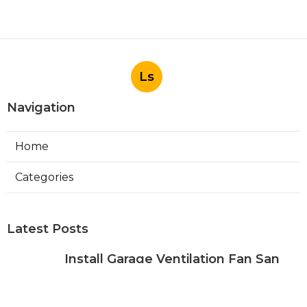
Ls
Navigation
Home
Categories
Latest Posts
Install Garage Ventilation Fan San
Gabriel
Published Aug 06, 26
8 min read