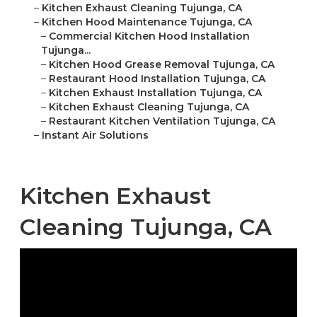
–
Kitchen Exhaust Cleaning Tujunga, CA
–
Kitchen Hood Maintenance Tujunga, CA
–
Commercial Kitchen Hood Installation
Tujunga...
–
Kitchen Hood Grease Removal Tujunga, CA
–
Restaurant Hood Installation Tujunga, CA
–
Kitchen Exhaust Installation Tujunga, CA
–
Kitchen Exhaust Cleaning Tujunga, CA
–
Restaurant Kitchen Ventilation Tujunga, CA
–
Instant Air Solutions
Kitchen Exhaust
Cleaning Tujunga, CA