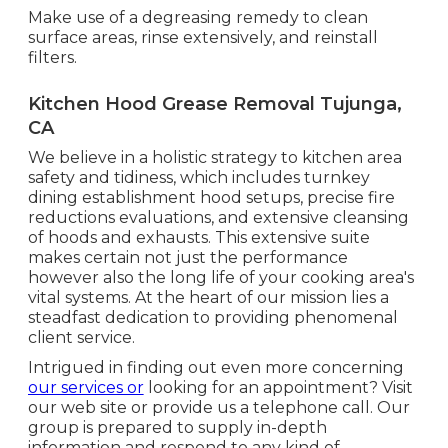
Make use of a degreasing remedy to clean
surface areas, rinse extensively, and reinstall
filters.
Kitchen Hood Grease Removal Tujunga,
CA
We believe in a holistic strategy to kitchen area
safety and tidiness, which includes turnkey
dining establishment hood setups, precise fire
reductions evaluations, and extensive cleansing
of hoods and exhausts. This extensive suite
makes certain not just the performance
however also the long life of your cooking area's
vital systems. At the heart of our mission lies a
steadfast dedication to providing phenomenal
client service.
Intrigued in finding out even more concerning
our services or
looking for an appointment? Visit
our web site or provide us a telephone call. Our
group is prepared to supply in-depth
information and respond to any kind of