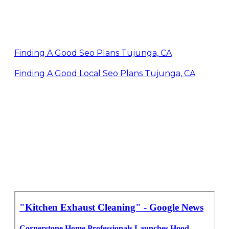
Finding A Good Seo Plans Tujunga, CA
Finding A Good Local Seo Plans Tujunga, CA