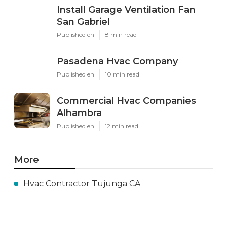
Install Garage Ventilation Fan
San Gabriel
Published en
8 min read
Pasadena Hvac Company
Published en
10 min read
Commercial Hvac Companies
Alhambra
Published en
12 min read
More
Hvac Contractor Tujunga CA