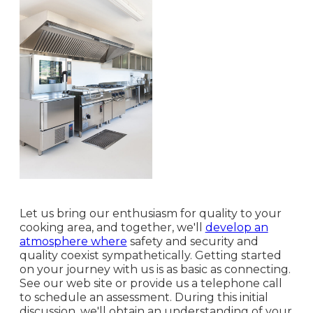
Let us bring our enthusiasm for quality to your
cooking area, and together, we'll
develop an
atmosphere where
safety and security and
quality coexist sympathetically. Getting started
on your journey with us is as basic as connecting.
See our web site or provide us a telephone call
to schedule an assessment. During this initial
discussion, we'll obtain an understanding of your