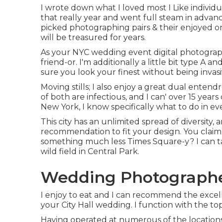
I wrote down what I loved most I Like individu
that really year and went full steam in advan
picked photographing pairs & their enjoyed one
will be treasured for years.
As your NYC wedding event digital photograp
friend-or. I'm additionally a little bit type A
sure you look your finest without being invasi
Moving stills; I also enjoy a great dual entend
of both are infectious, and I can' over 15 yea
New York, I know specifically what to do in eve
This city has an unlimited spread of diversity,
recommendation to fit your design. You clai
something much less Times Square-y? I can tak
wild field in Central Park.
Wedding Photographer
I enjoy to eat and I can recommend the excel
your City Hall wedding. I function with the top 
Having operated at numerous of the locations 