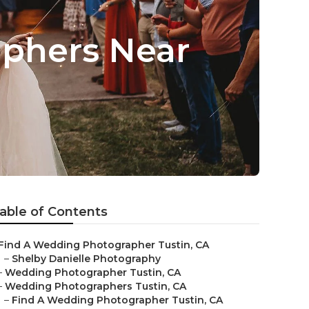
aphers Near
able of Contents
Find A Wedding Photographer Tustin, CA
–
Shelby Danielle Photography
–
Wedding Photographer Tustin, CA
–
Wedding Photographers Tustin, CA
–
Find A Wedding Photographer Tustin, CA