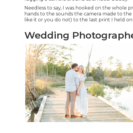
Needless to say, I was hooked on the whole pr
hands to the sounds the camera made to the sc
like it or you do not) to the last print I held o
Wedding Photographer