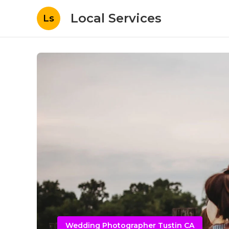
Local Services
Ls
Wedding Photographer Tustin CA