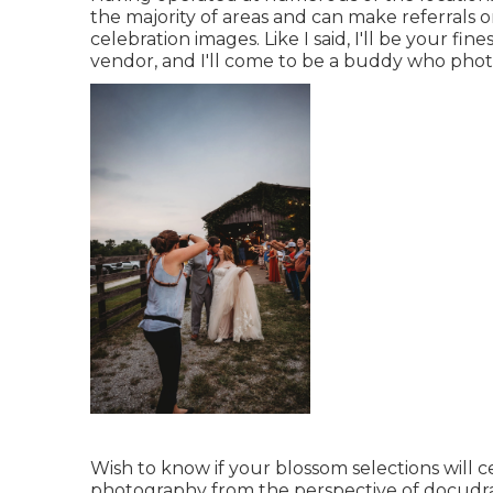
the majority of areas and can make referrals 
celebration images. Like I said, I'll be your fines
vendor, and I'll come to be a buddy who pho
Wish to know if your blossom selections will ce
photography from the perspective of docudram