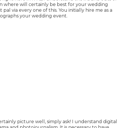
on where will certainly be best for your wedding
t pal via every one of this. You initially hire me as a
tographs your wedding event.
rtainly picture well, simply ask! I understand digital
a and photojournalism. It is necessary to have