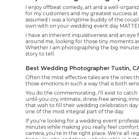
I enjoy offbeat comedy, art and a well-organiz
for my customers and my greatest success at a
assumed I was a longtime buddy of the couple
own with on your wedding event day MATTE
I have an inherent inquisitiveness and an eye 
around me, looking for those tiny moments 
Whether I am photographing the big minutes or 
story to tell.
Best Wedding Photographer Tustin, C
Often the most effective tales are the ones t
those emotions in such a way that is both sensi
You do the commemorating, I'll exist to catch a
until-you-cry, intimate, stress-free aiming, i
that wish to fill their wedding celebration da
one of the most integral part of the day:
If you're looking for a wedding event profess
minutes while making you really feel comforta
camera, you're in the right place. We're all r