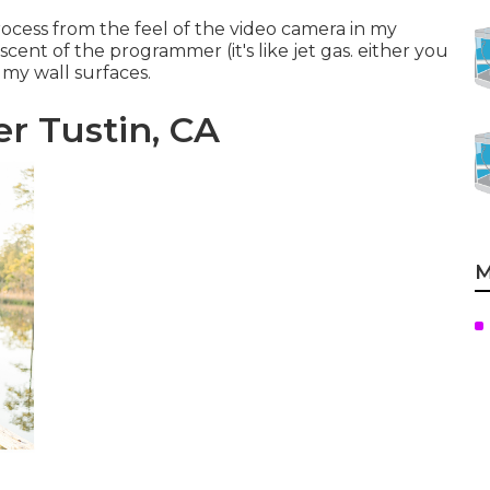
ocess from the feel of the video camera in my
ent of the programmer (it's like jet gas. either you
n my wall surfaces.
 Tustin, CA
M