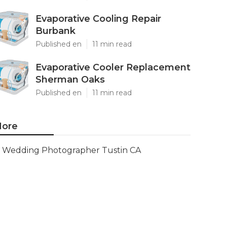
Evaporative Cooling Repair
Burbank
Published en
11 min read
Evaporative Cooler Replacement
Sherman Oaks
Published en
11 min read
ore
Wedding Photographer Tustin CA