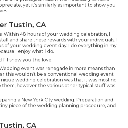
ppreciate, yet it's similarly as important to show you
ves.
r Tustin, CA
s. Within 48 hours of your wedding celebration, I
all and share these rewards with your individuals. I
eeks of your wedding event day. I do everything in my
ecause I enjoy what I do.
 I'll show you the love.
ht Wedding event was renegade in more means than
clear this wouldn't be a conventional wedding event.
y unique wedding celebration was that it was mosting
o them, however the various other typical stuff was
paring a New York City wedding. Preparation and
 a tiny piece of the wedding planning procedure, and
Tustin, CA