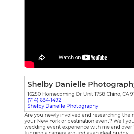
Shelby Danielle Photograph
16250 Homecoming Dr Unit 1758 Chino, CA 9
(714) 684-1492
Shelby Danielle Photography
Are you newly involved and researching the 
your New York or destination event? Well you'v
wedding event experience with me and over 
lugging a camera around as an ideal buddy.