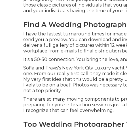
those classic pictures of individuals that you a
and your individuals having the time of your li
Find A Wedding Photographe
I have the fastest turnaround times for image
send you a preview. You can download and inst
deliver a full gallery of pictures within 12 w
workplace from e-mails to final distribution b
It's a 50-50 connection. You bring the love, and
Sofia and Travis's New York City Luxury yac
one. From our really first call, they made it 
My very first idea that this would be a prett
likely to be on a boat! Photos was necessary t
not a top priority.
There are so many moving components to pre
preparing for your interaction session is just
I recognize that can feel overwhelming.
Top Wedding Photographer 