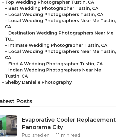
–
Top Wedding Photographer Tustin, CA
–
Best Wedding Photographer Tustin, CA
–
Local Wedding Photographers Tustin, CA
–
Local Wedding Photographers Near Me Tustin,
CA
–
Destination Wedding Photographers Near Me
Tu...
–
Intimate Wedding Photographer Tustin, CA
–
Local Wedding Photographers Near Me Tustin,
CA
–
Find A Wedding Photographer Tustin, CA
–
Indian Wedding Photographers Near Me
Tustin, CA
–
Shelby Danielle Photography
atest Posts
Evaporative Cooler Replacement
Panorama City
Published en
11 min read