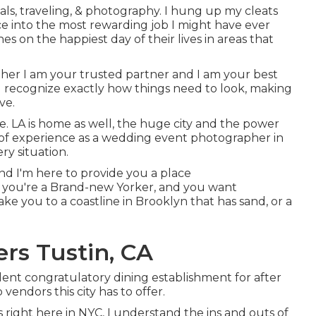
als, traveling, & photography. I hung up my cleats
ce into the most rewarding job I might have ever
s on the happiest day of their lives in areas that
her I am your trusted partner and I am your best
 and recognize exactly how things need to look, making
ve.
re. LA is home as well, the huge city and the power
rs of experience as a wedding event photographer in
ry situation.
 and I'm here to provide you a place
m you're a Brand-new Yorker, and you want
e you to a coastline in Brooklyn that has sand, or a
s Tustin, CA
lent congratulatory dining establishment for after
vendors this city has to offer.
right here in NYC, I understand the ins and outs of