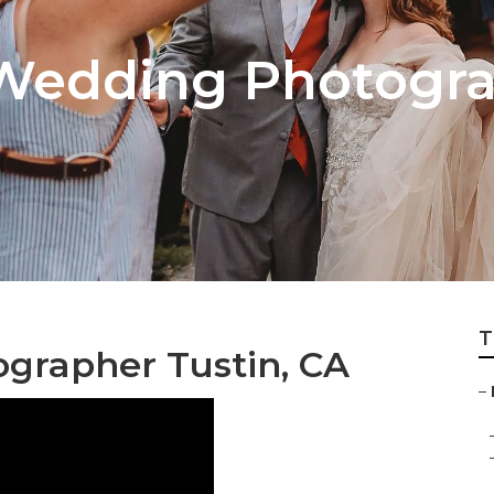
 Wedding Photogr
T
grapher Tustin, CA
–