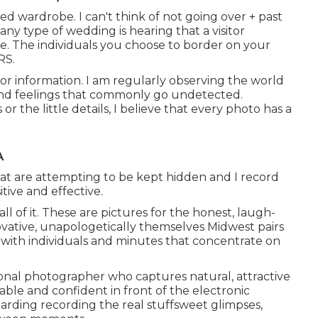
ed wardrobe. I can't think of not going over + past
ny type of wedding is hearing that a visitor
. The individuals you choose to border on your
RS.
for information. I am regularly observing the world
and feelings that commonly go undetected.
the little details, I believe that every photo has a
A
hat are attempting to be kept hidden and I record
tive and effective.
ll of it. These are pictures for the honest, laugh-
nnovative, unapologetically themselves Midwest pairs
y with individuals and minutes that concentrate on
ional photographer who captures natural, attractive
ble and confident in front of the electronic
egarding recording the real stuffsweet glimpses,