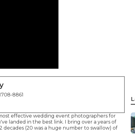
y
1708-8861
L
most effective wedding event photographers for
e landed in the best link. I bring over a years of
2 decades (20 was a huge number to swallow) of