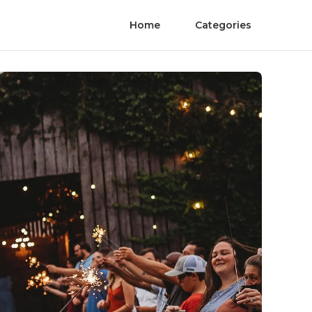
Home
Categories