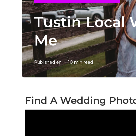
Tustin Local
Me
Published en
10 min read
Find A Wedding Photo