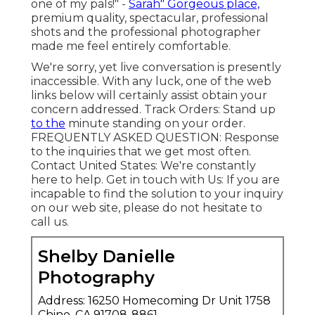
one of my pals!" -
Sarah" Gorgeous place,
premium quality, spectacular, professional
shots and the professional photographer
made me feel entirely comfortable.
We're sorry, yet live conversation is presently
inaccessible. With any luck, one of the web
links below will certainly assist obtain your
concern addressed.
Track Orders
: Stand up
to the
minute standing on your order.
FREQUENTLY ASKED QUESTION
: Response
to the inquiries that we get most often.
Contact United States
: We're constantly
here to help.
Get in touch with Us
: If you are
incapable to find the solution to your inquiry
on our web site, please do not hesitate to
call us.
Shelby Danielle
Photography
Address: 16250 Homecoming Dr Unit 1758
Chino, CA 91708-8861