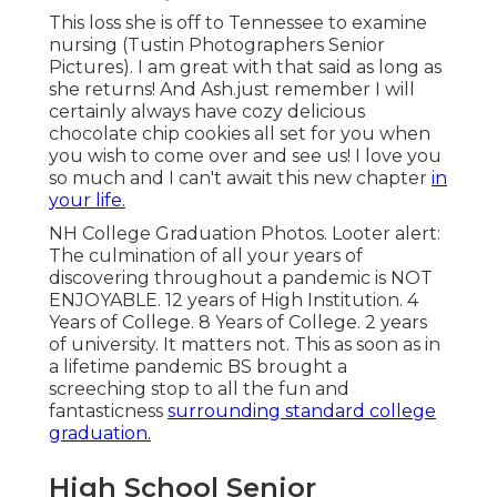
This loss she is off to Tennessee to examine
nursing (Tustin Photographers Senior
Pictures). I am great with that said as long as
she returns! And Ash.just remember I will
certainly always have cozy delicious
chocolate chip cookies all set for you when
you wish to come over and see us! I love you
so much and I can't await this new chapter
in
your life.
NH College Graduation Photos. Looter alert:
The culmination of all your years of
discovering throughout a pandemic is NOT
ENJOYABLE. 12 years of High Institution. 4
Years of College. 8 Years of College. 2 years
of university. It matters not. This as soon as in
a lifetime pandemic BS brought a
screeching stop to all the fun and
fantasticness
surrounding standard college
graduation.
High School Senior