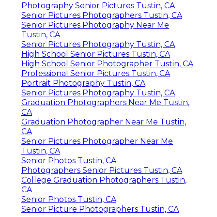
Photography Senior Pictures Tustin, CA
Senior Pictures Photographers Tustin, CA
Senior Pictures Photography Near Me
Tustin, CA
Senior Pictures Photography Tustin, CA
High School Senior Pictures Tustin, CA
High School Senior Photographer Tustin, CA
Professional Senior Pictures Tustin, CA
Portrait Photography Tustin, CA
Senior Pictures Photography Tustin, CA
Graduation Photographers Near Me Tustin,
CA
Graduation Photographer Near Me Tustin,
CA
Senior Pictures Photographer Near Me
Tustin, CA
Senior Photos Tustin, CA
Photographers Senior Pictures Tustin, CA
College Graduation Photographers Tustin,
CA
Senior Photos Tustin, CA
Senior Picture Photographers Tustin, CA