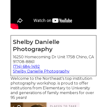
Shelby Danielle
Photography
16250 Homecoming Dr Unit 1758 Chino, CA
91708-8861
(714) 684-1492
Shelby Danielle Photography
Welcome to the Northeast's top institution
photography workshop. is proud to offer
institutions from Elementary to University
and generations of family members for over
95 years!