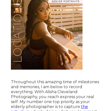
Throughout this amazing time of milestones
and memories, I am below to record
everything. With Alisha Cleveland
Photography, you reach express your real
self. My number one top priority as your
elderly photographer is to capture
the