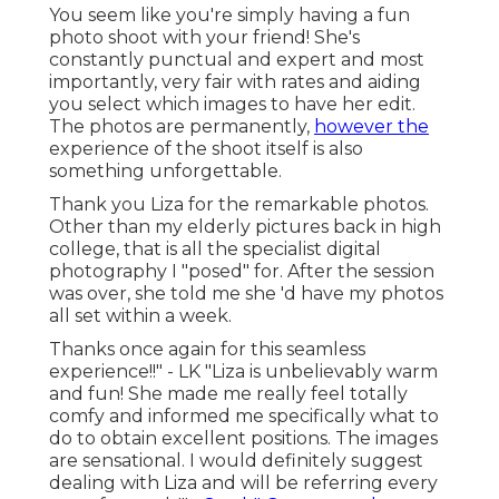
You seem like you're simply having a fun
photo shoot with your friend! She's
constantly punctual and expert and most
importantly, very fair with rates and aiding
you select which images to have her edit.
The photos are permanently,
however the
experience of the shoot itself is also
something unforgettable.
Thank you Liza for the remarkable photos.
Other than my elderly pictures back in high
college, that is all the specialist digital
photography I "posed" for. After the session
was over, she told me she 'd have my photos
all set within a week.
Thanks once again for this seamless
experience!!" - LK "Liza is unbelievably warm
and fun! She made me really feel totally
comfy and informed me specifically what to
do to obtain excellent positions. The images
are sensational. I would definitely suggest
dealing with Liza and will be referring every