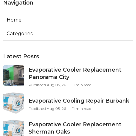
Navigation
Home
Categories
Latest Posts
Evaporative Cooler Replacement
Panorama City
Published Aug 05, 26
11 min read
Evaporative Cooling Repair Burbank
Published Aug 05, 26
11 min read
Evaporative Cooler Replacement
Sherman Oaks