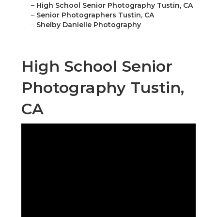
–
High School Senior Photography Tustin, CA
–
Senior Photographers Tustin, CA
–
Shelby Danielle Photography
High School Senior
Photography Tustin,
CA