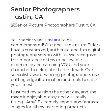
Senior Photographers
Tustin, CA
Your senior year
is meant
to be
commemorated! Our goal is to ensure Elders
have a customized, authentic, and fun digital
photography session with us. We recognize
the importance of this unbelievable
experience and catching YOU and your
character to celebrate this landmark. Our
specialist, award-winning photographers use
cutting edge illumination and tools to catch
your finest.
I just had my session the other day, and she
made it enjoyable, easy, and was really
fitting. -Amy" Extremely expert and fantastic
images for all my marketing products.