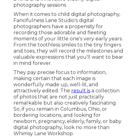
photography sessions
When it comes to child digital photography,
Fancifulness Lane Studio's digital
photographers have a propensity for
recording those adorable and fleeting
moments of your little one's very early years.
From the toothless smiles to the tiny fingers
and toes, they will record the milestones and
valuable expressions that you'll want to bear
in mind forever.
They pay precise focus to information,
making certain that each image is
wonderfully made up, well-lit, and
attractively edited. The
result is
a collection
of photos that are not just practically
remarkable but also creatively fascinating.
So, if you remain in Columbus, Ohio, or
bordering locations, and looking for
newborn, pregnancy, elderly, family, or baby
digital photography, look no more than
Whimsy Lane Workshop.