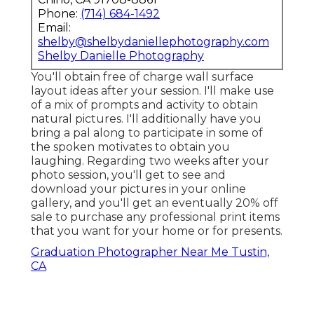
Phone:
(714) 684-1492
Email:
shelby@shelbydaniellephotography.com
Shelby Danielle Photography
You'll obtain free of charge wall surface
layout ideas after your session. I'll make use
of a mix of prompts and activity to obtain
natural pictures. I'll additionally have you
bring a pal along to participate in some of
the spoken motivates to obtain you
laughing. Regarding two weeks after your
photo session, you'll get to see and
download your pictures in your online
gallery, and you'll get an eventually 20% off
sale to purchase any professional print items
that you want for your home or for presents.
Graduation Photographer Near Me Tustin,
CA