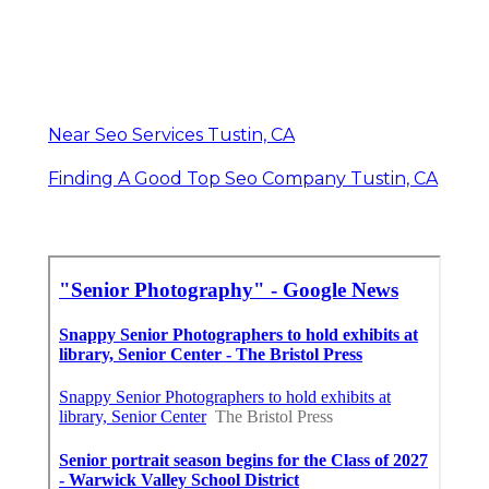
Near Seo Services Tustin, CA
Finding A Good Top Seo Company Tustin, CA