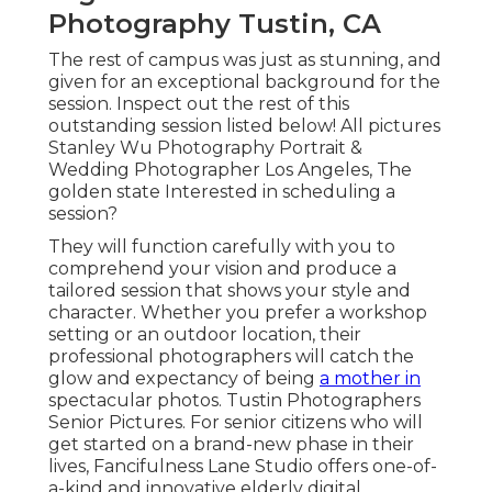
Photography Tustin, CA
The rest of campus was just as stunning, and
given for an exceptional background for the
session. Inspect out the rest of this
outstanding session listed below! All pictures
Stanley Wu Photography Portrait &
Wedding Photographer Los Angeles, The
golden state Interested in scheduling a
session?
They will function carefully with you to
comprehend your vision and produce a
tailored session that shows your style and
character. Whether you prefer a workshop
setting or an outdoor location, their
professional photographers will catch the
glow and expectancy of being
a mother in
spectacular photos. Tustin Photographers
Senior Pictures. For senior citizens who will
get started on a brand-new phase in their
lives, Fancifulness Lane Studio offers one-of-
a-kind and innovative elderly digital