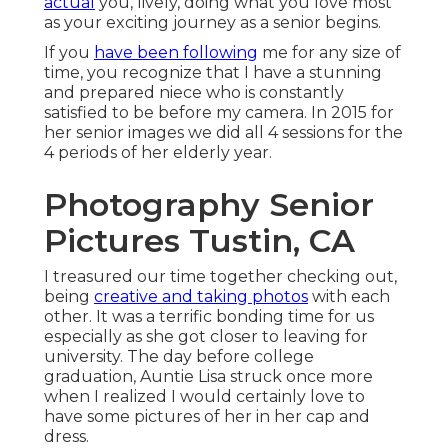
actual
you, lively, doing what you love most
as your exciting journey as a senior begins.
If you
have been following
me for any size of
time, you recognize that I have a stunning
and prepared niece who is constantly
satisfied to be before my camera. In 2015 for
her senior images we did all 4 sessions for the
4 periods of her elderly year.
Photography Senior
Pictures Tustin, CA
I treasured our time together checking out,
being
creative and taking photos
with each
other. It was a terrific bonding time for us
especially as she got closer to leaving for
university. The day before college
graduation, Auntie Lisa struck once more
when I realized I would certainly love to
have some pictures of her in her cap and
dress.