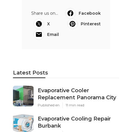
Share us on...
Facebook
X
Pinterest
Email
Latest Posts
Evaporative Cooler
Replacement Panorama City
Published en
11 min read
Evaporative Cooling Repair
Burbank