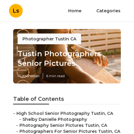
Ls
Home
Categories
Photographer Tustin CA
Tustin Photographers
Senior Pictures
Published en
6 min read
Table of Contents
–
High School Senior Photography Tustin, CA
–
Shelby Danielle Photography
–
Photography Senior Pictures Tustin, CA
–
Photographers For Senior Pictures Tustin, CA