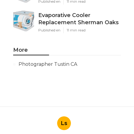
Published en
11 min read
Evaporative Cooler
Replacement Sherman Oaks
Published en
11 min read
More
Photographer Tustin CA
Ls