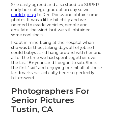
She easily agreed and also stood up SUPER
early her college graduation day so we
could go up
to Red Rocks and obtain some
photos. It was a little bit chilly and we
needed to evade vehicles, people and
emulate the wind, but we still obtained
some cool shots.
I kept in mind being at the hospital when
she was birthed, taking days off of job so I
could babysit and hang around with her and
all of the time we had spent together over
the last 18+ years and I began to sob. She is
the first "kid" and enjoying her hit all of these
landmarks has actually been so perfectly
bittersweet.
Photographers For
Senior Pictures
Tustin, CA