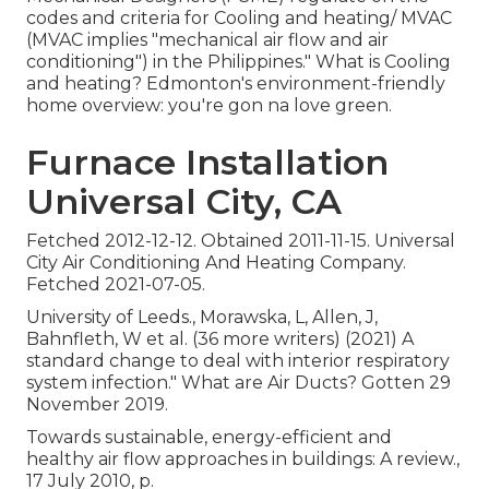
codes and criteria for Cooling and heating/ MVAC
(MVAC implies "mechanical air flow and air
conditioning") in the Philippines." What is Cooling
and heating? Edmonton's environment-friendly
home overview: you're gon na love green.
Furnace Installation
Universal City, CA
Fetched 2012-12-12. Obtained 2011-11-15. Universal
City Air Conditioning And Heating Company.
Fetched 2021-07-05.
University of Leeds., Morawska, L, Allen, J,
Bahnfleth, W et al. (36 more writers) (2021) A
standard change to deal with interior respiratory
system infection." What are Air Ducts? Gotten 29
November 2019.
Towards sustainable, energy-efficient and
healthy air flow approaches in buildings: A review.,
17 July 2010, p.