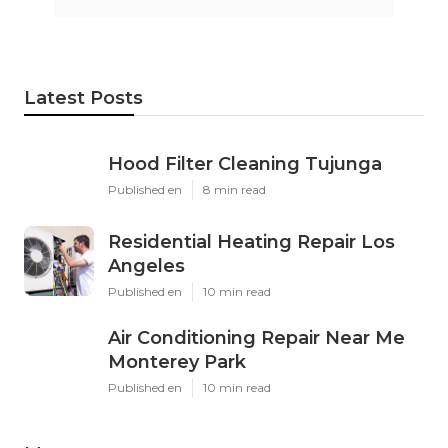
Latest Posts
Hood Filter Cleaning Tujunga
Published en
8 min read
Residential Heating Repair Los
Angeles
Published en
10 min read
Air Conditioning Repair Near Me
Monterey Park
Published en
10 min read