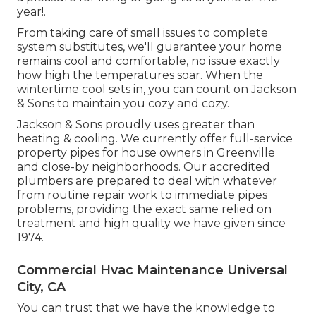
year!.
From taking care of small issues to complete
system substitutes, we'll guarantee your home
remains cool and comfortable, no issue exactly
how high the temperatures soar. When the
wintertime cool sets in, you can count on Jackson
& Sons to maintain you cozy and cozy.
Jackson & Sons proudly uses greater than
heating & cooling. We currently offer full-service
property pipes for house owners in Greenville
and close-by neighborhoods. Our accredited
plumbers are prepared to deal with whatever
from routine repair work to immediate pipes
problems, providing the exact same relied on
treatment and high quality we have given since
1974.
Commercial Hvac Maintenance Universal
City, CA
You can trust that we have the knowledge to