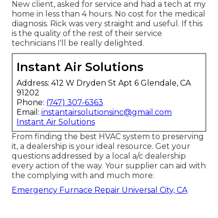
New client, asked for service and had a tech at my
home in less than 4 hours. No cost for the medical
diagnosis. Rick was very straight and useful. If this
is the quality of the rest of their service
technicians I'll be really delighted.
Instant Air Solutions
Address: 412 W Dryden St Apt 6 Glendale, CA
91202
Phone:
(747) 307-6363
Email:
instantairsolutionsinc@gmail.com
Instant Air Solutions
From finding the best HVAC system to preserving
it, a dealership is your ideal resource. Get your
questions addressed by a local a/c dealership
every action of the way. Your supplier can aid with
the complying with and much more:
Emergency Furnace Repair Universal City, CA