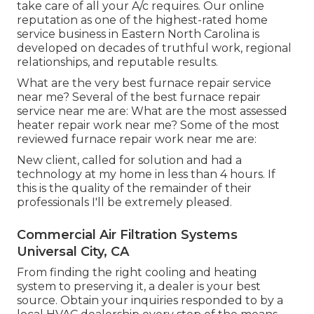
take care of all your A/c requires. Our online
reputation as one of the highest-rated home
service business in Eastern North Carolina is
developed on decades of truthful work, regional
relationships, and reputable results.
What are the very best furnace repair service
near me? Several of the best furnace repair
service near me are: What are the most assessed
heater repair work near me? Some of the most
reviewed furnace repair work near me are:
New client, called for solution and had a
technology at my home in less than 4 hours. If
this is the quality of the remainder of their
professionals I'll be extremely pleased.
Commercial Air Filtration Systems
Universal City, CA
From finding the right cooling and heating
system to preserving it, a dealer is your best
source. Obtain your inquiries responded to by a