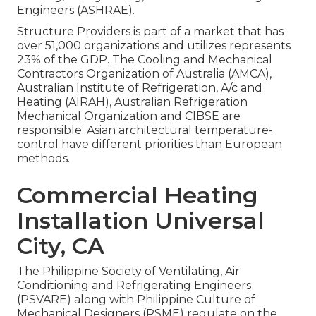
Engineers (
ASHRAE
).
Structure Providers is part of a market that has
over 51,000 organizations and utilizes represents
23% of the
GDP
. The Cooling and Mechanical
Contractors Organization of Australia (AMCA),
Australian Institute of Refrigeration, A/c and
Heating (AIRAH), Australian Refrigeration
Mechanical Organization and CIBSE are
responsible. Asian architectural temperature-
control have different priorities than European
methods.
Commercial Heating
Installation Universal
City, CA
The Philippine Society of Ventilating, Air
Conditioning and Refrigerating Engineers
(PSVARE) along with Philippine Culture of
Mechanical Designers (PSME) regulate on the