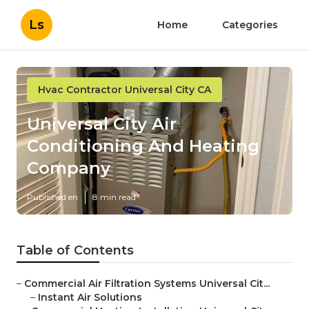
Ls
Home
Categories
Hvac Contractor Universal City CA
Universal City Air
Conditioning And Heating
Company
Published en
8 min read
Table of Contents
–
Commercial Air Filtration Systems Universal Cit...
–
Instant Air Solutions