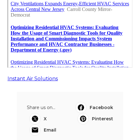
Instant Air Solutions
Share us on...
Facebook
X
Pinterest
Email