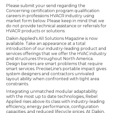
Please submit your send regarding the
Concerning certification program qualification
careers in professions HVACR industry using
market form below. Please keep in mind that we
do not provide technical assistance or referrals for
HVACR products or solutions.
Daikin Applied's All Solutions Magazine is now
available. Take an appearance at a total
introduction of our industry-leading product and
services offerings that we offer the HVAC industry
and structures throughout North America.
Design barriers are smart problems that require
smart services. PreciseLine's portable impact gives
system designers and contractors unrivaled
layout ability when confronted with tight area
constraints.
Integrating unmatched modular adaptability
with the most up to date technologies, Rebel
Applied rises above its class with industry-leading
efficiency, energy performance, configuration
capacities, and reduced lifecycle prices. At Daikin,