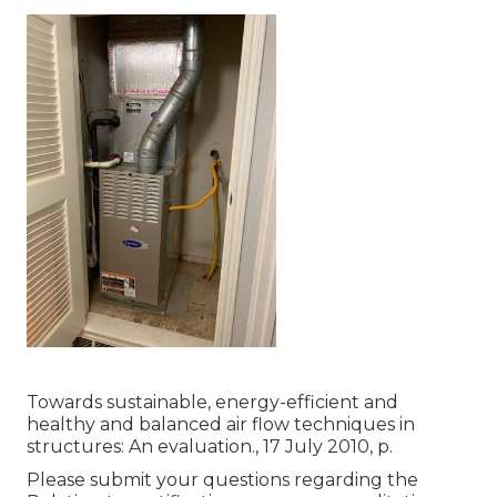
Towards sustainable, energy-efficient and
healthy and balanced air flow techniques in
structures: An evaluation., 17 July 2010, p.
Please submit your questions regarding the