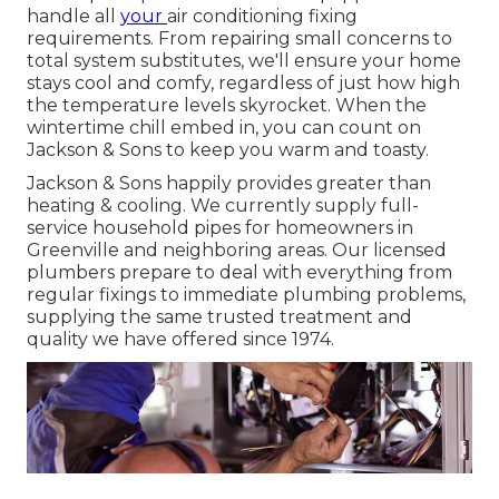
handle all
your
air conditioning fixing
requirements. From repairing small concerns to
total system substitutes, we'll ensure your home
stays cool and comfy, regardless of just how high
the temperature levels skyrocket. When the
wintertime chill embed in, you can count on
Jackson & Sons to keep you warm and toasty.
Jackson & Sons happily provides greater than
heating & cooling. We currently supply full-
service household pipes for homeowners in
Greenville and neighboring areas. Our licensed
plumbers prepare to deal with everything from
regular fixings to immediate plumbing problems,
supplying the same trusted treatment and
quality we have offered since 1974.