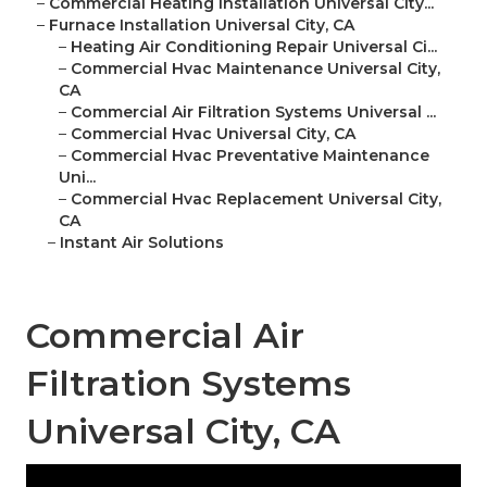
–
Commercial Heating Installation Universal City...
–
Furnace Installation Universal City, CA
–
Heating Air Conditioning Repair Universal Ci...
–
Commercial Hvac Maintenance Universal City,
CA
–
Commercial Air Filtration Systems Universal ...
–
Commercial Hvac Universal City, CA
–
Commercial Hvac Preventative Maintenance
Uni...
–
Commercial Hvac Replacement Universal City,
CA
–
Instant Air Solutions
Commercial Air
Filtration Systems
Universal City, CA