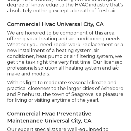
degree of knowledge to the HVAC industry that's
absolutely nothing except a breath of fresh air
Commercial Hvac Universal City, CA
We are honored to be component of this area,
offering your heating and air conditioning needs.
Whether you need repair work, replacement or a
new installment of a heating system, air
conditioner, heat pump or air filtering system, we
get the task right the very first time. Our licensed
professionals solution all heating system and a/c
make and models.
With its light to moderate seasonal climate and
practical closeness to the larger cities of Asheboro
and Pinehurst, the town of Seagrove is a pleasure
for living or visiting anytime of the year!.
Commercial Hvac Preventative
Maintenance Universal City, CA
Our expert specialists are well-equipped to