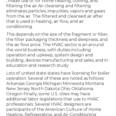
, made use of for home heating, cooling, and
filtering the air Air cleansing and filtering
eliminates particles, impurities, vapors and gases
from the air. The filtered and cleansed air after
that is used in heating, air flow, and air
conditioning.
This depends on the size of the fragment or fiber,
the filter packaging thickness and deepness, and
the air flow price. The HVAC sector is an around
the world business, with duties including
operation and upkeep, system design and
building, devices manufacturing and sales, and in
education and research study.
Lots of united state states have licensing for boiler
operation. Several of these are noted as follows:
Arkansas Georgia Michigan Minnesota Montana
New Jersey North Dakota Ohio Oklahoma
Oregon Finally, some U.S. cities may have
additional labor legislations that use to HVAC
professionals. Several HVAC designers are
participants of the American Culture of Home
Heating, Refrigerating, and Air-Conditioning