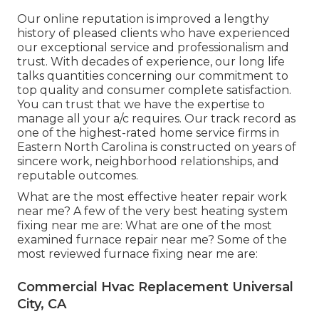
Our online reputation is improved a lengthy
history of pleased clients who have experienced
our exceptional service and professionalism and
trust. With decades of experience, our long life
talks quantities concerning our commitment to
top quality and consumer complete satisfaction.
You can trust that we have the expertise to
manage all your a/c requires. Our track record as
one of the highest-rated home service firms in
Eastern North Carolina is constructed on years of
sincere work, neighborhood relationships, and
reputable outcomes.
What are the most effective heater repair work
near me? A few of the very best heating system
fixing near me are: What are one of the most
examined furnace repair near me? Some of the
most reviewed furnace fixing near me are:
Commercial Hvac Replacement Universal
City, CA