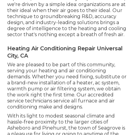
we're driven by a simple idea: organizations are at
their ideal when their air goes to their ideal. Our
technique to groundbreaking R&D, accuracy
design, and industry-leading solutions brings a
degree of intelligence to the heating and cooling
sector that's nothing except a breath of fresh air.
Heating Air Conditioning Repair Universal
City, CA
We are pleased to be part of this community,
serving your heating and air conditioning
demands. Whether you need fixing, substitute or
a brand-new installation of a heater, ac system,
warmth pump or air filtering system, we obtain
the work right the first time. Our accredited
service technicians service all furnace and air
conditioning make and designs.
With its light to modest seasonal climate and
hassle-free proximity to the larger cities of
Asheboro and Pinehurst, the town of Seagrove is
a pleasure for living or going to anytime of the