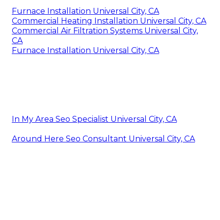
Furnace Installation Universal City, CA
Commercial Heating Installation Universal City, CA
Commercial Air Filtration Systems Universal City,
CA
Furnace Installation Universal City, CA
In My Area Seo Specialist Universal City, CA
Around Here Seo Consultant Universal City, CA