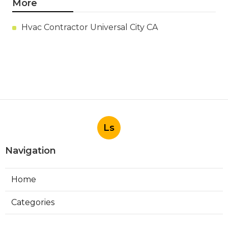
More
Hvac Contractor Universal City CA
Ls
Navigation
Home
Categories