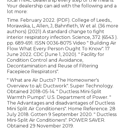
local HVAC dealership every step of the means.
Your dealership can aid with the following and a
lot more:
Time. February 2022. (PDF). College of Leeds.,
Morawska, L, Allen, J, Bahnfleth, W et al. (36 more
authors) (2021) A standard change to fight
interior respiratory infection. Science, 372 (6543 ).
pp. 689-691. ISSN 0036-8075 Video
" Building Air
Flow What Every Person Ought To Know"
. 17
June 2022. CDC (June 1, 2020).
" Facility for
Condition Control and Avoidance,
Decontamination and Reuse of Filtering
Facepiece Respirators"
.
" What are Air Ducts? The Homeowner's
Overview to a/c Ductwork"
. Super Technology.
Obtained 2018-05-14.
" Ductless Mini-Split
Warmth Pumps"
. U.S. Department of Power.
"
The Advantages and disadvantages of Ductless
Mini Split Air Conditioners"
. Home Reference. 28
July 2018. Gotten 9 September 2020.
" Ductless
Mini-Split Air Conditioners"
. POWER SAVER.
Obtained 29 November 2019.