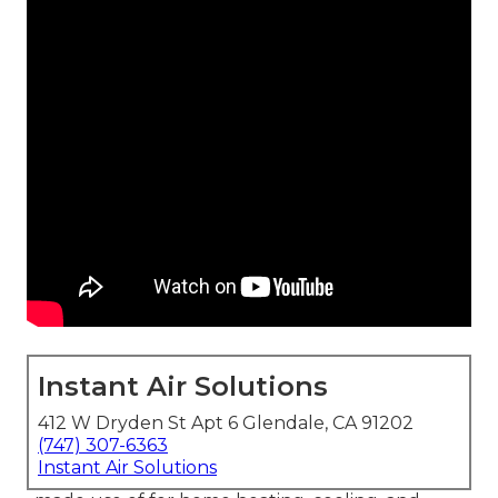
Instant Air Solutions
412 W Dryden St Apt 6 Glendale, CA 91202
(747) 307-6363
Instant Air Solutions