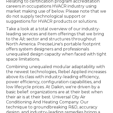
Relating to certification program accreditation
careers in occupations HVACR industry using
market making use of below. Please note that we
do not supply technological support or
suggestions for HVACR products or solutions.
Take a look at a total overview of our industry-
leading services and item offerings that we bring
to the A/c sector and structures throughout
North America. PreciseLine's portable footprint
offers system designers and professionals
unequaled design capacity when faced with tight
space limitations.
Combining unequaled modular adaptability with
the newest technologies, Rebel Applied increases
above its class with industry-leading efficiency,
power efficiency, configuration capabilities, and
low lifecycle prices. At Daikin, we're driven by a
basic belief: organizations are at their best when
their air is at their best. Universal City Air
Conditioning And Heating Company. Our
technique to groundbreaking R&D, accuracy
design, and industry-leading remedies brings a