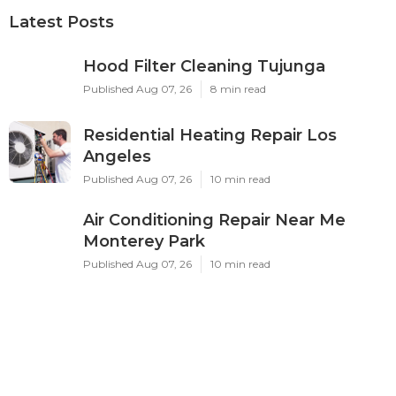
Latest Posts
Hood Filter Cleaning Tujunga
Published Aug 07, 26
8 min read
Residential Heating Repair Los
Angeles
Published Aug 07, 26
10 min read
Air Conditioning Repair Near Me
Monterey Park
Published Aug 07, 26
10 min read