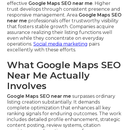
effective
Google Maps SEO near me
. Higher
trust develops through consistent presence and
responsive management. Area
Google Maps SEO
near me
professionals offer trustworthy visibility
that fosters stable growth. Companies acquire
assurance realizing their listing functions well
even while they concentrate on everyday
operations.
Social media marketing
pairs
excellently with these efforts.
What Google Maps SEO
Near Me Actually
Involves
Google Maps SEO near me
surpasses ordinary
listing creation substantially. It demands
complete optimization that enhances all key
ranking signals for enduring outcomes. The work
includes detailed profile enhancement, strategic
content posting, review systems, citation