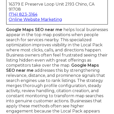
16379 E Preserve Loop Unit 2193 Chino, CA
91708
(714) 823-3164
Online Website Marketing
Google Maps SEO near me
helps local businesses
appear in the top map positions when people
search for services nearby. This specialized
optimization improves visibility in the Local Pack
where most clicks, calls, and directions happen.
Business owners often feel frustrated seeing their
listing hidden even with great offerings as
competitors take over the map.
Google Maps
SEO near me
addresses this by strengthening
relevance, distance, and prominence signals that
search engines use to rank listings. The strategy
merges thorough profile configuration, steady
activity, review handling, citation creation, and
constant monitoring to transform map searches
into genuine customer actions. Businesses that
apply these methods often see higher
engagement because the Local Pack appears