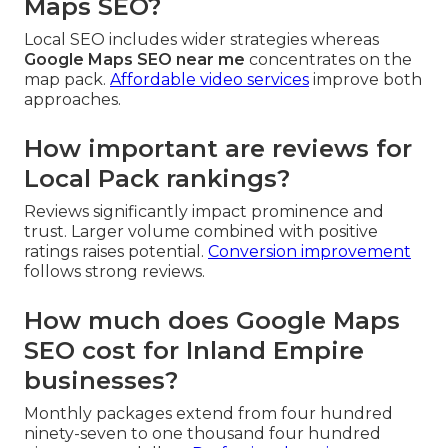
Maps SEO?
Local SEO includes wider strategies whereas
Google Maps SEO near me
concentrates on the
map pack.
Affordable video services
improve both
approaches.
How important are reviews for
Local Pack rankings?
Reviews significantly impact prominence and
trust. Larger volume combined with positive
ratings raises potential.
Conversion improvement
follows strong reviews.
How much does Google Maps
SEO cost for Inland Empire
businesses?
Monthly packages extend from four hundred
ninety-seven to one thousand four hundred