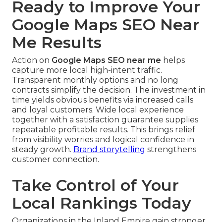
Ready to Improve Your
Google Maps SEO Near
Me Results
Action on
Google Maps SEO near me
helps
capture more local high-intent traffic.
Transparent monthly options and no long
contracts simplify the decision. The investment in
time yields obvious benefits via increased calls
and loyal customers. Wide local experience
together with a satisfaction guarantee supplies
repeatable profitable results. This brings relief
from visibility worries and logical confidence in
steady growth.
Brand storytelling
strengthens
customer connection.
Take Control of Your
Local Rankings Today
Organizations in the Inland Empire gain stronger