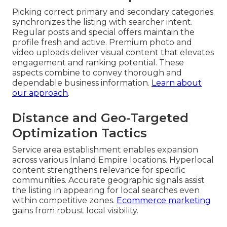
Picking correct primary and secondary categories
synchronizes the listing with searcher intent.
Regular posts and special offers maintain the
profile fresh and active. Premium photo and
video uploads deliver visual content that elevates
engagement and ranking potential. These
aspects combine to convey thorough and
dependable business information.
Learn about
our approach
.
Distance and Geo-Targeted
Optimization Tactics
Service area establishment enables expansion
across various Inland Empire locations. Hyperlocal
content strengthens relevance for specific
communities. Accurate geographic signals assist
the listing in appearing for local searches even
within competitive zones.
Ecommerce marketing
gains from robust local visibility.