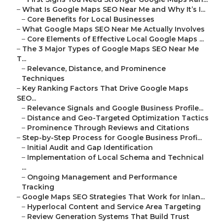
–
What Is Google Maps SEO Near Me and Why It’s I...
–
Core Benefits for Local Businesses
–
What Google Maps SEO Near Me Actually Involves
–
Core Elements of Effective Local Google Maps ...
–
The 3 Major Types of Google Maps SEO Near Me
T...
–
Relevance, Distance, and Prominence
Techniques
–
Key Ranking Factors That Drive Google Maps
SEO...
–
Relevance Signals and Google Business Profile...
–
Distance and Geo-Targeted Optimization Tactics
–
Prominence Through Reviews and Citations
–
Step-by-Step Process for Google Business Profi...
–
Initial Audit and Gap Identification
–
Implementation of Local Schema and Technical
...
–
Ongoing Management and Performance
Tracking
–
Google Maps SEO Strategies That Work for Inlan...
–
Hyperlocal Content and Service Area Targeting
–
Review Generation Systems That Build Trust