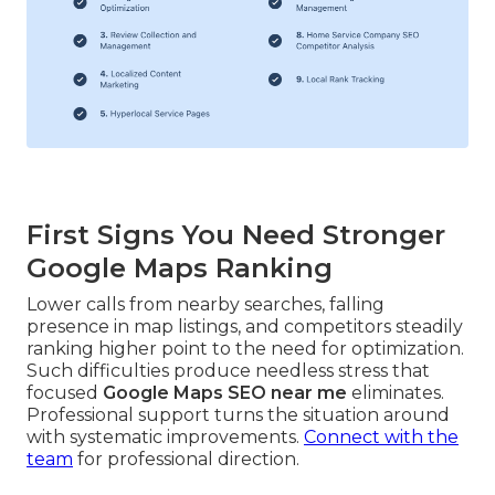
First Signs You Need Stronger
Google Maps Ranking
Lower calls from nearby searches, falling
presence in map listings, and competitors steadily
ranking higher point to the need for optimization.
Such difficulties produce needless stress that
focused
Google Maps SEO near me
eliminates.
Professional support turns the situation around
with systematic improvements.
Connect with the
team
for professional direction.