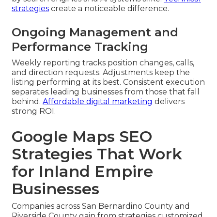
strategies
create a noticeable difference.
Ongoing Management and
Performance Tracking
Weekly reporting tracks position changes, calls,
and direction requests. Adjustments keep the
listing performing at its best. Consistent execution
separates leading businesses from those that fall
behind.
Affordable digital marketing
delivers
strong ROI.
Google Maps SEO
Strategies That Work
for Inland Empire
Businesses
Companies across San Bernardino County and
Riverside County gain from strategies customized