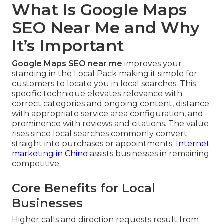
What Is Google Maps
SEO Near Me and Why
It’s Important
Google Maps SEO near me
improves your
standing in the Local Pack making it simple for
customers to locate you in local searches. This
specific technique elevates relevance with
correct categories and ongoing content, distance
with appropriate service area configuration, and
prominence with reviews and citations. The value
rises since local searches commonly convert
straight into purchases or appointments.
Internet
marketing in Chino
assists businesses in remaining
competitive.
Core Benefits for Local
Businesses
Higher calls and direction requests result from