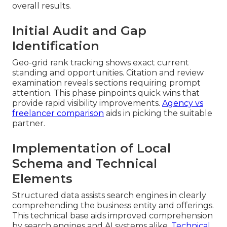
overall results.
Initial Audit and Gap
Identification
Geo-grid rank tracking shows exact current
standing and opportunities. Citation and review
examination reveals sections requiring prompt
attention. This phase pinpoints quick wins that
provide rapid visibility improvements.
Agency vs
freelancer comparison
aids in picking the suitable
partner.
Implementation of Local
Schema and Technical
Elements
Structured data assists search engines in clearly
comprehending the business entity and offerings.
This technical base aids improved comprehension
by search engines and AI systems alike.
Technical