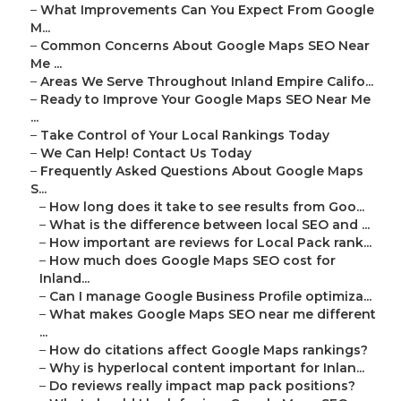
–
What Improvements Can You Expect From Google
M...
–
Common Concerns About Google Maps SEO Near
Me ...
–
Areas We Serve Throughout Inland Empire Califo...
–
Ready to Improve Your Google Maps SEO Near Me
...
–
Take Control of Your Local Rankings Today
–
We Can Help! Contact Us Today
–
Frequently Asked Questions About Google Maps
S...
–
How long does it take to see results from Goo...
–
What is the difference between local SEO and ...
–
How important are reviews for Local Pack rank...
–
How much does Google Maps SEO cost for
Inland...
–
Can I manage Google Business Profile optimiza...
–
What makes Google Maps SEO near me different
...
–
How do citations affect Google Maps rankings?
–
Why is hyperlocal content important for Inlan...
–
Do reviews really impact map pack positions?