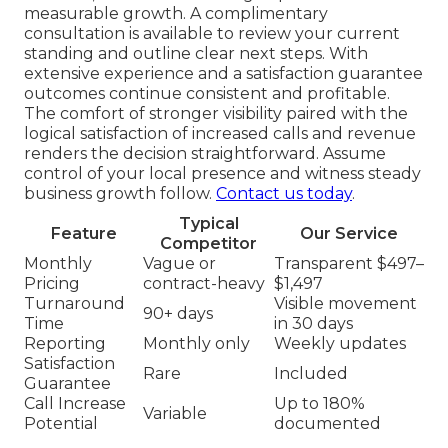
measurable growth. A complimentary
consultation is available to review your current
standing and outline clear next steps. With
extensive experience and a satisfaction guarantee
outcomes continue consistent and profitable.
The comfort of stronger visibility paired with the
logical satisfaction of increased calls and revenue
renders the decision straightforward. Assume
control of your local presence and witness steady
business growth follow.
Contact us today
.
Typical
Feature
Our Service
Competitor
Monthly
Vague or
Transparent $497–
Pricing
contract-heavy
$1,497
Turnaround
Visible movement
90+ days
Time
in 30 days
Reporting
Monthly only
Weekly updates
Satisfaction
Rare
Included
Guarantee
Call Increase
Up to 180%
Variable
Potential
documented