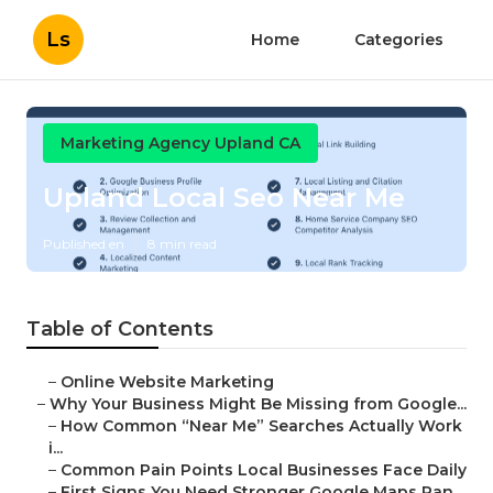
Ls
Home
Categories
Marketing Agency Upland CA
Upland Local Seo Near Me
Published en
8 min read
Table of Contents
–
Online Website Marketing
–
Why Your Business Might Be Missing from Google...
–
How Common “Near Me” Searches Actually Work
i...
–
Common Pain Points Local Businesses Face Daily
–
First Signs You Need Stronger Google Maps Ran...