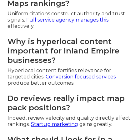
Maps rankings?
Uniform citations construct authority and trust
signals.
Full service agency
manages this
effectively.
Why is hyperlocal content
important for Inland Empire
businesses?
Hyperlocal content fortifies relevance for
targeted cities.
Conversion focused services
produce better outcomes.
Do reviews really impact map
pack positions?
Indeed, review velocity and quality directly affect
rankings.
Startup marketing
gains greatly.
What should I look for in a