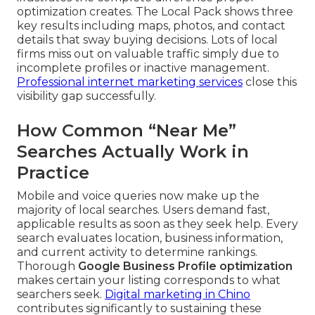
optimization creates. The Local Pack shows three
key results including maps, photos, and contact
details that sway buying decisions. Lots of local
firms miss out on valuable traffic simply due to
incomplete profiles or inactive management.
Professional internet marketing services
close this
visibility gap successfully.
How Common “Near Me”
Searches Actually Work in
Practice
Mobile and voice queries now make up the
majority of local searches. Users demand fast,
applicable results as soon as they seek help. Every
search evaluates location, business information,
and current activity to determine rankings.
Thorough
Google Business Profile optimization
makes certain your listing corresponds to what
searchers seek.
Digital marketing in Chino
contributes significantly to sustaining these