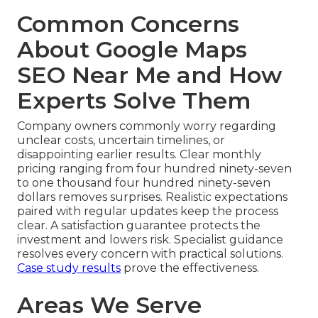
Common Concerns
About Google Maps
SEO Near Me and How
Experts Solve Them
Company owners commonly worry regarding
unclear costs, uncertain timelines, or
disappointing earlier results. Clear monthly
pricing ranging from four hundred ninety-seven
to one thousand four hundred ninety-seven
dollars removes surprises. Realistic expectations
paired with regular updates keep the process
clear. A satisfaction guarantee protects the
investment and lowers risk. Specialist guidance
resolves every concern with practical solutions.
Case study results
prove the effectiveness.
Areas We Serve