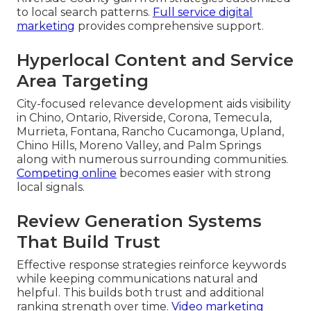
to local search patterns.
Full service digital
marketing
provides comprehensive support.
Hyperlocal Content and Service
Area Targeting
City-focused relevance development aids visibility
in Chino, Ontario, Riverside, Corona, Temecula,
Murrieta, Fontana, Rancho Cucamonga, Upland,
Chino Hills, Moreno Valley, and Palm Springs
along with numerous surrounding communities.
Competing online
becomes easier with strong
local signals.
Review Generation Systems
That Build Trust
Effective response strategies reinforce keywords
while keeping communications natural and
helpful. This builds both trust and additional
ranking strength over time.
Video marketing