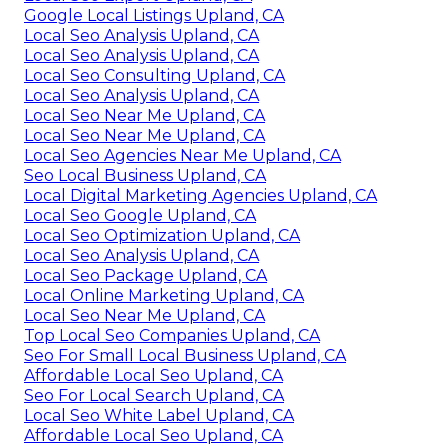
Google Local Listings Upland, CA
Local Seo Analysis Upland, CA
Local Seo Analysis Upland, CA
Local Seo Consulting Upland, CA
Local Seo Analysis Upland, CA
Local Seo Near Me Upland, CA
Local Seo Near Me Upland, CA
Local Seo Agencies Near Me Upland, CA
Seo Local Business Upland, CA
Local Digital Marketing Agencies Upland, CA
Local Seo Google Upland, CA
Local Seo Optimization Upland, CA
Local Seo Analysis Upland, CA
Local Seo Package Upland, CA
Local Online Marketing Upland, CA
Local Seo Near Me Upland, CA
Top Local Seo Companies Upland, CA
Seo For Small Local Business Upland, CA
Affordable Local Seo Upland, CA
Seo For Local Search Upland, CA
Local Seo White Label Upland, CA
Affordable Local Seo Upland, CA