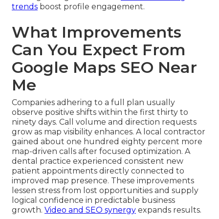
trends
boost profile engagement.
What Improvements
Can You Expect From
Google Maps SEO Near
Me
Companies adhering to a full plan usually
observe positive shifts within the first thirty to
ninety days. Call volume and direction requests
grow as map visibility enhances. A local contractor
gained about one hundred eighty percent more
map-driven calls after focused optimization. A
dental practice experienced consistent new
patient appointments directly connected to
improved map presence. These improvements
lessen stress from lost opportunities and supply
logical confidence in predictable business
growth.
Video and SEO synergy
expands results.