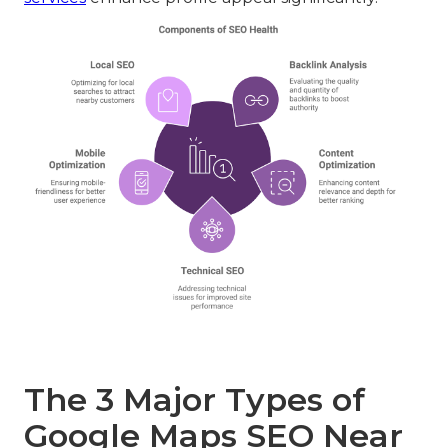
The 3 Major Types of
Google Maps SEO Near