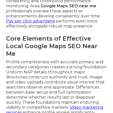
consistency, and continuous performance
monitoring. Area
Google Maps SEO near me
professionals oversee these aspects so
enhancements develop consistently over time.
Pay per click advertising
performs even more
effectively alongside robust map presence.
Core Elements of Effective
Local Google Maps SEO Near
Me
Profile completeness with accurate primary and
secondary categories creates a strong foundation.
Uniform NAP details throughout major
directories construct authority and trust. Image
and video uploads contribute visual interest that
searchers observe and appreciate. Differences
between basic setup and full optimization
determine whether results last or disappear
quickly. These foundations maintain enduring
visibility in competitive markets.
Video marketing
services
enhance profile appeal significantly.