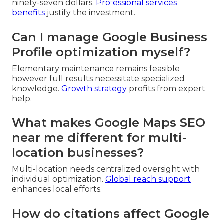
ninety-seven dollars.
Professional services
benefits
justify the investment.
Can I manage Google Business
Profile optimization myself?
Elementary maintenance remains feasible
however full results necessitate specialized
knowledge.
Growth strategy
profits from expert
help.
What makes Google Maps SEO
near me different for multi-
location businesses?
Multi-location needs centralized oversight with
individual optimization.
Global reach support
enhances local efforts.
How do citations affect Google