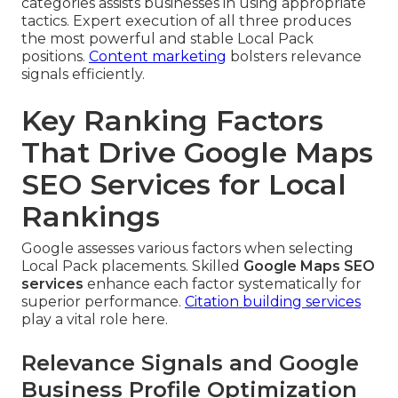
categories assists businesses in using appropriate
tactics. Expert execution of all three produces
the most powerful and stable Local Pack
positions.
Content marketing
bolsters relevance
signals efficiently.
Key Ranking Factors
That Drive Google Maps
SEO Services for Local
Rankings
Google assesses various factors when selecting
Local Pack placements. Skilled
Google Maps SEO
services
enhance each factor systematically for
superior performance.
Citation building services
play a vital role here.
Relevance Signals and Google
Business Profile Optimization