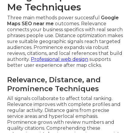
Me Techniques
Three main methods power successful
Google
Maps SEO near me
outcomes. Relevance
connects your business specifics with real search
phrases people use. Distance optimization makes
sure suitable geographic signals reach targeted
audiences. Prominence expands via robust
reviews, citations, and local references that build
authority.
Professional web design
supports
better user experience after map clicks.
Relevance, Distance, and
Prominence Techniques
All signals collaborate to affect total ranking.
Relevance improves with complete profiles and
regular activity. Distance gains from precise
service areas and hyperlocal emphasis.
Prominence grows with review numbers and
quality citations. Comprehending these