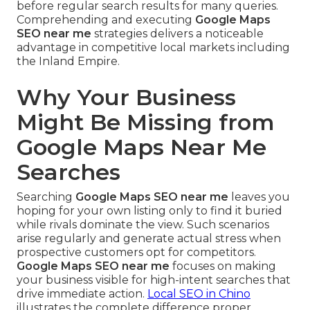
before regular search results for many queries.
Comprehending and executing
Google Maps
SEO near me
strategies delivers a noticeable
advantage in competitive local markets including
the Inland Empire.
Why Your Business
Might Be Missing from
Google Maps Near Me
Searches
Searching
Google Maps SEO near me
leaves you
hoping for your own listing only to find it buried
while rivals dominate the view. Such scenarios
arise regularly and generate actual stress when
prospective customers opt for competitors.
Google Maps SEO near me
focuses on making
your business visible for high-intent searches that
drive immediate action.
Local SEO in Chino
illustrates the complete difference proper