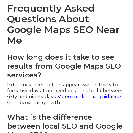
Frequently Asked
Questions About
Google Maps SEO Near
Me
How long does it take to see
results from Google Maps SEO
services?
Initial movement often appears within thirty to
forty-five days. Improved positions build between
sixty and ninety days.
Video marketing guidance
speeds overall growth.
What is the difference
between local SEO and Google