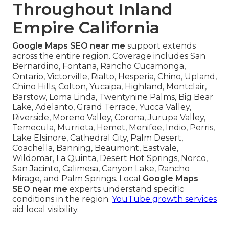
Throughout Inland
Empire California
Google Maps SEO near me
support extends
across the entire region. Coverage includes San
Bernardino, Fontana, Rancho Cucamonga,
Ontario, Victorville, Rialto, Hesperia, Chino, Upland,
Chino Hills, Colton, Yucaipa, Highland, Montclair,
Barstow, Loma Linda, Twentynine Palms, Big Bear
Lake, Adelanto, Grand Terrace, Yucca Valley,
Riverside, Moreno Valley, Corona, Jurupa Valley,
Temecula, Murrieta, Hemet, Menifee, Indio, Perris,
Lake Elsinore, Cathedral City, Palm Desert,
Coachella, Banning, Beaumont, Eastvale,
Wildomar, La Quinta, Desert Hot Springs, Norco,
San Jacinto, Calimesa, Canyon Lake, Rancho
Mirage, and Palm Springs. Local
Google Maps
SEO near me
experts understand specific
conditions in the region.
YouTube growth services
aid local visibility.