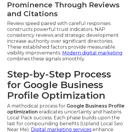
Prominence Through Reviews
and Citations
Review speed paired with careful responses
constructs powerful trust indicators. NAP
consistency reviews and strategic development
increase authority over significant directories.
These established factors provide measurable
visibility improvements.
Modern digital marketing
combines these signals smoothly.
Step-by-Step Process
for Google Business
Profile Optimization
A methodical process for
Google Business Profile
optimization
eradicates uncertainty and hastens
Local Pack success. Each phase builds upon the
last for compounding benefits (Upland Local Seo
Near Me).
Digital marketing services
enhance