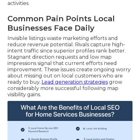
activities.
Common Pain Points Local
Businesses Face Daily
Invisible listings waste marketing efforts and
reduce revenue potential. Rivals capture high-
intent traffic since superior profiles rank better.
Stagnant direction requests and low map
impressions signal that current efforts need
improvement. These issues create ongoing worry
about missing out on local customers who are
ready to buy.
Lead generation strategies
grow
considerably more successful following map
visibility gains.