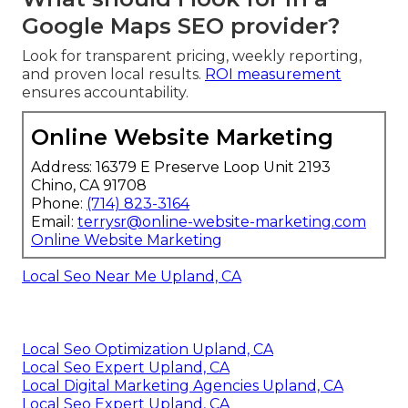
Google Maps SEO provider?
Look for transparent pricing, weekly reporting,
and proven local results.
ROI measurement
ensures accountability.
Online Website Marketing
Address: 16379 E Preserve Loop Unit 2193
Chino, CA 91708
Phone:
(714) 823-3164
Email:
terrysr@online-website-marketing.com
Online Website Marketing
Local Seo Near Me Upland, CA
Local Seo Optimization Upland, CA
Local Seo Expert Upland, CA
Local Digital Marketing Agencies Upland, CA
Local Seo Expert Upland, CA