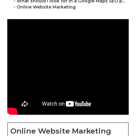
–
What should I look for in a Google Maps SEO p...
–
Online Website Marketing
Online Website Marketing