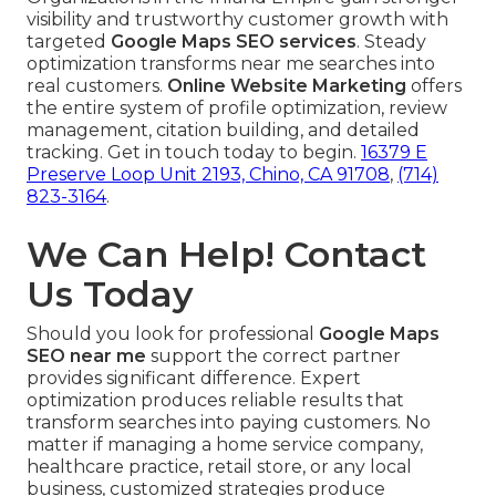
visibility and trustworthy customer growth with
targeted
Google Maps SEO services
. Steady
optimization transforms near me searches into
real customers.
Online Website Marketing
offers
the entire system of profile optimization, review
management, citation building, and detailed
tracking. Get in touch today to begin.
16379 E
Preserve Loop Unit 2193, Chino, CA 91708
,
(714)
823-3164
.
We Can Help! Contact
Us Today
Should you look for professional
Google Maps
SEO near me
support the correct partner
provides significant difference. Expert
optimization produces reliable results that
transform searches into paying customers. No
matter if managing a home service company,
healthcare practice, retail store, or any local
business, customized strategies produce