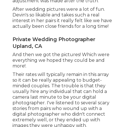
adjustment was made after the truth.
After wedding pictures were a lot of fun.
Devin's so likable and takes such a real
interest in her pairs it really felt like we have
actually been close friends for a long time!
Private Wedding Photographer
Upland, CA
And then we got the pictures! Which were
everything we hoped they could be and
more!.
Their rates will typically remain in this array
so it can be really appealing to budget-
minded couples. The trouble is that they
usually hire any individual that can hold a
camera last minute to be your digital
photographer. I've listened to several scary
stories from pairs who wound up with a
digital photographer who didn't connect
extremely well, or they ended up with
images they were unhappy with.