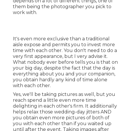
depends on a lot of different things, one of
them being the photographer you pick to
work with.
It's even more exclusive than a traditional
aisle expose and permits you to invest more
time with each other. You don't need to do a
very first appearance, but I very advise it.
What nobody ever before tells you is that on
your big day, despite the fact that the day is
everything about you and your companion,
you obtain hardly any kind of time alone
with each other.
Yes, we'll be taking pictures as well, but you
reach spend a little even more time
delighting in each other's firm. It additionally
helps relax those wedding-day jitters AND
you obtain even more pictures of both of
you with each other than if you waited up
until after the event. Taking images after