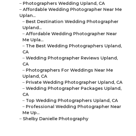
–
Photographers Wedding Upland, CA
–
Affordable Wedding Photographer Near Me
Uplan...
–
Best Destination Wedding Photographer
Upland...
–
Affordable Wedding Photographer Near
Me Upla...
–
The Best Wedding Photographers Upland,
CA
–
Wedding Photographer Reviews Upland,
CA
–
Photographers For Weddings Near Me
Upland, CA
–
Private Wedding Photographer Upland, CA
–
Wedding Photographer Packages Upland,
CA
–
Top Wedding Photographers Upland, CA
–
Professional Wedding Photographer Near
Me Up...
–
Shelby Danielle Photography