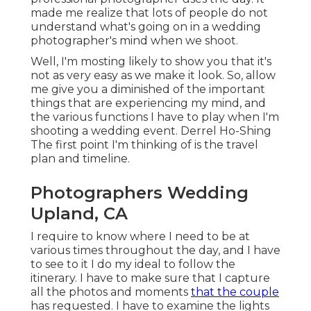
made me realize that lots of people do not
understand what's going on in a wedding
photographer's mind when we shoot.
Well, I'm mosting likely to show you that it's
not as very easy as we make it look. So, allow
me give you a diminished of the important
things that are experiencing my mind, and
the various functions I have to play when I'm
shooting a wedding event. Derrel Ho-Shing
The first point I'm thinking of is the travel
plan and timeline.
Photographers Wedding
Upland, CA
I require to know where I need to be at
various times throughout the day, and I have
to see to it I do my ideal to follow the
itinerary. I have to make sure that I capture
all the photos and moments
that the couple
has requested. I have to examine the lights