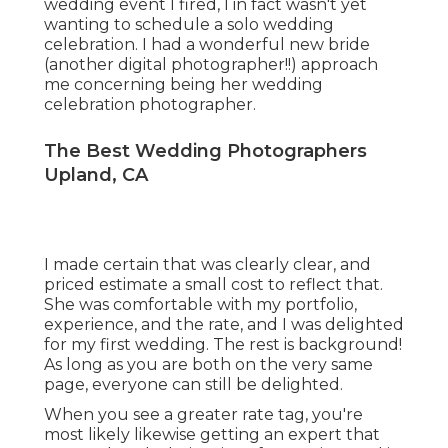
wedding event I fired, I in fact wasn't yet
wanting to schedule a solo wedding
celebration. I had a wonderful new bride
(another digital photographer!!) approach
me concerning being her wedding
celebration photographer.
The Best Wedding Photographers
Upland, CA
I made certain that was clearly clear, and
priced estimate a small cost to reflect that.
She was comfortable with my portfolio,
experience, and the rate, and I was delighted
for my first wedding. The rest is background!
As long as you are both on the very same
page, everyone can still be delighted.
When you see a greater rate tag, you're
most likely likewise getting an expert that