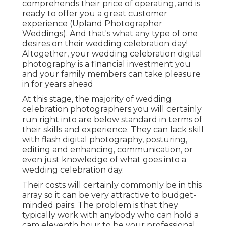
comprehends their price of operating, and is
ready to offer you a great customer
experience (Upland Photographer
Weddings). And that's what any type of one
desires on their wedding celebration day!
Altogether, your wedding celebration digital
photography is a financial investment you
and your family members can take pleasure
in for years ahead
At this stage, the majority of wedding
celebration photographers you will certainly
run right into are below standard in terms of
their skills and experience. They can lack skill
with flash digital photography, posturing,
editing and enhancing, communication, or
even just knowledge of what goes into a
wedding celebration day.
Their costs will certainly commonly be in this
array so it can be very attractive to budget-
minded pairs. The problem is that they
typically work with anybody who can hold a
cam eleventh hour to be your professional