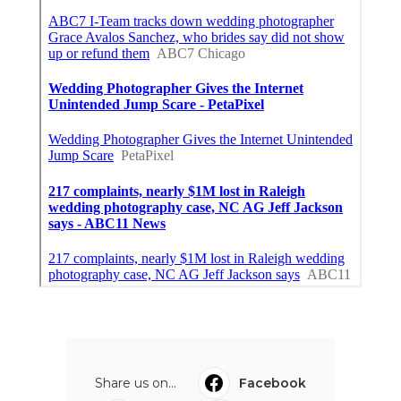
Share us on...
Facebook