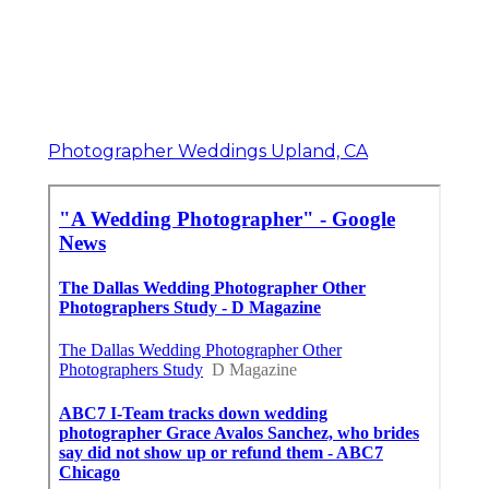
Photographer Weddings Upland, CA