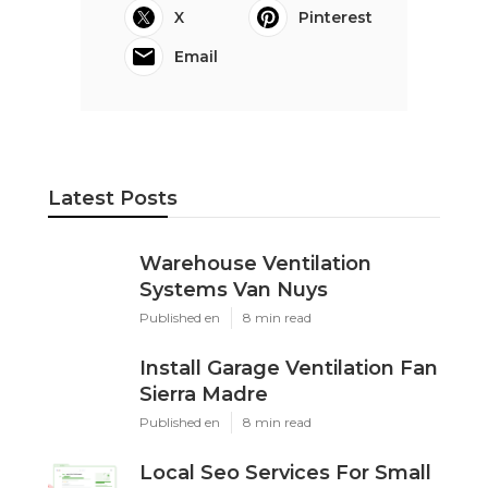
X
Pinterest
Email
Latest Posts
Warehouse Ventilation
Systems Van Nuys
Published en
8 min read
Install Garage Ventilation Fan
Sierra Madre
Published en
8 min read
Local Seo Services For Small