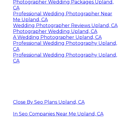
Photographer Wedding Packages Upland,
CA
Professional Wedding Photographer Near
Me Upland, CA
Wedding Photographer Reviews Upland, CA
Photographer Wedding Upland, CA
A Wedding Photographer Upland, CA
Professional Wedding Photography Upland,
CA
Professional Wedding Photography Upland,
CA
Close By Seo Plans Upland, CA
In Seo Companies Near Me Upland, CA