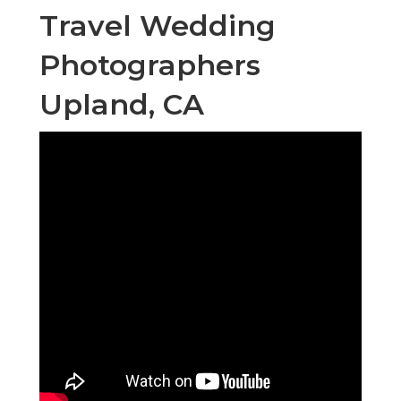
Travel Wedding
Photographers
Upland, CA