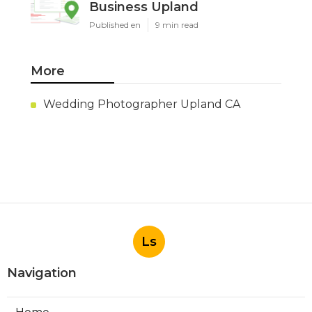
Business Upland
Published en
9 min read
More
Wedding Photographer Upland CA
Ls
Navigation