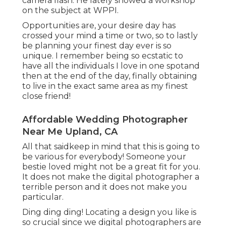
camera flash. He lately showed a
workshop
on the subject at WPPI
.
Opportunities are, your desire day has
crossed your mind a time or two, so to lastly
be planning your finest day ever is so
unique. I remember being so ecstatic to
have all the individuals I love in one spotand
then at the end of the day, finally obtaining
to live in the exact same area as my finest
close friend!
Affordable Wedding Photographer
Near Me Upland, CA
All that saidkeep in mind that this is going to
be various for everybody! Someone your
bestie loved might not be a great fit for you.
It does not make the digital photographer a
terrible person and it does not make you
particular.
Ding ding ding! Locating a design you like is
so crucial since we digital photographers are