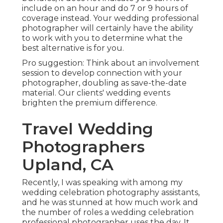
include on an hour and do 7 or 9 hours of
coverage instead. Your wedding professional
photographer will certainly have the ability
to work with you to determine what the
best alternative is for you.
Pro suggestion: Think about an involvement
session to develop connection with your
photographer, doubling as save-the-date
material. Our clients' wedding events
brighten the premium difference.
Travel Wedding
Photographers
Upland, CA
Recently, I was speaking with among my
wedding celebration photography assistants,
and he was stunned at how much work and
the number of roles a wedding celebration
professional photographer uses the day. It