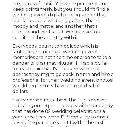
creatures of habit. Yes we experiment and
keep points fresh, but you shouldn't find a
wedding event digital photographer that
cranks out one wedding gallery that's
moody and matte, and another that's
intense and ventilated. We discover our
specific niche and stay with it.
Everybody begins someplace which is
fantastic and needed! Wedding event
memories are not the time or area to take a
danger of that magnitude. If I had a dollar
for each pair that I've spoken with that
desires they might go back in time and hire a
professional for their wedding event photosI
would regretfully have a great deal of
dollars.
Every person must have that! This doesn't
indicate you require to work with somebody
that has done 82 wedding celebrations a
year since they were 12! Simply try to find a
level of experience you fit with. The first