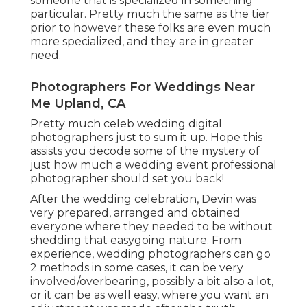
someone that is specialized in something
particular. Pretty much the same as the tier
prior to however these folks are even much
more specialized, and they are in greater
need.
Photographers For Weddings Near
Me Upland, CA
Pretty much celeb wedding digital
photographers just to sum it up. Hope this
assists you decode some of the mystery of
just how much a wedding event professional
photographer should set you back!
After the wedding celebration, Devin was
very prepared, arranged and obtained
everyone where they needed to be without
shedding that easygoing nature. From
experience, wedding photographers can go
2 methods in some cases, it can be very
involved/overbearing, possibly a bit also a lot,
or it can be as well easy, where you want an