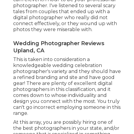
photographer. I've listened to several scary
tales from couples that ended up with a
digital photographer who really did not
connect effectively, or they wound up with
photos they were miserable with.
Wedding Photographer Reviews
Upland, CA
This is taken into consideration a
knowledgeable wedding celebration
photographer's variety and they should have
a refined branding and site and have good
gear! There are plenty of excellent digital
photographers in this classification, and it
comes down to whose individuality and
design you connect with the most. You truly
can't go incorrect employing someone in this
range.
At this array, you are possibly hiring one of
the best photographers in your state, and/or