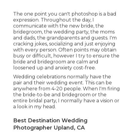
The one point you can't photoshop is a bad
expression. Throughout the day, I
communicate with the new bride, the
bridegroom, the wedding party, the moms
and dads, the grandparents and guests. I'm
cracking jokes, socializing and just enjoying
with every person. Often points may obtain
busy or difficult, however I try to ensure the
bride and bridegroom are calm and
loosened up and anxiety cost-free.
Wedding celebrations normally have the
pair and their wedding event. This can be
anywhere from 4-20 people. When I'm firing
the bride-to-be and bridegroom or the
entire bridal party, I normally have a vision or
a look in my head.
Best Destination Wedding
Photographer Upland, CA