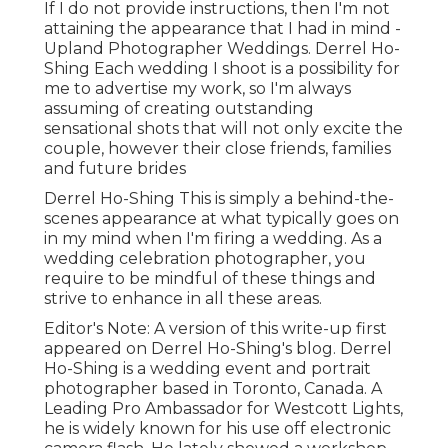
If I do not provide instructions, then I'm not
attaining the appearance that I had in mind -
Upland Photographer Weddings. Derrel Ho-
Shing Each wedding I shoot is a possibility for
me to advertise my work, so I'm always
assuming of creating outstanding
sensational shots that will not only excite the
couple, however their close friends, families
and future brides
Derrel Ho-Shing This is simply a behind-the-
scenes appearance at what typically goes on
in my mind when I'm firing a wedding. As a
wedding celebration photographer, you
require to be mindful of these things and
strive to enhance in all these areas.
Editor's Note: A version of this write-up first
appeared on
Derrel Ho-Shing's blog
.
Derrel
Ho-Shing
is a wedding event and portrait
photographer based in Toronto, Canada. A
Leading Pro Ambassador for Westcott Lights,
he is widely known for his use off electronic