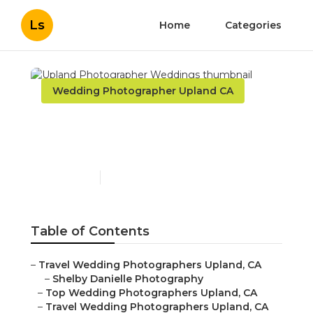
Ls
Home
Categories
Wedding Photographer Upland CA
Upland Photographer
Weddings
Published en
11 min read
Table of Contents
–
Travel Wedding Photographers Upland, CA
–
Shelby Danielle Photography
–
Top Wedding Photographers Upland, CA
–
Travel Wedding Photographers Upland, CA