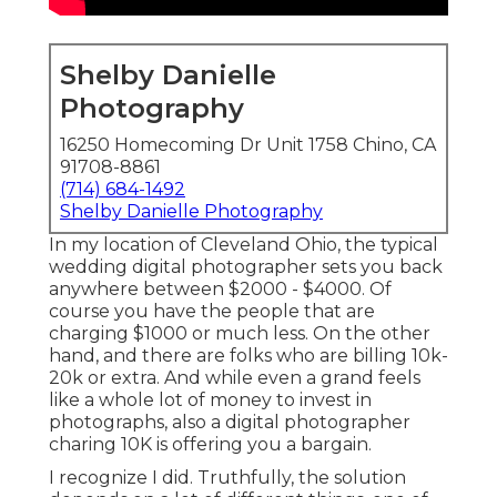
Shelby Danielle
Photography
16250 Homecoming Dr Unit 1758 Chino, CA
91708-8861
(714) 684-1492
Shelby Danielle Photography
In my location of Cleveland Ohio, the typical
wedding digital photographer sets you back
anywhere between $2000 - $4000. Of
course you have the people that are
charging $1000 or much less. On the other
hand, and there are folks who are billing 10k-
20k or extra. And while even a grand feels
like a whole lot of money to invest in
photographs, also a digital photographer
charing 10K is offering you a bargain.
I recognize I did. Truthfully, the solution