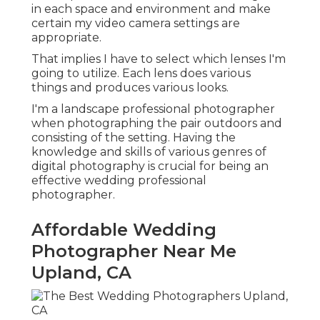
in each space and environment and make
certain my video camera settings are
appropriate.
That implies I have to select which lenses I'm
going to utilize. Each lens does various
things and produces various looks.
I'm a landscape professional photographer
when photographing the pair outdoors and
consisting of the setting. Having the
knowledge and skills of various genres of
digital photography is crucial for being an
effective wedding professional
photographer.
Affordable Wedding
Photographer Near Me
Upland, CA