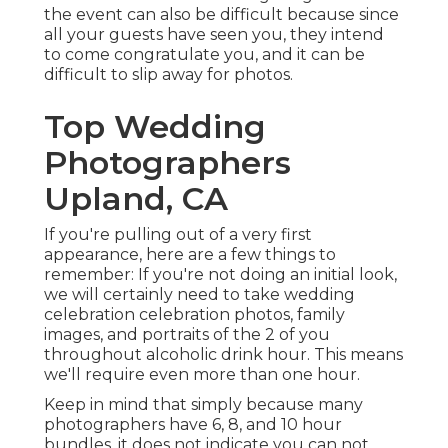
the event can also be difficult because since
all your guests have seen you, they intend
to come congratulate you, and it can be
difficult to slip away for photos.
Top Wedding
Photographers
Upland, CA
If you're pulling out of a very first
appearance, here are a few things to
remember: If you're not doing an initial look,
we will certainly need to take wedding
celebration celebration photos, family
images, and portraits of the 2 of you
throughout alcoholic drink hour. This means
we'll require even more than one hour.
Keep in mind that simply because many
photographers have 6, 8, and 10 hour
bundles, it does not indicate you can not