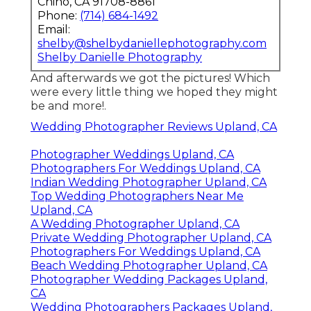
Chino, CA 91708-8861
Phone:
(714) 684-1492
Email:
shelby@shelbydaniellephotography.com
Shelby Danielle Photography
And afterwards we got the pictures! Which
were every little thing we hoped they might
be and more!.
Wedding Photographer Reviews Upland, CA
Photographer Weddings Upland, CA
Photographers For Weddings Upland, CA
Indian Wedding Photographer Upland, CA
Top Wedding Photographers Near Me
Upland, CA
A Wedding Photographer Upland, CA
Private Wedding Photographer Upland, CA
Photographers For Weddings Upland, CA
Beach Wedding Photographer Upland, CA
Photographer Wedding Packages Upland,
CA
Wedding Photographers Packages Upland,