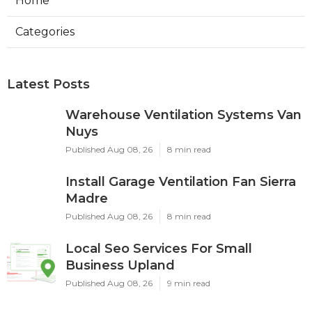
Home
Categories
Latest Posts
Warehouse Ventilation Systems Van
Nuys
Published Aug 08, 26
8 min read
Install Garage Ventilation Fan Sierra
Madre
Published Aug 08, 26
8 min read
Local Seo Services For Small
Business Upland
Published Aug 08, 26
9 min read