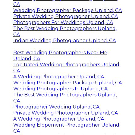
CA
Wedding Photographer Package Upland, CA
Private Wedding Photographer Upland, CA
Photographers For Weddings Upland, CA
The Best Wedding Photographers Upland,
CA
Indian Wedding Photographer Upland, CA
Best Wedding Photographers Near Me
Upland, CA
Top Rated Wedding Photographers Upland,
CA
A Wedding Photographer Upland, CA
Wedding Photographer Package Upland, CA
Wedding Photographers In Upland, CA
The Best Wedding Photographers Upland,
CA
Photographer Wedding Upland, CA
Private Wedding Photographer Upland, CA
A Wedding Photographer Upland, CA
Wedding Elopement Photographer Upland,
CA