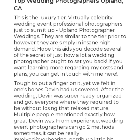
Top Wedding Photographers Upland,
CA
This is the luxury tier. Virtually celebrity
wedding event professional photographers
just to sum it up - Upland Photographer
Weddings. They are similar to the tier prior to
however they are simply in insane high
demand. Hope this aids you decode several
of the secret of just how a lot a wedding
photographer ought to set you back! If you
want learning more regarding my costs and
plans, you can get in touch with me
here!
.
Tough to put a finger on it, yet we felt in
one's bones Devin had us covered. After the
wedding, Devin was super ready, organized
and got everyone where they required to
be without losing that relaxed nature.
Multiple people mentioned exactly how
great Devin was. From experience, wedding
event photographers can go 2 methods
sometimes, it can be really
involved/overbearing, possibly a little bit