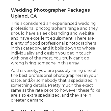
Wedding Photographer Packages
Upland, CA
This is considered an experienced wedding
professional photographer's range and they
should have a sleek branding and website
and have excellent equipment! There are
plenty of good professional photographers
in this category, and it boils down to whose
individuality and design you get in touch
with one of the most. You truly can't go
wrong hiring someone in this array.
At this variety, you are possibly hiring one of
the best professional photographers in your
state, and/or somebody that is specialized in
something details. Pretty much the exact
same as the rate prior to however these folks
are also extra specialized, and they are in
greater demand.