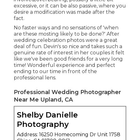
excessive, or it can be also passive, where you
desire a modification was made after the
fact.
No faster ways and no sensations of 'when
are these mosting likely to be done?' After
wedding celebration photos were a great
deal of fun. Devin's so nice and takes such a
genuine rate of interest in her couples it felt
like we've been good friends for a very long
time! Wonderful experience and perfect
ending to our time in front of the
professional lens.
Professional Wedding Photographer
Near Me Upland, CA
Shelby Danielle
Photography
Address: 16250 Homecoming Dr Unit 1758