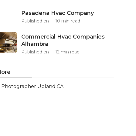
Pasadena Hvac Company
Published en
10 min read
Commercial Hvac Companies
Alhambra
Published en
12 min read
ore
Photographer Upland CA