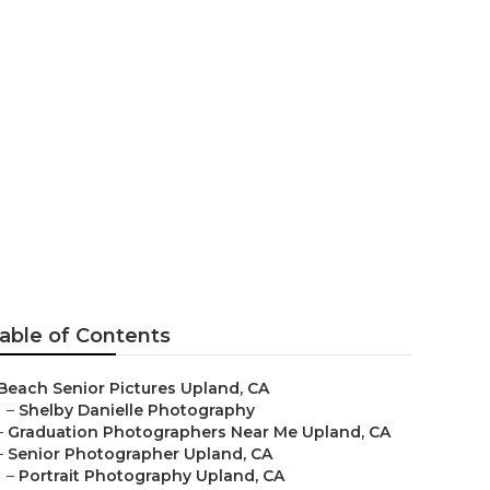
able of Contents
Beach Senior Pictures Upland, CA
–
Shelby Danielle Photography
–
Graduation Photographers Near Me Upland, CA
–
Senior Photographer Upland, CA
–
Portrait Photography Upland, CA