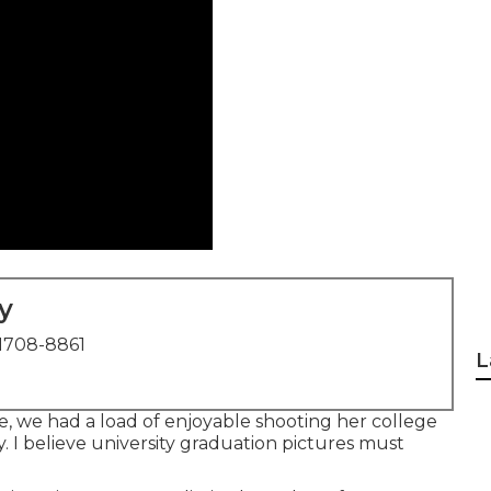
y
1708-8861
L
e, we had a load of enjoyable shooting her college
y. I believe university graduation pictures must