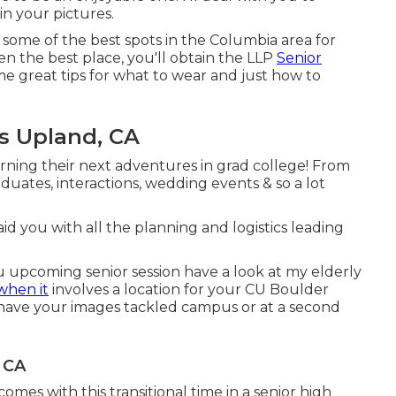
in your pictures.
 some of the best spots in the Columbia area for
n the best place, you'll obtain the LLP
Senior
e great tips for what to wear and just how to
s Upland, CA
cerning their next adventures in grad college! From
raduates, interactions, wedding events & so a lot
l aid you with all the planning and logistics leading
you upcoming senior session have a look at my
elderly
when it
involves a location for your CU Boulder
 have your images tackled campus or at a second
 CA
mes with this transitional time in a senior high