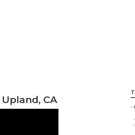
r Pictures
T
 Upland, CA
–