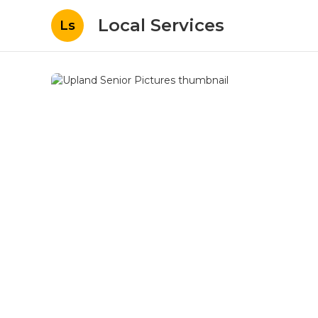
Local Services
Ls