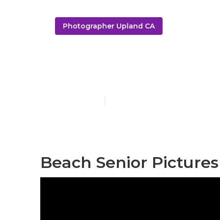
Photographer Upland CA
Upland Senio
Published en
12 min read
Beach Senior Pictures