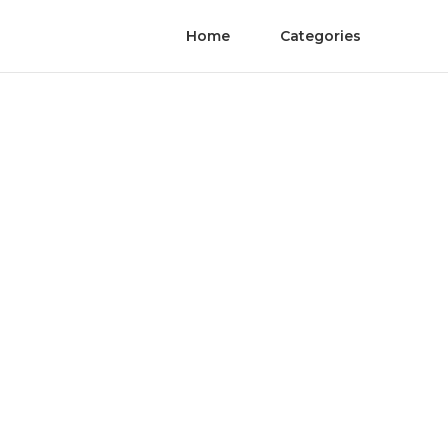
Home
Categories