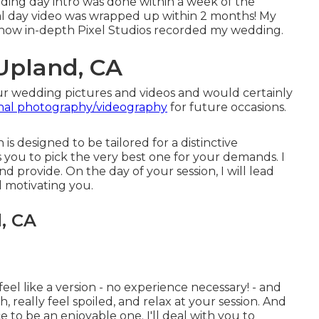
ding day intro was done within a week of the
l day video was wrapped up within 2 months! My
 how in-depth Pixel Studios recorded my wedding.
Upland, CA
ur wedding pictures and videos and would certainly
onal photography/videography
for future occasions.
is designed to be tailored for a distinctive
s you to pick the very best one for your demands. I
nd provide. On the day of your session, I will lead
d motivating you.
, CA
feel like a version - no experience necessary! - and
, really feel spoiled, and relax at your session. And
 to be an enjoyable one. I'll deal with you to