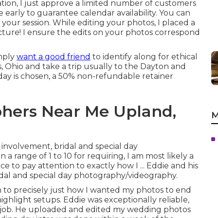
tion, I just approve a limited number of customers
 early to guarantee calendar availability. You can
your session. While editing your photos, I placed a
icture! I ensure the edits on your photos correspond
imply
want a good friend
to identify along for ethical
us, Ohio and take a trip usually to the Dayton and
 day is chosen, a 50% non-refundable retainer
hers Near Me Upland,
M
r involvement, bridal and special day
a range of 1 to 10 for requiring, I am most likely a
e to pay attention to exactly how I ... Eddie and his
bridal and special day photography/videography.
n to precisely just how I wanted my photos to end
ighlight setups. Eddie was exceptionally reliable,
is job. He uploaded and edited my wedding photos