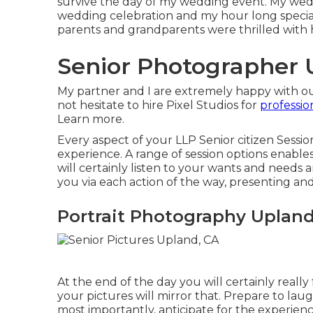
survive the day of my wedding event. My wed
wedding celebration and my hour long specia
parents and grandparents were thrilled with
Senior Photographer 
My partner and I are extremely happy with o
not hesitate to hire Pixel Studios for
professi
Learn more.
Every aspect of your LLP Senior citizen Session 
experience. A range of session options enable
will certainly listen to your wants and needs a
you via each action of the way, presenting an
Portrait Photography Upland
At the end of the day you will certainly really 
your pictures will mirror that. Prepare to laugh
most importantly, anticipate for the experience