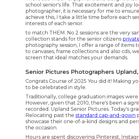
school senior's life. That excitement and joy loo
photographer, it is necessary for me to ensure 
achieve this, I take a little time before each se
interests of each senior.
to match THEM. No 2 sessions are the very sam
collection stands for the senior citizens
privat
photography session, I offer a range of items t
to canvases, frame collections and also cds, w
screen that ideal matches your demands.
Senior Pictures Photographers Upland,
Congrats Course of 2025 You did it! Making yo
to be celebrated in style.
Traditionally, college graduation images were 
However, given that 2010, there's been a sig
recorded. Upland Senior Pictures. Today's gra
Relocating past the
standard cap-and-gown
p
showcase their one-of-a-kind designs and pers
the occasion.
Hours are spent discovering Pinterest, Instagr