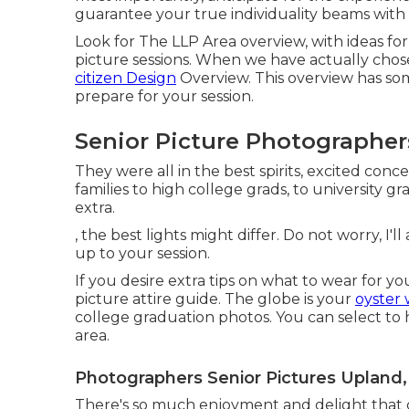
guarantee your true individuality beams with 
Look for The LLP Area overview, with ideas for
picture sessions. When we have actually chose
citizen Design
Overview. This overview has som
prepare for your session.
Senior Picture Photographer
They were all in the best spirits, excited con
families to high college grads, to university g
extra.
, the best lights might differ. Do not worry, I'l
up to your session.
If you desire extra tips on what to wear for 
picture attire guide.
The globe is your
oyster 
college graduation photos. You can select to
area.
Photographers Senior Pictures Upland,
There's so much enjoyment and delight that co