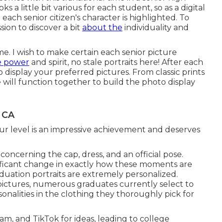
ks a little bit various for each student, so as a digital
each senior citizen's character is highlighted. To
ssion to discover a bit
about the
individuality and
e. I wish to make certain each senior picture
e power
and spirit, no stale portraits here! After each
o display your preferred pictures. From classic prints
e will function together to build the photo display
 CA
ur level is an impressive achievement and deserves
concerning the cap, dress, and an official pose.
nificant change in exactly how these moments are
duation portraits are extremely personalized.
ictures, numerous graduates currently select to
onalities in the clothing they thoroughly pick for
am, and TikTok for ideas, leading to college