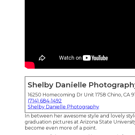
Shelby Danielle Photograph
16250 Homecoming Dr Unit 1758 Chino, CA 9
(714) 684-1492
Shelby Danielle Photography
In between her awesome style and lovely styl
graduation pictures at Arizona State Universit
become even more of a point.