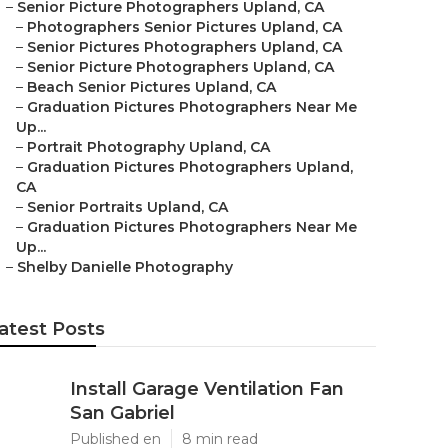
–
Senior Picture Photographers Upland, CA
–
Photographers Senior Pictures Upland, CA
–
Senior Pictures Photographers Upland, CA
–
Senior Picture Photographers Upland, CA
–
Beach Senior Pictures Upland, CA
–
Graduation Pictures Photographers Near Me
Up...
–
Portrait Photography Upland, CA
–
Graduation Pictures Photographers Upland,
CA
–
Senior Portraits Upland, CA
–
Graduation Pictures Photographers Near Me
Up...
–
Shelby Danielle Photography
atest Posts
Install Garage Ventilation Fan
San Gabriel
Published en
8 min read