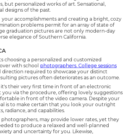
, but personalized works of art. Sensational,
al designs of the past.
ng your accomplishments and creating a bright, cozy
ination problems permit for an array of state of
ege graduation pictures are not only modern-day
erse elegance of Southern California.
CA
ts choosing a personalized and customized
over with school
photographers. College sessions
 direction required to showcase your distinct
resulting pictures often deteriorates as an outcome.
s their very first time in front of an electronic
st you via the procedure, offering lovely suggestions
fortable in front of the video camera. Despite your
l is to make certain that you look your outright
 radiance, and capabilities.
e photographers, may provide lower rates, yet they
needed to produce a relaxed and well-planned
iety and uncertainty for you. Likewise,