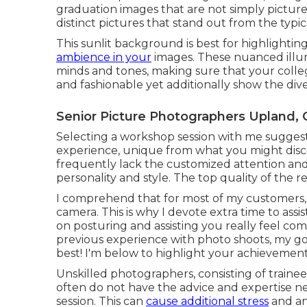
graduation images that are not simply pictures
distinct pictures that stand out from the typic
This sunlit background is best for highlighti
ambience in your
images. These nuanced illum
minds and tones, making sure that your coll
and fashionable yet additionally show the div
Senior Picture Photographers Upland, 
Selecting a workshop session with me sugges
experience, unique from what you might disc
frequently lack the customized attention and
personality and style. The top quality of the 
I comprehend that for most of my customers, it'
camera. This is why I devote extra time to assi
on posturing and assisting you really feel com
previous experience with photo shoots, my goa
best! I'm below to highlight your achievements,
Unskilled photographers, consisting of traine
often do not have the advice and expertise 
session. This can
cause additional stress
and anx