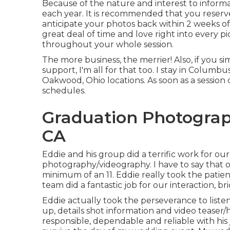
Because of the nature and interest to informa
each year. It is recommended that you reserve
anticipate your photos back within 2 weeks of 
great deal of time and love right into every p
throughout your whole session.
The more business, the merrier! Also, if you s
support, I'm all for that too. I stay in Columb
Oakwood, Ohio locations. As soon as a session
schedules.
Graduation Photograp
CA
Eddie and his group did a terrific work for ou
photography/videography. I have to say that on 
minimum of an 11. Eddie really took the patienc
team did a fantastic job for our interaction, 
Eddie actually took the perseverance to liste
up, details shot information and video teaser/h
responsible, dependable and reliable with h