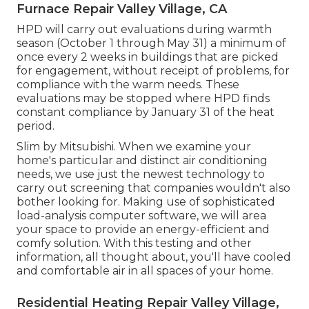
Furnace Repair Valley Village, CA
HPD will carry out evaluations during warmth
season (October 1 through May 31) a minimum of
once every 2 weeks in buildings that are picked
for engagement, without receipt of problems, for
compliance with the warm needs. These
evaluations may be stopped where HPD finds
constant compliance by January 31 of the heat
period.
Slim by Mitsubishi. When we examine your
home's particular and distinct air conditioning
needs, we use just the newest technology to
carry out screening that companies wouldn't also
bother looking for. Making use of sophisticated
load-analysis computer software, we will area
your space to provide an energy-efficient and
comfy solution. With this testing and other
information, all thought about, you'll have cooled
and comfortable air in all spaces of your home.
Residential Heating Repair Valley Village,