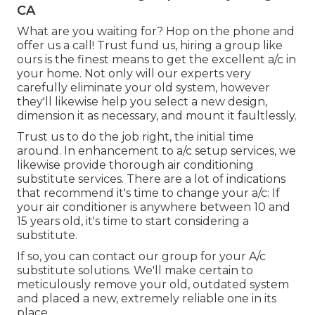
CA
What are you waiting for? Hop on the phone and
offer us a call! Trust fund us, hiring a group like
ours is the finest means to get the excellent a/c in
your home. Not only will our experts very
carefully eliminate your old system, however
they'll likewise help you select a new design,
dimension it as necessary, and mount it faultlessly.
Trust us to do the job right, the initial time
around. In enhancement to a/c setup services, we
likewise provide thorough air conditioning
substitute services. There are a lot of indications
that recommend it's time to change your a/c: If
your air conditioner is anywhere between 10 and
15 years old, it's time to start considering a
substitute.
If so, you can contact our group for your A/c
substitute solutions. We'll make certain to
meticulously remove your old, outdated system
and placed a new, extremely reliable one in its
place.