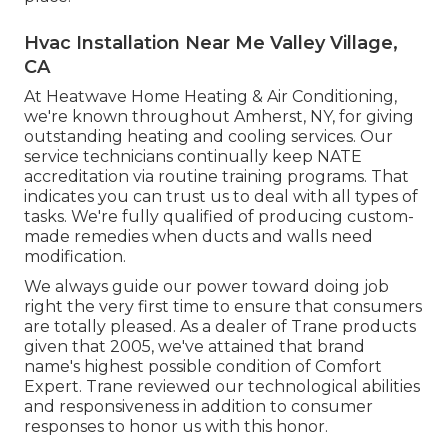
Hvac Installation Near Me Valley Village,
CA
At Heatwave Home Heating & Air Conditioning,
we're known throughout Amherst, NY, for giving
outstanding heating and cooling services. Our
service technicians continually keep NATE
accreditation via routine training programs. That
indicates you can trust us to deal with all types of
tasks. We're fully qualified of producing custom-
made remedies when ducts and walls need
modification.
We always guide our power toward doing job
right the very first time to ensure that consumers
are totally pleased. As a dealer of Trane products
given that 2005, we've attained that brand
name's highest possible condition of Comfort
Expert. Trane reviewed our technological abilities
and responsiveness in addition to consumer
responses to honor us with this honor.