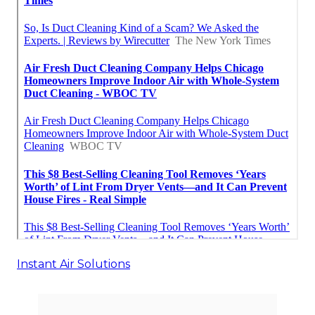
Instant Air Solutions