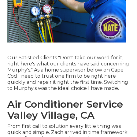
Our Satisfied Clients "Don't take our word for it,
right here's what our clients have said concerning
Murphy's." As a home supervisor below on Cape
Cod I need to trust one firm to be right here
quickly and repair it right the first time. Switching
to Murphy's was the ideal choice I have made.
Air Conditioner Service
Valley Village, CA
From first call to solution every little thing was
quick and simple. Zach arrived in time framework