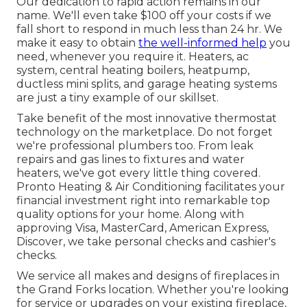
Our dedication to rapid action remains in our
name. We'll even take $100 off your costs if we
fall short to respond in much less than 24 hr. We
make it easy to obtain
the well-informed help
you
need, whenever you require it.
Heaters
,
ac
system
,
central heating boilers
,
heatpump
,
ductless mini splits
, and
garage heating systems
are just a tiny example of our skillset.
Take benefit of the most innovative
thermostat
technology
on the marketplace. Do not forget
we're professional
plumbers
too. From leak
repairs and gas lines to fixtures and
water
heaters
, we've got every little thing covered.
Pronto Heating & Air Conditioning facilitates your
financial investment right into remarkable top
quality options for your home. Along with
approving Visa, MasterCard, American Express,
Discover, we take personal checks and cashier's
checks.
We service all makes and designs of fireplaces in
the Grand Forks location. Whether you're looking
for service or upgrades on your existing fireplace,