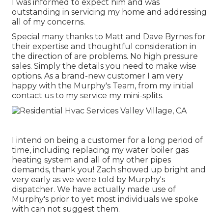
I was informed to expect him and was
outstanding in servicing my home and addressing
all of my concerns.
Special many thanks to Matt and Dave Byrnes for
their expertise and thoughtful consideration in
the direction of are problems. No high pressure
sales. Simply the details you need to make wise
options. As a brand-new customer I am very
happy with the Murphy's Team, from my initial
contact us to my service my mini-splits.
I intend on being a customer for a long period of
time, including replacing my water boiler gas
heating system and all of my other pipes
demands, thank you! Zach showed up bright and
very early as we were told by Murphy's
dispatcher. We have actually made use of
Murphy's prior to yet most individuals we spoke
with can not suggest them.