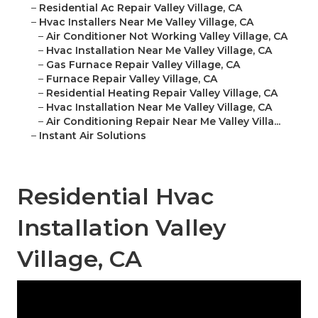
–
Residential Ac Repair Valley Village, CA
–
Hvac Installers Near Me Valley Village, CA
–
Air Conditioner Not Working Valley Village, CA
–
Hvac Installation Near Me Valley Village, CA
–
Gas Furnace Repair Valley Village, CA
–
Furnace Repair Valley Village, CA
–
Residential Heating Repair Valley Village, CA
–
Hvac Installation Near Me Valley Village, CA
–
Air Conditioning Repair Near Me Valley Villa...
–
Instant Air Solutions
Residential Hvac
Installation Valley
Village, CA