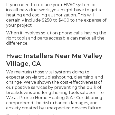
If you need to replace your HVAC system or
install new ductwork, you might have to get a
heating and cooling authorization. This will
certainly include $250 to $400 to the expense of
your project.
When it involves solution phone calls, having the
right tools and parts accessible can make all the
difference.
Hvac Installers Near Me Valley
Village, CA
We maintain those vital systems doing to
expectation via troubleshooting, cleansing, and
change. We've shown the cost-effectiveness of
our positive services by preventing the bulk of
breakdowns and lengthening tools solution life.
We at Pronto Home Heating & Air Conditioning
comprehend the disturbance, damages, and
anxiety created by unexpected devices failure.