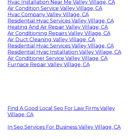
Hvac Installation Near Me Valley Village, CA
Air Condition Service Valley Village, CA
Hvac Company Valley Village, CA
Residential Hvac Services Valley Village, CA
Heating And Air Repair Valley Village, CA
Air Conditioning Repairs Valley Village, CA
Air Duct Cleaning Valley Village, CA
Residential Hvac Services Valley Village, CA
Residential Hvac Installation Valley Village, CA
Air Conditioner Service Valley Village, CA
Furnace Repair Valley Village, CA
Find A Good Local Seo For Law Firms Valley
Village, CA
In Seo Services For Business Valley Village, CA