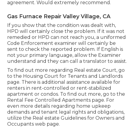
agreement. Would extremely recommend.
Gas Furnace Repair Valley Village, CA
If you show that the condition was dealt with,
HPD will certainly close the problem. If it was not
remedied or HPD can not reach you, a uniformed
Code Enforcement examiner will certainly be
sent to check the reported problem. If English is
not your primary language, allow the Examiner
understand and they can call a translator to assist.
To find out more regarding Real estate Court, go
to the
Housing Court for Tenants and Landlords
page. There is additional assistance available for
renters in rent-controlled or rent-stabilized
apartment or condos. To find out more, go to the
Rental Fee Controlled Apartments
page. For
even more details regarding home upkeep
demands and tenant legal rights and obligations,
utilize the
Real estate Guidelines for Owners and
Occupants
web page.