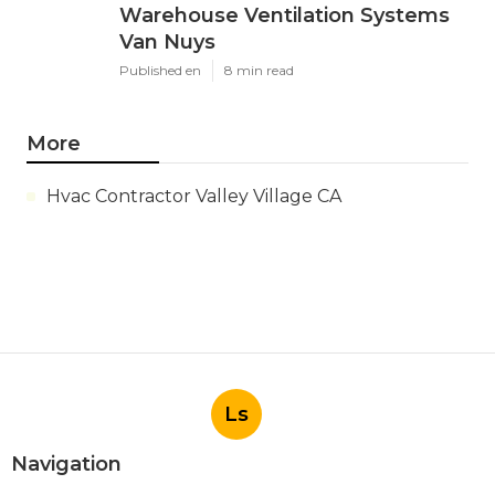
Warehouse Ventilation Systems
Van Nuys
Published en
8 min read
More
Hvac Contractor Valley Village CA
Ls
Navigation