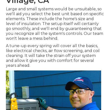
Village, CA
Large and small systems would be unsuitable, so
we'll aid you select the best unit based on specific
elements. These include the home's size and
level of insulation. The
setup
itself will certainly
go smoothly, and we'll end by guaranteeing that
you recognize all the system's controls. Our team
won't leave a mess behind.
A tune-up every spring will cover all the basics,
like electrical checks, air flow screening, and coil
cleaning. It will take the strain off your system
and allow it give you with comfort for several
years ahead.