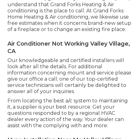
understand that Grand Forks Heating & Air
conditioning is the place to call. At Grand Forks
Home Heating & Air conditioning, we likewise use
free estimates when it concerns brand-new setup
of a fireplace or to change an existing fire place.
Air Conditioner Not Working Valley Village,
CA
Our knowledgeable and certified installers will
look after all the details. For additional
information concerning mount and service please
give our office a call; one of our top-certified
service technicians will certainly be delighted to
answer all of your inquiries.
From locating the best a/c system to maintaining
it, a supplier is your best resource. Get your
questions responded to by a regional HVAC
dealer every action of the way. Your dealer can
assist with the complying with and more: