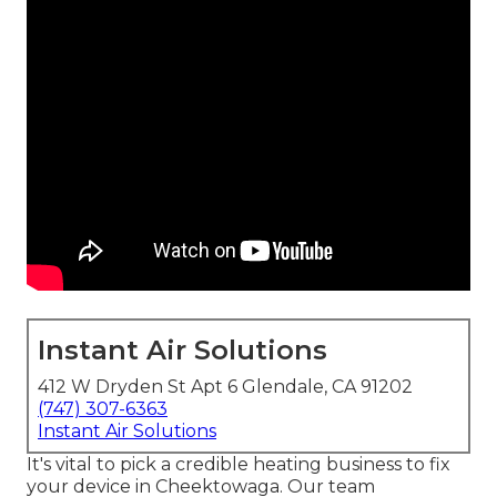
Instant Air Solutions
412 W Dryden St Apt 6 Glendale, CA 91202
(747) 307-6363
Instant Air Solutions
It's vital to pick a credible heating business to fix
your device in Cheektowaga. Our team