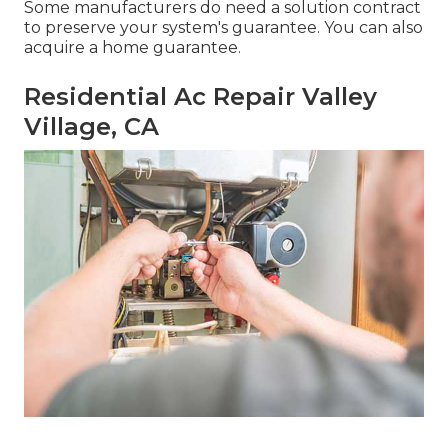
Some manufacturers do need a solution contract
to preserve your system's guarantee. You can also
acquire a home guarantee.
Residential Ac Repair Valley
Village, CA