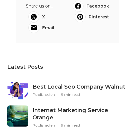
Share us on...
Facebook
X
Pinterest
Email
Latest Posts
Best Local Seo Company Walnut
Published en
9 min read
Internet Marketing Service
Orange
Published en
9 min read