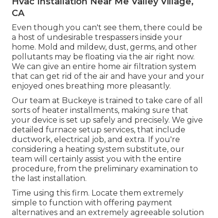
Hvac Installation Near Me Valley Village,
CA
Even though you can't see them, there could be
a host of undesirable trespassers inside your
home. Mold and mildew, dust, germs, and other
pollutants may be floating via the air right now.
We can give an entire home air filtration system
that can get rid of the air and have your and your
enjoyed ones breathing more pleasantly.
Our team at Buckeye is trained to take care of all
sorts of heater installments, making sure that
your device is set up safely and precisely. We give
detailed furnace setup services, that include
ductwork, electrical job, and extra. If you're
considering a heating system substitute, our
team will certainly assist you with the entire
procedure, from the preliminary examination to
the last installation.
Time using this firm. Locate them extremely
simple to function with offering payment
alternatives and an extremely agreeable solution