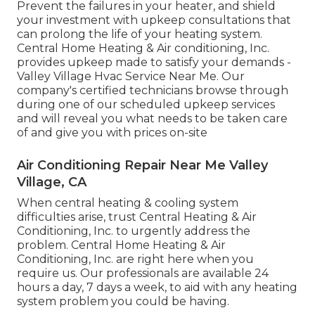
Prevent the failures in your heater, and shield
your investment with upkeep consultations that
can prolong the life of your heating system.
Central Home Heating & Air conditioning, Inc.
provides upkeep made to satisfy your demands -
Valley Village Hvac Service Near Me. Our
company's certified technicians browse through
during one of our scheduled upkeep services
and will reveal you what needs to be taken care
of and give you with prices on-site
Air Conditioning Repair Near Me Valley
Village, CA
When central heating & cooling system
difficulties arise, trust Central Heating & Air
Conditioning, Inc. to urgently address the
problem. Central Home Heating & Air
Conditioning, Inc. are right here when you
require us. Our professionals are available 24
hours a day, 7 days a week, to aid with any heating
system problem you could be having.