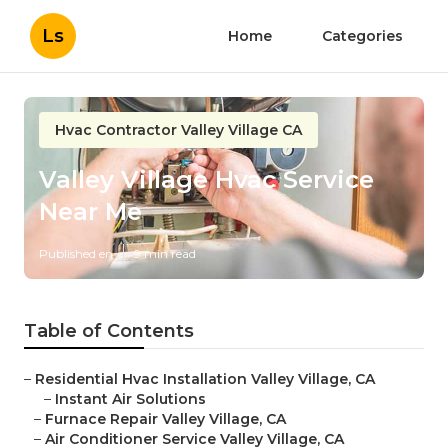
Ls
Home
Categories
Hvac Contractor Valley Village CA
Valley Village Hvac Service
Near Me
Published en
9 min read
Table of Contents
–
Residential Hvac Installation Valley Village, CA
–
Instant Air Solutions
–
Furnace Repair Valley Village, CA
–
Air Conditioner Service Valley Village, CA