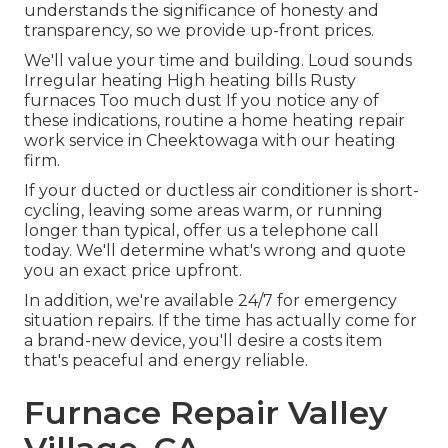
understands the significance of honesty and
transparency, so we provide up-front prices.
We'll value your time and building. Loud sounds
Irregular heating High heating bills Rusty
furnaces Too much dust If you notice any of
these indications, routine a home heating repair
work service in Cheektowaga with our heating
firm.
If your ducted or ductless air conditioner is short-
cycling, leaving some areas warm, or running
longer than typical, offer us a telephone call
today. We'll determine what's wrong and quote
you an exact price upfront.
In addition, we're available 24/7 for emergency
situation repairs. If the time has actually come for
a brand-new device, you'll desire a costs item
that's peaceful and energy reliable.
Furnace Repair Valley