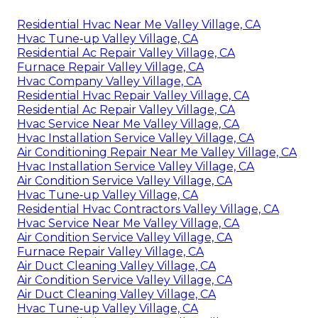
Residential Hvac Near Me Valley Village, CA
Hvac Tune‑up Valley Village, CA
Residential Ac Repair Valley Village, CA
Furnace Repair Valley Village, CA
Hvac Company Valley Village, CA
Residential Hvac Repair Valley Village, CA
Residential Ac Repair Valley Village, CA
Hvac Service Near Me Valley Village, CA
Hvac Installation Service Valley Village, CA
Air Conditioning Repair Near Me Valley Village, CA
Hvac Installation Service Valley Village, CA
Air Condition Service Valley Village, CA
Hvac Tune‑up Valley Village, CA
Residential Hvac Contractors Valley Village, CA
Hvac Service Near Me Valley Village, CA
Air Condition Service Valley Village, CA
Furnace Repair Valley Village, CA
Air Duct Cleaning Valley Village, CA
Air Condition Service Valley Village, CA
Air Duct Cleaning Valley Village, CA
Hvac Tune‑up Valley Village, CA