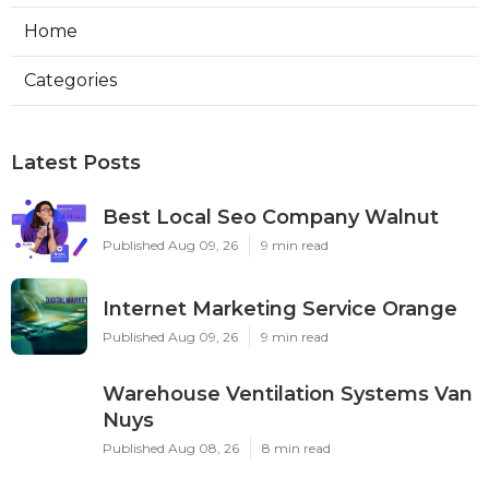
Home
Categories
Latest Posts
Best Local Seo Company Walnut
Published Aug 09, 26
9 min read
Internet Marketing Service Orange
Published Aug 09, 26
9 min read
Warehouse Ventilation Systems Van
Nuys
Published Aug 08, 26
8 min read