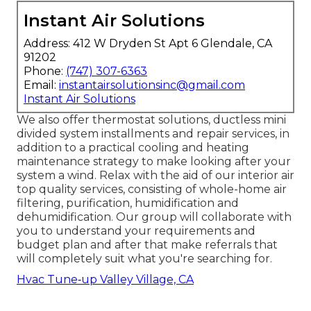
Instant Air Solutions
Address: 412 W Dryden St Apt 6 Glendale, CA
91202
Phone:
(747) 307-6363
Email:
instantairsolutionsinc@gmail.com
Instant Air Solutions
We also offer thermostat solutions, ductless mini
divided system installments and repair services, in
addition to a practical cooling and heating
maintenance strategy to make looking after your
system a wind. Relax with the aid of our interior air
top quality services, consisting of whole-home air
filtering, purification, humidification and
dehumidification. Our group will collaborate with
you to understand your requirements and
budget plan and after that make referrals that
will completely suit what you're searching for.
Hvac Tune‑up Valley Village, CA