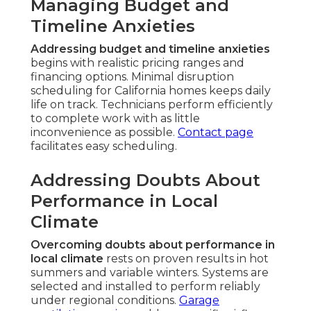
Managing Budget and
Timeline Anxieties
Addressing budget and timeline anxieties
begins with realistic pricing ranges and
financing options. Minimal disruption
scheduling for California homes keeps daily
life on track. Technicians perform efficiently
to complete work with as little
inconvenience as possible.
Contact page
facilitates easy scheduling.
Addressing Doubts About
Performance in Local
Climate
Overcoming doubts about performance in
local climate
rests on proven results in hot
summers and variable winters. Systems are
selected and installed to perform reliably
under regional conditions.
Garage