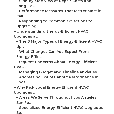
–
Side-by-Side View at Repair Costs and
Long-Te...
–
Performance Measures That Matter Most in
Cali...
–
Responding to Common Objections to
Upgrading ...
–
Understanding Energy-Efficient HVAC
Upgrades a...
–
The 3 Major Types of Energy-Efficient HVAC
Up...
–
What Changes Can You Expect From
Energy-Effic...
–
Frequent Concerns About Energy-Efficient
HVAC ...
–
Managing Budget and Timeline Anxieties
–
Addressing Doubts About Performance in
Local ...
–
Why Pick Local Energy-Efficient HVAC
Upgrades ...
–
Areas We Serve Throughout Los Angeles,
San Fe...
–
Specialized Energy-Efficient HVAC Upgrades
Se...