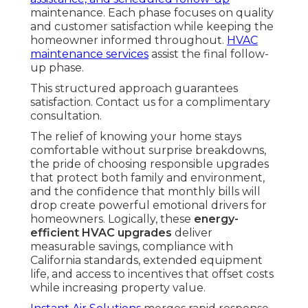
maintenance. Each phase focuses on quality
and customer satisfaction while keeping the
homeowner informed throughout.
HVAC
maintenance services
assist the final follow-
up phase.
This structured approach guarantees
satisfaction. Contact us for a complimentary
consultation.
The relief of knowing your home stays
comfortable without surprise breakdowns,
the pride of choosing responsible upgrades
that protect both family and environment,
and the confidence that monthly bills will
drop create powerful emotional drivers for
homeowners. Logically, these
energy-
efficient HVAC upgrades
deliver
measurable savings, compliance with
California standards, extended equipment
life, and access to incentives that offset costs
while increasing property value.