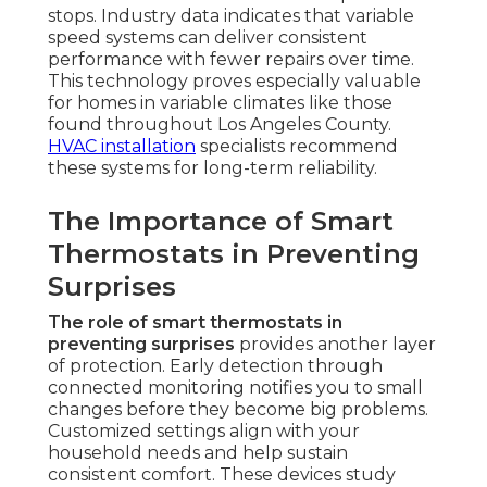
stops. Industry data indicates that variable
speed systems can deliver consistent
performance with fewer repairs over time.
This technology proves especially valuable
for homes in variable climates like those
found throughout Los Angeles County.
HVAC installation
specialists recommend
these systems for long-term reliability.
The Importance of Smart
Thermostats in Preventing
Surprises
The role of smart thermostats in
preventing surprises
provides another layer
of protection. Early detection through
connected monitoring notifies you to small
changes before they become big problems.
Customized settings align with your
household needs and help sustain
consistent comfort. These devices study