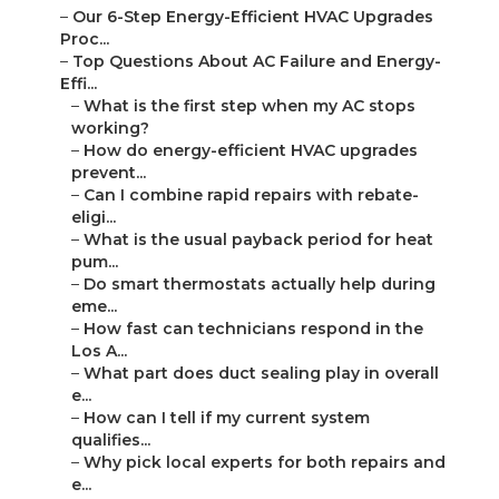
–
Our 6-Step Energy-Efficient HVAC Upgrades
Proc...
–
Top Questions About AC Failure and Energy-
Effi...
–
What is the first step when my AC stops
working?
–
How do energy-efficient HVAC upgrades
prevent...
–
Can I combine rapid repairs with rebate-
eligi...
–
What is the usual payback period for heat
pum...
–
Do smart thermostats actually help during
eme...
–
How fast can technicians respond in the
Los A...
–
What part does duct sealing play in overall
e...
–
How can I tell if my current system
qualifies...
–
Why pick local experts for both repairs and
e...