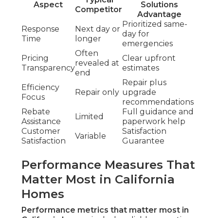
Aspect
Solutions
Competitor
Advantage
Prioritized same-
Response
Next day or
day for
Time
longer
emergencies
Often
Pricing
Clear upfront
revealed at
Transparency
estimates
end
Repair plus
Efficiency
Repair only
upgrade
Focus
recommendations
Rebate
Full guidance and
Limited
Assistance
paperwork help
Customer
Satisfaction
Variable
Satisfaction
Guarantee
Performance Measures That
Matter Most in California
Homes
Performance metrics that matter most in