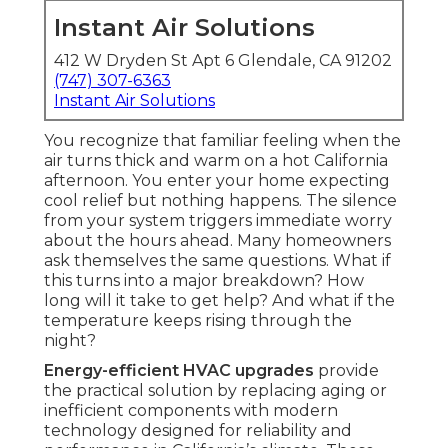
Instant Air Solutions
412 W Dryden St Apt 6 Glendale, CA 91202
(747) 307-6363
Instant Air Solutions
You recognize that familiar feeling when the
air turns thick and warm on a hot California
afternoon. You enter your home expecting
cool relief but nothing happens. The silence
from your system triggers immediate worry
about the hours ahead. Many homeowners
ask themselves the same questions. What if
this turns into a major breakdown? How
long will it take to get help? And what if the
temperature keeps rising through the
night?
Energy-efficient HVAC upgrades
provide
the practical solution by replacing aging or
inefficient components with modern
technology designed for reliability and