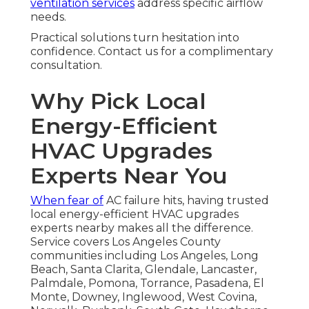
ventilation services
address specific airflow
needs.
Practical solutions turn hesitation into
confidence. Contact us for a complimentary
consultation.
Why Pick Local
Energy-Efficient
HVAC Upgrades
Experts Near You
When fear of
AC failure hits, having trusted
local energy-efficient HVAC upgrades
experts nearby makes all the difference.
Service covers Los Angeles County
communities including Los Angeles, Long
Beach, Santa Clarita, Glendale, Lancaster,
Palmdale, Pomona, Torrance, Pasadena, El
Monte, Downey, Inglewood, West Covina,