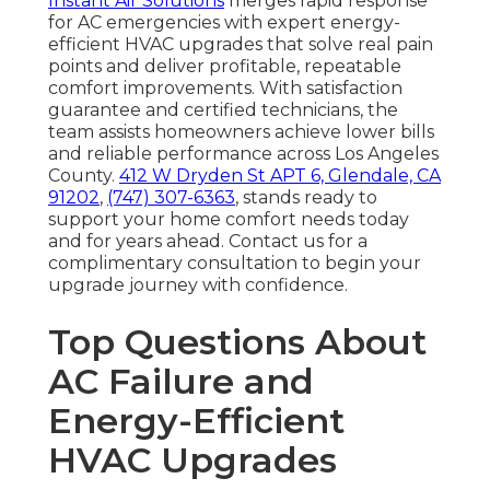
Instant Air Solutions
merges rapid response
for AC emergencies with expert energy-
efficient HVAC upgrades that solve real pain
points and deliver profitable, repeatable
comfort improvements. With satisfaction
guarantee and certified technicians, the
team assists homeowners achieve lower bills
and reliable performance across Los Angeles
County.
412 W Dryden St APT 6, Glendale, CA
91202
,
(747) 307-6363
, stands ready to
support your home comfort needs today
and for years ahead. Contact us for a
complimentary consultation to begin your
upgrade journey with confidence.
Top Questions About
AC Failure and
Energy-Efficient
HVAC Upgrades