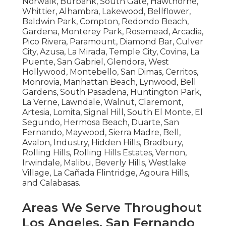
Norwalk, Burbank, South Gate, Hawthorne,
Whittier, Alhambra, Lakewood, Bellflower,
Baldwin Park, Compton, Redondo Beach,
Gardena, Monterey Park, Rosemead, Arcadia,
Pico Rivera, Paramount, Diamond Bar, Culver
City, Azusa, La Mirada, Temple City, Covina, La
Puente, San Gabriel, Glendora, West
Hollywood, Montebello, San Dimas, Cerritos,
Monrovia, Manhattan Beach, Lynwood, Bell
Gardens, South Pasadena, Huntington Park,
La Verne, Lawndale, Walnut, Claremont,
Artesia, Lomita, Signal Hill, South El Monte, El
Segundo, Hermosa Beach, Duarte, San
Fernando, Maywood, Sierra Madre, Bell,
Avalon, Industry, Hidden Hills, Bradbury,
Rolling Hills, Rolling Hills Estates, Vernon,
Irwindale, Malibu, Beverly Hills, Westlake
Village, La Cañada Flintridge, Agoura Hills,
and Calabasas.
Areas We Serve Throughout
Los Angeles, San Fernando