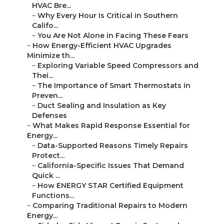
HVAC Bre...
–
Why Every Hour Is Critical in Southern
Califo...
–
You Are Not Alone in Facing These Fears
–
How Energy-Efficient HVAC Upgrades
Minimize th...
–
Exploring Variable Speed Compressors and
Thei...
–
The Importance of Smart Thermostats in
Preven...
–
Duct Sealing and Insulation as Key
Defenses
–
What Makes Rapid Response Essential for
Energy...
–
Data-Supported Reasons Timely Repairs
Protect...
–
California-Specific Issues That Demand
Quick ...
–
How ENERGY STAR Certified Equipment
Functions...
–
Comparing Traditional Repairs to Modern
Energy...