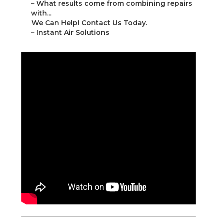
–
What results come from combining repairs
with...
–
We Can Help! Contact Us Today.
–
Instant Air Solutions