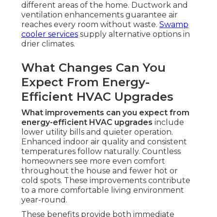
different areas of the home. Ductwork and
ventilation enhancements guarantee air
reaches every room without waste.
Swamp
cooler services
supply alternative options in
drier climates.
What Changes Can You
Expect From Energy-
Efficient HVAC Upgrades
What improvements can you expect from
energy-efficient HVAC upgrades
include
lower utility bills and quieter operation.
Enhanced indoor air quality and consistent
temperatures follow naturally. Countless
homeowners see more even comfort
throughout the house and fewer hot or
cold spots. These improvements contribute
to a more comfortable living environment
year-round.
These benefits provide both immediate