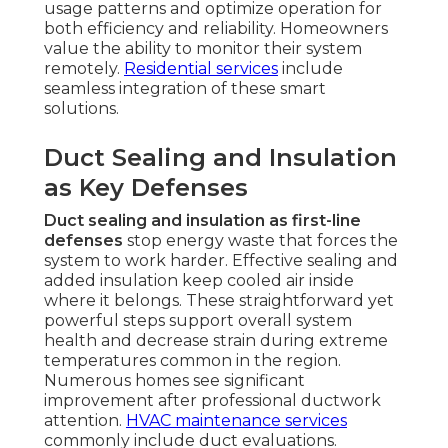
usage patterns and optimize operation for
both efficiency and reliability. Homeowners
value the ability to monitor their system
remotely.
Residential services
include
seamless integration of these smart
solutions.
Duct Sealing and Insulation
as Key Defenses
Duct sealing and insulation as first-line
defenses
stop energy waste that forces the
system to work harder. Effective sealing and
added insulation keep cooled air inside
where it belongs. These straightforward yet
powerful steps support overall system
health and decrease strain during extreme
temperatures common in the region.
Numerous homes see significant
improvement after professional ductwork
attention.
HVAC maintenance services
commonly include duct evaluations.