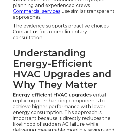
planning and experienced crews.
Commercial services
use similar transparent
approaches.
The evidence supports proactive choices.
Contact us for a complimentary
consultation.
Understanding
Energy-Efficient
HVAC Upgrades and
Why They Matter
Energy-efficient HVAC upgrades
entail
replacing or enhancing components to
achieve higher performance with lower
energy consumption. This approach is
important because it directly reduces the
likelihood of sudden AC failure while
delivering measurable monthly savings and