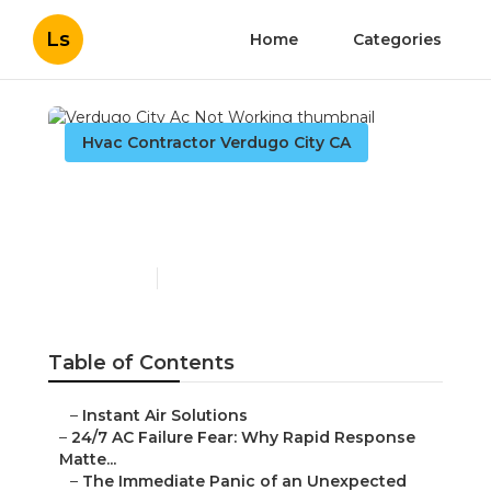
Ls
Home
Categories
Hvac Contractor Verdugo City CA
Verdugo City Ac Not
Working
Published en
11 min read
Table of Contents
–
Instant Air Solutions
–
24/7 AC Failure Fear: Why Rapid Response
Matte...
–
The Immediate Panic of an Unexpected