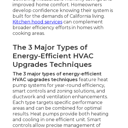
improved home comfort. Homeowners
develop confidence knowing their system is
built for the demands of California living.
Kitchen hood services
can complement
broader efficiency efforts in homes with
cooking areas.
The 3 Major Types of
Energy-Efficient HVAC
Upgrades Techniques
The 3 major types of energy-efficient
HVAC upgrades techniques
feature heat
pump systems for year-round efficiency,
smart controls and zoning solutions, and
ductwork and ventilation enhancements.
Each type targets specific performance
areas and can be combined for optimal
results. Heat pumps provide both heating
and cooling in one efficient unit. Smart
controls allow precise management of