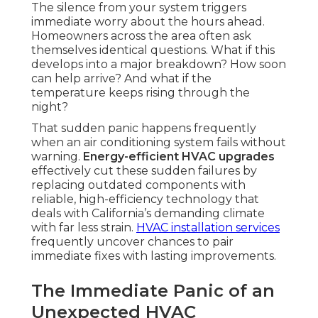
The silence from your system triggers
immediate worry about the hours ahead.
Homeowners across the area often ask
themselves identical questions. What if this
develops into a major breakdown? How soon
can help arrive? And what if the
temperature keeps rising through the
night?
That sudden panic happens frequently
when an air conditioning system fails without
warning.
Energy-efficient HVAC upgrades
effectively cut these sudden failures by
replacing outdated components with
reliable, high-efficiency technology that
deals with California’s demanding climate
with far less strain.
HVAC installation services
frequently uncover chances to pair
immediate fixes with lasting improvements.
The Immediate Panic of an
Unexpected HVAC