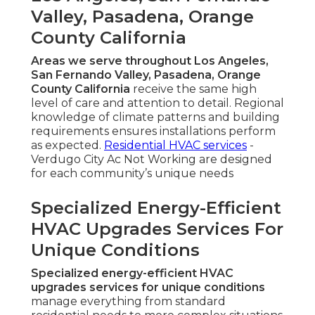
Valley, Pasadena, Orange
County California
Areas we serve throughout Los Angeles,
San Fernando Valley, Pasadena, Orange
County California
receive the same high
level of care and attention to detail. Regional
knowledge of climate patterns and building
requirements ensures installations perform
as expected.
Residential HVAC services
-
Verdugo City Ac Not Working are designed
for each community’s unique needs
Specialized Energy-Efficient
HVAC Upgrades Services For
Unique Conditions
Specialized energy-efficient HVAC
upgrades services for unique conditions
manage everything from standard