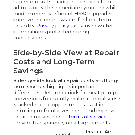
superior results. Traditional repairs often
address only the immediate symptom while
modern energy-efficient HVAC upgrades
improve the entire system for long-term
reliability.
Privacy policy
explains how client
information is protected during
consultations.
Side-by-Side View at Repair
Costs and Long-Term
Savings
Side-by-side look at repair costs and long-
term savings
highlights important
differences. Return periods for heat pump
conversions frequently make financial sense.
Stacked rebate opportunities assist in
reducing upfront investment and improving
return on investment.
Terms of service
provide transparency on all agreements.
Instant Air
Typical