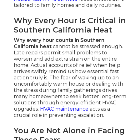
tailored to family homes and daily routines.
Why Every Hour Is Critical in
Southern California Heat
Why every hour counts in Southern
California heat
cannot be stressed enough.
Late repairs permit small problems to
worsen and add extra strain on the entire
home. Actual accounts of relief when help
arrives swiftly remind us how essential fast
action truly is. The fear of waking up to an
uncomfortably warm house or dealing with
the stress during family gatherings drives
many homeowners to seek better long-term
solutions through energy-efficient HVAC
upgrades.
HVAC maintenance
acts as a
crucial role in preventing escalation.
You Are Not Alone in Facing
These Fears