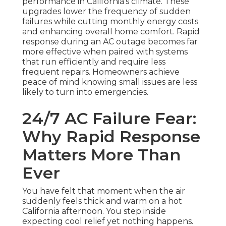
performance in California’s climate. These
upgrades lower the frequency of sudden
failures while cutting monthly energy costs
and enhancing overall home comfort. Rapid
response during an AC outage becomes far
more effective when paired with systems
that run efficiently and require less
frequent repairs. Homeowners achieve
peace of mind knowing small issues are less
likely to turn into emergencies.
24/7 AC Failure Fear:
Why Rapid Response
Matters More Than
Ever
You have felt that moment when the air
suddenly feels thick and warm on a hot
California afternoon. You step inside
expecting cool relief yet nothing happens.