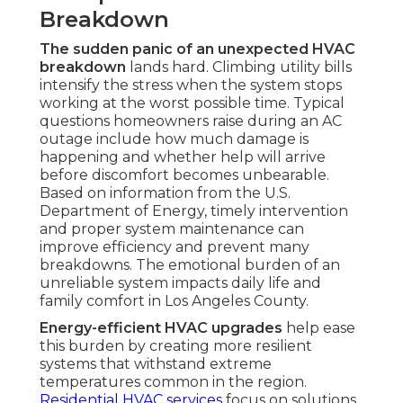
Breakdown
The sudden panic of an unexpected HVAC
breakdown
lands hard. Climbing utility bills
intensify the stress when the system stops
working at the worst possible time. Typical
questions homeowners raise during an AC
outage include how much damage is
happening and whether help will arrive
before discomfort becomes unbearable.
Based on information from the U.S.
Department of Energy, timely intervention
and proper system maintenance can
improve efficiency and prevent many
breakdowns. The emotional burden of an
unreliable system impacts daily life and
family comfort in Los Angeles County.
Energy-efficient HVAC upgrades
help ease
this burden by creating more resilient
systems that withstand extreme
temperatures common in the region.
Residential HVAC services
focus on solutions