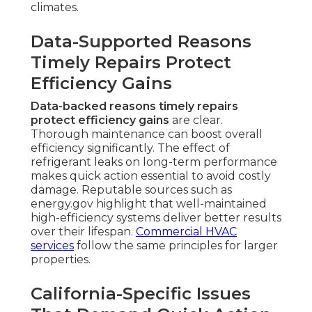
climates.
Data-Supported Reasons
Timely Repairs Protect
Efficiency Gains
Data-backed reasons timely repairs
protect efficiency gains
are clear.
Thorough maintenance can boost overall
efficiency significantly. The effect of
refrigerant leaks on long-term performance
makes quick action essential to avoid costly
damage. Reputable sources such as
energy.gov highlight that well-maintained
high-efficiency systems deliver better results
over their lifespan.
Commercial HVAC
services
follow the same principles for larger
properties.
California-Specific Issues