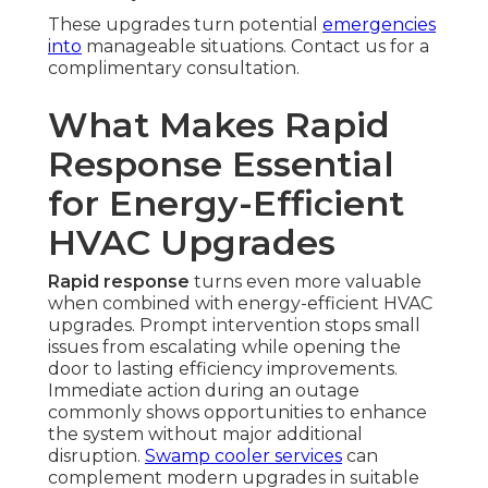
These upgrades turn potential
emergencies
into
manageable situations. Contact us for a
complimentary consultation.
What Makes Rapid
Response Essential
for Energy-Efficient
HVAC Upgrades
Rapid response
turns even more valuable
when combined with energy-efficient HVAC
upgrades. Prompt intervention stops small
issues from escalating while opening the
door to lasting efficiency improvements.
Immediate action during an outage
commonly shows opportunities to enhance
the system without major additional
disruption.
Swamp cooler services
can
complement modern upgrades in suitable