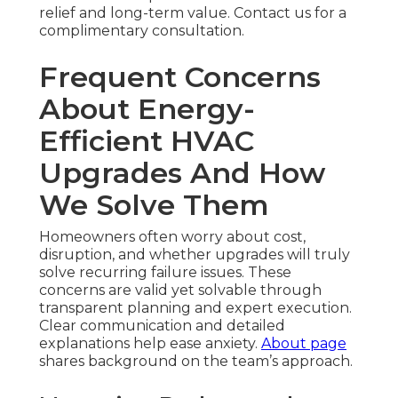
relief and long-term value. Contact us for a
complimentary consultation.
Frequent Concerns
About Energy-
Efficient HVAC
Upgrades And How
We Solve Them
Homeowners often worry about cost,
disruption, and whether upgrades will truly
solve recurring failure issues. These
concerns are valid yet solvable through
transparent planning and expert execution.
Clear communication and detailed
explanations help ease anxiety.
About page
shares background on the team’s approach.