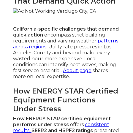
That Demand Quick Action
California-specific challenges that demand
quick action
encompass strict building
requirements and varying weather
patterns
across regions.
Utility rate pressures in Los
Angeles County and beyond make every
wasted hour more expensive. Local
conditions can intensify heat waves, making
fast service essential.
About page
shares
more on local expertise.
How ENERGY STAR Certified
Equipment Functions
Under Stress
How ENERGY STAR certified equipment
performs under stress
offers
consistent
results.
SEER2 and HSPF2 ratings
presented