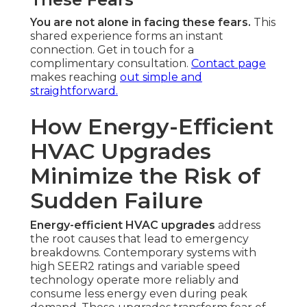
You are not alone in facing these fears.
This
shared experience forms an instant
connection. Get in touch for a
complimentary consultation.
Contact page
makes reaching
out simple and
straightforward.
How Energy-Efficient
HVAC Upgrades
Minimize the Risk of
Sudden Failure
Energy-efficient HVAC upgrades
address
the root causes that lead to emergency
breakdowns. Contemporary systems with
high SEER2 ratings and variable speed
technology operate more reliably and
consume less energy even during peak