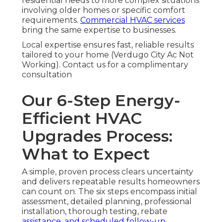
residential needs to more complex situations
involving older homes or specific comfort
requirements.
Commercial HVAC services
bring the same expertise to businesses.
Local expertise ensures fast, reliable results
tailored to your home (Verdugo City Ac Not
Working). Contact us for a complimentary
consultation
Our 6-Step Energy-
Efficient HVAC
Upgrades Process:
What to Expect
A simple, proven process clears uncertainty
and delivers repeatable results homeowners
can count on. The six steps encompass initial
assessment, detailed planning, professional
installation, thorough testing, rebate
assistance, and scheduled follow-up