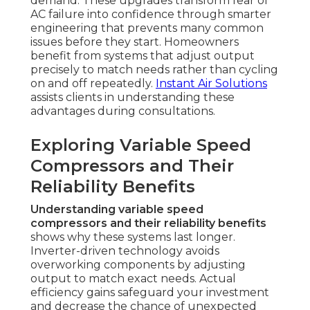
demand. These upgrades transform fear of
AC failure into confidence through smarter
engineering that prevents many common
issues before they start. Homeowners
benefit from systems that adjust output
precisely to match needs rather than cycling
on and off repeatedly.
Instant Air Solutions
assists clients in understanding these
advantages during consultations.
Exploring Variable Speed
Compressors and Their
Reliability Benefits
Understanding variable speed
compressors and their reliability benefits
shows why these systems last longer.
Inverter-driven technology avoids
overworking components by adjusting
output to match exact needs. Actual
efficiency gains safeguard your investment
and decrease the chance of unexpected