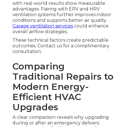
with real-world results show measurable
advantages. Pairing with ERV and HRV
ventilation systems further improves indoor
conditions and supports better air quality.
Garage ventilation services
could enhance
overall airflow strategies.
These technical factors create predictable
outcomes. Contact us for a complimentary
consultation.
Comparing
Traditional Repairs to
Modern Energy-
Efficient HVAC
Upgrades
A clear comparison reveals why upgrading
during or after an emergency delivers