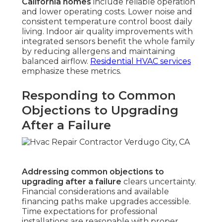
California homes
include reliable operation
and lower operating costs. Lower noise and
consistent temperature control boost daily
living. Indoor air quality improvements with
integrated sensors benefit the whole family
by reducing allergens and maintaining
balanced airflow.
Residential HVAC services
emphasize these metrics.
Responding to Common
Objections to Upgrading
After a Failure
Addressing common objections to
upgrading after a failure
clears uncertainty.
Financial considerations and available
financing paths make upgrades accessible.
Time expectations for professional
installations are reasonable with proper