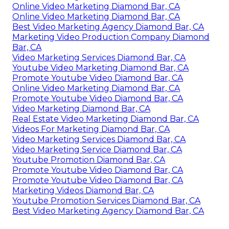
Online Video Marketing Diamond Bar, CA
Online Video Marketing Diamond Bar, CA
Best Video Marketing Agency Diamond Bar, CA
Marketing Video Production Company Diamond
Bar, CA
Video Marketing Services Diamond Bar, CA
Youtube Video Marketing Diamond Bar, CA
Promote Youtube Video Diamond Bar, CA
Online Video Marketing Diamond Bar, CA
Promote Youtube Video Diamond Bar, CA
Video Marketing Diamond Bar, CA
Real Estate Video Marketing Diamond Bar, CA
Videos For Marketing Diamond Bar, CA
Video Marketing Services Diamond Bar, CA
Video Marketing Service Diamond Bar, CA
Youtube Promotion Diamond Bar, CA
Promote Youtube Video Diamond Bar, CA
Promote Youtube Video Diamond Bar, CA
Marketing Videos Diamond Bar, CA
Youtube Promotion Services Diamond Bar, CA
Best Video Marketing Agency Diamond Bar, CA