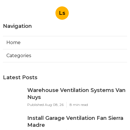
Ls
Navigation
Home
Categories
Latest Posts
Warehouse Ventilation Systems Van
Nuys
Published Aug 08, 26
8 min read
Install Garage Ventilation Fan Sierra
Madre