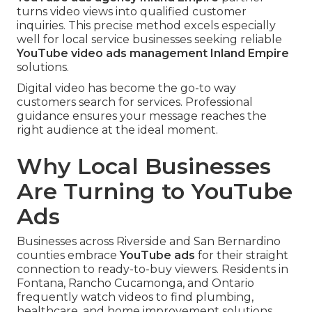
turns video views into qualified customer
inquiries. This precise method excels especially
well for local service businesses seeking reliable
YouTube video ads management Inland Empire
solutions.
Digital video has become the go-to way
customers search for services. Professional
guidance ensures your message reaches the
right audience at the ideal moment.
Why Local Businesses
Are Turning to YouTube
Ads
Businesses across Riverside and San Bernardino
counties embrace
YouTube ads
for their straight
connection to ready-to-buy viewers. Residents in
Fontana, Rancho Cucamonga, and Ontario
frequently watch videos to find plumbing,
healthcare, and home improvement solutions.