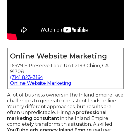
Online Website Marketing
16379 E Preserve Loop Unit 2193 Chino, CA
91708
(714) 823-3164
Online Website Marketing
A lot of business owners in the Inland Empire face
challenges to generate consistent leads online.
You try different approaches, but results are
often unpredictable. Hiring a
professional
marketing consultant
in the Inland Empire
completely transforms this situation. A skilled
YouTube ads agency Inland Empire
partner