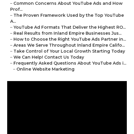
–
Common Concerns About YouTube Ads and How
Prof...
–
The Proven Framework Used by the Top YouTube
A...
–
YouTube Ad Formats That Deliver the Highest RO...
–
Real Results from Inland Empire Businesses Jus...
–
How to Choose the Right YouTube Ads Partner in...
–
Areas We Serve Throughout Inland Empire Califo...
–
Take Control of Your Local Growth Starting Today
–
We Can Help! Contact Us Today
–
Frequently Asked Questions About YouTube Ads i...
–
Online Website Marketing