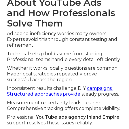
About YouTube Ads
and How Professionals
Solve Them
Ad spend inefficiency worries many owners.
Experts avoid this through constant testing and
refinement.
Technical setup holds some from starting.
Professional teams handle every detail efficiently.
Whether it works locally questions are common.
Hyperlocal strategies repeatedly prove
successful across the region.
Inconsistent results challenge DIY
campaigns.
Structured approaches provide
steady progress.
Measurement uncertainty leads to stress.
Comprehensive tracking offers complete visibility.
Professional
YouTube ads agency Inland Empire
support resolves these issues reliably.