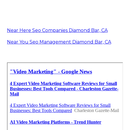
Near Here Seo Companies Diamond Bar, CA
Near You Seo Management Diamond Bar, CA