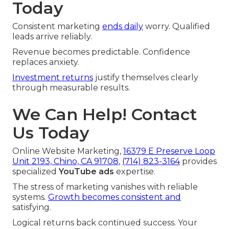
Today
Consistent marketing
ends daily
worry. Qualified
leads arrive reliably.
Revenue becomes predictable. Confidence
replaces anxiety.
Investment returns
justify themselves clearly
through measurable results.
We Can Help! Contact
Us Today
Online Website Marketing,
16379 E Preserve Loop
Unit 2193, Chino, CA 91708
,
(714) 823-3164
provides
specialized
YouTube ads
expertise.
The stress of marketing vanishes with reliable
systems.
Growth becomes consistent and
satisfying.
Logical returns back continued success. Your