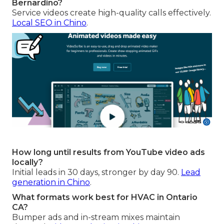
Bernardino?
Service videos create high-quality calls effectively.
Local SEO in Chino
.
How long until results from YouTube video ads
locally?
Initial leads in 30 days, stronger by day 90.
Lead
generation in Chino
.
What formats work best for HVAC in Ontario
CA?
Bumper ads and in-stream mixes maintain