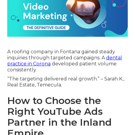
A roofing company in Fontana gained steady
inquiries through targeted campaigns. A
dental
practice in Corona
developed patient volume
consistently.
“The targeting delivered real growth.” – Sarah K.,
Real Estate, Temecula.
How to Choose the
Right YouTube Ads
Partner in the Inland
Empire