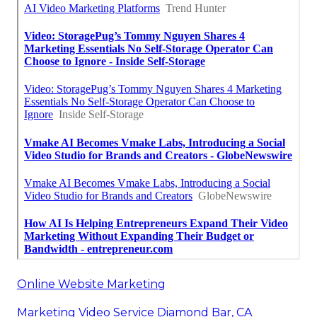
Online Website Marketing
Marketing Video Service Diamond Bar, CA