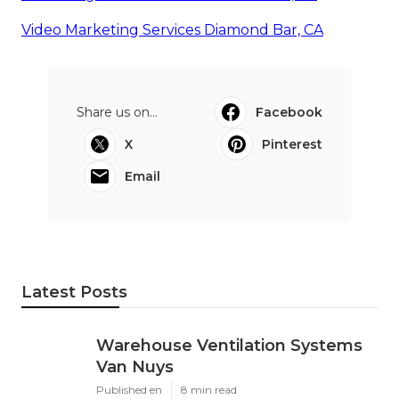
Video Marketing Services Diamond Bar, CA
Share us on...
Facebook
X
Pinterest
Email
Latest Posts
Warehouse Ventilation Systems
Van Nuys
Published en
8 min read