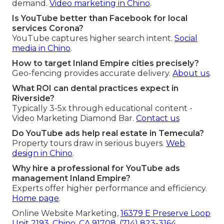
demand.
Video marketing in Chino
.
Is YouTube better than Facebook for local
services Corona?
YouTube captures higher search intent.
Social
media in Chino
.
How to target Inland Empire cities precisely?
Geo-fencing provides accurate delivery.
About us
.
What ROI can dental practices expect in
Riverside?
Typically 3-5x through educational content -
Video Marketing Diamond Bar.
Contact us
Do YouTube ads help real estate in Temecula?
Property tours draw in serious buyers.
Web
design in Chino
.
Why hire a professional for YouTube ads
management Inland Empire?
Experts offer higher performance and efficiency.
Home page
.
Online Website Marketing,
16379 E Preserve Loop
Unit 2193, Chino, CA 91708
,
(714) 823-3164
.