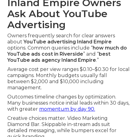
Inland Empire Owners
Ask About YouTube
Advertising
Owners frequently search for clear answers
about
YouTube advertising Inland Empire
options. Common queries include “
how much do
YouTube ads cost in Riverside
” and “
best
YouTube ads agency Inland Empire
.”
Average cost per view ranges $0.10–$0.30 for local
campaigns. Monthly budgets usually fall
between $2,000 and $10,000 including
management.
Outcomes timeline changes by optimization.
Many businesses notice initial leads within 30 days,
with greater
momentum by day 90.
Creative choices matter. Video Marketing
Diamond Bar. Skippable in-stream ads suit
detailed messaging, while bumpers excel for
quick branding