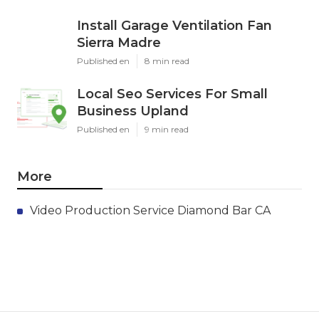
Install Garage Ventilation Fan
Sierra Madre
Published en
8 min read
Local Seo Services For Small
Business Upland
Published en
9 min read
More
Video Production Service Diamond Bar CA