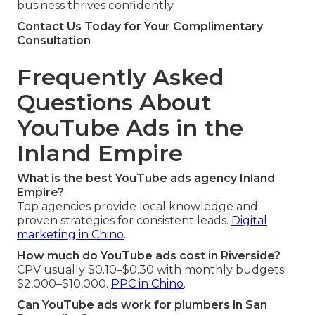
business thrives confidently.
Contact Us Today for Your Complimentary
Consultation
Frequently Asked
Questions About
YouTube Ads in the
Inland Empire
What is the best YouTube ads agency Inland
Empire?
Top agencies provide local knowledge and
proven strategies for consistent leads.
Digital
marketing in Chino
.
How much do YouTube ads cost in Riverside?
CPV usually $0.10–$0.30 with monthly budgets
$2,000–$10,000.
PPC in Chino
.
Can YouTube ads work for plumbers in San