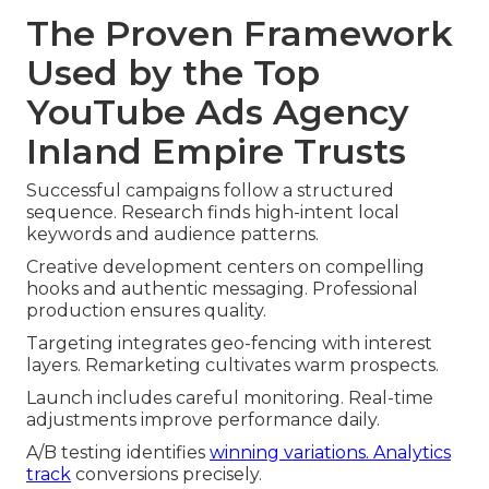
The Proven Framework
Used by the Top
YouTube Ads Agency
Inland Empire Trusts
Successful campaigns follow a structured
sequence. Research finds high-intent local
keywords and audience patterns.
Creative development centers on compelling
hooks and authentic messaging. Professional
production ensures quality.
Targeting integrates geo-fencing with interest
layers. Remarketing cultivates warm prospects.
Launch includes careful monitoring. Real-time
adjustments improve performance daily.
A/B testing identifies
winning variations. Analytics
track
conversions precisely.