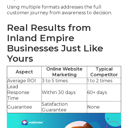
Using multiple formats addresses the full
customer journey from awareness to decision.
Real Results from
Inland Empire
Businesses Just Like
Yours
Online Website
Typical
Aspect
Marketing
Competitor
Average ROI
3 to 5 times
1 to 2 times
Lead
Response
Within 30 days
60+ days
Time
Satisfaction
Guarantee
None
Guarantee