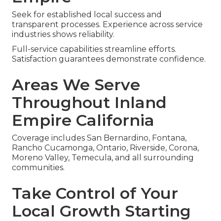
Seek for established local success and
transparent processes. Experience across service
industries shows reliability.
Full-service capabilities streamline efforts.
Satisfaction guarantees demonstrate confidence.
Areas We Serve
Throughout Inland
Empire California
Coverage includes San Bernardino, Fontana,
Rancho Cucamonga, Ontario, Riverside, Corona,
Moreno Valley, Temecula, and all surrounding
communities.
Take Control of Your
Local Growth Starting