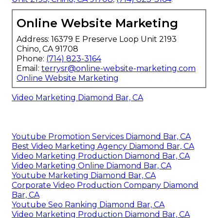
Online Website Marketing
Address: 16379 E Preserve Loop Unit 2193
Chino, CA 91708
Phone:
(714) 823-3164
Email:
terrysr@online-website-marketing.com
Online Website Marketing
Video Marketing Diamond Bar, CA
Youtube Promotion Services Diamond Bar, CA
Best Video Marketing Agency Diamond Bar, CA
Video Marketing Production Diamond Bar, CA
Video Marketing Online Diamond Bar, CA
Youtube Marketing Diamond Bar, CA
Corporate Video Production Company Diamond
Bar, CA
Youtube Seo Ranking Diamond Bar, CA
Video Marketing Production Diamond Bar, CA