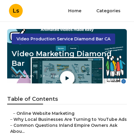
Ls
Home
Categories
Video Production Service Diamond Bar CA
Video Marketing Diamond
Bar
Published en
3 min read
Table of Contents
–
Online Website Marketing
–
Why Local Businesses Are Turning to YouTube Ads
–
Common Questions Inland Empire Owners Ask
Abou...