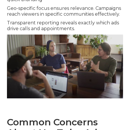
Geo-specific focus ensures relevance. Campaigns
reach viewers in specific communities effectively.
Transparent reporting reveals exactly which ads
drive calls and appointments.
Common Concerns