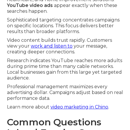
YouTube video ads
appear exactly when these
searches happen.
Sophisticated targeting concentrates campaigns
on specific locations. This focus delivers better
results than broader platforms.
Video content builds trust rapidly. Customers
view your
work and listen to
your message,
creating deeper connections.
Research indicates YouTube reaches more adults
during prime time than many cable networks.
Local businesses gain from this large yet targeted
audience.
Professional management maximizes every
advertising dollar. Campaigns adjust based on real
performance data.
Learn more about
video marketing in Chino
.
Common Questions