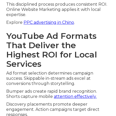
This disciplined process produces consistent ROI.
Online Website Marketing applies it with local
expertise.
Explore
PPC advertising in Chino
.
YouTube Ad Formats
That Deliver the
Highest ROI for Local
Services
Ad format selection determines campaign
success. Skippable in-stream ads excel at
conversions through storytelling.
Bumper ads create rapid brand recognition.
Shorts capture mobile
attention effectively.
Discovery placements promote deeper
engagement. Action campaigns target direct
responses.