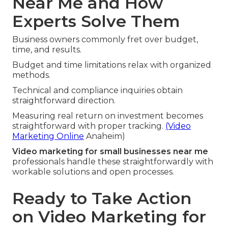
Near Me and How
Experts Solve Them
Business owners commonly fret over budget,
time, and results.
Budget and time limitations relax with organized
methods.
Technical and compliance inquiries obtain
straightforward direction.
Measuring real return on investment becomes
straightforward with proper tracking.
(Video
Marketing Online
Anaheim)
Video marketing for small businesses near me
professionals handle these straightforwardly with
workable solutions and open processes.
Ready to Take Action
on Video Marketing for