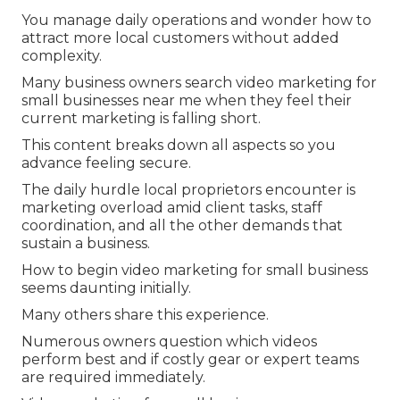
You manage daily operations and wonder how to
attract more local customers without added
complexity.
Many business owners search video marketing for
small businesses near me when they feel their
current marketing is falling short.
This content breaks down all aspects so you
advance feeling secure.
The daily hurdle local proprietors encounter is
marketing overload amid client tasks, staff
coordination, and all the other demands that
sustain a business.
How to begin video marketing for small business
seems daunting initially.
Many others share this experience.
Numerous owners question which videos
perform best and if costly gear or expert teams
are required immediately.