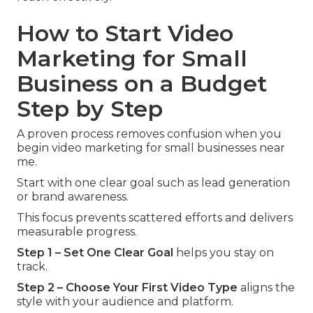
How to Start Video
Marketing for Small
Business on a Budget
Step by Step
A proven process removes confusion when you
begin video marketing for small businesses near
me.
Start with one clear goal such as lead generation
or brand awareness.
This focus prevents scattered efforts and delivers
measurable progress.
Step 1 – Set One Clear Goal
helps you stay on
track.
Step 2 – Choose Your First Video Type
aligns the
style with your audience and platform.