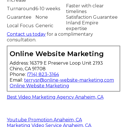
Increase
Faster with clear
Turnaround
6-10 weeks
timelines
Guarantee
None
Satisfaction Guarantee
Inland Empire
Local Focus
Generic
expertise
Contact us today
for a complimentary
consultation.
Online Website Marketing
Address: 16379 E Preserve Loop Unit 2193
Chino, CA 91708
Phone:
(714) 823-3164
Email:
terrysr@online-website-marketing.com
Online Website Marketing
Best Video Marketing Agency Anaheim, CA
Youtube Promotion Anaheim, CA
Marketing Video Service Anaheim, CA