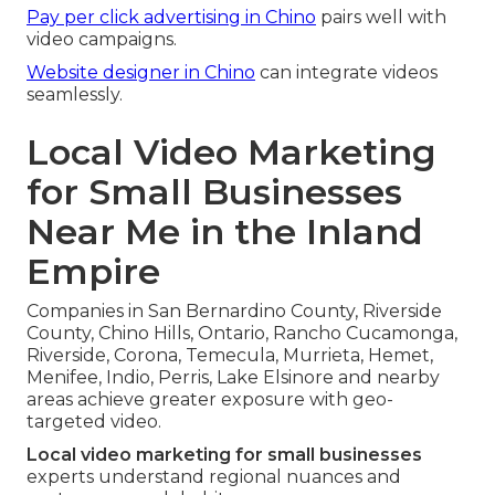
Pay per click advertising in Chino
pairs well with
video campaigns.
Website designer in Chino
can integrate videos
seamlessly.
Local Video Marketing
for Small Businesses
Near Me in the Inland
Empire
Companies in San Bernardino County, Riverside
County, Chino Hills, Ontario, Rancho Cucamonga,
Riverside, Corona, Temecula, Murrieta, Hemet,
Menifee, Indio, Perris, Lake Elsinore and nearby
areas achieve greater exposure with geo-
targeted video.
Local video marketing for small businesses
experts understand regional nuances and