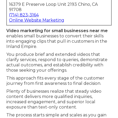
16379 E Preserve Loop Unit 2193 Chino, CA
91708
(714) 823-3164
Online Website Marketing
Video marketing for small businesses near me
enables small businesses to convert their skills
into engaging clips that pull in customers in the
Inland Empire.
You produce brief and extended videos that
clarify services, respond to queries, demonstrate
actual outcomes, and establish credibility with
those seeking your offerings.
This approach fits every stage of the customer
journey from first awareness to final decision.
Plenty of businesses realize that steady video
content delivers more qualified inquiries,
increased engagement, and superior local
exposure than text-only content.
The process starts simple and scales as you gain