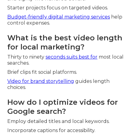
Starter projects focus on targeted videos.
Budget-friendly digital marketing services
help
control expenses.
What is the best video length
for local marketing?
Thirty to ninety
seconds suits best for
most local
searches.
Brief clips fit social platforms.
Video for brand storytelling
guides length
choices.
How do I optimize videos for
Google search?
Employ detailed titles and local keywords.
Incorporate captions for accessibility.