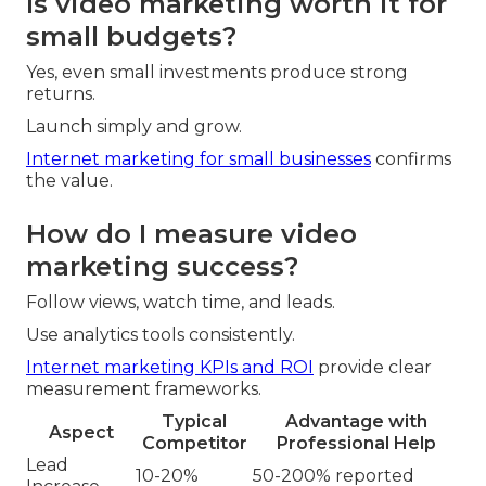
Is video marketing worth it for
small budgets?
Yes, even small investments produce strong
returns.
Launch simply and grow.
Internet marketing for small businesses
confirms
the value.
How do I measure video
marketing success?
Follow views, watch time, and leads.
Use analytics tools consistently.
Internet marketing KPIs and ROI
provide clear
measurement frameworks.
Typical
Advantage with
Aspect
Competitor
Professional Help
Lead
10-20%
50-200% reported