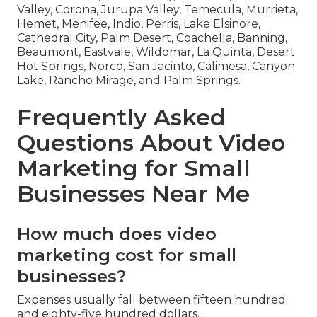
Valley, Corona, Jurupa Valley, Temecula, Murrieta,
Hemet, Menifee, Indio, Perris, Lake Elsinore,
Cathedral City, Palm Desert, Coachella, Banning,
Beaumont, Eastvale, Wildomar, La Quinta, Desert
Hot Springs, Norco, San Jacinto, Calimesa, Canyon
Lake, Rancho Mirage, and Palm Springs.
Frequently Asked
Questions About Video
Marketing for Small
Businesses Near Me
How much does video
marketing cost for small
businesses?
Expenses usually fall between fifteen hundred
and eighty-five hundred dollars.