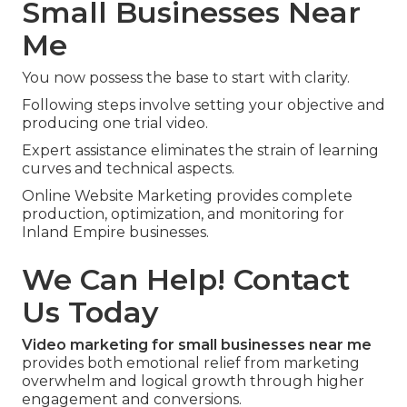
Small Businesses Near
Me
You now possess the base to start with clarity.
Following steps involve setting your objective and
producing one trial video.
Expert assistance eliminates the strain of learning
curves and technical aspects.
Online Website Marketing provides complete
production, optimization, and monitoring for
Inland Empire businesses.
We Can Help! Contact
Us Today
Video marketing for small businesses near me
provides both emotional relief from marketing
overwhelm and logical growth through higher
engagement and conversions.