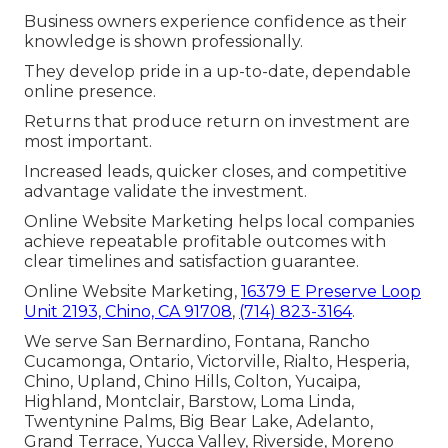
Business owners experience confidence as their
knowledge is shown professionally.
They develop pride in a up-to-date, dependable
online presence.
Returns that produce return on investment are
most important.
Increased leads, quicker closes, and competitive
advantage validate the investment.
Online Website Marketing helps local companies
achieve repeatable profitable outcomes with
clear timelines and satisfaction guarantee.
Online Website Marketing,
16379 E Preserve Loop
Unit 2193, Chino, CA 91708
,
(714) 823-3164
.
We serve San Bernardino, Fontana, Rancho
Cucamonga, Ontario, Victorville, Rialto, Hesperia,
Chino, Upland, Chino Hills, Colton, Yucaipa,
Highland, Montclair, Barstow, Loma Linda,
Twentynine Palms, Big Bear Lake, Adelanto,
Grand Terrace, Yucca Valley, Riverside, Moreno