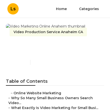
Ls
Home
Categories
Video Production Service Anaheim CA
Video Marketing Online
Anaheim
Published en
7 min read
Table of Contents
–
Online Website Marketing
–
Why So Many Small Business Owners Search
Video...
–
What Exactly Is Video Marketing for Small Busi...