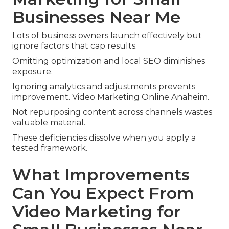
Businesses Near Me
Lots of business owners launch effectively but
ignore factors that cap results.
Omitting optimization and local SEO diminishes
exposure.
Ignoring analytics and adjustments prevents
improvement. Video Marketing Online Anaheim.
Not repurposing content across channels wastes
valuable material.
These deficiencies dissolve when you apply a
tested framework.
What Improvements
Can You Expect From
Video Marketing for