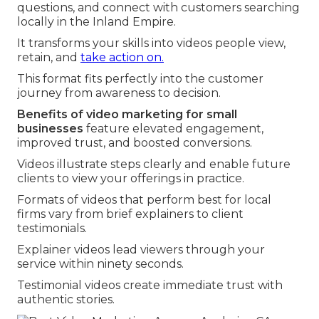
questions, and connect with customers searching
locally in the Inland Empire.
It transforms your skills into videos people view,
retain, and
take action on.
This format fits perfectly into the customer
journey from awareness to decision.
Benefits of video marketing for small
businesses
feature elevated engagement,
improved trust, and boosted conversions.
Videos illustrate steps clearly and enable future
clients to view your offerings in practice.
Formats of videos that perform best for local
firms vary from brief explainers to client
testimonials.
Explainer videos lead viewers through your
service within ninety seconds.
Testimonial videos create immediate trust with
authentic stories.