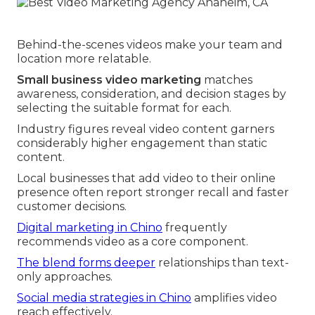
Behind-the-scenes videos make your team and
location more relatable.
Small business video marketing
matches
awareness, consideration, and decision stages by
selecting the suitable format for each.
Industry figures reveal video content garners
considerably higher engagement than static
content.
Local businesses that add video to their online
presence often report stronger recall and faster
customer decisions.
Digital marketing in Chino
frequently
recommends video as a core component.
The blend forms deeper
relationships than text-
only approaches.
Social media strategies in Chino
amplifies video
reach effectively.