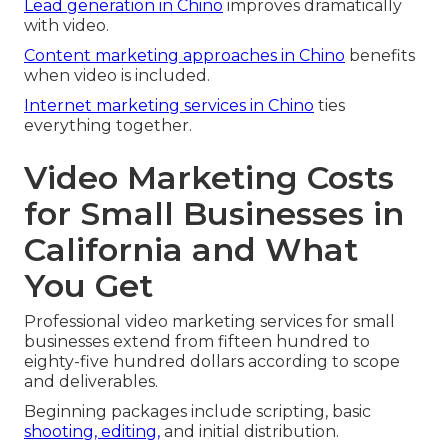
Lead generation in Chino
improves dramatically
with video.
Content marketing approaches in Chino
benefits
when video is included.
Internet marketing services in Chino
ties
everything together.
Video Marketing Costs
for Small Businesses in
California and What
You Get
Professional video marketing services for small
businesses extend from fifteen hundred to
eighty-five hundred dollars according to scope
and deliverables.
Beginning packages include scripting, basic
shooting, editing,
and initial distribution.