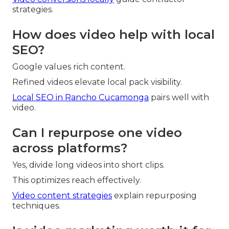
strategies.
How does video help with local
SEO?
Google values rich content.
Refined videos elevate local pack visibility.
Local SEO in Rancho Cucamonga
pairs well with
video.
Can I repurpose one video
across platforms?
Yes, divide long videos into short clips.
This optimizes reach effectively.
Video content strategies
explain repurposing
techniques.