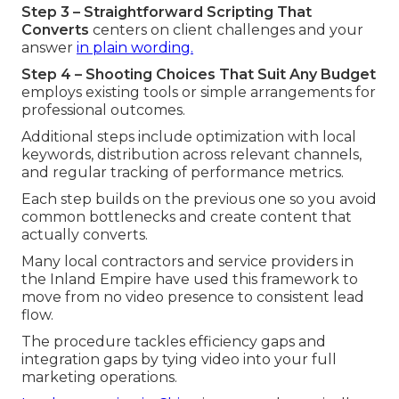
Step 3 – Straightforward Scripting That
Converts
centers on client challenges and your
answer
in plain wording.
Step 4 – Shooting Choices That Suit Any Budget
employs existing tools or simple arrangements for
professional outcomes.
Additional steps include optimization with local
keywords, distribution across relevant channels,
and regular tracking of performance metrics.
Each step builds on the previous one so you avoid
common bottlenecks and create content that
actually converts.
Many local contractors and service providers in
the Inland Empire have used this framework to
move from no video presence to consistent lead
flow.
The procedure tackles efficiency gaps and
integration gaps by tying video into your full
marketing operations.