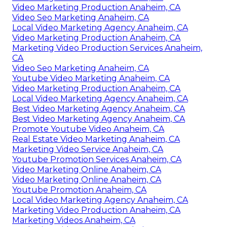
Video Marketing Production Anaheim, CA
Video Seo Marketing Anaheim, CA
Local Video Marketing Agency Anaheim, CA
Video Marketing Production Anaheim, CA
Marketing Video Production Services Anaheim,
CA
Video Seo Marketing Anaheim, CA
Youtube Video Marketing Anaheim, CA
Video Marketing Production Anaheim, CA
Local Video Marketing Agency Anaheim, CA
Best Video Marketing Agency Anaheim, CA
Best Video Marketing Agency Anaheim, CA
Promote Youtube Video Anaheim, CA
Real Estate Video Marketing Anaheim, CA
Marketing Video Service Anaheim, CA
Youtube Promotion Services Anaheim, CA
Video Marketing Online Anaheim, CA
Video Marketing Online Anaheim, CA
Youtube Promotion Anaheim, CA
Local Video Marketing Agency Anaheim, CA
Marketing Video Production Anaheim, CA
Marketing Videos Anaheim, CA