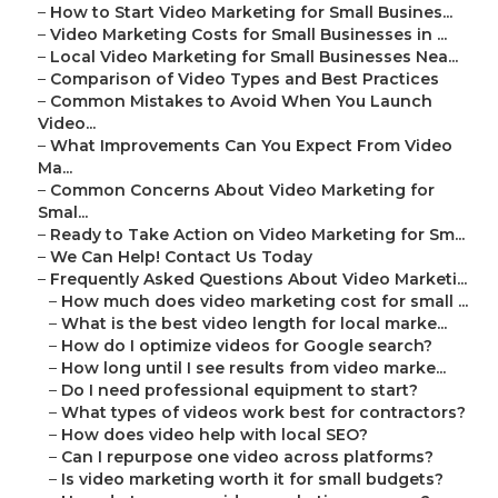
–
How to Start Video Marketing for Small Busines...
–
Video Marketing Costs for Small Businesses in ...
–
Local Video Marketing for Small Businesses Nea...
–
Comparison of Video Types and Best Practices
–
Common Mistakes to Avoid When You Launch
Video...
–
What Improvements Can You Expect From Video
Ma...
–
Common Concerns About Video Marketing for
Smal...
–
Ready to Take Action on Video Marketing for Sm...
–
We Can Help! Contact Us Today
–
Frequently Asked Questions About Video Marketi...
–
How much does video marketing cost for small ...
–
What is the best video length for local marke...
–
How do I optimize videos for Google search?
–
How long until I see results from video marke...
–
Do I need professional equipment to start?
–
What types of videos work best for contractors?
–
How does video help with local SEO?
–
Can I repurpose one video across platforms?
–
Is video marketing worth it for small budgets?