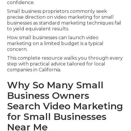
confidence.
Small business proprietors commonly seek
precise direction on video marketing for small
businesses as standard marketing techniques fail
to yield equivalent results.
How small businesses can launch video
marketing on a limited budget is a typical
concern.
This complete resource walks you through every
step with practical advice tailored for local
companies in California.
Why So Many Small
Business Owners
Search Video Marketing
for Small Businesses
Near Me