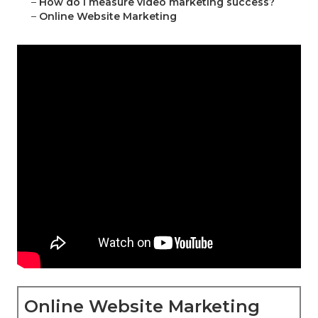
–
How do I measure video marketing success?
–
Online Website Marketing
Online Website Marketing