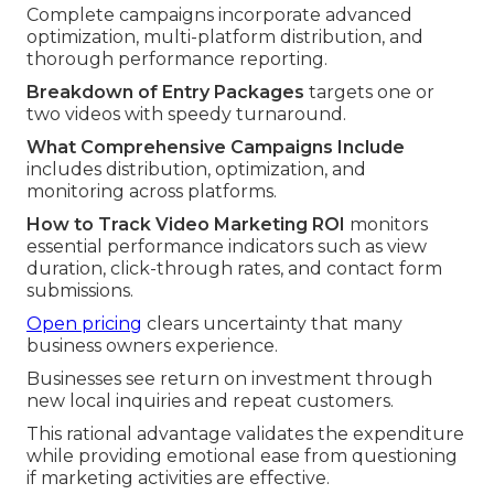
Complete campaigns incorporate advanced
optimization, multi-platform distribution, and
thorough performance reporting.
Breakdown of Entry Packages
targets one or
two videos with speedy turnaround.
What Comprehensive Campaigns Include
includes distribution, optimization, and
monitoring across platforms.
How to Track Video Marketing ROI
monitors
essential performance indicators such as view
duration, click-through rates, and contact form
submissions.
Open pricing
clears uncertainty that many
business owners experience.
Businesses see return on investment through
new local inquiries and repeat customers.
This rational advantage validates the expenditure
while providing emotional ease from questioning
if marketing activities are effective.