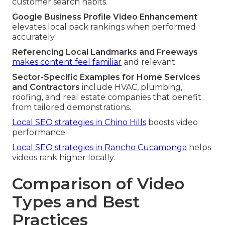
customer search habits.
Google Business Profile Video Enhancement
elevates local pack rankings when performed
accurately.
Referencing Local Landmarks and Freeways
makes content feel familiar
and relevant.
Sector-Specific Examples for Home Services
and Contractors
include HVAC, plumbing,
roofing, and real estate companies that benefit
from tailored demonstrations.
Local SEO strategies in Chino Hills
boosts video
performance.
Local SEO strategies in Rancho Cucamonga
helps
videos rank higher locally.
Comparison of Video
Types and Best
Practices