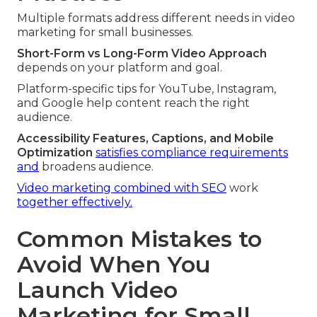
Multiple formats address different needs in video
marketing for small businesses.
Short-Form vs Long-Form Video Approach
depends on your platform and goal.
Platform-specific tips for YouTube, Instagram,
and Google help content reach the right
audience.
Accessibility Features, Captions, and Mobile
Optimization
satisfies compliance requirements
and
broadens audience.
Video marketing combined with SEO
work
together effectively.
Common Mistakes to
Avoid When You
Launch Video
Marketing for Small