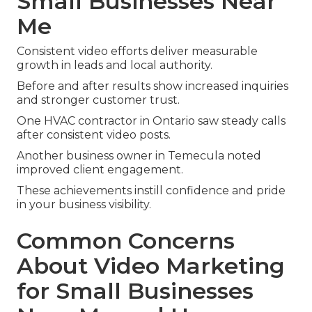
Small Businesses Near
Me
Consistent video efforts deliver measurable
growth in leads and local authority.
Before and after results show increased inquiries
and stronger customer trust.
One HVAC contractor in Ontario saw steady calls
after consistent video posts.
Another business owner in Temecula noted
improved client engagement.
These achievements instill confidence and pride
in your business visibility.
Common Concerns
About Video Marketing
for Small Businesses