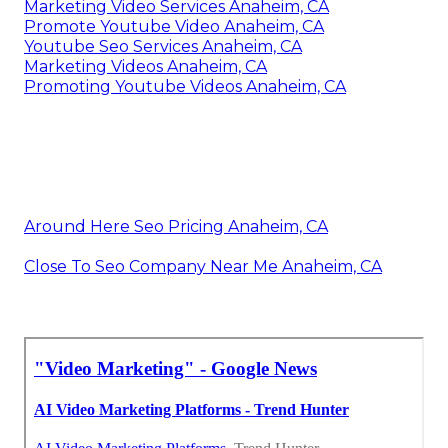
Marketing Video Services Anaheim, CA
Promote Youtube Video Anaheim, CA
Youtube Seo Services Anaheim, CA
Marketing Videos Anaheim, CA
Promoting Youtube Videos Anaheim, CA
Around Here Seo Pricing Anaheim, CA
Close To Seo Company Near Me Anaheim, CA