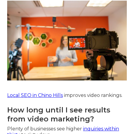
Local SEO in Chino Hills
improves video rankings.
How long until I see results
from video marketing?
Plenty of businesses see higher
inquiries within