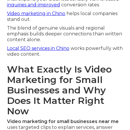
inquiries and improved
conversion rates.
Video marketing in Chino
helps local companies
stand out.
The blend of genuine visuals and regional
emphasis builds deeper connections than written
content alone.
Local SEO services in Chino
works powerfully with
video content.
What Exactly Is Video
Marketing for Small
Businesses and Why
Does It Matter Right
Now
Video marketing for small businesses near me
uses targeted clips to explain services, answer