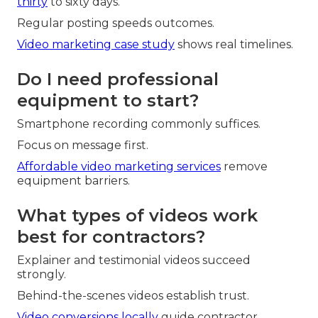
thirty
to sixty days.
Regular posting speeds outcomes.
Video marketing case study
shows real timelines.
Do I need professional
equipment to start?
Smartphone recording commonly suffices.
Focus on message first.
Affordable video marketing services
remove
equipment barriers.
What types of videos work
best for contractors?
Explainer and testimonial videos succeed
strongly.
Behind-the-scenes videos establish trust.
Video conversions locally
guide contractor