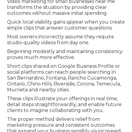
Video marketing for small businesses near me
transforms the situation by providing clear
outcomes without massive initial spending.
Quick local visibility gains appear when you create
simple clips that answer customer questions.
Most owners incorrectly assume they require
studio-quality videos from day one.
Beginning modestly and maintaining consistency
proves much more effective.
Short clips shared on Google Business Profile or
social platforms can reach people searching in
San Bernardino, Fontana, Rancho Cucamonga,
Ontario, Chino Hills, Riverside, Corona, Temecula,
Murrieta and nearby cities.
These clips illustrate your offerings in real time,
detail steps straightforwardly, and enable future
clients to imagine collaborating with you.
The proper method delivers relief from
marketing pressure and consistent outcomes
that expand your business sensibly via increased