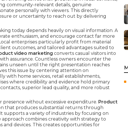
ing community-relevant details, genuine
esonate personally with viewers. This directly
osure or uncertainty to reach out by delivering
ing today depends heavily on visual information. A
enerate enthusiasm, and encourage contact far more
 Local enterprises particularly profit from material
lient outcomes, and tailored advantages suited to
oduct video marketing
converts casual visitors into
with assurance. Countless owners encounter the
mains unseen until the right presentation reaches
M
ves this issue by centering attention on
ly with home services, retail establishments,
rises where credibility and evidence hold primary
ontacts, superior lead quality, and more robust
eir presence without excessive expenditure.
Product
ion that produces substantial returns through
t supports a variety of industries by focusing on
e approach combines creativity with strategy to
 and devices. This creates opportunities for