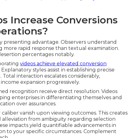
s Increase Conversions
perations?
ly presenting advantage. Observers understand
ng more rapid response than textual examination.
desertion percentages notably.
porating
videos achieve elevated conversion
Explanatory styles assist in establishing precise
 Total interaction escalates considerably,
 income expansion progressively.
ined recognition receive direct resolution. Videos
ing enterprises in differentiating themselves and
ication over assurances.
 caliber vanish upon viewing outcomes. This creates
alleviation from ambiguity regarding selection
ese impacts yield quantifiable advancements in
ion to your specific circumstances. Complement
each