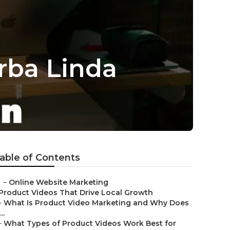
rba Linda
able of Contents
–
Online Website Marketing
Product Videos That Drive Local Growth
–
What Is Product Video Marketing and Why Does
...
–
What Types of Product Videos Work Best for