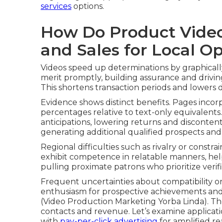
services
options.
How Do Product Video
and Sales for Local O
Videos speed up determinations by graphical
merit promptly, building assurance and drivi
This shortens transaction periods and lowers 
Evidence shows distinct benefits. Pages incor
percentages relative to text-only equivalents. 
anticipations, lowering returns and discontent.
generating additional qualified prospects and
Regional difficulties such as rivalry or constra
exhibit competence in relatable manners, help
pulling proximate patrons who prioritize verif
Frequent uncertainties about compatibility or
enthusiasm for prospective achievements and 
(Video Production Marketing Yorba Linda). Th
contacts and revenue. Let’s examine applicat
with
pay-per-click advertising
for amplified r