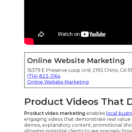
Online Website Marketing
16379 E Preserve Loop Unit 2193 Chino, CA 9
(714) 823-3164
Online Website Marketing
Product Videos That 
Product video marketing
enables
local busin
engaging videos that demonstrate real value 
demos, explanatory content, promotional sho
allowing potential clients to see precisely how