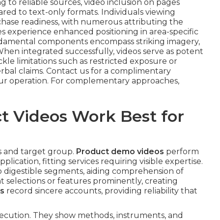
g to reliable sources, video inclusion on pages
ared to text-only formats. Individuals viewing
hase readiness, with numerous attributing the
es experience enhanced positioning in area-specific
damental components encompass striking imagery,
hen integrated successfully, videos serve as potent
ckle limitations such as restricted exposure or
erbal claims. Contact us for a complimentary
your operation. For complementary approaches,
t Videos Work Best for
es and target group.
Product demo videos
perform
ication, fitting services requiring visible expertise.
to digestible segments, aiding comprehension of
t selections or features prominently, creating
os
record sincere accounts, providing reliability that
ecution. They show methods, instruments, and