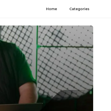
Home
Categories