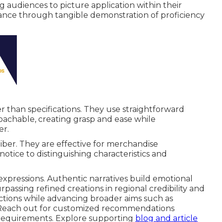
g audiences to picture application within their
ance through tangible demonstration of proficiency
 than specifications. They use straightforward
roachable, creating grasp and ease while
er.
iber. They are effective for merchandise
g notice to distinguishing characteristics and
expressions. Authentic narratives build emotional
ssing refined creations in regional credibility and
nctions while advancing broader aims such as
. Reach out for customized recommendations
 requirements. Explore supporting
blog and article