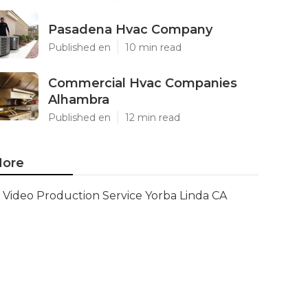
Pasadena Hvac Company
Published en
10 min read
Commercial Hvac Companies
Alhambra
Published en
12 min read
ore
Video Production Service Yorba Linda CA