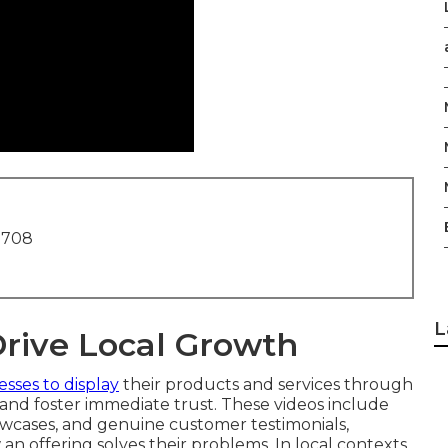
1708
L
Drive Local Growth
esses to display
their products and services through
and foster immediate trust. These videos include
wcases, and genuine customer testimonials,
 an offering solves their problems. In local contexts,