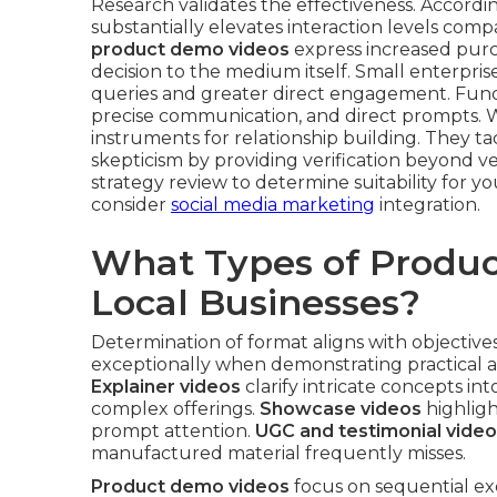
Research validates the effectiveness. Accordin
substantially elevates interaction levels comp
product demo videos
express increased purc
decision to the medium itself. Small enterpris
queries and greater direct engagement. Fun
precise communication, and direct prompts. W
instruments for relationship building. They ta
skepticism by providing verification beyond v
strategy review to determine suitability for 
consider
social media marketing
integration.
What Types of Produc
Local Businesses?
Determination of format aligns with objectiv
exceptionally when demonstrating practical appl
Explainer videos
clarify intricate concepts in
complex offerings.
Showcase videos
highligh
prompt attention.
UGC and testimonial vide
manufactured material frequently misses.
Product demo videos
focus on sequential ex