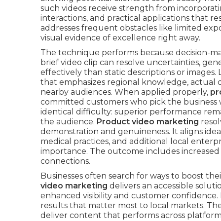
such videos receive strength from incorporat
interactions, and practical applications that r
addresses frequent obstacles like limited exp
visual evidence of excellence right away.
The technique performs because decision-mak
brief video clip can resolve uncertainties, g
effectively than static descriptions or images.
that emphasizes regional knowledge, actual c
nearby audiences. When applied properly,
pr
committed customers who pick the business 
identical difficulty: superior performance re
the audience.
Product video marketing
resol
demonstration and genuineness. It aligns ideal
medical practices, and additional local enterp
importance. The outcome includes increased c
connections.
Businesses often search for ways to boost th
video marketing
delivers an accessible solut
enhanced visibility and customer confidence. I
results that matter most to local markets. Th
deliver content that performs across platforms