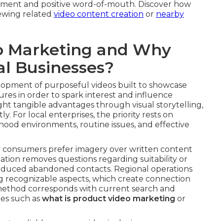
ment and positive word-of-mouth. Discover how
iewing related
video content creation
or
nearby
o Marketing and Why
al Businesses?
lopment of purposeful videos built to showcase
ures in order to spark interest and influence
ht tangible advantages through visual storytelling,
. For local enterprises, the priority rests on
ood environments, routine issues, and effective
y consumers prefer imagery over written content
ation removes questions regarding suitability or
 reduced abandoned contacts. Regional operations
ng recognizable aspects, which create connection
 method corresponds with current search and
ies such as
what is product video marketing
or