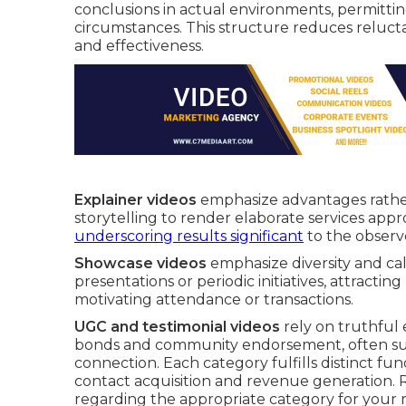
conclusions in actual environments, permittin
circumstances. This structure reduces reluct
and effectiveness.
Explainer videos
emphasize advantages rather
storytelling to render elaborate services app
underscoring results significant
to the observ
Showcase videos
emphasize diversity and cal
presentations or periodic initiatives, attractin
motivating attendance or transactions.
UGC and testimonial videos
rely on truthful 
bonds and community endorsement, often surpa
connection. Each category fulfills distinct fu
contact acquisition and revenue generation
regarding the appropriate category for your