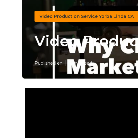
Video Production Service Yorba Linda CA
Video Produc
Published en
7 min read