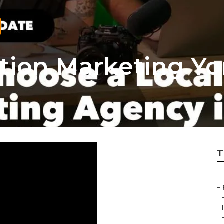
tion Marketing Yo
T
–
I