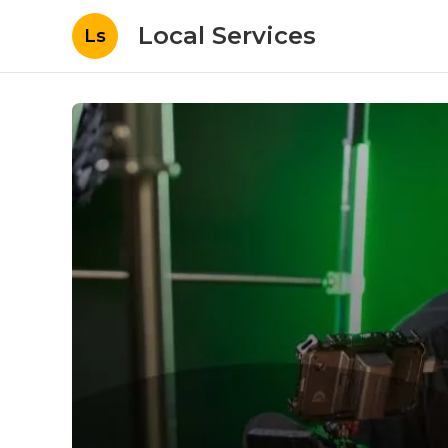
Local Services
Ls