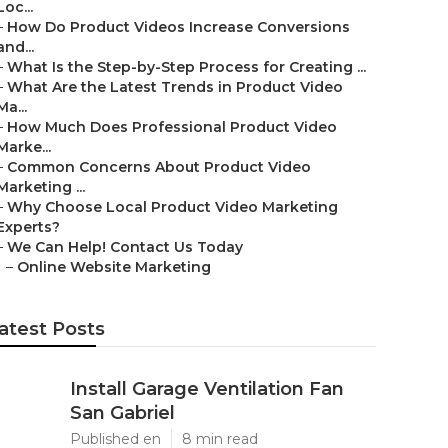
Loc...
–
How Do Product Videos Increase Conversions
and...
–
What Is the Step-by-Step Process for Creating ...
–
What Are the Latest Trends in Product Video
Ma...
–
How Much Does Professional Product Video
Marke...
–
Common Concerns About Product Video
Marketing ...
–
Why Choose Local Product Video Marketing
Experts?
–
We Can Help! Contact Us Today
–
Online Website Marketing
atest Posts
Install Garage Ventilation Fan
San Gabriel
Published en
8 min read