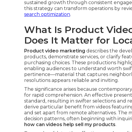
sustained growth through consistent engage
this strategy can transform operations by rev
search optimization
.
What Is Product Vide
Does It Matter for Loc
Product video marketing
describes the deve
products, demonstrate services, or clarify feat
purchasing choices. These productions highlig
enabling audiences to understand worth swiftly
pertinence—material that captures neighborh
resolutions appears reliable and inviting.
The significance arises because contemporar
for rapid comprehension. An effective present
standard, resulting in swifter selections and
derive particular benefit from videos featuri
and set apart from remote alternatives. The
decision patterns, often beginning with inquir
how can videos help sell my products
.