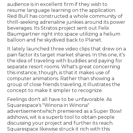
audience is in excellent firm if they wish to
resume language learning on the application.
Red Bull has constructed a whole community of
thrill-seeking adrenaline junkies around its power
beverages. Its Stratos project sent out Felix
Baumgartner right into space utilizing a helium
balloon and he skydived back to Planet.
It lately launched three video clips that drew on a
pain factor its target market shares. In this one, it's
the idea of traveling with buddies and paying for
separate resort rooms. What's great concerning
this instance, though, is that it makes use of
computer animations. Rather than showing a
group of close friends traveling, it illustrates the
concept to make it simpler to recognize.
Feelings don't all have to be unfavorable. As
Squarespace's "Winona in Winona"
advertisementwhich premiered as a Super Bowl
adshows, wit is a superb tool to obtain people
discussing your project and further its reach.
Squarespace likewise struck it rich with this