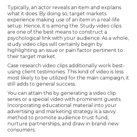
Typically, an actor reveals an item and explains
what it does. By doing so, target markets
experience making use of an item in a real-life
setup. Hence, it is among the. Study video clips
are one of the best means to construct a
psychological link with your audience. As a whole,
study video clips will certainly begin by
highlighting an issue or pain factor pertinent to
their target market.
Case research video clips additionally work best-
using client testimonies. This kind of video is less
most likely to be utilized for the main campaign, it
still adds to general success.
You can attain this by generating a video clip
series or a special video with prominent guests.
Incorporating educational material into your
advertising and marketing strategy is a savvy
method to promote audience trust fund,
nurture partnerships, and draw in brand-new
consumers.