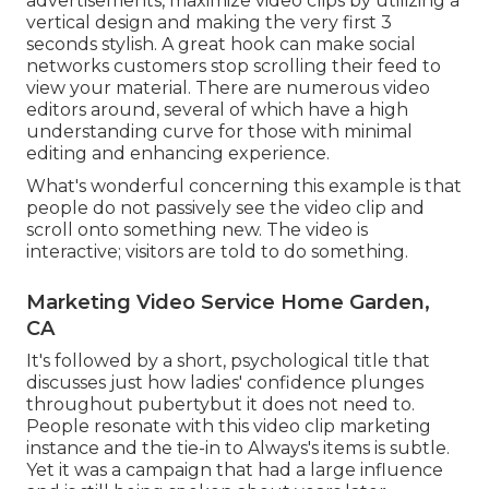
advertisements, maximize video clips by utilizing a
vertical design
and making the very first 3
seconds stylish. A great hook can make social
networks customers stop scrolling their feed to
view your material. There are numerous video
editors around, several of which have a high
understanding curve for those with minimal
editing and enhancing experience.
What's wonderful concerning this example is that
people do not passively see the video clip and
scroll onto something new. The video is
interactive; visitors are told to do something.
Marketing Video Service Home Garden,
CA
It's followed by a short, psychological title that
discusses just how ladies' confidence plunges
throughout pubertybut it does not need to.
People resonate with this video clip marketing
instance and the tie-in to Always's items is subtle.
Yet it was a campaign that had a large influence