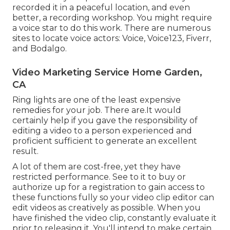
recorded it in a peaceful location, and even
better, a recording workshop. You might require
a voice star to do this work. There are numerous
sites to locate voice actors: Voice, Voice123, Fiverr,
and Bodalgo.
Video Marketing Service Home Garden,
CA
Ring lights are one of the least expensive
remedies for your job. There are.It would
certainly help if you gave the responsibility of
editing a video to a person experienced and
proficient sufficient to generate an excellent
result.
A lot of them are cost-free, yet they have
restricted performance. See to it to buy or
authorize up for a registration to gain access to
these functions fully so your video clip editor can
edit videos as creatively as possible. When you
have finished the video clip, constantly evaluate it
prior to releasing it. You'll intend to make certain