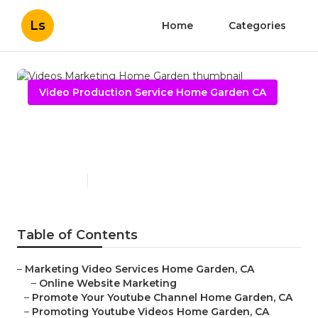
Ls
Home
Categories
Video Production Service Home Garden CA
Videos Marketing Home
Garden
Published en
11 min read
Table of Contents
–
Marketing Video Services Home Garden, CA
–
Online Website Marketing
–
Promote Your Youtube Channel Home Garden, CA
–
Promoting Youtube Videos Home Garden, CA