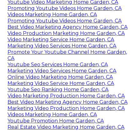
Youtube Video Marketing Home Garden, CA
Promoting Youtube Videos Home Garden, CA
Videos Marketing Home Garden, CA
Promoting Youtube Videos Home Garden, CA
Best Video Marketing Agency Home Garden, CA
Video Production Marketing Home Garden, CA
Video Marketing Service Home Garden, CA
Marketing Video Services Home Garden, CA
Promote Your Youtube Channel Home Garden,
CA
Youtube Seo Services Home Garden, CA
Marketing Video Services Home Garden, CA
Online Video Marketing Home Garden, CA
Marketing Video Service Home Garden, CA
Youtube Seo Ranking Home Garden, CA
Video Marketing Production Home Garden, CA
Best Video Marketing Agency Home Garden, CA
Marketing Video Production Home Garden, CA
Videos Marketing Home Garden, CA
Youtube Promotion Home Garden, CA
Real Estate Video Marketing Home Garden, CA