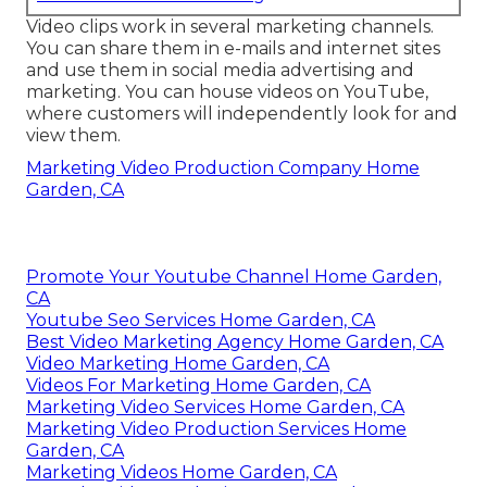
Video clips work in several marketing channels.
You can share them in e-mails and internet sites
and use them in social media advertising and
marketing. You can house videos on YouTube,
where customers will independently look for and
view them.
Marketing Video Production Company Home
Garden, CA
Promote Your Youtube Channel Home Garden,
CA
Youtube Seo Services Home Garden, CA
Best Video Marketing Agency Home Garden, CA
Video Marketing Home Garden, CA
Videos For Marketing Home Garden, CA
Marketing Video Services Home Garden, CA
Marketing Video Production Services Home
Garden, CA
Marketing Videos Home Garden, CA