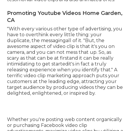
Promoting Youtube Videos Home Garden,
CA
"With every various other type of advertising, you
have to overthink every little thing: your
duplicate, the messagingall of it. "But, the
awesome aspect of video clip is that it's you on
camera, and you can not mess that up. So, as
scary as that can be at firstand it can be really
intimidating to get startedit's in fact a truly
releasing experience when you identify that." A
terrific video clip marketing approach puts your
customers at the leading edge, attracting your
target audience by producing videos they can be
delighted, enlightened, or inspired by.
Whether you're posting web content organically
or purchasing Facebook video clip