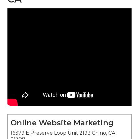
Online Website Marketing
16379 E Preserve Loop Unit 2193 Chino, CA