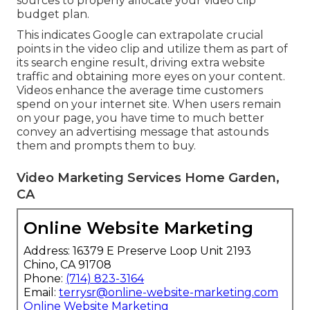
sources to properly allocate your video clip
budget plan.
This indicates Google can extrapolate crucial
points in the video clip and utilize them as part of
its search engine result, driving extra website
traffic and obtaining more eyes on your content.
Videos enhance the average time customers
spend on your internet site. When users remain
on your page, you have time to much better
convey an advertising message that astounds
them and prompts them to buy.
Video Marketing Services Home Garden,
CA
Online Website Marketing
Address: 16379 E Preserve Loop Unit 2193
Chino, CA 91708
Phone:
(714) 823-3164
Email:
terrysr@online-website-marketing.com
Online Website Marketing