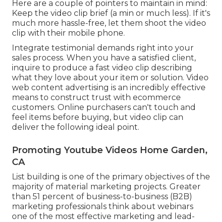
Here are a couple of pointers to maintain in mind:
Keep the video clip brief (a min or much less). If it's
much more hassle-free, let them shoot the video
clip with their mobile phone.
Integrate testimonial demands right into your
sales process
. When you have a satisfied client,
inquire to produce a fast video clip describing
what they love about your item or solution. Video
web content advertising is an incredibly effective
means to
construct trust with ecommerce
customers
. Online purchasers can't touch and
feel items before buying, but video clip can
deliver the following ideal point.
Promoting Youtube Videos Home Garden,
CA
List building is one of the primary objectives of the
majority of material marketing projects. Greater
than 51 percent of business-to-business (B2B)
marketing professionals think about webinars
one of the most effective marketing and lead-