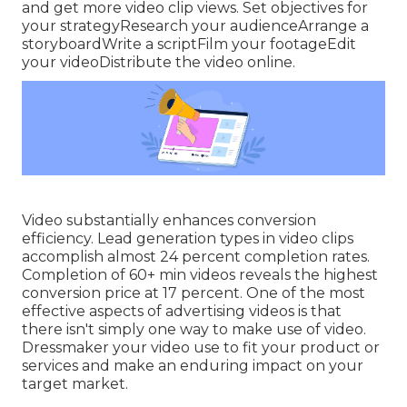
and get more video clip views. Set objectives for
your strategyResearch your audienceArrange a
storyboardWrite a scriptFilm your footageEdit
your videoDistribute the video online.
Video substantially enhances conversion
efficiency. Lead generation types in video clips
accomplish almost 24 percent completion rates.
Completion of 60+ min videos reveals the highest
conversion price at 17 percent. One of the most
effective aspects of advertising videos is that
there isn't simply one way to make use of video.
Dressmaker your video use to fit your product or
services and make an enduring impact on your
target market.