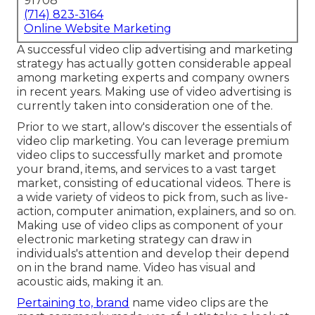
91708
(714) 823-3164
Online Website Marketing
A successful video clip advertising and marketing
strategy has actually gotten considerable appeal
among marketing experts and company owners
in recent years. Making use of video advertising is
currently taken into consideration one of the.
Prior to we start, allow's discover the essentials of
video clip marketing. You can leverage premium
video clips to successfully market and promote
your brand, items, and services to a vast target
market, consisting of educational videos. There is
a wide variety of videos to pick from, such as live-
action, computer animation, explainers, and so on.
Making use of video clips as component of your
electronic marketing strategy can draw in
individuals's attention and
develop their depend
on in the brand name
. Video has visual and
acoustic aids, making it an.
Pertaining to, brand
name video clips are the