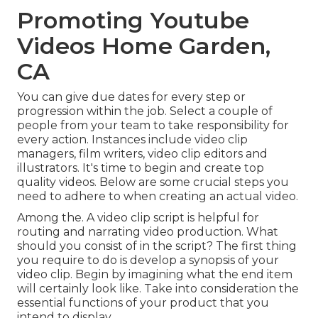
Promoting Youtube
Videos Home Garden,
CA
You can give due dates for every step or
progression within the job. Select a couple of
people from your team to take responsibility for
every action. Instances include video clip
managers, film writers, video clip editors and
illustrators. It's time to begin and create top
quality videos. Below are some crucial steps you
need to adhere to when creating an actual video.
Among the. A video clip script is helpful for
routing and narrating video production. What
should you consist of in the script? The first thing
you require to do is develop a synopsis of your
video clip. Begin by imagining what the end item
will certainly look like. Take into consideration the
essential functions of your product that you
intend to display.