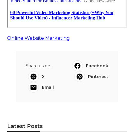
Online Website Marketing
Share us on...
Facebook
X
Pinterest
Email
Latest Posts