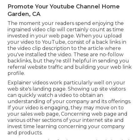
Promote Your Youtube Channel Home
Garden, CA
The moment your readers spend enjoying the
ingrained video clip will certainly count as time
invested in your web page. When you upload
your video to YouTube, consist of a back links in
the video clip description to the article where
you've installed the video. These are no-follow
backlinks, but they're still helpful in sending you
referral website traffic and building your web link
profile.
Explainer videos work particularly well on your
web site's landing page. Showing up site visitors
can quickly watch a video to obtain an
understanding of your company and its offerings.
If your video is engaging, they may move on to
your sales web page,
Concerning web page
and
various other sections of your internet site and
invest time learning concerning your company
and products.