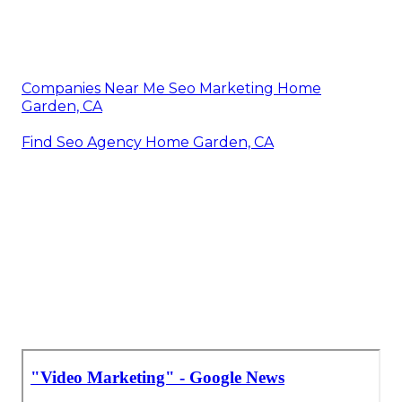
Companies Near Me Seo Marketing Home
Garden, CA
Find Seo Agency Home Garden, CA