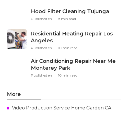
Hood Filter Cleaning Tujunga
Published en
8 min read
Residential Heating Repair Los
Angeles
Published en
10 min read
Air Conditioning Repair Near Me
Monterey Park
Published en
10 min read
More
Video Production Service Home Garden CA