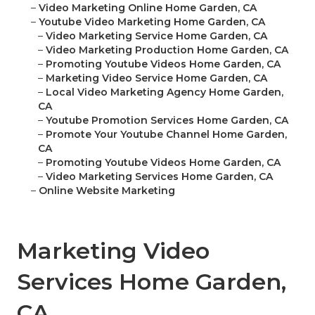
–
Video Marketing Online Home Garden, CA
–
Youtube Video Marketing Home Garden, CA
–
Video Marketing Service Home Garden, CA
–
Video Marketing Production Home Garden, CA
–
Promoting Youtube Videos Home Garden, CA
–
Marketing Video Service Home Garden, CA
–
Local Video Marketing Agency Home Garden,
CA
–
Youtube Promotion Services Home Garden, CA
–
Promote Your Youtube Channel Home Garden,
CA
–
Promoting Youtube Videos Home Garden, CA
–
Video Marketing Services Home Garden, CA
–
Online Website Marketing
Marketing Video
Services Home Garden,
CA