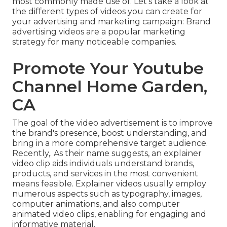
most commonly made use of. Let's take a look at
the different types of videos you can create for
your advertising and marketing campaign: Brand
advertising videos are a popular marketing
strategy for many noticeable companies.
Promote Your Youtube
Channel Home Garden,
CA
The goal of the video advertisement is to improve
the brand's presence, boost understanding, and
bring in a more comprehensive target audience.
Recently,. As their name suggests, an explainer
video clip aids individuals understand brands,
products, and services in the most convenient
means feasible. Explainer videos usually employ
numerous aspects such as typography, images,
computer animations, and also computer
animated video clips, enabling for engaging and
informative material.