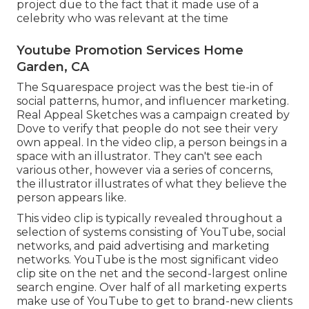
project due to the fact that it made use of a
celebrity who was relevant at the time
Youtube Promotion Services Home
Garden, CA
The Squarespace project was the best tie-in of
social patterns, humor, and influencer marketing.
Real Appeal Sketches was a campaign created by
Dove to verify that people do not see their very
own appeal. In the video clip, a person beings in a
space with an illustrator. They can't see each
various other, however via a series of concerns,
the illustrator illustrates of what they believe the
person appears like.
This video clip is typically revealed throughout a
selection of systems consisting of YouTube, social
networks, and paid advertising and marketing
networks. YouTube is the most significant video
clip site on the net and the second-largest online
search engine.
Over half
of all marketing experts
make use of YouTube to get to brand-new clients