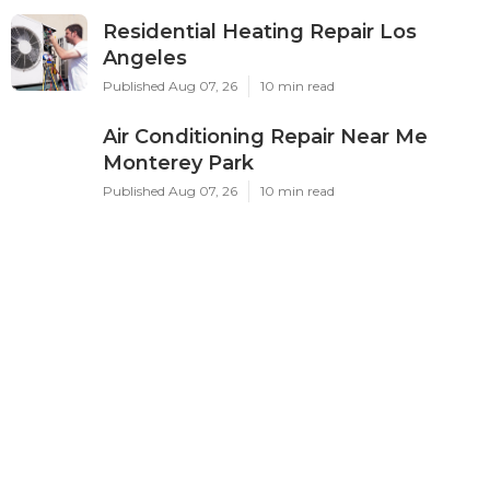
Residential Heating Repair Los
Angeles
Published Aug 07, 26
10 min read
Air Conditioning Repair Near Me
Monterey Park
Published Aug 07, 26
10 min read