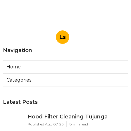
Ls
Navigation
Home
Categories
Latest Posts
Hood Filter Cleaning Tujunga
Published Aug 07, 26
8 min read