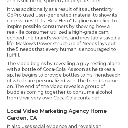
and is still being spoken about years later.
It was additionally as a result of its authenticity:
GoPro used user-generated material to show its
core values. It its "Be a Hero" tagline is implied to
inspire possible consumers by showing how a
real-life consumer utilized a high-grade cam,
echoed the brand's worths, and inevitably saved a
life.
Maslow's Power structure of Needs
lays out
the 5 needs that every human is encouraged to
fulfill.
The video begins by revealing a guy resting alone
with a bottle of Coca-Cola. As soon as he takes a
sip, he begins to provide bottles to his friendseach
of which are personalized with the friend's name
on. The end of the video reveals a group of
buddies coming together to consume alcohol
from their very own Coca-Cola container.
Local Video Marketing Agency Home
Garden, CA
It also uses social evidence and reveals an