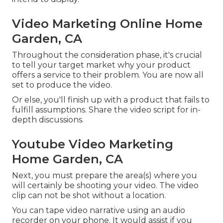
Video Marketing Online Home
Garden, CA
Throughout the consideration phase, it's crucial
to tell your target market why your product
offers a service to their problem. You are now all
set to produce the video.
Or else, you'll finish up with a product that fails to
fulfill assumptions. Share the video script for in-
depth discussions.
Youtube Video Marketing
Home Garden, CA
Next, you must prepare the area(s) where you
will certainly be shooting your video. The video
clip can not be shot without a location.
You can tape video narrative using an audio
recorder on your phone. It would assist if you