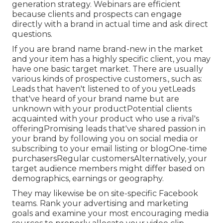
generation strategy. Webinars are efficient
because clients and prospects can engage
directly with a brand in actual time and ask direct
questions.
If you are brand name brand-new in the market
and your item has a highly specific client, you may
have one basic target market. There are usually
various kinds of prospective customers., such as:
Leads that haven't listened to of you yetLeads
that've heard of your brand name but are
unknown with your productPotential clients
acquainted with your product who use a rival's
offeringPromising leads that've shared passion in
your brand by following you on social media or
subscribing to your email listing or blogOne-time
purchasersRegular customersAlternatively, your
target audience members might differ based on
demographics, earnings or geography.
They may likewise be on site-specific Facebook
teams. Rank your advertising and marketing
goals and examine your most encouraging media