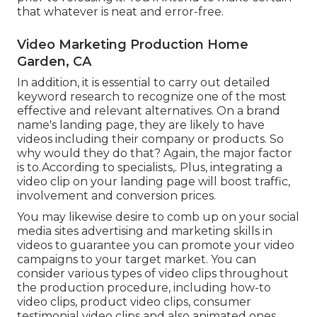
that whatever is neat and error-free.
Video Marketing Production Home
Garden, CA
In addition, it is essential to
carry out detailed
keyword research
to recognize one of the most
effective and relevant alternatives. On a brand
name's landing page, they are likely to have
videos including their company or products. So
why would they do that? Again, the major factor
is to.According to specialists,. Plus,
integrating a
video clip on your landing page
will boost traffic,
involvement and conversion prices.
You may likewise desire to comb up on your social
media sites advertising and marketing skills in
videos to guarantee you can promote your video
campaigns to your target market. You can
consider various types of video clips throughout
the production procedure, including how-to
video clips, product video clips, consumer
testimonial video clips and also animated ones.