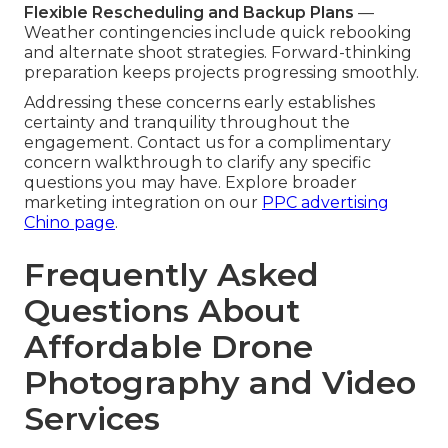
Flexible Rescheduling and Backup Plans
—
Weather contingencies include quick rebooking
and alternate shoot strategies. Forward-thinking
preparation keeps projects progressing smoothly.
Addressing these concerns early establishes
certainty and tranquility throughout the
engagement. Contact us for a complimentary
concern walkthrough to clarify any specific
questions you may have. Explore broader
marketing integration on our
PPC advertising
Chino page
.
Frequently Asked
Questions About
Affordable Drone
Photography and Video
Services