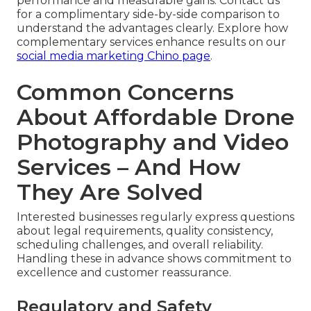
performance and measurable gains. Contact us
for a complimentary side-by-side comparison to
understand the advantages clearly. Explore how
complementary services enhance results on our
social media marketing Chino page
.
Common Concerns
About Affordable Drone
Photography and Video
Services – And How
They Are Solved
Interested businesses regularly express questions
about legal requirements, quality consistency,
scheduling challenges, and overall reliability.
Handling these in advance shows commitment to
excellence and customer reassurance.
Regulatory and Safety