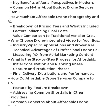
–
Key Benefits of Aerial Perspectives in Modern...
–
Common Myths About Budget Drone Services
Debu...
–
How Much Do Affordable Drone Photography and
V...
–
Breakdown of Pricing Tiers and What’s Included
–
Factors Influencing Final Costs
–
Value Comparison to Traditional Aerial or Gro...
–
Why Choose Drone-Integrated Video for Your Bus...
–
Industry-Specific Applications and Proven Res...
–
Technical Advantages of Professional Drone Ca...
–
Measuring ROI from Aerial Marketing Content
–
What Is the Step-by-Step Process for Affordabl...
–
Initial Consultation and Planning Phase
–
Capture and Production Phases
–
Final Delivery, Distribution, and Performance...
–
How Do Affordable Drone Services Compare to
Co...
–
Feature-by-Feature Breakdown
–
Addressing Common Shortfalls in Other
Providers
–
Common Concerns About Affordable Drone