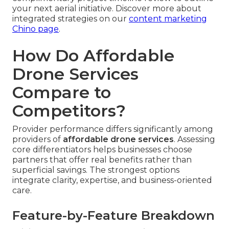
your next aerial initiative. Discover more about
integrated strategies on our
content marketing
Chino page
.
How Do Affordable
Drone Services
Compare to
Competitors?
Provider performance differs significantly among
providers of
affordable drone services
. Assessing
core differentiators helps businesses choose
partners that offer real benefits rather than
superficial savings. The strongest options
integrate clarity, expertise, and business-oriented
care.
Feature-by-Feature Breakdown