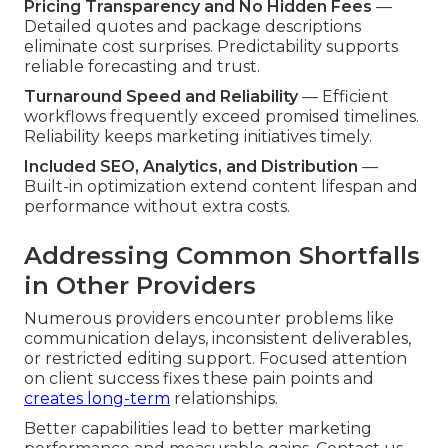
Pricing Transparency and No Hidden Fees
—
Detailed quotes and package descriptions
eliminate cost surprises. Predictability supports
reliable forecasting and trust.
Turnaround Speed and Reliability
— Efficient
workflows frequently exceed promised timelines.
Reliability keeps marketing initiatives timely.
Included SEO, Analytics, and Distribution
—
Built-in optimization extend content lifespan and
performance without extra costs.
Addressing Common Shortfalls
in Other Providers
Numerous providers encounter problems like
communication delays, inconsistent deliverables,
or restricted editing support. Focused attention
on client success fixes these pain points and
creates long-term
relationships.
Better capabilities lead to better marketing