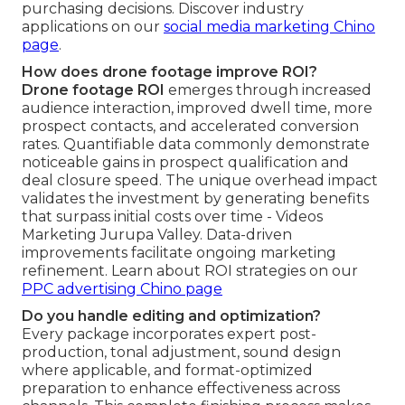
purchasing decisions. Discover industry
applications on our
social media marketing Chino
page
.
How does drone footage improve ROI?
Drone footage ROI
emerges through increased
audience interaction, improved dwell time, more
prospect contacts, and accelerated conversion
rates. Quantifiable data commonly demonstrate
noticeable gains in prospect qualification and
deal closure speed. The unique overhead impact
validates the investment by generating benefits
that surpass initial costs over time - Videos
Marketing Jurupa Valley. Data-driven
improvements facilitate ongoing marketing
refinement. Learn about ROI strategies on our
PPC advertising Chino page
Do you handle editing and optimization?
Every package incorporates expert post-
production, tonal adjustment, sound design
where applicable, and format-optimized
preparation to enhance effectiveness across