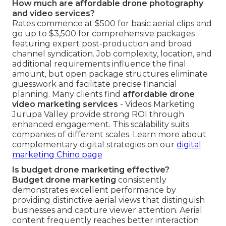
How much are affordable drone photography
and video services?
Rates commence at $500 for basic aerial clips and
go up to $3,500 for comprehensive packages
featuring expert post-production and broad
channel syndication. Job complexity, location, and
additional requirements influence the final
amount, but open package structures eliminate
guesswork and facilitate precise financial
planning. Many clients find
affordable drone
video marketing services
- Videos Marketing
Jurupa Valley provide strong ROI through
enhanced engagement. This scalability suits
companies of different scales. Learn more about
complementary digital strategies on our
digital
marketing Chino page
Is budget drone marketing effective?
Budget drone marketing
consistently
demonstrates excellent performance by
providing distinctive aerial views that distinguish
businesses and capture viewer attention. Aerial
content frequently reaches better interaction