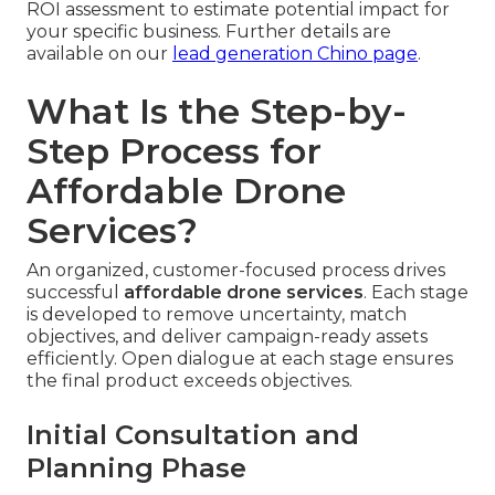
ROI assessment to estimate potential impact for
your specific business. Further details are
available on our
lead generation Chino page
.
What Is the Step-by-
Step Process for
Affordable Drone
Services?
An organized, customer-focused process drives
successful
affordable drone services
. Each stage
is developed to remove uncertainty, match
objectives, and deliver campaign-ready assets
efficiently. Open dialogue at each stage ensures
the final product exceeds objectives.
Initial Consultation and
Planning Phase