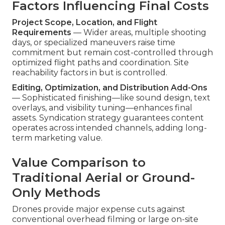
Factors Influencing Final Costs
Project Scope, Location, and Flight
Requirements
— Wider areas, multiple shooting
days, or specialized maneuvers raise time
commitment but remain cost-controlled through
optimized flight paths and coordination. Site
reachability factors in but is controlled.
Editing, Optimization, and Distribution Add-Ons
— Sophisticated finishing—like sound design, text
overlays, and visibility tuning—enhances final
assets. Syndication strategy guarantees content
operates across intended channels, adding long-
term marketing value.
Value Comparison to
Traditional Aerial or Ground-
Only Methods
Drones provide major expense cuts against
conventional overhead filming or large on-site