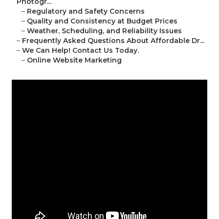
Photogr...
–
Regulatory and Safety Concerns
–
Quality and Consistency at Budget Prices
–
Weather, Scheduling, and Reliability Issues
–
Frequently Asked Questions About Affordable Dr...
–
We Can Help! Contact Us Today.
–
Online Website Marketing