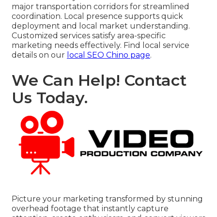
major transportation corridors for streamlined
coordination. Local presence supports quick
deployment and local market understanding.
Customized services satisfy area-specific
marketing needs effectively. Find local service
details on our
local SEO Chino page
.
We Can Help! Contact
Us Today.
Picture your marketing transformed by stunning
overhead footage that instantly capture