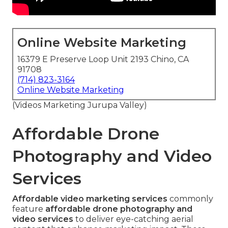
Online Website Marketing
16379 E Preserve Loop Unit 2193 Chino, CA
91708
(714) 823-3164
Online Website Marketing
(Videos Marketing Jurupa Valley)
Affordable Drone
Photography and Video
Services
Affordable video marketing services
commonly
feature
affordable drone photography and
video services
to deliver eye-catching aerial