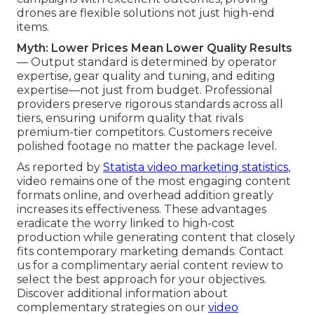
drones are flexible solutions not just high-end
items.
Myth: Lower Prices Mean Lower Quality Results
— Output standard is determined by operator
expertise, gear quality and tuning, and editing
expertise—not just from budget. Professional
providers preserve rigorous standards across all
tiers, ensuring uniform quality that rivals
premium-tier competitors. Customers receive
polished footage no matter the package level.
As reported by
Statista video marketing statistics
,
video remains one of the most engaging content
formats online, and overhead addition greatly
increases its effectiveness. These advantages
eradicate the worry linked to high-cost
production while generating content that closely
fits contemporary marketing demands. Contact
us for a complimentary aerial content review to
select the best approach for your objectives.
Discover additional information about
complementary strategies on our
video