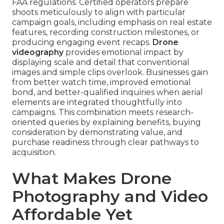
FAA regulations. Certified operators prepare
shoots meticulously to align with particular
campaign goals, including emphasis on real estate
features, recording construction milestones, or
producing engaging event recaps.
Drone
videography
provides emotional impact by
displaying scale and detail that conventional
images and simple clips overlook. Businesses gain
from better watch time, improved emotional
bond, and better-qualified inquiries when aerial
elements are integrated thoughtfully into
campaigns. This combination meets research-
oriented queries by explaining benefits, buying
consideration by demonstrating value, and
purchase readiness through clear pathways to
acquisition.
What Makes Drone
Photography and Video
Affordable Yet