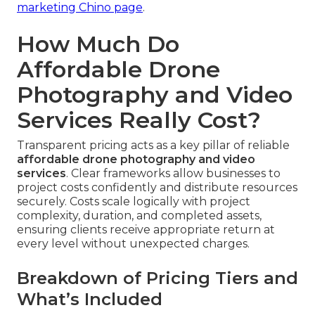
marketing Chino page
.
How Much Do
Affordable Drone
Photography and Video
Services Really Cost?
Transparent pricing acts as a key pillar of reliable
affordable drone photography and video
services
. Clear frameworks allow businesses to
project costs confidently and distribute resources
securely. Costs scale logically with project
complexity, duration, and completed assets,
ensuring clients receive appropriate return at
every level without unexpected charges.
Breakdown of Pricing Tiers and
What’s Included