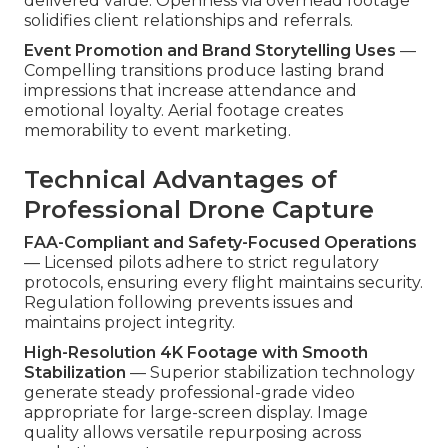
delivered value. Openness via overhead footage
solidifies client relationships and referrals.
Event Promotion and Brand Storytelling Uses
—
Compelling transitions produce lasting brand
impressions that increase attendance and
emotional loyalty. Aerial footage creates
memorability to event marketing.
Technical Advantages of
Professional Drone Capture
FAA-Compliant and Safety-Focused Operations
— Licensed pilots adhere to strict regulatory
protocols, ensuring every flight maintains security.
Regulation following prevents issues and
maintains project integrity.
High-Resolution 4K Footage with Smooth
Stabilization
— Superior stabilization technology
generate steady professional-grade video
appropriate for large-screen display. Image
quality allows versatile repurposing across