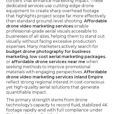
content that enhance marketing impact. These
dedicated services use cutting-edge drone
equipment to create sharp overhead footage
that highlights project scope far more effectively
than standard ground-level shooting.
Affordable
drone video marketing services
enable
professional-grade aerial visuals accessible to
businesses of all sizes, helping them to stand out
visually without facing excessive production
expenses. Many marketers actively search for
budget drone photography for business
marketing
,
low cost aerial marketing packages
,
or
affordable drone services near me
when
seeking methods to improve promotional
materials with engaging perspectives.
Affordable
drone video marketing services Inland Empire
reflect strong regional interest in cost-conscious
yet high-quality aerial solutions that generate
quantifiable impact.
The primary strength stems from drone
technology’s capacity to record fluid, stabilized 4K
footage rapidly and with full compliance under