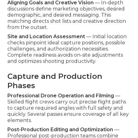
Aligning Goals and Creative Vision
— In-depth
discussions define marketing objectives, desired
demographic, and desired messaging. This
matching directs shot lists and creative direction
from the outset.
Site and Location Assessment
— Initial location
checks pinpoint ideal capture positions, possible
challenges, and authorization necessities.
Complete readiness avoids on-site adjustments
and optimizes shooting productivity.
Capture and Production
Phases
Professional Drone Operation and Filming
—
Skilled flight crews carry out precise flight paths
to capture required angles with full safety and
quickly. Several passes ensure coverage of all key
elements.
Post-Production Editing and Optimization
—
Professional post-production teams combine