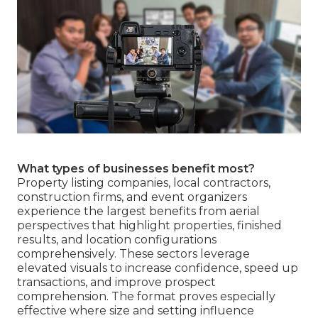
What types of businesses benefit most?
Property listing companies, local contractors,
construction firms, and event organizers
experience the largest benefits from aerial
perspectives that highlight properties, finished
results, and location configurations
comprehensively. These sectors leverage
elevated visuals to increase confidence, speed up
transactions, and improve prospect
comprehension. The format proves especially
effective where size and setting influence