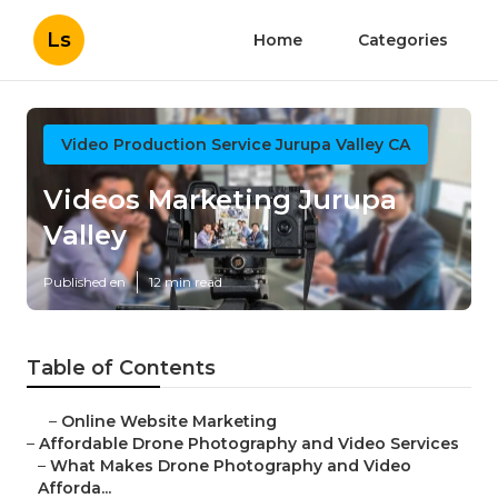
Ls
Home
Categories
Video Production Service Jurupa Valley CA
Videos Marketing Jurupa
Valley
Published en
12 min read
Table of Contents
–
Online Website Marketing
–
Affordable Drone Photography and Video Services
–
What Makes Drone Photography and Video
Afforda...