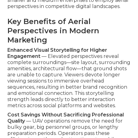
smaller and medium enterprises to employ aerial
perspectives in competitive digital landscapes.
Key Benefits of Aerial
Perspectives in Modern
Marketing
Enhanced Visual Storytelling for Higher
Engagement
— Elevated perspectives reveal
complete surroundings—site layout, surrounding
amenities, architectural flow—that ground shots
are unable to capture. Viewers devote longer
viewing sessions to immersive overhead
sequences, resulting in better brand recognition
and emotional connection. This storytelling
strength leads directly to better interaction
metrics across social platforms and websites.
Cost Savings Without Sacrificing Professional
Quality
— UAV operations remove the need for
bulky gear, big personnel groups, or lengthy
preparation periods. Operators pass these