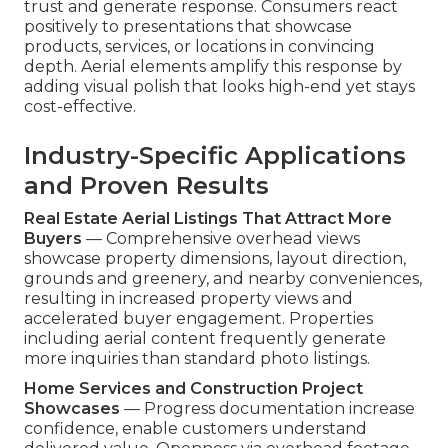
trust and generate response. Consumers react
positively to presentations that showcase
products, services, or locations in convincing
depth. Aerial elements amplify this response by
adding visual polish that looks high-end yet stays
cost-effective.
Industry-Specific Applications
and Proven Results
Real Estate Aerial Listings That Attract More
Buyers
— Comprehensive overhead views
showcase property dimensions, layout direction,
grounds and greenery, and nearby conveniences,
resulting in increased property views and
accelerated buyer engagement. Properties
including aerial content frequently generate
more inquiries than standard photo listings.
Home Services and Construction Project
Showcases
— Progress documentation increase
confidence, enable customers understand