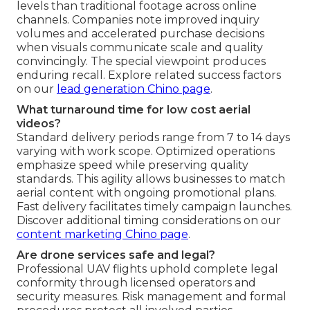
levels than traditional footage across online
channels. Companies note improved inquiry
volumes and accelerated purchase decisions
when visuals communicate scale and quality
convincingly. The special viewpoint produces
enduring recall. Explore related success factors
on our
lead generation Chino page
.
What turnaround time for low cost aerial
videos?
Standard delivery periods range from 7 to 14 days
varying with work scope. Optimized operations
emphasize speed while preserving quality
standards. This agility allows businesses to match
aerial content with ongoing promotional plans.
Fast delivery facilitates timely campaign launches.
Discover additional timing considerations on our
content marketing Chino page
.
Are drone services safe and legal?
Professional UAV flights uphold complete legal
conformity through licensed operators and
security measures. Risk management and formal