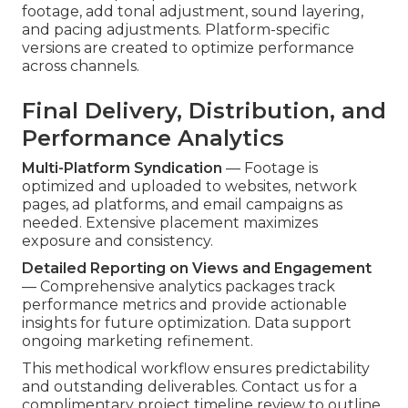
footage, add tonal adjustment, sound layering,
and pacing adjustments. Platform-specific
versions are created to optimize performance
across channels.
Final Delivery, Distribution, and
Performance Analytics
Multi-Platform Syndication
— Footage is
optimized and uploaded to websites, network
pages, ad platforms, and email campaigns as
needed. Extensive placement maximizes
exposure and consistency.
Detailed Reporting on Views and Engagement
— Comprehensive analytics packages track
performance metrics and provide actionable
insights for future optimization. Data support
ongoing marketing refinement.
This methodical workflow ensures predictability
and outstanding deliverables. Contact us for a
complimentary project timeline review to outline