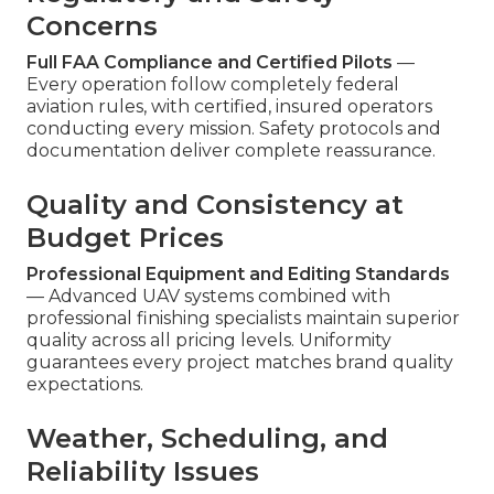
Concerns
Full FAA Compliance and Certified Pilots
—
Every operation follow completely federal
aviation rules, with certified, insured operators
conducting every mission. Safety protocols and
documentation deliver complete reassurance.
Quality and Consistency at
Budget Prices
Professional Equipment and Editing Standards
— Advanced UAV systems combined with
professional finishing specialists maintain superior
quality across all pricing levels. Uniformity
guarantees every project matches brand quality
expectations.
Weather, Scheduling, and
Reliability Issues