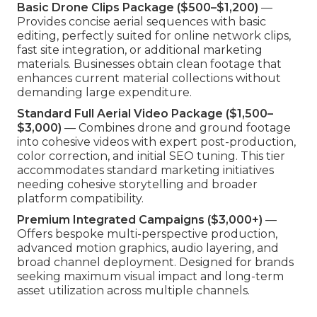
Basic Drone Clips Package ($500–$1,200)
—
Provides concise aerial sequences with basic
editing, perfectly suited for online network clips,
fast site integration, or additional marketing
materials. Businesses obtain clean footage that
enhances current material collections without
demanding large expenditure.
Standard Full Aerial Video Package ($1,500–
$3,000)
— Combines drone and ground footage
into cohesive videos with expert post-production,
color correction, and initial SEO tuning. This tier
accommodates standard marketing initiatives
needing cohesive storytelling and broader
platform compatibility.
Premium Integrated Campaigns ($3,000+)
—
Offers bespoke multi-perspective production,
advanced motion graphics, audio layering, and
broad channel deployment. Designed for brands
seeking maximum visual impact and long-term
asset utilization across multiple channels.