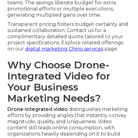
teams. The savings liberate budget for extra
promotional efforts or multiple executions,
generating multiplied gains over time.
Transparent pricing fosters budget certainty and
sustained collaboration. Contact us for a
complimentary detailed quote tailored to your
project specifications. Explore related offerings
on our
digital marketing Chino services
page.
Why Choose Drone-
Integrated Video for
Your Business
Marketing Needs?
Drone-integrated video
distinguishes marketing
efforts by providing angles that instantly convey
magnitude, quality, and uniqueness. Video
content still leads online consumption, with
organizations heavily depending on it to build