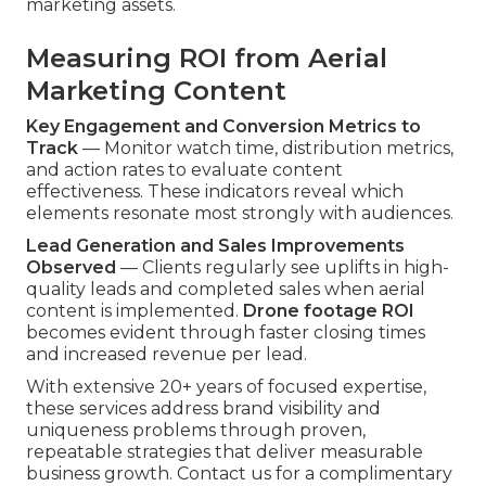
marketing assets.
Measuring ROI from Aerial
Marketing Content
Key Engagement and Conversion Metrics to
Track
— Monitor watch time, distribution metrics,
and action rates to evaluate content
effectiveness. These indicators reveal which
elements resonate most strongly with audiences.
Lead Generation and Sales Improvements
Observed
— Clients regularly see uplifts in high-
quality leads and completed sales when aerial
content is implemented.
Drone footage ROI
becomes evident through faster closing times
and increased revenue per lead.
With extensive 20+ years of focused expertise,
these services address brand visibility and
uniqueness problems through proven,
repeatable strategies that deliver measurable
business growth. Contact us for a complimentary