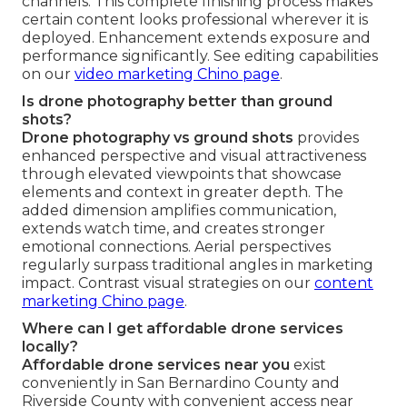
channels. This complete finishing process makes
certain content looks professional wherever it is
deployed. Enhancement extends exposure and
performance significantly. See editing capabilities
on our
video marketing Chino page
.
Is drone photography better than ground
shots?
Drone photography vs ground shots
provides
enhanced perspective and visual attractiveness
through elevated viewpoints that showcase
elements and context in greater depth. The
added dimension amplifies communication,
extends watch time, and creates stronger
emotional connections. Aerial perspectives
regularly surpass traditional angles in marketing
impact. Contrast visual strategies on our
content
marketing Chino page
.
Where can I get affordable drone services
locally?
Affordable drone services near you
exist
conveniently in San Bernardino County and
Riverside County with convenient access near