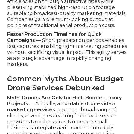
efficiencies on through attractive rates while
preserving stabilized high-resolution footage
suitable to broadcast-quality marketing materials.
Companies gain premium-looking output at
portions of traditional aerial production costs.
Faster Production Timelines for Quick
Campaigns
— Short preparation periods enables
fast captures, enabling tight marketing schedules
without sacrificing visual impact. This agility serves
as a strategic advantage in rapidly changing
markets.
Common Myths About Budget
Drone Services Debunked
Myth: Drones Are Only for High-Budget Luxury
Projects
— Actually,
affordable drone video
marketing services
support a broad range of
clients, covering everything from local service
providers to niche stores. Numerous small
businesses integrate aerial content into daily
campaigns with excellent outcomes, proving