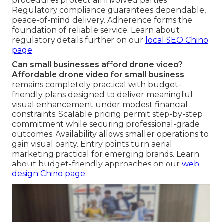
procedures protect all involved parties.
Regulatory compliance guarantees dependable,
peace-of-mind delivery. Adherence forms the
foundation of reliable service. Learn about
regulatory details further on our
local SEO Chino
page
.
Can small businesses afford drone video?
Affordable drone video for small business
remains completely practical with budget-
friendly plans designed to deliver meaningful
visual enhancement under modest financial
constraints. Scalable pricing permit step-by-step
commitment while securing professional-grade
outcomes. Availability allows smaller operations to
gain visual parity. Entry points turn aerial
marketing practical for emerging brands. Learn
about budget-friendly approaches on our
web
design Chino page
.