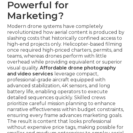
Powerful for
Marketing?
Modern drone systems have completely
revolutionized how aerial content is produced by
slashing costs that historically confined access to
high-end projects only. Helicopter-based filming
once required high-priced charters, permits, and
teams, whereas drones perform with little
overhead while providing equivalent or superior
visual quality.
Affordable drone photography
and video services
leverage compact,
professional-grade aircraft equipped with
advanced stabilization, 4K sensors, and long
battery life, enabling operators to execute
detailed sequences quickly. Skilled crews
prioritize careful mission planning to enhance
narrative effectiveness within budget constraints,
ensuring every frame advances marketing goals.
The result is content that looks professional
without expensive price tags, making possible for