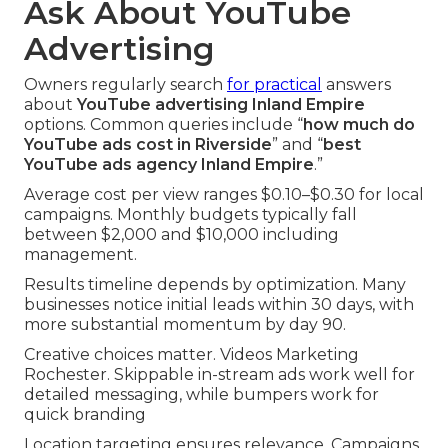
Ask About YouTube
Advertising
Owners regularly search
for practical
answers
about
YouTube advertising Inland Empire
options. Common queries include “
how much do
YouTube ads cost in Riverside
” and “
best
YouTube ads agency Inland Empire
.”
Average cost per view ranges $0.10–$0.30 for local
campaigns. Monthly budgets typically fall
between $2,000 and $10,000 including
management.
Results timeline depends by optimization. Many
businesses notice initial leads within 30 days, with
more substantial momentum by day 90.
Creative choices matter. Videos Marketing
Rochester. Skippable in-stream ads work well for
detailed messaging, while bumpers work for
quick branding
Location targeting ensures relevance. Campaigns