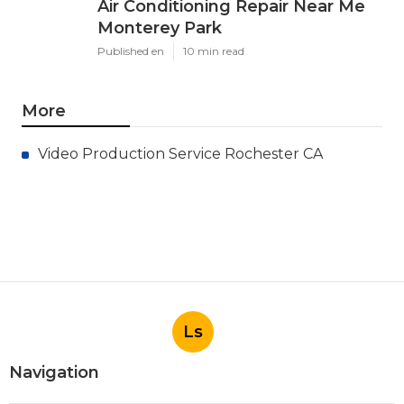
Air Conditioning Repair Near Me
Monterey Park
Published en
10 min read
More
Video Production Service Rochester CA
Ls
Navigation