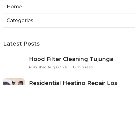
Home
Categories
Latest Posts
Hood Filter Cleaning Tujunga
Published Aug 07, 26
8 min read
Residential Heating Repair Los
Angeles
Published Aug 07, 26
10 min read
Air Conditioning Repair Near Me
Monterey Park
Published Aug 07, 26
10 min read