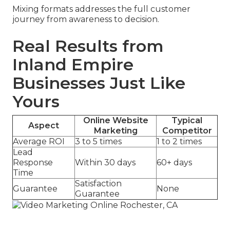
Mixing formats addresses the full customer
journey from awareness to decision.
Real Results from
Inland Empire
Businesses Just Like
Yours
Online Website
Typical
Aspect
Marketing
Competitor
Average ROI
3 to 5 times
1 to 2 times
Lead
Response
Within 30 days
60+ days
Time
Satisfaction
Guarantee
None
Guarantee