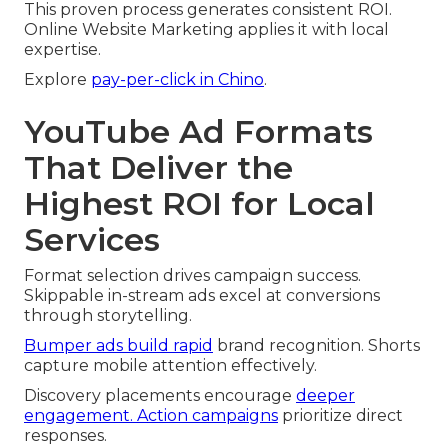
This proven process generates consistent ROI.
Online Website Marketing applies it with local
expertise.
Explore
pay-per-click in Chino
.
YouTube Ad Formats
That Deliver the
Highest ROI for Local
Services
Format selection drives campaign success.
Skippable in-stream ads excel at conversions
through storytelling.
Bumper ads build rapid
brand recognition. Shorts
capture mobile attention effectively.
Discovery placements encourage
deeper
engagement. Action campaigns
prioritize direct
responses.