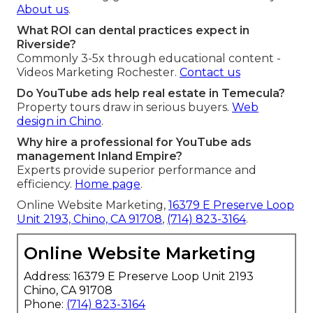
About us
.
What ROI can dental practices expect in
Riverside?
Commonly 3-5x through educational content -
Videos Marketing Rochester.
Contact us
Do YouTube ads help real estate in Temecula?
Property tours draw in serious buyers.
Web
design in Chino
.
Why hire a professional for YouTube ads
management Inland Empire?
Experts provide superior performance and
efficiency.
Home page
.
Online Website Marketing,
16379 E Preserve Loop
Unit 2193, Chino, CA 91708
,
(714) 823-3164
.
Online Website Marketing
Address: 16379 E Preserve Loop Unit 2193
Chino, CA 91708
Phone:
(714) 823-3164