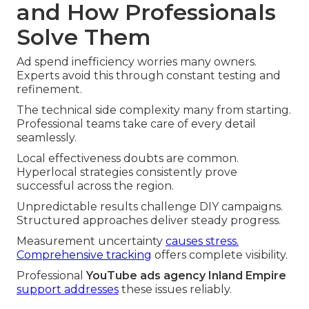
and How Professionals
Solve Them
Ad spend inefficiency worries many owners.
Experts avoid this through constant testing and
refinement.
The technical side complexity many from starting.
Professional teams take care of every detail
seamlessly.
Local effectiveness doubts are common.
Hyperlocal strategies consistently prove
successful across the region.
Unpredictable results challenge DIY campaigns.
Structured approaches deliver steady progress.
Measurement uncertainty
causes stress.
Comprehensive tracking
offers complete visibility.
Professional
YouTube ads agency Inland Empire
support addresses
these issues reliably.