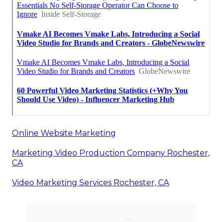
Online Website Marketing
Marketing Video Production Company Rochester,
CA
Video Marketing Services Rochester, CA