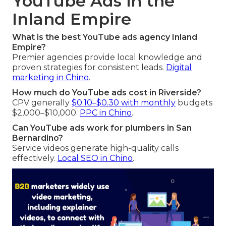
YouTube Ads in the
Inland Empire
What is the best YouTube ads agency Inland
Empire?
Premier agencies provide local knowledge and
proven strategies for consistent leads.
Digital
marketing in Chino
.
How much do YouTube ads cost in Riverside?
CPV generally
$0.10–$0.30 with monthly
budgets
$2,000–$10,000.
PPC in Chino
.
Can YouTube ads work for plumbers in San
Bernardino?
Service videos generate high-quality calls
effectively.
Local SEO in Chino
.