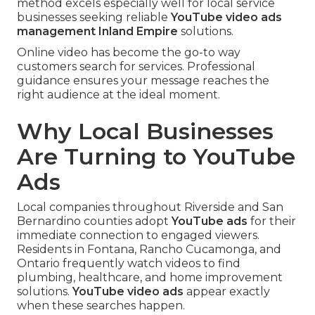
method excels especially well for local service
businesses seeking reliable
YouTube video ads
management Inland Empire
solutions.
Online video has become the go-to way
customers search for services. Professional
guidance ensures your message reaches the
right audience at the ideal moment.
Why Local Businesses
Are Turning to YouTube
Ads
Local companies throughout Riverside and San
Bernardino counties adopt
YouTube ads
for their
immediate connection to engaged viewers.
Residents in Fontana, Rancho Cucamonga, and
Ontario frequently watch videos to find
plumbing, healthcare, and home improvement
solutions.
YouTube video ads
appear exactly
when these searches happen.