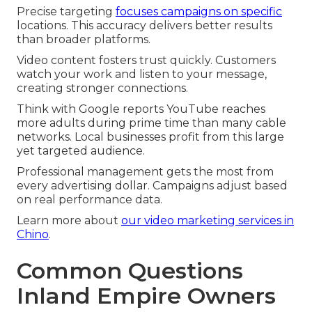
Precise targeting
focuses campaigns on specific
locations. This accuracy delivers better results
than broader platforms.
Video content fosters trust quickly. Customers
watch your work and listen to your message,
creating stronger connections.
Think with Google reports YouTube reaches
more adults during prime time than many cable
networks. Local businesses profit from this large
yet targeted audience.
Professional management gets the most from
every advertising dollar. Campaigns adjust based
on real performance data.
Learn more about
our video marketing services in
Chino
.
Common Questions
Inland Empire Owners