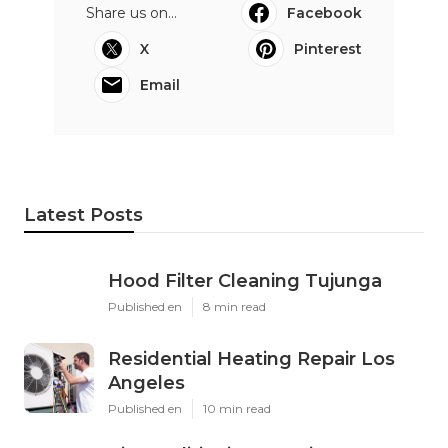
Share us on...
Facebook
X
Pinterest
Email
Latest Posts
Hood Filter Cleaning Tujunga
Published en
8 min read
Residential Heating Repair Los
Angeles
Published en
10 min read