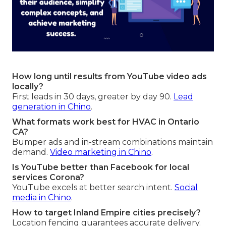
How long until results from YouTube video ads
locally?
First leads in 30 days, greater by day 90.
Lead
generation in Chino
.
What formats work best for HVAC in Ontario
CA?
Bumper ads and in-stream combinations maintain
demand.
Video marketing in Chino
.
Is YouTube better than Facebook for local
services Corona?
YouTube excels at better search intent.
Social
media in Chino
.
How to target Inland Empire cities precisely?
Location fencing guarantees accurate delivery.