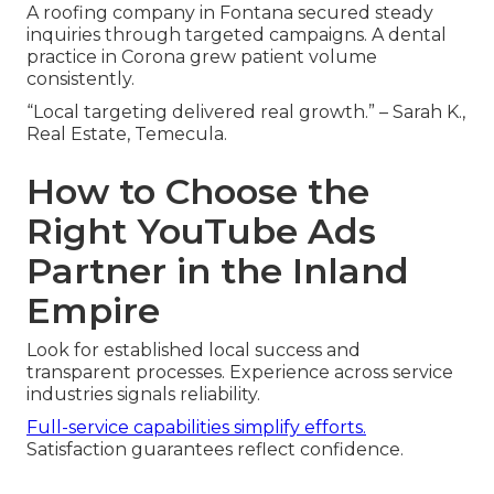
A roofing company in Fontana secured steady
inquiries through targeted campaigns. A dental
practice in Corona grew patient volume
consistently.
“Local targeting delivered real growth.” – Sarah K.,
Real Estate, Temecula.
How to Choose the
Right YouTube Ads
Partner in the Inland
Empire
Look for established local success and
transparent processes. Experience across service
industries signals reliability.
Full-service capabilities simplify efforts.
Satisfaction guarantees reflect confidence.