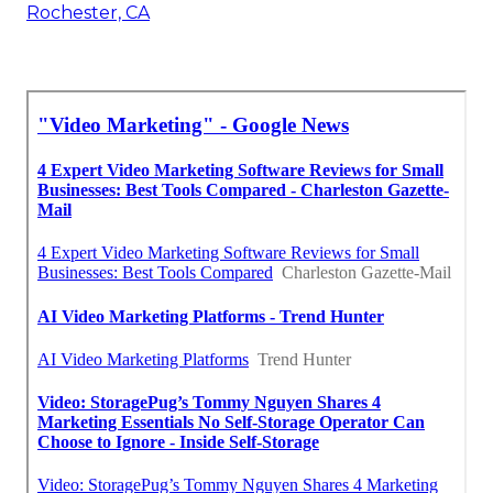
Rochester, CA