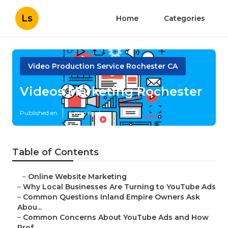
Ls
Home
Categories
Video Production Service Rochester CA
Videos Marketing Rochester
Published en
4 min read
Table of Contents
–
Online Website Marketing
–
Why Local Businesses Are Turning to YouTube Ads
–
Common Questions Inland Empire Owners Ask
Abou...
–
Common Concerns About YouTube Ads and How
Prof...