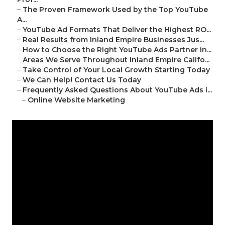
–
The Proven Framework Used by the Top YouTube
A...
–
YouTube Ad Formats That Deliver the Highest RO...
–
Real Results from Inland Empire Businesses Jus...
–
How to Choose the Right YouTube Ads Partner in...
–
Areas We Serve Throughout Inland Empire Califo...
–
Take Control of Your Local Growth Starting Today
–
We Can Help! Contact Us Today
–
Frequently Asked Questions About YouTube Ads i...
–
Online Website Marketing