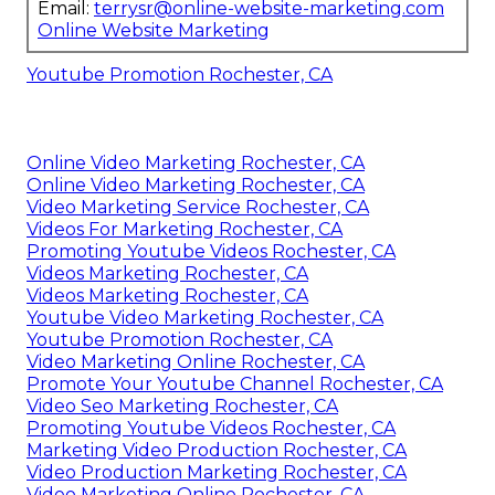
Email:
terrysr@online-website-marketing.com
Online Website Marketing
Youtube Promotion Rochester, CA
Online Video Marketing Rochester, CA
Online Video Marketing Rochester, CA
Video Marketing Service Rochester, CA
Videos For Marketing Rochester, CA
Promoting Youtube Videos Rochester, CA
Videos Marketing Rochester, CA
Videos Marketing Rochester, CA
Youtube Video Marketing Rochester, CA
Youtube Promotion Rochester, CA
Video Marketing Online Rochester, CA
Promote Your Youtube Channel Rochester, CA
Video Seo Marketing Rochester, CA
Promoting Youtube Videos Rochester, CA
Marketing Video Production Rochester, CA
Video Production Marketing Rochester, CA
Video Marketing Online Rochester, CA