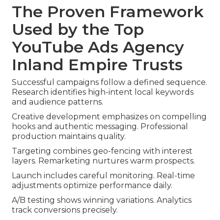
The Proven Framework
Used by the Top
YouTube Ads Agency
Inland Empire Trusts
Successful campaigns follow a defined sequence.
Research identifies high-intent local keywords
and audience patterns.
Creative development emphasizes on compelling
hooks and authentic messaging. Professional
production maintains quality.
Targeting combines geo-fencing with interest
layers. Remarketing nurtures warm prospects.
Launch includes careful monitoring. Real-time
adjustments optimize performance daily.
A/B testing shows winning variations. Analytics
track conversions precisely.