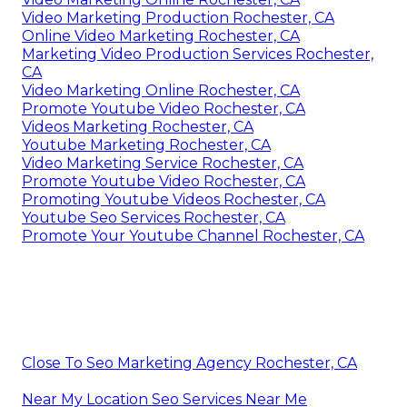
Video Marketing Production Rochester, CA
Online Video Marketing Rochester, CA
Marketing Video Production Services Rochester,
CA
Video Marketing Online Rochester, CA
Promote Youtube Video Rochester, CA
Videos Marketing Rochester, CA
Youtube Marketing Rochester, CA
Video Marketing Service Rochester, CA
Promote Youtube Video Rochester, CA
Promoting Youtube Videos Rochester, CA
Youtube Seo Services Rochester, CA
Promote Your Youtube Channel Rochester, CA
Close To Seo Marketing Agency Rochester, CA
Near My Location Seo Services Near Me