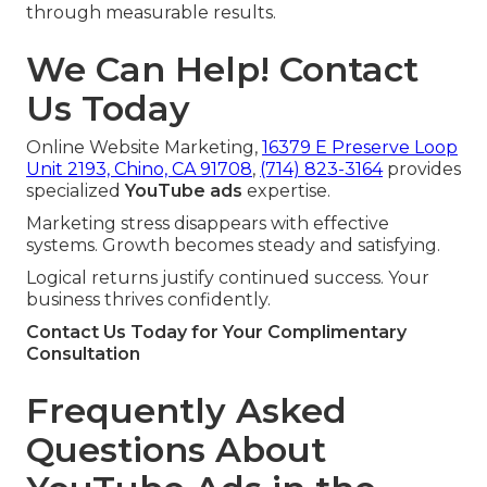
through measurable results.
We Can Help! Contact
Us Today
Online Website Marketing,
16379 E Preserve Loop
Unit 2193, Chino, CA 91708
,
(714) 823-3164
provides
specialized
YouTube ads
expertise.
Marketing stress disappears with effective
systems. Growth becomes steady and satisfying.
Logical returns justify continued success. Your
business thrives confidently.
Contact Us Today for Your Complimentary
Consultation
Frequently Asked
Questions About