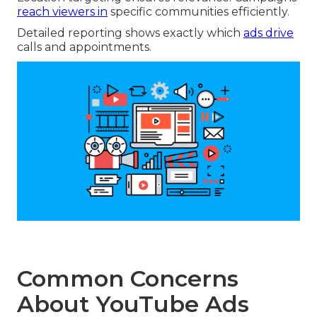
reach viewers in
specific communities efficiently.
Detailed reporting shows exactly which
ads drive
calls and appointments.
Common Concerns
About YouTube Ads