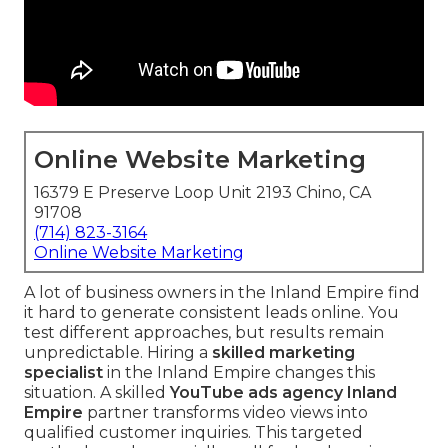
Online Website Marketing
16379 E Preserve Loop Unit 2193 Chino, CA
91708
(714) 823-3164
Online Website Marketing
A lot of business owners in the Inland Empire find
it hard to generate consistent leads online. You
test different approaches, but results remain
unpredictable. Hiring a
skilled marketing
specialist
in the Inland Empire changes this
situation. A skilled
YouTube ads agency Inland
Empire
partner transforms video views into
qualified customer inquiries. This targeted