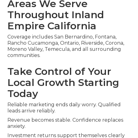
Areas We Serve
Throughout Inland
Empire California
Coverage includes San Bernardino, Fontana,
Rancho Cucamonga, Ontario, Riverside, Corona,
Moreno Valley, Temecula, and all surrounding
communities.
Take Control of Your
Local Growth Starting
Today
Reliable marketing ends daily worry. Qualified
leads arrive reliably.
Revenue becomes stable. Confidence replaces
anxiety.
Investment returns support themselves clearly