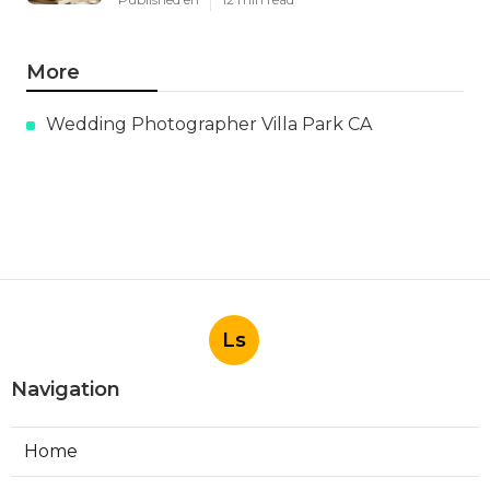
More
Wedding Photographer Villa Park CA
Ls
Navigation
Home