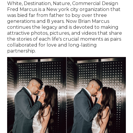
White, Destination, Nature, Commercial Design
Fred Marcus is a New york city organization that
was bied far from father to boy over three
generations and 8 years. Now Brian Marcus
continues the legacy and is devoted to making
attractive photos, pictures, and videos that share
the stories of each life's crucial moments as pairs
collaborated for love and long-lasting
partnership.