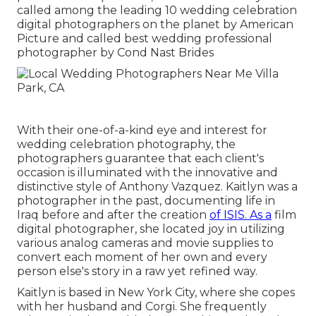
called among the leading 10 wedding celebration
digital photographers on the planet by American
Picture and called best wedding professional
photographer by Cond Nast Brides
With their one-of-a-kind eye and interest for
wedding celebration photography, the
photographers guarantee that each client's
occasion is illuminated with the innovative and
distinctive style of Anthony Vazquez. Kaitlyn was a
photographer in the past, documenting life in
Iraq before and after the creation
of ISIS. As a
film
digital photographer, she located joy in utilizing
various analog cameras and movie supplies to
convert each moment of her own and every
person else's story in a raw yet refined way.
Kaitlyn is based in New York City, where she copes
with her husband and Corgi. She frequently