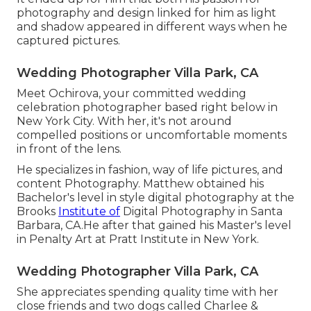
photography and design linked for him as light
and shadow appeared in different ways when he
captured pictures.
Wedding Photographer Villa Park, CA
Meet Ochirova, your committed wedding
celebration photographer based right below in
New York City. With her, it's not around
compelled positions or uncomfortable moments
in front of the lens.
He specializes in fashion, way of life pictures, and
content Photography. Matthew obtained his
Bachelor's level in style digital photography at the
Brooks
Institute of
Digital Photography in Santa
Barbara, CA.He after that gained his Master's level
in Penalty Art at Pratt Institute in New York.
Wedding Photographer Villa Park, CA
She appreciates spending quality time with her
close friends and two dogs called Charlee &