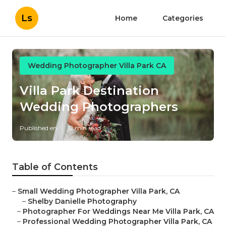
Ls
Home
Categories
Wedding Photographer Villa Park CA
Villa Park Destination
Wedding Photographers
Published en
12 min read
Table of Contents
–
Small Wedding Photographer Villa Park, CA
–
Shelby Danielle Photography
–
Photographer For Weddings Near Me Villa Park, CA
–
Professional Wedding Photographer Villa Park, CA