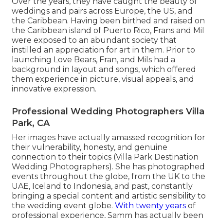
Over the years, they have caught the beauty of
weddings and pairs across Europe, the US, and
the Caribbean. Having been birthed and raised on
the Caribbean island of Puerto Rico, Frans and Mil
were exposed to an abundant society that
instilled an appreciation for art in them. Prior to
launching Love Bears, Fran, and Mils had a
background in layout and songs, which offered
them experience in picture, visual appeals, and
innovative expression.
Professional Wedding Photographers Villa
Park, CA
Her images have actually amassed recognition for
their vulnerability, honesty, and genuine
connection to their topics (Villa Park Destination
Wedding Photographers). She has photographed
events throughout the globe, from the UK to the
UAE, Iceland to Indonesia, and past, constantly
bringing a special content and artistic sensibility to
the wedding event globe.
With twenty years
of
professional experience, Samm has actually been