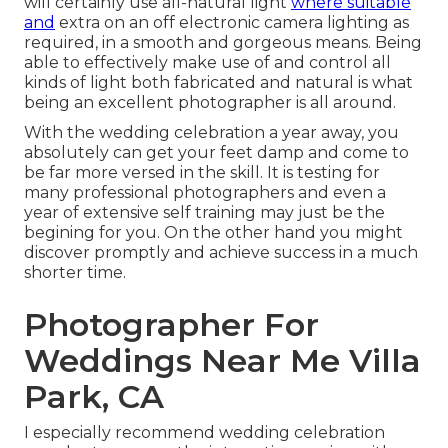
will certainly use all-natural light
where suitable
and
extra on an off electronic camera lighting as
required, in a smooth and gorgeous means. Being
able to effectively make use of and control all
kinds of light both fabricated and natural is what
being an excellent photographer is all around.
With the wedding celebration a year away, you
absolutely can get your feet damp and come to
be far more versed in the skill. It is testing for
many professional photographers and even a
year of extensive self training may just be the
begining for you. On the other hand you might
discover promptly and achieve success in a much
shorter time.
Photographer For
Weddings Near Me Villa
Park, CA
I especially recommend wedding celebration