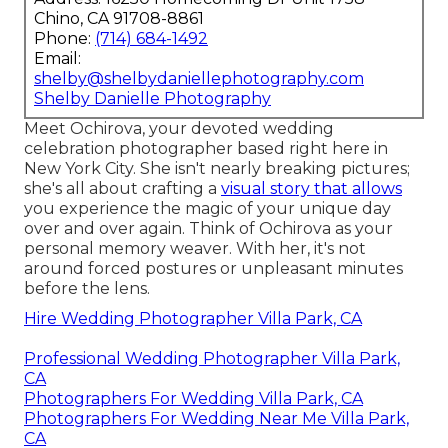
Chino, CA 91708-8861
Phone:
(714) 684-1492
Email:
shelby@shelbydaniellephotography.com
Shelby Danielle Photography
Meet Ochirova, your devoted wedding
celebration photographer based right here in
New York City. She isn't nearly breaking pictures;
she's all about crafting a
visual story that allows
you experience the magic of your unique day
over and over again. Think of Ochirova as your
personal memory weaver. With her, it's not
around forced postures or unpleasant minutes
before the lens.
Hire Wedding Photographer Villa Park, CA
Professional Wedding Photographer Villa Park,
CA
Photographers For Wedding Villa Park, CA
Photographers For Wedding Near Me Villa Park,
CA