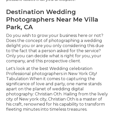
Destination Wedding
Photographers Near Me Villa
Park, CA
Do you wish to grow your business here or not?
Does the concept of photographing a wedding
delight you or are you only considering this due
to the fact that a person asked for the service?
Only you can decide what is right for you, your
company, and this prospective client.
Let's look at the best Wedding celebration
Professional photographers in New York City!
Tabulation When it comes to capturing the
significance of love and party, one name stands
apart on the planet of wedding digital
photography: Christian Oth. Hailing from the lively
city of New york city, Christian Oth is a master of
his craft, renowned for his capability to transform
fleeting minutes into timeless treasures.