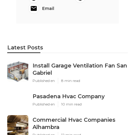
Email
Latest Posts
Install Garage Ventilation Fan San
Gabriel
Published en
8 min read
Pasadena Hvac Company
Published en
10 min read
Commercial Hvac Companies
Alhambra
Published en
12 min read