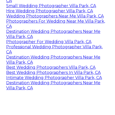
CA
Small Wedding Photographer Villa Park, CA
Hire Wedding Photographer Villa Park, CA
Wedding Photographers Near Me Villa Park, CA
Photographers For Wedding Near Me Villa Park,
CA
Destination Wedding Photographers Near Me
Villa Park, CA
Photographer For Wedding Villa Park, CA
Professional Wedding Photographer Villa Park,
CA
Destination Wedding Photographers Near Me
Villa Park, CA
Best Wedding Photographers Villa Park, CA
Best Wedding Photographers In Villa Park, CA
Intimate Wedding Photographer Villa Park, CA
Destination Wedding Photographers Near Me
Villa Park, CA