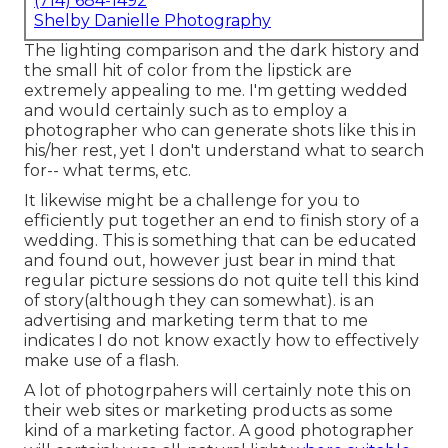
(714) 684-1492
Shelby Danielle Photography
The lighting comparison and the dark history and
the small hit of color from the lipstick are
extremely appealing to me. I'm getting wedded
and would certainly such as to employ a
photographer who can generate shots like this in
his/her rest, yet I don't understand what to search
for-- what terms, etc.
It likewise might be a challenge for you to
efficiently put together an end to finish story of a
wedding. This is something that can be educated
and found out, however just bear in mind that
regular picture sessions do not quite tell this kind
of story(although they can somewhat). is an
advertising and marketing term that to me
indicates I do not know exactly how to effectively
make use of a flash.
A lot of photogrpahers will certainly note this on
their web sites or marketing products as some
kind of a marketing factor. A good photographer