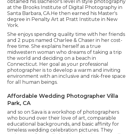
obtained his Bachelor's level in style photography
at the Brooks Institute of Digital Photography in
Santa Barbara, CA.He then earned his Master's
degree in Penalty Art at Pratt Institute in New
York.
She enjoys spending quality time with her friends
and 2 pups named Charlee & Chaser in her cost-
free time. She explains herself as a true
midwestern woman who dreams of taking a trip
the world and deciding on a beach in
Connecticut. Her goal as your professional
photographer is to develop a warm and inviting
environment with an inclusive and risk-free space
for all human beings.
Affordable Wedding Photographer Villa
Park, CA
and so on Sava is a workshop of photographers
who bound over their love of art, comparable
educational backgrounds, and basic affinity for
timeless wedding celebration pictures. They