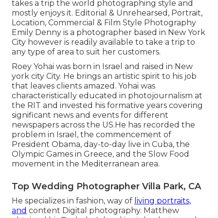
takes a trip the world photographing style and
mostly enjoys it. Editorial & Unrehearsed, Portrait,
Location, Commercial & Film Style Photography
Emily Denny is a photographer based in New York
City however is readily available to take a trip to
any type of area to suit her customers.
Roey Yohai was born in Israel and raised in New
york city City. He brings an artistic spirit to his job
that leaves clients amazed. Yohai was
characteristically educated in photojournalism at
the RIT and invested his formative years covering
significant news and events for different
newspapers across the US.He has recorded the
problem in Israel, the commencement of
President Obama, day-to-day live in Cuba, the
Olympic Games in Greece, and the Slow Food
movement in the Mediterranean area.
Top Wedding Photographer Villa Park, CA
He specializes in fashion, way of
living portraits,
and
content Digital photography. Matthew