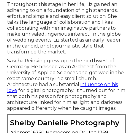
Throughout this stage in her life, Liz gained an
adhering to on a foundation of high standards,
effort, and simple and easy client solution. She
talks the language of collaboration and likes
collaborating with her imaginative partners to
make unrivaled, ingenious interact. In the globe
of wedding events, Liz started as an early leader
in the candid, photojournalistic style that
transformed the market.
Sascha Reinking grew up in the northwest of
Germany. He finished as an Architect from the
University of Applied Sciences and got wed in the
exact same country in a small church.
Architecture had a substantial
influence on his
love
for digital photography. It turned out for him
that both his passion for photography and
architecture linked for him as light and darkness
appeared differently when he caught images.
Shelby Danielle Photography
Address: 16250 Homecoming Dr Unit 1758