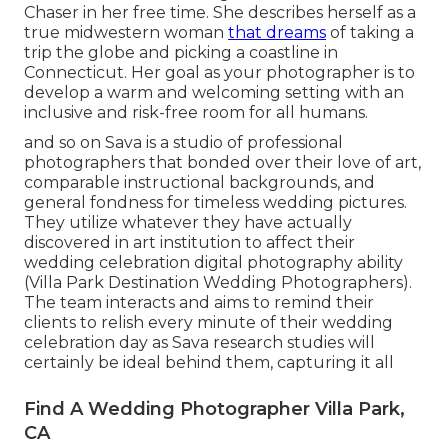
Chaser in her free time. She describes herself as a
true midwestern woman
that dreams
of taking a
trip the globe and picking a coastline in
Connecticut. Her goal as your photographer is to
develop a warm and welcoming setting with an
inclusive and risk-free room for all humans.
and so on Sava is a studio of professional
photographers that bonded over their love of art,
comparable instructional backgrounds, and
general fondness for timeless wedding pictures.
They utilize whatever they have actually
discovered in art institution to affect their
wedding celebration digital photography ability
(Villa Park Destination Wedding Photographers).
The team interacts and aims to remind their
clients to relish every minute of their wedding
celebration day as Sava research studies will
certainly be ideal behind them, capturing it all
Find A Wedding Photographer Villa Park,
CA