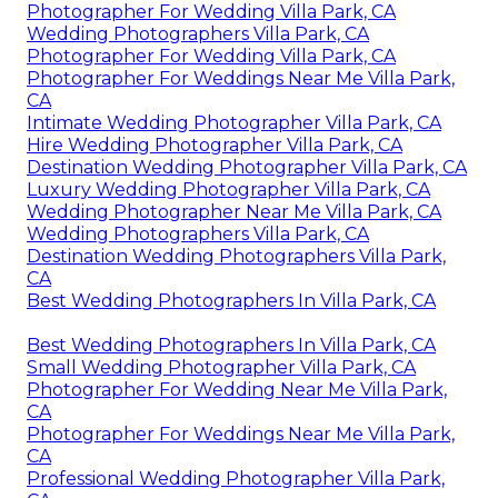
Photographer For Wedding Villa Park, CA
Wedding Photographers Villa Park, CA
Photographer For Wedding Villa Park, CA
Photographer For Weddings Near Me Villa Park,
CA
Intimate Wedding Photographer Villa Park, CA
Hire Wedding Photographer Villa Park, CA
Destination Wedding Photographer Villa Park, CA
Luxury Wedding Photographer Villa Park, CA
Wedding Photographer Near Me Villa Park, CA
Wedding Photographers Villa Park, CA
Destination Wedding Photographers Villa Park,
CA
Best Wedding Photographers In Villa Park, CA
Best Wedding Photographers In Villa Park, CA
Small Wedding Photographer Villa Park, CA
Photographer For Wedding Near Me Villa Park,
CA
Photographer For Weddings Near Me Villa Park,
CA
Professional Wedding Photographer Villa Park,