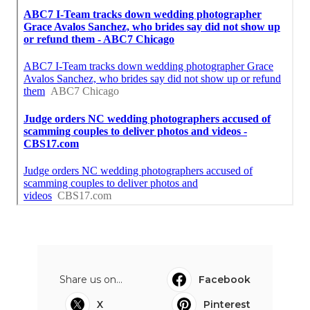
Share us on...
Facebook
X
Pinterest