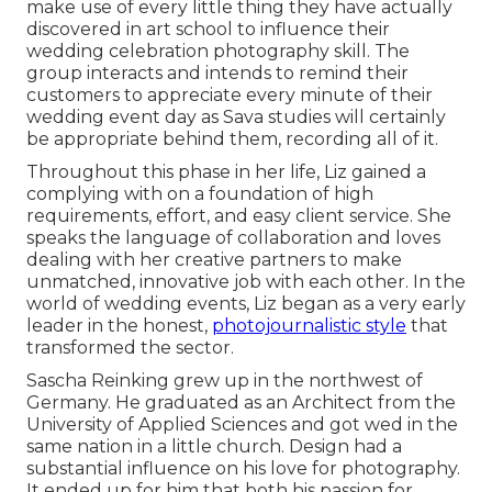
make use of every little thing they have actually
discovered in art school to influence their
wedding celebration photography skill. The
group interacts and intends to remind their
customers to appreciate every minute of their
wedding event day as Sava studies will certainly
be appropriate behind them, recording all of it.
Throughout this phase in her life, Liz gained a
complying with on a foundation of high
requirements, effort, and easy client service. She
speaks the language of collaboration and loves
dealing with her creative partners to make
unmatched, innovative job with each other. In the
world of wedding events, Liz began as a very early
leader in the honest,
photojournalistic style
that
transformed the sector.
Sascha Reinking grew up in the northwest of
Germany. He graduated as an Architect from the
University of Applied Sciences and got wed in the
same nation in a little church. Design had a
substantial influence on his love for photography.
It ended up for him that both his passion for