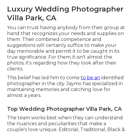
Luxury Wedding Photographer
Villa Park, CA
You can trust having anybody from their group at
hand that recognizes your needs and supplies on
them. Their combined competence and
suggestions will certainly suffice to make your
day memorable and permit it to be caught in its
true significance. For them, it isn't almost the
photos; it's regarding how they look after their
clients.
This belief has led him to come
to be an
identified
photographer in the city. Jaymo has specialized in
maintaining memories and catching love for
almost a years.
Top Wedding Photographer Villa Park, CA
The team works best when they can understand
the nuances and peculiarities that make a
couple's love unique. Editorial, Traditional, Black &