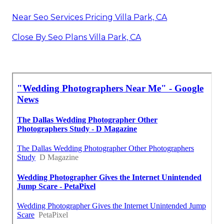
Near Seo Services Pricing Villa Park, CA
Close By Seo Plans Villa Park, CA