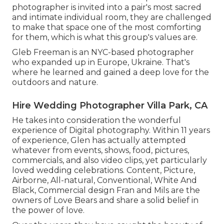
photographer is invited into a pair's most sacred
and intimate individual room, they are challenged
to make that space one of the most comforting
for them, which is what this group's values are.
Gleb Freeman is an NYC-based photographer
who expanded up in Europe, Ukraine. That's
where he learned and gained a deep love for the
outdoors and nature.
Hire Wedding Photographer Villa Park, CA
He takes into consideration the wonderful
experience of Digital photography. Within 11 years
of experience, Glen has actually attempted
whatever from events, shows, food, pictures,
commercials, and also video clips, yet particularly
loved wedding celebrations. Content, Picture,
Airborne, All-natural, Conventional, White And
Black, Commercial design Fran and Mils are the
owners of Love Bears and share a solid belief in
the power of love.