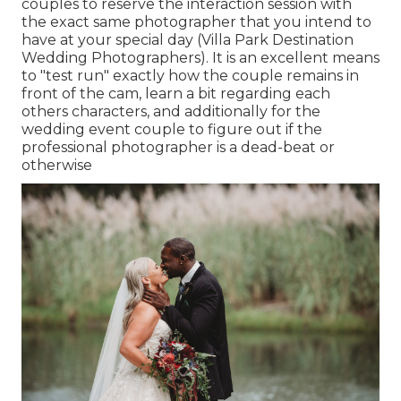
couples to reserve the interaction session with
the exact same photographer that you intend to
have at your special day (Villa Park Destination
Wedding Photographers). It is an excellent means
to "test run" exactly how the couple remains in
front of the cam, learn a bit regarding each
others characters, and additionally for the
wedding event couple to figure out if the
professional photographer is a dead-beat or
otherwise