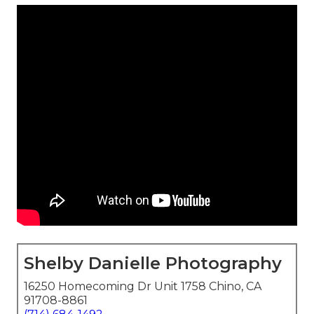
Shelby Danielle Photography
16250 Homecoming Dr Unit 1758 Chino, CA
91708-8861