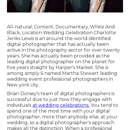
All-natural, Content, Documentary, White And
Black, Location Wedding Celebration Charlotte
Jenks Lewis is an around the world identified
digital photographer that has actually been
active in the photography sector for over twenty
years. She has actually been provided as the
leading digital photographer on the planet for
five years straight by Harper's Market. She is
among simply 6 named Martha Stewart leading
wedding event professional photographers in
New york city.
Brian Dorsey's team of digital photographers is
successful due to just how they engage with
individuals
at wedding celebrations.
You tend to
spend one of the most time with your digital
photographer, more than anybody else, at your
wedding, so a digital photographer's approach
makes all the distinction. When a professional