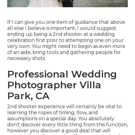
If I can give you one item of guidance that above
all else I believe is important, I would suggest
ending up being a 2nd shooter at a wedding
celebration first prior to attempting one on your
very own. You might need to begin as even more
of an aide, bring tools and gathering people for
necessary shots.
Professional Wedding
Photographer Villa
Park, CA
2nd shooter experience will certainly be vital to
learning the ropes of timing, flow, and
assumptions on a special day. You absolutely
don't discover every little thing from this function,
however you discover a good deal that will