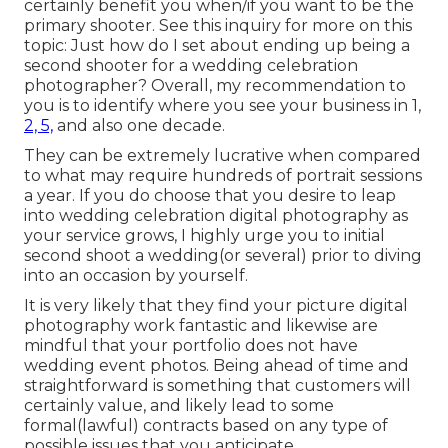
certainly benefit you when/if you want to be the
primary shooter. See this inquiry for more on this
topic:
Just how do I set about ending up being a
second shooter for a wedding celebration
photographer?
Overall, my recommendation to
you is to identify where you see your business in 1,
2, 5,
and also one decade.
They can be extremely lucrative when compared
to what may require hundreds of portrait sessions
a year. If you do choose that you desire to leap
into wedding celebration digital photography as
your service grows, I highly urge you to initial
second shoot a wedding(or several) prior to diving
into an occasion by yourself.
It is very likely that they find your picture digital
photography work fantastic and likewise are
mindful that your portfolio does not have
wedding event photos. Being ahead of time and
straightforward is something that customers will
certainly value, and likely lead to some
formal(lawful) contracts based on any type of
possible issues that you anticipate.