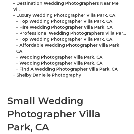
–
Destination Wedding Photographers Near Me
Vil...
–
Luxury Wedding Photographer Villa Park, CA
–
Top Wedding Photographer Villa Park, CA
–
Hire Wedding Photographer Villa Park, CA
–
Professional Wedding Photographers Villa Par...
–
Top Wedding Photographer Villa Park, CA
–
Affordable Wedding Photographer Villa Park,
CA
–
Wedding Photographer Villa Park, CA
–
Wedding Photographer Villa Park, CA
–
Find A Wedding Photographer Villa Park, CA
–
Shelby Danielle Photography
Small Wedding
Photographer Villa
Park, CA