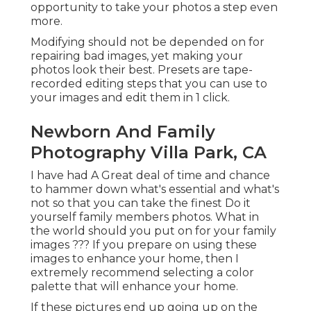
opportunity to take your photos a step even
more.
Modifying should not be depended on for
repairing bad images, yet making your
photos look their best. Presets are tape-
recorded editing steps that you can use to
your images and edit them in 1 click.
Newborn And Family
Photography Villa Park, CA
I have had A Great deal of time and chance
to hammer down what's essential and what's
not so that you can take the finest Do it
yourself family members photos. What in
the world should you put on for your family
images ??? If you prepare on using these
images to enhance your home, then I
extremely recommend selecting a color
palette that will enhance your home.
If these pictures end up going up on the