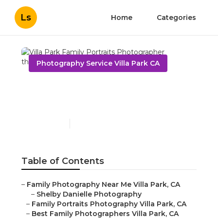
Ls
Home
Categories
Photography Service Villa Park CA
Villa Park Family Portraits
Photographer
Published en
11 min read
Table of Contents
–
Family Photography Near Me Villa Park, CA
–
Shelby Danielle Photography
–
Family Portraits Photography Villa Park, CA
–
Best Family Photographers Villa Park, CA