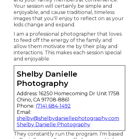
Your session will certainly be simple and
enjoyable, and cause traditional, timeless
images that you'll enjoy to reflect on as your
kids change and expand.
I am a professional photographer that loves
to feed off the energy of the family and
allow them motivate me by their play and
interactions. This makes each session special
and enjoyable.
Shelby Danielle
Photography
Address: 16250 Homecoming Dr Unit 1758
Chino, CA 91708-8861
Phone:
(714) 684-1492
Email:
shelby@shelbydaniellephotography.com
Shelby Danielle Photography
They constantly run the program. I'm based