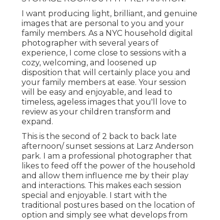
I want producing light, brilliant, and genuine
images that are personal to you and your
family members. As a NYC household digital
photographer with several years of
experience, I come close to sessions with a
cozy, welcoming, and loosened up
disposition that will certainly place you and
your family members at ease. Your session
will be easy and enjoyable, and lead to
timeless, ageless images that you'll love to
review as your children transform and
expand.
This is the second of 2 back to back late
afternoon/ sunset sessions at Larz Anderson
park. I am a professional photographer that
likes to feed off the power of the household
and allow them influence me by their play
and interactions. This makes each session
special and enjoyable. I start with the
traditional postures based on the location of
option and simply see what develops from