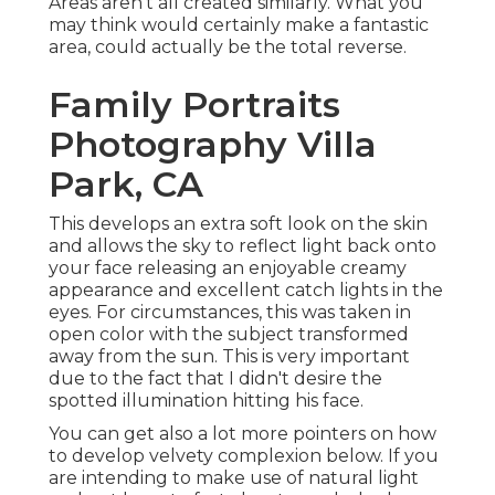
Areas aren't all created similarly. What you
may think would certainly make a fantastic
area, could actually be the total reverse.
Family Portraits
Photography Villa
Park, CA
This develops an extra soft look on the skin
and allows the sky to reflect light back onto
your face releasing an enjoyable creamy
appearance and excellent catch lights in the
eyes. For circumstances, this was taken in
open color with the subject transformed
away from the sun. This is very important
due to the fact that I didn't desire the
spotted illumination hitting his face.
You can get also a lot more pointers on
how
to develop velvety complexion below.
If you
are intending to make use of natural light