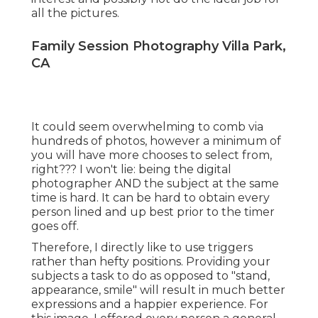
all the pictures.
Family Session Photography Villa Park,
CA
It could seem overwhelming to comb via
hundreds of photos, however a minimum of
you will have more chooses to select from,
right??? I won't lie: being the digital
photographer AND the subject at the same
time is hard. It can be hard to obtain every
person lined and up best prior to the timer
goes off.
Therefore, I directly like to use
triggers
rather than hefty positions.
Providing your
subjects a task to do as opposed to "stand,
appearance, smile" will result in much better
expressions and a happier experience. For