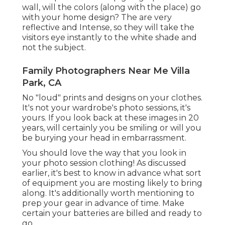
wall, will the colors (along with the place) go
with your home design? The are very
reflective and Intense, so they will take the
visitors eye instantly to the white shade and
not the subject.
Family Photographers Near Me Villa
Park, CA
No "loud" prints and designs on your clothes.
It's not your wardrobe's photo sessions, it's
yours. If you look back at these images in 20
years, will certainly you be smiling or will you
be burying your head in embarrassment.
You should love the way that you look in
your photo session clothing! As discussed
earlier, it's best to know in advance what sort
of equipment you are mosting likely to bring
along. It's additionally worth mentioning to
prep your gear in advance of time. Make
certain your batteries are billed and ready to
go.