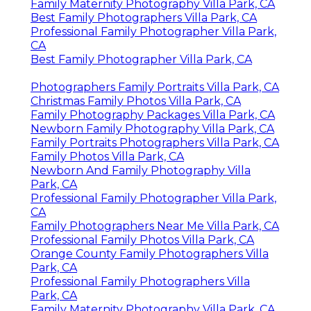
Family Maternity Photography Villa Park, CA
Best Family Photographers Villa Park, CA
Professional Family Photographer Villa Park,
CA
Best Family Photographer Villa Park, CA
Photographers Family Portraits Villa Park, CA
Christmas Family Photos Villa Park, CA
Family Photography Packages Villa Park, CA
Newborn Family Photography Villa Park, CA
Family Portraits Photographers Villa Park, CA
Family Photos Villa Park, CA
Newborn And Family Photography Villa
Park, CA
Professional Family Photographer Villa Park,
CA
Family Photographers Near Me Villa Park, CA
Professional Family Photos Villa Park, CA
Orange County Family Photographers Villa
Park, CA
Professional Family Photographers Villa
Park, CA
Family Maternity Photography Villa Park, CA