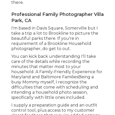
there.
Professional Family Photographer Villa
Park, CA
I'm based in Davis Square, Somerville but I
take a trip a lot to Brookline to picture the
beautiful parks there. If you're in
requirement of a Brookline Household
photographer, do get to out.
You can kick back understanding I'll take
care of the details while recording the
minutes that matter most to your
household. A Family-Friendly Experience for
Maryland and Baltimore FamiliesBeing a
busy Mommy myself, I recognize the
difficulties that come with scheduling and
intending a household photo session,
specifically with little ones included.
I supply a preparation guide and an outfit
control tool, plus access to my customer