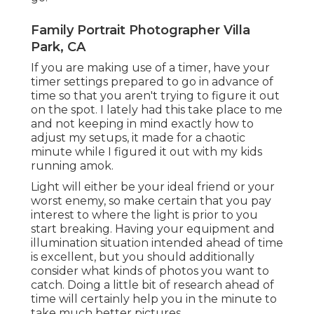
Family Portrait Photographer Villa
Park, CA
If you are making use of a timer, have your
timer settings prepared to go in advance of
time so that you aren't trying to figure it out
on the spot. I lately had this take place to me
and not keeping in mind exactly how to
adjust my setups, it made for a chaotic
minute while I figured it out with my kids
running amok.
Light will either be your ideal friend or your
worst enemy, so make certain that you pay
interest to where the light is prior to you
start breaking. Having your equipment and
illumination situation intended ahead of time
is excellent, but you should additionally
consider what kinds of photos you want to
catch. Doing a little bit of research ahead of
time will certainly help you in the minute to
take much better pictures.