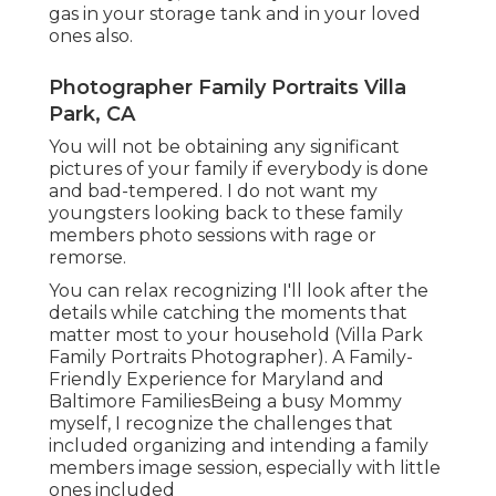
gas in your storage tank and in your loved
ones also.
Photographer Family Portraits Villa
Park, CA
You will not be obtaining any significant
pictures of your family if everybody is done
and bad-tempered. I do not want my
youngsters looking back to these family
members photo sessions with rage or
remorse.
You can relax recognizing I'll look after the
details while catching the moments that
matter most to your household (Villa Park
Family Portraits Photographer). A Family-
Friendly Experience for Maryland and
Baltimore FamiliesBeing a busy Mommy
myself, I recognize the challenges that
included organizing and intending a family
members image session, especially with little
ones included