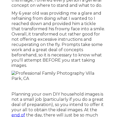
this image, I offered every person a general
concept on where to stand and what to do.
My 6 year old was providing me a glare and
refraining from doing what I wanted to I
reached down and provided him a tickle
that transformed his frowny face into a smile.
Overall, it transformed out rather good for
not offering excessive instructions and
recuperating on the fly. Prompts take some
work and a great deal of concepts
beforehand, so it is necessary to know what
you'll attempt BEFORE you start taking
images.
Planning your own DIY household images is
not a small job (particularly if you do a great
deal of preparation), so you intend to offer it
your all to obtain the ideal images. At the
end of
the day, there will just be so much