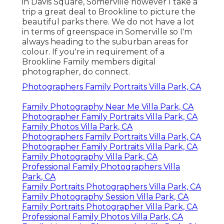
in Davis Square, Somerville however I take a
trip a great deal to Brookline to picture the
beautiful parks there. We do not have a lot
in terms of greenspace in Somerville so I'm
always heading to the suburban areas for
colour. If you're in requirement of a
Brookline Family members digital
photographer, do connect.
Photographers Family Portraits Villa Park, CA
Family Photography Near Me Villa Park, CA
Photographer Family Portraits Villa Park, CA
Family Photos Villa Park, CA
Photographers Family Portraits Villa Park, CA
Photographer Family Portraits Villa Park, CA
Family Photography Villa Park, CA
Professional Family Photographers Villa
Park, CA
Family Portraits Photographers Villa Park, CA
Family Photography Session Villa Park, CA
Family Portraits Photographer Villa Park, CA
Professional Family Photos Villa Park, CA