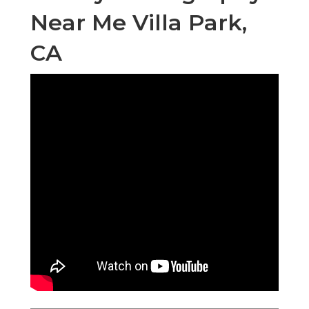
Near Me Villa Park,
CA