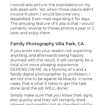
I would also picture the expressions on my
kids deals with. Yet, when those visions didn't
involve fruition, I would become very
dissatisfied. Even mad regarding it for days.
The amusing feature of it also is that I would
certainly reverse to theses photos a year or 2
later and enjoy them.
Family Photography Villa Park, CA
If you enter into your session not expecting
anything, and afterwards being happily
stunned with the result, it will certainly be a
total a lot more pleasing experience.
DEPEND ON ME. As a Mommy of 4 and a
family digital photographer by profession, I
am not one to be against kickbacks. In some
cases, that is what it takes to get the task
done (and the job WELL done).
Simply make sure that you know their signs.
Also quickly and they will certainly shed
interest and possibly not do the ideal job for