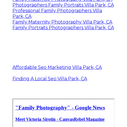
Photographers Family Portraits Villa Park, CA
Professional Family Photographers Villa
Park, CA
Family Maternity Photography Villa Park, CA
Family Portraits Photographers Villa Park, CA
Affordable Seo Marketing Villa Park, CA
Finding A Local Seo Villa Park, CA