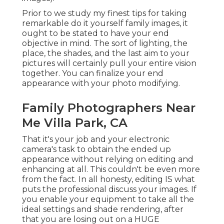
Prior to we study my finest tips for taking
remarkable do it yourself family images, it
ought to be stated to have your end
objective in mind. The sort of lighting, the
place, the shades, and the last aim to your
pictures will certainly pull your entire vision
together. You can finalize your end
appearance with your photo modifying.
Family Photographers Near
Me Villa Park, CA
That it's your job and your electronic
camera's task to obtain the ended up
appearance without relying on editing and
enhancing at all. This couldn't be even more
from the fact. In all honesty, editing IS what
puts the professional discuss your images. If
you enable your equipment to take all the
ideal settings and shade rendering, after
that you are losing out on a HUGE