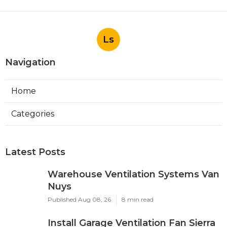
Ls
Navigation
Home
Categories
Latest Posts
Warehouse Ventilation Systems Van
Nuys
Published Aug 08, 26
8 min read
Install Garage Ventilation Fan Sierra