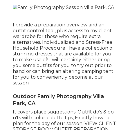
I provide a preparation overview and an
outfit control tool, plus access to my client
wardrobe for those who require extra
alternatives. Individualized and Stress-Free
Household Procedure I have a collection of
stunning dresses that are available for you
to make use of! I will certainly either bring
you some outfits for you to try out prior to
hand or can bring an altering camping tent
for you to conveniently become at our
session.
Outdoor Family Photography Villa
Park, CA
It covers place suggestions, Outfit do's & do
n'ts with color palette tips, Exactly how to
plan for the day of our session.
VIEW CLIENT
STORAGE ROOM
OUTFIT PREPARATION
.