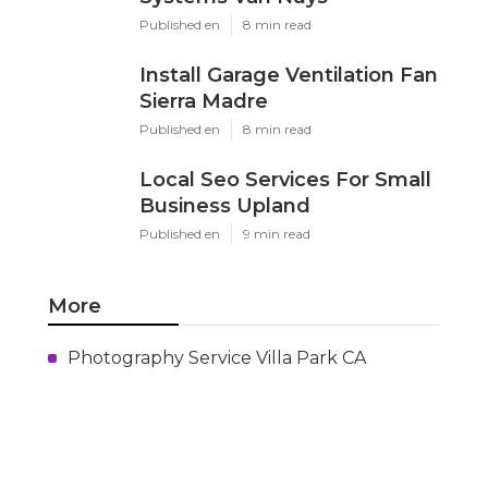
Published en
8 min read
Install Garage Ventilation Fan
Sierra Madre
Published en
8 min read
Local Seo Services For Small
Business Upland
Published en
9 min read
More
Photography Service Villa Park CA