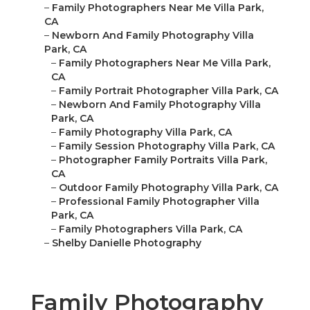
–
Family Photographers Near Me Villa Park,
CA
–
Newborn And Family Photography Villa
Park, CA
–
Family Photographers Near Me Villa Park,
CA
–
Family Portrait Photographer Villa Park, CA
–
Newborn And Family Photography Villa
Park, CA
–
Family Photography Villa Park, CA
–
Family Session Photography Villa Park, CA
–
Photographer Family Portraits Villa Park,
CA
–
Outdoor Family Photography Villa Park, CA
–
Professional Family Photographer Villa
Park, CA
–
Family Photographers Villa Park, CA
–
Shelby Danielle Photography
Family Photography