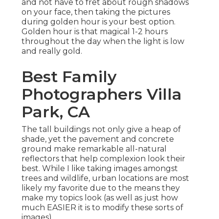
and not have to fret about rough shadows
on your face, then taking the pictures
during golden hour is your best option.
Golden hour is that magical 1-2 hours
throughout the day when the light is low
and really gold.
Best Family
Photographers Villa
Park, CA
The tall buildings not only give a heap of
shade, yet the pavement and concrete
ground make remarkable all-natural
reflectors that help complexion look their
best. While I like taking images amongst
trees and wildlife, urban locations are most
likely my favorite due to the means they
make my topics look (as well as just how
much EASIER it is to modify these sorts of
images).