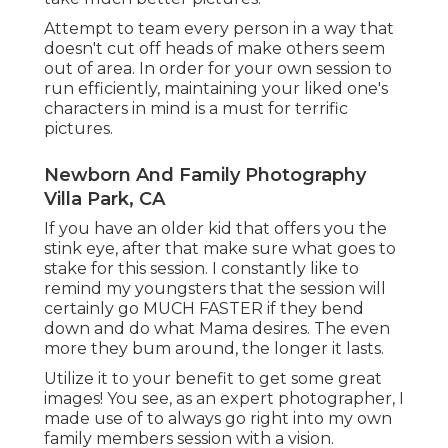
Attempt to team every person in a way that
doesn't cut off heads of make others seem
out of area. In order for your own session to
run efficiently, maintaining your liked one's
characters in mind is a must for terrific
pictures.
Newborn And Family Photography
Villa Park, CA
If you have an older kid that offers you the
stink eye, after that make sure what goes to
stake for this session. I constantly like to
remind my youngsters that the session will
certainly go MUCH FASTER if they bend
down and do what Mama desires. The even
more they bum around, the longer it lasts.
Utilize it to your benefit to get some great
images! You see, as an expert photographer, I
made use of to always go right into my own
family members session with a vision.