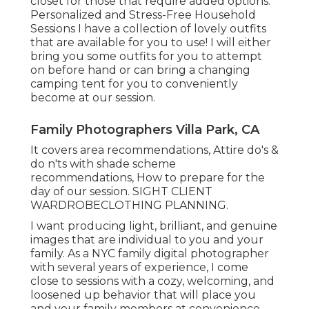
closet for those that require added options.
Personalized and Stress-Free Household
Sessions I have a collection of lovely outfits
that are available for you to use! I will either
bring you some outfits for you to attempt
on before hand or can bring a changing
camping tent for you to conveniently
become at our session.
Family Photographers Villa Park, CA
It covers area recommendations, Attire do's &
do n'ts with shade scheme
recommendations, How to prepare for the
day of our session.
SIGHT CLIENT
WARDROBE
CLOTHING PLANNING
.
I want producing light, brilliant, and genuine
images that are individual to you and your
family. As a NYC family digital photographer
with several years of experience, I come
close to sessions with a cozy, welcoming, and
loosened up behavior that will place you
and your family members at convenience.