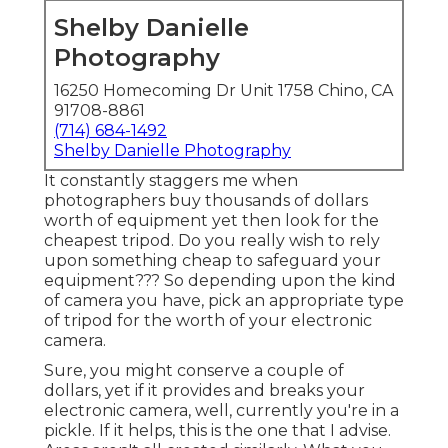
Shelby Danielle
Photography
16250 Homecoming Dr Unit 1758 Chino, CA
91708-8861
(714) 684-1492
Shelby Danielle Photography
It constantly staggers me when
photographers buy thousands of dollars
worth of equipment yet then look for the
cheapest tripod. Do you really wish to rely
upon something cheap to safeguard your
equipment??? So depending upon the kind
of camera you have, pick an appropriate type
of tripod for the worth of your electronic
camera.
Sure, you might conserve a couple of
dollars, yet if it provides and breaks your
electronic camera, well, currently you're in a
pickle. If it helps,
this is the one that I advise.