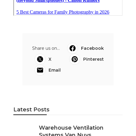
Share us on...
Facebook
X
Pinterest
Email
Latest Posts
Warehouse Ventilation
Systems Van Nuys