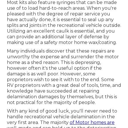
Most kits also feature syringes that can be made
use of to load hard-to-reach areas. When you're
pleased with the degree of repair service you
have actually done, it is essential to seal up any
splits and joints in the recreational vehicle outside.
Utilizing an excellent caulk is essential, and you
can provide an additional layer of defense by
making use of a safety motor home wax/coating.
Many individuals discover that these repairs are
unworthy the expense and surrender the motor
home as a shed reason. This is depressing,
however often it's the useful option if the
damage is as well poor. However, some
proprietors wish to see it with to the end. Some
RV proprietors with a great deal of tools, time, and
knowledge have succeeded at repairing
delamination damages by themselves, but this is
not practical for the majority of people.
With any kind of good luck, you'll never need to
handle recreational vehicle delamination in the
very first area. The majority
of Motor homes are