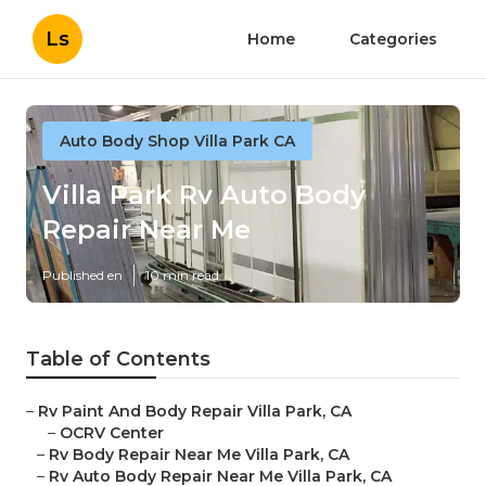
Ls
Home
Categories
Auto Body Shop Villa Park CA
Villa Park Rv Auto Body
Repair Near Me
Published en
10 min read
Table of Contents
–
Rv Paint And Body Repair Villa Park, CA
–
OCRV Center
–
Rv Body Repair Near Me Villa Park, CA
–
Rv Auto Body Repair Near Me Villa Park, CA