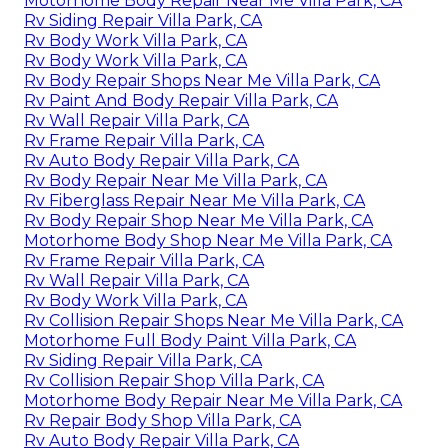
Motorhome Body Repair Near Me Villa Park, CA
Rv Siding Repair Villa Park, CA
Rv Body Work Villa Park, CA
Rv Body Work Villa Park, CA
Rv Body Repair Shops Near Me Villa Park, CA
Rv Paint And Body Repair Villa Park, CA
Rv Wall Repair Villa Park, CA
Rv Frame Repair Villa Park, CA
Rv Auto Body Repair Villa Park, CA
Rv Body Repair Near Me Villa Park, CA
Rv Fiberglass Repair Near Me Villa Park, CA
Rv Body Repair Shop Near Me Villa Park, CA
Motorhome Body Shop Near Me Villa Park, CA
Rv Frame Repair Villa Park, CA
Rv Wall Repair Villa Park, CA
Rv Body Work Villa Park, CA
Rv Collision Repair Shops Near Me Villa Park, CA
Motorhome Full Body Paint Villa Park, CA
Rv Siding Repair Villa Park, CA
Rv Collision Repair Shop Villa Park, CA
Motorhome Body Repair Near Me Villa Park, CA
Rv Repair Body Shop Villa Park, CA
Rv Auto Body Repair Villa Park, CA