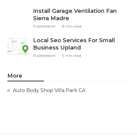
Install Garage Ventilation Fan
Sierra Madre
Published en
8 min read
Local Seo Services For Small
Business Upland
Published en
9 min read
More
Auto Body Shop Villa Park CA