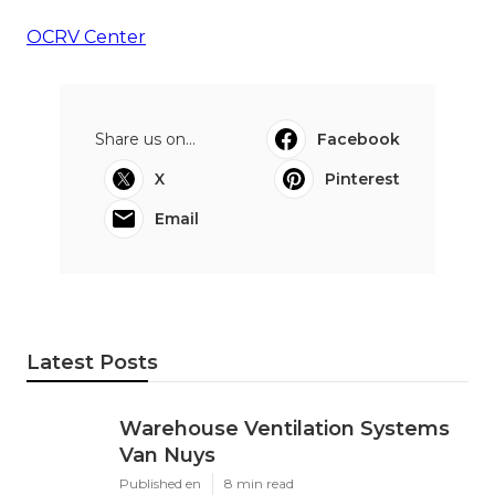
OCRV Center
Share us on...
Facebook
X
Pinterest
Email
Latest Posts
Warehouse Ventilation Systems
Van Nuys
Published en
8 min read