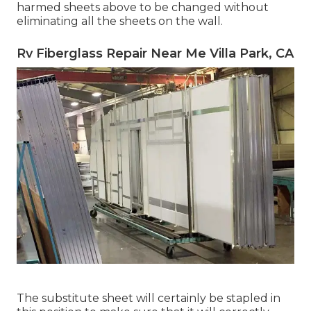
harmed sheets above to be changed without
eliminating all the sheets on the wall.
Rv Fiberglass Repair Near Me Villa Park, CA
The substitute sheet will certainly be stapled in