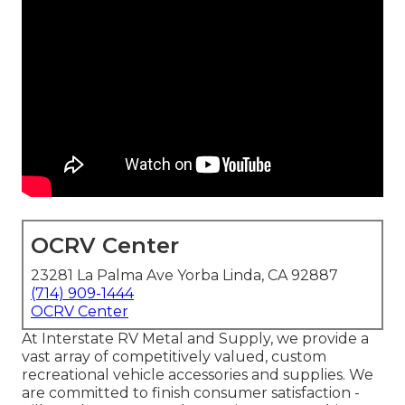
OCRV Center
23281 La Palma Ave Yorba Linda, CA 92887
(714) 909-1444
OCRV Center
At Interstate RV Metal and Supply, we provide a
vast array of competitively valued, custom
recreational vehicle accessories and supplies. We
are committed to finish consumer satisfaction -