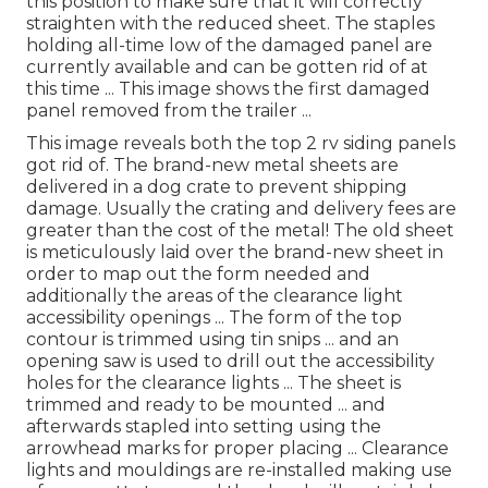
this position to make sure that it will correctly
straighten with the reduced sheet. The staples
holding all-time low of the damaged panel are
currently available and can be gotten rid of at
this time ... This image shows the first damaged
panel removed from the trailer ...
This image reveals both the top 2 rv siding panels
got rid of. The brand-new metal sheets are
delivered in a dog crate to prevent shipping
damage. Usually the crating and delivery fees are
greater than the cost of the metal! The old sheet
is meticulously laid over the brand-new sheet in
order to map out the form needed and
additionally the areas of the clearance light
accessibility openings ... The form of the top
contour is trimmed using tin snips ... and an
opening saw is used to drill out the accessibility
holes for the clearance lights ... The sheet is
trimmed and ready to be mounted ... and
afterwards stapled into setting using the
arrowhead marks for proper placing ... Clearance
lights and mouldings are re-installed making use