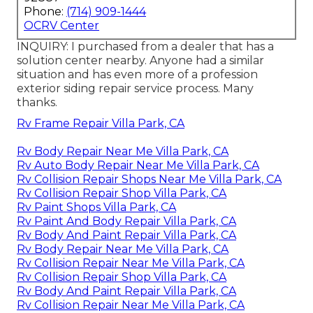
Phone:
(714) 909-1444
OCRV Center
INQUIRY: I purchased from a dealer that has a
solution center nearby. Anyone had a similar
situation and has even more of a profession
exterior siding repair service process. Many
thanks.
Rv Frame Repair Villa Park, CA
Rv Body Repair Near Me Villa Park, CA
Rv Auto Body Repair Near Me Villa Park, CA
Rv Collision Repair Shops Near Me Villa Park, CA
Rv Collision Repair Shop Villa Park, CA
Rv Paint Shops Villa Park, CA
Rv Paint And Body Repair Villa Park, CA
Rv Body And Paint Repair Villa Park, CA
Rv Body Repair Near Me Villa Park, CA
Rv Collision Repair Near Me Villa Park, CA
Rv Collision Repair Shop Villa Park, CA
Rv Body And Paint Repair Villa Park, CA
Rv Collision Repair Near Me Villa Park, CA