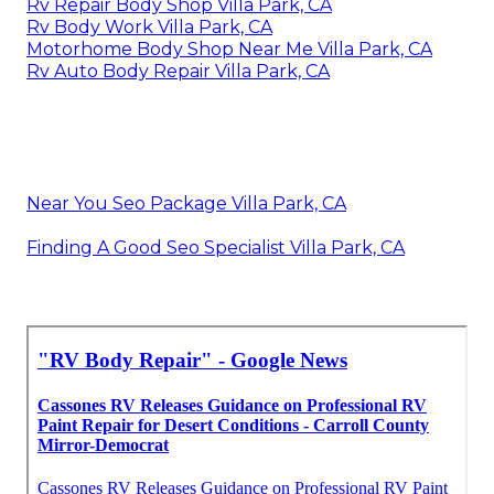
Rv Repair Body Shop Villa Park, CA
Rv Body Work Villa Park, CA
Motorhome Body Shop Near Me Villa Park, CA
Rv Auto Body Repair Villa Park, CA
Near You Seo Package Villa Park, CA
Finding A Good Seo Specialist Villa Park, CA