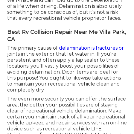
well-made and can hold up to the deterioration
of a life when driving. Delamination is absolutely
something to be conscious of, but it's not a risk
that every recreational vehicle proprietor faces.
Best Rv Collision Repair Near Me Villa Park,
CA
The primary cause of
delamination is fractures or
joints in the exterior that let water in. If you're
persistent and often apply a lap sealer to these
locations, you'll vastly boost your possibilities of
avoiding delamination.
Dicor items
are ideal for
this purpose! You ought to likewise take actions
to maintain your recreational vehicle clean and
completely dry.
The even more security you can offer the surface
area, the better your possibilities are of staying
clear of recreational vehicle delamination. Make
certain you maintain track of all your recreational
vehicle upkeep and repair services with an on-line
device such as recreational vehicle LIFE