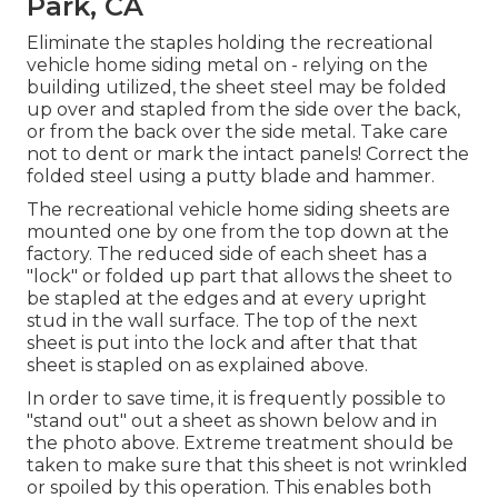
Park, CA
Eliminate the staples holding the recreational
vehicle home siding metal on - relying on the
building utilized, the sheet steel may be folded
up over and stapled from the side over the back,
or from the back over the side metal. Take care
not to dent or mark the intact panels! Correct the
folded steel using a putty blade and hammer.
The recreational vehicle home siding sheets are
mounted one by one from the top down at the
factory. The reduced side of each sheet has a
"lock" or folded up part that allows the sheet to
be stapled at the edges and at every upright
stud in the wall surface. The top of the next
sheet is put into the lock and after that that
sheet is stapled on as explained above.
In order to save time, it is frequently possible to
"stand out" out a sheet as shown below and in
the photo above. Extreme treatment should be
taken to make sure that this sheet is not wrinkled
or spoiled by this operation. This enables both