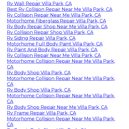
Rv Wall Repair Villa Park, CA
Best Rv Collision Repair Near Me Villa Park, CA
Rv Collision Repair Near Me Villa Park, CA
Motorhome Fiberglass Repair Villa Park, CA
Rv Body Repair Shop Near Me Villa Park, CA
Rv Collision Repair Shop Villa Park, CA
Rv Siding Repair Villa Park, CA
Motorhome Full Body Paint Villa Park, CA
Rv Paint And Body Repair Villa Park, CA
Rv Collision Repair Near Me Villa Park, CA
Motorhome Collision Repair Near Me Villa Park,
CA
Rv Body Shop Villa Park, CA
Motorhome Collision Repair Near Me Villa Park,
CA
Rv Body Shop Villa Park, CA
Motorhome Collision Repair Near Me Villa Park,
CA
Rv Body Shop Repair Near Me Villa Park, CA
Rv Frame Repair Villa Park, CA
Motorhome Collision Repair Near Me Villa Park,
CA