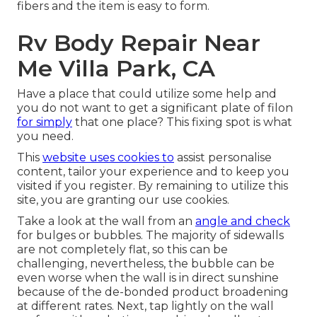
fibers and the item is easy to form.
Rv Body Repair Near
Me Villa Park, CA
Have a place that could utilize some help and
you do not want to get a significant plate of filon
for simply
that one place? This fixing spot is what
you need.
This
website uses cookies to
assist personalise
content, tailor your experience and to keep you
visited if you register. By remaining to utilize this
site, you are granting our use cookies.
Take a look at the wall from an
angle and check
for bulges or bubbles. The majority of sidewalls
are not completely flat, so this can be
challenging, nevertheless, the bubble can be
even worse when the wall is in direct sunshine
because of the de-bonded product broadening
at different rates. Next, tap lightly on the wall