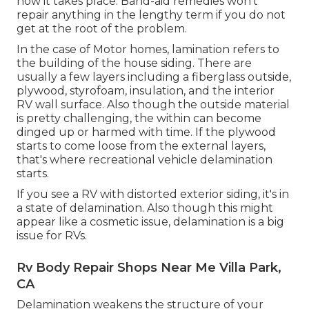
how it takes place. Band-aid remedies won't
repair anything in the lengthy term if you do not
get at the root of the problem.
In the case of Motor homes, lamination refers to
the building of the house siding. There are
usually a few layers including a fiberglass outside,
plywood, styrofoam, insulation, and the interior
RV wall surface. Also though the outside material
is pretty challenging, the within can become
dinged up or harmed with time. If the plywood
starts to come loose from the external layers,
that's where recreational vehicle delamination
starts.
If you see a RV with distorted exterior siding, it's in
a state of delamination. Also though this might
appear like a cosmetic issue, delamination is a big
issue for RVs.
Rv Body Repair Shops Near Me Villa Park,
CA
Delamination weakens the structure of your