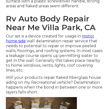
surface with a plastic screwdriver handle, strong
areas and flaked areas seem different.
Rv Auto Body Repair
Near Me Villa Park, CA
Our set is a device created for usage in
motor
home side
wall delamination repair service that
needs to potential to repair or improve peeled
walls, floorings, and roofing systems. In most cases
a leakage course opens up permitting water to
get in the wall. Generally this takes place nearby
to home windows, vents, lights, roof covering
lines, etc.
Will your products repair flaked fiberglass house
siding on my Recreational vehicle? Delamination
happens when the bond in between one or more
layers falls short.