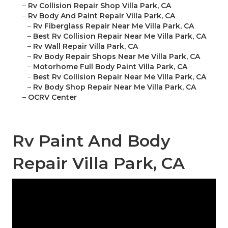
–
Rv Collision Repair Shop Villa Park, CA
–
Rv Body And Paint Repair Villa Park, CA
–
Rv Fiberglass Repair Near Me Villa Park, CA
–
Best Rv Collision Repair Near Me Villa Park, CA
–
Rv Wall Repair Villa Park, CA
–
Rv Body Repair Shops Near Me Villa Park, CA
–
Motorhome Full Body Paint Villa Park, CA
–
Best Rv Collision Repair Near Me Villa Park, CA
–
Rv Body Shop Repair Near Me Villa Park, CA
–
OCRV Center
Rv Paint And Body
Repair Villa Park, CA