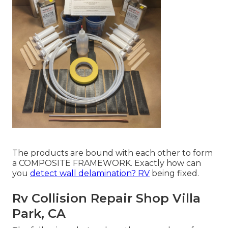
The products are bound with each other to form
a COMPOSITE FRAMEWORK. Exactly how can
you
detect wall delamination? RV
being fixed.
Rv Collision Repair Shop Villa
Park, CA