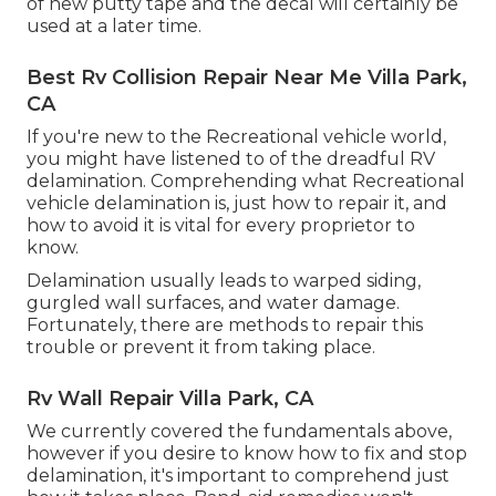
of new putty tape and the decal will certainly be
used at a later time.
Best Rv Collision Repair Near Me Villa Park,
CA
If you're new to the Recreational vehicle world,
you might have listened to of the dreadful RV
delamination. Comprehending what Recreational
vehicle delamination is, just how to repair it, and
how to avoid it is vital for every proprietor to
know.
Delamination usually leads to warped siding,
gurgled wall surfaces, and water damage.
Fortunately, there are methods to repair this
trouble or prevent it from taking place.
Rv Wall Repair Villa Park, CA
We currently covered the fundamentals above,
however if you desire to know how to fix and stop
delamination, it's important to comprehend just