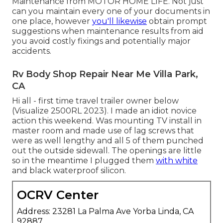
Maintenance from
MOTOR HOME LIFE
. Not just
can you maintain every one of your documents in
one place, however
you'll likewise
obtain prompt
suggestions when maintenance results from aid
you avoid costly fixings and potentially major
accidents.
Rv Body Shop Repair Near Me Villa Park,
CA
Hi all - first time travel trailer owner below
(Visualize 2500RL 2023). I made an idiot novice
action this weekend. Was mounting TV install in
master room and made use of lag screws that
were as well lengthy and all 5 of them punched
out the outside sidewall. The openings are little
so in the meantime I plugged them
with white
and black waterproof silicon.
OCRV Center
Address: 23281 La Palma Ave Yorba Linda, CA
92887