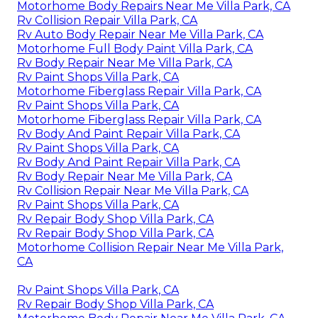
Motorhome Body Repairs Near Me Villa Park, CA
Rv Collision Repair Villa Park, CA
Rv Auto Body Repair Near Me Villa Park, CA
Motorhome Full Body Paint Villa Park, CA
Rv Body Repair Near Me Villa Park, CA
Rv Paint Shops Villa Park, CA
Motorhome Fiberglass Repair Villa Park, CA
Rv Paint Shops Villa Park, CA
Motorhome Fiberglass Repair Villa Park, CA
Rv Body And Paint Repair Villa Park, CA
Rv Paint Shops Villa Park, CA
Rv Body And Paint Repair Villa Park, CA
Rv Body Repair Near Me Villa Park, CA
Rv Collision Repair Near Me Villa Park, CA
Rv Paint Shops Villa Park, CA
Rv Repair Body Shop Villa Park, CA
Rv Repair Body Shop Villa Park, CA
Motorhome Collision Repair Near Me Villa Park,
CA
Rv Paint Shops Villa Park, CA
Rv Repair Body Shop Villa Park, CA