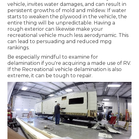
vehicle, invites water damages, and can result in
persistent growths of mold and mildew. If water
starts to weaken the plywood in the vehicle, the
entire thing will be unpredictable. Having a
rough exterior can likewise make your
recreational vehicle much less aerodynamic. This
can lead to persuading and reduced mpg
rankings.
Be especially mindful to examine for
delamination if you're acquiring a made use of RV.
If the Recreational vehicle delamination is also
extreme, it can be tough to repair.