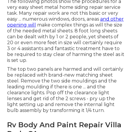
The following photos show the procedures for a
very easy sheet metal home siding repair service
task. Many repair work are not this basic or very
easy ... numerous windows, doors, areas
and other
opening will
make complex things as will the size
of the needed metal sheets. 8 foot long sheets
can be dealt with by 1 or 2 people, yet sheets of
20 or even more feet in size will certainly require
3 or 4 assistants and fantastic treatment have to
be required to stay clear of harming the steel as it
is set up.
The top two panels are harmed and will certainly
be replaced with brand-new matching sheet
steel. Remove the two side mouldings and the
leading moulding if there is one ... and the
clearance lights. Pop off the clearance light
lenses and get rid of the 2 screws - pry up the
light setting up and remove the internal light
bulb assembly by transforming it 1/4 turn.
Rv Body And Paint Repair Villa