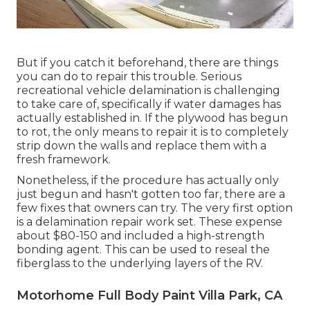
But if you catch it beforehand, there are things
you can do to repair this trouble. Serious
recreational vehicle delamination is challenging
to take care of, specifically if water damages has
actually established in. If the plywood has begun
to rot, the only means to repair it is to completely
strip down the walls and replace them with a
fresh framework.
Nonetheless, if the procedure has actually only
just begun and hasn't gotten too far, there are a
few fixes that owners can try. The very first option
is a
delamination repair work set
. These expense
about $80-150 and included a high-strength
bonding agent. This can be used to reseal the
fiberglass to the underlying layers of the RV.
Motorhome Full Body Paint Villa Park, CA