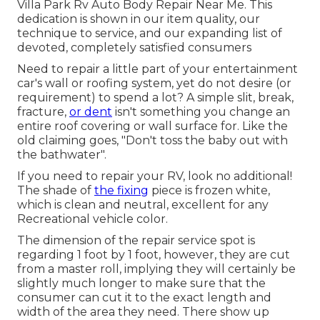
Villa Park Rv Auto Body Repair Near Me. This
dedication is shown in our item quality, our
technique to service, and our expanding list of
devoted, completely satisfied consumers
Need to repair a little part of your entertainment
car's wall or roofing system, yet do not desire (or
requirement) to spend a lot? A simple slit, break,
fracture,
or dent
isn't something you change an
entire roof covering or wall surface for. Like the
old claiming goes, "Don't toss the baby out with
the bathwater".
If you need to repair your RV, look no additional!
The shade of
the fixing
piece is frozen white,
which is clean and neutral, excellent for any
Recreational vehicle color.
The dimension of the repair service spot is
regarding 1 foot by 1 foot, however, they are cut
from a master roll, implying they will certainly be
slightly much longer to make sure that the
consumer can cut it to the exact length and
width of the area they need. There show up