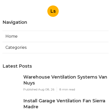
Ls
Navigation
Home
Categories
Latest Posts
Warehouse Ventilation Systems Van
Nuys
Published Aug 08, 26
8 min read
Install Garage Ventilation Fan Sierra
Madre