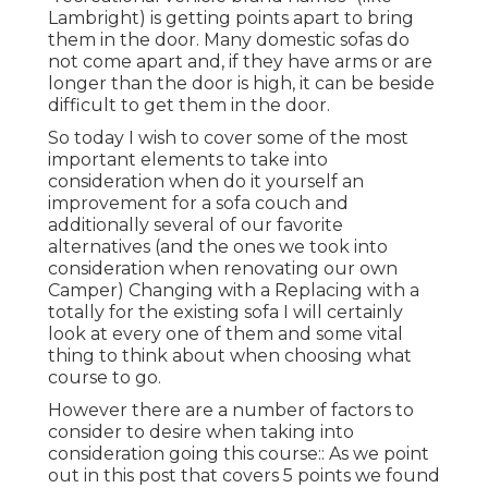
Lambright) is getting points apart to bring
them in the door. Many domestic sofas do
not come apart and, if they have arms or are
longer than the door is high, it can be beside
difficult to get them in the door.
So today I wish to cover some of the most
important elements to take into
consideration when do it yourself an
improvement for a sofa couch and
additionally several of our favorite
alternatives (and the ones we took into
consideration when
renovating our own
Camper
) Changing with a Replacing with a
totally for the existing sofa I will certainly
look at every one of them and some vital
thing to think about when choosing what
course to go.
However there are a number of factors to
consider to desire when taking into
consideration going this course:: As we point
out in this post that covers
5 points we found