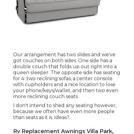
Our arrangement has two slides and we've
got couches on both sides. One side has a
double couch that folds up out right into a
queen sleeper. The opposite side has seating
for 4: two reclining sofas, a center console
with cupholders and a nice location to lose
your phone/keys/wallet, and then two even
more reclining couch seats.
I don't intend to shed any seating however,
because we often have even more people
than seats as it is. Ideas?.
Rv Replacement Awnings Villa Park,