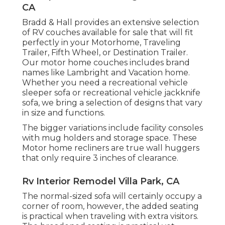
CA
Bradd & Hall provides an extensive selection
of RV couches available for sale that will fit
perfectly in your Motorhome, Traveling
Trailer, Fifth Wheel, or Destination Trailer.
Our motor home couches includes brand
names like Lambright and Vacation home.
Whether you need a recreational vehicle
sleeper sofa or recreational vehicle jackknife
sofa, we bring a selection of designs that vary
in size and functions.
The bigger variations include facility consoles
with mug holders and storage space. These
Motor home recliners are true wall huggers
that only require 3 inches of clearance.
Rv Interior Remodel Villa Park, CA
The normal-sized sofa will certainly occupy a
corner of room, however, the added seating
is practical when traveling with extra visitors.