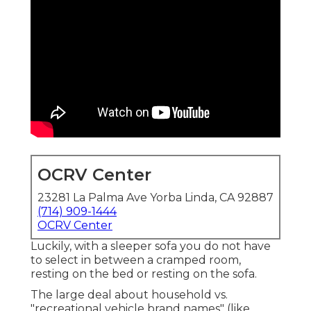
OCRV Center
23281 La Palma Ave Yorba Linda, CA 92887
(714) 909-1444
OCRV Center
Luckily, with a sleeper sofa you do not have
to select in between a cramped room,
resting on the bed or resting on the sofa.
The large deal about household vs.
"recreational vehicle brand names" (like