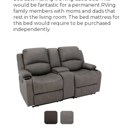
would be fantastic for a permanent RVing
family members with moms and dads that
rest in the living room. The bed mattress for
this bed would require to be purchased
independently.