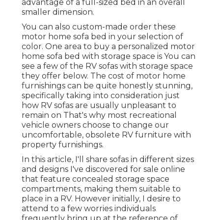
advantage of a full-sized bed in an overall
smaller dimension.
You can also custom-made order these
motor home sofa bed in your selection of
color. One area to buy a personalized motor
home sofa bed with storage space is You can
see a few of the RV sofas with storage space
they offer
below
. The cost of motor home
furnishings can be quite honestly stunning,
specifically taking into consideration just
how RV sofas are usually unpleasant to
remain on That's why most recreational
vehicle owners choose to change our
uncomfortable, obsolete RV furniture with
property furnishings.
In this article, I'll share sofas in different sizes
and designs I've discovered for sale online
that feature concealed storage space
compartments, making them suitable to
place in a RV. However initially, I desire to
attend to a few worries individuals
frequently bring up at the reference of