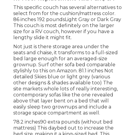
This specific couch has several alternatives to
select from for the cushion/mattress color.
86 inches 192 poundsLight Gray or Dark Gray
This couch is most definitely on the larger
size for a RV couch, however if you have a
lengthy slide it might fit.
Not just is there storage area under the
seats and chaise, it transforms to a full-sized
bed large enough for an averaged-size
grownup. Surf other sofa bed comparable
stylishly to this
on Amazon
. 81.1 inches Not
detailed Skies blue or light grey (various
other designs & shades available too) The
site markets whole lots of really interesting,
contemporary sofas like
the one revealed
above
that layer bent on a bed that will
easily sleep two grownups and include a
storage space compartment as well.
78.2 inches90 extra pounds (without bed
mattress) This daybed out to increase the
bed size, making it a king-sized bed. This