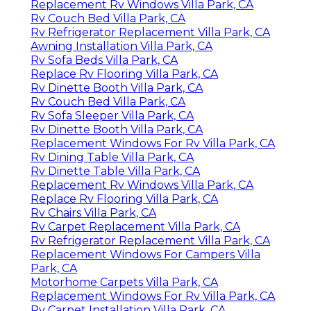
Replacement Rv Windows Villa Park, CA
Rv Couch Bed Villa Park, CA
Rv Refrigerator Replacement Villa Park, CA
Awning Installation Villa Park, CA
Rv Sofa Beds Villa Park, CA
Replace Rv Flooring Villa Park, CA
Rv Dinette Booth Villa Park, CA
Rv Couch Bed Villa Park, CA
Rv Sofa Sleeper Villa Park, CA
Rv Dinette Booth Villa Park, CA
Replacement Windows For Rv Villa Park, CA
Rv Dining Table Villa Park, CA
Rv Dinette Table Villa Park, CA
Replacement Rv Windows Villa Park, CA
Replace Rv Flooring Villa Park, CA
Rv Chairs Villa Park, CA
Rv Carpet Replacement Villa Park, CA
Rv Refrigerator Replacement Villa Park, CA
Replacement Windows For Campers Villa
Park, CA
Motorhome Carpets Villa Park, CA
Replacement Windows For Rv Villa Park, CA
Rv Carpet Installation Villa Park, CA