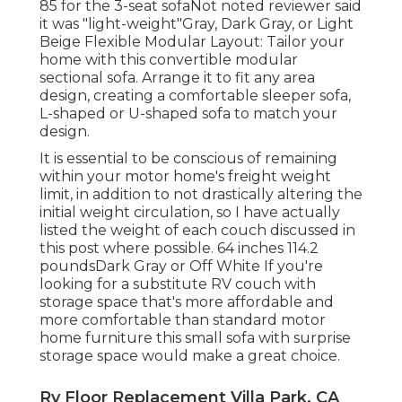
85 for the 3-seat sofaNot noted reviewer said
it was "light-weight"Gray, Dark Gray, or Light
Beige Flexible Modular Layout: Tailor your
home with this convertible modular
sectional sofa. Arrange it to fit any area
design, creating a comfortable sleeper sofa,
L-shaped or U-shaped sofa to match your
design.
It is essential to be conscious of remaining
within your motor home's freight weight
limit, in addition to not drastically altering the
initial weight circulation, so I have actually
listed the weight of each couch discussed in
this post where possible. 64 inches 114.2
poundsDark Gray or Off White If you're
looking for a substitute RV couch with
storage space that's more affordable and
more comfortable than standard motor
home furniture this
small sofa with surprise
storage space
would make a great choice.
Rv Floor Replacement Villa Park, CA