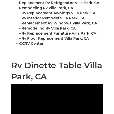
–
Replacement Rv Refrigerator Villa Park, CA
–
Remodeling Rv Villa Park, CA
–
Rv Replacement Awnings Villa Park, CA
–
Rv Interior Remodel Villa Park, CA
–
Replacement Rv Windows Villa Park, CA
–
Remodeling Rv Villa Park, CA
–
Rv Replacement Furniture Villa Park, CA
–
Rv Floor Replacement Villa Park, CA
–
OCRV Center
Rv Dinette Table Villa
Park, CA