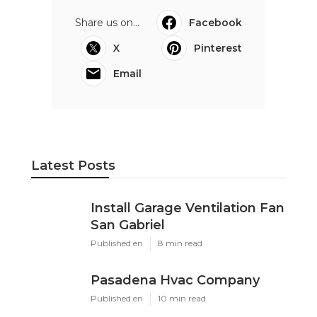
Share us on...
Facebook
X
Pinterest
Email
Latest Posts
Install Garage Ventilation Fan
San Gabriel
Published en
8 min read
Pasadena Hvac Company
Published en
10 min read