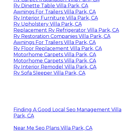
Rv Dinette Table Villa Park, CA
Awnings For Trailers Villa Park, CA
Rv Interior Furniture Villa Park, CA
Rv Upholstery Villa Park, CA
Replacement Rv Refrigerator Villa Park, CA
Rv Restoration Companies Villa Park, CA
Awnings For Trailers Villa Park, CA
Rv Floor Replacement Villa Park, CA
Motorhome Carpets Villa Park, CA
Motorhome Carpets Villa Park, CA
Rv Interior Remodel Villa Park, CA
Rv Sofa Sleeper Villa Park, CA
Finding A Good Local Seo Management Villa
Park, CA
Near Me Seo Plans Villa Park, CA