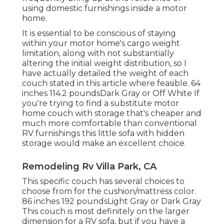
using domestic furnishings inside a motor
home.
It is essential to be conscious of staying
within your motor home's cargo weight
limitation, along with not substantially
altering the initial weight distribution, so I
have actually detailed the weight of each
couch stated in this article where feasible. 64
inches 114.2 poundsDark Gray or Off White If
you're trying to find a substitute motor
home couch with storage that's cheaper and
much more comfortable than conventional
RV furnishings this
little sofa with hidden
storage
would make an excellent choice.
Remodeling Rv Villa Park, CA
This specific couch has several choices to
choose from for the cushion/mattress color.
86 inches 192 poundsLight Gray or Dark Gray
This couch is most definitely on the larger
dimension for a RV sofa, but if you have a