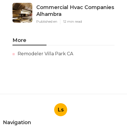
Commercial Hvac Companies
Alhambra
Published en
12 min read
More
Remodeler Villa Park CA
Ls
Navigation