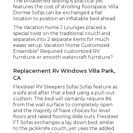
The broadened seating is practical yet
features the cost of strolling floorspace. Villa
Dormie Sofas can be exchanged a flat
location to position an inflatable bed ahead.
The Vacation home J Lounges placed a
special twist on the traditional couch and
separates into 2 separate items for much
easier setup. Vacation Home Customized
Ensemble" Required customized RV
furniture or smooth watercraft furniture?
Replacement Rv Windows Villa Park,
CA
Flexsteel RV Sleepers Sofas Sofas feature as
a sofa and after that a bed using a pull-out
cushion. The bed will certainly require 86
from the wall surface to completely open
and the majority of have choices for level
floors and raised flooring slide outs. Flexsteel
FT Sofas exchanges a lay down bed, similar
to the jackknife couch, yet uses the added