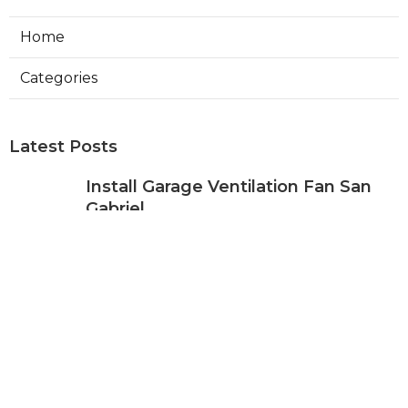
Home
Categories
Latest Posts
Install Garage Ventilation Fan San
Gabriel
Published Aug 06, 26
8 min read
Pasadena Hvac Company
Published Aug 06, 26
10 min read
Commercial Hvac Companies
Alhambra
Published Aug 06, 26
12 min read