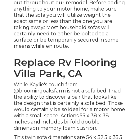
out throughout our remodel
. Before adding
anything to your motor home, make sure
that the sofa you will utilize weight the
exact same or less than the one you are
taking away.: Most household sofas will
certainly need to either be bolted to a
surface or be temporarily secured in some
means while en route.
Replace Rv Flooring
Villa Park, CA
While Kaylie's couch from
@bloomingoaksfarm is not a sofa bed, I had
the ability to discover a pair that looks like
the design that is certainly a sofa bed. Those
would certainly be so ideal for a motor home
with a small space. Actions 55 x 38 x 38
inches and includes bi-fold double
dimension memory foam cushion.
This twin sofa dimensions are 54 x 32.5 x 35.5