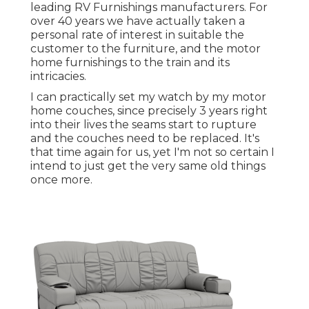
leading RV Furnishings manufacturers. For
over 40 years we have actually taken a
personal rate of interest in suitable the
customer to the furniture, and the motor
home furnishings to the train and its
intricacies.
I can practically set my watch by my motor
home couches, since precisely 3 years right
into their lives the seams start to rupture
and the couches need to be replaced. It's
that time again for us, yet I'm not so certain I
intend to just get the very same old things
once more.