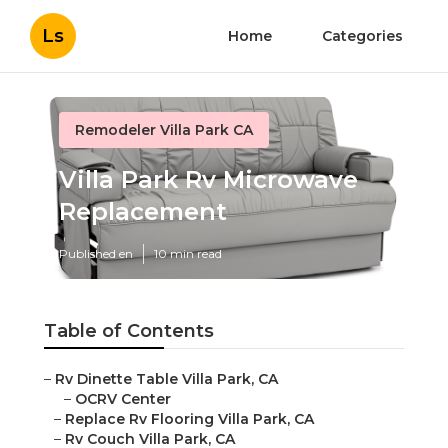
Ls
Home
Categories
Remodeler Villa Park CA
Villa Park Rv Microwave
Replacement
Published en
10 min read
Table of Contents
–
Rv Dinette Table Villa Park, CA
–
OCRV Center
–
Replace Rv Flooring Villa Park, CA
–
Rv Couch Villa Park, CA