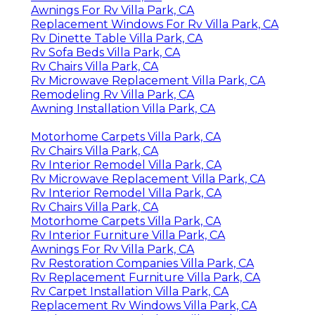
Awnings For Rv Villa Park, CA
Replacement Windows For Rv Villa Park, CA
Rv Dinette Table Villa Park, CA
Rv Sofa Beds Villa Park, CA
Rv Chairs Villa Park, CA
Rv Microwave Replacement Villa Park, CA
Remodeling Rv Villa Park, CA
Awning Installation Villa Park, CA
Motorhome Carpets Villa Park, CA
Rv Chairs Villa Park, CA
Rv Interior Remodel Villa Park, CA
Rv Microwave Replacement Villa Park, CA
Rv Interior Remodel Villa Park, CA
Rv Chairs Villa Park, CA
Motorhome Carpets Villa Park, CA
Rv Interior Furniture Villa Park, CA
Awnings For Rv Villa Park, CA
Rv Restoration Companies Villa Park, CA
Rv Replacement Furniture Villa Park, CA
Rv Carpet Installation Villa Park, CA
Replacement Rv Windows Villa Park, CA