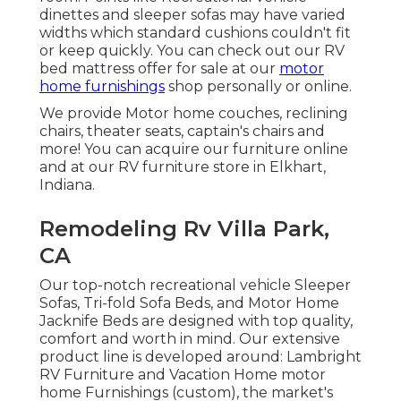
dinettes and sleeper sofas may have varied
widths which standard cushions couldn't fit
or keep quickly. You can check out our
RV
bed mattress
offer for sale at our
motor
home furnishings
shop personally or online.
We provide Motor home couches, reclining
chairs, theater seats, captain's chairs and
more! You can acquire our furniture online
and at our RV furniture store in Elkhart,
Indiana.
Remodeling Rv Villa Park,
CA
Our top-notch recreational vehicle Sleeper
Sofas, Tri-fold Sofa Beds, and Motor Home
Jacknife Beds are designed with top quality,
comfort and worth in mind. Our extensive
product line is developed around: Lambright
RV Furniture and Vacation Home motor
home Furnishings (custom), the market's