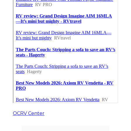
OCRV Center