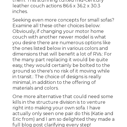
them. This stunning tufted mid-century
leather couch actions 86.6 x 36.2 x 30.3
inches.
Seeking even more concepts for small sofas?
Examine all these other choices below:
Obviously, if changing your motor home
couch with another newer model is what
you desire there are numerous options like
the ones listed below in various colors and
dimensions that will benefit a lot of RVs.: For
the many part replacing it would be quite
easy, they would certainly be bolted to the
ground so there's no risk of it moving while
in transit.: The choice of designs is really
minimal, in addition to the offering of
materials and colors.
One more alternative that could need some
kills in the structure division is to venture
right into making your own sofa. I have
actually only seen one pair do this (Katie and
Eric from) and I am so delighted they made a
full blog post clarifying every step!