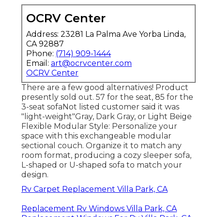
OCRV Center
Address: 23281 La Palma Ave Yorba Linda,
CA 92887
Phone:
(714) 909-1444
Email:
art@ocrvcenter.com
OCRV Center
There are a few good alternatives! Product
presently sold out. 57 for the seat, 85 for the
3-seat sofaNot listed customer said it was
"light-weight"Gray, Dark Gray, or Light Beige
Flexible Modular Style: Personalize your
space with this exchangeable modular
sectional couch. Organize it to match any
room format, producing a cozy sleeper sofa,
L-shaped or U-shaped sofa to match your
design.
Rv Carpet Replacement Villa Park, CA
Replacement Rv Windows Villa Park, CA