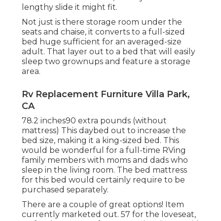
lengthy slide it might fit.
Not just is there storage room under the
seats and chaise, it converts to a full-sized
bed huge sufficient for an averaged-size
adult. That layer out to a bed that will easily
sleep two grownups and feature a storage
area.
Rv Replacement Furniture Villa Park,
CA
78.2 inches90 extra pounds (without
mattress) This daybed out to increase the
bed size, making it a king-sized bed. This
would be wonderful for a full-time RVing
family members with moms and dads who
sleep in the living room. The bed mattress
for this bed would certainly require to be
purchased separately.
There are a couple of great options! Item
currently marketed out. 57 for the loveseat,