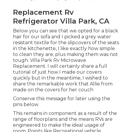
Replacement Rv
Refrigerator Villa Park, CA
Below you can see that we opted for a black
hair for our sofa and I picked a grey water
resistant textile for the slipcovers of the seats
in the kitchenette, I like exactly how simple
to clean they are, plus making them was not
tough. Villa Park Rv Microwave
Replacement. I will certainly share a full
tutorial of just how I made our covers
quickly but in the meantime, I wished to
share the remarkable work that Allie from
made on the covers for her couch
Conserve this message for later using the
pins below.
This remains in component as a result of the
range of floorplans and the means RVs are
engineered to make the ideal usage of
room. Points like Recreational vehicle