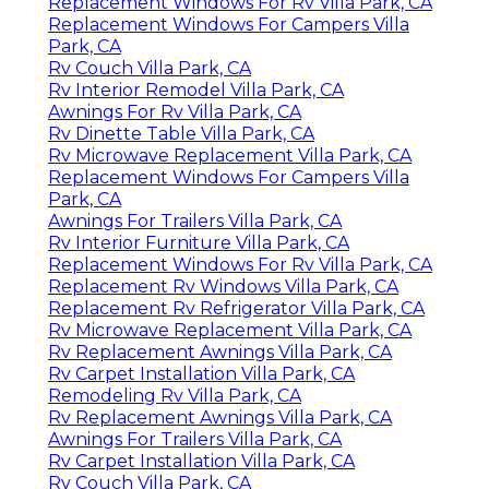
Replacement Windows For Rv Villa Park, CA
Replacement Windows For Campers Villa
Park, CA
Rv Couch Villa Park, CA
Rv Interior Remodel Villa Park, CA
Awnings For Rv Villa Park, CA
Rv Dinette Table Villa Park, CA
Rv Microwave Replacement Villa Park, CA
Replacement Windows For Campers Villa
Park, CA
Awnings For Trailers Villa Park, CA
Rv Interior Furniture Villa Park, CA
Replacement Windows For Rv Villa Park, CA
Replacement Rv Windows Villa Park, CA
Replacement Rv Refrigerator Villa Park, CA
Rv Microwave Replacement Villa Park, CA
Rv Replacement Awnings Villa Park, CA
Rv Carpet Installation Villa Park, CA
Remodeling Rv Villa Park, CA
Rv Replacement Awnings Villa Park, CA
Awnings For Trailers Villa Park, CA
Rv Carpet Installation Villa Park, CA
Rv Couch Villa Park, CA