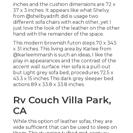
inches and the cushion dimensions are 72 x
37 x 3 inches. It appears like what Shelvy
from
@shelbyadrift
did is usage two
different sofa chairs with each other, yet I
just love the look of the leather on the other
hand with the remainder of the space.
This modern brownish futon steps 70 x 34.5
x 31 inches. This living area by Karlee from
@karleemmarsh
is such an ideas, I like the
play in appearances and the contrast of the
accent wall surface. Her sofa is a pull-out
but Light grey sofa bed, procedures 72.5 x
43.3 x 15 inches This dark grey sleeper bed
actions 89 x 33.8 x 33.8 inches.
Rv Couch Villa Park,
CA
While this option of leather sofas, they are
wide sufficient that can be used to sleep on