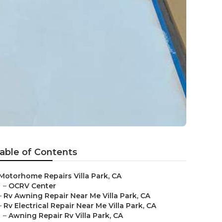
able of Contents
Motorhome Repairs Villa Park, CA
–
OCRV Center
–
Rv Awning Repair Near Me Villa Park, CA
–
Rv Electrical Repair Near Me Villa Park, CA
–
Awning Repair Rv Villa Park, CA