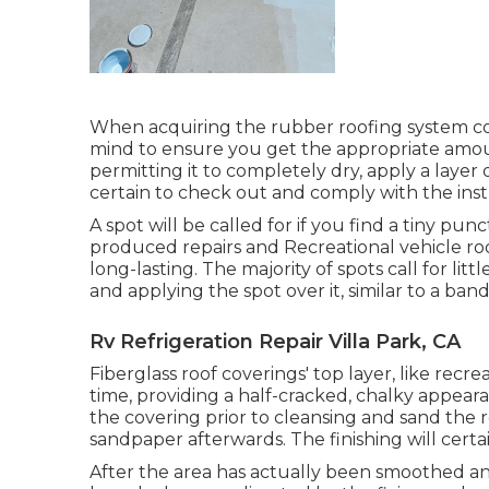
When acquiring the rubber roofing system coat
mind to ensure you get the appropriate amou
permitting it to completely dry, apply a layer 
certain to check out and comply with the inst
A spot will be called for if you find a tiny pu
produced repairs and Recreational vehicle roo
long-lasting. The majority of spots call for li
and applying the spot over it, similar to a band
Rv Refrigeration Repair Villa Park, CA
Fiberglass roof coverings' top layer, like recre
time, providing a half-cracked, chalky appear
the covering prior to cleansing and sand the 
sandpaper afterwards. The finishing will certa
After the area has actually been smoothed an