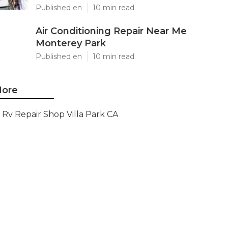
Published en
10 min read
Air Conditioning Repair Near Me
Monterey Park
Published en
10 min read
ore
Rv Repair Shop Villa Park CA