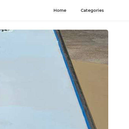
Home
Categories