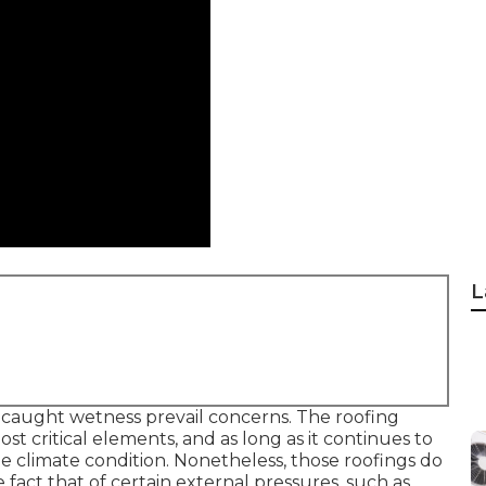
L
 caught wetness prevail concerns. The roofing
ost critical elements, and as long as it continues to
 climate condition. Nonetheless, those roofings do
act that of certain external pressures, such as