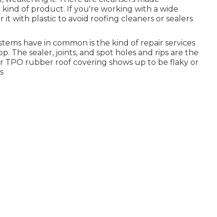
 kind of product. If you're working with a wide
 it with plastic to avoid roofing cleaners or sealers
tems have in common is the kind of repair services
op. The sealer, joints, and spot holes and rips are the
or TPO rubber roof covering shows up to be flaky or
s