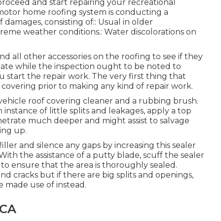
roceed and start repairing your recreational
ur motor home roofing system is conducting a
 damages, consisting of:: Usual in older
treme weather conditions.: Water discolorations on
nd all other accessories on the roofing to see if they
uate while the inspection ought to be noted to
tart the repair work. The very first thing that
covering prior to making any kind of repair work.
 vehicle roof covering cleaner and a rubbing brush.
 instance of little splits and leakages, apply a top
netrate much deeper and might assist to salvage
ing up.
filler and silence any gaps by increasing this sealer
ith the assistance of a putty blade, scuff the sealer
to ensure that the area is thoroughly sealed.
s and cracks but if there are big splits and openings,
e made use of instead.
 CA