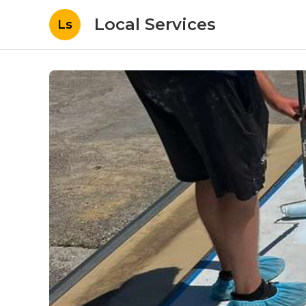
Local Services
Ls