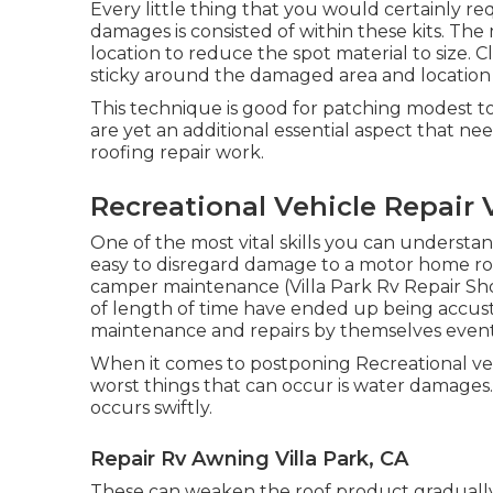
Every little thing that you would certainly req
damages is consisted of within these kits. T
location to reduce the spot material to size. 
sticky around the damaged area and location t
This technique is good for patching modest to
are yet an additional essential aspect that n
roofing repair work.
Recreational Vehicle Repair V
One of the most vital skills you can understand
easy to disregard damage to a motor home roof
camper maintenance (Villa Park Rv Repair Sh
of length of time have ended up being accust
maintenance and repairs by themselves even
When it comes to postponing Recreational veh
worst things that can occur is water damages.
occurs swiftly.
Repair Rv Awning Villa Park, CA
These can weaken the roof product gradually