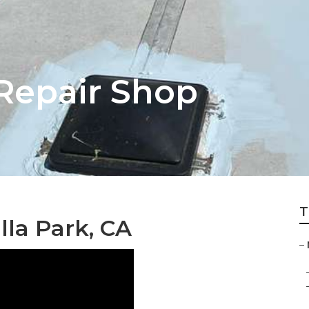
 Repair Shop
T
la Park, CA
–