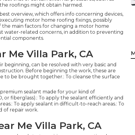
, the roofings might obtain harmed.
best overview, which offers info concerning devices,
executing motor home roofing fixings, possibly
f the main factors for changing a motor home
nst water-related concerns, in addition to preventing
ential components.
 Me Villa Park, CA
M
heir beginning, can be resolved with very basic and
instruction. Before beginning the work, these are
ire to be brought together.: To cleanse the surface
 A premium sealant made for your kind of
or fiberglass).: To apply the sealant efficiently and
eas.: To apply sealant in difficult-to-reach areas.: To
 of repair work.
ear Me Villa Park, CA