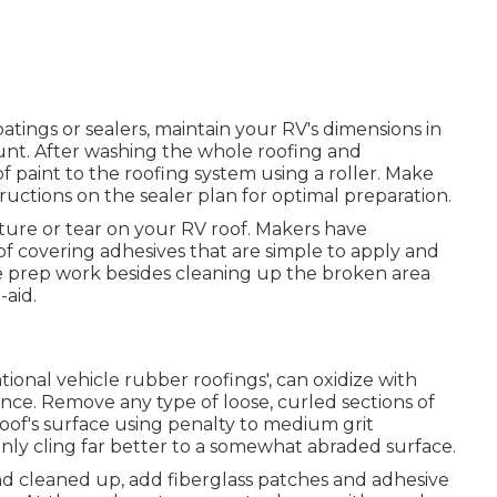
ings or sealers, maintain your RV's dimensions in
nt. After washing the whole roofing and
of paint to the roofing system using a roller. Make
ructions on the sealer plan for optimal preparation.
ncture or tear on your RV roof. Makers have
f covering adhesives that are simple to apply and
ttle prep work besides cleaning up the broken area
-aid.
ational vehicle rubber roofings', can oxidize with
ance. Remove any type of loose, curled sections of
roof's surface using penalty to medium grit
inly cling far better to a somewhat abraded surface.
d cleaned up, add fiberglass patches and adhesive