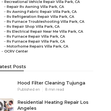
–
Recreational Vehicle Repair Villa Park, CA
–
Repair Rv Awning Villa Park, CA
–
Rv Awning Fabric Repair Villa Park, CA
–
Rv Refrigeration Repair Villa Park, CA
–
Rv Furnace Troubleshooting Villa Park, CA
–
Rv Repair Shop Villa Park, CA
–
Rv Electrical Repair Near Me Villa Park, CA
–
Rv Furnace Repair Villa Park, CA
–
Rv Furnace Repair Villa Park, CA
–
Motorhome Repairs Villa Park, CA
–
OCRV Center
atest Posts
Hood Filter Cleaning Tujunga
Published en
8 min read
Residential Heating Repair Los
Angeles