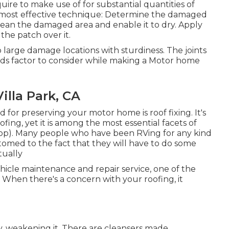
uire to make use of for substantial quantities of
he most effective technique: Determine the damaged
Clean the damaged area and enable it to dry. Apply
he patch over it.
 large damage locations with sturdiness. The joints
eeds factor to consider while making a Motor home
illa Park, CA
 for preserving your motor home is roof fixing. It's
ing, yet it is among the most essential facets of
op). Many people who have been RVing for any kind
omed to the fact that they will have to do some
tually
icle maintenance and repair service, one of the
 When there's a concern with your roofing, it
, weakening it. There are cleansers made