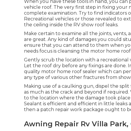
When you have these tools in hand, you can p
vehicle roof. The very first step in fixing yo
complete examination. Try to find indicators of
Recreational vehicles or those revealed to ex
the ceiling inside the RV show roof leaks.
Make certain to examine all the joints, vents, a
are great. Any kind of damages you could sit
ensure that you can attend to them when you s
needs focus is cleansing the motor home roof 
Gently scrub the location with a recreational
Let the roof dry before any fixings are done. In
quality motor home roof sealer which can pe
any type of various other fractures from show
Making use of a caulking gun, dispel the split 
as much as the crack and beyond if required. W
to the location where the damage took place 
Sealant is efficient and efficient in little leak
then a patch repair work package ought to b
Awning Repair Rv Villa Park,