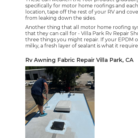
specifically for motor home roofings and each
location, tape off the rest of your RV and cover
from leaking down the sides.
Another thing that all motor home roofing sys
that they can call for - Villa Park Rv Repair Sh
three things you might repair. If your EPDM 
milky, a fresh layer of sealant is what it require
Rv Awning Fabric Repair Villa Park, CA