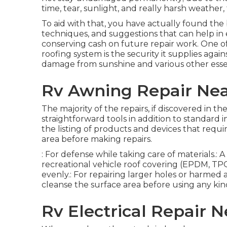
time, tear, sunlight, and really harsh weather
To aid with that, you have actually found the 
techniques, and suggestions that can help in 
conserving cash on future repair work. One o
roofing system is the security it supplies agai
damage from sunshine and various other ess
Rv Awning Repair Near
The majority of the repairs, if discovered in t
straightforward tools in addition to standard 
the listing of products and devices that requ
area before making repairs.
: For defense while taking care of materials.:
recreational vehicle roof covering (EPDM, TPO, 
evenly.: For repairing larger holes or harmed ar
cleanse the surface area before using any kind
Rv Electrical Repair N