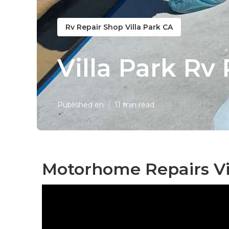
Rv Repair Shop Villa Park CA
Villa Park Rv
Published en
11 min read
Motorhome Repairs Vil