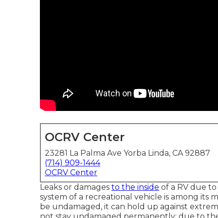
OCRV Center
23281 La Palma Ave Yorba Linda, CA 92887
(714) 909-1444
OCRV Center
Leaks or damages
to the inside
of a RV due to
system of a recreational vehicle is among its m
be undamaged, it can hold up against extreme
not stay undamaged permanently; due to the f