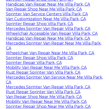
Handicap Van Repair Near Me Villa Park, CA
Van Repair Shop Near Me Villa Park, CA
Sprinter Van Service Centers Villa Park, CA
Van Customization Near Me Villa Park, CA
Sprinter Repair Shop Villa Park, CA
Mercedes Sprinter Van Repair Villa Park, CA
Wheelchair Accessible Van Repair Villa Park, CA
Handicap Van Repair Near Me Villa Park, CA
Mercedes Sprinter Van Repair Near Me Villa Park,
CA
Wheelchair Van Repair Near Me Villa Park, CA
Sprinter Repair Shop Villa Park, CA
Sprinter Repair Villa Park, CA
Mobility Van Repair Near Me Villa Park, CA
Rust Repair Sprinter Van Villa Park, CA
Mercedes Sprinter Van Service Near Me Villa Park,
CA
Mercedes Sprinter Van Repair Villa Park, CA
Rust Repair Sprinter Van Villa Park, CA
Van Repair Shop Near Me Villa Park, CA
Mobility Van Repair Near Me Villa Park, CA
Sprinter Repair Shop Near Me Villa Park, CA