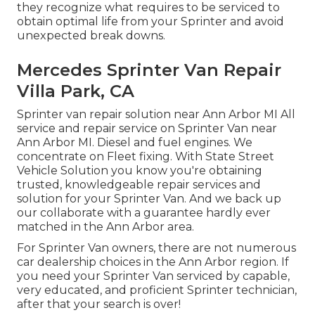
they recognize what requires to be serviced to
obtain optimal life from your Sprinter and avoid
unexpected break downs.
Mercedes Sprinter Van Repair
Villa Park, CA
Sprinter van repair solution near Ann Arbor MI All
service and repair service on Sprinter Van near
Ann Arbor MI. Diesel and fuel engines. We
concentrate on Fleet fixing. With State Street
Vehicle Solution you know you're obtaining
trusted, knowledgeable repair services and
solution for your Sprinter Van. And we back up
our collaborate with a guarantee hardly ever
matched in the Ann Arbor area.
For Sprinter Van owners, there are not numerous
car dealership choices in the Ann Arbor region. If
you need your Sprinter Van serviced by capable,
very educated, and proficient Sprinter technician,
after that your search is over!