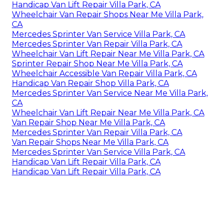
Handicap Van Lift Repair Villa Park, CA
Wheelchair Van Repair Shops Near Me Villa Park,
CA
Mercedes Sprinter Van Service Villa Park, CA
Mercedes Sprinter Van Repair Villa Park, CA
Wheelchair Van Lift Repair Near Me Villa Park, CA
Sprinter Repair Shop Near Me Villa Park, CA
Wheelchair Accessible Van Repair Villa Park, CA
Handicap Van Repair Shop Villa Park, CA
Mercedes Sprinter Van Service Near Me Villa Park,
CA
Wheelchair Van Lift Repair Near Me Villa Park, CA
Van Repair Shop Near Me Villa Park, CA
Mercedes Sprinter Van Repair Villa Park, CA
Van Repair Shops Near Me Villa Park, CA
Mercedes Sprinter Van Service Villa Park, CA
Handicap Van Lift Repair Villa Park, CA
Handicap Van Lift Repair Villa Park, CA