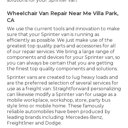
solutions for your Sprinter van.
Wheelchair Van Repair Near Me Villa Park,
CA
We use the current tools and innovation to make
sure that your Sprinter van is running as
efficiently as possible. We just make use of the
greatest top quality parts and accessories for all
of our repair services. We bring a large range of
components and devices for your Sprinter van, so
you can always be certain that you are getting
the finest top quality components and solutions.
Sprinter vans are created to lug heavy loads and
are the preferred selection of several services for
use as a freight van. Straightforward personalizing
can likewise modify a Sprinter van for usage as a
mobile workplace, workshop, store, party bus
style limo or mobile home. These famously
reliable automobiles have been produced by
leading brands including: Mercedes-Benz,
Freightliner and Dodge.