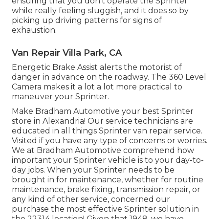
ensuring that you don't operate the Sprinter
while really feeling sluggish, and it does so by
picking up driving patterns for signs of
exhaustion.
Van Repair Villa Park, CA
Energetic Brake Assist alerts the motorist of
danger in advance on the roadway. The 360 Level
Camera makes it a lot a lot more practical to
maneuver your Sprinter.
Make Bradham Automotive your best Sprinter
store in Alexandria! Our service technicians are
educated in all things Sprinter van repair service.
Visited if you have any type of concerns or worries.
We at Bradham Automotive comprehend how
important your Sprinter vehicle is to your day-to-
day jobs. When your Sprinter needs to be
brought in for maintenance, whether for routine
maintenance, brake fixing, transmission repair, or
any kind of other service, concerned our
purchase the most effective Sprinter solution in
the 22314 location! Given that 1948, we have