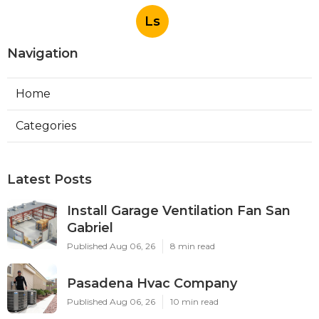
Ls
Navigation
Home
Categories
Latest Posts
Install Garage Ventilation Fan San
Gabriel
Published Aug 06, 26
8 min read
Pasadena Hvac Company
Published Aug 06, 26
10 min read