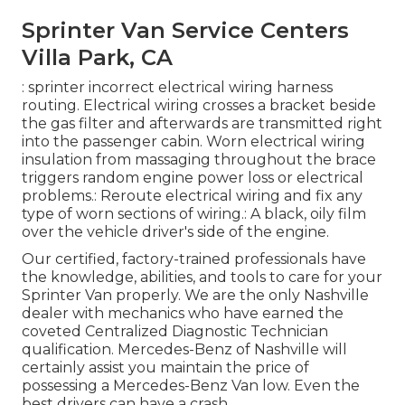
Sprinter Van Service Centers
Villa Park, CA
: sprinter incorrect electrical wiring harness
routing. Electrical wiring crosses a bracket beside
the gas filter and afterwards are transmitted right
into the passenger cabin. Worn electrical wiring
insulation from massaging throughout the brace
triggers random engine power loss or electrical
problems.: Reroute electrical wiring and fix any
type of worn sections of wiring.: A black, oily film
over the vehicle driver's side of the engine.
Our certified, factory-trained professionals have
the knowledge, abilities, and tools to care for your
Sprinter Van properly. We are the only Nashville
dealer with mechanics who have earned the
coveted Centralized Diagnostic Technician
qualification. Mercedes-Benz of Nashville will
certainly assist you maintain the price of
possessing a Mercedes-Benz Van low. Even the
best drivers can have a crash.