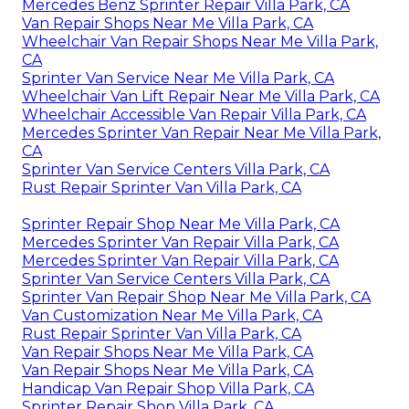
Mercedes Benz Sprinter Repair Villa Park, CA
Van Repair Shops Near Me Villa Park, CA
Wheelchair Van Repair Shops Near Me Villa Park,
CA
Sprinter Van Service Near Me Villa Park, CA
Wheelchair Van Lift Repair Near Me Villa Park, CA
Wheelchair Accessible Van Repair Villa Park, CA
Mercedes Sprinter Van Repair Near Me Villa Park,
CA
Sprinter Van Service Centers Villa Park, CA
Rust Repair Sprinter Van Villa Park, CA
Sprinter Repair Shop Near Me Villa Park, CA
Mercedes Sprinter Van Repair Villa Park, CA
Mercedes Sprinter Van Repair Villa Park, CA
Sprinter Van Service Centers Villa Park, CA
Sprinter Van Repair Shop Near Me Villa Park, CA
Van Customization Near Me Villa Park, CA
Rust Repair Sprinter Van Villa Park, CA
Van Repair Shops Near Me Villa Park, CA
Van Repair Shops Near Me Villa Park, CA
Handicap Van Repair Shop Villa Park, CA
Sprinter Repair Shop Villa Park, CA