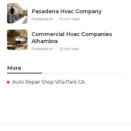
Pasadena Hvac Company
Published en
10 min read
Commercial Hvac Companies
Alhambra
Published en
12 min read
More
Auto Repair Shop Villa Park CA