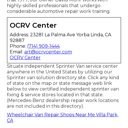
highly-skilled professionals that undergo
considerable automotive repair work training.
OCRV Center
Address: 23281 La Palma Ave Yorba Linda, CA
92887
Phone:
(714) 909-1444
Email:
art@ocrvcenter.com
OCRV Center
Situate independent Sprinter Van service center
anywhere in the United States by utilizing our
Sprinter van solution directory site. Click any kind
of state on the map or state message web link
below to view certified independent sprinter van
fixing & service stores located in that state.
(Mercedes-Benz dealership repair work locations
are not included in this directory).
Wheelchair Van Repair Shops Near Me Villa Park,
CA