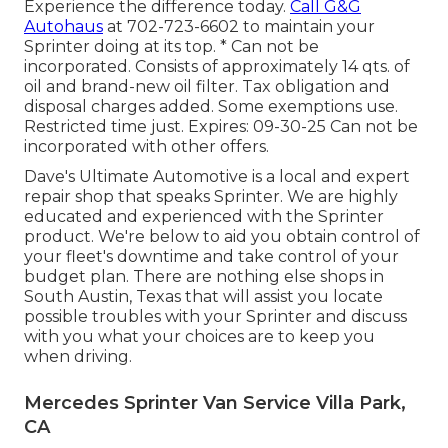
Experience the difference today.
Call G&G
Autohaus
at
702-723-6602
to maintain your
Sprinter doing at its top. * Can not be
incorporated. Consists of approximately 14 qts. of
oil and brand-new oil filter. Tax obligation and
disposal charges added. Some exemptions use.
Restricted time just. Expires: 09-30-25 Can not be
incorporated with other offers.
Dave's Ultimate Automotive is a local and expert
repair shop that speaks Sprinter. We are highly
educated and experienced with the Sprinter
product. We're below to aid you obtain control of
your fleet's downtime and take control of your
budget plan. There are nothing else shops in
South Austin, Texas that will assist you locate
possible troubles with your Sprinter and discuss
with you what your choices are to keep you
when driving.
Mercedes Sprinter Van Service Villa Park,
CA