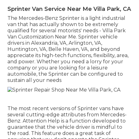
Sprinter Van Service Near Me Villa Park, CA
The Mercedes-Benz Sprinter is a light industrial
van that has actually shown to be extremely
qualified for several motorists' needs - Villa Park
Van Customization Near Me. Sprinter vehicle
drivers in Alexandria, VA, Arlington, VA,
Huntington, VA, Belle Haven, VA, and beyond
appreciate its high-tech functions, flexibility, area,
and power. Whether you need a lorry for your
company or you are looking for a leisure
automobile, the Sprinter can be configured to
sustain all your needs
The most recent versions of Sprinter vans have
several cutting-edge attributes from Mercedes-
Benz. Attention Help is a function developed to
guarantee that the vehicle driver is mindful to
the road. This feature does a great task of