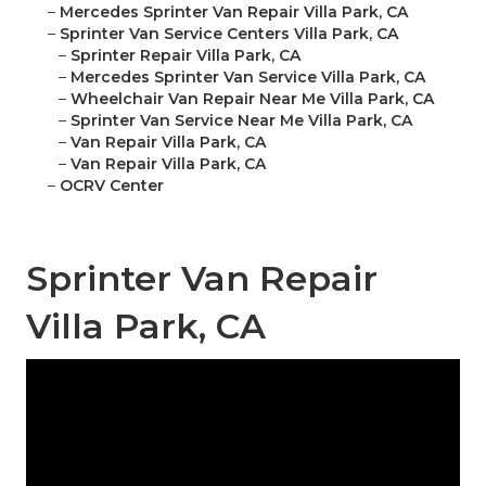
–
Mercedes Sprinter Van Repair Villa Park, CA
–
Sprinter Van Service Centers Villa Park, CA
–
Sprinter Repair Villa Park, CA
–
Mercedes Sprinter Van Service Villa Park, CA
–
Wheelchair Van Repair Near Me Villa Park, CA
–
Sprinter Van Service Near Me Villa Park, CA
–
Van Repair Villa Park, CA
–
Van Repair Villa Park, CA
–
OCRV Center
Sprinter Van Repair
Villa Park, CA