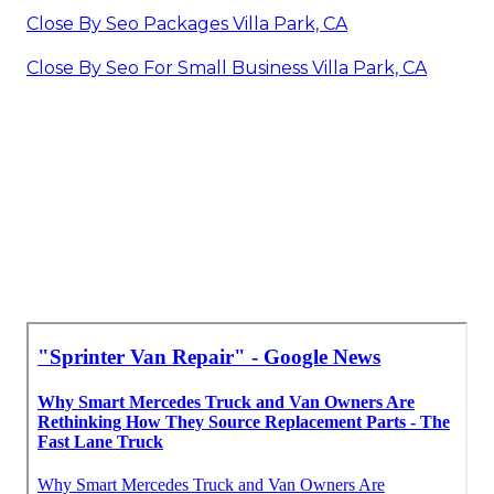
Close By Seo Packages Villa Park, CA
Close By Seo For Small Business Villa Park, CA