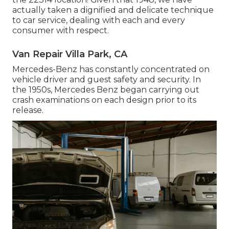
actually taken a dignified and delicate technique
to car service, dealing with each and every
consumer with respect.
Van Repair Villa Park, CA
Mercedes-Benz has constantly concentrated on
vehicle driver and guest safety and security. In
the 1950s, Mercedes Benz began carrying out
crash examinations on each design prior to its
release.