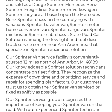
and sold as a Dodge Sprinter, Mercedes-Benz
Sprinter, Freightliner Sprinter, or Volkswagen
Sprinter they are all based upon the Mercedes-
Benz Sprinter chassis in the complying with
variations: Sprinter traveler van, Sprinter motor
home conversion van, Sprinter cargo van, Sprinter
minibus, or Sprinter cab-chassis. State Road Car
Solution is among the few light and tool diesel
truck service center near Ann Arbor area that
specialize in Sprinter repair and solution.
Our Sprinter Van service facility is conveniently
situated 12 miles north of Ann Arbor, MI 48189.
Our knowledgeable Sprinter solution technicians
concentrate on
fleet fixing
. They recognize the
expense of down time and prioritizing service and
repair for spending plan factors. Our customers
trust us to obtain their Sprinter van serviced or
fixed as swiftly as possible.
Our Sprinter service group recognizes the
importance of keeping your Sprinter van on the
road. With our experienced Sprinter technicians