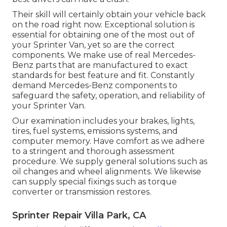
Their skill will certainly obtain your vehicle back
on the road right now. Exceptional solution is
essential for obtaining one of the most out of
your Sprinter Van, yet so are the correct
components. We make use of real Mercedes-
Benz parts that are manufactured to exact
standards for best feature and fit. Constantly
demand Mercedes-Benz components to
safeguard the safety, operation, and reliability of
your Sprinter Van.
Our examination includes your brakes, lights,
tires, fuel systems, emissions systems, and
computer memory. Have comfort as we adhere
to a stringent and thorough assessment
procedure. We supply general solutions such as
oil changes and wheel alignments. We likewise
can supply special fixings such as torque
converter or transmission restores.
Sprinter Repair Villa Park, CA