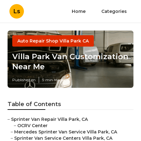
Ls
Home
Categories
Auto Repair Shop Villa Park CA
Villa Park Van Customization
Near Me
Published en
9 min read
Table of Contents
–
Sprinter Van Repair Villa Park, CA
–
OCRV Center
–
Mercedes Sprinter Van Service Villa Park, CA
–
Sprinter Van Service Centers Villa Park, CA