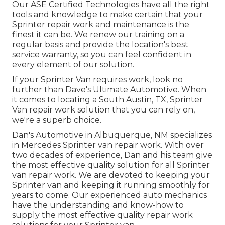
Our ASE Certified Technologies have all the right
tools and knowledge to make certain that your
Sprinter repair work and maintenance is the
finest it can be. We renew our training on a
regular basis and provide the location's best
service warranty, so you can feel confident in
every element of our solution.
If your Sprinter Van requires work, look no
further than Dave's Ultimate Automotive. When
it comes to locating a South Austin, TX, Sprinter
Van repair work solution that you can rely on,
we're a superb choice.
Dan's Automotive in Albuquerque, NM specializes
in Mercedes Sprinter van repair work. With over
two decades of experience, Dan and his team give
the most effective quality solution for all Sprinter
van repair work. We are devoted to keeping your
Sprinter van and keeping it running smoothly for
years to come. Our experienced auto mechanics
have the understanding and know-how to
supply the most effective quality repair work