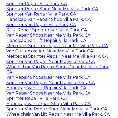
Sprinter Repair Villa Park, CA
Sprinter Repair Shop Near Me Villa Park, CA
Sprinter Van Repair Villa Park, CA
Handicap Van Repair Shop Villa Park, CA
Sprinter Van Repair Villa Park, CA
Rust Repair Sprinter Van Villa Park, CA
Van Repair Shops Near Me Villa Park, CA
Handicap Van Lift Repair Villa Park, CA
Mercedes Sprinter Repair Near Me Villa Park, CA
Van Customization Near Me Villa Park, CA
Mercedes Sprinter Repair Near Me Villa Park, CA
Sprinter Van Repair Near Me Villa Park, CA
Wheelchair Van Repair Shops Near Me Villa Park,
CA
Van Repair Shops Near Me Villa Park, CA
Sprinter Van Repair Near Me Villa Park, CA
Handicap Van Lift Repair Villa Park, CA
Van Repair Shops Near Me Villa Park, CA
Sprinter Repair Villa Park, CA
Handicap Van Repair Shop Villa Park, CA
Sprinter Van Repair Shop Near Me Villa Park, CA
Wheelchair Van Lift Repair Near Me Villa Park, CA