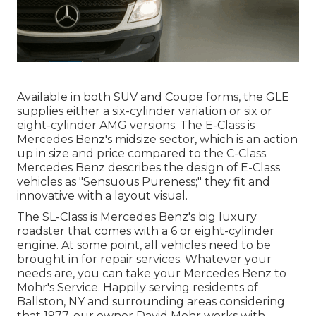
Available in both SUV and Coupe forms, the GLE
supplies either a six-cylinder variation or six or
eight-cylinder AMG versions. The E-Class is
Mercedes Benz's midsize sector, which is an action
up in size and price compared to the C-Class.
Mercedes Benz describes the design of E-Class
vehicles as "Sensuous Pureness;" they fit and
innovative with a layout visual.
The SL-Class is Mercedes Benz's big luxury
roadster that comes with a 6 or eight-cylinder
engine. At some point, all vehicles need to be
brought in for repair services. Whatever your
needs are, you can take your Mercedes Benz to
Mohr's Service. Happily serving residents of
Ballston, NY and surrounding areas considering
that 1977, our owner David Mohr works with