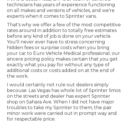
technicians has years of experience functioning
on all makes and versions of vehicles, and we're
experts when it comes to Sprinter vans.
That's why we offer a few of the most competitive
rates around in addition to totally free estimates
before any kind of job is done on your vehicle.
You'll never ever have to stress concerning
hidden fees or surprise costs when you bring
your car to Euro Vehicle Medical professional; our
sincere pricing policy makes certain that you get
exactly what you pay for without any type of
additional costs or costs added on at the end of
the work.
I would certainly not rule out dealers simply
becouse. Las Vegas has whole lot of Sprinter limos
on the streets and dealer has expert Sprinter
shop on Sahara Ave. When I did not have major
troubles to take my Sprinter to them, the pair
minor work were carried out in prompt way and
for respectable price.