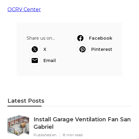
OCRV Center
Share us on...
Facebook
X
Pinterest
Email
Latest Posts
Install Garage Ventilation Fan San
Gabriel
Published en
8 min read