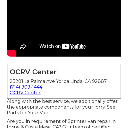
OCRV Center
23281 La Palma Ave Yorba Linda, CA 92887
(714) 909-1444
OCRV Center
Along with the best service, we additionally offer
the appropriate components for your lorry. See
Parts for Your Van.
Are you in requirement of Sprinter van repair in
Irvine & Costa Mesa, CA? Our team of certified