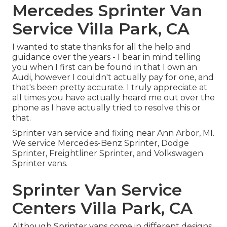
Mercedes Sprinter Van
Service Villa Park, CA
I wanted to state thanks for all the help and
guidance over the years - I bear in mind telling
you when I first can be found in that I own an
Audi, however I couldn't actually pay for one, and
that's been pretty accurate. I truly appreciate at
all times you have actually heard me out over the
phone as I have actually tried to resolve this or
that.
Sprinter van service and fixing near Ann Arbor, MI.
We service Mercedes-Benz Sprinter, Dodge
Sprinter, Freightliner Sprinter, and Volkswagen
Sprinter vans.
Sprinter Van Service
Centers Villa Park, CA
Although Sprinter vans come in different designs